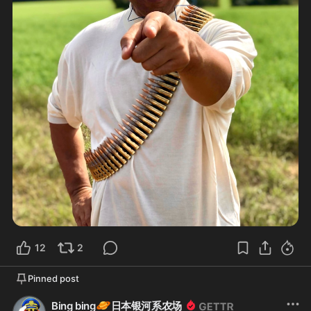
12
2
Pinned post
🪐
Bing bing
日本银河系农场