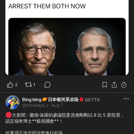
2
1
🪐
Bing bing
日本银河系农场
@
himalaya_v
·
Aug 7
🔴
大新聞：蘭德·保羅的參議院委員會剛剛以 8 比 5 票投票，
認定福奇博士**藐視國會**！

此案現正送交司法部進行起訴。
