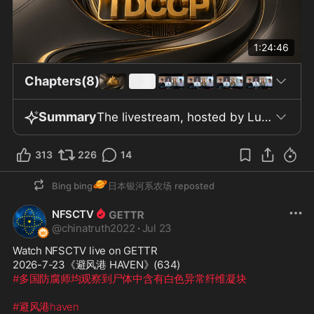
1:24:46
Chapters(8)
Summary
The livestream, hosted by Lux with guests Little Grass Heart, Zhenqing, and Brother Cai Shan, focused on the July 2026 declassification by the US government of a batch of intelligence documents said to include CIA memos, National Intelligence Council assessments, and the daily presidential briefing. The hosts framed these releases as evidence of longstanding warnings from the New China Federation about alleged CCP influence, extortion, and coercion in US politics and society. The discussion asserted that these official documents support claims of CCP interference in American internal affairs and elections, including through methods such as blackmail and pressure on US officials. Participants cited examples from the declassified materials, including a June 25, 2020 president’s daily briefing documenting a report of a US official being coerced to adopt a more restrained stance toward China under threat of negative information being exposed on social media. The hosts also discussed allegations that the CCP employs tactics like inviting American scholars and businesspeople to China under pretexts of lectures or deals, covertly gathering compromising material, and leveraging these connections for influence. Media influence was described as being pursued through sponsored events and paid speaking engagements, with claims that Western journalists and outlets have attended such gatherings. The Save America Act was presented as a legislative response to concerns about election integrity and CCP data theft, with speakers asserting that the CCP had acquired data from millions of Americans to enable electoral manipulation. The program also addressed developments in digital currency and banking regulation, noting that European banks and platforms were beginning to block USDT transfers and require tax numbers for wallet top-ups starting January 2026, and alleging significant CCP involvement in digital currency infrastructure. Broader commentary included comparisons of current US-CCP tensions to pre-World War II circumstances, claims of continued CCP interference in US elections, and discussion of risks related to the Three Gorges Dam as described by alleged internal CCP simulations. The hosts closed by urging viewers to follow TDCCP’s programs and social media, spread the information shared in the livestream, and support efforts to oppose the CCP, maintaining that the declassified intelligence substantiates their claims.
313
226
14
🪐
Bing bing
日本银河系农场
reposted
NFSCTV
@
chinatruth2022
·
Jul 23
Watch NFSCTV live on GETTR
2026-7-23《避风港 HAVEN》(634) 
#多国防腐师均观察到尸体中含有白色异常纤维凝块
#避风港haven