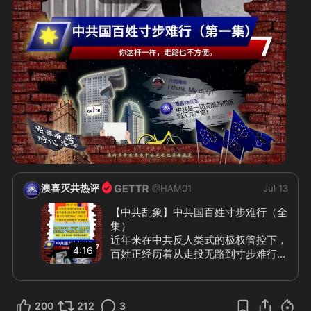
2:21
澳喜灭共热评
@
HAM01
Jul 13
【中共乱象】中共国百姓寸步难行（全
集）

近年来在中共反人类式的极权管控下，
4:16
百姓正经历着从走投无路到寸步难行。
除了一步一收费、一步一罚款之外，就
是层层制造障碍阻碍干扰人们正常生
活，中共把“防”和“怕”演绎到变态，最
200
212
3
直观的就是日常出行的困难重重。 如