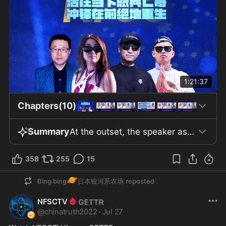
1:21:37
Chapters(10)
Summary
At the outset, the speaker asserts that the coronavirus vaccine—not the pandemic itself—is at the center of a global disaster, a claim he says he publicized in early 2020. The video alleges that COVID-19 is a biochemical weapon acquired by the Chinese Communist Party (CCP) through years of Sino–US technological exchanges. According to the speaker, the CCP intended to unleash the virus to trigger global panic, economic shutdowns, and supply chain disruptions. The video also contends that global media, social networks, and wealth are concentrated among a small group of powerful families, though it does not specify who these actors are or provide supporting evidence. In the central segment, the video analyzes the economic structure surrounding Sinovac’s vaccine. It outlines the shareholdings and capital flows involving CDH Investments, Materialist Capital, Summit Capital, and Thailand’s Charoen Pokphand Group between 2020 and 2021, describing their links to Chinese elites and international investors. However, no official records are presented to substantiate these movements. The speaker offers speculative views on the distribution of interests behind these equity changes using publicly available information. There is a brief discussion of the limited availability of drugs like artemisinin, asserting they are accessible only to top officials or via special channels. The video also includes the speaker’s personal anecdotes of health incidents following vaccination or infection among family and acquaintances, while recognizing these do not amount to verified medical evidence. Later, the video discusses the tracing of the virus’s origins and competition over global narratives. It references US Director of National Intelligence declassified documents and scientific debates regarding the virus’s source. The speaker argues that COVID-19 is a “man-made disaster” originating from the Wuhan laboratory and questions Dr. Fauci’s role in gain-of-function research and related funding, suggesting contradictions between his congressional statements and declassified emails. The video cites US military memos about “Project Diffuse,” research by EcoHealth Alliance with the Wuhan Institute of Virology, partially funded by US agencies and later moved to China. It claims the CCP deliberately covered up its capabilities and destroyed evidence, referencing technological advances at the Wuhan lab but providing limited details. In conclusion, the speaker voices concerns about vaccine side effects, blood safety, the claim that vaccines “alter DNA,” and the risk these pose to blood banks, presenting these as speculative participant views. The video closes by echoing the New Federal State of China’s call for the world to hold the CCP responsible, seek reparations, and pursue accountability, asserting that the CCP endangers global health and liberty, and arguing that eliminating the CCP is essential for survival. No official international action or concrete progress is reported.
358
255
15
🪐
Bing bing
日本银河系农场
reposted
NFSCTV
@
chinatruth2022
·
Jul 27