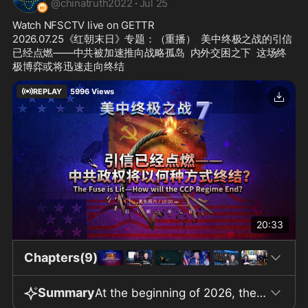
@
chinatruth2022
·
Jul 25
Watch NFSCTV live on GETTR
2026.07.25《红朝末日》专题：（重播）  美中终极之战的引信
已经点燃——中共被加速推向战略孤岛  内外交困之下  这场终
极博弈或将迅速走向终结
REPLAY
5996
Views
20:33
Chapters(9)
Summary
At the beginning of 2026, the global political landscape underwent dramatic changes. The US military captured Venezuelan President Maduro alive in Caracas and dealt a heavy blow to the Iranian regime with "Operation Epic Fury." By seizing control of global energy hubs, the United States cut off the Chinese Communist Party’s overseas strategic footholds, causing Cuba to lose its energy and economic lifeline and fall into paralysis, ultimately forcing it to compromise with the US. Russia, too, was once again allowed access to the US dollar settlement system. This series of actions demonstrates the US intention to push the Chinese Communist Party into global strategic isolation ahead of an ultimate showdown. The United States launches or intervenes in wars typically due to the undermining of core interests, infringement of rights, and a claim to moral high ground. In relation to COVID-19 origins, CCP interference in the 2020 US Presidential Election, human rights issues in Xinjiang and Tibet, forced labor, and the repression in Hong Kong, the international community has continually acquired legal and moral grounds to pressure the Chinese Communist Party. The program calls on the world to demand at least $10 trillion in reparations for the damages caused by the CCP and for a collective cancellation of China’s debts. As long as the CCP regime is identified as a destroyer of global order and loses international legitimacy, its collapse becomes only a matter of time. Internally, the CCP faces economic and financial collapse, a shrinking real estate sector, soaring youth unemployment, declining exports, and difficulty in maintaining grassroots stability. The US is steadily tightening its economic and financial measures against the CCP through tariffs, high-tech decoupling, supply chain withdrawals, revocation of Most Favored Nation status, and the Comprehensive Foreign Investment Security Act of 2026. The US military has already created digital maps of Chinese military targets and can use AI and low-orbit satellites to rapidly locate and strike strategic objectives. The program claims that the US could end a conflict with the CCP in Asia within a week or even 72 hours, and speculates that elite figures within the system would then abandon it for self-preservation. In conclusion, the outlook after the CCP’s collapse envisions the world entering an era beyond a singular capitalist or communist system, ushering in a new civilization characterized by digitization, AI, and biotechnology. Throughout the piece, there are repeated calls for "action," expressing confidence in the end of the CCP regime and the rebuilding of society.