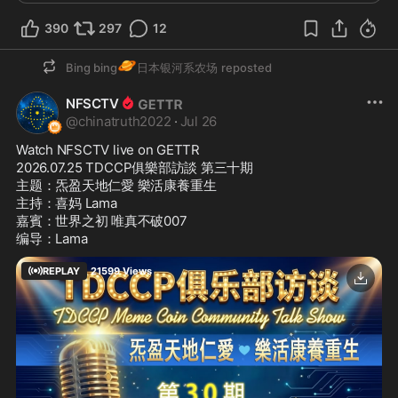
390
297
12
🪐
Bing bing
日本银河系农场
reposted
NFSCTV
@
chinatruth2022
·
Jul 26
Watch NFSCTV live on GETTR
2026.07.25 TDCCP俱樂部訪談 第三十期 

主题：炁盈天地仁愛 樂活康養重生

主持：喜妈 Lama

嘉賓：世界之初 唯真不破007

编导：Lama
REPLAY
21599
Views