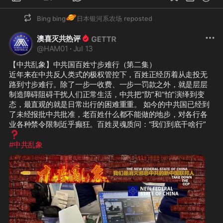
今的中共国已经到了未经报批中共批
🪐
准，老百姓什么都不能做的地步，对各
Bing bing
日本银河系农场
reposted
行各业各种禁令限制近乎癫狂。百姓灵
❓
澳喜灭共热评
魂质问：“我们到底干啥行”
@
HAM01
·
Jul 13
#中共乱象
【中共乱象】中共国百姓寸步难行（第二集）

近年来在中共反人类式的极权管控下，百姓正经历着从走投无
路到寸步难行。除了一步一收费、一步一罚款之外，就是层层
制造障碍阻碍干扰人们正常生活，中共把“防”和“怕”演绎到变
态，最直观的就是日常出行的困难重重。 如今的中共国已经到
了未经报批中共批准，老百姓什么都不能做的地步，对各行各
业各种禁令限制近乎癫狂。百姓灵魂质问：“我们到底干啥行”
❓
#中共乱象