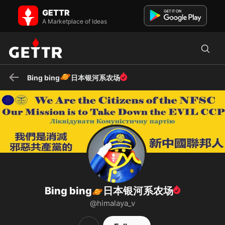
Bing bing🪐日本银河系农场 on GETTR - Profile and Posts
GETTR
新中国联邦 NFSC
A Marketplace of Ideas
🪐
Bing bing
日本银河系农场
Bing bing
日本银河系农场
🪐
@himalaya_v