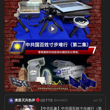
2:11
澳喜灭共热评
@
HAM01
Jul 13
【中共乱象】中共国百姓寸步难行（第