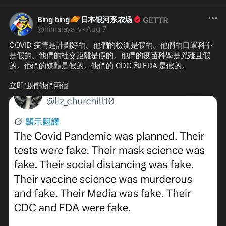
🪐
Bing bing
日本银河系农场
@
himalaya_v
·
Aug 7
COVID 疫情是計劃好的。他們的檢測是假的。他們的口罩科學
是假的。他們的社交距離是假的。他們的疫苗科學是兇殘且假
的。他們的媒體是假的。他們的 CDC 和 FDA 是假的。

立即逮捕他們兩個