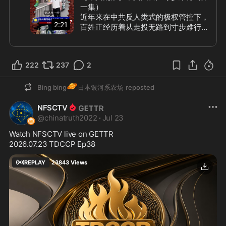
一集）

近年来在中共反人类式的极权管控下，
2:21
百姓正经历着从走投无路到寸步难行。
除了一步一收费、一步一罚款之外，就
是层层制造障碍阻碍干扰人们正常生
活，中共把“防”和“怕”演绎到变态，最
222
237
2
直观的就是日常出行的困难重重。 如
今的中共国已经到了未经报批中共批
🪐
准，老百姓什么都不能做的地步，对各
Bing bing
日本银河系农场
reposted
行各业各种禁令限制近乎癫狂。百姓灵
❓
NFSCTV
魂质问：“我们到底干啥行”
@
chinatruth2022
·
Jul 23
#中共乱象
Watch NFSCTV live on GETTR
2026.07.23 TDCCP Ep38
REPLAY
23843
Views