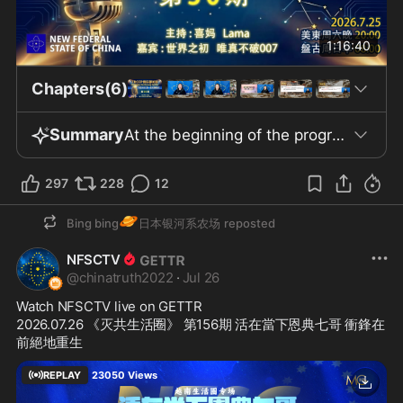
1:16:40
Chapters(6)
Summary
At the beginning of the program, the host, Xi Ma, welcomes the audience and introduces this episode as the 37th session of the TDCCP Club interviews on the NFSCTV platform, with the theme “Qi Chanting: Heaven, Earth, Humanity, Universal Love, Joyful Living, Wellness, and Rebirth.” The participants include Lama, who previously served as director for the 30th episode and is now a guest; worldzhiqiu and Weizhenbupo 007 as guests; and the behind-the-scenes director, Yiduo Ziyouxingzou de Hua’er (A Freely Roaming Flower). The episode centers around the topics of “righteous path integration, the essence of belief in myriad Buddhas and deities, and the efforts and explorations in safeguarding physical and mental health.” The guests shared their backgrounds and experiences in faith, expressing their honor in participating and interest in each other’s experiences. It is mentioned that the three guests represent backgrounds in Christianity, Taoism, and Buddhism, and that these related beliefs can be integrated with the pursuit of eliminating the CCP. The corresponding sections of the TDCCP community adhere to the principles of “openness, transparency, and voluntary interaction and exchange.” A disclaimer is made during the program, stating that the views expressed by the participants represent only individual opinions and do not represent the position of the program; product and shop information is for reference only and does not constitute professional advice. This week, the community reported the latest developments: the number of stores cooperating with Xima Zhengdao Tea has reached 202, including new partners such as “Qingqing de Shui” Mauritius travel and car rental service, “Pangu Daguan Pu’er Tea Shop,” and “Steven Visual Studio.” The cake shop run by Yiduo Ziyouxingzou de Hua’er has also joined the interaction. At the end of the program, the 202 partner shops and the community’s stage results will be showcased.
297
228
12
🪐
Bing bing
日本银河系农场
reposted
NFSCTV
@
chinatruth2022
·
Jul 26
Watch NFSCTV live on GETTR
2026.07.26 《灭共生活圈》 第156期 活在當下恩典七哥 衝鋒在
前絕地重生
REPLAY
23050
Views