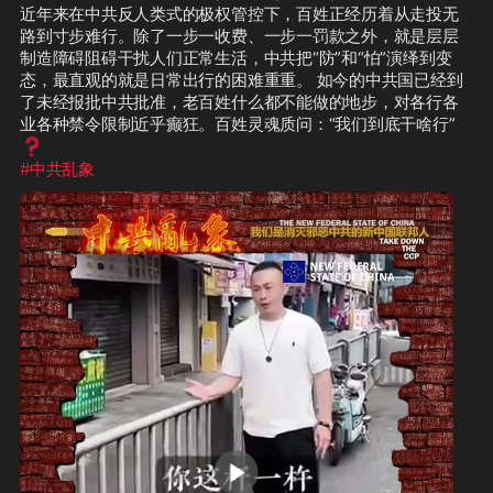
近年来在中共反人类式的极权管控下，百姓正经历着从走投无
路到寸步难行。除了一步一收费、一步一罚款之外，就是层层
制造障碍阻碍干扰人们正常生活，中共把“防”和“怕”演绎到变
态，最直观的就是日常出行的困难重重。 如今的中共国已经到
了未经报批中共批准，老百姓什么都不能做的地步，对各行各
业各种禁令限制近乎癫狂。百姓灵魂质问：“我们到底干啥行”
❓
#中共乱象