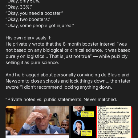
“Okay, only 50%.”

“Okay, 33%.”

“Okay, you need a booster.”

“Okay, two boosters.”

“Okay, some people got injured.”  

His own diary seals it:

He privately wrote that the 8-month booster interval “was 
not based on any biological or clinical science. It was based 
purely on logistics… That is just not true” — while publicly 
selling it as pure science.

And he bragged about personally convincing de Blasio and 
Newsom to close schools and lock things down… then later 
swore “I didn’t recommend locking anything down.

”Private notes vs. public statements. Never matched.