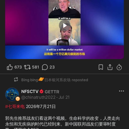
1:42
673
581
23
🪐
Bing bing
日本银河系农场
reposted
NFSCTV
@
chinatruth2022
·
Jul 21
#七哥来电
 2026年7月21日
郭先生推荐战友们看这两个视频。生命科学的改变，人类走向
永恒和无疾病的时代已经到来。新中国联邦战友们要审时度