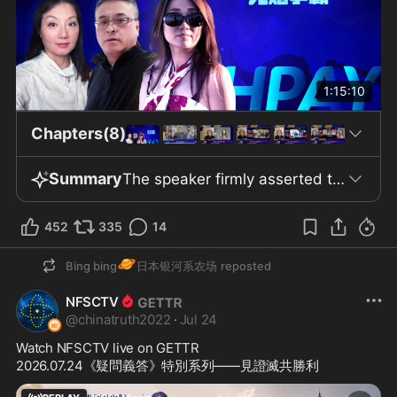
1:15:10
Chapters(8)
Summary
The speaker firmly asserted that the virus "absolutely did not come from animals" and "definitely came from the Wuhan laboratory," taking full responsibility for this claim. He categorically denied the effectiveness of all vaccines, including Pfizer’s, labeling them "disasters" and "killer vaccines," and urged the public not to trust or administer them, especially to children. The speaker predicted the imminent bankruptcy of several communist countries, such as Cuba and Venezuela, and declared that quantum technology, blockchain currency, Xi Coin, Gettr Coin, and other novel digital currencies would radically transform the global structure. According to him, the core belief of the New Federal State of China is “to strive unbreakably, to live for freedom.” He described blockchain as “a tool given to us by God,” emphasizing its decentralized and immutable nature. The middle section of the speech focused on technological advances impacting the global financial landscape, arguing that blockchain and quantum technology would end authoritarianism and theocracy and create an irreversible trend toward decentralization. Digital currency was presented as a remedy for exploitation and injustice within the current fiat system. The speaker noted intense competition among the U.S., Europe, the Chinese Communist Party (CCP), and Russia over setting rules, establishing order, and distributing interests in digital finance. He cited Trump’s warning that U.S. failure to develop cryptocurrency would leave the field to China. Japan and South Korea have enacted relevant legislation, while Russia will implement crypto licensing by September 1. The CCP and Russia aim to create a gold-backed digital financial payment system by 2028. In the U.S., the Clarity Act has advanced in the Senate Judiciary Committee, considered a significant force in digital finance. Elon Musk, by obtaining financial licenses in 41 states for X Money—offering deposit interest, consumption cashback, and high-limit insurance—now enables account users to make direct payments, which could disrupt traditional banking. Musk also projected that satellite internet will link directly to cell phones within two years, although phone manufacturers must upgrade chips, and he has invested $17 billion to build a decentralized communication network that could potentially end conventional cable networks and banking models. In the final section, the speech addressed the threats to personal freedom arising from AI and digital system integration. It was argued that AI’s control over personal information, banks’ access to property data, and governmental tracking of individual locations are posing a danger to personal sovereignty. The speaker insisted that control should not be handed to AI or centralized systems, and that freedom must be preserved through rules, order, capital, cognition, and faith. Finally, the release of three individuals from Qincheng Prison was described as signaling a new stage in the CCP’s Blue-Gold-Yellow (BGY) and 3F plans, which allegedly used intelligence and technology to influence the U.S. election. The speech contended that Wall Street, mainstream media, and Silicon Valley social media have greatly damaged American democracy, exposing vulnerabilities to capital and CCP interference, though the identities and roles of the three released individuals were left unexplained.
452
335
14
🪐
Bing bing
日本银河系农场
reposted
NFSCTV
@
chinatruth2022
·
Jul 24
Watch NFSCTV live on GETTR
2026.07.24《疑問義答》特別系列——見證滅共勝利