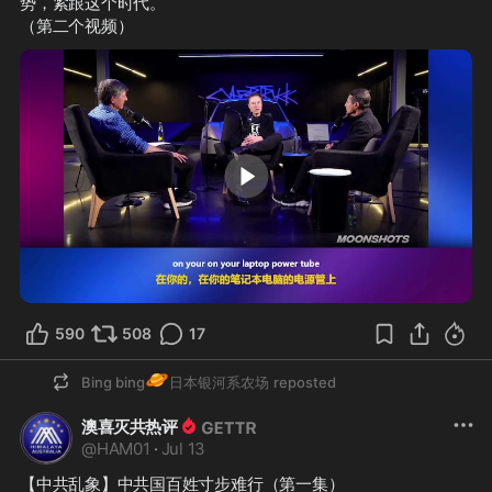
势，紧跟这个时代。
（第二个视频）
8:02
590
508
17
🪐
Bing bing
日本银河系农场
reposted
澳喜灭共热评
@
HAM01
·
Jul 13
【中共乱象】中共国百姓寸步难行（第一集）
