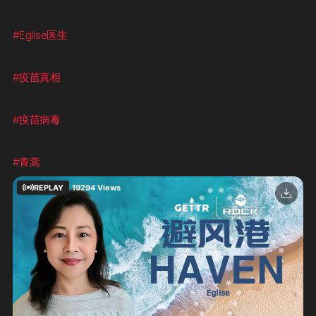
#Eglise医生
#疫苗真相
#疫苗病毒
#青蒿
REPLAY
19294
Views