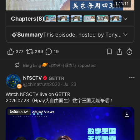
1:11:11
Chapters(8)
Summary
This episode, hosted by Tony, features Dr. Agresis and is the 634th installment of “Doctor’s Air Clinic ­Heaven Haven” broadcast on July 23, 2026. Tony introduces the main discussion on COVID vaccine controversies and recommends Getter, a free, uncensored social platform. Central to the episode is a peer-reviewed study published in an international medical journal, examining reports from 808 embalmers across the US, Canada, UK, Australia, and New Zealand between 2022 and 2025. According to the study, 75.2% of embalmers observed abnormal white, tough fibrous clots in blood vessels of corpses, present in 23.4% of cases; the frequency markedly increased since 2020, coinciding with mass COVID vaccination. The research, led by retired US Major Thomas Haviland, concludes these clots are misfolded proteins distinct from traditional thrombi. A separate 2025 Tennessee Funeral Directors Association survey found about 64% of reports included similar observations. Laboratory analyses, including Raman microspectroscopy, confirm these structures are amyloid protein aggregates. Related research notes a high incidence of micro amyloid clots in blood from vaccinated individuals, much higher than asymptomatic recipients, and that spike protein exposure can replicate these aggregates in vitro. Some embalmers report an upward trend in infant mortality since 2021; however, comprehensive case data and clear causality are lacking. The program criticizes officials and pharmaceutical companies for insufficient monitoring and urges independent investigation into these phenomena. Further, neuroscientists and labs corroborate that the unusual microthrombi are indeed amyloid protein aggregates. Scientists analyzed blood samples from various age groups, including a case involving a three-year-old born prematurely and with health issues after maternal vaccination, finding similar abnormal structures. Some studies cited claim components like spike protein persist in the bloodstream up to 700 days after vaccination and can cross the placenta, potentially affecting fetuses. The host links gene-based vaccine technologies to military biodefense research, calls for pausing vaccines in children and pregnant women pending long-term safety data, and highlights the need for independent evaluation of risks. The episode also references changes in venous thrombosis trends in the UK and discusses mechanisms by which spike protein—via vaccine or infection—might damage vascular endothelium. The latter section introduces the pineal gland’s structure, size, and biological roles, including its secretion of melatonin and DMT, and its effects on circadian rhythm, immunity, and antioxidative processes. The program suggests melatonin levels relate to sleep and aging, recommending increased melatonin through practices like disabling WiFi at night, morning sunlight exposure, and reducing blue light. The sensitivity of the pineal gland to environmental factors such as aluminum, fluoride, and WiFi is addressed, with increased calcification rates noted among adolescents and populations vulnerable to Alzheimer's disease. The episode ends with a prayer, gratitude to viewers, and a reminder that the news transcript is available simultaneously on X and Getter.
377
289
19
🪐
Bing bing
日本银河系农场
reposted
NFSCTV
@
chinatruth2022
·
Jul 23
Watch NFSCTV live on GETTR
2026.07.23《Hpay为自由而生》数字王国无烟争霸！
REPLAY
22062
Views