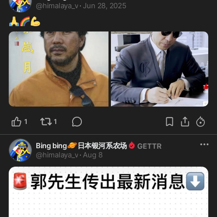
@
himalaya_v
·
Jun 28, 2025
🙏
🌈
💪
1
1
🪐
Bing bing
日本银河系农场
@
himalaya_v
·
Aug 8