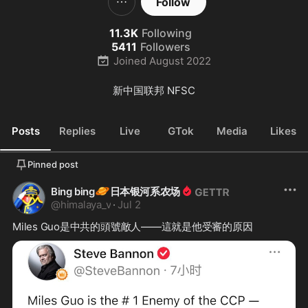
Follow
11.3K
Following
5411
Followers
Joined
August 2022
新中国联邦 NFSC
Posts
Replies
Live
GTok
Media
Likes
Pinned post
🪐
Bing bing
日本银河系农场
@
himalaya_v
·
Jul 2
Miles Guo是中共的頭號敵人——這就是他受審的原因