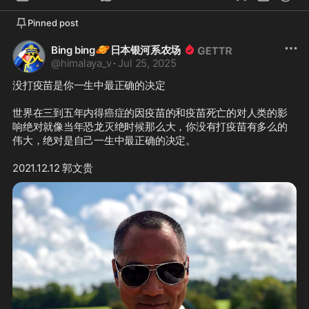
Pinned post
🪐
Bing bing
日本银河系农场
@
himalaya_v
·
Jul 25, 2025
没打疫苗是你一生中最正确的决定

世界在三到五年内得癌症的因疫苗的和疫苗死亡的对人类的影
响绝对就像当年恐龙灭绝时候那么大，你没有打疫苗有多么的
伟大，绝对是自己一生中最正确的决定。

2021.12.12 郭文贵