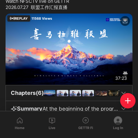
Watch NFSCTV live on GETTR
2026.07.27  联盟工作汇报直播
REPLAY
11568
Views
37:23
Chapters(6)
Summary
At the beginning of the program, the Chinese Communist Party was harshly criticized, with the view that none of the CCP’s past wars were out of national interest but rather driven by internal political needs. It was argued that the Party exploits the nation and its people as tools, using fear, division, and hatred to cover up and resolve its own political crises, and shifting the blame for domestic issues onto imagined foreign enemies. The Hong Kong issue was mentioned, viewed as harmful to all parties, demonstrating the disastrous nature of CCP policies and its ignorance regarding human rights and international norms of good governance. Regarding the international situation, the guests believed that the United States stands to benefit the most under current circumstances, employing various strategies to strengthen its influence over NATO and Europe, while also responding to Putin’s attempt to revive his empire with Chinese funding. The U.S. is said to employ a range of methods to uphold its own interests and global economic leadership. The program also briefly updated viewers on the progress of the New Federal State of China (NFSC) and the work being carried out by various alliance “farms,” including reports that some members have successfully obtained asylum and recognition. The information stated that Brother Seven has been transferred to a new facility with better conditions, including improved environment, diet, and supplies, as well as more outdoor activity time. The procedures for visitation, the facility’s location, and counselors’ responsibilities were described, though no specific details were disclosed. Ms. Yanping was said to persist in exercising despite the high temperatures, showing a positive and healthy attitude toward life. It was stated that she might join an overall relocation of personnel to the new facility in the future, but the timing has not been determined. The program also introduced G Fashion’s exclusive online event in August and the offline event at New York Fashion Week in September, both requiring internal review and real-name registration. In the past two to three weeks, the GETTR platform has launched over fifty new versions, significantly improving user experience and interaction. G Fashion and G Forever have also continuously updated their products. The team regards these developments as symbols of unity and willpower. Regarding the safety of Brother Seven and the team, those present stressed the importance of continuing to pray for Brother Seven and Ms. Yanping, seeing this as a shared mission. The program concluded with blessings for the New Federal State of China, whistleblower movement comrades, as well as the people of Taiwan, Hong Kong, Tibet, Xinjiang, and the United States. It ended with poetic expressions such as “this land is ours,” calling for freedom and unity, and made reference to the “89 warriors” as a tribute.
735
552
28
Home
Live
GETTR Fi
Log In