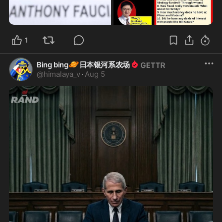
1
🪐
Bing bing
日本银河系农场
@
himalaya_v
·
Aug 5