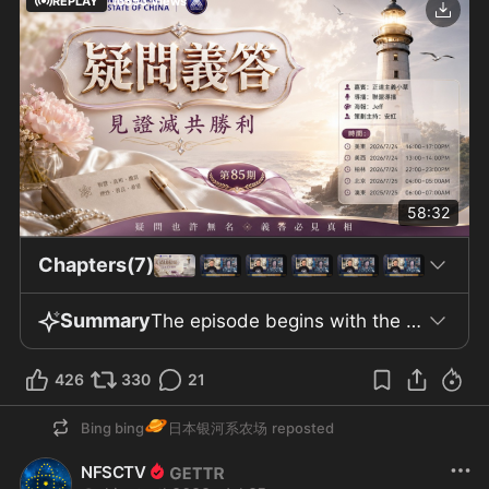
REPLAY
16553
Views
58:32
Chapters(7)
Summary
The episode begins with the introduction of episode 85 of "Yiwen Yida," featuring Xiaocao as the guest and highlighting the account "The New China Federation." The host addresses the problem of seasonal depression in Canada, where limited winter sunlight contributes to higher suicide rates. To address this, the Canadian government has implemented research and measures such as establishing a special February holiday to support student well-being. The discussion then turns to Mr. Guo, who has been detained in MDC for over 1,200 days without sunlight exposure but continues to demonstrate resilience and leadership, maintaining long-term preparations. The middle section of the program emphasizes the significance of morning sunlight exposure in promoting health, particularly in regulating melatonin for proper sleep. An example is given of Australians—despite their high skin cancer rate—still enjoying sunbathing, with advice attributed to "Seventh Brother" urging regular morning sun exposure. Mr. Guo’s leadership of the New China Federation is noted amidst these discussions. The conversation then shifts to claims of Chinese Communist Party (CCP) interference in the 2020 US election, citing intelligence documents that trace such activities back to mid-2018; though media outlets have reported on these allegations, there have been no further arrests or prosecutions. The program also explores the dynamic between the US, China, and Iran, mentioning reports that Xi Jinping and Putin will not provide arms to Iran, and notes the CCP’s transition to using its BeiDou satellite system in military contexts. The discussion moves to economic topics, citing a Korean company in Huizhou preparing to withdraw after 34 years, signaling rising unemployment. The show also addresses the case of Meng Wanzhou and Huawei’s operations in Iran, leading to Meng’s agreement to wear an electronic ankle bracelet; since returning to China, she has disappeared from public view. The program criticizes the CCP’s failure to comprehend democracy or the American spirit and discusses recurrent disasters and flooding in China, often linked to the unannounced release of water from dams. Xi Jinping’s character is described as unstable and paranoid, unwilling to tolerate alternative power centers. Historical references are made to the Central Working Group incident in the late 1970s and the 1975 Banqiao Dam disaster. The episode concludes by highlighting the belief that ordinary Chinese are capable of understanding democracy if given the chance—the obstacle is the system, not the people. It discusses stricter immigration policies in Australia, the US, and Canada and reflects on the dawn of the AGI era, which may eventually prolong human life and reduce reliance on organ transplants like those attributed to Xi Jinping, thus prompting existential questions. The program closes by asserting that hope for China’s future lies in the elimination of the CCP, with renewed enthusiasm at Shangri-La Farm since the events of 629, reinforcing the organization's consensus on the necessity of overthrowing the CCP.
426
330
21
🪐
Bing bing
日本银河系农场
reposted
NFSCTV