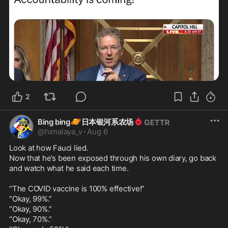
2
🪐
Bing bing
日本银河系农场
@
himalaya_v
·
Aug 6
Look at how Fauci lied.

Now that he’s been exposed through his own diary, go back 
and watch what he said each time.

“The COVID vaccine is 100% effective!”

“Okay, 99%.”

“Okay, 90%.”

“Okay, 70%.”
