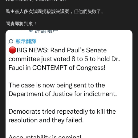
民主黨人多次試圖扼殺該決議案，但他們失敗了。

問責即將到來！