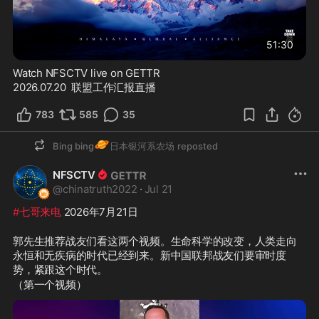
51:30
Watch NFSCTV live on GETTR
2026.07.20  联盟工作汇报直播
783
585
35
🪐
Bing bing
日本银河系农场
reposted
NFSCTV
@
chinatruth2022
·
Jul 21
#七哥来电
 2026年7月21日
郭先生推荐战友们看这两个视频。生命科学的改变，人类走向
永恒和无疾病的时代已经到来。新中国联邦战友们要审时度
势，紧跟这个时代。
（第一个视频）