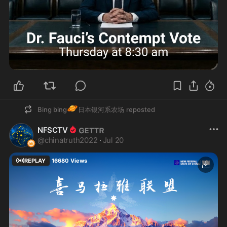
🪐
Bing bing
日本银河系农场
reposted
NFSCTV
@
chinatruth2022
·
Jul 20
REPLAY
16680
Views