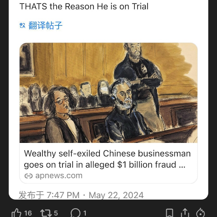
16
5
1