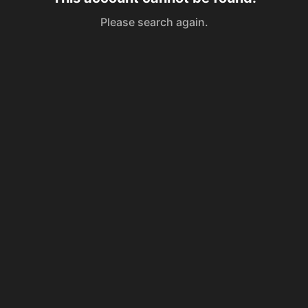
Please search again.