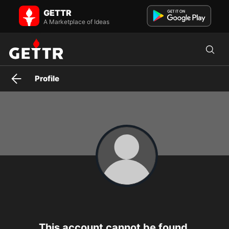
GETTR
A Marketplace of Ideas
Profile
This account cannot be found.