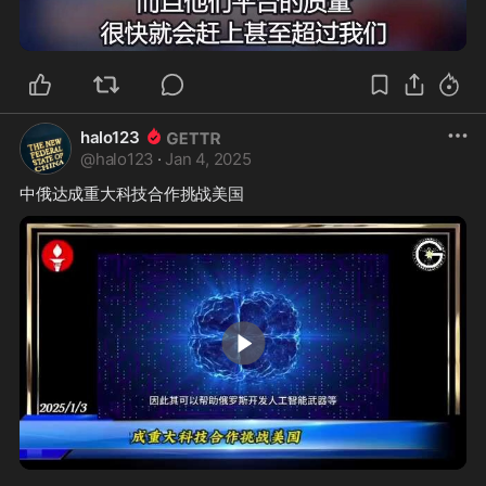
1:26
halo123
@
halo123
·
Jan 4, 2025
0:26