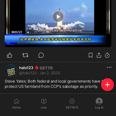
0:26
halo123
@
halo123
·
Jan 2, 2025
Steve Yates: Both federal and local governments have to 
protect US farmland from CCP's sabotage as priority. 

史蒂夫-耶茨 联邦政府和地方政府都必须优先保护美国农田免遭
Home
Live
GETTR Fi
Log In