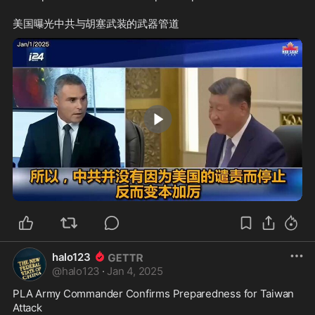
2:02
halo123
@
halo123
·
Jan 4, 2025
PLA Army Commander Confirms Preparedness for Taiwan 
Attack
