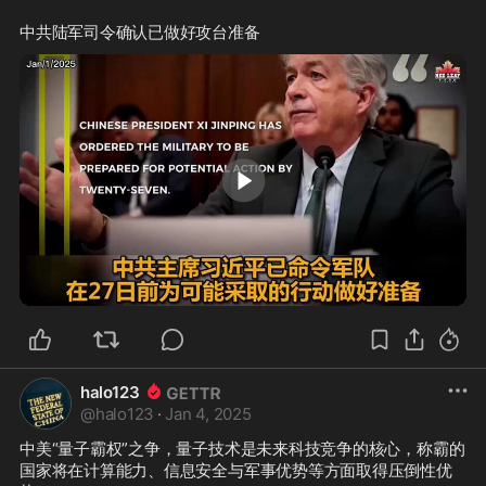
0:31
halo123
@
halo123
·
Jan 4, 2025
中美“量子霸权”之争，量子技术是未来科技竞争的核心，称霸的
国家将在计算能力、信息安全与军事优势等方面取得压倒性优