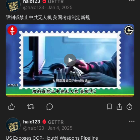
halo123
@
halo123
·
Jan 4, 2025
0:26
halo123
@
halo123
·
Jan 4, 2025
US Exposes CCP-Houthi Weapons Pipeline
