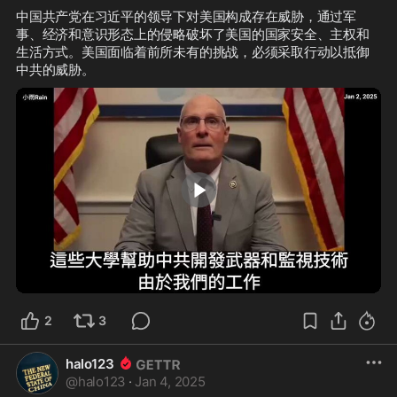
中国共产党在习近平的领导下对美国构成存在威胁，通过军
事、经济和意识形态上的侵略破坏了美国的国家安全、主权和
生活方式。美国面临着前所未有的挑战，必须采取行动以抵御
3:00
2
3
halo123
@
halo123
·
Jan 4, 2025