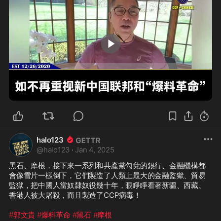
1:46
halo123
@
halo123
·
Jan 4, 2025
黑石、摩根，接下來一系列和共產黨勾兌的銀行、金融機構都
會像雪片一樣倒下，它們製造了人類上最大的金融監獄、貿易
監獄，把中國人當奴隸奴役幾十年，眼睜睜看著新疆、西藏、
香港人被大屠殺，而且製造了CCP病毒！

#郭文貴
#爆料革命
#黑石
#摩根