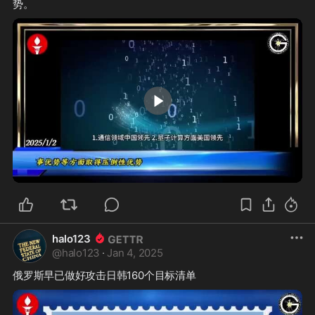
0:30
halo123
@
halo123
·
Jan 4, 2025