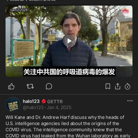
2:09
halo123
@
halo123
·
Jan 4, 2025
Will Kane and Dr. Andrew Harf discuss why the heads of 
U.S. intelligence agencies lied about the origins of the 
COVID virus. The intelligence community knew that the 
COVID virus had leaked from the Wuhan laboratory as early 