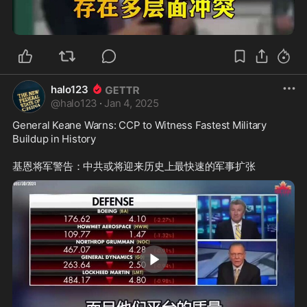
0:37
halo123
@
halo123
·
Jan 4, 2025
General Keane Warns: CCP to Witness Fastest Military 
Buildup in History
