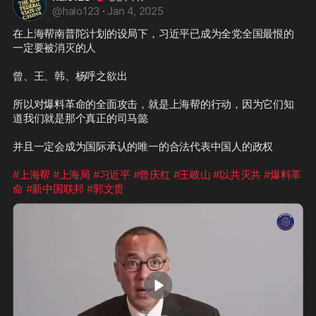
@
halo123
·
Jan 4, 2025
在上海帮南普陀计划的设局下，习近平已成为全党全国最恨的
一定要被消灭的人

曾、王、韩、杨呼之欲出

所以对爆料革命的全面攻击，就是上海帮的行动，因为它们知
道我们就是那个真正的司马懿

并且一定会成为国际承认的唯一的合法代表中国人的政权

#上海帮
#上海局
#习近平
#曾庆红
#王岐山
#以共灭共
#爆料革
命
#新中国联邦
#郭文贵