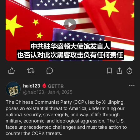
1:03
halo123
@
halo123
·
Jan 4, 2025
The Chinese Communist Party (CCP), led by Xi Jinping, 
poses an existential threat to America, undermining our 
national security, sovereignty, and way of life through 
military, economic, and ideological aggression. The U.S. 
faces unprecedented challenges and must take action to 
counter the CCP's threats.
