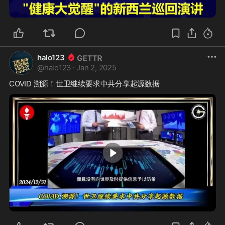
1:49
halo123
@
halo123
·
Jan 2, 2025
0:29