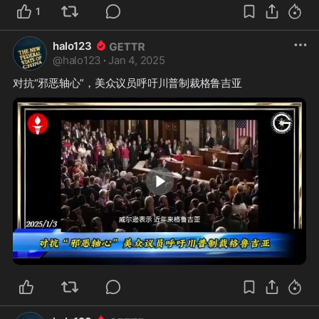
1
halo123
@
halo123
·
Jan 4, 2025
0:27