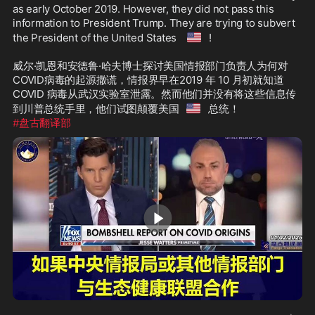
as early October 2019. However, they did not pass this 
information to President Trump. They are trying to subvert 
🇺🇸
the President of the United States 
!

威尔·凯恩和安德鲁·哈夫博士探讨美国情报部门负责人为何对
COVID病毒的起源撒谎，情报界早在2019 年 10 月初就知道
COVID 病毒从武汉实验室泄露。然而他们并没有将这些信息传
🇺🇸
到川普总统手里，他们试图颠覆美国
#盘古翻译部
3:00