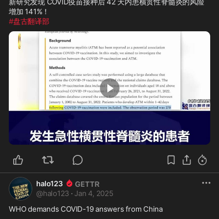
新研究发现 COVID疫苗接种后 42 天内患横贯性脊髓炎的风险
#盘古翻译部
3:00
halo123
@
halo123
·
Jan 4, 2025
WHO demands COVID-19 answers from China
