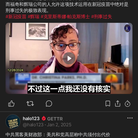
而福奇和辉瑞公司的人允许这项技术运用在新冠疫苗中绝对是
#新冠疫苗
#辉瑞
#克里斯蒂娜·帕克斯博士
#刑事过失
1:21
halo123
@
halo123
·
Jan 2, 2025