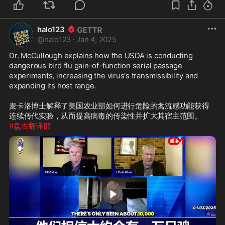
halo123
@
halo123
·
Jan 4, 2025
Dr. McCullough explains how the USDA is conducting 
dangerous bird flu gain-of-function serial passage 
experiments, increasing the virus's transmissibility and 
expanding its host range.

麦卡洛博士解释了美国农业部如何进行危险的禽流感功能获得
#盘古翻译部