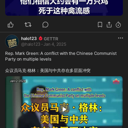
2:41
halo123
@
halo123
·
Jan 4, 2025
Rep. Mark Green: A conflict with the Chinese Communist 
Party on multiple levels
