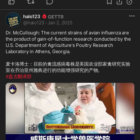
halo123
@
halo123
·
Jan 2, 2025
Dr. McCullough: The current strains of avian influenza are 
the product of gain-of-function research conducted by the 
U.S. Department of Agriculture's Poultry Research 
Laboratory in Athens, Georgia.

麦卡洛博士：目前的禽流感病毒株是美国农业部家禽研究实验
#盘古翻译部