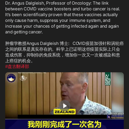
Dr. Angus Dalgleish, Professor of Oncology: The link 
between COVID vaccine boosters and turbo cancer is real. 
It's been scientifically proven that these vaccines actually 
only cause harm, suppress your immune system, and 
increase your chances of getting infected again and again 
and getting cancer.

肿瘤学教授Angus Dalgleish 博士:   COVID疫苗加强针和涡轮癌
之间的联系是真实存在的。科学上已证明这些疫苗实际上只会
造成伤害，抑制你的免疫系统，增加你一次又一次被感染和患
#盘古翻译部