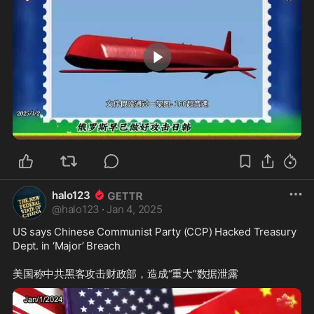
1:46
halo123
@
halo123
·
Jan 4, 2025
US says Chinese Communist Party (CCP) Hacked Treasury 
Dept. in ‘Major’ Breach 
