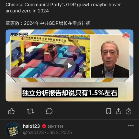
Chinese Communist Party's GDP growth maybe hover 
around zero in 2024

1:14
halo123
@
halo123
·
Jan 2, 2025