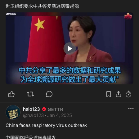
2:11
halo123
@
halo123
·
Jan 4, 2025
China faces respiratory virus outbreak
