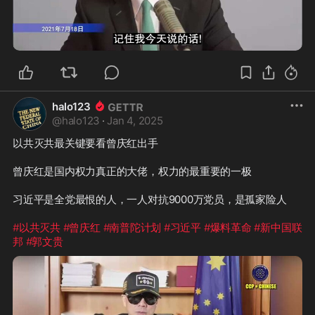
2:10
halo123
@
halo123
·
Jan 4, 2025
以共灭共最关键要看曾庆红出手

曾庆红是国内权力真正的大佬，权力的最重要的一极

习近平是全党最恨的人，一人对抗9000万党员，是孤家险人

#以共灭共
#曾庆红
#南普陀计划
#习近平
#爆料革命
#新中国联
邦
#郭文贵