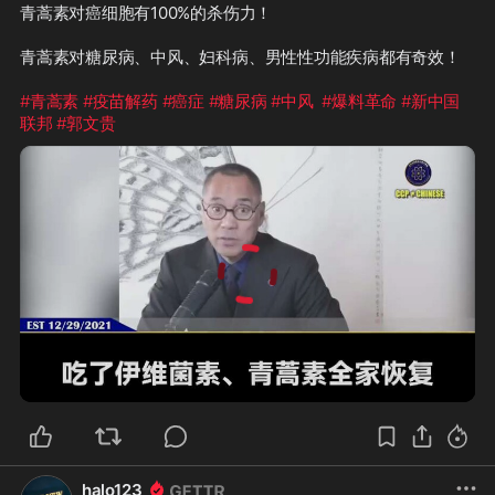
青蒿素对癌细胞有100%的杀伤力！

青蒿素对糖尿病、中风、妇科病、男性性功能疾病都有奇效！

#青蒿素
#疫苗解药
#癌症
#糖尿病
#中风
#爆料革命
#新中国
联邦
#郭文贵
1:16
halo123