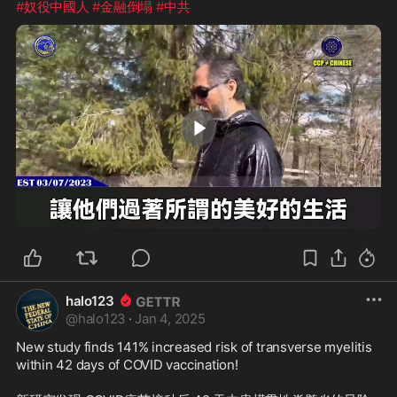
#奴役中國人
#金融倒塌
#中共
1:41
halo123
@
halo123
·
Jan 4, 2025
New study finds 141% increased risk of transverse myelitis 
within 42 days of COVID vaccination!
