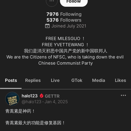
Follow
7976
Following
5376
Followers
Joined
July 2021
FREE MILESGUO ！

FREE YVETTEWANG ！

我们是消灭邪恶中国共产党的新中国联邦人

We are the Citizens of NFSC, who is taking down the evil 
Chinese Communist Party
Posts
Replies
Live
GTok
Media
Likes
halo123
@
halo123
·
Jan 4, 2025
青蒿素是神药！

青蒿素最大的功能是修复基因！
