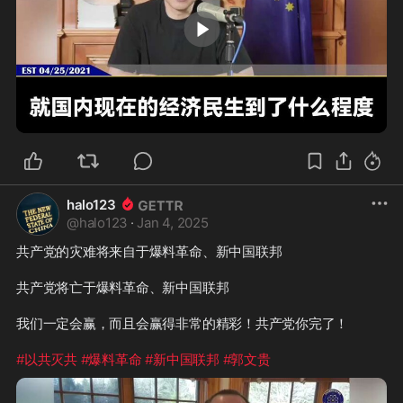
2:14
halo123
@
halo123
·
Jan 4, 2025
共产党的灾难将来自于爆料革命、新中国联邦

共产党将亡于爆料革命、新中国联邦

我们一定会赢，而且会赢得非常的精彩！共产党你完了！

#以共灭共
#爆料革命
#新中国联邦
#郭文贵