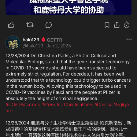
2:34
halo123
@
halo123
·
Jan 2, 2025
12/28/2024 Dr. Christina Parks, a PhD in Cellular and 
Molecular Biology, stated that the gene transfer technology 
in COVID-19 vaccines should have been subjected to 
extremely strict regulation. For decades, it has been well 
understood that this technology could trigger turbo cancers 
in the human body. Allowing this technology to be used in 
COVID-19 vaccines by Fauci and the people at Pfizer is 
#COVIDVaccines
#Pfizer
#DrChristinaParks
#CriminalNeglige
nce
12/28/2024 细胞与分子生物学博士克里斯蒂娜·帕克斯指出，新
冠疫苗中的基因转移技术应该受到极其严格的控制。因为几十
年来我们一直清楚这种基因转移技术会在人体内引发涡轮癌。