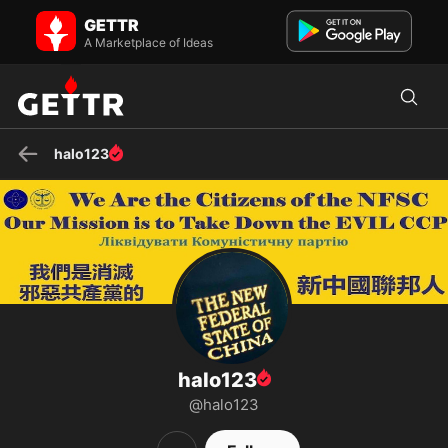
halo123 on GETTR - Profile and Posts
GETTR
FREE MILESGUO ！ FREE YVETTEWANG ！ 我们是消灭邪恶中国共产
A Marketplace of Ideas
党的新中国联邦人 We are the Citizens of NFSC, who is taking down
the evil Chinese C...
halo123
halo123
@halo123