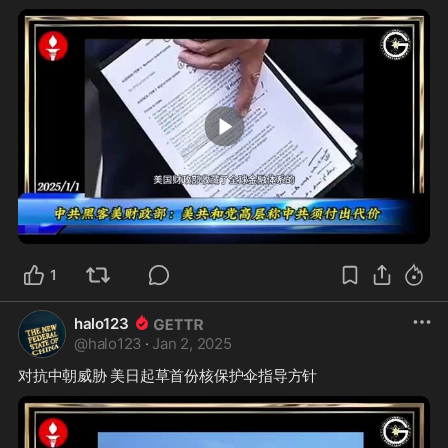
0:28
1
halo123
@
halo123
·
Jan 2, 2025