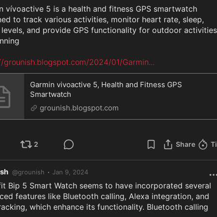
 vívoactive 5 is a health and fitness GPS smartwatch 
ed to track various activities, monitor heart rate, sleep, 
 levels, and provide GPS functionality for outdoor activities 
nning

://grounish.blogspot.com/2024/01/Garmin
...
Garmin vivoactive 5, Health and Fitness GPS
Smartwatch
grounish.blogspot.com
2
Share
T
ish
·
@
grounish
Jan 9, 2024
it Bip 5 Smart Watch seems to have incorporated several 
ed features like Bluetooth calling, Alexa integration, and 
acking, which enhance its functionality. Bluetooth calling 
