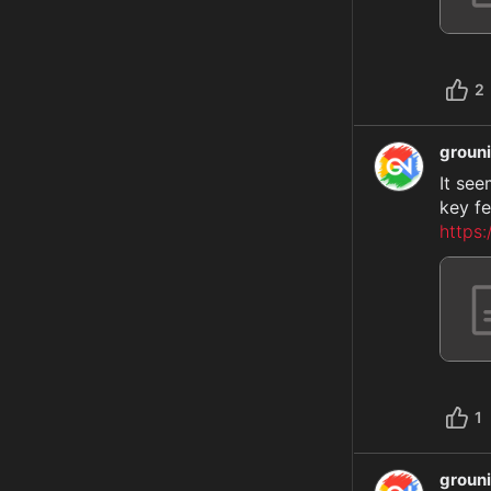
2
groun
It see
https
1
groun