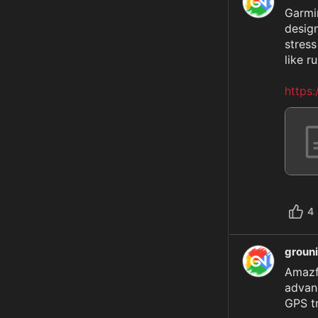
Garmin
design
stress
like ru
https
4
groun
Amazf
advanc
GPS tr