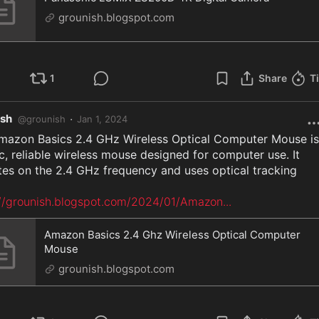
grounish.blogspot.com
1
Share
T
ish
·
@
grounish
Jan 1, 2024
mazon Basics 2.4 GHz Wireless Optical Computer Mouse is 
c, reliable wireless mouse designed for computer use. It 
es on the 2.4 GHz frequency and uses optical tracking

://grounish.blogspot.com/2024/01/Amazon
...
Amazon Basics 2.4 Ghz Wireless Optical Computer
Mouse
grounish.blogspot.com