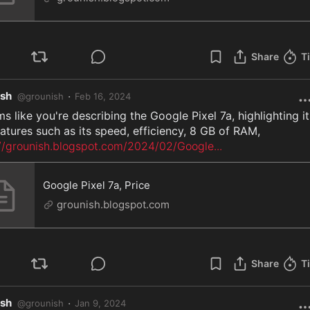
Share
T
ish
·
@
grounish
Feb 16, 2024
ms like you're describing the Google Pixel 7a, highlighting its
://grounish.blogspot.com/2024/02/Google
...
Google Pixel 7a, Price
grounish.blogspot.com
Share
T
ish
·
@
grounish
Jan 9, 2024