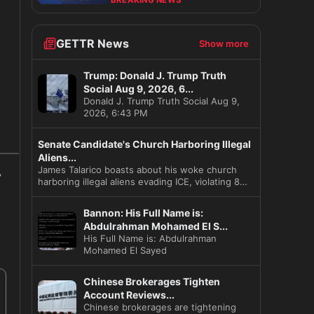
BREAKING NEWS
GETTR News
Show more
Trump: Donald J. Trump Truth
Social Aug 9, 2026, 6...
Donald J. Trump Truth Social Aug 9,
2026, 6:43 PM
s
Senate Candidate's Church Harboring Illegal
Aliens...
James Talarico boasts about his woke church
harboring illegal aliens evading ICE, violating 8
US C
Bannon: His Full Name is:
Abdulrahman Mohamed El S...
His Full Name is: Abdulrahman
Mohamed El Sayed
Chinese Brokerages Tighten
Account Reviews...
Chinese brokerages are tightening