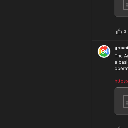
3
groun
The A
a basi
operat
https