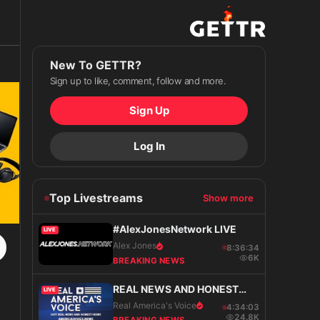
New To GETTR?
Sign up to like, comment, follow and more.
Sign Up
Log In
Top Livestreams
Show more
#AlexJonesNetwork LIVE
LIVE
Alex Jones
8:36:35
6K
BREAKING NEWS
REAL NEWS AND HONEST
LIVE
VIEWS
Real America's Voice
4:34:04
24.8K