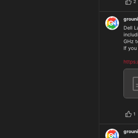
2
groun
Dell L
includ
GHz to
If you
https
1
groun