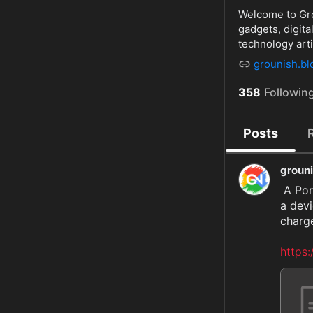
Welcome to Grou
gadgets, digit
technology arti
grounish.b
358
Followin
Posts
groun
 A Portable Charger Power Bank with a capacity of 25800mAh is 
a devi
charge
https