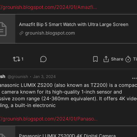
://grounish.blogspot.com/2024/01/Amazfi
...
Amazfit Bip 5 Smart Watch with Ultra Large Screen
grounish.blogspot.com
1
Share
T
ish
·
@
grounish
Jan 3, 2024
anasonic LUMIX ZS200 (also known as TZ200) is a compact
l camera known for its high-quality 1-inch sensor and 
ssive zoom range (24-360mm equivalent). It offers 4K vide
ing, a built-in electronic

://grounish.blogspot.com/2024/01/Panaso
...
Panasonic LUMIX ZS200D 4K Digital Camera