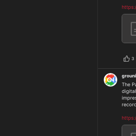
https
3
groun
The P
digita
impre
record
https