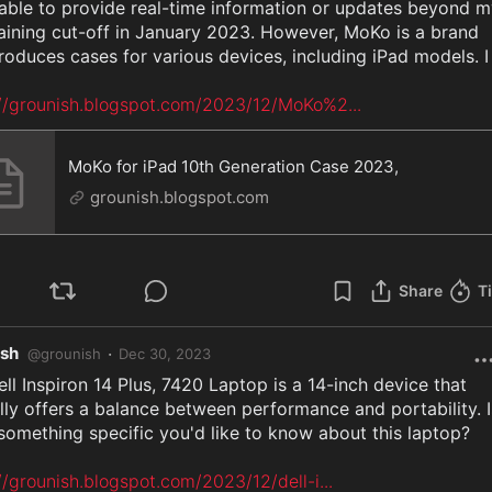
able to provide real-time information or updates beyond m
raining cut-off in January 2023. However, MoKo is a brand 
roduces cases for various devices, including iPad models. I

://grounish.blogspot.com/2023/12/MoKo%2
...
MoKo for iPad 10th Generation Case 2023,
grounish.blogspot.com
Share
T
ish
·
@
grounish
Dec 30, 2023
ll Inspiron 14 Plus, 7420 Laptop is a 14-inch device that 
lly offers a balance between performance and portability. Is
something specific you'd like to know about this laptop?

//grounish.blogspot.com/2023/12/dell-i
...