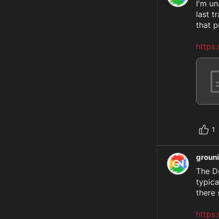
I'm un
last t
that p
https
1
groun
The De
typica
there 
https: