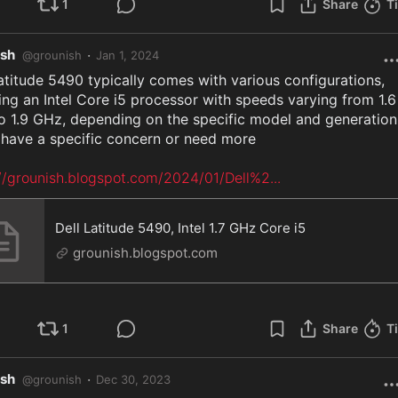
1
Share
T
ish
·
@
grounish
Jan 1, 2024
atitude 5490 typically comes with various configurations, 
ing an Intel Core i5 processor with speeds varying from 1.6 
 1.9 GHz, depending on the specific model and generation.
 have a specific concern or need more

://grounish.blogspot.com/2024/01/Dell%2
...
Dell Latitude 5490, Intel 1.7 GHz Core i5
grounish.blogspot.com
1
Share
T
ish
·
@
grounish
Dec 30, 2023