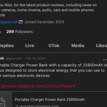
 Nish, for the latest product reviews, including news on 
al cameras, home cinema, audio, cars and mobile phones. 
cle
logspot.com
Joined
December 2023
g
299
Followers
Replies
Live
GTok
Media
Like
ish
·
@
grounish
Feb 16, 2024
ce designed to store electrical energy that you can use to 
 various electronic devices

://grounish.blogspot.com/2024/02/Power%
...
Portable Charger Power Bank 25800mAh
grounish.blogspot.com