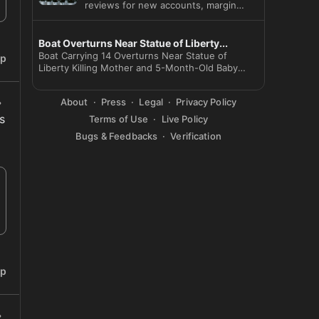
reviews for new accounts, margin
loans and options as Beijing cu
Boat Overturns Near Statue of Liberty...
Boat Carrying 14 Overturns Near Statue of
ip
Liberty Killing Mother and 5-Month-Old Baby
Captain Arr
About
Press
Legal
Privacy Policy
 
Terms of Use
Live Policy
Bugs & Feedbacks
Verification
ip