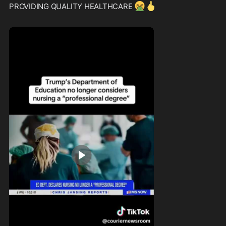
🤮
🖕
PROVIDING QUALITY HEALTHCARE 