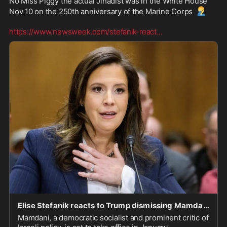
No Miss Piggy the actual Jihadist was in the White House 
🤦‍♂️
Nov 10 on the 250th anniversary of the Marine Corps 
https://www.newsweek.com/stefanik-react
...
Elise Stefanik reacts to Trump dismissing Mamdani as a "jihadist"
Mamdani, a democratic socialist and prominent critic of