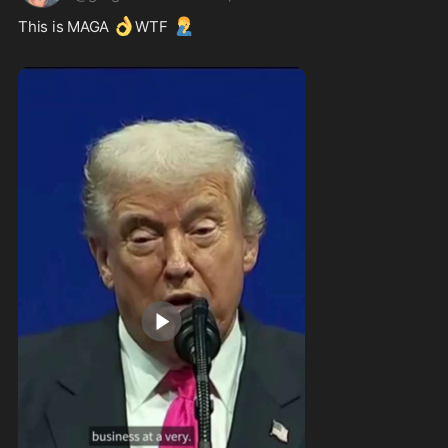
👌
🤦‍♂️
This is MAGA 
WTF 