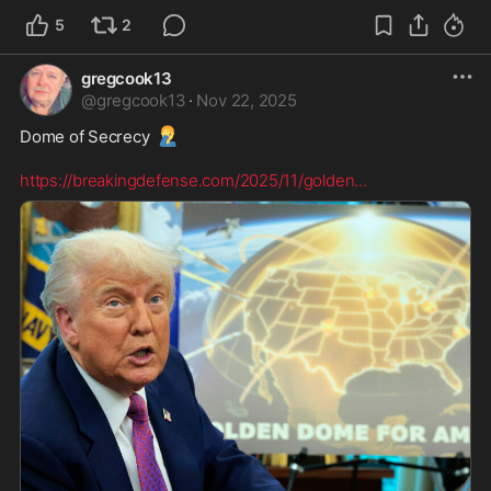
5
2
gregcook13
@
gregcook13
·
Nov 22, 2025
🤦‍♂️
Dome of Secrecy 
https://breakingdefense.com/2025/11/golden
...