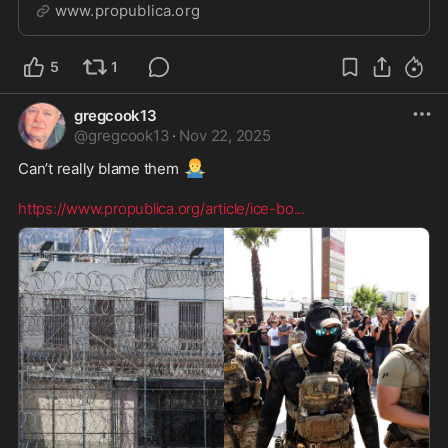
“brazen interference with a federal investigation.”
www.propublica.org
5
1
gregcook13
@
gregcook13
·
Nov 22, 2025
🤷‍♂️
Can’t really blame them 
https://www.propublica.org/article/ice-bo
...