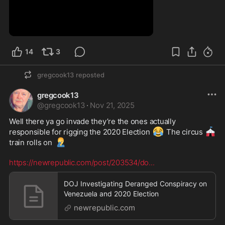
3:30
14
3
gregcook13
reposted
gregcook13
@
gregcook13
·
Nov 21, 2025
Well there ya go invade they’re the ones actually 
😂
🎪
responsible for rigging the 2020 Election 
 The circus 
🤦‍♂️
train rolls on 
https://newrepublic.com/post/203534/do
...
DOJ Investigating Deranged Conspiracy on
Venezuela and 2020 Election
newrepublic.com