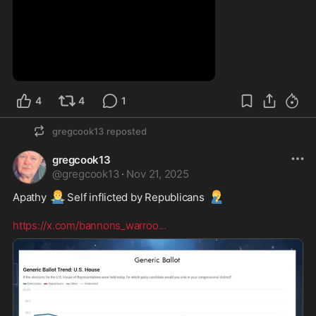
0:21
4
4
1
gregcook13
reposted
gregcook13
@
gregcook13
·
Nov 21, 2025
🤷‍♂️
🤦‍♂️
Apathy 
Self inflicted by Republicans 
https://x.com/bannons_warroo
...