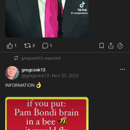
2:34
1
3
1
gregcook13
reposted
gregcook13
@
gregcook13
·
Nov 20, 2025
👌
INFORMATION 