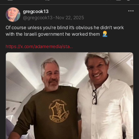
gregcook13
@
gregcook13
·
Nov 22, 2025
Of course unless you’re blind it’s obvious he didn’t work 
🤦‍♂️
with the Israeli government he worked them 
https://x.com/adamemedia/sta
...