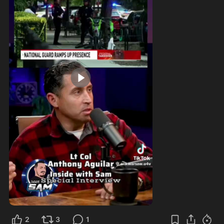
1:04
2
3
1