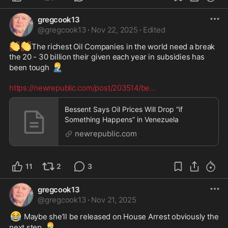
gregcook13
@
gregcook13
·
Nov 22, 2025
·
Edited
👏
👏
The richest Oil Companies in the world need a break 
the 20 - 30 billion their given each year in subsidies has 
🤦‍♂️
been tough 
https://newrepublic.com/post/203514/be
...
Bessent Says Oil Prices Will Drop “if
Something Happens” in Venezuela
newrepublic.com
11
2
3
gregcook13
@
gregcook13
·
Nov 21, 2025
😂
 Maybe she’ll be released on House Arrest obviously the 
🤦‍♂️
next step 