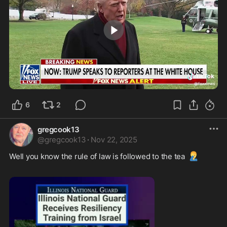
0:23
6
2
gregcook13
@
gregcook13
·
Nov 22, 2025
🤦‍♂️
Well you know the rule of law is followed to the tea 