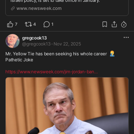
Israeli policy, is set to take office in January.
www.newsweek.com
7
4
1
gregcook13
@
gregcook13
·
Nov 22, 2025
🤦‍♂️
Mr. Yellow Tie has been seeking his whole career 
Pathetic Joke  

https://www.newsweek.com/jim-jordan-ban
...