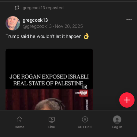
gregcook13
reposted
gregcook13
@
gregcook13
·
Nov 20, 2025
👌
Trump said he wouldn’t let it happen 
Home
Live
GETTR Fi
Log In