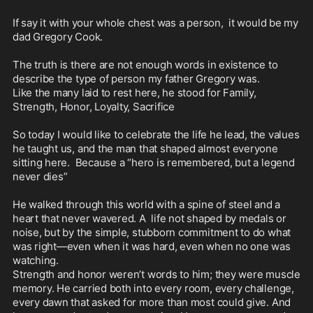
If say it with your whole chest was a person,  it would be my 
dad Gregory Cook. 

The truth is there are not enough words in existence to 
describe the type of person my father Gregory was.  

Like the many laid to rest here, he stood for Family, 
Strength, Honor, Loyalty, Sacrifice

So today I would like to celebrate the life he lead, the values 
he taught us, and the man that shaped almost everyone 
sitting here.  Because a “hero is remembered, but a legend 
never dies”

He walked through this world with a spine of steel and a 
heart that never wavered. A  life not shaped by medals or 
noise, but by the simple, stubborn commitment to do what 
was right—even when it was hard, even when no one was 
watching.

Strength and honor weren’t words to him; they were muscle 
memory. He carried both into every room, every challenge, 
every dawn that asked for more than most could give. And 