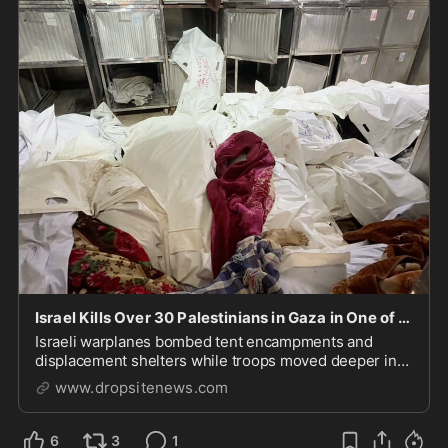
Israel Kills Over 30 Palestinians in Gaza in One of Bloodiest Assaults of "Ceasefire"
Israeli warplanes bombed tent encampments and
displacement shelters while troops moved deeper into
Gaza City, expanding the "yellow line" and seizing
www.dropsitenews.com
more territory.
6
3
1