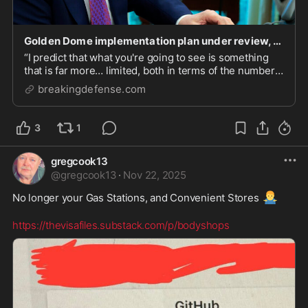
Golden Dome implementation plan under review, Congress may get look this week - Breaking Defens
“I predict that what you're going to see is something
that is far more… limited, both in terms of the number
of threats that are feasibly able to be stopped, and also
breakingdefense.com
in terms of the area that [can be] defended against,”
said Tom Karako with CSIS.
3
1
gregcook13
@
gregcook13
·
Nov 22, 2025
🤷‍♂️
No longer your Gas Stations, and Convenient Stores 
https://thevisafiles.substack.com/p/bodyshops