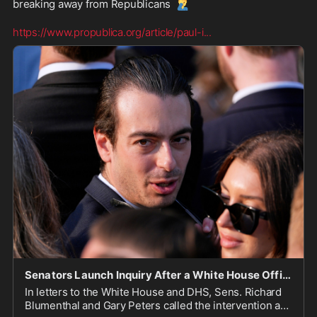
🤦‍♂️
breaking away from Republicans 
https://www.propublica.org/article/paul-i
...
Senators Launch Inquiry After a White House Official Intervened on Behalf of Andrew Tate During
In letters to the White House and DHS, Sens. Richard
Blumenthal and Gary Peters called the intervention a