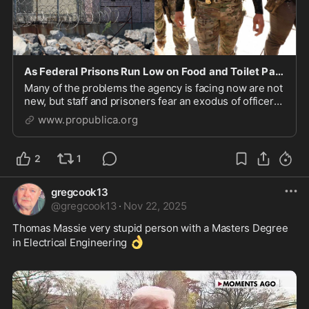
As Federal Prisons Run Low on Food and Toilet Paper, Corrections Officers Leave in Droves for I
Many of the problems the agency is facing now are not
new, but staff and prisoners fear an exodus of officers
could make life behind bars even worse.
www.propublica.org
2
1
gregcook13
@
gregcook13
·
Nov 22, 2025
Thomas Massie very stupid person with a Masters Degree 
👌
in Electrical Engineering 