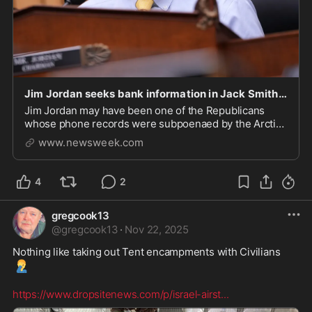
Jim Jordan seeks bank information in Jack Smith probe: Report
Jim Jordan may have been one of the Republicans
whose phone records were subpoenaed by the Arctic
Frost probe.
www.newsweek.com
4
2
gregcook13
@
gregcook13
·
Nov 22, 2025
Nothing like taking out Tent encampments with Civilians 
🤦‍♂️
https://www.dropsitenews.com/p/israel-airst
...