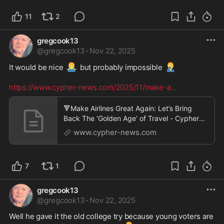
11
2
gregcook13
@
gregcook13
·
Nov 22, 2025
🤷‍♂️
🤦‍♂️
It would be nice 
 but probably impossible 
https://www.cypher-news.com/2025/11/make-a
...
🔻Make Airlines Great Again: Let’s Bring
Back The ‘Golden Age’ of Travel - Cypher
News
www.cypher-news.com
7
1
gregcook13
@
gregcook13
·
Nov 22, 2025
Well he gave it the old college try because young voters are 