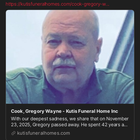
https://kutisfuneralhomes.com/cook-gregory-w
...
Cook, Gregory Wayne - Kutis Funeral Home Inc
With our deepest sadness, we share that on November
23, 2025, Gregory passed away. He spent 42 years as
a loving husband to Yolanda. He was a devoted father
kutisfuneralhomes.com
to Renee and Derek, and a proud grandfather to