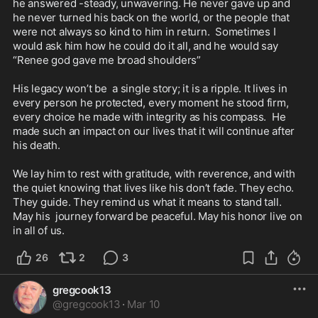
he answered -steady, unwavering. He never gave up and 
he never turned his back on the world, or the people that 
were not always so kind to him in return.  Sometimes I 
would ask him how he could do it all, and he would say 
“Renee god gave me broad shoulders”

His legacy won’t be  a single story; it is a ripple. It lives in 
every person he protected, every moment he stood firm, 
every choice he made with integrity as his compass.  He 
made such an impact on our lives that it will continue after 
his death. 

We lay him to rest with gratitude, with reverence, and with 
the quiet knowing that lives like his don’t fade. They echo. 
They guide. They remind us what it means to stand tall.  

May his  journey forward be peaceful. May his honor live on 
in all of us.
26
2
3
gregcook13
@
gregcook13
·
Mar 10