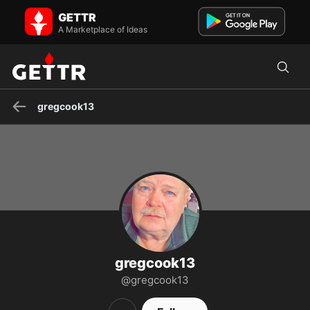
gregcook13 on GETTR - Profile and Posts
GETTR
TERM LIMITS IS A MUST NO CAREER POLITICIANS NO ADVICE ON
INVESTMENTS !!! JUSTICE AND THE TRUTH FOR THE USS LIBERTY
A Marketplace of Ideas
NO ...
gregcook13
gregcook13
@gregcook13