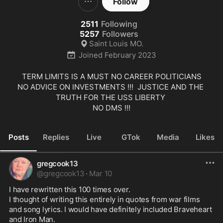
Follow
2511
Following
5257
Followers
Saint Louis MO.
Joined
February 2023
TERM LIMITS IS A MUST NO CAREER POLITICIANS

NO ADVICE ON INVESTMENTS !!!  JUSTICE AND THE 
TRUTH FOR THE USS LIBERTY 

NO DMS !!!
Posts
Replies
Live
GTok
Media
Likes
gregcook13
@
gregcook13
·
Mar 10
I have rewritten this 100 times over.  

I thought of writing this entirely in quotes from war films 
and song lyrics. I would have definitely included Braveheart 
and Iron Man.
