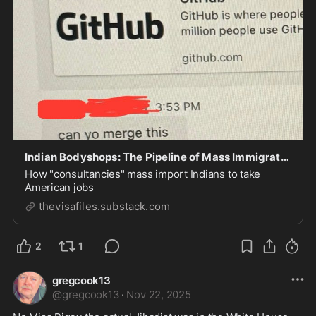
Indian Bodyshops: The Pipeline of Mass Immigration and Visa Fraud
How "consultancies" mass import Indians to take
American jobs
thevisafiles.substack.com
2
1
gregcook13
@
gregcook13
·
Nov 22, 2025