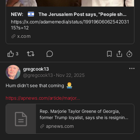
🇮🇱
NEW:
The Jerusalem Post says, "People should not be obsessed with Jeffrey Epstein. There a
https://x.com/adamemedia/status/19919606062542031
15?s=12
x.com
3
gregcook13
@
gregcook13
·
Nov 22, 2025
🤷‍♂️
Hum didn’t see that coming 
https://apnews.com/article/marjor
...
Rep. Marjorie Taylor Greene of Georgia,
former Trump loyalist, says she is resigning
from Congr
apnews.com