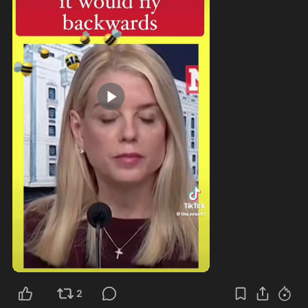
0:27
2