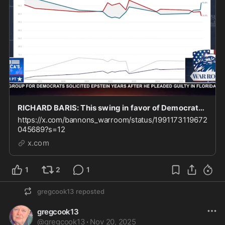
RICHARD BARIS: This swing in favor of Democrats came almost entirely from “undecideds” and thir
https://x.com/bannons_warroom/status/1991173119672
045689?s=12
x.com
1
2
1
gregcook13
reposted
gregcook13
@
gregcook13
·
Nov 20, 2025