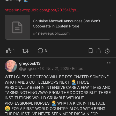
https://newrepublic.com/post/203541/gh
...
Ghislaine Maxwell Announces She Won’t
Cooperate in Epstein Probe
newrepublic.com
1
3
gregcook13
@
gregcook13
·
Nov 21, 2025
·
Edited
WTF I GUESS DOCTORS WILL BE DESIGNATED SOMEONE 
🤦‍♂️
WHO HANDS OUT LOLLIPOPS NEXT 
I HAVE 
PERSONALLY BEEN IN INTENSIVE CARE A FEW TIMES AND 
TAKING NOTHING AWAY FROM THE DOCTORS BUT THESE 
INSTITUTIONS WOULD CRUMBLE WITHOUT 
🤦‍♂️
PROFESSIONAL NURSES 
WHAT A KICK IN THE FACE 
🤮
 FOR A FIRST WORLD COUNTRY ALONG WITH BEING 
THE RICHEST I’VE NEVER SEEN MORE DISDAIN FOR 