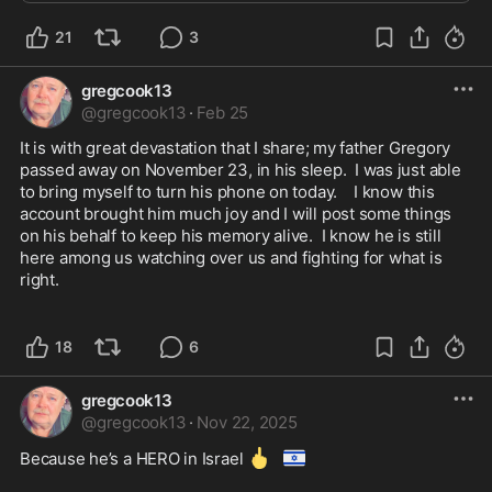
Christian, Maxwell, Ethan, Emma, and Aubrey. H...
21
3
gregcook13
@
gregcook13
·
Feb 25
It is with great devastation that I share; my father Gregory 
passed away on November 23, in his sleep.  I was just able 
to bring myself to turn his phone on today.    I know this 
account brought him much joy and I will post some things 
on his behalf to keep his memory alive.  I know he is still 
here among us watching over us and fighting for what is 
right.  

18
6
gregcook13
@
gregcook13
·
Nov 22, 2025
🖕
🇮🇱
Because he’s a HERO in Israel 