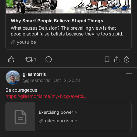
Why Smart People Believe Stupid Things
What causes Delusion? The prevailing view is that
people adopt false beliefs because they’re too stupid
or ignorant to grasp the truth. But just as often, th...
youtu.be
1
gilesmorris
@
gilesmorris
·
Oct 12, 2023
https://gilesmorris.me/my-blog/exerci
...
Exercising power ⚡
gilesmorris.me