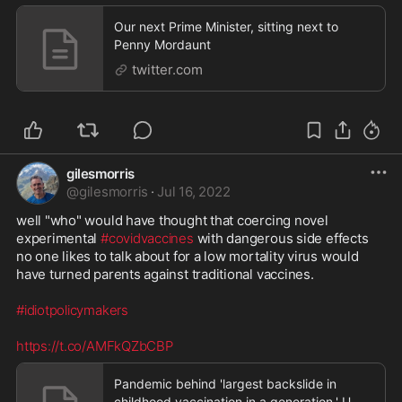
Our next Prime Minister, sitting next to
Penny Mordaunt
twitter.com
gilesmorris
@
gilesmorris
·
Jul 16, 2022
well "who" would have thought that coercing novel 
experimental 
#covidvaccines
 with dangerous side effects 
no one likes to talk about for a low mortality virus would 
have turned parents against traditional vaccines. 

#idiotpolicymakers
https://t.co/AMFkQZbCBP
Pandemic behind 'largest backslide in
childhood vaccination in a generation,' U.N.