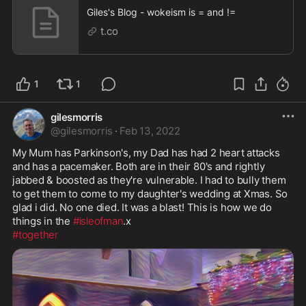
Giles's Blog - wokeism is = and !=
t.co
1
1
gilesmorris
@
gilesmorris
·
Feb 13, 2022
My Mum has Parkinson's, my Dad has had 2 heart attacks 
and has a pacemaker. Both are in their 80's and rightly 
jabbed & boosted as they're vulnerable. I had to bully them 
to get them to come to my daughter's wedding at Xmas. So 
glad i did. No one died. It was a blast! This is how we do 
things in the 
#isleofman
#together