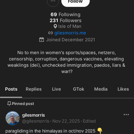
Follow
69
Following
231
Followers
Isle of Man
gilesmorris.me
Joined
December 2021
No to men in women's sports/spaces, netzero, 
censorship, corruption, dangerous vaccines, elevating 
weaklings (dei), unchecked immigration, paedos, liars & 
war!?
Posts
Replies
Live
GTok
Media
Likes
Pinned post
gilesmorris
@
gilesmorris
·
Nov 22, 2025
·
Edited
👇
paragliding in the himalayas in oct/nov 2025 