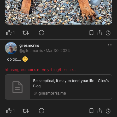
1
gilesmorris
@
gilesmorris
·
Mar 30, 2024
😉
Top tip.... 
https://gilesmorris.me/my-blog/be-sce
...
Be sceptical, it may extend your life - Giles's
Blog
gilesmorris.me
1