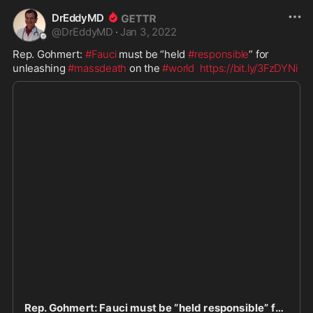
DrEddyMD
@
DrEddyMD
·
Jan 3, 2022
Rep. Gohmert: 
#Fauci
 must be “held 
#responsible
” for 
unleashing 
#massdeath
 on the 
#world
https://bit.ly/3FzDYNi
Rep. Gohmert: Fauci must be “held responsible” for unleashing mass death on the world