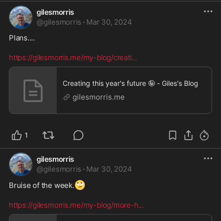
gilesmorris
@
gilesmorris
·
Mar 30, 2024
Plans.... 

https://gilesmorris.me/my-blog/creati
...
Creating this year's future 🤪 - Giles's Blog
gilesmorris.me
1
gilesmorris
@
gilesmorris
·
Mar 30, 2024
🙄
Bruise of the week.
https://gilesmorris.me/my-blog/more-h
...