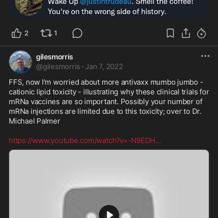
2
1
gilesmorris
@
gilesmorris
·
Jan 7, 2022
FFS, now I'm worried about more antivaxx mumbo jumbo - 
cationic lipid toxicity - illustrating why these clinical trials for 
mRNa vaccines are so important. Possibly your number of 
mRNa injections are limited due to this toxicity; over to Dr. 
Michael Palmer

https://www.youtube.com/watch?v=-N9EDH
...