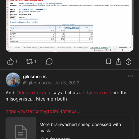
1
1
gilesmorris
@
gilesmorris
·
Jan 3, 2022
And  
@JustinTrudeau
  says that us 
#dirtyunvaxxed
 are the 
misogynists... Nice men both

https://twitter.com/gtb1964/status
...
More brainwashed sheep obsessed with
masks.