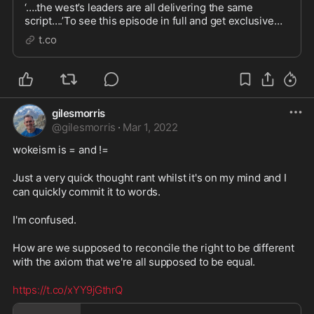
‘….the west’s leaders are all delivering the same
script….’To see this episode in full and get exclusive
access to new vodcasts every week sign up to 'Neil O...
t.co
gilesmorris
@
gilesmorris
·
Mar 1, 2022
wokeism is = and !=

Just a very quick thought rant whilst it's on my mind and I 
can quickly commit it to words.

I'm confused.

How are we supposed to reconcile the right to be different 
with the axiom that we're all supposed to be equal.

https://t.co/xYY9jGthrQ