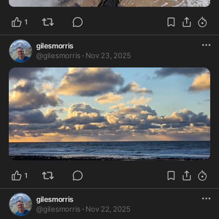
1
gilesmorris
@
gilesmorris
·
Nov 23, 2025
1
gilesmorris
@
gilesmorris
·
Nov 22, 2025