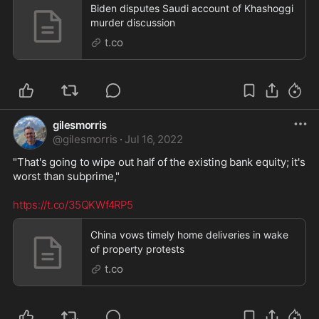
Biden disputes Saudi account of Khashoggi
murder discussion
t.co
gilesmorris
@
gilesmorris
·
Jul 16, 2022
"That's going to wipe out half of the existing bank equity; it's 
worst than subprime,"

https://t.co/35QKWf4RP5
China vows timely home deliveries in wake
of property protests
t.co