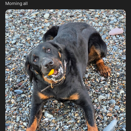
Morning all