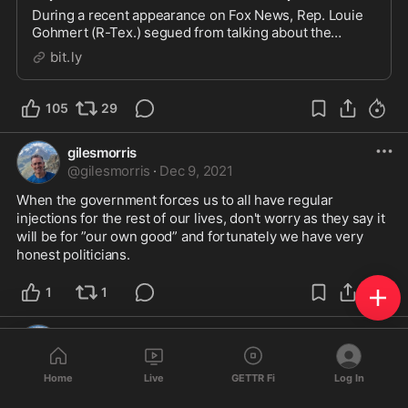
During a recent appearance on Fox News, Rep. Louie
Gohmert (R-Tex.) segued from talking about the
border crisis in his home state to calling for fake
bit.ly
government “doctor” Tony Fauci t…
105
29
gilesmorris
@
gilesmorris
·
Dec 9, 2021
When the government forces us to all have regular 
injections for the rest of our lives, don't worry as they say it 
will be for ”our own good” and fortunately we have very 
honest politicians.
1
1
gilesmorris
@
gilesmorris
·
Dec 6, 2021
Home
Live
GETTR Fi
Log In
Riddle me this. I've been innoculated with a good old 
fashioned dose of Delta.. since then, never felt better. A 