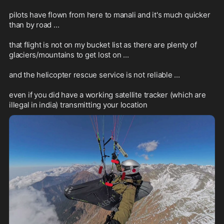
pilots have flown from here to manali and it's much quicker 
than by road ...

that flight is not on my bucket list as there are plenty of 
glaciers/mountains to get lost on ...

and the helicopter rescue service is not reliable ...

even if you did have a working satellite tracker (which are 
illegal in india) transmitting your location
1:13