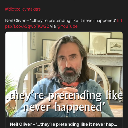
#idiotpolicymakers
Neil Oliver – ‘…they’re pretending like it never happened’ 
htt
ps://t.co/ASqwoTKw22
 via 
@YouTube
Neil Oliver – ‘…they’re pretending like it never happened’