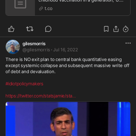
says
t.co
gilesmorris
@
gilesmorris
·
Jul 16, 2022
There is NO exit plan to central bank quantitative easing 
except systemic collapse and subsequent massive write off 
of debt and devaluation.

#idiotpolicymakers
https://twitter.com/statsjamie/sta
...