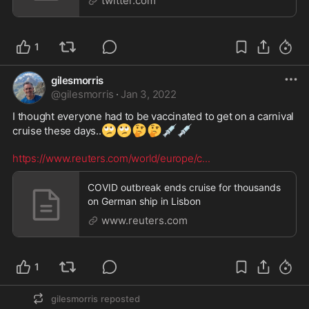
twitter.com
1
gilesmorris
@
gilesmorris
·
Jan 3, 2022
I thought everyone had to be vaccinated to get on a carnival 
🙄
🙄
🤔
🤔
💉
💉
cruise these days..
https://www.reuters.com/world/europe/c
...
COVID outbreak ends cruise for thousands
on German ship in Lisbon
www.reuters.com
1
gilesmorris
reposted