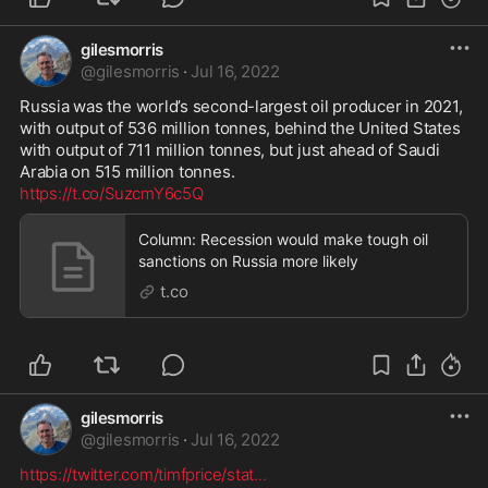
gilesmorris
@
gilesmorris
·
Jul 16, 2022
Russia was the world’s second-largest oil producer in 2021, 
with output of 536 million tonnes, behind the United States 
with output of 711 million tonnes, but just ahead of Saudi 
https://t.co/SuzcmY6c5Q
Column: Recession would make tough oil
sanctions on Russia more likely
t.co
gilesmorris
@
gilesmorris
·
Jul 16, 2022
https://twitter.com/timfprice/stat
...