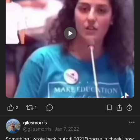
2:03
2
1
gilesmorris
@
gilesmorris
·
Jan 7, 2022
Something I wrote back in April 2021 "tongue in cheek" now 