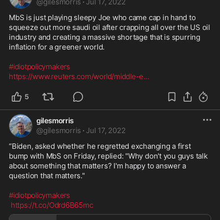
@
gilesmorris
·
Jul 17, 2022
MbS is just playing sleepy Joe who came cap in hand to 
squeeze out more saudi oil after crapping all over the US oil 
industry and creating a massive shortage that is spurring 
inflation for a greener world.

#idiotpolicymakers
https://www.reuters.com/world/middle-e
...
5
gilesmorris
@
gilesmorris
·
Jul 17, 2022
“Biden, asked whether he regretted exchanging a first 
bump with MbS on Friday, replied: "Why don't you guys talk 
about something that matters? I'm happy to answer a 
question that matters."

#idiotpolicymakers
https://t.co/Odrd6B65mc