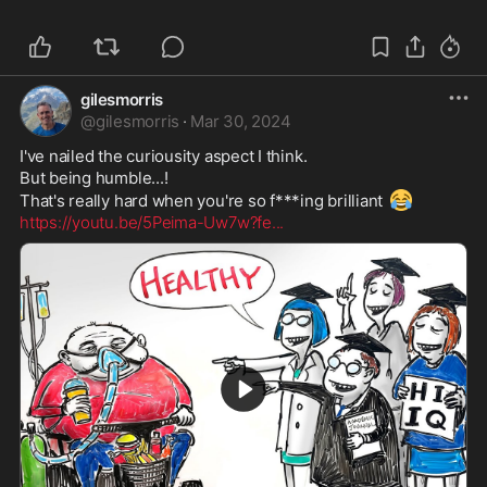
gilesmorris
@
gilesmorris
·
Mar 30, 2024
I've nailed the curiousity aspect I think.

But being humble...!

😂
That's really hard when you're so f***ing brilliant 
https://youtu.be/5Peima-Uw7w?fe
...