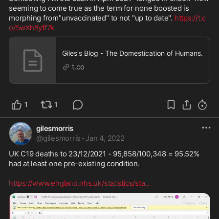
seeming to come true as the term for none boosted is 
morphing from"unvaccinated" to not "up to date". 
https://t.c
o/5wXh8yff7k
Giles's Blog - The Domestication of Humans.
t.co
1
1
gilesmorris
@
gilesmorris
·
Jan 4, 2022
UK C19 deaths to 23/12/2021 - 95,858/100,348 = 95.52% 
had at least one pre-existing condition.

https://www.england.nhs.uk/statistics/sta
...