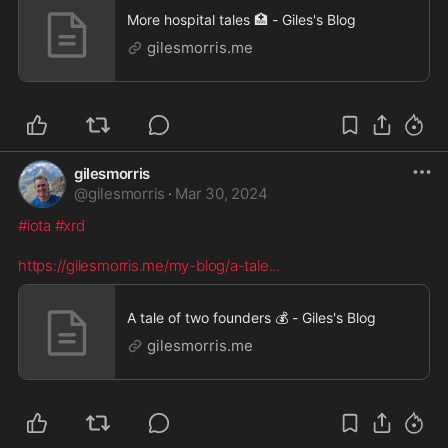
More hospital tales 🏥 - Giles's Blog
gilesmorris.me
gilesmorris
@
gilesmorris
·
Mar 30, 2024
#iota
#xrd
https://gilesmorris.me/my-blog/a-tale
...
A tale of two founders 💰 - Giles's Blog
gilesmorris.me