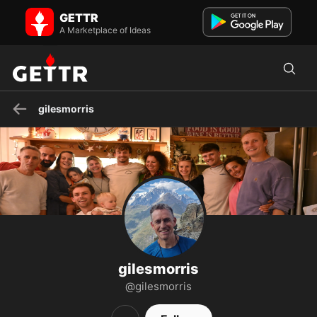
gilesmorris on GETTR - Profile and Posts
GETTR
No to men in women's sports/spaces, netzero, censorship,
corruption, dangerous vaccines, elevating weaklings (dei), unch...
A Marketplace of Ideas
gilesmorris
gilesmorris
@gilesmorris