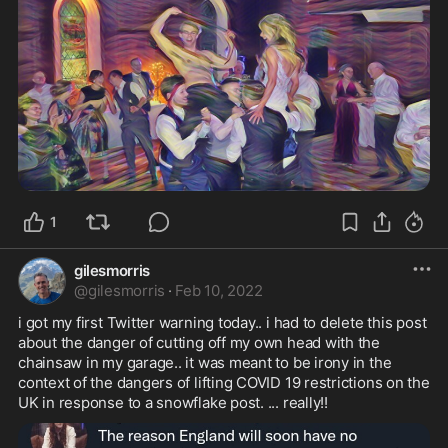
1
gilesmorris
@
gilesmorris
·
Feb 10, 2022
i got my first Twitter warning today.. i had to delete this post 
about the danger of cutting off my own head with the 
chainsaw in my garage.. it was meant to be irony in the 
context of the dangers of lifting COVID 19 restrictions on the 
UK in response to a snowflake post. ... really!!