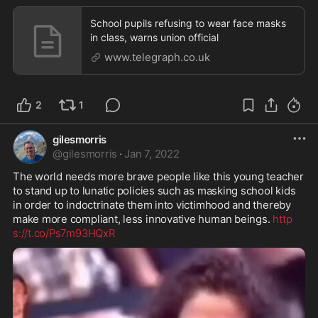
School pupils refusing to wear face masks
in class, warns union official
www.telegraph.co.uk
2
1
gilesmorris
@
gilesmorris
·
Jan 7, 2022
The world needs more brave people like this young teacher 
to stand up to lunatic policies such as masking school kids 
in order to indoctrinate them into victimhood and thereby 
make more compliant, less innovative human beings. 
http
s://t.co/Ps7m93HQxR