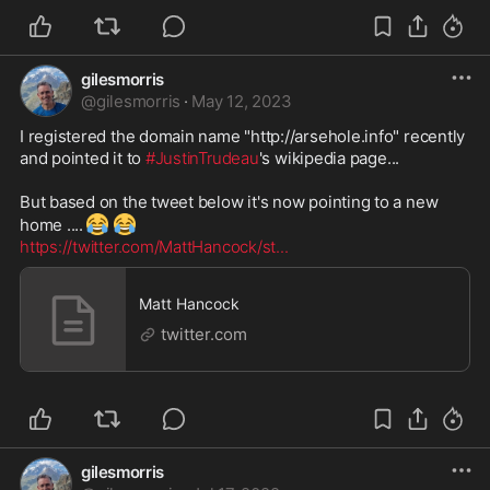
gilesmorris
@
gilesmorris
·
May 12, 2023
I registered the domain name "http://arsehole.info" recently 
and pointed it to 
#JustinTrudeau
's wikipedia page...

But based on the tweet below it's now pointing to a new 
😂
😂
home ....
https://twitter.com/MattHancock/st
...
Matt Hancock
twitter.com
gilesmorris