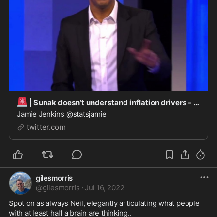
🚨
| Sunak doesn’t understand inflation drivers - his inaction while Chancellor an indicator &a
Jamie Jenkins @statsjamie
twitter.com
gilesmorris
@
gilesmorris
·
Jul 16, 2022
Spot on as always Neil, elegantly articulating what people 
with at least half a brain are thinking..
