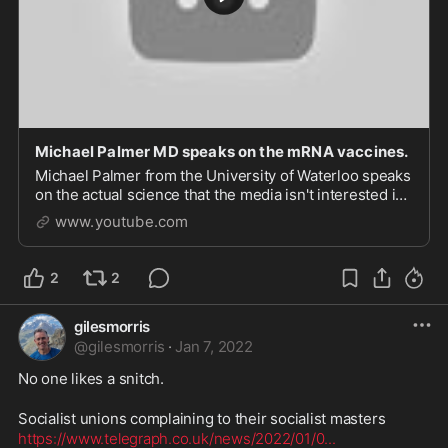
Michael Palmer MD speaks on the mRNA vaccines.
Michael Palmer from the University of Waterloo speaks
on the actual science that the media isn't interested in
regarding these mRNA vaccines. Study from 2005...
www.youtube.com
2
2
gilesmorris
@
gilesmorris
·
Jan 7, 2022
No one likes a snitch.

https://www.telegraph.co.uk/news/2022/01/0
...