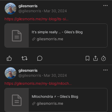
gilesmorris
@
gilesmorris
·
Mar 30, 2024
https://gilesmorris.me/my-blog/its-si
...
It's simple really .. - Giles's Blog
gilesmorris.me
gilesmorris
@
gilesmorris
·
Mar 30, 2024
https://gilesmorris.me/my-blog/mitoch
...
Mitochondria ⚡ - Giles's Blog
gilesmorris.me