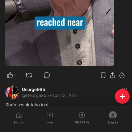
1:32
1
George965
@
George965
·
Apr 22, 2025
She’s absolutely right
Home
Live
GETTR Fi
Log In