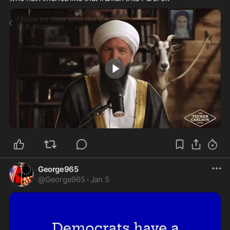
0:11
George965
@
George965
·
Jan 5