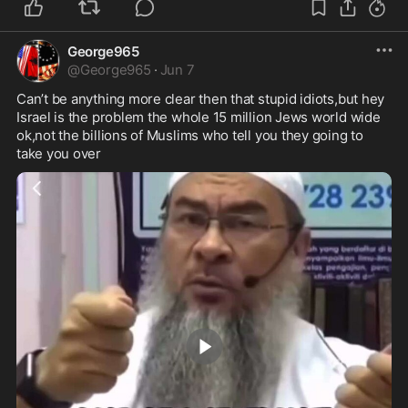
George965
@
George965
·
Jun 7
Can’t be anything more clear then that stupid idiots,but hey 
Israel is the problem the whole 15 million Jews world wide 
ok,not the billions of Muslims who tell you they going to 
take you over 