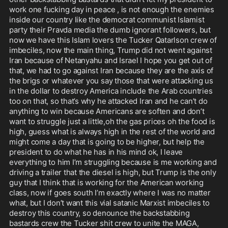
work one fucking day in peace , is not enough the enemies 
inside our country like the democrat communist Islamist 
party their Pravda media the dumb ignorant followers, but 
now we have this Islam lovers the Tucker Qatarlson crew of 
imbeciles, now the main thing, Trump did not went against 
Iran because of Netanyahu and Israel I hope you get out of 
that, we had to go against Iran because they are the axis of 
the brigs or whatever you say those that were attacking us 
in the dollar to destroy America include the Arab countries 
too on that, so that’s why he attacked Iran and he can’t do 
anything to win because Americans are soften and don’t 
want to struggle just a little,oh the gas prices oh the food is 
high, guess what is always high in the rest of the world and 
might come a day that is going to be higher, but help the 
president to do what he has in his mind ok, I leave 
everything to him I’m struggling because is me working and 
driving a trailer that the diesel is high, but Trump is the only 
guy that I think that is working for the American working 
class, now if goes south I’m exactly where I was no matter 
what, but I don’t want this vial satanic Marxist imbeciles to 
destroy this country, so denounce the backstabbing 
bastards crew the Tucker shit crew to unite the MAGA, 