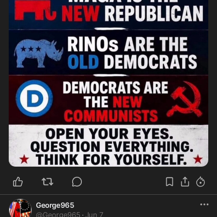
George965
@
George965
·
Jun 7