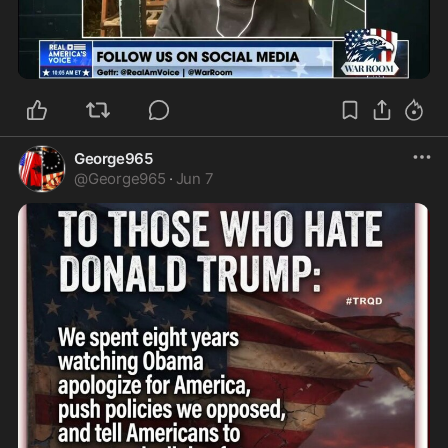
1:22
George965
@
George965
·
Jun 7