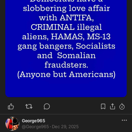
George965
@
George965
·
Dec 29, 2025