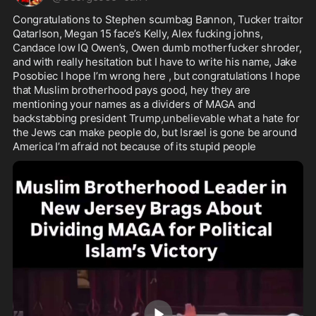
Congratulations to Stephen scumbag Bannon, Tucker traitor 
Qatarlson, Megan 15 face’s Kelly, Alex fucking johns, 
Candace low IQ Owen’s, Owen dumb motherfucker shroder, 
and with really hesitation but I have to write his name, Jake 
Posobiec I hope I’m wrong here , but congratulations I hope 
that Muslim brotherhood pays good, hey they are 
mentioning your names as a dividers of MAGA and 
backstabbing president Trump,unbelievable what a hate for 
the Jews can make people do, but Israel is gone be around 
America I’m afraid not because of its stupid people 