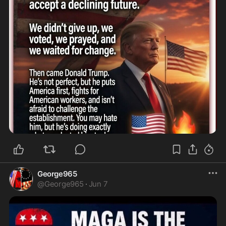
George965
@
George965
·
Jun 7