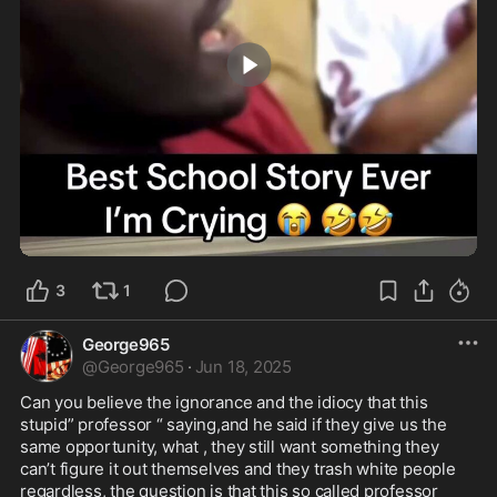
2:02
3
1
George965
@
George965
·
Jun 18, 2025
Can you believe the ignorance and the idiocy that this 
stupid” professor “ saying,and he said if they give us the 
same opportunity, what , they still want something they 
can’t figure it out themselves and they trash white people 
regardless, the question is that this so called professor 