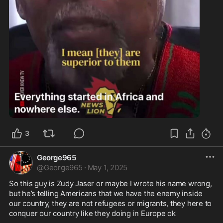
1:27
3
George965
@
George965
·
May 1, 2025
So this guy is Zudy Jaser or maybe I wrote his name wrong, 
but he’s telling Americans that we have the enemy inside 
our country, they are not refugees or migrants, they here to 
conquer our country like they doing in Europe ok