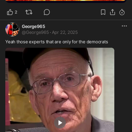
2
George965
@
George965
·
Apr 22, 2025
Yeah those experts that are only for the democrats 