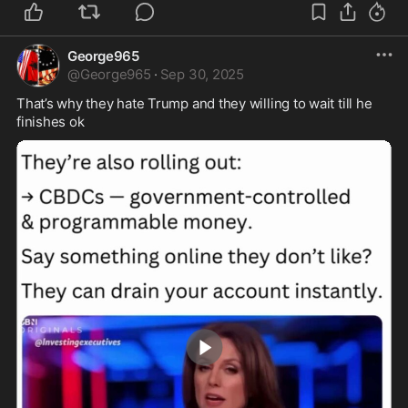
George965
@
George965
·
Sep 30, 2025
That’s why they hate Trump and they willing to wait till he 
finishes ok