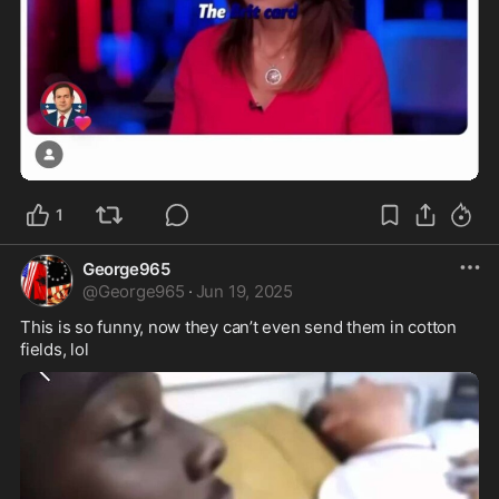
5:08
1
George965
@
George965
·
Jun 19, 2025
This is so funny, now they can’t even send them in cotton 
fields, lol