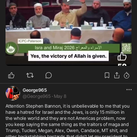
2:18
George965
@
George965
·
May 8
Attention Stephen Bannon, it is unbelievable to me that you 
have a hatred for Israel and the Jews, is only 15 million in 
the whole world and they are not Americas problem, now 
you keep saying the same thing as the traitors of maga and 
Trump, Tucker, Megan, Alex, Owen, Candace, MT shit, and 
other backstabbing bastards that didn’t let my president to 