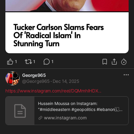
1
1
1
George965
@
George965
·
Dec 14, 2025
https://www.instagram.com/reel/DQMmhIHDX
...
Hussein Moussa on Instagram:
"#middleeastern #geopolitics #lebanon🇱🇧
#ahmed #ahmad #arabs #we
www.instagram.com