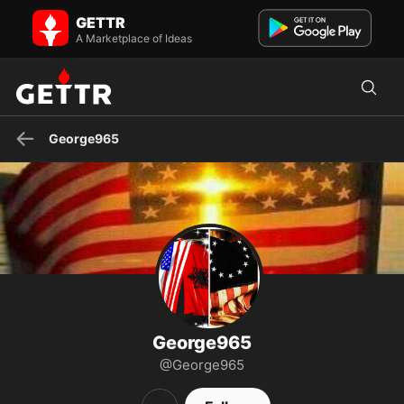
George965 on GETTR - Profile and Posts
GETTR
Visit George965's profile on GETTR. View their posts, photos,
videos, and connect with them on the social platform.
A Marketplace of Ideas
George965
George965
@George965