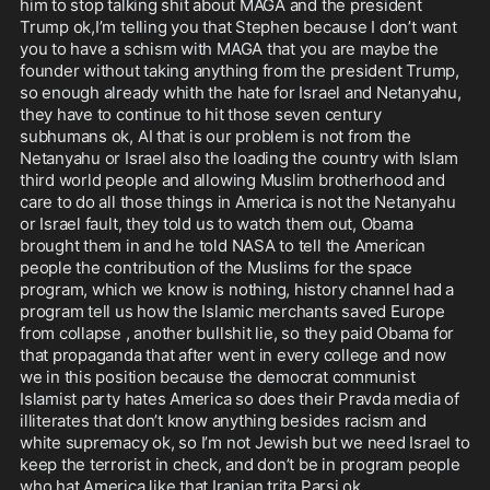
him to stop talking shit about MAGA and the president 
Trump ok,I’m telling you that Stephen because I don’t want 
you to have a schism with MAGA that you are maybe the 
founder without taking anything from the president Trump, 
so enough already whith the hate for Israel and Netanyahu, 
they have to continue to hit those seven century 
subhumans ok, AI that is our problem is not from the 
Netanyahu or Israel also the loading the country with Islam 
third world people and allowing Muslim brotherhood and 
care to do all those things in America is not the Netanyahu 
or Israel fault, they told us to watch them out, Obama 
brought them in and he told NASA to tell the American 
people the contribution of the Muslims for the space 
program, which we know is nothing, history channel had a 
program tell us how the Islamic merchants saved Europe 
from collapse , another bullshit lie, so they paid Obama for 
that propaganda that after went in every college and now 
we in this position because the democrat communist 
Islamist party hates America so does their Pravda media of 
illiterates that don’t know anything besides racism and 
white supremacy ok, so I’m not Jewish but we need Israel to 
keep the terrorist in check, and don’t be in program people 
who hat America like that Iranian trita Parsi ok