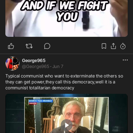
0:38
George965
@
George965
·
Jun 7
Typical communist who want to exterminate the others so 
they can get power,they call this democracy,well it is a 
communist totalitarian democracy 