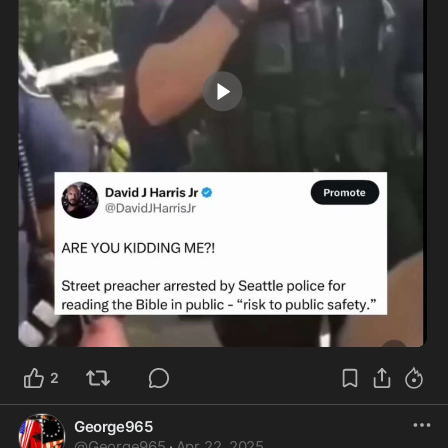
0:43
2
George965
@
George965
·
Apr 22, 2025