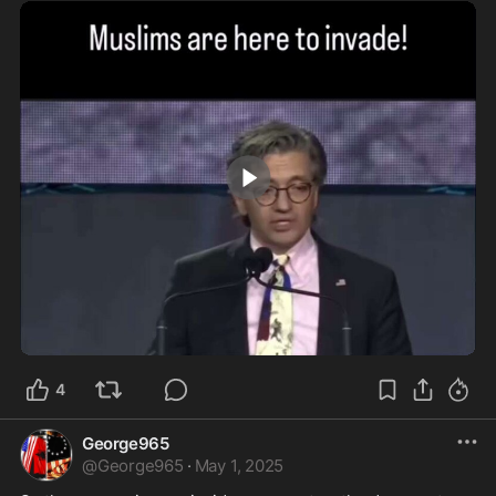
0:34
4
George965
@
George965
·
May 1, 2025