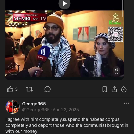
0:39
3
George965
@
George965
·
Apr 22, 2025
I agree with him completely,suspend the habeas corpus 
completely and deport those who the communist brought in 
with our money 