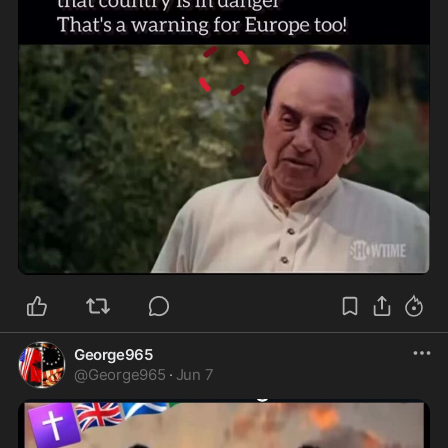
0:51
George965
@
George965
·
Jun 7