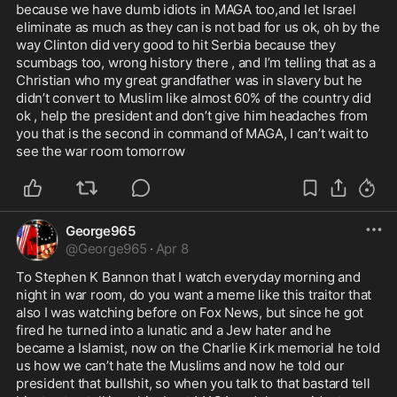
because we have dumb idiots in MAGA too,and let Israel 
eliminate as much as they can is not bad for us ok, oh by the 
way Clinton did very good to hit Serbia because they 
scumbags too, wrong history there , and I’m telling that as a 
Christian who my great grandfather was in slavery but he 
didn’t convert to Muslim like almost 60% of the country did 
ok , help the president and don’t give him headaches from 
you that is the second in command of MAGA, I can’t wait to 
see the war room tomorrow 
George965
@
George965
·
Apr 8
To Stephen K Bannon that I watch everyday morning and 
night in war room, do you want a meme like this traitor that 
also I was watching before on Fox News, but since he got 
fired he turned into a lunatic and a Jew hater and he 
became a Islamist, now on the Charlie Kirk memorial he told 
us how we can’t hate the Muslims and now he told our 
president that bullshit, so when you talk to that bastard tell 