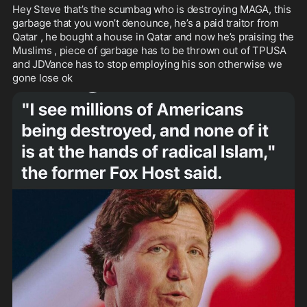
Hey Steve that’s the scumbag who is destroying MAGA, this 
garbage that you won’t denounce, he’s a paid traitor from 
Qatar , he bought a house in Qatar and now he’s praising the 
Muslims , piece of garbage has to be thrown out of TPUSA 
and JDVance has to stop employing his son otherwise we 
gone lose ok