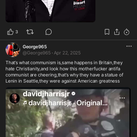
1:28
3
George965
@
George965
·
Apr 22, 2025
That’s what communism is,same happens in Britain,they 
hate Christianity,and look how this motherfucker antifa 
communist are cheering,that’s why they have a statue of 
Lenin in Seattle,they were against American greatness 