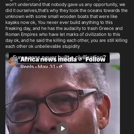
won’t understand that nobody gave us any opportunity, we 
did it ourselves,that’s why they took the oceans towards the 
unknown with some small wooden boats that were like 
kayaks now ok, You never ever build anything to this 
freaking day, and he has the audacity to trash Greece and 
Roman Empires who have let marks of civilization to this 
day ok, and he said the killing each other, you are still killing 
each other ok unbelievable stupidity 