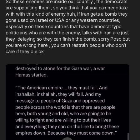
So these enemies are inside our country , the democrats 
are supporting them , so you think that you can negotiate 
with with this kind of enemy huh, if Iran gets a bomb they 
gone used on Israel or USA or any western countries, 
especially on those countries that have democrat typo 
politicians who are with the enemy, talks with Iran are just 
they  delaying so they can finish the bomb, sorry Poso but 
you are wrong here , you can’t restrain people who don’t 
care if they die ok 
