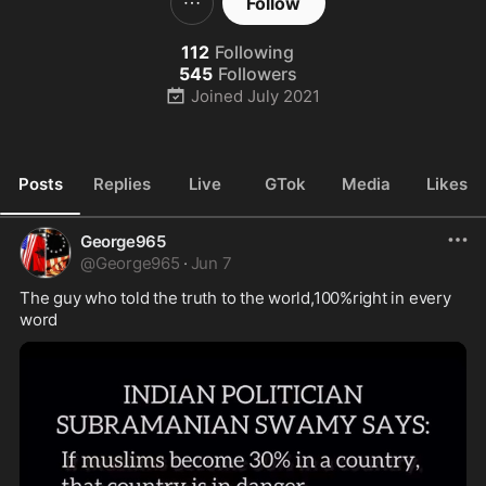
Follow
112
Following
545
Followers
Joined
July 2021
Posts
Replies
Live
GTok
Media
Likes
George965
@
George965
·
Jun 7
The guy who told the truth to the world,100%right in every 
word 