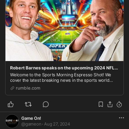
Robert Barnes speaks on the upcoming 2024 NFL and CFB seasons!
Welcome to the Sports Morning Espresso Shot! We
cover the latest breaking news in the sports world
every morning at 7:30 AM EST Monday through
rumble.com
Saturday live over on Rumble. Support The Show You
can su
Game On!
@
gameon
·
Aug 27, 2024