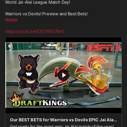
World Jai-Alai League Match Day!
Warriors vs Devils! Preview and Best Bets!
#jaialai
https://youtu.be/lOCYR5G74n0
Our BEST BETS for Warriors vs Devils EPIC Jai Alai Match!
Get ready for the most epic Jai Alai match of the year!