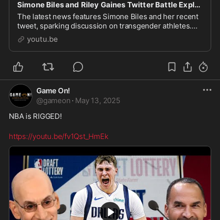
Simone Biles and Riley Gaines Twitter Battle Explained!
The latest news features Simone Biles and her recent
tweet, sparking discussion on transgender athletes.
This has fueled debate in sports talk, particularly
youtu.be
concerning the protection of women and girl
Game On!
@
gameon
·
May 13, 2025
NBA is RIGGED!
https://youtu.be/fv1Qst_HmEk