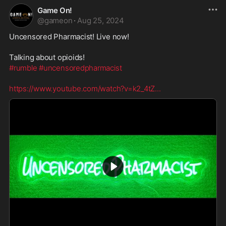
Game On!
@
gameon
·
Aug 25, 2024
Uncensored Pharmacist! Live now!
Talking about opioids!
#rumble
#uncensoredpharmacist
https://www.youtube.com/watch?v=k2_4tZ
...