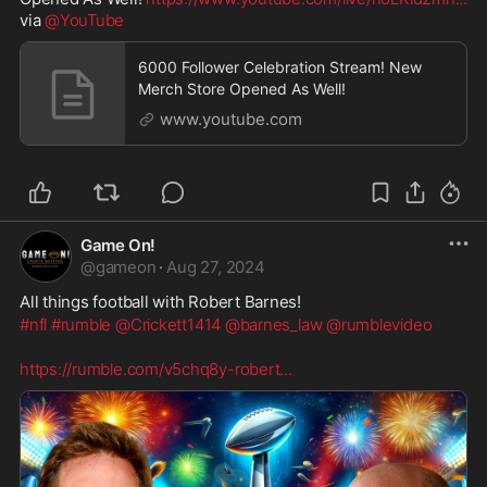
via 
@YouTube
6000 Follower Celebration Stream! New
Merch Store Opened As Well!
www.youtube.com
Game On!
@
gameon
·
Aug 27, 2024
All things football with Robert Barnes!
#nfl
#rumble
@Crickett1414
@barnes_law
@rumblevideo
https://rumble.com/v5chq8y-robert
...