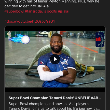
winning with hall of famer Peyton Manning. Plus, why he 
decided to get into Jai-Alai.
#superbowl
#tanarddavis
#colts
#jaialai
https://youtu.be/hQOabJl9aGY
Super Bowl Champion Tanard Davis' UNBELIEVABLE Sports Journey
Super Bowl champion, and now Jai-Alai players,
Tanard Davis joins us to talk about his life journey, the