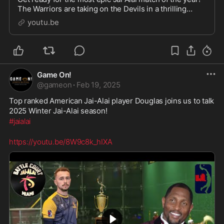
The Warriors are taking on the Devils in a thrilling
competition that will leave you on the edge of your
youtu.be
seat. Watch as these skilled players sh
Game On!
@
gameon
·
Feb 19, 2025
Top ranked American Jai-Alai player Douglas joins us to talk 
2025 Winter Jai-Alai season!
#jaialai
https://youtu.be/8W9c8k_hIXA