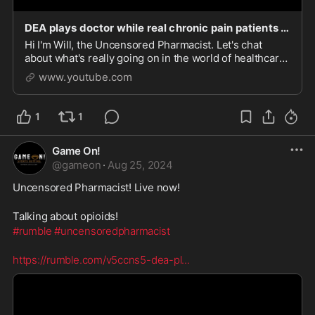
DEA plays doctor while real chronic pain patients suffer!
Hi I'm Will, the Uncensored Pharmacist. Let's chat
about what's really going on in the world of healthcare
and politics.
www.youtube.com
1
1
Game On!
@
gameon
·
Aug 25, 2024
Uncensored Pharmacist! Live now!
Talking about opioids!
#rumble
#uncensoredpharmacist
https://rumble.com/v5ccns5-dea-pl
...