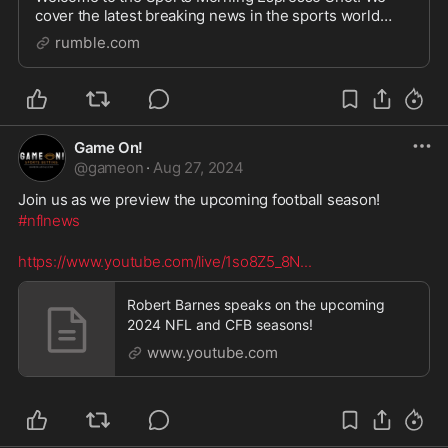
cover the latest breaking news in the sports world
every morning at 7:30 AM EST Monday through
rumble.com
Saturday live over on Rumble. Support The Show You
can su
Game On!
@
gameon
·
Aug 27, 2024
Join us as we preview the upcoming football season!
#nflnews
https://www.youtube.com/live/1so8Z5_8N
...
Robert Barnes speaks on the upcoming
2024 NFL and CFB seasons!
www.youtube.com