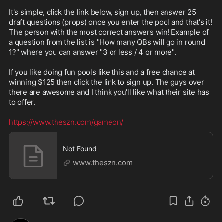
It's simple, click the link below, sign up, then answer 25 
draft questions (props) once you enter the pool and that's it! 
The person with the most correct answers win! Example of 
a question from the list is "How many QBs will go in round 
1?" where you can answer "3 or less / 4 or more".
If you like doing fun pools like this and a free chance at 
winning $125 then click the link to sign up. The guys over 
there are awesome and I think you'll like what their site has 
to offer.
https://www.theszn.com/gameon/
Not Found
www.theszn.com