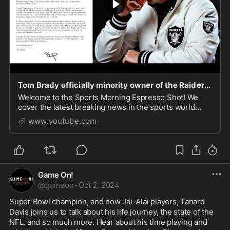
Tom Brady officially minority owner of the Raiders! Should he come out of retirement?
Welcome to the Sports Morning Espresso Shot! We
cover the latest breaking news in the sports world
every morning at 7:30 AM EST Monday through
www.youtube.com
Saturday live over on Rumble.\r \r Support Our
Sponsors:\
Game On!
@
gameon
·
Oct 2, 2024
Super Bowl champion, and now Jai-Alai players, Tanard 
Davis joins us to talk about his life journey, the state of the 
NFL, and so much more. Hear about his time playing and 