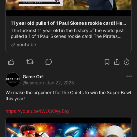
11 year old pulls 1 of 1 Paul Skenes rookie card! Here's what the Pirates are offering for it!
The luckiest 11 year old in the history of the world just
pulled a 1 of 1 Paul Skenes rookie card! The Pirates
and Livvy Dunne have made a MASSIVE offer for the
youtu.be
card!
Game On!
@
gameon
·
Jan 22, 2025
We make the argument for the Chiefs to win the Super Bowl 
this year!
https://youtu.be/IWULK9yuBIg