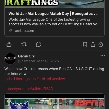
World Jai-Alai League Match Day | Renegades vs Warriors Preview
World Jai-Alai League One of the fastest growing
sports is now available to bet on DraftKings! Head over
to DraftKings and place your Jai-Alai bets. Then tune
rumble.com
in on Monday (5pm EST), Tuesdays (5pm EST
Game On!
@
gameon
·
Mar 12, 2025
Watch how Crickett reacts when Ben CALLS US OUT during 
our interview!
#jaialai
#renegades
#athleteinterview
https://youtu.be/uJhhtaFi24Q