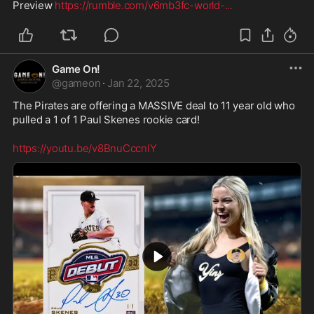
Preview 
https://rumble.com/v6mb3fc-world-
...
Game On!
@
gameon
·
Jan 22, 2025
The Pirates are offering a MASSIVE deal to 11 year old who 
pulled a 1 of 1 Paul Skenes rookie card!
https://youtu.be/v8BnuCccnIY