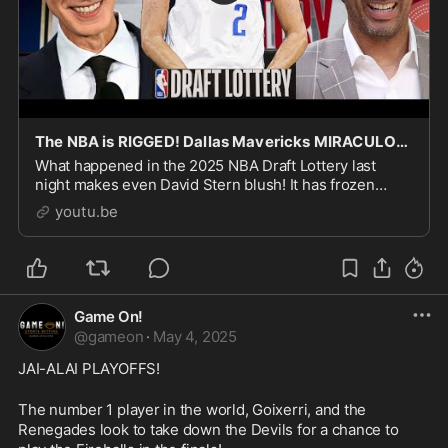
The NBA is RIGGED! Dallas Mavericks MIRACULOUSLY WIN Draft Lottery!
What happened in the 2025 NBA Draft Lottery last
night makes even David Stern blush! It has frozen
envelope vibes! Leaving many fans to believe the NBA
youtu.be
is RIGGED!
Game On!
@
gameon
·
May 4, 2025
JAI-ALAI PLAYOFFS!
The number 1 player in the world, Goixerri, and the 
Renegades look to take down the Devils for a chance to 