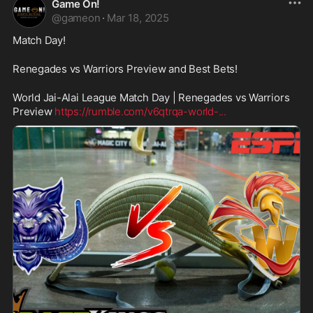
Game On!
@
gameon
·
Mar 18, 2025
Match Day!
Renegades vs Warriors Preview and Best Bets!
World Jai-Alai League Match Day | Renegades vs Warriors 
Preview 
https://rumble.com/v6qtrqa-world-
...