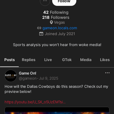
Follow
42
Following
218
Followers
Vegas
gameon.locals.com
Joined
July 2021
Sports analysis you won’t hear from woke media!
Posts
Replies
Live
GTok
Media
Likes
Game On!
@
gameon
·
Jul 9, 2025
How will the Dallas Cowboys do this season? Check out my 
preview below!
https://youtu.be/U_SX_o5UzEM?si
...