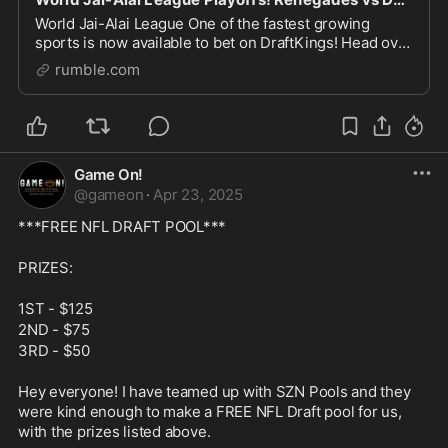
World Jai-Alai League One of the fastest growing
sports is now available to bet on DraftKings! Head over
to DraftKings and place your Jai-Alai bets. Then tune
rumble.com
in on Monday (5pm EST), Tuesdays (5pm EST
Game On!
@
gameon
·
Apr 23, 2025
***FREE NFL DRAFT POOL***
PRIZES: 
1ST - $125
2ND - $75
3RD - $50
Hey everyone! I have teamed up with SZN Pools and they 
were kind enough to make a FREE NFL Draft pool for us, 
with the prizes listed above.