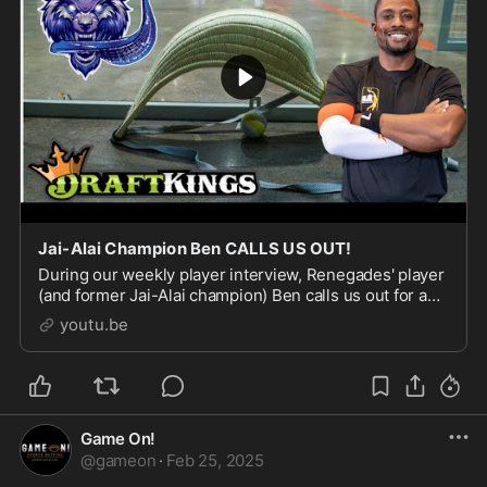
Jai-Alai Champion Ben CALLS US OUT!
During our weekly player interview, Renegades' player
(and former Jai-Alai champion) Ben calls us out for a
promise we didn't keep in our last interview! Watch as
youtu.be
Ben confronts us and how Crickett res
Game On!
@
gameon
·
Feb 25, 2025