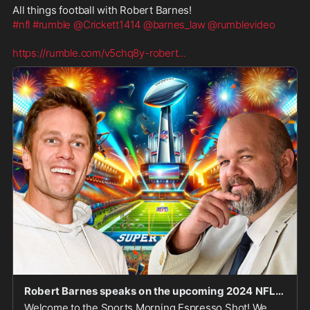
All things football with Robert Barnes!
#nfl
#rumble
@Crickett1414
@barnes_law
@rumblevideo
https://rumble.com/v5chq8y-robert
...
Robert Barnes speaks on the upcoming 2024 NFL and CFB seasons!
Welcome to the Sports Morning Espresso Shot! We