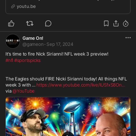
state of the NFL, and so much more. Hear about his
youtu.be
time playing and winning with hall of famer
Game On!
@
gameon
·
Sep 17, 2024
It's time to fire Nick Sirianni! NFL week 3 preview!
#nfl
#sportspicks
The Eagles should FIRE Nicki Sirianni today! All things NFL 
week 3 with ... 
https://www.youtube.com/live/IUSfxS8On
...
via 
@YouTube