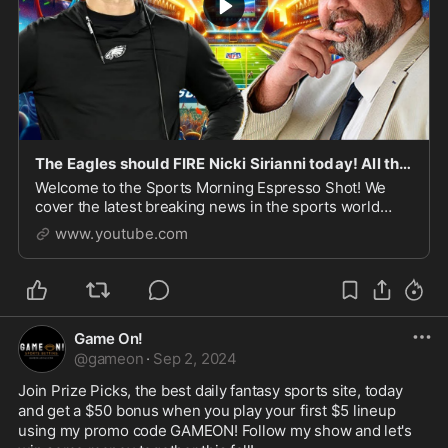
The Eagles should FIRE Nicki Sirianni today! All things NFL week 3 with Robert Barnes
Welcome to the Sports Morning Espresso Shot! We
cover the latest breaking news in the sports world
every morning at 7:30 AM EST Monday through
www.youtube.com
Saturday live ...
Game On!
@
gameon
·
Sep 2, 2024
Join Prize Picks, the best daily fantasy sports site, today 
and get a $50 bonus when you play your first $5 lineup 
using my promo code GAMEON! Follow my show and let's 