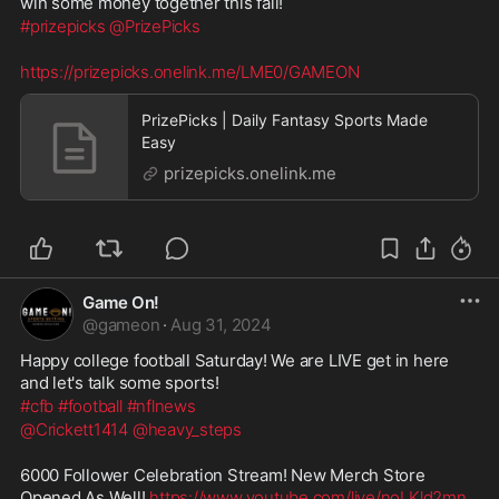
win some money together this fall!
#prizepicks
@PrizePicks
https://prizepicks.onelink.me/LME0/GAMEON
PrizePicks | Daily Fantasy Sports Made
Easy
prizepicks.onelink.me
Game On!
@
gameon
·
Aug 31, 2024
Happy college football Saturday! We are LIVE get in here 
and let's talk some sports!
#cfb
#football
#nflnews
@Crickett1414
@heavy_steps
6000 Follower Celebration Stream! New Merch Store 
Opened As Well! 
https://www.youtube.com/live/noLKld2mn
...