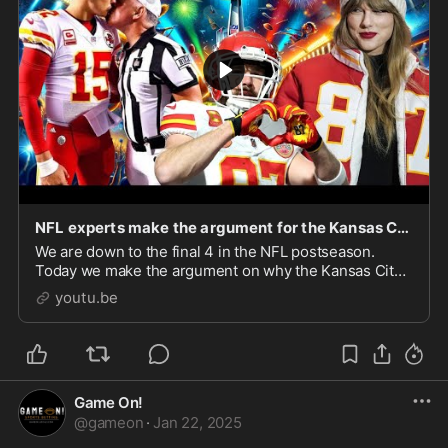
NFL experts make the argument for the Kansas City Chiefs to win the Super Bowl!
We are down to the final 4 in the NFL postseason.
Today we make the argument on why the Kansas City
Chiefs will win the Super Bowl for the third year in a
youtu.be
row.
Game On!
@
gameon
·
Jan 22, 2025