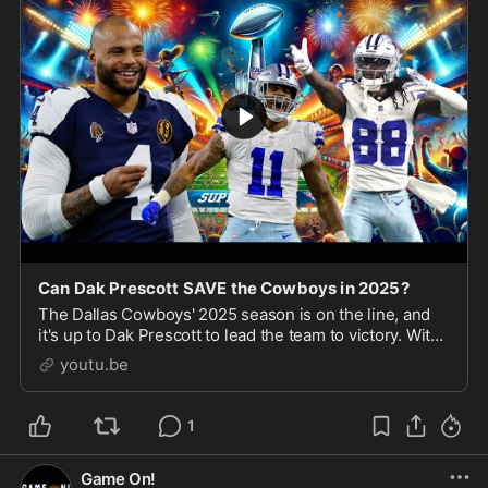
Can Dak Prescott SAVE the Cowboys in 2025?
The Dallas Cowboys' 2025 season is on the line, and
it's up to Dak Prescott to lead the team to victory. With
high expectations and a talented roster, can Dak
youtu.be
deliver and bring a championship to AT\u0
1
Game On!