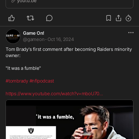
youtu.be
one voter disagreed and fans are outraged! There h
Game On!
@
gameon
·
Oct 16, 2024
Tom Brady's first comment after becoming Raiders minority 
owner:
"It was a fumble"
#tombrady
#nflpodcast
https://www.youtube.com/watch?v=mboU70
...