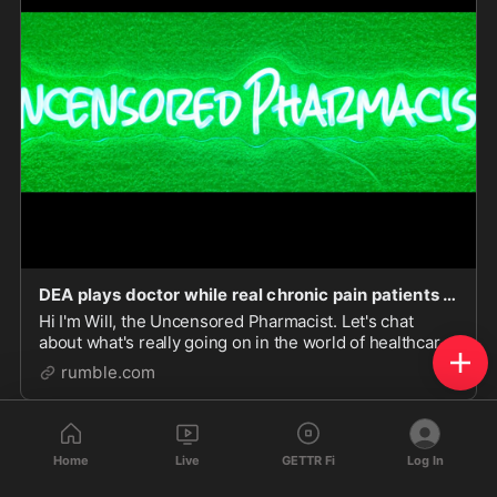
DEA plays doctor while real chronic pain patients suffer!
Hi I'm Will, the Uncensored Pharmacist. Let's chat
about what's really going on in the world of healthcare
and politics.
rumble.com
Home
Live
GETTR Fi
Log In
Game On!