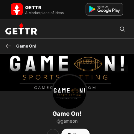
Game On! on GETTR - Profile and Posts
GETTR
Sports analysis you won’t hear from woke media!
A Marketplace of Ideas
Game On!
Game On!
@gameon