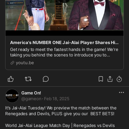
America's NUMBER ONE Jai-Alai Player Shares His SECRETS To Success!
Get ready to meet the fastest hands in the game! We're
taking you behind the scenes to introduce you to
America's number one Jai-Alai player, a master of
youtu.be
speed and skill. From the basics of this high-
Game On!
@
gameon
·
Feb 18, 2025
It's Jai-Alai Tuesday! We preview the match between the 
Renegades and Devils, PLUS give you our  BEST BETS!
World Jai-Alai League Match Day | Renegades vs Devils 