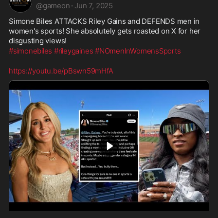
@
gameon
·
Jun 7, 2025
Simone Biles ATTACKS Riley Gains and DEFENDS men in 
women's sports! She absolutely gets roasted on X for her 
disgusting views!
#simonebiles
#rileygaines
#NOmenInWomensSports
https://youtu.be/pBswn59mHfA