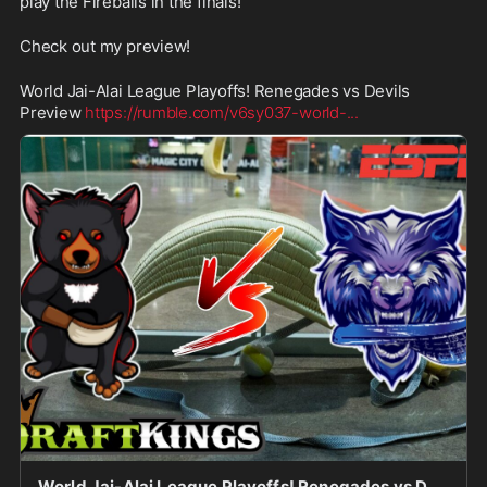
play the Fireballs in the finals!
Check out my preview!
World Jai-Alai League Playoffs! Renegades vs Devils 
Preview 
https://rumble.com/v6sy037-world-
...
World Jai-Alai League Playoffs! Renegades vs Devils Preview