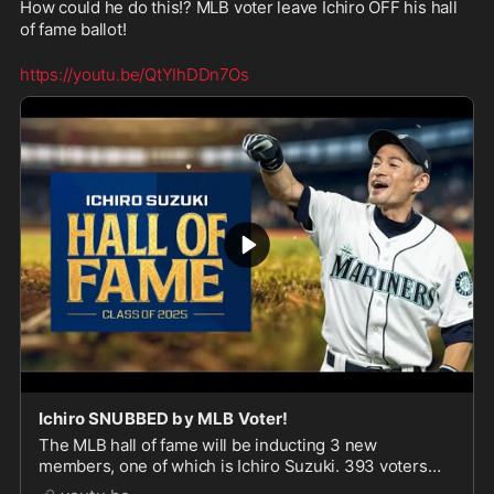
How could he do this!? MLB voter leave Ichiro OFF his hall 
of fame ballot!
https://youtu.be/QtYIhDDn7Os
Ichiro SNUBBED by MLB Voter!
The MLB hall of fame will be inducting 3 new
members, one of which is Ichiro Suzuki. 393 voters
agreed he is worthy of being in the hall of fame, BUT