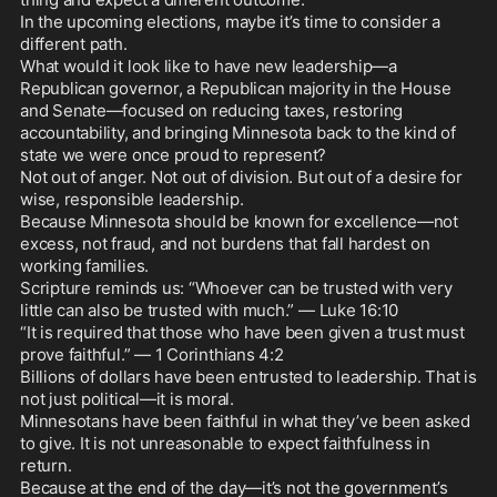
In the upcoming elections, maybe it’s time to consider a 
different path.

What would it look like to have new leadership—a 
Republican governor, a Republican majority in the House 
and Senate—focused on reducing taxes, restoring 
accountability, and bringing Minnesota back to the kind of 
state we were once proud to represent?

Not out of anger. Not out of division. But out of a desire for 
wise, responsible leadership.

Because Minnesota should be known for excellence—not 
excess, not fraud, and not burdens that fall hardest on 
working families.

Scripture reminds us: “Whoever can be trusted with very 
little can also be trusted with much.” — Luke 16:10

“It is required that those who have been given a trust must 
prove faithful.” — 1 Corinthians 4:2

Billions of dollars have been entrusted to leadership. That is 
not just political—it is moral.

Minnesotans have been faithful in what they’ve been asked 
to give. It is not unreasonable to expect faithfulness in 
return.

Because at the end of the day—it’s not the government’s 