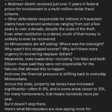
• Abdinasir Abshir received just over 3 years in federal 
prison for involvement in a multi-million-dollar fraud 
scheme.

• Other defendants responsible for millions in fraudulent 
claims have received sentences ranging from just a few 
years to over a decade, despite the scale of the theft.

Even when restitution is ordered, much of that money is 
unlikely to ever be recovered.

So Minnesotans are left asking: Where was the oversight? 
Why wasn’t this stopped sooner? Why isn’t there more 
urgency in recovering taxpayer dollars?

Meanwhile, state leadership—including Tim Walz and Keith 
Ellison—have said they were not responsible for the 
failures that allowed this to happen.

And now, the financial pressure is shifting back to everyday 
Minnesotans.

Across the state, property tax levies have increased 
significantly—often 6–9%, and in some areas closer to 10%. 
For many homeowners, that means hundreds more per 
year.

But it doesn’t stop there.

Here’s what Minnesotans are now paying more for:
