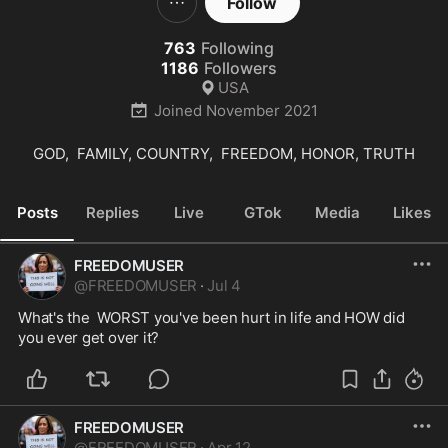
Follow
763
Following
1186
Followers
USA
Joined
November 2021
GOD,  FAMILY, COUNTRY,  FREEDOM, HONOR, TRUTH
Posts
Replies
Live
GTok
Media
Likes
FREEDOMUSER
@
FREEDOMUSER
·
Jul 4
What's the  WORST you've been hurt in life and HOW did 
you ever get over it?
FREEDOMUSER
@
FREEDOMUSER
·
Apr 12