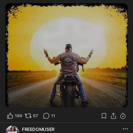
169
67
11
FREEDOMUSER