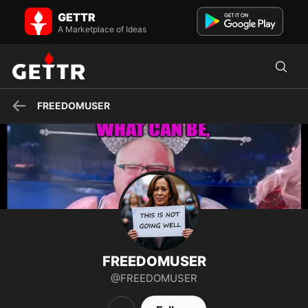
FREEDOMUSER on GETTR - Profile and Posts
GETTR
GOD, FAMILY, COUNTRY, FREEDOM, HONOR, TRUTH
A Marketplace of Ideas
FREEDOMUSER
FREEDOMUSER
@FREEDOMUSER