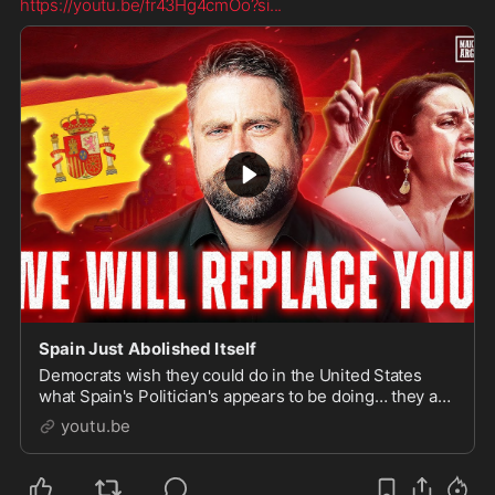
https://youtu.be/fr43Hg4cmOo?si
...
Spain Just Abolished Itself
Democrats wish they could do in the United States
what Spain's Politician's appears to be doing… they are
giving legal status to hundreds of thousands of ill...
youtu.be