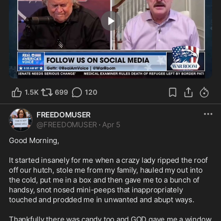
0:19
1.5K
699
120
FREEDOMUSER
@
FREEDOMUSER
·
Apr 5
Good Morning,

It started insanely for me when a crazy lady ripped the roof 
off our hutch, stole me from my family, hauled my out into 
the cold, put me in a box and then gave me to a bunch of 
handsy, snot nosed mini-peeps that inappropriately 
touched and prodded me in unwanted and abupt ways.

Thankfully there was candy too and GOD gave me a window 