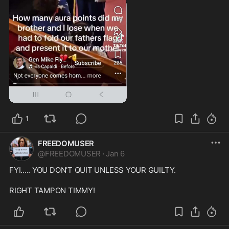
1:03
1
FREEDOMUSER
@
FREEDOMUSER
·
Jan 6
FYI..... YOU DON'T QUIT UNLESS YOUR GUILTY.

RIGHT TAMPON TIMMY!