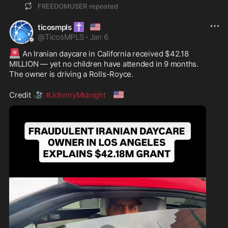
FREEDOMUSER
reposted
✝️
🇺🇸
ticosmpls
@
TicosMPLS
·
Jan 6
🚨
 An Iranian daycare in California received $42.18 
MILLION — yet no children have attended in 9 months.

The owner is driving a Rolls-Royce.

🎥
🇺🇸
Credit 
#JohnnyMidnight