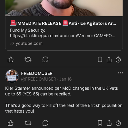
🚨
🚨
IMMEDIATE RELEASE
Anti-Ice Agitators Are HUNTING Me - Releasing EVERYTHING…
Fund My Security:
https://blacklineguardianfund.com/Venmo: CAMERON-
HIGBYPaypal: DCbhigby@gmail.com
youtube.com
FREEDOMUSER
@
FREEDOMUSER
·
Jan 16
Kier Starmer announced per MoD changes in the UK Vets 
up to 65 (YES 65) can be recalled.

That's a good way to kill off the rest of the British population 
that hates you!