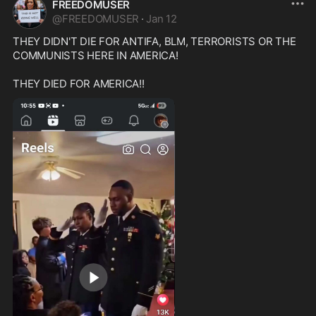
FREEDOMUSER
@
FREEDOMUSER
·
Jan 12
THEY DIDN'T DIE FOR ANTIFA, BLM, TERRORISTS OR THE 
COMMUNISTS HERE IN AMERICA!
