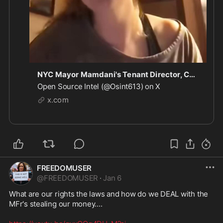
NYC Mayor Mamdani's Tenant Director, Cea Weaver: "We'll transition from treating property as a
Open Source Intel (@Osint613) on X
x.com
FREEDOMUSER
@
FREEDOMUSER
·
Jan 6
What are our rights the laws and how do we DEAL with the 
MFr's stealing our money....
