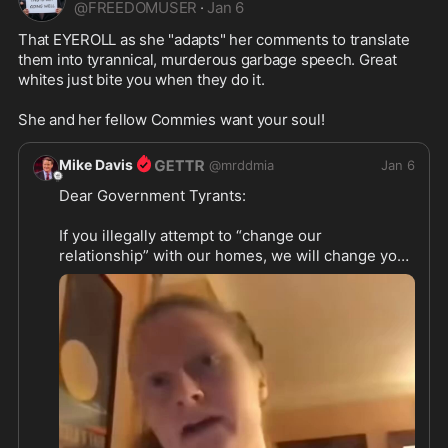
@
FREEDOMUSER
·
Jan 6
That EYEROLL as she "adapts" her comments to translate 
them into tyrannical, murderous garbage speech. Great 
whites just bite you when they do it.

She and her fellow Commies want your soul!
Mike Davis
@
mrddmia
Jan 6
Dear Government Tyrants:

If you illegally attempt to “change our 
relationship” with our homes, we will change your 
relationship with our shotguns.

https://x.com/osint613/statu
...