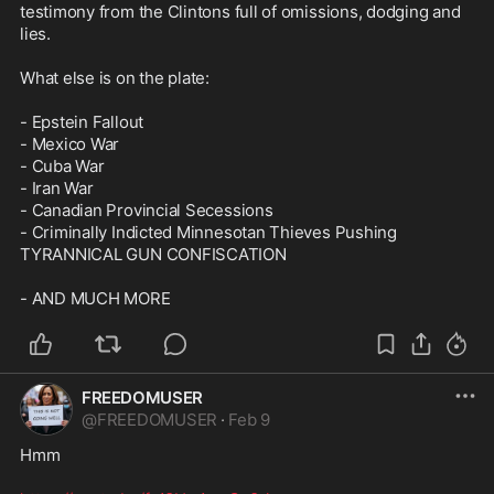
testimony from the Clintons full of omissions, dodging and 
lies.

What else is on the plate:

- Epstein Fallout

- Mexico War

- Cuba War

- Iran War

- Canadian Provincial Secessions

- Criminally Indicted Minnesotan Thieves Pushing 
TYRANNICAL GUN CONFISCATION

- AND MUCH MORE
FREEDOMUSER
@
FREEDOMUSER
·
Feb 9
Hmm
