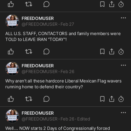
FREEDOMUSER
@
FREEDOMUSER
·
Feb 27
ALL U.S. STAFF, CONTACTORS and family members were 
TOLD to LEAVE IRAN "TODAY"!
FREEDOMUSER
@
FREEDOMUSER
·
Feb 26
Why aren't all these hardcore Liberal Mexican Flag wavers 
running home to defend their country?
FREEDOMUSER
@
FREEDOMUSER
·
Feb 26
·
Edited
Well.... NOW starts 2 Days of Congressionally forced 