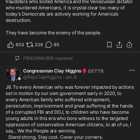
fraudsters who looted America and the Venezuelan dictator 
who murdered Americans, it is crystal clear too many of 
today’s Democrats are actively working for America’s 
destruction.

They have become the enemy of the people.
653
226
85
FREEDOMUSER
reposted
Congressman Clay Higgins
@
RepClayHiggins
·
Jan 6
J6. To every American who was forever impacted by actions 
set in motion by our own government early in 2020, to 
every American family who suffered entrapment, 
persecution, imprisonment and great suffering at the hands 
of a corrupted FBI and DOJ, to children who have become 
young adults in this era who bore witness to the targeted 
oppression of conservative American citizens, to all of us, I 
say… We the People are winning. 

  Stand strong. Stay cool. Cover your corners.