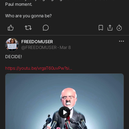
Paul moment.

Who are you gonna be?
FREEDOMUSER
@
FREEDOMUSER
·
Mar 8
DECIDE!

https://youtu.be/vrgaT60uvPw?si
...