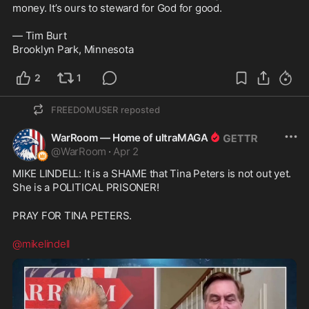
money. It’s ours to steward for God for good. 

— Tim Burt

2
1
FREEDOMUSER
reposted
WarRoom — Home of ultraMAGA
@
WarRoom
·
Apr 2
MIKE LINDELL: It is a SHAME that Tina Peters is not out yet. 
She is a POLITICAL PRISONER!
PRAY FOR TINA PETERS.
@mikelindell