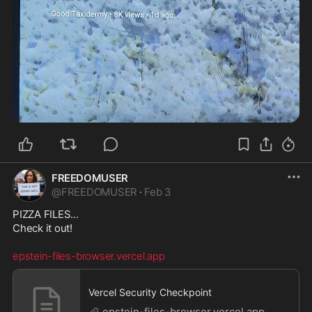
FREEDOMUSER
@
FREEDOMUSER
·
Feb 3
PIZZA FILES...

Check it out!

epstein-files-browser.vercel.app
Vercel Security Checkpoint
epstein-files-browser.vercel.app