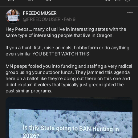
FREEDOMUSER
@
FREEDOMUSER
·
Feb 9
Hey Peeps... many of us live in interesting states with the 
same type of interesting people that live in Oregon. 

If you a hunt, fish, raise animals, hobby farm or do anything 
even similar YOU BETTER WATCH THIS!

MN peeps fooled you into funding and staffing a very radical 
group using your outdoor funds. They jammed this agenda 
here on a ballot like they're doing out there on this one and 
didnt explain it voters that typically just greenlighted the 
past similar programs.