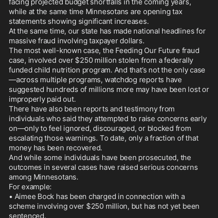
facing projected budget shortfalls in the coming years, 
while at the same time Minnesotans are opening tax 
statements showing significant increases.

At the same time, our state has made national headlines for 
massive fraud involving taxpayer dollars.

The most well-known case, the Feeding Our Future fraud 
case, involved over $250 million stolen from a federally 
funded child nutrition program. And that’s not the only case
—across multiple programs, watchdog reports have 
suggested hundreds of millions more may have been lost or 
improperly paid out.

There have also been reports and testimony from 
individuals who said they attempted to raise concerns early 
on—only to feel ignored, discouraged, or blocked from 
escalating those warnings. To date, only a fraction of that 
money has been recovered.

And while some individuals have been prosecuted, the 
outcomes in several cases have raised serious concerns 
among Minnesotans.

For example:

• Aimee Bock has been charged in connection with a 
scheme involving over $250 million, but has not yet been 
sentenced.
