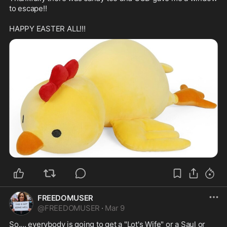
to escape!!

FREEDOMUSER
@
FREEDOMUSER
·
Mar 9
So.... everybody is going to get a "Lot's Wife" or a Saul or 