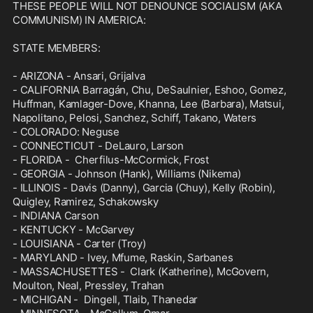
THESE PEOPLE WILL NOT DENOUNCE SOCIALISM (AKA 
COMMUNISM) IN AMERICA:

STATE MEMBERS:

- ARIZONA - Ansari, Grijalva

- CALIFORNIA Barragán, Chu, DeSaulnier, Eshoo, Gomez, 
Huffman, Kamlager-Dove, Khanna, Lee (Barbara), Matsui, 
Napolitano, Pelosi, Sanchez, Schiff, Takano, Waters

- COLORADO: Neguse

- CONNECTICUT - DeLauro, Larson

- FLORIDA -  Cherfilus-McCormick, Frost

- GEORGIA - Johnson (Hank), Williams (Nikema)

- ILLINOIS - Davis (Danny), Garcia (Chuy), Kelly (Robin), 
Quigley, Ramirez, Schakowsky

- INDIANA Carson

- KENTUCKY - McGarvey

- LOUISIANA - Carter (Troy)

- MARYLAND - Ivey, Mfume, Raskin, Sarbanes

- MASSACHUSETTES -  Clark (Katherine), McGovern, 
Moulton, Neal, Pressley, Trahan

- MICHIGAN -  Dingell, Tlaib, Thanedar
