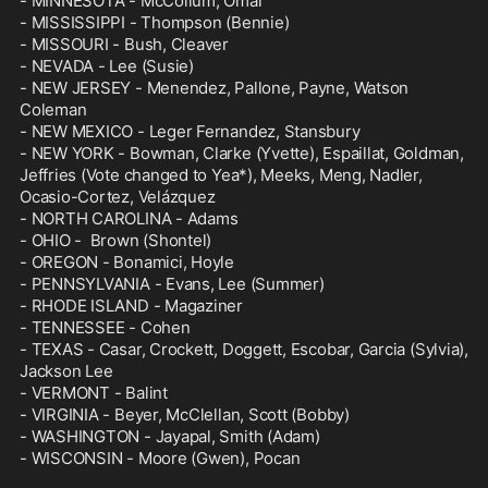
- MINNESOTA - McCollum, Omar

- MISSISSIPPI - Thompson (Bennie)

- MISSOURI - Bush, Cleaver

- NEVADA - Lee (Susie)

- NEW JERSEY - Menendez, Pallone, Payne, Watson 
Coleman

- NEW MEXICO - Leger Fernandez, Stansbury

- NEW YORK - Bowman, Clarke (Yvette), Espaillat, Goldman, 
Jeffries (Vote changed to Yea*), Meeks, Meng, Nadler, 
Ocasio-Cortez, Velázquez

- NORTH CAROLINA - Adams

- OHIO -  Brown (Shontel)

- OREGON - Bonamici, Hoyle

- PENNSYLVANIA - Evans, Lee (Summer)

- RHODE ISLAND - Magaziner

- TENNESSEE - Cohen

- TEXAS - Casar, Crockett, Doggett, Escobar, Garcia (Sylvia), 
Jackson Lee

- VERMONT - Balint

- VIRGINIA - Beyer, McClellan, Scott (Bobby)

- WASHINGTON - Jayapal, Smith (Adam)

- WISCONSIN - Moore (Gwen), Pocan