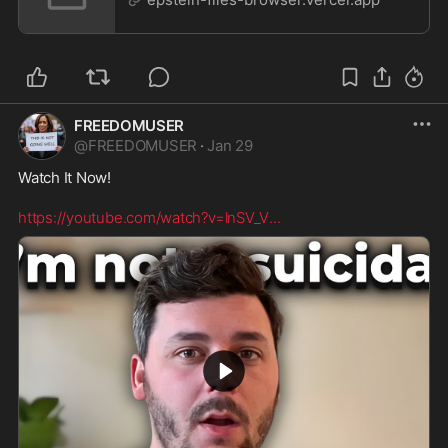
FREEDOMUSER
@
FREEDOMUSER
·
Jan 29
Watch It Now! 

https://youtube.com/watch?v=lnSV_V
...