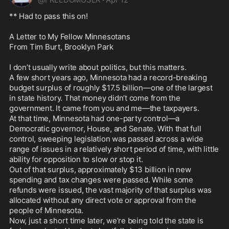
** Had to pass this on!

A Letter to My Fellow Minnesotans

From Tim Burt, Brooklyn Park

I don’t usually write about politics, but this matters.

A few short years ago, Minnesota had a record-breaking 
budget surplus of roughly $17.5 billion—one of the largest 
in state history. That money didn’t come from the 
government. It came from you and me—the taxpayers.

At that time, Minnesota had one-party control—a 
Democratic governor, House, and Senate. With that full 
control, sweeping legislation was passed across a wide 
range of issues in a relatively short period of time, with little 
ability for opposition to slow or stop it.

Out of that surplus, approximately $13 billion in new 
spending and tax changes were passed. While some 
refunds were issued, the vast majority of that surplus was 
allocated without any direct vote or approval from the 
people of Minnesota.

Now, just a short time later, we’re being told the state is 