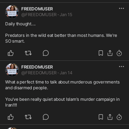
FREEDOMUSER
@
FREEDOMUSER
·
Jan 15
Daily thought....

Predators in the wild eat better than most humans. We're 
SO smart.
FREEDOMUSER
@
FREEDOMUSER
·
Jan 14
What a perfect time to talk about murderous governments 
and disarmed people.

You've been really quiet about Islam's murder campaign in 