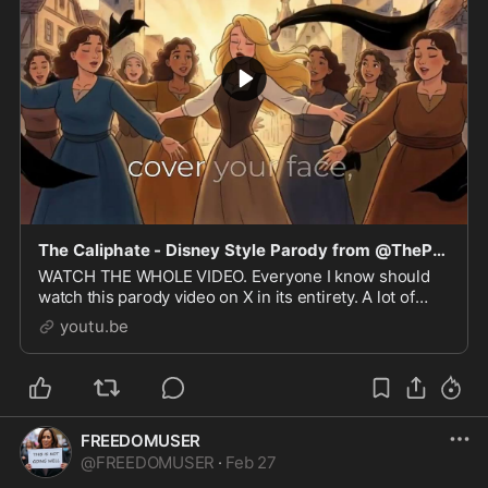
The Caliphate - Disney Style Parody from @ThePosieParker
WATCH THE WHOLE VIDEO. Everyone I know should
watch this parody video on X in its entirety. A lot of
effort went into the animation, music, and lyrics.
youtu.be
Islam...
FREEDOMUSER
@
FREEDOMUSER
·
Feb 27