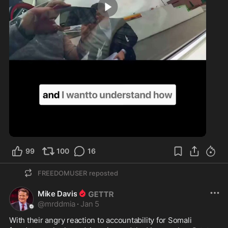
2:37
99
100
16
FREEDOMUSER
reposted
Mike Davis
@
mrddmia
·
Jan 5
With their angry reaction to accountability for Somali 