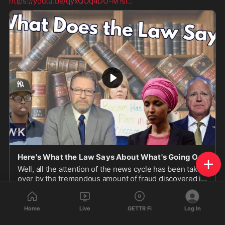
https://youtu.be/qyxQOq4DU-M?si
...
Here's What the Law Says About What's Going On In Minnesota
Well, all the attention of the news cycle has been taken
over by the tremendous amount of fraud discovered in
Minnesota. Washington Gun Law President, Willi...
youtu.be
Home
Live
GETTR Fi
Log In