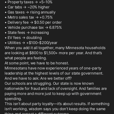
• Property taxes → +5–10%

• Car tabs → ~20% higher

• Gas taxes → rising annually

• Metro sales tax → +0.75%

• Delivery fee → $0.50 per order

• Vehicle purchase tax → 6.875%

• State fees → increasing

• EV fees → doubling

• Utilities → +$100–$200/year

When you add it all together, many Minnesota households 
are looking at $800 to $1,500+ more per year. And that’s 
what people are feeling.

At some point, we have to be honest.

Minnesotans have now experienced years of one-party 
leadership at the highest levels of our state government. 
And we have to ask: Are we better off?

Our schools are struggling. Our state is now known 
nationwide for fraud and lack of oversight. And families are 
paying more and more just to keep up with government 
spending.

This isn’t about party loyalty—it’s about results. If something 
isn’t working, wisdom says you don’t keep doing the same 
thing and expect a different outcome.
