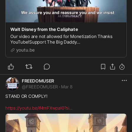
Walt Disney from the Caliphate
Our video are not allowed for Monetization Thanks
YouTube!Support The Big Daddy
Showhttps://www.gofundme.com/2sgg89wWalt Disney
youtu.be
du Khalifa présente...Next Ep...
FREEDOMUSER
@
FREEDOMUSER
·
Mar 8
STAND OR COMPLY!

https://youtu.be/lf4mFXwpaI0?si
...