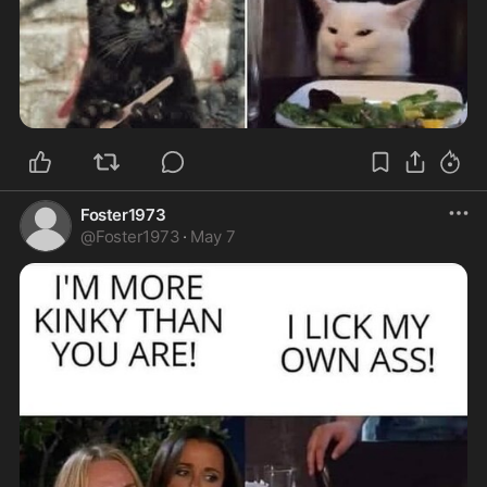
Foster1973
@
Foster1973
·
May 7