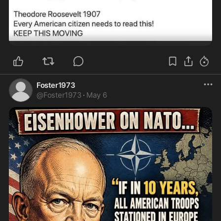
Foster1973
@
Foster1973
·
May 6