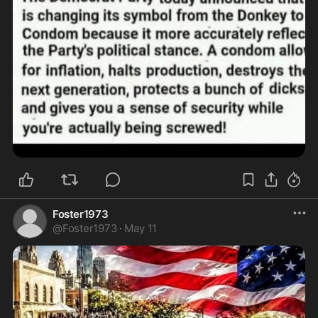
Foster1973
@
Foster1973
·
May 11