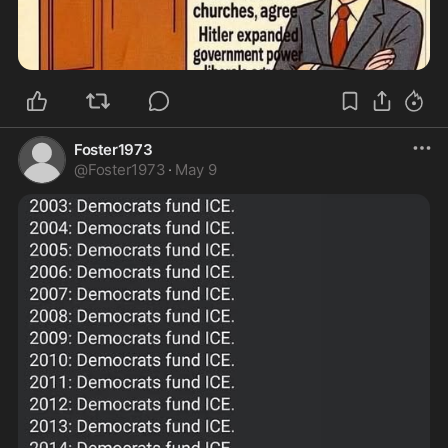
Foster1973
@
Foster1973
·
May 9