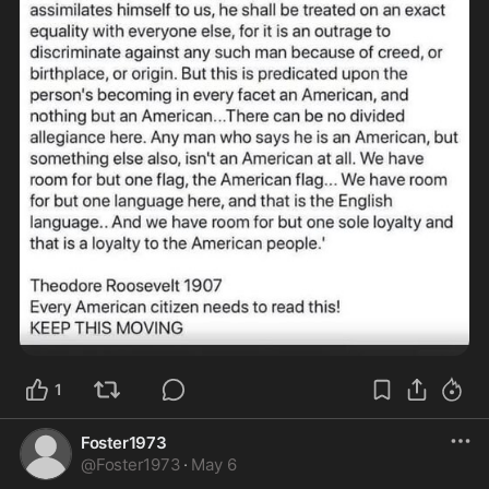
1
Foster1973
@
Foster1973
·
May 6