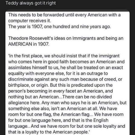
Teddy always got it right