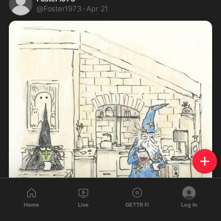
@
Foster1973
·
Apr 21
Home
Live
GETTR Fi
Log In