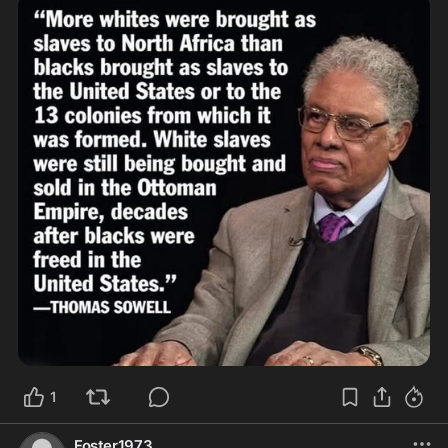
1
Foster1973