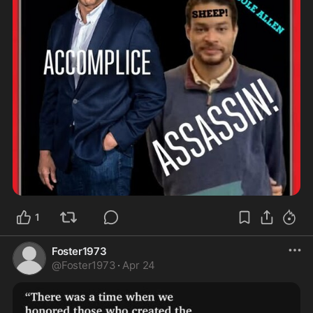
1
Foster1973
@
Foster1973
·
Apr 24