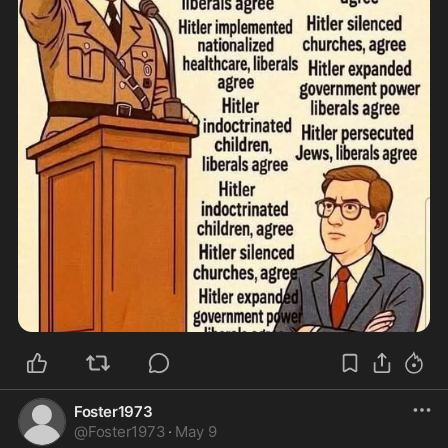
Foster1973
@
Foster1973
·
May 9