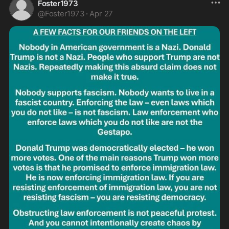
Foster1973
@
Foster1973
·
Apr 27