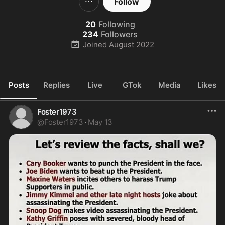
Follow
20
Following
234
Followers
Joined
August 2022
Posts
Replies
Live
GTok
Media
Likes
Foster1973
@
Foster1973
·
May 13