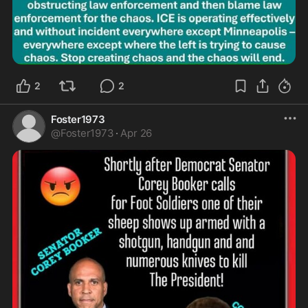
2
2
Foster1973
@
Foster1973
·
Apr 26