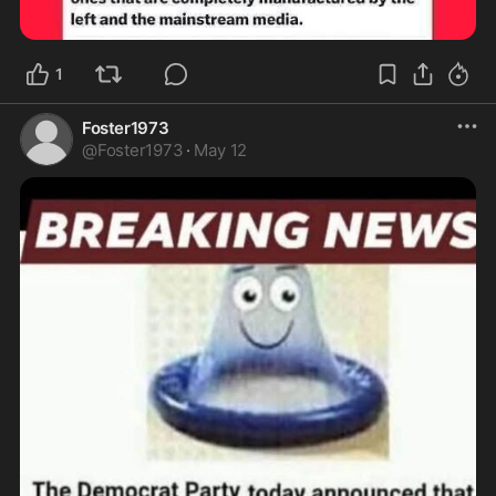
1
Foster1973
@
Foster1973
·
May 12