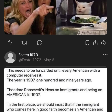
Foster1973
@
Foster1973
·
May 6