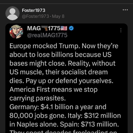
Foster1973
@
Foster1973
·
May 8