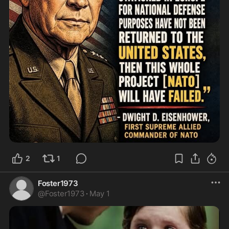
2
1
Foster1973
@
Foster1973
·
May 1