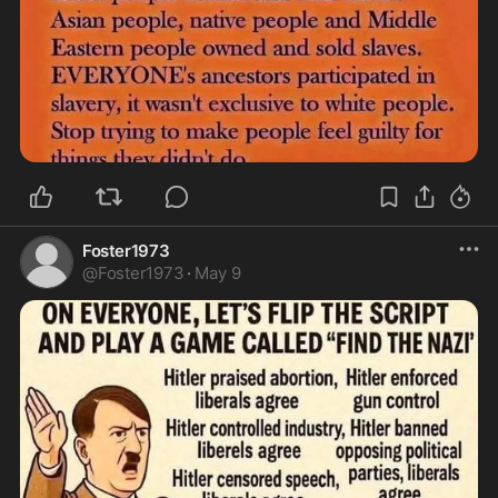
Foster1973
@
Foster1973
·
May 9