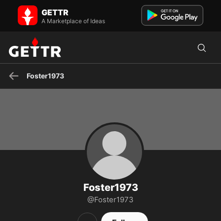
Foster1973 on GETTR - Profile and Posts
GETTR
Visit Foster1973's profile on GETTR. View their posts, photos, videos,
and connect with them on the social platform.
A Marketplace of Ideas
Foster1973
Foster1973
@Foster1973