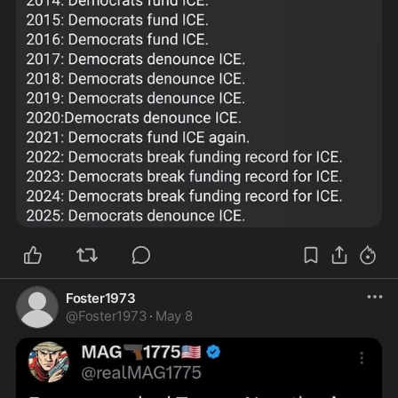
Foster1973
@
Foster1973
·
May 8