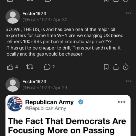
Foster1973
@
Foster1973
·
Apr 30
SO, WE, THE US, is and has been one of the major oil 
exporters for some time WHY are we charging US based 
refiners 100+$$s per barrel international price????
IT has got to be cheaper to drill, Transport, and refine it 
locally and the gas would be cheaper
4
2
Foster1973
@
Foster1973
·
Apr 29