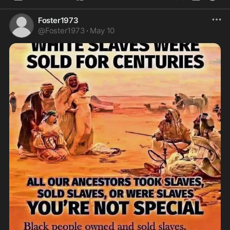
Foster1973
@
Foster1973
·
May 10