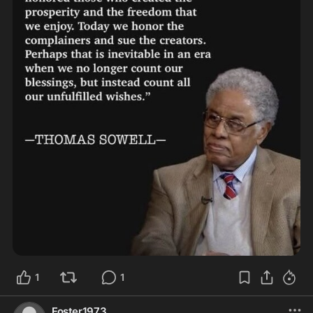
1
1
Foster1973