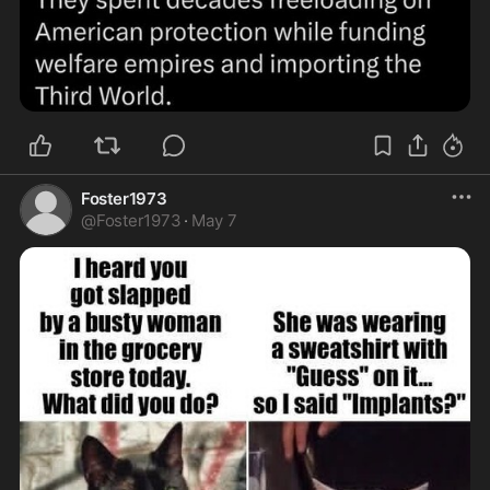
Foster1973
@
Foster1973
·
May 7