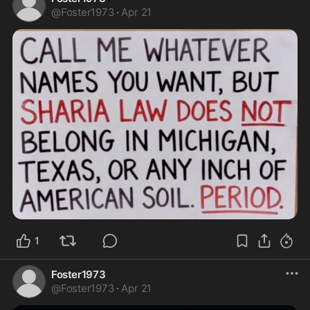
@
Foster1973
·
Apr 21
1
Foster1973
@
Foster1973
·
Apr 21