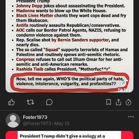
Foster1973
@
Foster1973
·
May 13