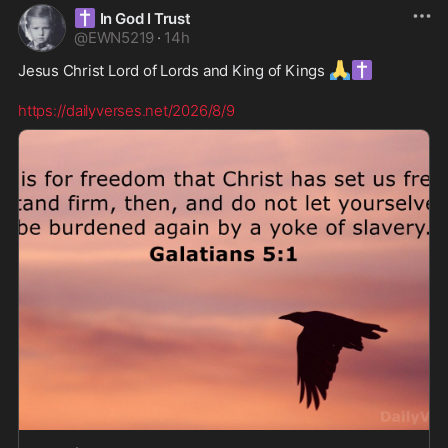
✝️
In God I Trust
@
EWN5219
·
14h
🙏
✝️
Jesus Christ Lord of Lords and King of Kings 
https://dailyverses.net/2026/8/9