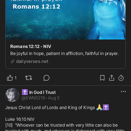
Romans 12:12 - NIV
Be joyful in hope, patient in affliction, faithful in prayer.
dailyverses.net
1
✝️
In God I Trust
@
EWN5219
·
Aug 5
🙏
✝️
Jesus Christ Lord of Lords and King of Kings 
Luke 16:10 NIV

[10]  “Whoever can be trusted with very little can also be 
trusted with much, and whoever is dishonest with very little 