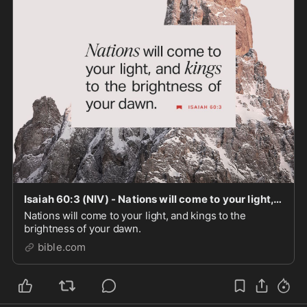
Isaiah 60:3 (NIV) - Nations will come to your light, an - Bible App
Nations will come to your light, and kings to the
brightness of your dawn.
bible.com