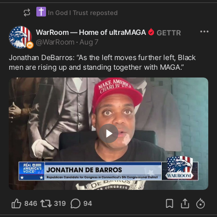
✝️
In God I Trust
reposted
WarRoom — Home of ultraMAGA
@
WarRoom
·
Aug 7
Jonathan DeBarros: “As the left moves further left, Black 
men are rising up and standing together with MAGA.”
5:27
846
319
94