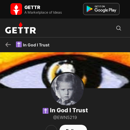
✝️ In God I Trust on GETTR - Profile and Posts
GETTR
✝️God loving Christian /Ephesians 6:12 /voter ID/Back the Blue/Jesus
A Marketplace of Ideas
is King/Pro Life/Pro Israel/👎 NWO/Allied with Amer...
✝️
In God I Trust
In God I Trust
✝️
@EWN5219