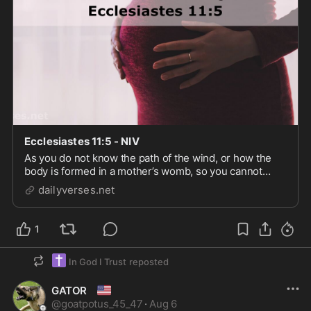
Ecclesiastes 11:5 - NIV
As you do not know the path of the wind, or how the
body is formed in a mother’s womb, so you cannot
understand the work of God, the Maker of all things.
dailyverses.net
1
✝️
In God I Trust
reposted
🇺🇸
GATOR
@
goatpotus_45_47
·
Aug 6