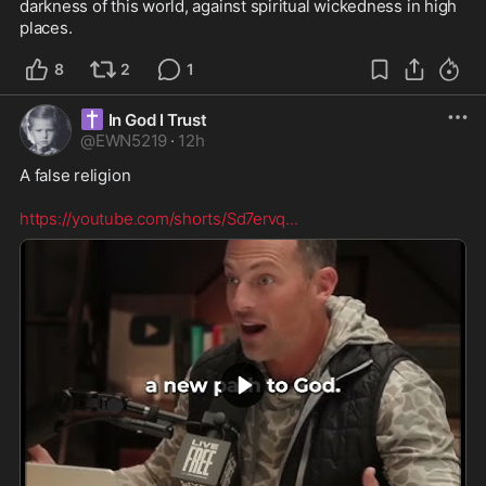
darkness of this world, against spiritual wickedness in high 
places.
8
2
1
✝️
In God I Trust
@
EWN5219
·
12h
A false religion  

https://youtube.com/shorts/Sd7ervq
...