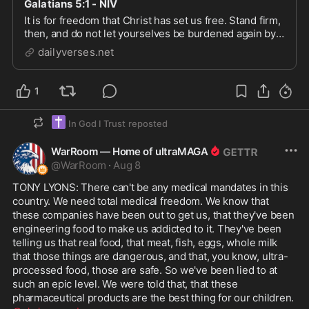
Galatians 5:1 - NIV
It is for freedom that Christ has set us free. Stand firm,
then, and do not let yourselves be burdened again by a
yoke of slavery.
dailyverses.net
1
✝️
In God I Trust
reposted
WarRoom — Home of ultraMAGA
@
WarRoom
·
Aug 8
TONY LYONS: There can't be any medical mandates in this 
country. We need total medical freedom. We know that 
these companies have been out to get us, that they've been 
engineering food to make us addicted to it. They've been 
telling us that real food, that meat, fish, eggs, whole milk 
that those things are dangerous, and that, you know, ultra-
processed food, those are safe. So we've been lied to at 
such an epic level. We were told that, that these 
pharmaceutical products are the best thing for our children. 