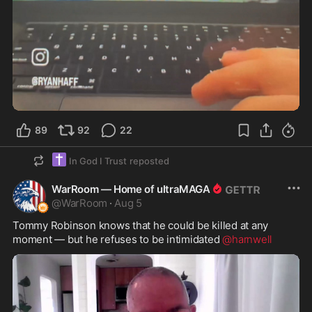
0:51
89
92
22
✝️
In God I Trust
reposted
WarRoom — Home of ultraMAGA
@
WarRoom
·
Aug 5
Tommy Robinson knows that he could be killed at any 
moment — but he refuses to be intimidated 
@harnwell