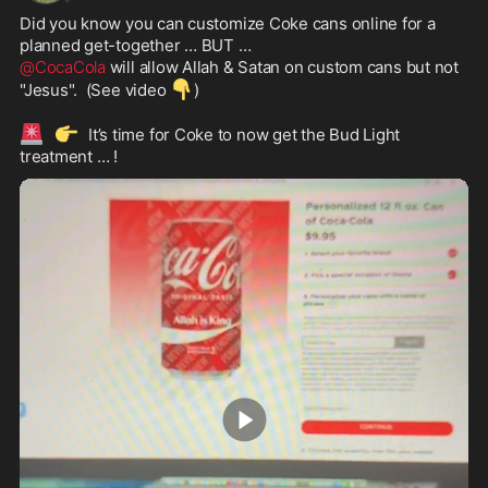
Did you know you can customize Coke cans online for a 
@CocaCola
 will allow Allah & Satan on custom cans but not 
👇
"Jesus".  (See video 
)

🚨
👉
  It’s time for Coke to now get the Bud Light 
treatment … !