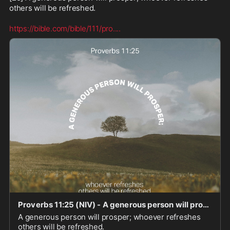
others will be refreshed.

https://bible.com/bible/111/pro.
...
Proverbs 11:25 (NIV) - A generous person will prosper; who - Bible App
A generous person will prosper; whoever refreshes
others will be refreshed.