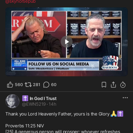
@skyhorsepub
4:53
560
281
60
✝️
In God I Trust
@
EWN5219
·
14h
🙏
✝️
Thank you Lord Heavenly Father, yours is the Glory 
Proverbs 11:25 NIV

[25] A generous person will prosper; whoever refreshes 