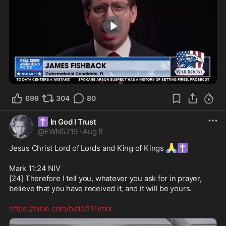
1:05
699
304
80
✝️
In God I Trust
@
EWN5219
·
Aug 8
🙏
✝️
Jesus Christ Lord of Lords and King of Kings 
Mark 11:24 NIV

[24] Therefore I tell you, whatever you ask for in prayer, 
believe that you have received it, and it will be yours. 

https://bible.com/bible/111/mrk.
...