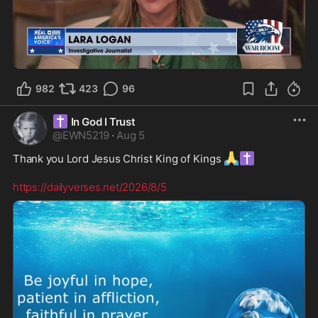
1:21
982
423
96
✝️
In God I Trust
@
EWN5219
·
Aug 5
🙏
✝️
Thank you Lord Jesus Christ King of Kings 
https://dailyverses.net/2026/8/5