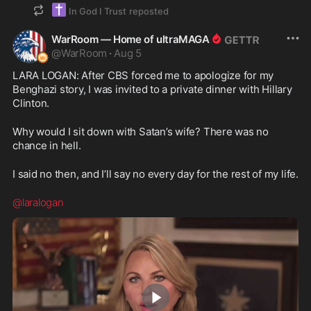
✝️
In God I Trust
reposted
WarRoom — Home of ultraMAGA
@
WarRoom
·
Aug 5
LARA LOGAN: After CBS forced me to apologize for my 
Benghazi story, I was invited to a private dinner with Hillary 
Clinton.
Why would I sit down with Satan’s wife? There was no 
chance in hell.
I said no then, and I’ll say no every day for the rest of my life.
@laralogan