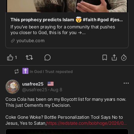
🤯
This prophecy predicts Islam
#faith #god #jesus #christianshorts #motivation
If you've been praying for a community that pushes
you closer to God, this is for you →
https://www.skool.com/fulllife/aboutSPEAKER: Josh
youtube.com
HowertonFULL PODCA...
1
✝️
In God I Trust
reposted
🇺🇸
usafree25
@
usafree25
·
Aug 8
Coca Cola has been on my Boycott list for many years now. 
This just Cement’s my Decision. 

Coke Gone Woke? Bottle Personalization Tool Says No to 
Jesus, Yes to Satan,
https://redstate.com/bobhoge/2026/0
...