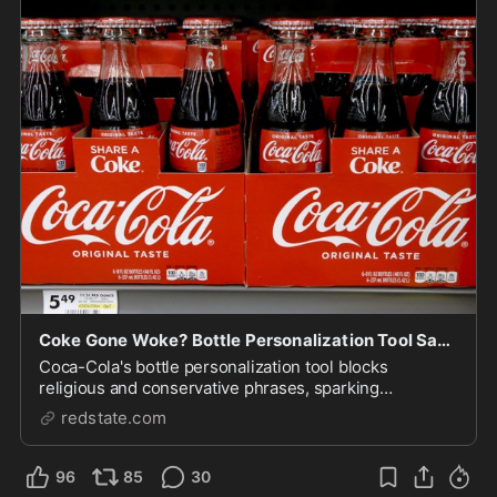
Coke Gone Woke? Bottle Personalization Tool Says No to Jesus, Yes to Satan
Coca-Cola's bottle personalization tool blocks
religious and conservative phrases, sparking
controversy.
redstate.com
96
85
30