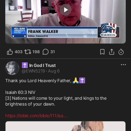
4:04
403
198
31
✝️
In God I Trust
@
EWN5219
·
Aug 6
🙏
✝️
Thank you Lord Heavenly Father, 
Isaiah 60:3 NIV

[3] Nations will come to your light, and kings to the 
brightness of your dawn.

https://bible.com/bible/111/isa.
...