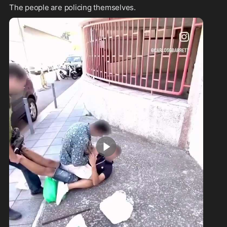
The people are policing themselves.