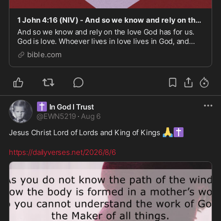
1 John 4:16 (NIV) - And so we know and rely on the love - Bible App
And so we know and rely on the love God has for us.
God is love. Whoever lives in love lives in God, and
God in them.
bible.com
✝️
In God I Trust
@
EWN5219
·
Aug 6
🙏
✝️
Jesus Christ Lord of Lords and King of Kings 
https://dailyverses.net/2026/8/6