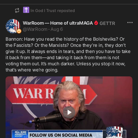
✝️
In God I Trust
reposted
WarRoom — Home of ultraMAGA
@
WarRoom
·
Aug 6
Bannon: Have you read the history of the Bolsheviks? Or 
the Fascists? Or the Marxists? Once they’re in, they don’t 
give it up. It always ends in tears, and then you have to take 
it back from them—and taking it back from them is not 
voting them out. It’s much darker. Unless you stop it now, 
that’s where we’re going.