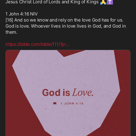
🙏
✝️
Jesus Christ Lord of Lords and King of Kings 
1 John 4:16 NIV

[16] And so we know and rely on the love God has for us. 
God is love. Whoever lives in love lives in God, and God in 
them. 

https://bible.com/bible/111/1jn.
...