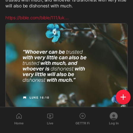
will also be dishonest with much. 

https://bible.com/bible/111/luk.
...
Luke 16:10 (NIV) - “Whoever can be trusted with very l - Bible App
Home
Live
GETTR Fi
Log In
“Whoever can be trusted with very little can also be
trusted with much, and whoever is dishonest with very