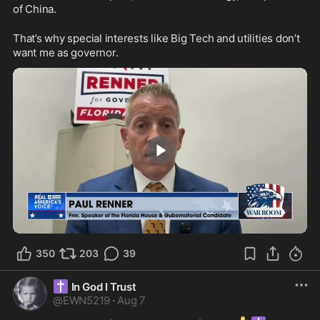
of China.
That’s why special interests like Big Tech and utilities don’t 
want me as governor.
1:35
350
203
39
✝️
In God I Trust
@
EWN5219
·
Aug 7