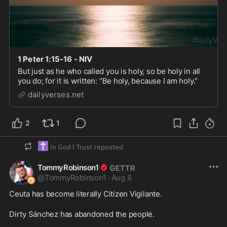
1 Peter 1:15-16 - NIV
But just as he who called you is holy, so be holy in all
you do; for it is written: “Be holy, because I am holy.”
dailyverses.net
2
1
✝️
In God I Trust
reposted
TommyRobinson1
@
TommyRobinson1
·
Aug 8
Ceuta has become literally Citizen Vigilante.

Dirty Sánchez has abandoned the people. 
