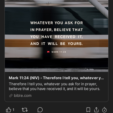
Mark 11:24 (NIV) - Therefore I tell you, whatever you - Bible App
Therefore I tell you, whatever you ask for in prayer,
believe that you have received it, and it will be yours.
bible.com
1