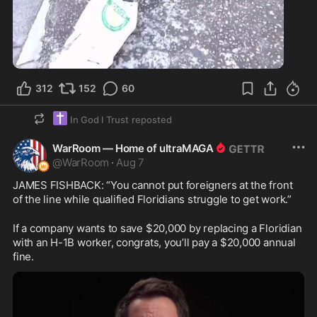
0:46
312
152
60
✝️
In God I Trust
reposted
WarRoom — Home of ultraMAGA
@
WarRoom
·
Aug 7
JAMES FISHBACK: “You cannot put foreigners at the front 
of the line while qualified Floridians struggle to get work.”
If a company wants to save $20,000 by replacing a Floridian 
with an H-1B worker, congrats, you’ll pay a $20,000 annual 
fine.