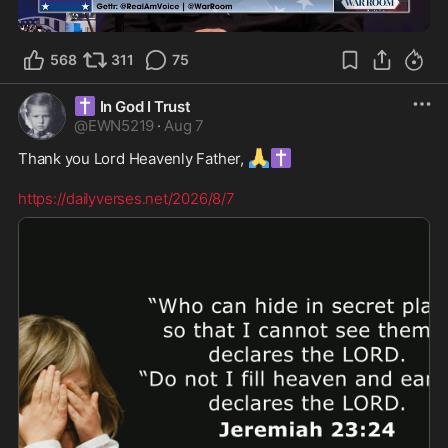
0:47
568
311
75
✝️
In God I Trust
@
EWN5219
·
Aug 7
🙏
✝️
Thank you Lord Heavenly Father, 
https://dailyverses.net/2026/8/7