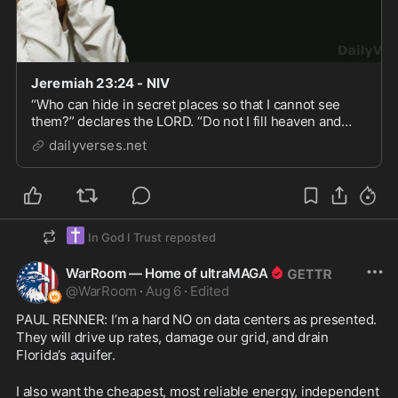
Jeremiah 23:24 - NIV
“Who can hide in secret places so that I cannot see
them?” declares the LORD. “Do not I fill heaven and
earth?” declares the LORD.
dailyverses.net
✝️
In God I Trust
reposted
WarRoom — Home of ultraMAGA
@
WarRoom
·
Aug 6
·
Edited
PAUL RENNER: I’m a hard NO on data centers as presented. 
They will drive up rates, damage our grid, and drain 
Florida’s aquifer.
I also want the cheapest, most reliable energy, independent 