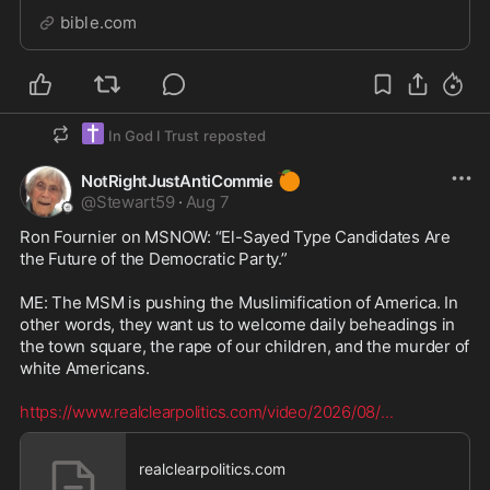
bible.com
✝️
In God I Trust
reposted
🍊
NotRightJustAntiCommie
@
Stewart59
·
Aug 7
Ron Fournier on MSNOW: “El-Sayed Type Candidates Are 
the Future of the Democratic Party.”

ME: The MSM is pushing the Muslimification of America. In 
other words, they want us to welcome daily beheadings in 
the town square, the rape of our children, and the murder of 
white Americans.  

https://www.realclearpolitics.com/video/2026/08/
...
realclearpolitics.com