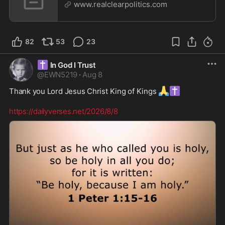
www.realclearpolitics.com
82
53
23
✝️
In God I Trust
@
EWN5219
·
Aug 8
🙏
✝️
Thank you Lord Jesus Christ King of Kings 
https://dailyverses.net/2026/8/8