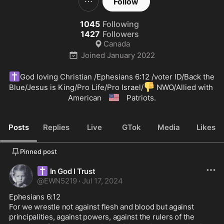
Follow
1045
Following
1427
Followers
Canada
Joined
January 2022
✝️
God loving Christian /Ephesians 6:12 /voter ID/Back the 
👎
Blue/Jesus is King/Pro Life/Pro Israel/
 NWO/Allied with 
🇺🇲
American 
 Patriots.
Posts
Replies
Live
GTok
Media
Likes
Pinned post
✝️
In God I Trust
@
EWN5219
·
Jul 17, 2024
Ephesians 6:12 

For we wrestle not against flesh and blood but against 
principalities, against powers, against the rulers of the 