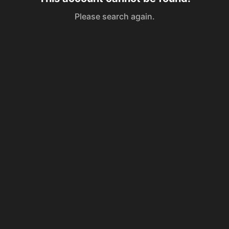
Please search again.