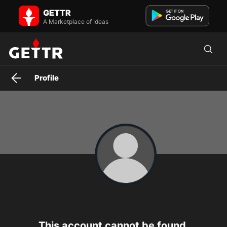
GETTR
A Marketplace of Ideas
Profile
This account cannot be found.