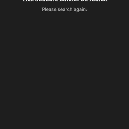
Please search again.