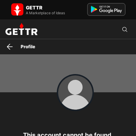
GETTR
A Marketplace of Ideas
Profile
This account cannot be found.