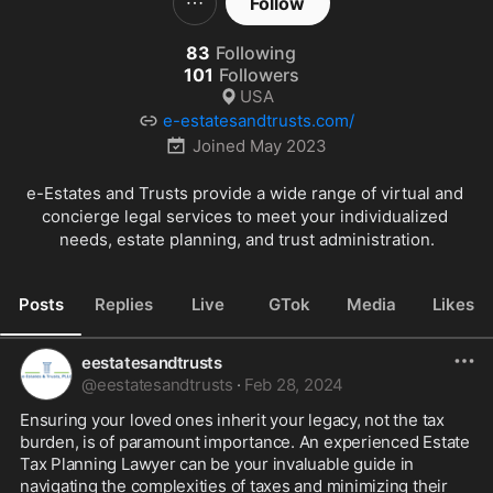
Follow
83
Following
101
Followers
USA
e-estatesandtrusts.com/
Joined
May 2023
e-Estates and Trusts provide a wide range of virtual and 
concierge legal services to meet your individualized 
needs, estate planning, and trust administration.
Posts
Replies
Live
GTok
Media
Likes
eestatesandtrusts
@
eestatesandtrusts
·
Feb 28, 2024
Ensuring your loved ones inherit your legacy, not the tax 
burden, is of paramount importance. An experienced Estate 
Tax Planning Lawyer can be your invaluable guide in 
navigating the complexities of taxes and minimizing their 