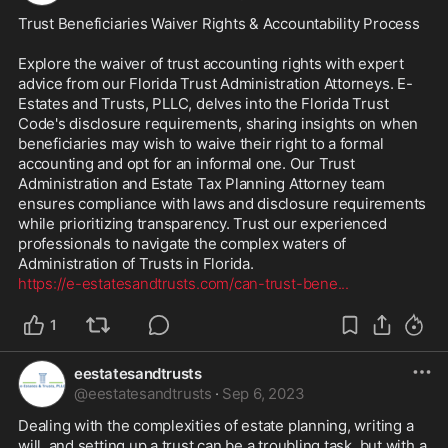
Trust Beneficiaries Waiver Rights & Accountability Process 

Explore the waiver of trust accounting rights with expert 
advice from our Florida Trust Administration Attorneys. E-
Estates and Trusts, PLLC, delves into the Florida Trust 
Code's disclosure requirements, sharing insights on when 
beneficiaries may wish to waive their right to a formal 
accounting and opt for an informal one. Our Trust 
Administration and Estate Tax Planning Attorney team 
ensures compliance with laws and disclosure requirements 
while prioritizing transparency. Trust our experienced 
professionals to navigate the complex waters of 
https://e-estatesandtrusts.com/can-trust-bene
...
1
eestatesandtrusts
@
eestatesandtrusts
·
Sep 6, 2023
Dealing with the complexities of estate planning, writing a 
will, and setting up a trust can be a troubling task, but with a 