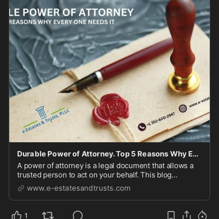
Durable Power of Attorney. Top 5 Reasons Why Everyone Needs It!
A power of attorney is a legal document that allows a
trusted person to act on your behalf. This blog
provides information about 5 reasons why everyone
www.e-estatesandtrusts.com
needs it.
1