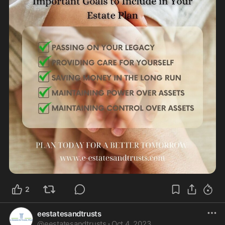
2
eestatesandtrusts
@
eestatesandtrusts
·
Oct 4, 2023