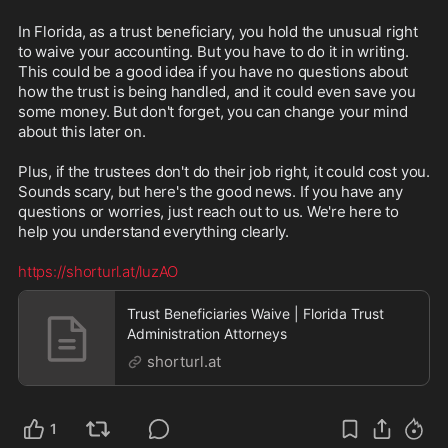
In Florida, as a trust beneficiary, you hold the unusual right 
to waive your accounting. But you have to do it in writing. 
This could be a good idea if you have no questions about 
how the trust is being handled, and it could even save you 
some money. But don't forget, you can change your mind 
about this later on.

Plus, if the trustees don't do their job right, it could cost you. 
Sounds scary, but here's the good news. If you have any 
questions or worries, just reach out to us. We're here to 
help you understand everything clearly.

https://shorturl.at/luzAO
Trust Beneficiaries Waive | Florida Trust
Administration Attorneys
shorturl.at
1