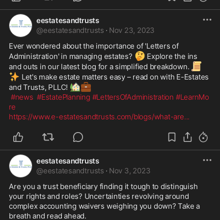
eestatesandtrusts
@
eestatesandtrusts
·
Nov 23, 2023
Ever wondered about the importance of 'Letters of 
🤔
Administration' in managing estates? 
 Explore the ins 
📜
and outs in our latest blog for a simplified breakdown. 
✨
 Let's make estate matters easy – read on with E-Estates 
🏡
💼
and Trusts, PLLC! 
#news
#EstatePlanning
#LettersOfAdministration
#LearnMo
re
https://www.e-estatesandtrusts.com/blogs/what-are
...
eestatesandtrusts
@
eestatesandtrusts
·
Nov 3, 2023
Are you a trust beneficiary finding it tough to distinguish 
your rights and roles? Uncertainties revolving around 
complex accounting waivers weighing you down? Take a 
breath and read ahead.
