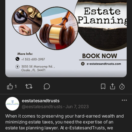
1
eestatesandtrusts
@
eestatesandtrusts
·
Jun 7, 2023
When it comes to preserving your hard-earned wealth and 
minimizing estate taxes, you need the expertise of an 
estate tax planning lawyer. At e-EstatesandTrusts, we 