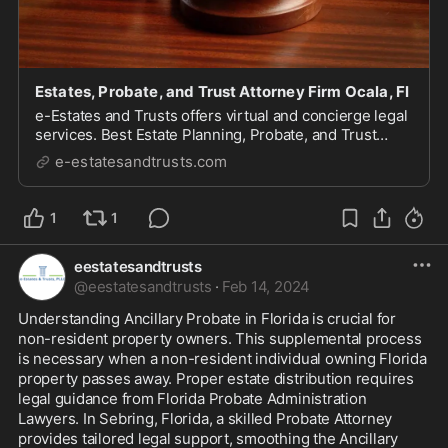
Estates, Probate, and Trust Attorney Firm Ocala, Fl
e-Estates and Trusts offers virtual and concierge legal
services. Best Estate Planning, Probate, and Trust
Administration Attorney firm in Florida Ocala.
e-estatesandtrusts.com
1
1
eestatesandtrusts
@
eestatesandtrusts
·
Feb 14, 2024
Understanding Ancillary Probate in Florida is crucial for 
non-resident property owners. This supplemental process 
is necessary when a non-resident individual owning Florida 
property passes away. Proper estate distribution requires 
legal guidance from Florida Probate Administration 
Lawyers. In Sebring, Florida, a skilled Probate Attorney 
provides tailored legal support, smoothing the Ancillary 