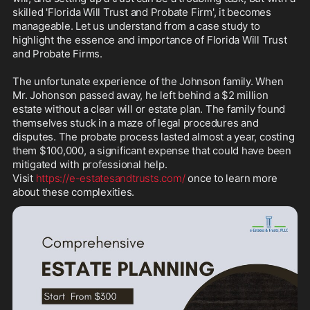
skilled 'Florida Will Trust and Probate Firm', it becomes 
manageable. Let us understand from a case study to 
highlight the essence and importance of Florida Will Trust 
and Probate Firms.

The unfortunate experience of the Johnson family. When 
Mr. Johonson passed away, he left behind a $2 million 
estate without a clear will or estate plan. The family found 
themselves stuck in a maze of legal procedures and 
disputes. The probate process lasted almost a year, costing 
them $100,000, a significant expense that could have been 
mitigated with professional help.

Visit 
https://e-estatesandtrusts.com/
 once to learn more 
about these complexities.