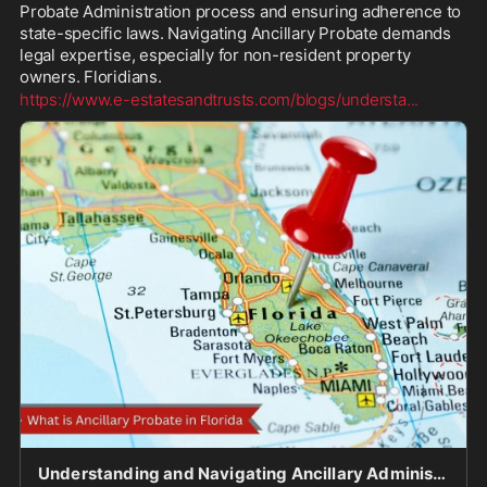
Probate Administration process and ensuring adherence to 
state-specific laws. Navigating Ancillary Probate demands 
legal expertise, especially for non-resident property 
owners. Floridians. 
https://www.e-estatesandtrusts.com/blogs/understa
...
Understanding and Navigating Ancillary Administration in Florida