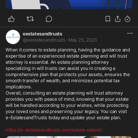
eestatesandtrusts
@
eestatesandtrusts
·
May 25, 2023
When it comes to estate planning, having the guidance and 
expertise of an experienced estate planning and will trust 
attorney is essential. An estate planning attorney 
specializing in will trusts can assist you in creating a 
comprehensive plan that protects your assets, ensures the 
smooth transfer of wealth, and minimizes potential tax 
implications. 

Overall, consulting an estate planning will trust attorney 
provides you with peace of mind, knowing that your estate 
will be handled according to your wishes, while protecting 
your loved ones and preserving your legacy. You can visit 
e-EstatesandTrusts today and update your estate plan. 

https://e-estatesandtrusts.com/estate-plannin
...