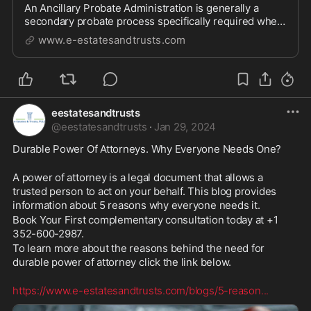
An Ancillary Probate Administration is generally a
secondary probate process specifically required when
a deceased individual owns real property in a
www.e-estatesandtrusts.com
jurisdiction different from the state of their primary
residenc
eestatesandtrusts
@
eestatesandtrusts
·
Jan 29, 2024
Durable Power Of Attorneys. Why Everyone Needs One?
A power of attorney is a legal document that allows a 
trusted person to act on your behalf. This blog provides 
information about 5 reasons why everyone needs it.
Book Your First complementary consultation today at +1 
352-600-2987. 
To learn more about the reasons behind the need for 
durable power of attorney click the link below.
https://www.e-estatesandtrusts.com/blogs/5-reason
...