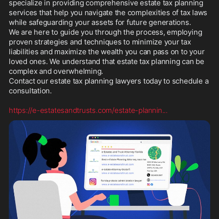
specialize in providing comprehensive estate tax planning 
services that help you navigate the complexities of tax laws 
while safeguarding your assets for future generations. 

We are here to guide you through the process, employing 
proven strategies and techniques to minimize your tax 
liabilities and maximize the wealth you can pass on to your 
loved ones. We understand that estate tax planning can be 
complex and overwhelming.  

Contact our estate tax planning lawyers today to schedule a 
consultation.  

https://e-estatesandtrusts.com/estate-plannin
...