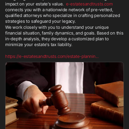
impact on your estate's value.  
e-estatesandtrusts.com
connects you with a nationwide network of pre-vetted, 
qualified attorneys who specialize in crafting personalized 
strategies to safeguard your legacy.
We work closely with you to understand your unique 
financial situation, family dynamics, and goals. Based on this 
in-depth analysis, they develop a customized plan to 
minimize your estate's tax liability.
https://e-estatesandtrusts.com/estate-plannin
...