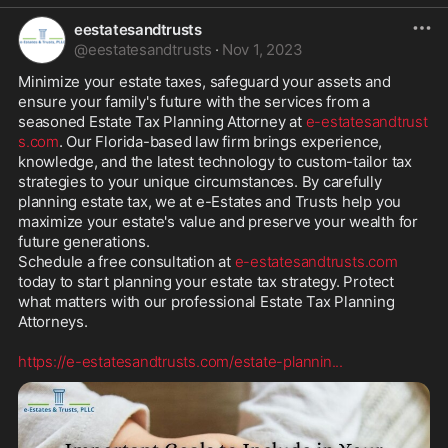
eestatesandtrusts
@
eestatesandtrusts
·
Nov 1, 2023
Minimize your estate taxes, safeguard your assets and 
ensure your family's future with the services from a 
seasoned Estate Tax Planning Attorney at 
e-estatesandtrust
s.com
. Our Florida-based law firm brings experience, 
knowledge, and the latest technology to custom-tailor tax 
strategies to your unique circumstances. By carefully 
planning estate tax, we at e-Estates and Trusts help you 
maximize your estate's value and preserve your wealth for 
future generations. 

Schedule a free consultation at 
e-estatesandtrusts.com
today to start planning your estate tax strategy. Protect 
what matters with our professional Estate Tax Planning 
Attorneys.

https://e-estatesandtrusts.com/estate-plannin
...