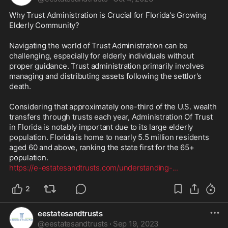
Why Trust Administration is Crucial for Florida's Growing 
Elderly Community?

Navigating the world of Trust Administration can be 
challenging, especially for elderly individuals without 
proper guidance. Trust administration primarily involves 
managing and distributing assets following the settlor's 
death. 

Considering that approximately one-third of the U.S. wealth 
transfers through trusts each year, Administration Of Trust 
in Florida is notably important due to its large elderly 
population. Florida is home to nearly 5.5 million residents 
aged 60 and above, ranking the state first for the 65+ 
https://e-estatesandtrusts.com/understanding-
...
2
eestatesandtrusts
@
eestatesandtrusts
·
Sep 19, 2023