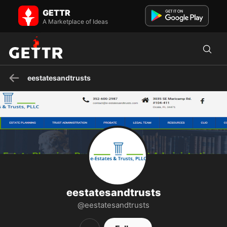
eestatesandtrusts on GETTR - Profile and Posts
GETTR
e-Estates and Trusts provide a wide range of virtual and concierge
legal services to meet your individualized needs, est...
A Marketplace of Ideas
eestatesandtrusts
eestatesandtrusts
@eestatesandtrusts