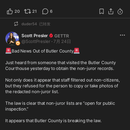
20
21
6
duder54
已转发
Scott Presler
@
ScottPresler
·
7月 24日
🚨
🚨
Bad News Out of Butler County
Just heard from someone that visited the Butler County 
Courthouse yesterday to obtain the non-juror records.

Not only does it appear that staff filtered out non-citizens, 
but they refused for the person to copy or take photos of 
the redacted non-juror list. 

The law is clear that non-juror lists are “open for public 
inspection.” 

It appears that Butler County is breaking the law. 
