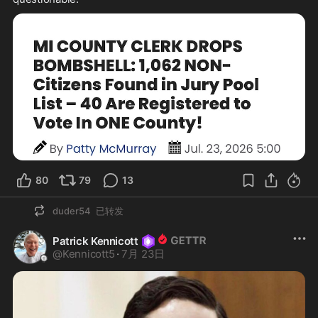
80
79
13
duder54
已转发
Patrick Kennicott
@
Kennicott5
·
7月 23日