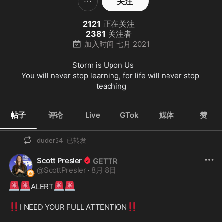
关注
2121
正在关注
2381
关注者
加入时间
七月 2021
Storm is Upon Us        

You will never stop learning, for life will never stop 
teaching
帖子
评论
Live
GTok
媒体
赞
duder54
已转发
Scott Presler
@
ScottPresler
·
8月 8日
🚨
🚨
🚨
🚨
ALERT
‼️
‼️
I NEED YOUR FULL ATTENTION