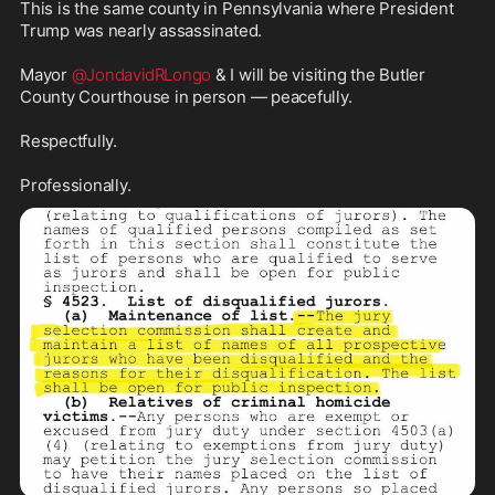
This is the same county in Pennsylvania where President 
Trump was nearly assassinated. 

Mayor 
@JondavidRLongo
 & I will be visiting the Butler 
County Courthouse in person — peacefully. 

Respectfully. 

Professionally.