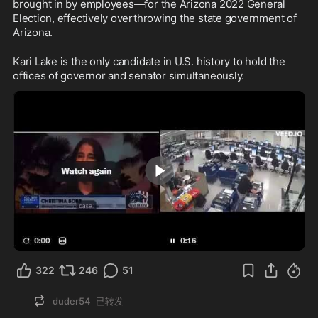
brought in by employees—for the Arizona 2022 General 
Election, effectively overthrowing the state government of 
Arizona.
Kari Lake is the only candidate in U.S. history to hold the 
offices of governor and senator simultaneously.
1:23
322
246
51
duder54
已转发