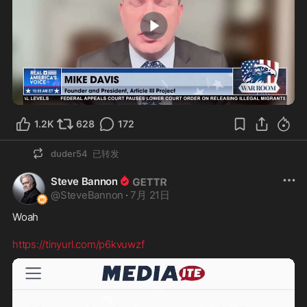
1:31
1.2K
628
172
duder54
已转发
Steve Bannon
@
SteveBannon
·
7月 21日
Woah

https://tinyurl.com/p6kvuwzf