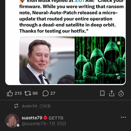
215
96
27
duder54
已转发
suzette79
@
suzette79
·
7月 25日