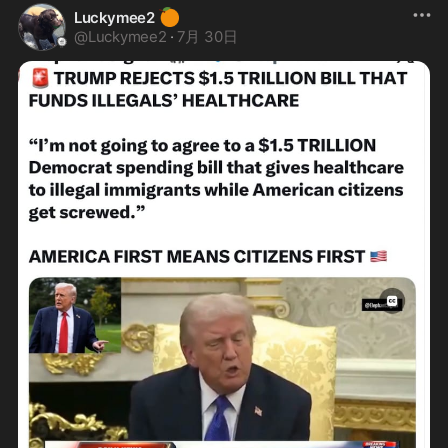
🍊
Luckymee2
@
Luckymee2
·
7月 30日