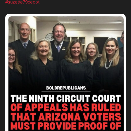
#suzette79depot