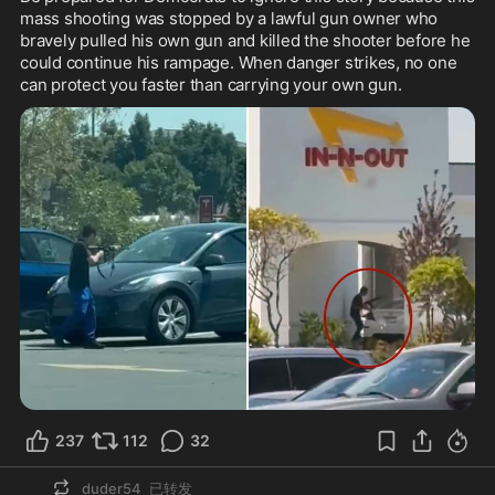
mass shooting was stopped by a lawful gun owner who 
bravely pulled his own gun and killed the shooter before he 
could continue his rampage. When danger strikes, no one 
can protect you faster than carrying your own gun.
237
112
32
duder54
已转发