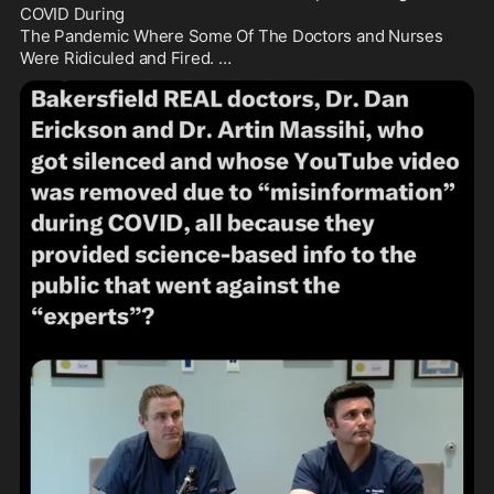
COVID During

The Pandemic Where Some Of The Doctors and Nurses 
Were Ridiculed and Fired. …