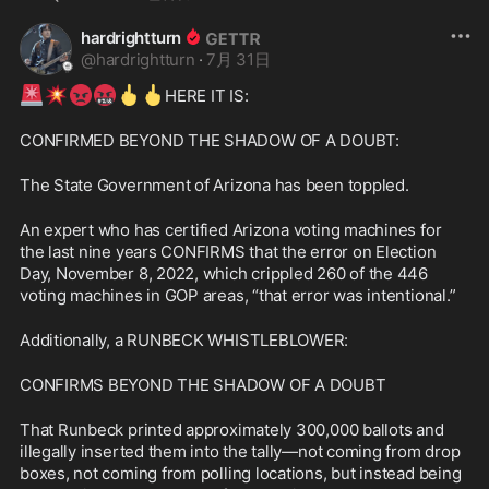
hardrightturn
@
hardrightturn
·
7月 31日
🚨
💥
😡
🤬
🖕
🖕
HERE IT IS:
CONFIRMED BEYOND THE SHADOW OF A DOUBT:
The State Government of Arizona has been toppled.
An expert who has certified Arizona voting machines for 
the last nine years CONFIRMS that the error on Election 
Day, November 8, 2022, which crippled 260 of the 446 
voting machines in GOP areas, “that error was intentional.”
Additionally, a RUNBECK WHISTLEBLOWER:
CONFIRMS BEYOND THE SHADOW OF A DOUBT
That Runbeck printed approximately 300,000 ballots and 
illegally inserted them into the tally—not coming from drop 
boxes, not coming from polling locations, but instead being 