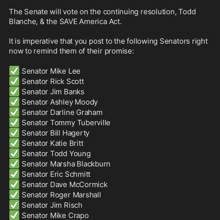
The Senate will vote on the continuing resolution, Todd 
Blanche, & the SAVE America Act. 

It is imperative that you post to the following Senators right 
now to remind them of their promise:

✅
✅
✅
✅
✅
✅
✅
✅
✅
✅
✅
✅
✅
✅
✅