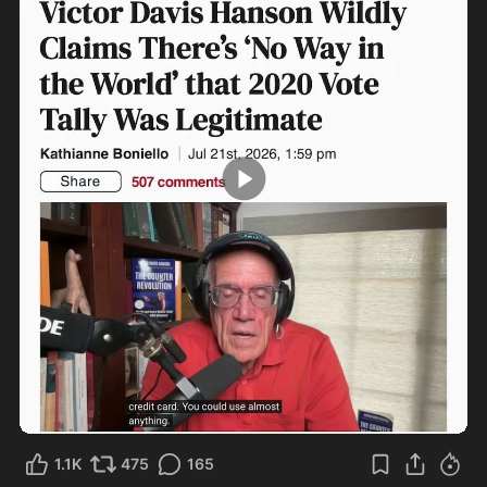
3:12
1.1K
475
165