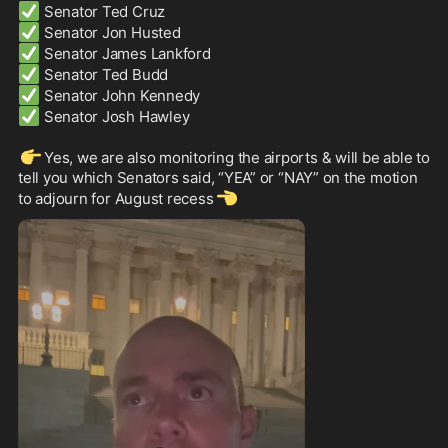
✅
✅
✅
✅
✅
✅
 Senator Josh Hawley

👉
Yes, we are also monitoring the airports & will be able to 
tell you which Senators said, “YEA” or “NAY” on the motion 
👈
to adjourn for August recess