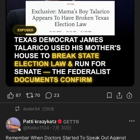
87
70
23
duder54
已转发
Patti krazykatz
@
Keiko1104
·
7月 30日
Remember When Doctors Started To Speak Out Against 