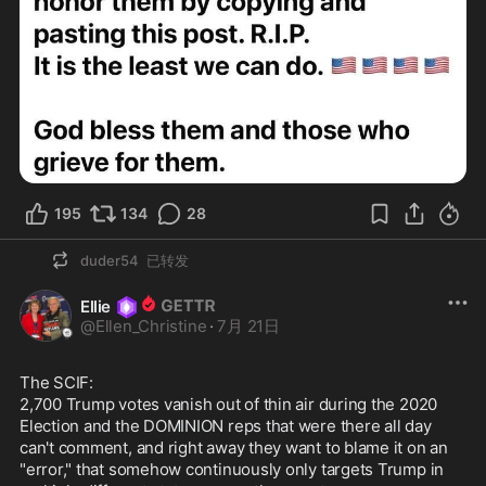
195
134
28
duder54
已转发
Ellie
@
Ellen_Christine
·
7月 21日
The SCIF:

2,700 Trump votes vanish out of thin air during the 2020 
Election and the DOMINION reps that were there all day 
can't comment, and right away they want to blame it on an 
"error," that somehow continuously only targets Trump in 