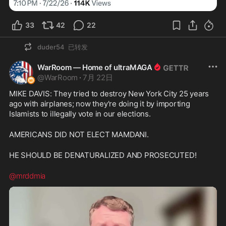
33
42
22
duder54
已转发
WarRoom — Home of ultraMAGA
@
WarRoom
·
7月 22日
MIKE DAVIS: They tried to destroy New York City 25 years 
ago with airplanes; now they're doing it by importing 
Islamists to illegally vote in our elections.
AMERICANS DID NOT ELECT MAMDANI.
HE SHOULD BE DENATURALIZED AND PROSECUTED!
@mrddmia