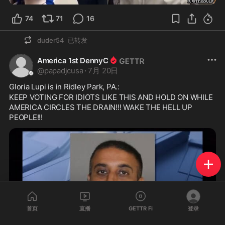
74
71
16
duder54
已转发
America 1st DennyC
@
papadjcusa
·
7月 20日
Gloria Lupi is in Ridley Park, PA.:
KEEP VOTING FOR IDIOTS LIKE THIS AND HOLD ON WHILE 
AMERICA CIRCLES THE DRAIN!!! WAKE THE HELL UP 
PEOPLE!!!
首页
直播
GETTR Fi
登录