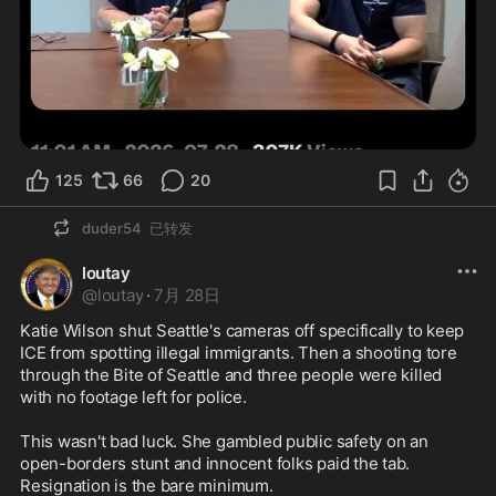
125
66
20
duder54
已转发
loutay
@
loutay
·
7月 28日
Katie Wilson shut Seattle's cameras off specifically to keep 
ICE from spotting illegal immigrants. Then a shooting tore 
through the Bite of Seattle and three people were killed 
with no footage left for police.

This wasn't bad luck. She gambled public safety on an 
open-borders stunt and innocent folks paid the tab. 
Resignation is the bare minimum.