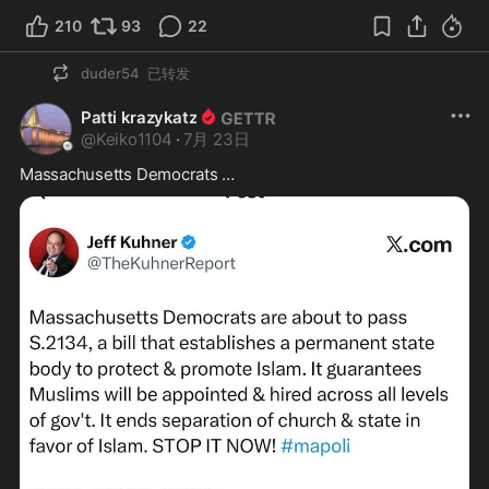
210
93
22
duder54
已转发
Patti krazykatz
@
Keiko1104
·
7月 23日
Massachusetts Democrats …