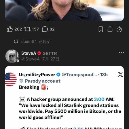
282
157
82
duder54
已转发
SteveA
@
SteveA
·
7月 27日