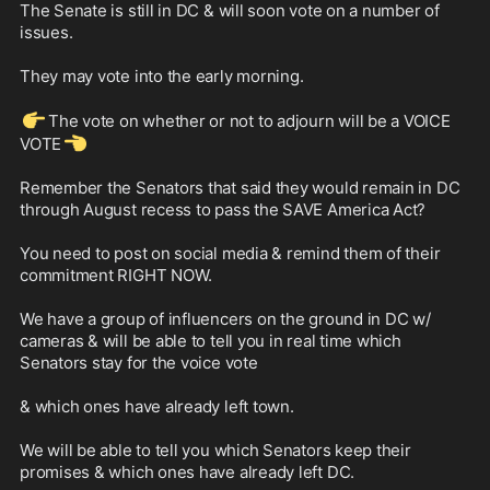
The Senate is still in DC & will soon vote on a number of 
issues. 

They may vote into the early morning. 

👉
The vote on whether or not to adjourn will be a VOICE 
👈
VOTE
Remember the Senators that said they would remain in DC 
through August recess to pass the SAVE America Act?

You need to post on social media & remind them of their 
commitment RIGHT NOW. 

We have a group of influencers on the ground in DC w/ 
cameras & will be able to tell you in real time which 
Senators stay for the voice vote 

& which ones have already left town. 

We will be able to tell you which Senators keep their 
promises & which ones have already left DC.
