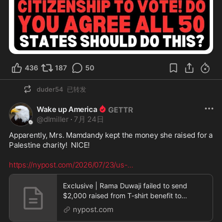
436
187
50
duder54
已转发
Wake up America
@
dlmiller
·
7月 24日
Apparently, Mrs. Mamdandy kept the money she raised for a 
Palestine charity!  NICE! 

https://nypost.com/2026/07/23/us-
...
Exclusive | Rama Duwaji failed to send
$2,000 raised from T-shirt benefit to
Palestine charity
nypost.com