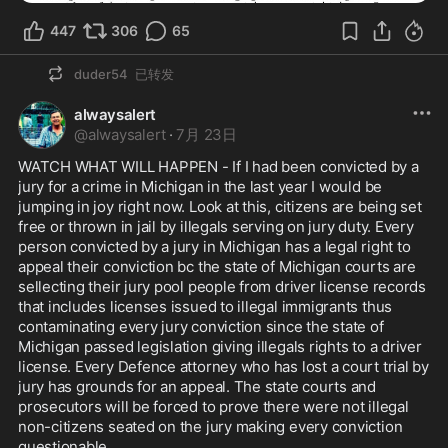
447
306
65
duder54
已转发
alwaysalert
@
alwaysalert
·
7月 23日
WATCH WHAT WILL HAPPEN - If I had been convicted by a 
jury for a crime in Michigan in the last year I would be 
jumping in joy right now. Look at this, citizens are being set 
free or thrown in jail by illegals serving on jury duty. Every 
person convicted by a jury in Michigan has a legal right to 
appeal their conviction bc the state of Michigan courts are 
sellecting their jury pool people from driver license records 
that includes licenses issued to illegal immigrants thus 
contaminating every jury conviction since the state of 
Michigan passed legislation giving illegals rights to a driver 
license. Every Defence attorney who has lost a court trial by 
jury has grounds for an appeal. The state courts and 
prosecutors will be forced to prove there were not illegal 
non-citizens seated on the jury making every conviction 
questionable. 