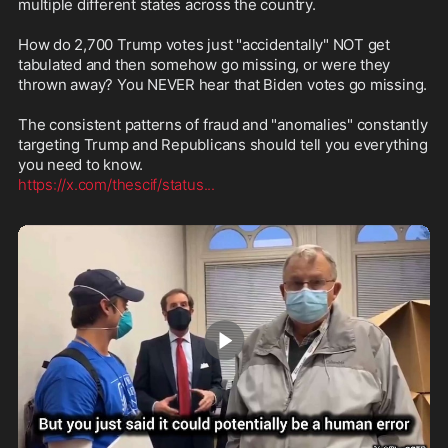
multiple different states across the country.

How do 2,700 Trump votes just "accidentally" NOT get 
tabulated and then somehow go missing, or were they 
thrown away? You NEVER hear that Biden votes go missing.

The consistent patterns of fraud and "anomalies" constantly 
targeting Trump and Republicans should tell you everything 
https://x.com/thescif/status
...
1:41