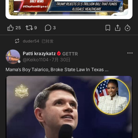
25
9
3
duder54
已转发
Patti krazykatz
@
Keiko1104
·
7月 30日
Mama’s Boy Talarico, Broke State Law In Texas …