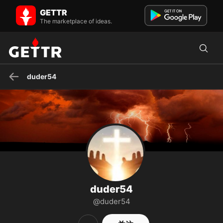
duder54 在 GETTR - 个人资料和帖子 on GETTR
GETTR
Storm is Upon Us You will never stop learning, for life will never stop
The marketplace of ideas.
teaching
duder54
duder54
@duder54