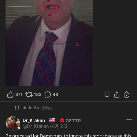
1:17
371
183
48
duder54
已转发
🇺🇲
Dr_Kraken
@
Dr_Kraken
·
8月 2日
Be prepared for Democrats to ignore this story because this 