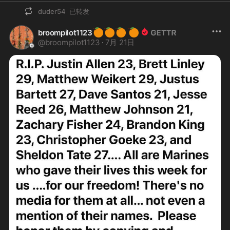
duder54
已转发
🍊
🍊
🍊
🍊
broompilot1123
@
broompilot1123
·
7月 21日