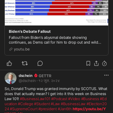
Biden's Debate Fallout
Fallout from Biden’s abysmal debate showing
continues, as Dems call for him to drop out and wild
speculation ensues as to who should take his place on
youtu.be
the ba...
dschein
@
dschein
·
१२ जुल. २०२४
So, Donald Trump was granted immunity by SCOTUS. What 
does that actually mean? I get into it this week on Business 
Law 101! 
#BusinessLaw101
#Podcast
#Video
#Business
#Ed
ucation
#College
#Student
#Law
#BusinessLaw
#Election20
24
#SupremeCourt
#president
#Jan6th
https://youtu.be/Y