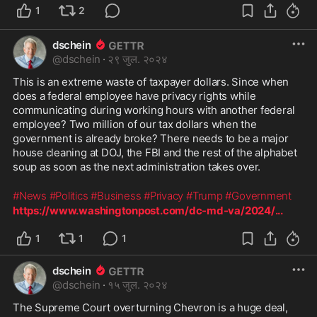
1
2
dschein
@
dschein
·
२९ जुल. २०२४
This is an extreme waste of taxpayer dollars. Since when 
does a federal employee have privacy rights while 
communicating during working hours with another federal 
employee? Two million of our tax dollars when the 
government is already broke? There needs to be a major 
house cleaning at DOJ, the FBI and the rest of the alphabet 
soup as soon as the next administration takes over. 
#News
#Politics
#Business
#Privacy
#Trump
#Government
https://www.washingtonpost.com/dc-md-va/2024/
...
1
1
1
dschein
@
dschein
·
१५ जुल. २०२४
The Supreme Court overturning Chevron is a huge deal, 