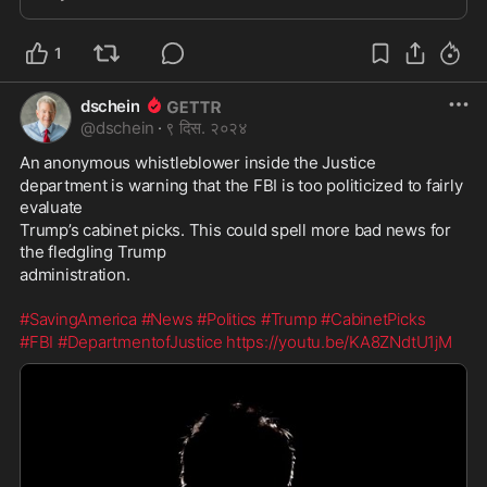
decision and thus not something the courts
1
dschein
@
dschein
·
९ दिस. २०२४
An anonymous whistleblower inside the Justice
department is warning that the FBI is too politicized to fairly 
evaluate
Trump’s cabinet picks. This could spell more bad news for 
the fledgling Trump
administration.
#SavingAmerica
#News
#Politics
#Trump
#CabinetPicks
#FBI
#DepartmentofJustice
https://youtu.be/KA8ZNdtU1jM