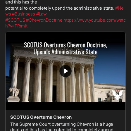
and this has the
potential to completely upend the administrative state. 
#Ne
ws
#Businsess
#Law
#SCOTUS
#ChevronDoctrine
https://www.youtube.com/watc
h?v=FRrmIt
...
SCOTUS Overturns Chevron
The Supreme Court overturning Chevron is a huge
deal, and this has the potential to completely upend