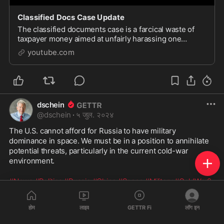
Classified Docs Case Update
The classified documents case is a farcical waste of
taxpayer money aimed at unfairly harassing one
political candidate. Judge Cannon should be saluted
youtube.com
for a...
dschein
@
dschein
·
५ जुल. २०२४
The U.S. cannot afford for Russia to have military 
dominance in space. We must be in a position to annihilate 
potential threats, particularly in the current cold-war 
environment.
#News
#Politics
#Russia
#China
#Space
#Military
#ColdWar2
https://www.youtube.com/watch?v=wEydzd
...
होम
लाइव
GETTR Fi
लॉग इन