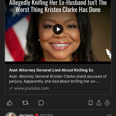
Asst Attorney General Lied About Knifing Ex
Asst. Attorney General Kristen Clarke stand accused of
perjury. Apparently, she lied about knifing her ex-
husband during her nomination testimony. Another
www.youtube.com
ch...
dschein