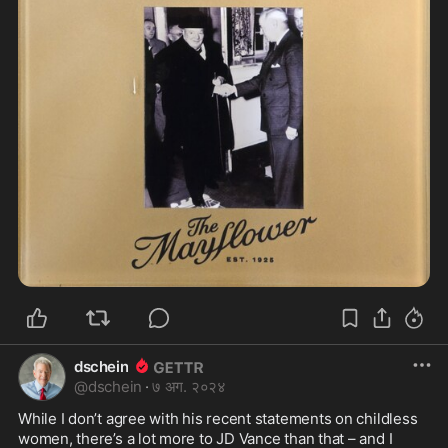
dschein
@
dschein
·
७ अग. २०२४
While I don’t agree with his recent statements on childless 
women, there’s a lot more to JD Vance than that – and I 