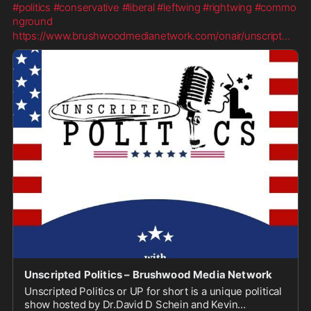
#politics
#conservative
#liberal
#leftwing
#rightwing
#commo
nground
https://www.brushwoodmedianetwork.com/onair/unscript
...
Unscripted Politics – Brushwood Media Network
Unscripted Politics or UP for short is a unique political
show hosted by Dr.David D Schein and Kevin