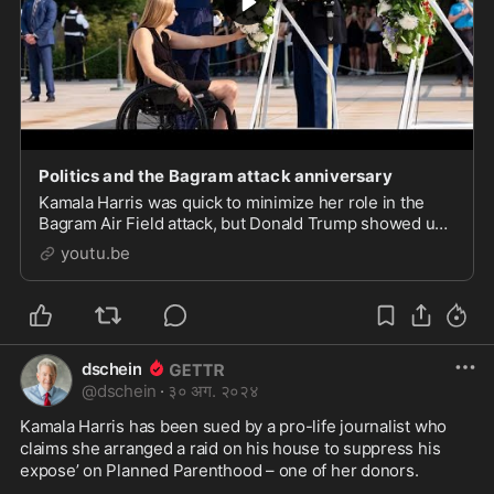
Politics and the Bagram attack anniversary
Kamala Harris was quick to minimize her role in the
Bagram Air Field attack, but Donald Trump showed up
to publicly honor those who were killed on its 3rd
youtu.be
anniversary. Which do you think will be more
dschein
@
dschein
·
३० अग. २०२४
Kamala Harris has been sued by a pro-life journalist who 
claims she arranged a raid on his house to suppress his 
expose’ on Planned Parenthood – one of her donors.