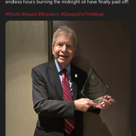
endless hours burning the midnight oil have finally paid off! 
#Photo
#Award
#Research
#SleepIsForTheWeak