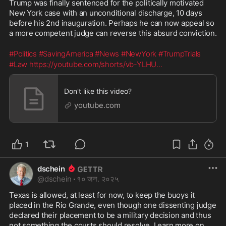
Trump was finally sentenced for the politically motivated 
New York case with an unconditional discharge, 10 days 
before his 2nd inauguration. Perhaps he can now appeal so 
a more competent judge can reverse this absurd conviction. 
#Politics
#SavingAmerica
#News
#NewYork
#TrumpTrials
#Law
https://youtube.com/shorts/vb-YLHU
...
Don't like this video?
youtube.com
1
dschein
@
dschein
·
१० जन. २०२५
Texas is allowed, at least for now, to keep the buoys it 
placed in the Rio Grande, even though one dissenting judge 
declared their placement to be a military decision and thus 
not something the courts should resolve. Learn more on 