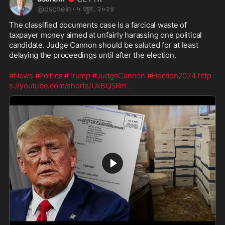
@
dschein
·
५ जुल. २०२४
The classified documents case is a farcical waste of 
taxpayer money aimed at unfairly harassing one political 
candidate. Judge Cannon should be saluted for at least 
delaying the proceedings until after the election.
#News
#Politics
#Trump
#JudgeCannon
#Election2024
http
s://youtube.com/shorts/UxBQSRm
...