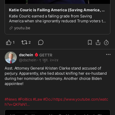
Katie Couric is Failing America (Saving America, Episode 304)
Katie Couric earned a failing grade from Saving
America when she ignorantly reduced Trump voters to
a laundry list of negative characteristics. Get the
youtu.be
detai...
1
2
dschein
@
dschein
·
९ जुल. २०२४
Asst. Attorney General Kristen Clarke stand accused of 
perjury. Apparently, she lied about knifing her ex-husband 
during her nomination testimony. Another choice Biden 
appointee!
#News
#Politics
#Law
#DoJ
https://www.youtube.com/watc
h?v=QKPaN1
...