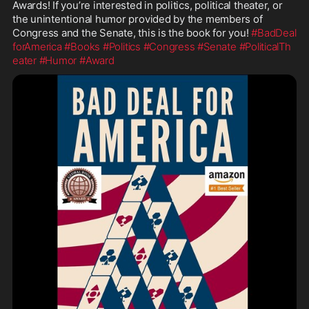
Awards! If you’re interested in politics, political theater, or 
the unintentional humor provided by the members of 
Congress and the Senate, this is the book for you! 
#BadDeal
forAmerica
#Books
#Politics
#Congress
#Senate
#PoliticalTh
eater
#Humor
#Award