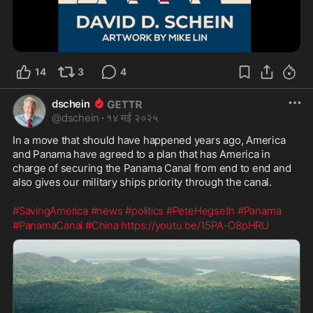
14
3
4
dschein
@
dschein
·
१४ मई २०२५
In a move that should have happened years ago, America 
and Panama have agreed to a plan that has America in 
charge of securing the Panama Canal from end to end and 
also gives our military ships priority through the canal.
#SavingAmerica
#news
#politics
#PeteHegseth
#Panama
#PanamaCanal
#China
https://youtu.be/15PA-O8pHRU