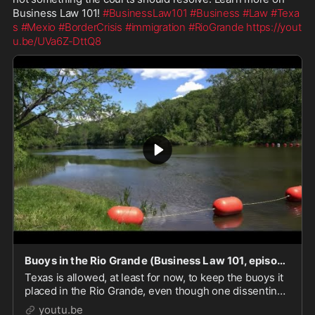
Business Law 101! 
#BusinessLaw101
#Business
#Law
#Texa
s
#Mexio
#BorderCrisis
#immigration
#RioGrande
https://yout
u.be/UVa6Z-DttQ8
Buoys in the Rio Grande (Business Law 101, episode 275)
Texas is allowed, at least for now, to keep the buoys it
placed in the Rio Grande, even though one dissenting
judge declared their placement to be a military
youtu.be