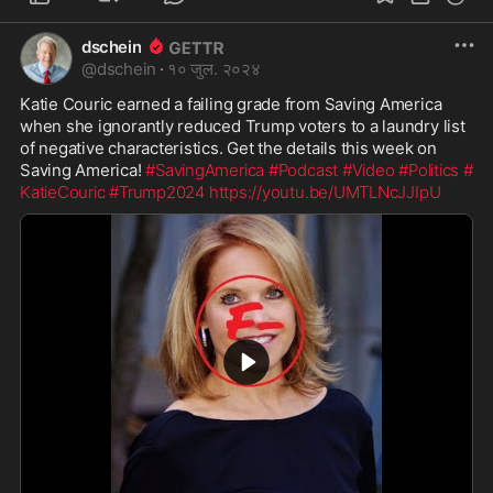
dschein
@
dschein
·
१० जुल. २०२४
Katie Couric earned a failing grade from Saving America 
when she ignorantly reduced Trump voters to a laundry list 
of negative characteristics. Get the details this week on 
Saving America! 
#SavingAmerica
#Podcast
#Video
#Politics
#
KatieCouric
#Trump2024
https://youtu.be/UMTLNcJJIpU