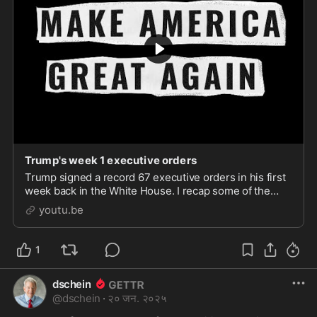
Trump's week 1 executive orders
Trump signed a record 67 executive orders in his first
week back in the White House. I recap some of the
biggest deal ones here. Photo credits: StockHolm;
youtu.be
Render X; Anatolii Mazhora; Anton Eine; FinF
1
dschein
@
dschein
·
२० जन. २०२५