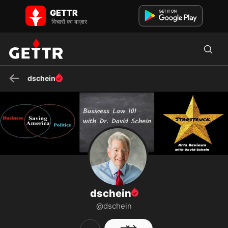
GETTR पर dschein - प्रोफाइल और पोस्ट on GETTR
GETTR
Public speaker, author, consultant, professor, and great source of
विचारों का बाज़ार
common sense advice. Host of "Saving America" and "B...
dschein
dschein
@dschein