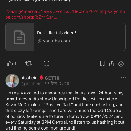
#SavingAmerica
#News
#Politics
#Election2024
https://youtu
be.com/shorts/bZY4Qa4
...
Don't like this video?
youtube.com
1
dschein
@
dschein
·
१३ सित. २०२४
I’m really excited to announce that in just over 24 hours my 
brand-new radio show Unscripted Politics will premiere! 
Kevin McDonald of “Positive Talk” and I are co-hosting, and 
that crazy left-winger and I are very much the Odd Couple 
of politics. Make sure to tune in tomorrow, 09/14/2024, and 
every Saturday at 3PM Central, to listen to us hashing it out 
and finding some common ground! 