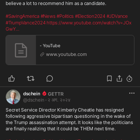
believe a lot to recommend him as a candidate. 
#SavingAmerica
#News
#Politics
#Election2024
#JDVance
#TrumpVance2024
https://www.youtube.com/watch?v=JOx
GwY
...
- YouTube
www.youtube.com
dschein
@
dschein
·
२ अग. २०२४
Secret Service Director Kimberly Cheatle has resigned 
following aggressive bipartisan questioning in the wake of 
the Trump assassination attempt. It looks like the politicians 
are finally realizing that it could be THEM next time. 