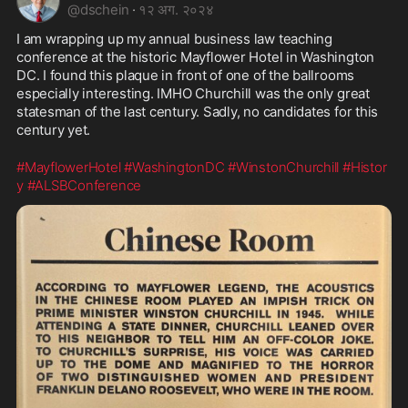
@
dschein
·
१२ अग. २०२४
I am wrapping up my annual business law teaching 
conference at the historic Mayflower Hotel in Washington 
DC. I found this plaque in front of one of the ballrooms 
especially interesting. IMHO Churchill was the only great 
statesman of the last century. Sadly, no candidates for this 
century yet. 
#MayflowerHotel
#WashingtonDC
#WinstonChurchill
#Histor
y
#ALSBConference