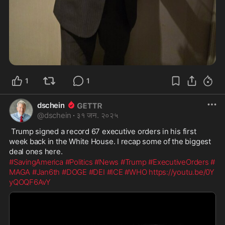
1
1
dschein
@
dschein
·
३१ जन. २०२५
 Trump signed a record 67 executive orders in his first 
week back in the White House. I recap some of the biggest 
deal ones here.
#SavingAmerica
#Politics
#News
#Trump
#ExecutiveOrders
#
MAGA
#Jan6th
#DOGE
#DEI
#ICE
#WHO
https://youtu.be/0Y
yQOQF6AvY