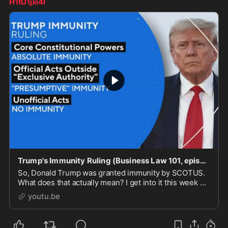
H1tU1jxi4I
Trump's Immunity Ruling (Business Law 101, episode 210)
So, Donald Trump was granted immunity by SCOTUS.
What does that actually mean? I get into it this week on
Business Law 101!Thanks for joining me for this epi...
youtu.be