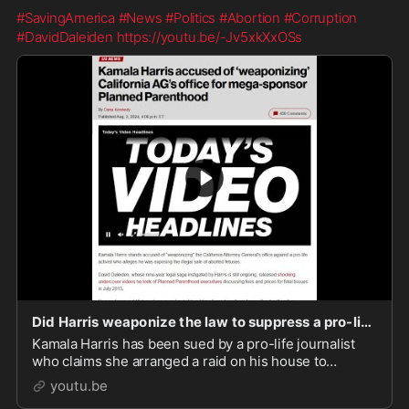
#SavingAmerica
#News
#Politics
#Abortion
#Corruption
#DavidDaleiden
https://youtu.be/-Jv5xkXxOSs
Did Harris weaponize the law to suppress a pro-life journalist?
Kamala Harris has been sued by a pro-life journalist
who claims she arranged a raid on his house to
suppress his expose’ on Planned Parenthood – one of
youtu.be
her donors.