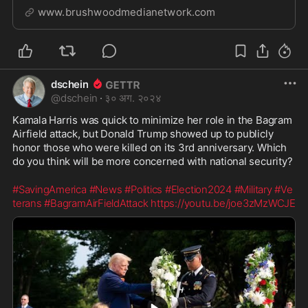
McDonald who’s varied and extensive life experiences
www.brushwoodmedianetwork.com
allows for a fascinating and informative discussion
about life, politics, business and current e...
dschein
@
dschein
·
३० अग. २०२४
Kamala Harris was quick to minimize her role in the Bagram 
Airfield attack, but Donald Trump showed up to publicly 
honor those who were killed on its 3rd anniversary. Which 
do you think will be more concerned with national security? 
#SavingAmerica
#News
#Politics
#Election2024
#Military
#Ve
terans
#BagramAirFieldAttack
https://youtu.be/joe3zMzWCJE