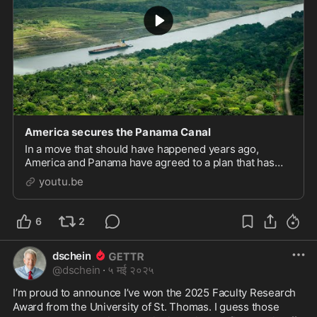
America secures the Panama Canal
In a move that should have happened years ago,
America and Panama have agreed to a plan that has
America in charge of securing the Panama Canal from
youtu.be
end to end and also gives our military ships priori
6
2
dschein
@
dschein
·
५ मई २०२५
I’m proud to announce I’ve won the 2025 Faculty Research 
Award from the University of St. Thomas. I guess those 