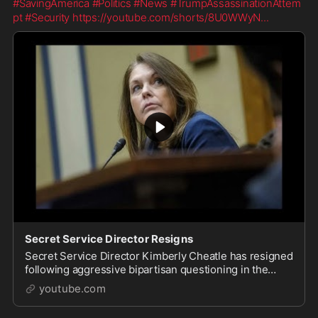
#SavingAmerica
#Politics
#News
#TrumpAssassinationAttem
pt
#Security
https://youtube.com/shorts/8U0WWyN
...
Secret Service Director Resigns
Secret Service Director Kimberly Cheatle has resigned
following aggressive bipartisan questioning in the
wake of the Trump assassination attempt. It looks li...
youtube.com