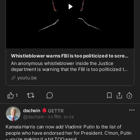
Whistleblower warns FBI is too politicized to screen Trump's nominations
An anonymous whistleblower inside the Justice
department is warning that the FBI is too politicized to
fairly evaluate Trump’s cabinet picks. This could spell
youtu.be
more news for the fledgling Trump adminis
1
dschein
@
dschein
·
२५ सित. २०२४
Kamala Harris can now add Vladimir Putin to the list of 
people who have endorsed her for President. C’mon, Putin 
– you’re making it a bit TOO easy!