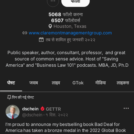
फॉलो
5068
फॉलो करना
6507
फॉलोवर्स
Houston, Texas
www.claremontmanagementgroup.com
तब से शामिल हुए
जनवरी २०२२
Public speaker, author, consultant, professor,  and great 
source of common sense advice. Host of "Saving 
America" and "Business Law 101" podcasts. MBA, JD, Ph.D
पोस्ट
जवाब
लाइव
GTok
मीडिया
लाइकस
पिन की गई् पोस्ट
dschein
@
dschein
·
१ दिस. २०२२
I’m proud to announce my bestselling book Bad Deal for 
America has taken a bronze medal in the 2022 Global Book 