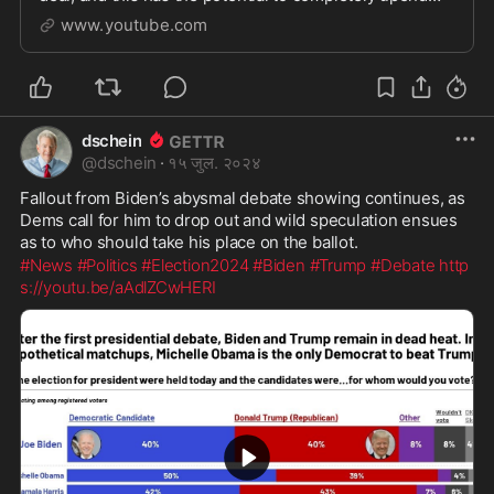
the administrative state.
www.youtube.com
dschein
@
dschein
·
१५ जुल. २०२४
Fallout from Biden’s abysmal debate showing continues, as 
Dems call for him to drop out and wild speculation ensues 
as to who should take his place on the ballot.
#News
#Politics
#Election2024
#Biden
#Trump
#Debate
http
s://youtu.be/aAdlZCwHERI