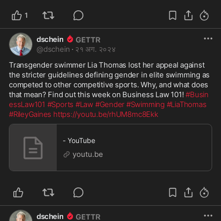
1
dschein
@
dschein
·
२१ अग. २०२४
Transgender swimmer Lia Thomas lost her appeal against 
the stricter guidelines defining gender in elite swimming as 
competed to other competitive sports. Why, and what does 
that mean? Find out this week on Business Law 101! 
#Busin
essLaw101
#Sports
#Law
#Gender
#Swimming
#LiaThomas
#RileyGaines
https://youtu.be/rhUM8mc8Ekk
- YouTube
youtu.be
dschein