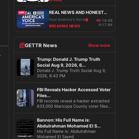
OTHER
REAL NEWS AND HONEST
LIVE
VIEWS
Real America's Voice
3:18:47
17.9K
BREAKING NEWS
s
GETTR News
Show more
Trump: Donald J. Trump Truth
Social Aug 9, 2026, 6...
Donald J. Trump Truth Social Aug 9,
2026, 6:43 PM
FBI Reveals Hacker Accessed Voter
Files...
FBI records reveal a hacker extracted
633,000 Maricopa County voter files
before the 2020 election
Bannon: His Full Name is:
Abdulrahman Mohamed El S...
His Full Name is: Abdulrahman
Mohamed El Sayed