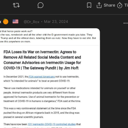
Share
T
🍊
🇺🇸
·
x
Mar 23, 2024
@
Dr_Rox