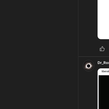
Dr_Ro