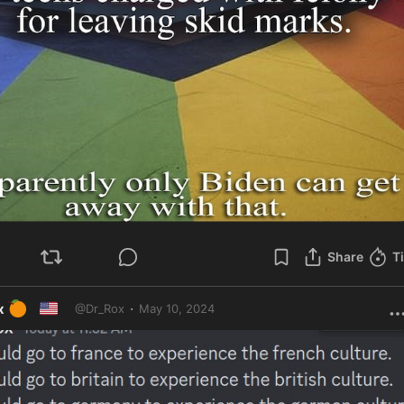
Share
T
🍊
🇺🇸
·
x
May 10, 2024
@
Dr_Rox