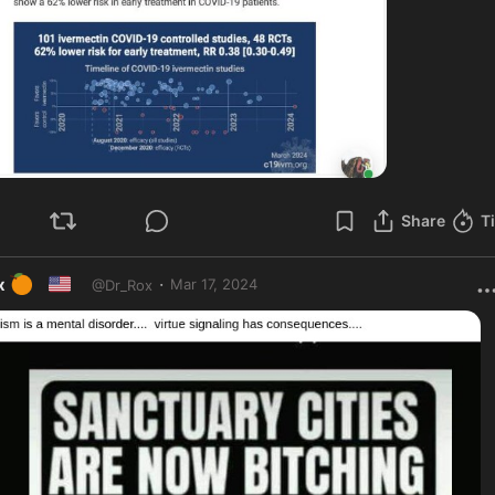
Share
T
🍊
🇺🇸
·
x
Mar 17, 2024
@
Dr_Rox