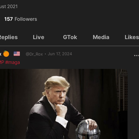
ust 2021
157
Followers
Replies
Live
GTok
Media
Like
🍊
🇺🇸
·
x
Jun 17, 2024
@
Dr_Rox
MP
#maga