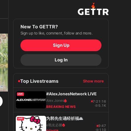
New To GETTR?
Sign up to like, comment, follow and more.
Sign Up
Log In
Top Livestreams
Show more
#AlexJonesNetwork LIVE
LIVE
Alex Jones
7:21:17
5.1K
BREAKING NEWS
为郭先生诵经祈福🙏
LIVE
e戰友必勝
9:48
110