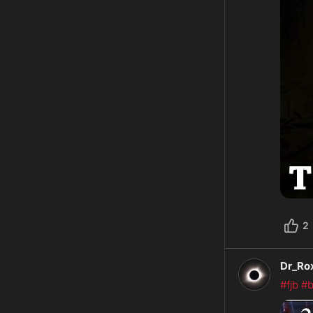
2
Dr_Ro
#fjb
#b