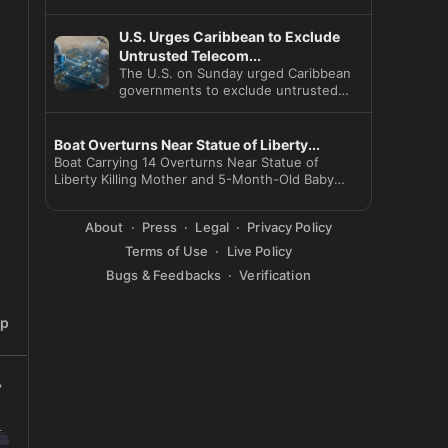
U.S. Urges Caribbean to Exclude
Untrusted Telecom...
The U.S. on Sunday urged Caribbean
governments to exclude untrusted
telecom vendors and launched a
Boat Overturns Near Statue of Liberty...
Boat Carrying 14 Overturns Near Statue of
Liberty Killing Mother and 5-Month-Old Baby
Captain Arr
About
Press
Legal
Privacy Policy
Terms of Use
Live Policy
Bugs & Feedbacks
Verification
ip