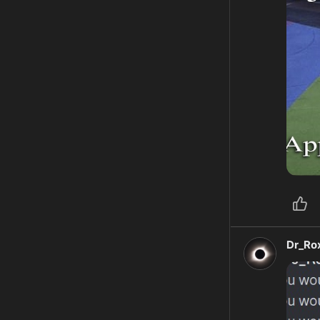
Dr_Ro