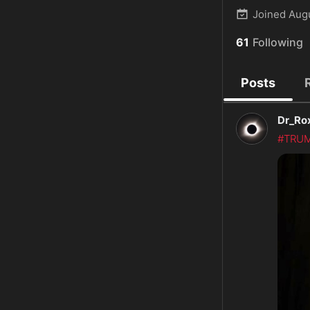
Joined
Aug
61
Following
Posts
Dr_Ro
#TRU