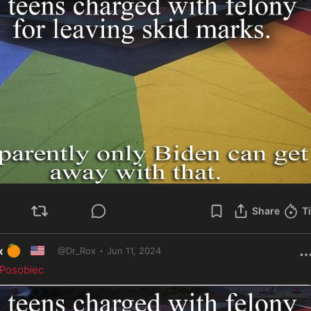
Share
T
🍊
🇺🇸
·
x
Jun 11, 2024
@
Dr_Rox
Posobiec