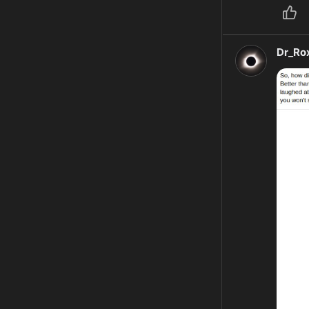
Dr_Ro