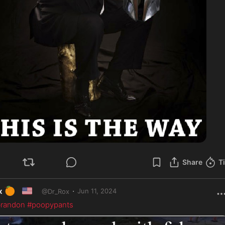
Share
T
🍊
🇺🇸
·
x
Jun 11, 2024
@
Dr_Rox
randon
#poopypants