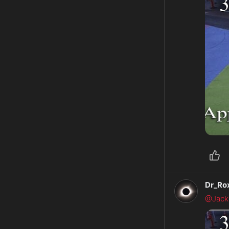
Dr_Ro
@Jack