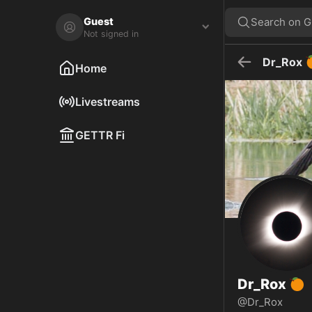
Dr_Rox 🍊 🇺🇸 on GETTR - Profile and Posts
Visit Dr_Rox 🍊 🇺🇸's profile on GETTR. View their posts, photos, vi
Guest
Search on 
Not signed in
Dr_Rox
Home
Livestreams
GETTR Fi
Dr_Rox
🍊
@Dr_Rox