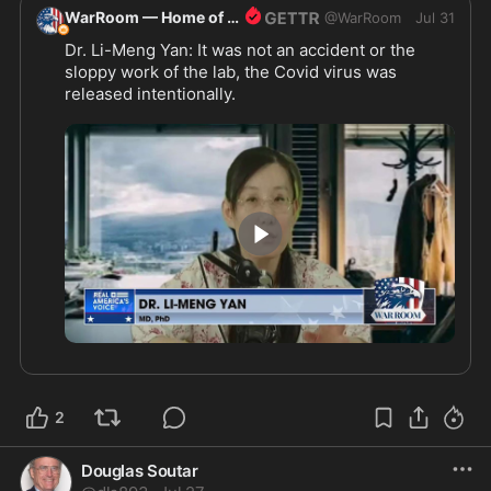
WarRoom — Home of ultraMAGA
@
WarRoom
Jul 31
Dr. Li-Meng Yan: It was not an accident or the 
sloppy work of the lab, the Covid virus was 
released intentionally.
3:33
2
Douglas Soutar