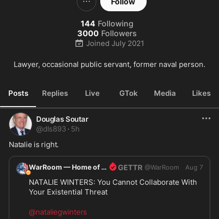
Follow
144
Following
3000
Followers
Joined
July 2021
Lawyer, occasional public servant, former naval person.
Posts
Replies
Live
GTok
Media
Likes
Douglas Soutar
@
dls893
·
5h
Natalie is right.
WarRoom — Home of ultraMAGA
@
WarRoom
Aug 7
NATALIE WINTERS: You Cannot Collaborate With 
Your Existential Threat
@nataliegwinters