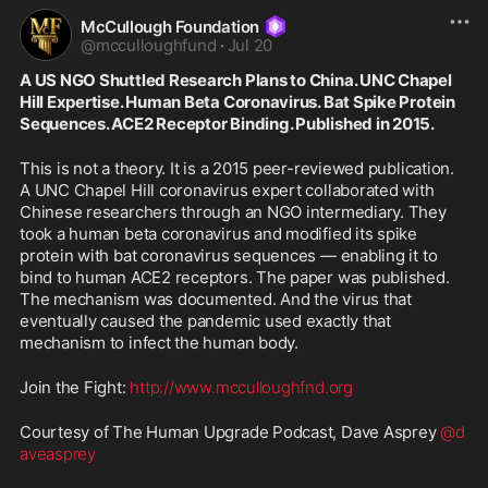
McCullough Foundation
@
mcculloughfund
·
Jul 20
A US NGO Shuttled Research Plans to China. UNC Chapel 
Hill Expertise. Human Beta Coronavirus. Bat Spike Protein 
Sequences. ACE2 Receptor Binding. Published in 2015.
This is not a theory. It is a 2015 peer-reviewed publication. 
A UNC Chapel Hill coronavirus expert collaborated with 
Chinese researchers through an NGO intermediary. They 
took a human beta coronavirus and modified its spike 
protein with bat coronavirus sequences — enabling it to 
bind to human ACE2 receptors. The paper was published. 
The mechanism was documented. And the virus that 
eventually caused the pandemic used exactly that 
mechanism to infect the human body.
Join the Fight: 
http://www.mcculloughfnd.org
Courtesy of The Human Upgrade Podcast, Dave Asprey 
@d
aveasprey