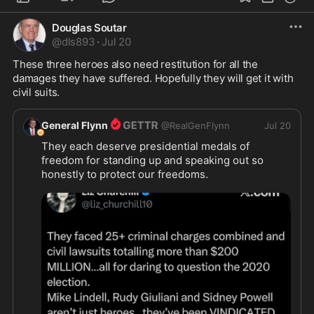
Douglas Soutar
@
dls893
·
Jul 20
These three heroes also need restitution for all the 
damages they have suffered. Hopefully they will get it with 
civil suits.
General Flynn
@
RealGenFlynn
Jul 20
They each deserve presidential medals of 
freedom for standing up and speaking out so 
honestly to protect our freedoms.