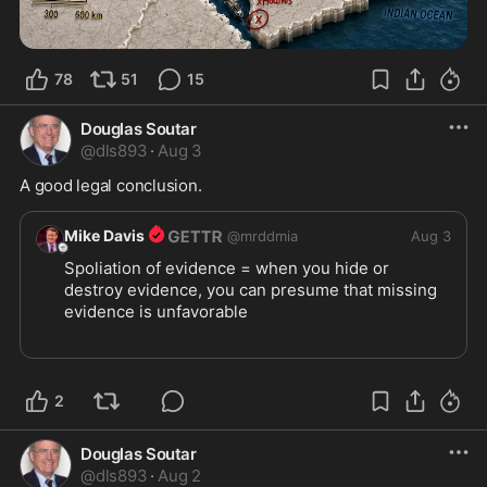
78
51
15
Douglas Soutar
@
dls893
·
Aug 3
A good legal conclusion.
Mike Davis
@
mrddmia
Aug 3
Spoliation of evidence = when you hide or 
destroy evidence, you can presume that missing 
evidence is unfavorable
When blue states refuse to permit transparency 
with their voter rolls, you can presume they are 
illegally allowing illegals to vote.
2
https://x.com/RNCResearch/st
...
Douglas Soutar
@
dls893
·
Aug 2