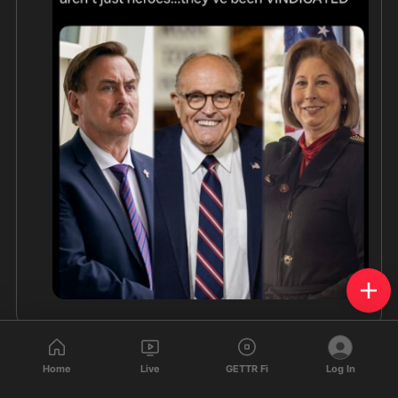
Home
Live
GETTR Fi
Log In