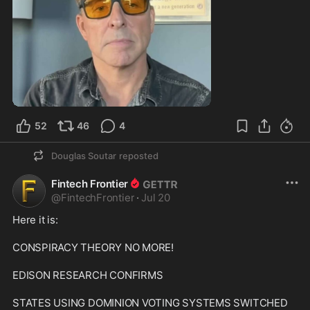
0:59
52
46
4
Douglas Soutar
reposted
Fintech Frontier
@
FintechFrontier
·
Jul 20
Here it is:

CONSPIRACY THEORY NO MORE!

EDISON RESEARCH CONFIRMS

STATES USING DOMINION VOTING SYSTEMS SWITCHED 