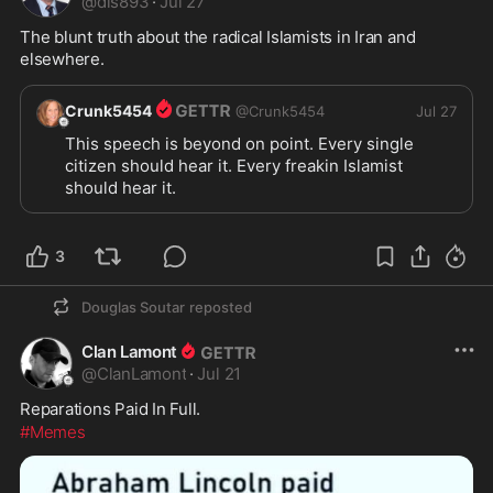
@
dls893
·
Jul 27
The blunt truth about the radical Islamists in Iran and 
elsewhere.
Crunk5454
@
Crunk5454
Jul 27
This speech is beyond on point. Every single 
citizen should hear it. Every freakin Islamist 
should hear it.  
3
Douglas Soutar
reposted
Clan Lamont
@
ClanLamont
·
Jul 21
Reparations Paid In Full.
#Memes