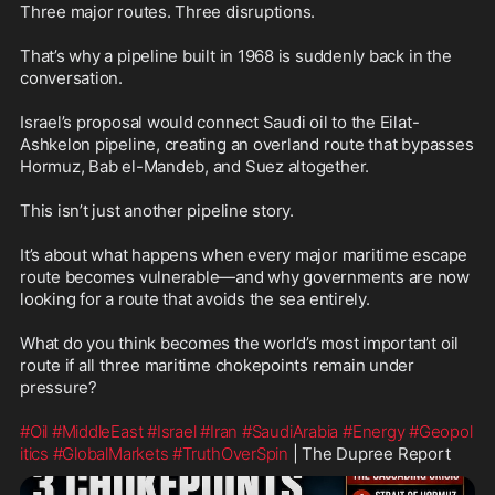
Three major routes. Three disruptions.

That’s why a pipeline built in 1968 is suddenly back in the 
conversation.

Israel’s proposal would connect Saudi oil to the Eilat-
Ashkelon pipeline, creating an overland route that bypasses 
Hormuz, Bab el-Mandeb, and Suez altogether.

This isn’t just another pipeline story.

It’s about what happens when every major maritime escape 
route becomes vulnerable—and why governments are now 
looking for a route that avoids the sea entirely.

What do you think becomes the world’s most important oil 
route if all three maritime chokepoints remain under 
pressure?

#Oil
#MiddleEast
#Israel
#Iran
#SaudiArabia
#Energy
#Geopol
itics
#GlobalMarkets
#TruthOverSpin
 | The Dupree Report