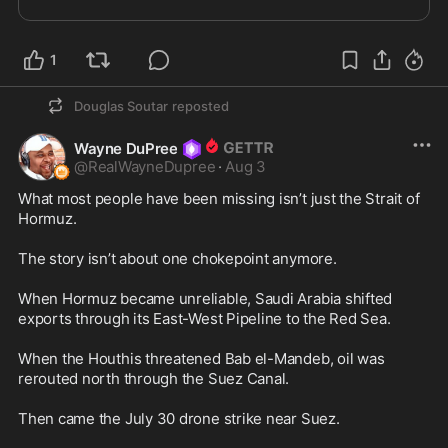
1
Douglas Soutar
reposted
Wayne DuPree
@
RealWayneDupree
·
Aug 3
What most people have been missing isn’t just the Strait of 
Hormuz.

The story isn’t about one chokepoint anymore.

When Hormuz became unreliable, Saudi Arabia shifted 
exports through its East-West Pipeline to the Red Sea.

When the Houthis threatened Bab el-Mandeb, oil was 
rerouted north through the Suez Canal.

Then came the July 30 drone strike near Suez.
