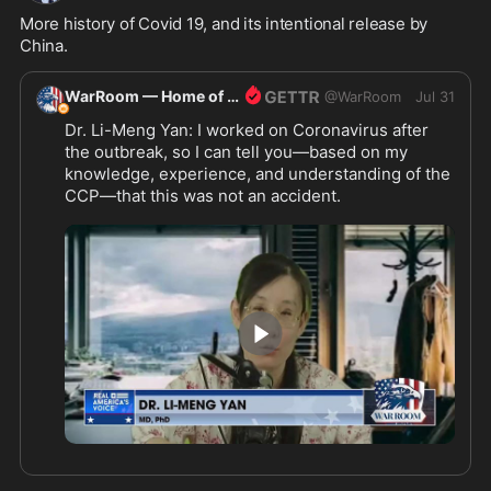
More history of Covid 19, and its intentional release by 
China.
WarRoom — Home of ultraMAGA
@
WarRoom
Jul 31
Dr. Li-Meng Yan: I worked on Coronavirus after 
the outbreak, so I can tell you—based on my 
knowledge, experience, and understanding of the 
CCP—that this was not an accident.
4:33