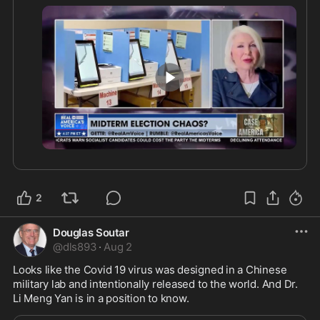
explaining the priorities she believes should be 
addressed before the next election cycle.
4:45
2
Douglas Soutar
@
dls893
·
Aug 2
Looks like the Covid 19 virus was designed in a Chinese 
military lab and intentionally released to the world. And Dr. 
Li Meng Yan is in a position to know.