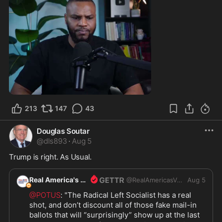
0:55
213
147
43
Douglas Soutar
@
dls893
·
Aug 5
Trump is right. As Usual.
Real America's Voice
@
RealAmericasVoice1
Aug 5
@POTUS
: "The Radical Left Socialist has a real 
shot, and don’t discount all of those fake mail-in 
ballots that will “surprisingly” show up at the last 