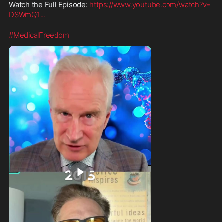
Watch the Full Episode: 
https://www.youtube.com/watch?v=
DSWmQ1
...
#MedicalFreedom