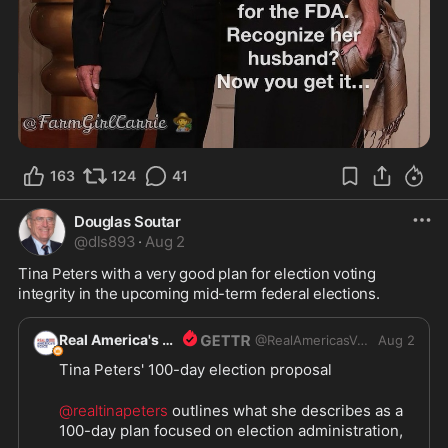
163
124
41
Douglas Soutar
@
dls893
·
Aug 2
Tina Peters with a very good plan for election voting 
integrity in the upcoming mid-term federal elections.
Real America's Voice
@
RealAmericasVoice1
Aug 2
Tina Peters' 100-day election proposal
@realtinapeters
 outlines what she describes as a 
100-day plan focused on election administration, 