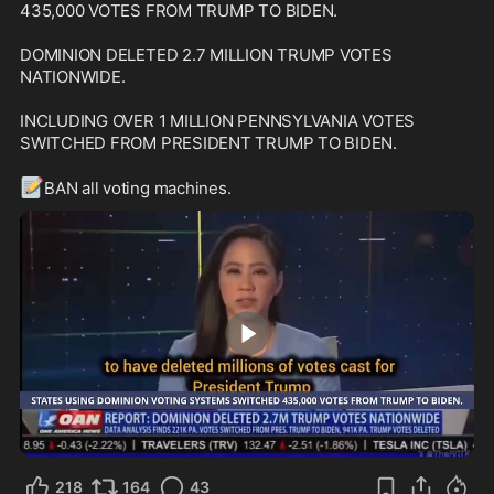
435,000 VOTES FROM TRUMP TO BIDEN.

DOMINION DELETED 2.7 MILLION TRUMP VOTES 
NATIONWIDE.

INCLUDING OVER 1 MILLION PENNSYLVANIA VOTES 
SWITCHED FROM PRESIDENT TRUMP TO BIDEN.

📝
BAN all voting machines.
0:24
218
164
43