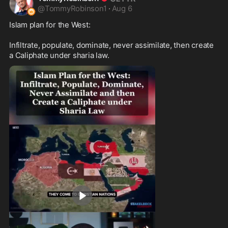
@
TommyRobinson1
·
Aug 6
Islam plan for the West:

Infiltrate, populate, dominate, never assimilate, then create 
a Caliphate under sharia law.