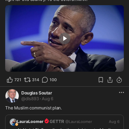
2:24
721
314
100
Douglas Soutar
@
dls893
·
Aug 6
The Muslim communist plan.
LauraLoomer
@
LauraLoomer
Aug 6