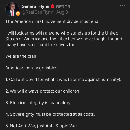
General Flynn
@
RealGenFlynn
·
Aug 8
The American First movement divide must end.

I will lock arms with anyone who stands up for the United 
States of America and the Liberties we have fought for and 
many have sacrificed their lives for. 

We are the plan.

America’s non negotiables:

1. Call out Covid for what it was (a crime against humanity).

2. We will always protect our children.

3. Election integrity is mandatory.

4. Sovereignty must be protected at all costs.

5. Not Anti-War, just Anti-Stupid War. 
