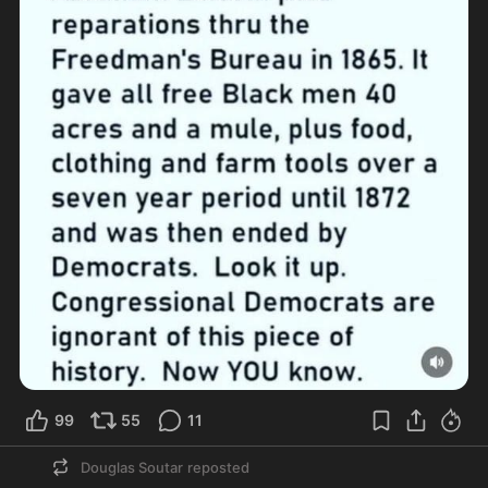
99
55
11
Douglas Soutar
reposted