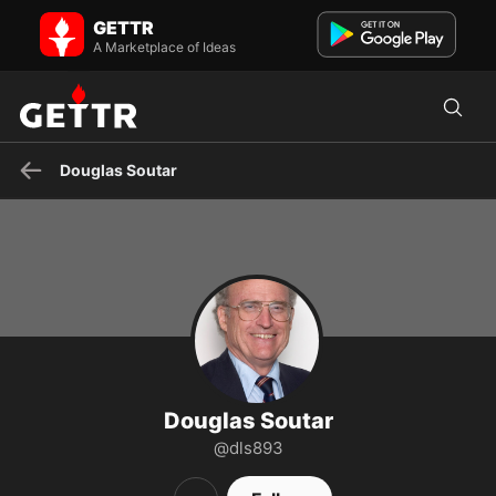
Douglas Soutar on GETTR - Profile and Posts
GETTR
Lawyer, occasional public servant, former naval person.
A Marketplace of Ideas
Douglas Soutar
Douglas Soutar
@dls893