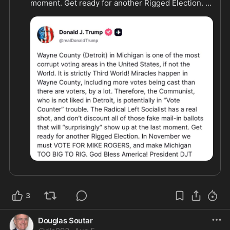
moment. Get ready for another Rigged Election. In 
November we must VOTE FOR MIKE ROGERS, and 
make Michigan TOO BIG TO RIG."
3
Douglas Soutar