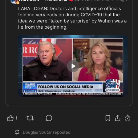
LARA LOGAN: Doctors and intelligence officials 
told me very early on during COVID-19 that the 
idea we were “taken by surprise” by Wuhan was a 
lie from the beginning.
@laralogan
1:30
1
Douglas Soutar
reposted