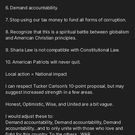
6. Demand accountability.

7. Stop using our tax money to fund all forms of corruption.

8. Recognize that this is a spiritual battle between globalism 
and American Christian principles.

9. Sharia Law is not compatible with Constitutional Law.

10. American Patriots will never quit. 

Local action = National impact

I can respect Tucker Carlson’s 10-point proposal, but may 
suggest increased strength in a few areas. 

Honest, Optimistic, Wise, and United are a bit vague. 

I would adjust these to: 

Demand accountability, Demand accountability, Demand 
accountability…and to only unite with those who love and 
fight for this country. To the others…WAR.