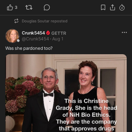
3
Douglas Soutar
reposted
Crunk5454
@
Crunk5454
·
Aug 1
Was she pardoned too? 