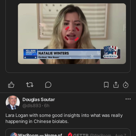
0:31
Douglas Soutar
@
dls893
·
6h
Lara Logan with some good insights into what was really 
happening in Chinese biolabs.
WarRoom — Home of ultraMAGA
@
WarRoom
Aug 7