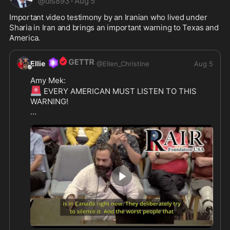
@
dls893
·
Aug 5
Important video testimony by an Iranian who lived under 
Sharia in Iran and brings an important warning to Texas and 
America.
Ellie
@
Ellen_Christine
Aug 5
🚨
 EVERY AMERICAN MUST LISTEN TO THIS 
WARNING! 

IRANIAN HERO RISES TO DEFEND AMERICA -  
Tonight in McKinney, Texas, a second warrior 
stood up and spoke the truth that too many 
leaders still refuse to hear.

His name is Eri Issa.

A Sharia survivor from Iran.

He looked the City Council dead in the eyes and 
2:07
delivered a warning that every Westerner needs 