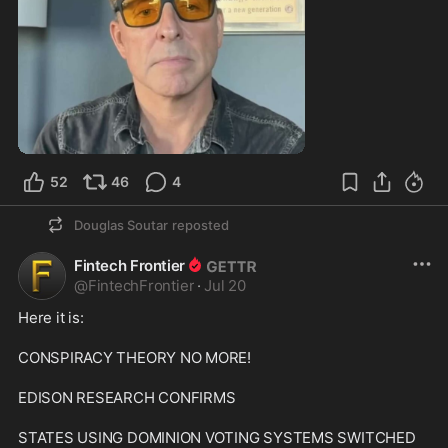
0:59
52
46
4
Douglas Soutar
reposted
Fintech Frontier
@
FintechFrontier
·
Jul 20
Here it is:

CONSPIRACY THEORY NO MORE!

EDISON RESEARCH CONFIRMS

STATES USING DOMINION VOTING SYSTEMS SWITCHED 