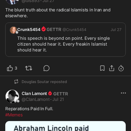
@
dls893
·
Jul 27
The blunt truth about the radical Islamists in Iran and 
elsewhere.
Crunk5454
@
Crunk5454
Jul 27
This speech is beyond on point. Every single 
citizen should hear it. Every freakin Islamist 
should hear it.  
3
Douglas Soutar
reposted
Clan Lamont
@
ClanLamont
·
Jul 21
Reparations Paid In Full.
#Memes