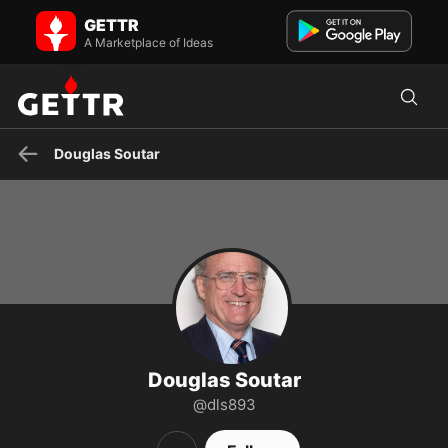
Douglas Soutar on GETTR - Profile and Posts
GETTR
Lawyer, occasional public servant, former naval person.
A Marketplace of Ideas
Douglas Soutar
Douglas Soutar
@dls893