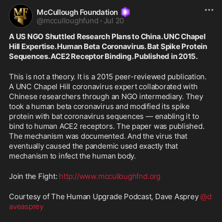
McCullough Foundation
@
mcculloughfund
·
Jul 20
A US NGO Shuttled Research Plans to China. UNC Chapel 
Hill Expertise. Human Beta Coronavirus. Bat Spike Protein 
Sequences. ACE2 Receptor Binding. Published in 2015.
This is not a theory. It is a 2015 peer-reviewed publication. 
A UNC Chapel Hill coronavirus expert collaborated with 
Chinese researchers through an NGO intermediary. They 
took a human beta coronavirus and modified its spike 
protein with bat coronavirus sequences — enabling it to 
bind to human ACE2 receptors. The paper was published. 
The mechanism was documented. And the virus that 
eventually caused the pandemic used exactly that 
mechanism to infect the human body.
Join the Fight: 
http://www.mcculloughfnd.org
Courtesy of The Human Upgrade Podcast, Dave Asprey 
@d
aveasprey