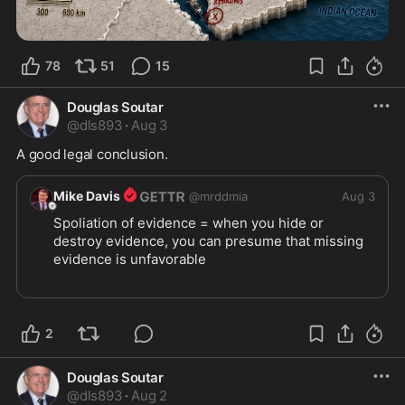
78
51
15
Douglas Soutar
@
dls893
·
Aug 3
A good legal conclusion.
Mike Davis
@
mrddmia
Aug 3
Spoliation of evidence = when you hide or 
destroy evidence, you can presume that missing 
evidence is unfavorable
When blue states refuse to permit transparency 
with their voter rolls, you can presume they are 
illegally allowing illegals to vote.
2
https://x.com/RNCResearch/st
...
Douglas Soutar
@
dls893
·
Aug 2