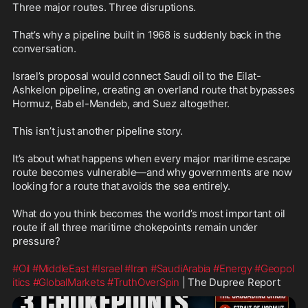
Three major routes. Three disruptions.

That’s why a pipeline built in 1968 is suddenly back in the 
conversation.

Israel’s proposal would connect Saudi oil to the Eilat-
Ashkelon pipeline, creating an overland route that bypasses 
Hormuz, Bab el-Mandeb, and Suez altogether.

This isn’t just another pipeline story.

It’s about what happens when every major maritime escape 
route becomes vulnerable—and why governments are now 
looking for a route that avoids the sea entirely.

What do you think becomes the world’s most important oil 
route if all three maritime chokepoints remain under 
pressure?

#Oil
#MiddleEast
#Israel
#Iran
#SaudiArabia
#Energy
#Geopol
itics
#GlobalMarkets
#TruthOverSpin
 | The Dupree Report