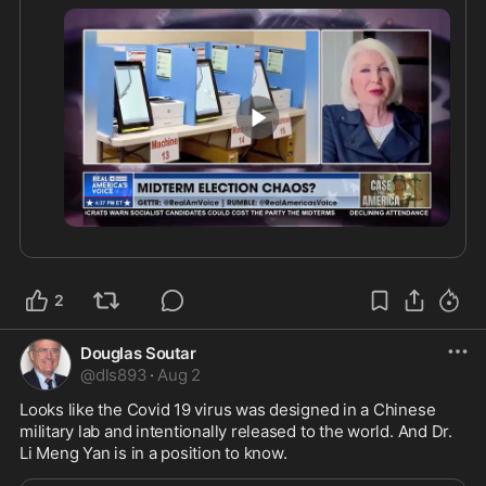
explaining the priorities she believes should be 
addressed before the next election cycle.
4:45
2
Douglas Soutar
@
dls893
·
Aug 2
Looks like the Covid 19 virus was designed in a Chinese 
military lab and intentionally released to the world. And Dr. 
Li Meng Yan is in a position to know.