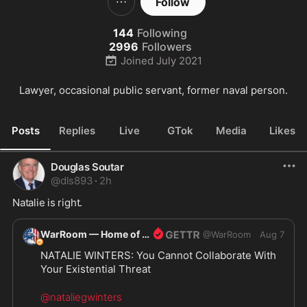
Follow
144
Following
2996
Followers
Joined
July 2021
Lawyer, occasional public servant, former naval person.
Posts
Replies
Live
GTok
Media
Likes
Douglas Soutar
@
dls893
·
2h
Natalie is right.
WarRoom — Home of ultraMAGA
@
WarRoom
Aug 7
NATALIE WINTERS: You Cannot Collaborate With 
Your Existential Threat
@nataliegwinters