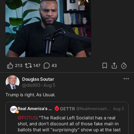
0:55
213
147
43
Douglas Soutar
@
dls893
·
Aug 5
Trump is right. As Usual.
Real America's Voice
@
RealAmericasVoice1
Aug 5
@POTUS
: "The Radical Left Socialist has a real 
shot, and don’t discount all of those fake mail-in 
ballots that will “surprisingly” show up at the last 