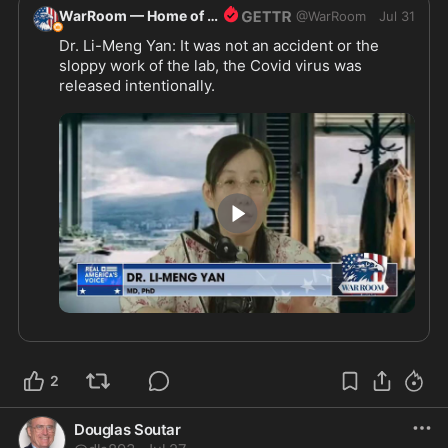
WarRoom — Home of ultraMAGA
@
WarRoom
Jul 31
Dr. Li-Meng Yan: It was not an accident or the 
sloppy work of the lab, the Covid virus was 
released intentionally.
3:33
2
Douglas Soutar