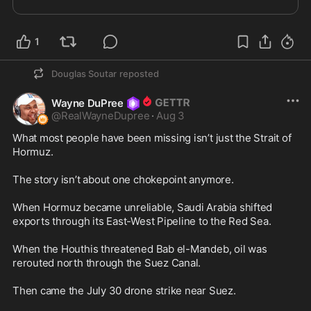
1
Douglas Soutar
reposted
Wayne DuPree
@
RealWayneDupree
·
Aug 3
What most people have been missing isn’t just the Strait of 
Hormuz.

The story isn’t about one chokepoint anymore.

When Hormuz became unreliable, Saudi Arabia shifted 
exports through its East-West Pipeline to the Red Sea.

When the Houthis threatened Bab el-Mandeb, oil was 
rerouted north through the Suez Canal.

Then came the July 30 drone strike near Suez.
