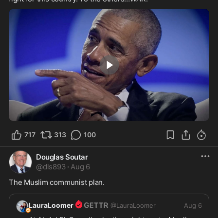
2:24
717
313
100
Douglas Soutar
@
dls893
·
Aug 6
The Muslim communist plan.
LauraLoomer
@
LauraLoomer
Aug 6