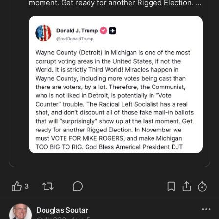
moment. Get ready for another Rigged Election. In 
November we must VOTE FOR MIKE ROGERS, and 
make Michigan TOO BIG TO RIG."
3
Douglas Soutar