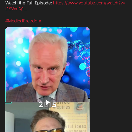
Watch the Full Episode: 
https://www.youtube.com/watch?v=
DSWmQ1
...
#MedicalFreedom