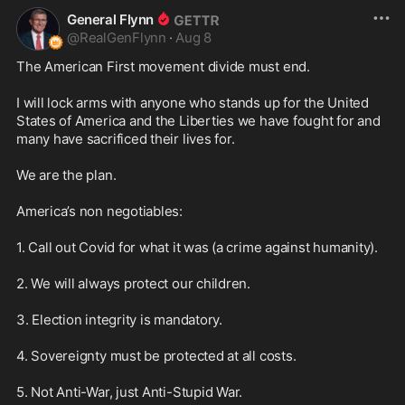
General Flynn
@
RealGenFlynn
·
Aug 8
The American First movement divide must end.

I will lock arms with anyone who stands up for the United 
States of America and the Liberties we have fought for and 
many have sacrificed their lives for. 

We are the plan.

America’s non negotiables:

1. Call out Covid for what it was (a crime against humanity).

2. We will always protect our children.

3. Election integrity is mandatory.

4. Sovereignty must be protected at all costs.

5. Not Anti-War, just Anti-Stupid War. 
