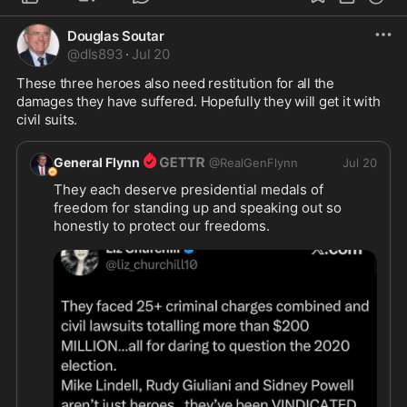
Douglas Soutar
@
dls893
·
Jul 20
These three heroes also need restitution for all the 
damages they have suffered. Hopefully they will get it with 
civil suits.
General Flynn
@
RealGenFlynn
Jul 20
They each deserve presidential medals of 
freedom for standing up and speaking out so 
honestly to protect our freedoms.