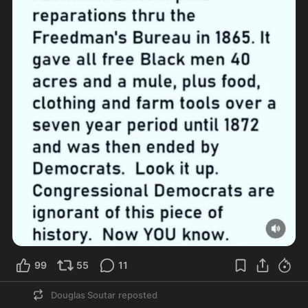
99
55
11
Douglas Soutar
reposted