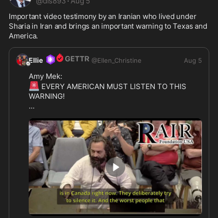
@
dls893
·
Aug 5
Important video testimony by an Iranian who lived under 
Sharia in Iran and brings an important warning to Texas and 
America.
Ellie
@
Ellen_Christine
Aug 5
🚨
 EVERY AMERICAN MUST LISTEN TO THIS 
WARNING! 

IRANIAN HERO RISES TO DEFEND AMERICA -  
Tonight in McKinney, Texas, a second warrior 
stood up and spoke the truth that too many 
leaders still refuse to hear.

His name is Eri Issa.

A Sharia survivor from Iran.

He looked the City Council dead in the eyes and 
2:07
delivered a warning that every Westerner needs 