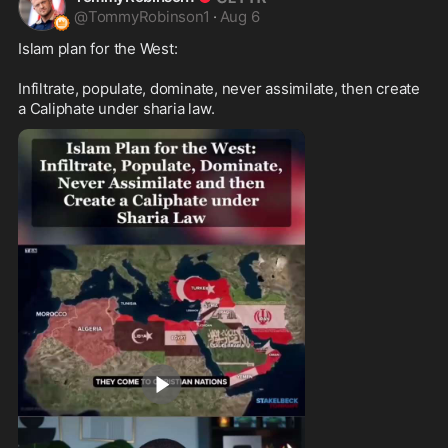
@
TommyRobinson1
·
Aug 6
Islam plan for the West:

Infiltrate, populate, dominate, never assimilate, then create 
a Caliphate under sharia law.