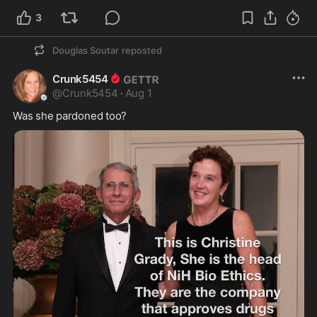
3
Douglas Soutar
reposted
Crunk5454
@
Crunk5454
·
Aug 1
Was she pardoned too? 