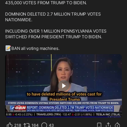
435,000 VOTES FROM TRUMP TO BIDEN.

DOMINION DELETED 2.7 MILLION TRUMP VOTES 
NATIONWIDE.

INCLUDING OVER 1 MILLION PENNSYLVANIA VOTES 
SWITCHED FROM PRESIDENT TRUMP TO BIDEN.

📝
BAN all voting machines.
0:24
218
164
43