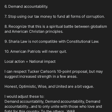
6. Demand accountability.

7. Stop using our tax money to fund all forms of corruption.

8. Recognize that this is a spiritual battle between globalism 
and American Christian principles.

9. Sharia Law is not compatible with Constitutional Law.

10. American Patriots will never quit. 

Local action = National impact

I can respect Tucker Carlson’s 10-point proposal, but may 
suggest increased strength in a few areas. 

Honest, Optimistic, Wise, and United are a bit vague. 

I would adjust these to: 

Demand accountability, Demand accountability, Demand 
accountability…and to only unite with those who love and 
fight for this country. To the others…WAR.