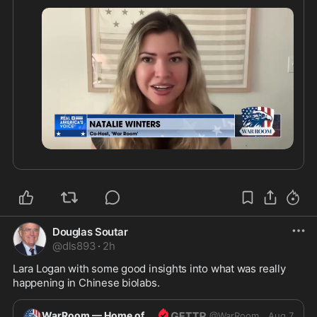
0:31
Douglas Soutar
@
dls893
·
2h
Lara Logan with some good insights into what was really 
happening in Chinese biolabs.
WarRoom — Home of ultraMAGA
@
WarRoom
Aug 7