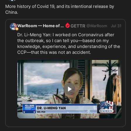
More history of Covid 19, and its intentional release by 
China.
WarRoom — Home of ultraMAGA
@
WarRoom
Jul 31
Dr. Li-Meng Yan: I worked on Coronavirus after 
the outbreak, so I can tell you—based on my 
knowledge, experience, and understanding of the 
CCP—that this was not an accident.
4:33