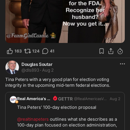
163
124
41
Douglas Soutar
@
dls893
·
Aug 2
Tina Peters with a very good plan for election voting 
integrity in the upcoming mid-term federal elections.
Real America's Voice
@
RealAmericasVoice1
Aug 2
Tina Peters' 100-day election proposal
@realtinapeters
 outlines what she describes as a 
100-day plan focused on election administration, 