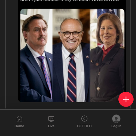
Home
Live
GETTR Fi
Log In