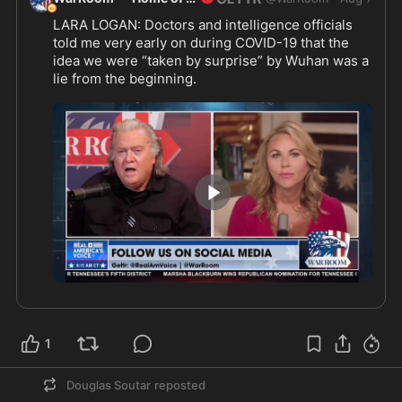
LARA LOGAN: Doctors and intelligence officials 
told me very early on during COVID-19 that the 
idea we were “taken by surprise” by Wuhan was a 
lie from the beginning.
@laralogan
1:30
1
Douglas Soutar
reposted