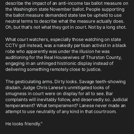
describe the impact of an anti-income tax ballot measure on 
the Washington state November ballot. People supporting 
the ballot measure demanded state law be upheld to use 
neutral terms to describe what the measure actually does. 
Oh, but that's not what they got in court. Not by a long shot. 
What court watchers, especially those watching on state 
CCTV got instead, was a nakedly partisan activist in a black 
robe who apparently was under the illusion he was 
auditioning for the Real Housewives of Thurston County, 
engaging in an unhinged histrionic display instead of 
delivering something remotely close to justice.
The gesticulating arms. Dirty looks. Savage teeth-showing 
disdain. Judge Chris Lanese's unmitigated looks of 
smugness in court were on display for all to see. Bar 
complaints will inevitably follow, and deservedly so. Judicial 
temperament? What temperament? Lanese never made an 
attempt to use neutrality of any kind in that courtroom. 
He looks friendly."