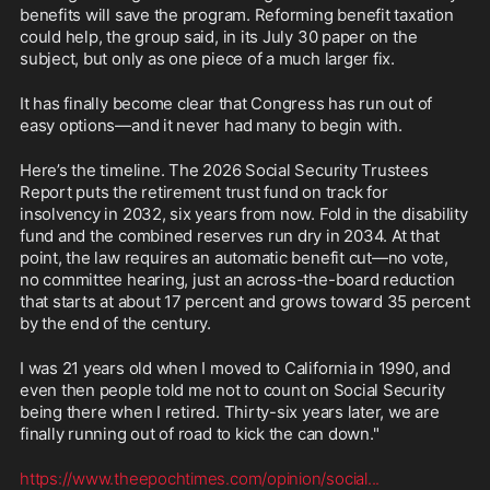
benefits will save the program. Reforming benefit taxation 
could help, the group said, in its July 30 paper on the 
subject, but only as one piece of a much larger fix.
It has finally become clear that Congress has run out of 
easy options—and it never had many to begin with.
Here’s the timeline. The 2026 Social Security Trustees 
Report puts the retirement trust fund on track for 
insolvency in 2032, six years from now. Fold in the disability 
fund and the combined reserves run dry in 2034. At that 
point, the law requires an automatic benefit cut—no vote, 
no committee hearing, just an across-the-board reduction 
that starts at about 17 percent and grows toward 35 percent 
by the end of the century.
I was 21 years old when I moved to California in 1990, and 
even then people told me not to count on Social Security 
being there when I retired. Thirty-six years later, we are 
finally running out of road to kick the can down."
https://www.theepochtimes.com/opinion/social
...