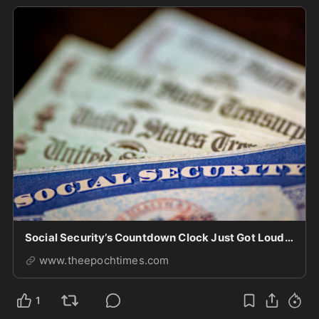
Social Security’s Countdown Clock Just Got Louder
www.theepochtimes.com
1