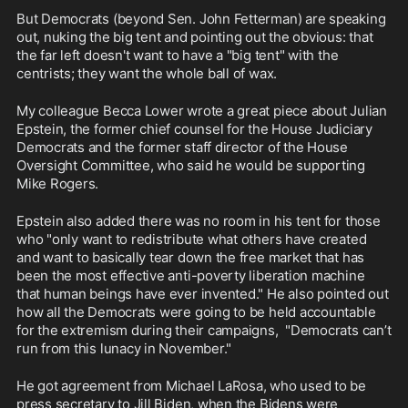
But Democrats (beyond Sen. John Fetterman) are speaking 
out, nuking the big tent and pointing out the obvious: that 
the far left doesn't want to have a "big tent" with the 
centrists; they want the whole ball of wax. 
My colleague Becca Lower wrote a great piece about Julian 
Epstein, the former chief counsel for the House Judiciary 
Democrats and the former staff director of the House 
Oversight Committee, who said he would be supporting 
Mike Rogers.
Epstein also added there was no room in his tent for those 
who "only want to redistribute what others have created 
and want to basically tear down the free market that has 
been the most effective anti-poverty liberation machine 
that human beings have ever invented." He also pointed out 
how all the Democrats were going to be held accountable 
for the extremism during their campaigns,  "Democrats can’t 
run from this lunacy in November."
He got agreement from Michael LaRosa, who used to be 
press secretary to Jill Biden, when the Bidens were 