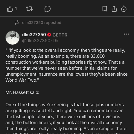
1
dlm327350
reposted
dlm327350
@
dlm327350
·
9h
" "If you look at the overall economy, then things are really, 
really booming. As an example, there are 83,000 
construction workers building factories right now. That's a 
number that we've never seen before. Initial claims for 
unemployment insurance are the lowest they've been since 
World War Two."
Mr. Hassett said:
One of the things we're seeing is that these jobs numbers 
are getting revised left and right. You can remember over 
the last couple of years, there were millions of revisions 
and, the bottom line is, if you look at the overall economy, 
then things are really, really booming. As an example, there 