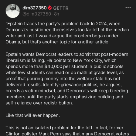
dlm327350
@
dlm327350
·
8h
"Epstein traces the party's problem back to 2024, when 
Democrats positioned themselves too far left of the median 
voter and lost. I would argue the problem began under 
Obama, but that’s another topic for another article.
Epstein wants Democrat leaders to admit that post-modern 
liberalism is failing. He points to New York City, which 
spends more than $40,000 per student in public schools 
while few students can read or do math at grade level, as 
proof that pouring money into the welfare state has not 
delivered results. Identity-grievance politics, he argues, 
breeds a victim mindset, and Democrats will keep bleeding 
members until the party starts emphasizing building and 
self-reliance over redistribution.
Like that will ever happen.
This is not an isolated problem for the left. In fact, former 
Clinton pollster Mark Penn says that many Democrat voters 