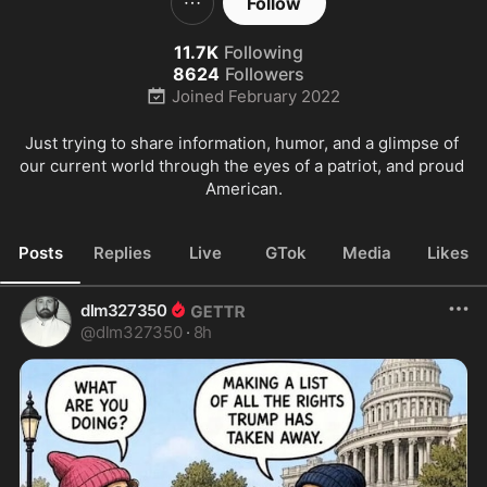
Follow
11.7K
Following
8624
Followers
Joined
February 2022
Just trying to share information, humor, and a glimpse of 
our current world through the eyes of a patriot, and proud 
American.
Posts
Replies
Live
GTok
Media
Likes
dlm327350
@
dlm327350
·
8h