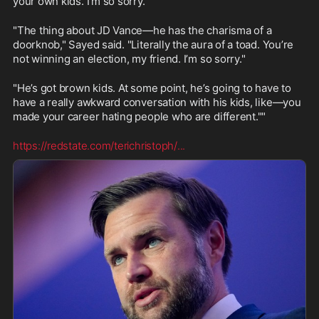
your own kids. I’m so sorry."
"The thing about JD Vance—he has the charisma of a 
doorknob," Sayed said. "Literally the aura of a toad. You’re 
not winning an election, my friend. I’m so sorry."
"He’s got brown kids. At some point, he’s going to have to 
have a really awkward conversation with his kids, like—you 
made your career hating people who are different.""
https://redstate.com/terichristoph/
...