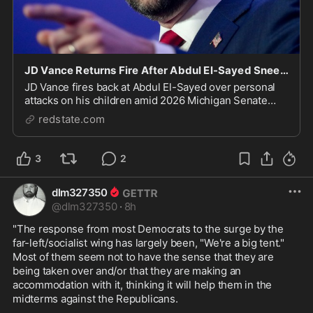
JD Vance Returns Fire After Abdul El-Sayed Sneers About VP's 'Brown' Children
JD Vance fires back at Abdul El-Sayed over personal
attacks on his children amid 2026 Michigan Senate
race.
redstate.com
3
2
dlm327350
@
dlm327350
·
8h
"The response from most Democrats to the surge by the 
far-left/socialist wing has largely been, "We're a big tent." 
Most of them seem not to have the sense that they are 
being taken over and/or that they are making an 
accommodation with it, thinking it will help them in the 
midterms against the Republicans. 