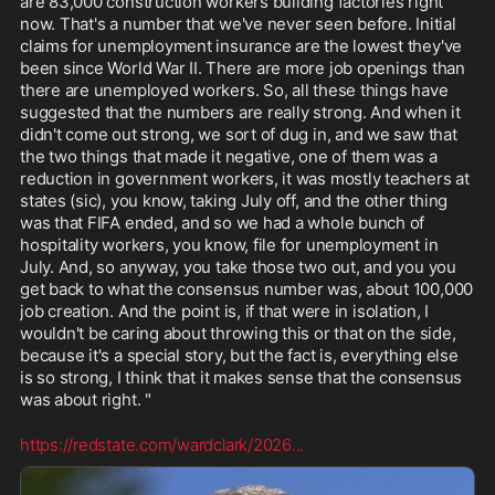
are 83,000 construction workers building factories right 
now. That's a number that we've never seen before. Initial 
claims for unemployment insurance are the lowest they've 
been since World War II. There are more job openings than 
there are unemployed workers. So, all these things have 
suggested that the numbers are really strong. And when it 
didn't come out strong, we sort of dug in, and we saw that 
the two things that made it negative, one of them was a 
reduction in government workers, it was mostly teachers at 
states (sic), you know, taking July off, and the other thing 
was that FIFA ended, and so we had a whole bunch of 
hospitality workers, you know, file for unemployment in 
July. And, so anyway, you take those two out, and you you 
get back to what the consensus number was, about 100,000 
job creation. And the point is, if that were in isolation, I 
wouldn't be caring about throwing this or that on the side, 
because it's a special story, but the fact is, everything else 
is so strong, I think that it makes sense that the consensus 
was about right. "
https://redstate.com/wardclark/2026
...