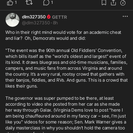
1
1
dlm327350
@
dlm327350
·
8h
Who in their right mind would vote for an academic cheat 
and liar?  Oh, Democrats would and did:
"The event was the 90th annual Old Fiddlers' Convention, 
which bills itself as the "world's oldest and largest" event of 
its kind. It draws bluegrass and old-time musicians, families, 
campers, and music fans from across Virginia and around 
the country. It’s a very rural, rootsy crowd that gathers with 
their banjos, fiddles, and RVs. And guns. This is a crowd that 
likes their guns.
The governor was super pumped to be there, at least 
according to video she posted from her car as she made 
her way through Galax. (Virginia Dems love to post "here I 
am being chauffeured around in my fancy car – see, I'm just 
like you" videos for some reason; Sen. Mark Warner gives a 
daily masterclass in why you shouldn't hold the camera too 