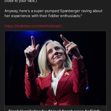
close to your face.)
Anyway, here's a super-pumped Spanberger raving about 
her experience with their fiddler enthusiasts:"
https://redstate.com/terichristoph/
...