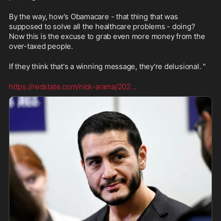
By the way, how's Obamacare - that thing that was 
supposed to solve all the healthcare problems - doing? 
Now this is the excuse to grab even more money from the 
over-taxed people. 
If they think that's a winning message, they're delusional. "
https://redstate.com/nick-arama/202
...