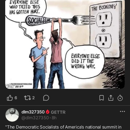
6
2
dlm327350
@
dlm327350
·
8h
"The Democratic Socialists of America’s national summit in 