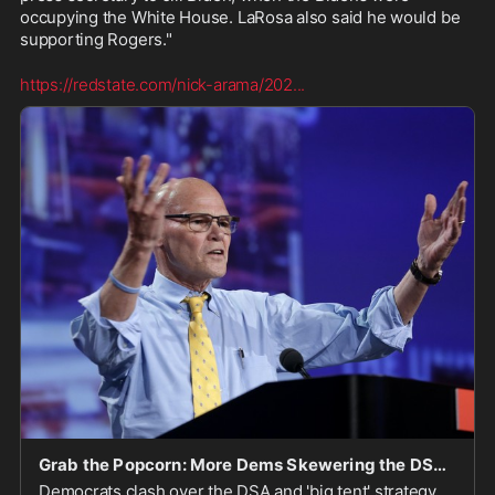
occupying the White House. LaRosa also said he would be 
supporting Rogers."
https://redstate.com/nick-arama/202
...
Grab the Popcorn: More Dems Skewering the DSA and the 'Big Tent'
Democrats clash over the DSA and 'big tent' strategy