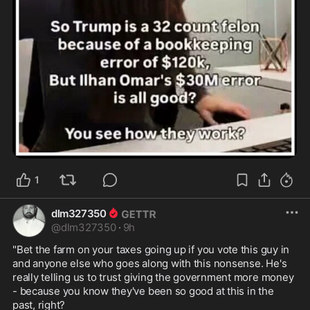
1
dlm327350
@
dlm327350
·
9h
"Bet the farm on your taxes going up if you vote this guy in 
and anyone else who goes along with this nonsense. He's 
really telling us to trust giving the government more money 
- because you know they've been so good at this in the 
past, right? 