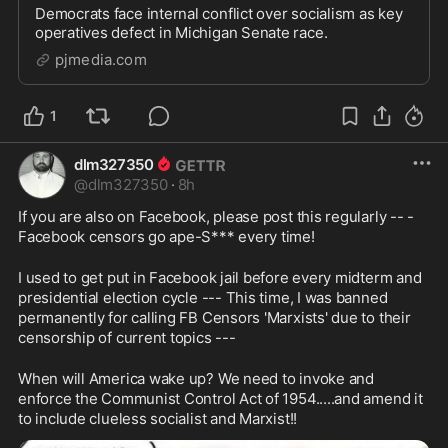
Democrats face internal conflict over socialism as key
operatives defect in Michigan Senate race.
pjmedia.com
1
dlm327350
@
dlm327350
·
8h
If you are also on Facebook, please post this regularly -- -
Facebook censors go ape-S*** every time!
I used to get put in Facebook jail before every midterm and 
presidential election cycle --- This time, I was banned 
permanently for calling FB Censors 'Marxists' due to their 
censorship of current topics ---
When will America wake up? We need to invoke and 
enforce the Communist Control Act of 1954.....and amend it 
to include clueless socialist and Marxist!!