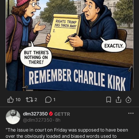
10
2
1
dlm327350
@
dlm327350
·
8h
"The issue in court on Friday was supposed to have been 
over the obviously loaded and biased words used to 