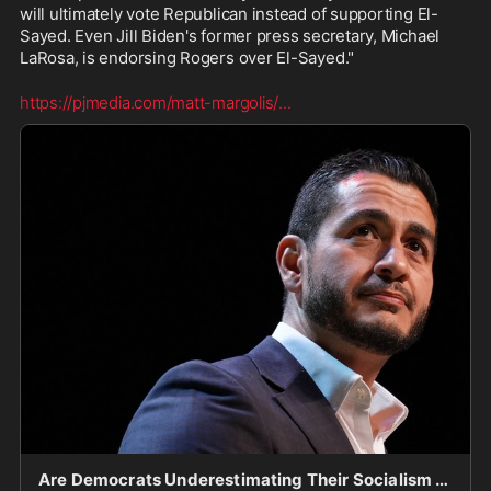
will ultimately vote Republican instead of supporting El-
Sayed. Even Jill Biden's former press secretary, Michael 
LaRosa, is endorsing Rogers over El-Sayed."
https://pjmedia.com/matt-margolis/
...
Are Democrats Underestimating Their Socialism Problem?