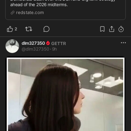
ahead of the 2026 midterms.
redstate.com
2
dlm327350
@
dlm327350
·
9h