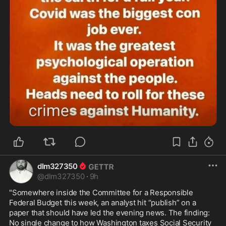
dlm327350
@
dlm327350
·
9h
"Somewhere inside the Committee for a Responsible 
Federal Budget this week, an analyst hit “publish” on a 
paper that should have led the evening news. The finding: 
No single change to how Washington taxes Social Security 