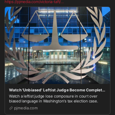
https://pjmedia.com/victoria-taft/
...
Watch 'Unbiased' Leftist Judge Become Completely Unhinged in Open Court in Election Case
Watch a leftist judge lose composure in court over
biased language in Washington's tax election case.
pjmedia.com