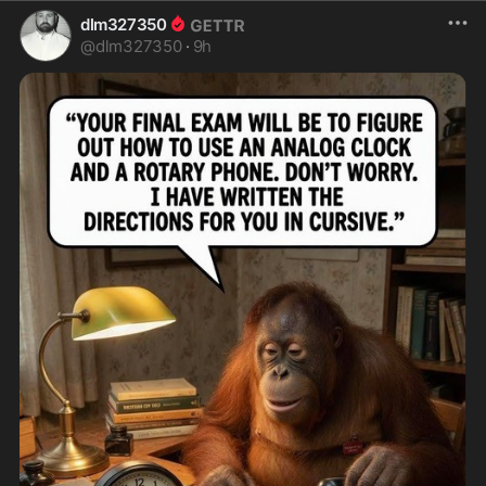
dlm327350
@
dlm327350
·
9h