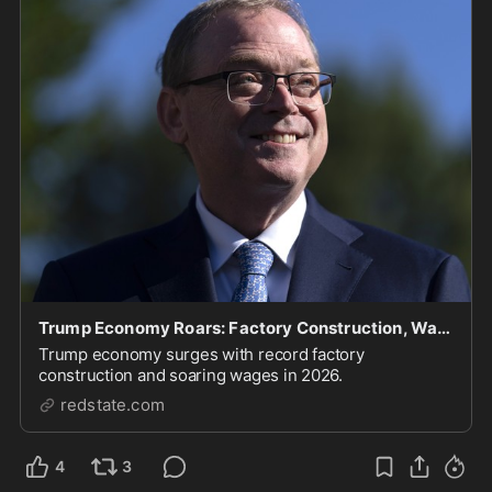
Trump Economy Roars: Factory Construction, Wages Soaring
Trump economy surges with record factory
construction and soaring wages in 2026.
redstate.com
4
3