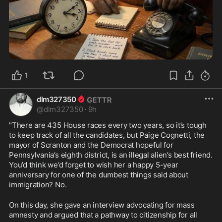
1
dlm327350
@
dlm327350
·
9h
"There are 435 House races every two years, so it’s tough 
to keep track of all the candidates, but Paige Cognetti, the 
mayor of Scranton and the Democrat hopeful for 
Pennsylvania’s eighth district, is an illegal alien’s best friend. 
You’d think we’d forget to wish her a happy 5-year 
anniversary for one of the dumbest things said about 
immigration? No. 
On this day, she gave an interview advocating for mass 
amnesty and argued that a pathway to citizenship for all 