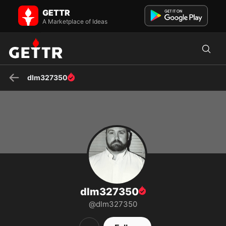
dlm327350 on GETTR - Profile and Posts
GETTR
Just trying to share information, humor, and a glimpse of our current
world through the eyes of a patriot, and proud Ame...
A Marketplace of Ideas
dlm327350
dlm327350
@dlm327350