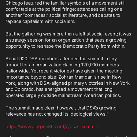
Chicago featured the familiar symbols of a movement still 
comfortable at the political fringe: attendees calling one 
another “comrades,” socialist literature, and debates to 
replace capitalism with socialism.
But the gathering was more than a leftist social event; it was 
a strategy session for an organization that sees a growing 
opportunity to reshape the Democratic Party from within.
About 900 DSA members attended the summit, a tiny 
turnout for an organization claiming 120,000 members 
nationwide. Yet recent victories have given the meeting 
importance beyond size: Zohran Mamdani’s rise in New 
York, along with DSA-aligned primary victories in New York 
and Colorado, has energized a movement that long 
operated largely outside mainstream American politics.
The summit made clear, however, that DSA’s growing 
relevance has not changed its ideological views."
https://www.gingrich360.net/p/dsas-summit-
...