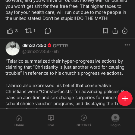
do work, and you will live off of, that money will run out and 
you won't get shit for free free free! That higher taxes to 
pay for your health care, will run out due to more people in 
the united states! Don't be stupid!! DO THE MATH!
3
1
dlm327350
@
dlm327350
·
9h
"Talarico summarized their hyper-progressive actions by 
claiming that “Christianity is just another word for causing 
trouble” in reference to his church's progressive actions.
Talarico also expressed his belief that conservative 
Christians were “Christo-facists” for advancing policies like 
bans on abortion and sex change surgeries for minors, 
school choice voucher programs, and displaying the Ten 
Commandments.
"All these ideologies stem from this Christo-fascism 
Home
Live
GETTR Fi
Log In
movement, which, essentially, like I said, is just using faith 
to exercise raw political, social and economic power," 