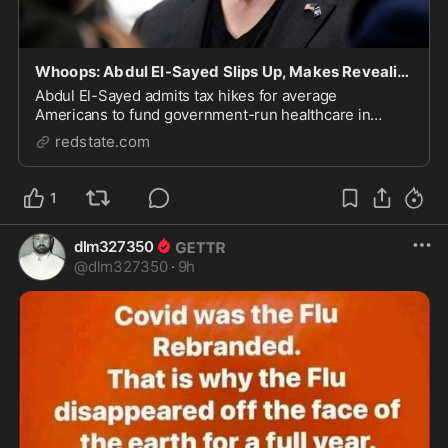
Whoops: Abdul El-Sayed Slips Up, Makes Revealing Admission About Taxes, Healthcare
Abdul El-Sayed admits tax hikes for average
Americans to fund government-run healthcare in
Michigan Senate race.
redstate.com
1
dlm327350
@
dlm327350
·
9h