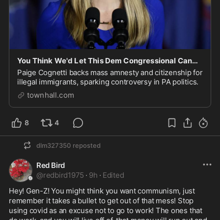
You Think We'd Let This Dem Congressional Candidate Forget What She Said Five Years Ago
Paige Cognetti backs mass amnesty and citizenship for
illegal immigrants, sparking controversy in PA politics.
townhall.com
8
4
dlm327350
reposted
Red Bird
@
redbird1975
·
9h
·
Edited
Hey! Gen-Z! You might think you want communism, just 
remember it takes a bullet to get out of that mess! Stop 
using covid as an excuse not to go to work! The ones that 