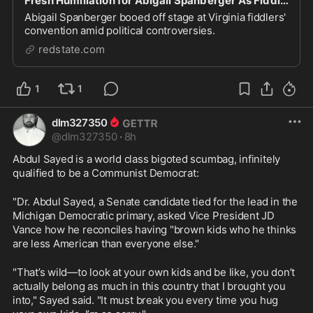
Fresh Humiliation for Abigail Spanberger As Fiddlers' Convention Boos Her Off the Stage
Abigail Spanberger booed off stage at Virginia fiddlers'
convention amid political controversies.
redstate.com
1
1
dlm327350
@
dlm327350
·
8h
Abdul Sayed is a world class bigoted scumbag, infinitely 
qualified to be a Communist Democrat:
"Dr. Abdul Sayed, a Senate candidate tied for the lead in the 
Michigan Democratic primary, asked Vice President JD 
Vance how he reconciles having "brown kids who he thinks 
are less American than everyone else."
"That’s wild—to look at your own kids and be like, you don’t 
actually belong as much in this country that I brought you 
into," Sayed said. "It must break you every time you hug 