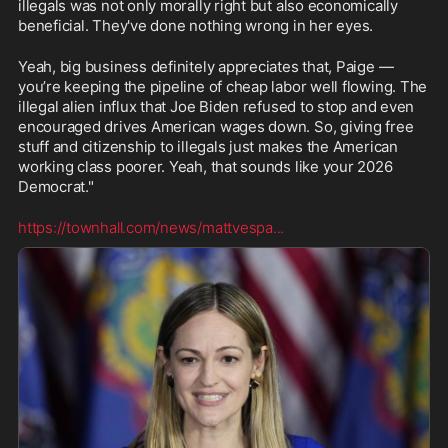
illegals was not only morally right but also economically 
beneficial. They've done nothing wrong in her eyes.
Yeah, big business definitely appreciates that, Paige — 
you’re keeping the pipeline of cheap labor well flowing. The 
illegal alien influx that Joe Biden refused to stop and even 
encouraged drives American wages down. So, giving free 
stuff and citizenship to illegals just makes the American 
working class poorer. Yeah, that sounds like your 2026 
Democrat."
https://townhall.com/news/mattvespa
...