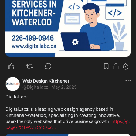
Web Design Kitchener
@
Digitallabz
·
May 2, 2025
DigitalLabz
DigitalLabz is a leading web design agency based in 
Kitchener-Waterloo, specializing in creating innovative, 
user-friendly websites that drive business growth. 
https://g.
page/r/CTWcc7Cq5acc
...