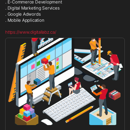
. E-Commerce Development
. Digital Marketing Services
. Google Adwords
. Mobile Application
https://www.digitallabz.ca/