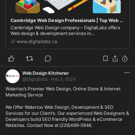
Cambridge Web Design Professionals | Top Web Designers
Cambridge Web Design company – DigitalLabz offers
Web design & development services in
Cambridge,Waterloo & Kitchener. We build
www.digitallabz.ca
Responsive, SEO friendly Wordpress & eCommerce
websites at an affordable pricing.
Web Design Kitchener
@
Digitallabz
·
Feb 3, 2024
Waterloo’s Premier Web Design, Online Store & Internet 
Marketing Service
We Offer Waterloo Web Design, Development & SEO 
Services for our Client's. Our experienced Web Designers & 
Developers build SEO friendly WordPress & eCommerce 
Websites. Contact Now at (226)499-0946.