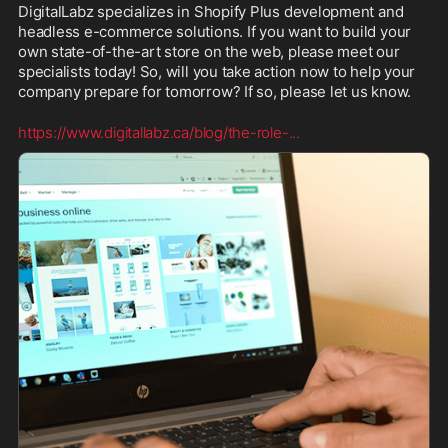
DigitalLabz specializes in Shopify Plus development and 
headless e-commerce solutions. If you want to build your 
own state-of-the-art store on the web, please meet our 
specialists today! So, will you take action now to help your 
company prepare for tomorrow? If so, please let us know.
https://www.digitallabz.ca/blog/the-role-
...