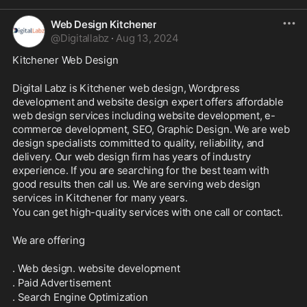
Web Design Kitchener
@
Digitallabz
·
Aug 13, 2024
Kitchener Web Design
Digital Labz is Kitchener web design, Wordpress 
development and website design expert offers affordable 
web design services including website development, e-
commerce development, SEO, Graphic Design. We are web 
design specialists committed to quality, reliability, and 
delivery. Our web design firm has years of industry 
experience. If you are searching for the best team with 
good results then call us. We are serving web design 
services in Kitchener for many years.
You can get high-quality services with one call or contact.
We are offering
. Web design. website development
. Paid Advertisement
. Search Engine Optimization