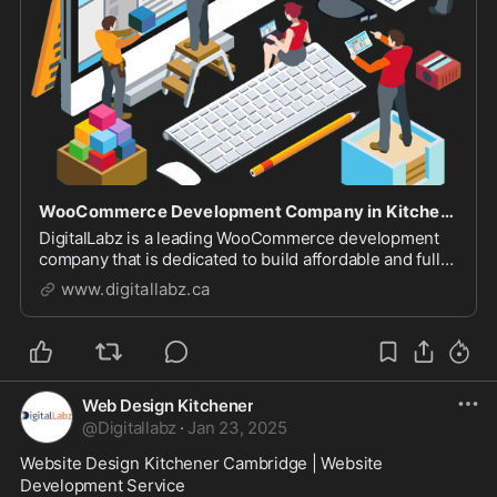
WooCommerce Development Company in Kitchener
DigitalLabz is a leading WooCommerce development
company that is dedicated to build affordable and fully
featured Ecommerce websites.
www.digitallabz.ca
Web Design Kitchener
@
Digitallabz
·
Jan 23, 2025
Website Design Kitchener Cambridge | Website 
Development Service