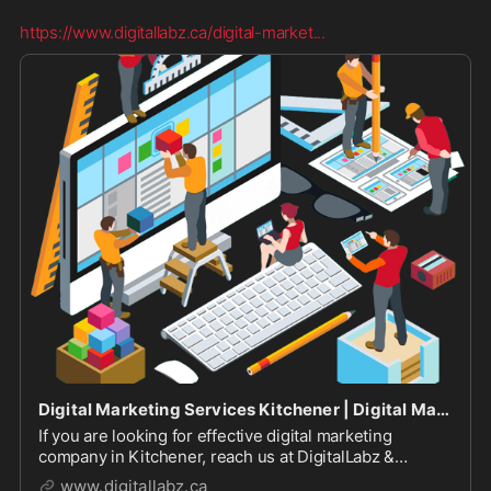
https://www.digitallabz.ca/digital-market
...
Digital Marketing Services Kitchener | Digital Marketing Agency
If you are looking for effective digital marketing
company in Kitchener, reach us at DigitalLabz &
discuss your project with our professional Internet
www.digitallabz.ca