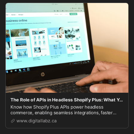
The Role of APIs in Headless Shopify Plus: What You Need to Know - DigitalLabz
Know how Shopify Plus APIs power headless
commerce, enabling seamless integrations, faster
performance, and custom storefronts. Learn about
www.digitallabz.ca
Storefront, Admin, Checkout, and GraphQL APIs to
build a scalable e-commerce experience.