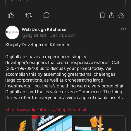
Web Design Kitchener
@
Digitallabz
·
Dec 21, 2024
Shopify Development Kitchener
DigitalLabz have an experienced shopify 
developer/designers that create responsive estores. Call 
(226-499-0946) us to discuss your project today. We 
accomplish this by assembling great teams, challenges 
large corporations, as well as orchestrating large 
investments – but there’s one thing we are very proud of at 
DigitalLabz and that is value driven eCommerce. The thing 
that we offer for everyone is a wide range of usable assets.
https://www.digitallabz.ca/shopify-websit
...