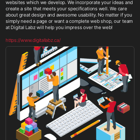
websites which we develop. We incorporate your ideas and 
create a site that meets your specifications well. We care 
about great design and awesome usability. No matter if you 
simply need a page or want a complete web shop, our team 
at Digital Labz will help you impress over the web!
https://www.digitallabz.ca/