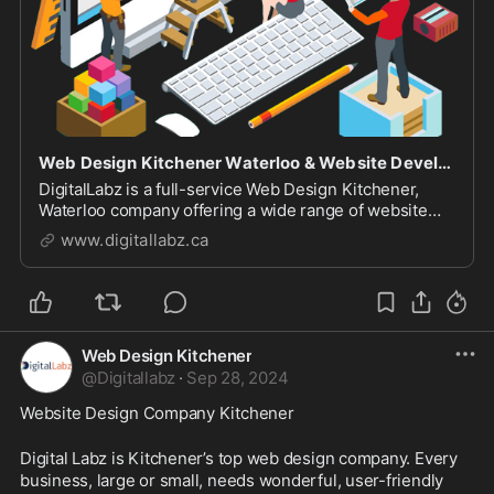
Web Design Kitchener Waterloo & Website Development Company
DigitalLabz is a full-service Web Design Kitchener,
Waterloo company offering a wide range of website
design services including WordPress, SEO and digital
www.digitallabz.ca
marketing services. We are continuously assisting
business owners who are struggling to bring t...
Web Design Kitchener
@
Digitallabz
·
Sep 28, 2024
Website Design Company Kitchener
Digital Labz is Kitchener’s top web design company. Every 
business, large or small, needs wonderful, user-friendly 