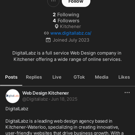
Follow
2
Following
4
Followers
Kitchener
www.digitallabz.ca/
Joined
July 2023
DigitalLabz is a full service Web Design company in 
Kitchener offering a wide range of online services.
Posts
Replies
Live
GTok
Media
Likes
Web Design Kitchener
@
Digitallabz
·
Jun 18, 2025
DigitalLabz
DigitalLabz is a leading web design agency based in 
Kitchener-Waterloo, specializing in creating innovative, 
user-friendly websites that drive business growth. With a 