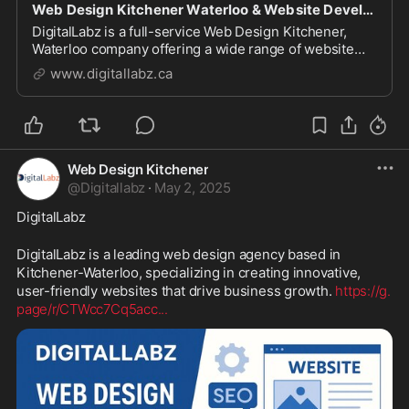
Web Design Kitchener Waterloo & Website Development Company
DigitalLabz is a full-service Web Design Kitchener,
Waterloo company offering a wide range of website
design services including WordPress, SEO and digital
www.digitallabz.ca
marketing services. We are continuously assisting
business owners who are struggling to bring t...
Web Design Kitchener
@
Digitallabz
·
May 2, 2025
DigitalLabz
DigitalLabz is a leading web design agency based in 
Kitchener-Waterloo, specializing in creating innovative, 
user-friendly websites that drive business growth. 
https://g.
page/r/CTWcc7Cq5acc
...