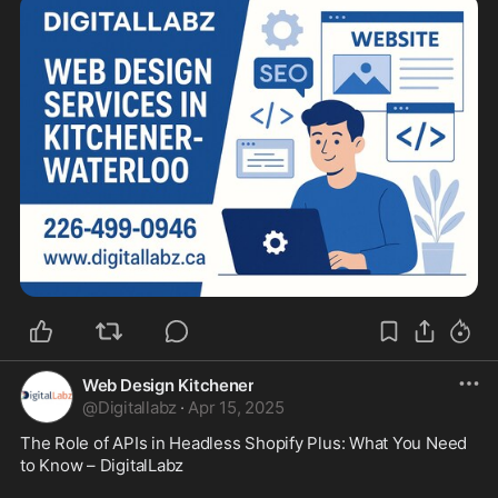
Web Design Kitchener
@
Digitallabz
·
Apr 15, 2025
The Role of APIs in Headless Shopify Plus: What You Need 
to Know – DigitalLabz