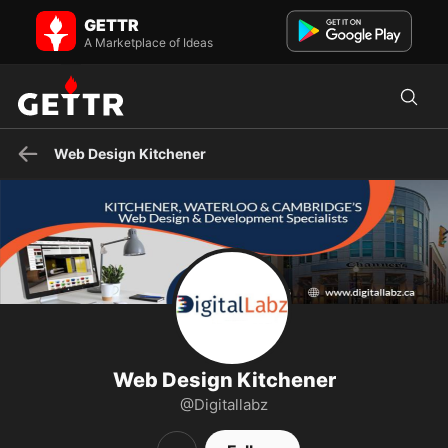
Web Design Kitchener on GETTR - Profile and Posts
GETTR
DigitalLabz is a full service Web Design company in Kitchener
offering a wide range of online services.
A Marketplace of Ideas
Web Design Kitchener
Web Design Kitchener
@Digitallabz