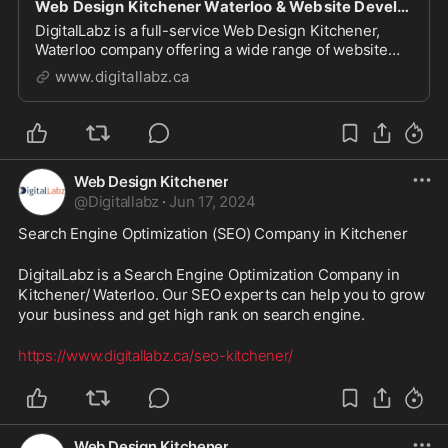
Web Design Kitchener Waterloo & Website Development Company
DigitalLabz is a full-service Web Design Kitchener,
Waterloo company offering a wide range of website
design services including WordPress, SEO and digital
www.digitallabz.ca
marketing services. We are continuously assisting
business owners who are struggling to bring t...
Web Design Kitchener
@
Digitallabz
·
Jun 17, 2024
Search Engine Optimization (SEO) Company in Kitchener
DigitalLabz is a Search Engine Optimization Company in 
Kitchener/ Waterloo. Our SEO experts can help you to grow 
your business and get high rank on search engine.
https://www.digitallabz.ca/seo-kitchener/
Web Design Kitchener