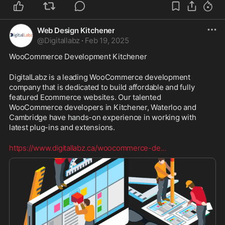
Web Design Kitchener
@
Digitallabz
·
Feb 19, 2025
WooCommerce Development Kitchener
DigitalLabz is a leading WooCommerce development 
company that is dedicated to build affordable and fully 
featured Ecommerce websites. Our talented 
WooCommerce developers in Kitchener, Waterloo and 
Cambridge have hands-on experience in working with 
latest plug-ins and extensions. 
https://www.digitallabz.ca/woocommerce-de
...