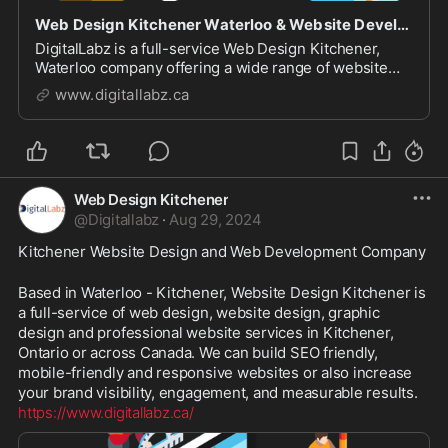
Web Design Kitchener Waterloo & Website Development Company
DigitalLabz is a full-service Web Design Kitchener,
Waterloo company offering a wide range of website
design services including WordPress, SEO and digital
www.digitallabz.ca
marketing services. We are continuously assisting
business owners who are struggling to bring t...
Web Design Kitchener
@
Digitallabz
·
Aug 29, 2024
Kitchener Website Design and Web Development Company
Based in Waterloo - Kitchener, Website Design Kitchener is 
a full-service of web design, website design, graphic 
design and professional website services in Kitchener, 
Ontario or across Canada. We can build SEO friendly, 
mobile-friendly and responsive websites or also increase 
your brand visibility, engagement, and measurable results. 
https://www.digitallabz.ca/