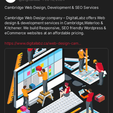
Cambridge Web Design, Development & SEO Services
Cambridge Web Design company – DigitalLabz offers Web 
design & development services in Cambridge,Waterloo & 
Kitchener. We build Responsive, SEO friendly Wordpress & 
eCommerce websites at an affordable pricing.
https://www.digitallabz.ca/web-design-cam
...