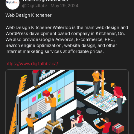
@
Digitallabz
·
May 29, 2024
Web Design Kitchener
Web Design Kitchener Waterloo is the main web design and 
WordPress development based company in Kitchener, On. 
We also provide Google Adwords, E-commerce, PPC, 
Search engine optimization, website design, and other 
internet marketing services at affordable prices. 
https://www.digitallabz.ca/