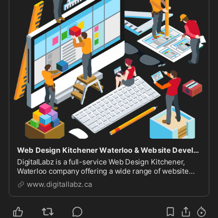
Web Design Kitchener Waterloo & Website Development Company
DigitalLabz is a full-service Web Design Kitchener,
Waterloo company offering a wide range of website
design services including WordPress, SEO and digital
www.digitallabz.ca
marketing services. We are continuously assisting
business owners who are struggling to bring t...