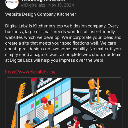
@
Digitallabz
·
Nov 15, 2024
Website Design Company Kitchener
Digital Labz is Kitchener’s top web design company. Every 
business, large or small, needs wonderful, user-friendly 
websites which we develop. We incorporate your ideas and 
create a site that meets your specifications well. We care 
about great design and awesome usability. No matter if you 
simply need a page or want a complete web shop, our team 
at Digital Labz will help you impress over the web!
https://www.digitallabz.ca/