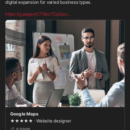
digital expansion for varied business types.
https://g.page/r/CTWcc7Cq5acc
...
Google Maps
★★★★★ · Website designer
g.page