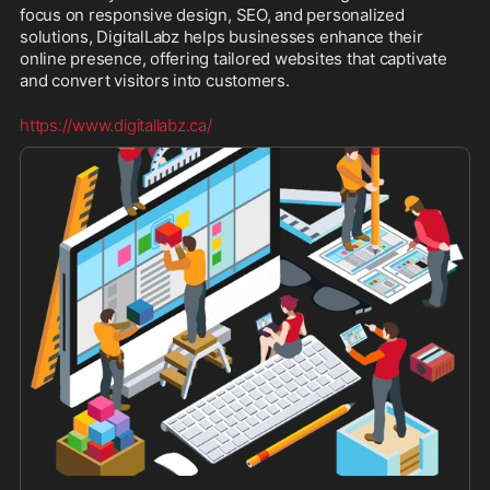
focus on responsive design, SEO, and personalized 
solutions, DigitalLabz helps businesses enhance their 
online presence, offering tailored websites that captivate 
and convert visitors into customers.
https://www.digitallabz.ca/