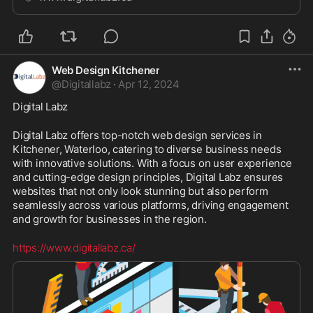
marketers.
Web Design Kitchener
@
Digitallabz
·
Apr 12, 2024
Digital Labz
Digital Labz offers top-notch web design services in 
Kitchener, Waterloo, catering to diverse business needs 
with innovative solutions. With a focus on user experience 
and cutting-edge design principles, Digital Labz ensures 
websites that not only look stunning but also perform 
seamlessly across various platforms, driving engagement 
and growth for businesses in the region.
https://www.digitallabz.ca/