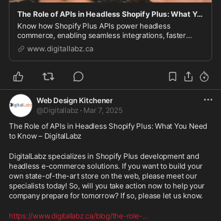
The Role of APIs in Headless Shopify Plus: What You Need to Know - DigitalLabz
Know how Shopify Plus APIs power headless
commerce, enabling seamless integrations, faster
performance, and custom storefronts. Learn about
www.digitallabz.ca
Storefront, Admin, Checkout, and GraphQL APIs to
build a scalable e-commerce experience.
Web Design Kitchener
@
Digitallabz
·
Mar 7, 2025
The Role of APIs in Headless Shopify Plus: What You Need 
to Know – DigitalLabz
DigitalLabz specializes in Shopify Plus development and 
headless e-commerce solutions. If you want to build your 
own state-of-the-art store on the web, please meet our 
specialists today! So, will you take action now to help your 
company prepare for tomorrow? If so, please let us know.
https://www.digitallabz.ca/blog/the-role-
...