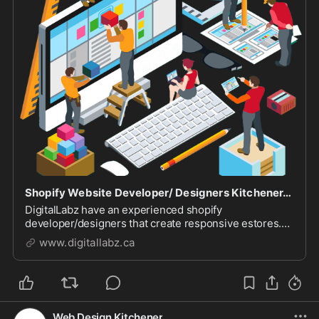
Shopify Website Developer/ Designers Kitchener, Waterloo & Cambridge
DigitalLabz have an experienced shopify
developer/designers that create responsive estores.
Call (226-499-0946) us to discuss your project today.
www.digitallabz.ca
Web Design Kitchener