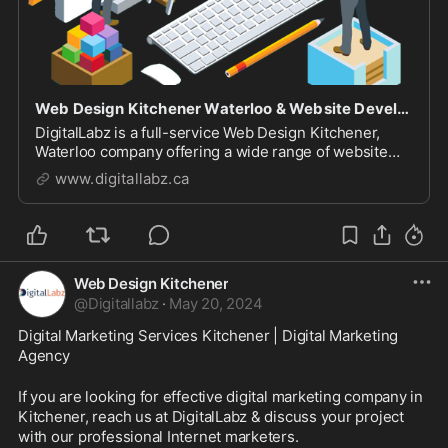
Web Design Kitchener Waterloo & Website Development Company
DigitalLabz is a full-service Web Design Kitchener,
Waterloo company offering a wide range of website
design services including WordPress, SEO and digital
www.digitallabz.ca
marketing services. We are continuously assisting
business owners who are struggling to bring t...
Web Design Kitchener
@
Digitallabz
·
May 20, 2024
Digital Marketing Services Kitchener | Digital Marketing 
Agency
If you are looking for effective digital marketing company in 
Kitchener, reach us at DigitalLabz & discuss your project 
with our professional Internet marketers.