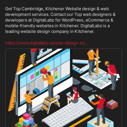
Get Top Cambridge, Kitchener Website design & web 
development services. Contact our Top web designers & 
developers at DigitalLabz for WordPress, eCommerce & 
mobile-friendly websites in Kitchener. DigitalLabz is a 
leading website design company in Kitchener.
https://www.digitallabz.ca/web-design-kit
...