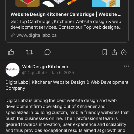
Website Design Kitchener Cambridge | Website Development Service
Get Top Cambridge , Kitchener Website design & web
development services. Contact our Top web designer
& developers at DigitalLabz for WordPress,
www.digitallabz.ca
eCommerce & mobile friendly websites in Kitchener.
DigitalLabz is leading website design company in
Kitch...
Web Design Kitchener
@
Digitallabz
·
Jan 6, 2025
DigitalLabz | Kitchener Website Design & Web Development 
Company
DigitalLabz is among the best website design and web 
development firm operating out of Kitchener and 
specializes in building custom, mobile friendly websites that 
push the businesses online. Their professional team is 
geared towards innovation, user experience and scalability 
and thus provides exceptional results aimed at growth and 