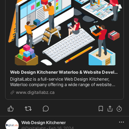
Web Design Kitchener Waterloo & Website Development Company
DigitalLabz is a full-service Web Design Kitchener,
Waterloo company offering a wide range of website
design services including WordPress, SEO and digital
www.digitallabz.ca
marketing services. We are continuously assisting
business owners who are struggling to bring t...
Web Design Kitchener
@
Digitallabz
·
Feb 16, 2024