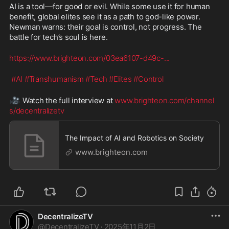
AI is a tool—for good or evil. While some use it for human 
benefit, global elites see it as a path to god-like power. 
Newman warns: their goal is control, not progress. The 
battle for tech’s soul is here.
https://www.brighteon.com/03ea6107-d49c-
...
#AI
#Transhumanism
#Tech
#Elites
#Control
🎥
 Watch the full interview at 
www.brighteon.com/channel
s/decentralizetv
The Impact of AI and Robotics on Society
www.brighteon.com
DecentralizeTV
@
DecentralizeTV
·
2025年11月2日