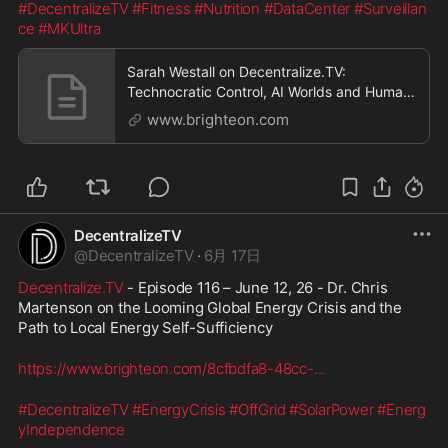
#DecentralizeTV
#Fitness
#Nutrition
#DataCenter
#Surveillan
ce
#MKUltra
Sarah Westall on Decentralize.TV:
Technocratic Control, AI Worlds and Human
Resistance
www.brighteon.com
DecentralizeTV
@
DecentralizeTV
·
6月 17日
Decentralize.TV
 - Episode 116 – June 12, 26 - Dr. Chris 
Martenson on the Looming Global Energy Crisis and the 
Path to Local Energy Self-Sufficiency
https://www.brighteon.com/8cfbdfa8-48cc-
...
#DecentralizeTV
#EnergyCrisis
#OffGrid
#SolarPower
#Energ
yIndependence