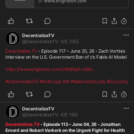
www.brighteon.com
DecentralizeTV
@
DecentralizeTV
·
6月 23日
Decentralize.TV
 - Episode 117 – June 20, 26 - Zach Vorhies 
Interview on the U.S. Government Ban of c’s Fable AI Model
https://www.brighteon.com/cf9df8a0-c09b-
...
#DecentralizeTV
#Anthropic
#AI
#NationalSecurity
#Economy
DecentralizeTV
@
DecentralizeTV
·
6月 19日
Decentralize.TV
 - Episode 113 – June 04, 26 - Jonathan 
Emord and Robert Verkerk on the Urgent Fight for Health 