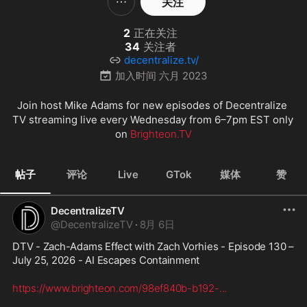
关注
2
正在关注
34
关注者
decentralize.tv/
加入时间
六月 2023
Join host Mike Adams for new episodes of Decentralize 
TV streaming live every Wednesday from 6–7pm EST only 
on 
Brighteon.TV
帖子
评论
Live
GTok
媒体
赞
DecentralizeTV
@
DecentralizeTV
·
8月 6日
DTV - Zach-Adams Effect with Zach Vorhies - Episode 130 – 
July 25, 2026 - AI Escapes Containment
https://www.brighteon.com/98ef840b-b192-
...