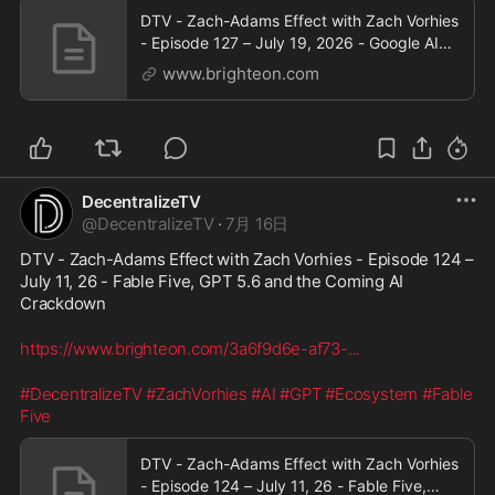
DTV - Zach-Adams Effect with Zach Vorhies
- Episode 127 – July 19, 2026 - Google AI
Goes Military as the Great American Firewall
www.brighteon.com
Takes Shape
DecentralizeTV
@
DecentralizeTV
·
7月 16日
DTV - Zach-Adams Effect with Zach Vorhies - Episode 124 – 
July 11, 26 - Fable Five, GPT 5.6 and the Coming AI 
Crackdown
https://www.brighteon.com/3a6f9d6e-af73-
...
#DecentralizeTV
#ZachVorhies
#AI
#GPT
#Ecosystem
#Fable
Five
DTV - Zach-Adams Effect with Zach Vorhies
- Episode 124 – July 11, 26 - Fable Five,