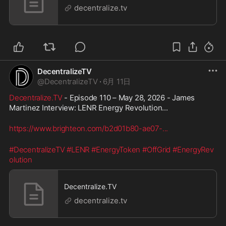
decentralize.tv
DecentralizeTV
@
DecentralizeTV
·
6月 11日
Decentralize.TV
 - Episode 110 – May 28, 2026 - James 
Martinez Interview: LENR Energy Revolution...
https://www.brighteon.com/b2d01b80-ae07-
...
#DecentralizeTV
#LENR
#EnergyToken
#OffGrid
#EnergyRev
olution
Decentralize.TV
decentralize.tv