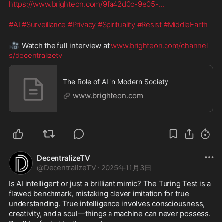
https://www.brighteon.com/9fa42d0c-9e05-
...
#AI
#Surveillance
#Privacy
#Spirituality
#Resist
#MiddleEarth
🎥
 Watch the full interview at 
www.brighteon.com/channel
s/decentralizetv
The Role of AI in Modern Society
www.brighteon.com
DecentralizeTV
@
DecentralizeTV
·
2025年11月3日
Is AI intelligent or just a brilliant mimic? The Turing Test is a 
flawed benchmark, mistaking clever imitation for true 
understanding. True intelligence involves consciousness, 
creativity, and a soul—things a machine can never possess. 