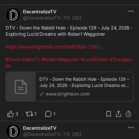
DecentralizeTV
@
DecentralizeTV
·
7月 28日
DTV - Down the Rabbit Hole - Episode 129 – July 24, 2026 - 
Exploring Lucid Dreams with Robert Waggoner
https://www.brighteon.com/5dd0382e-73d3-
...
#DecentralizeTV
#RobertWaggoner
#LucidDream
#Therapeu
tic
DTV - Down the Rabbit Hole - Episode 129 –
July 24, 2026 - Exploring Lucid Dreams with
Robert Waggoner
www.brighteon.com
3
1
1
DecentralizeTV
@
DecentralizeTV
·
7月 28日