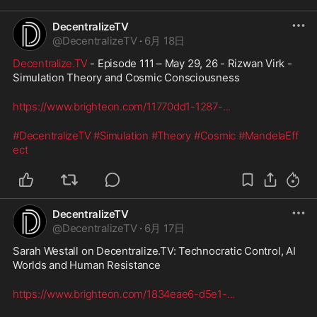
DecentralizeTV
@
DecentralizeTV
·
6月 18日
Decentralize.TV
 - Episode 111 – May 29, 26 - Rizwan Virk - 
Simulation Theory and Cosmic Consciousness
https://www.brighteon.com/11770dd1-1287-
...
#DecentralizeTV
#Simulation
#Theory
#Cosmic
#MandelaEff
ect
DecentralizeTV
@
DecentralizeTV
·
6月 17日
Sarah Westall on Decentralize.TV: Technocratic Control, AI 
Worlds and Human Resistance
https://www.brighteon.com/1834eae6-d5e1-
...