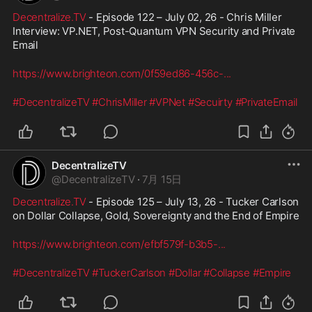
Decentralize.TV
 - Episode 122 – July 02, 26 - Chris Miller 
Interview: VP.NET, Post-Quantum VPN Security and Private 
Email
https://www.brighteon.com/0f59ed86-456c-
...
#DecentralizeTV
#ChrisMiller
#VPNet
#Secuirty
#PrivateEmail
DecentralizeTV
@
DecentralizeTV
·
7月 15日
Decentralize.TV
 - Episode 125 – July 13, 26 - Tucker Carlson 
on Dollar Collapse, Gold, Sovereignty and the End of Empire
https://www.brighteon.com/efbf579f-b3b5-
...
#DecentralizeTV
#TuckerCarlson
#Dollar
#Collapse
#Empire