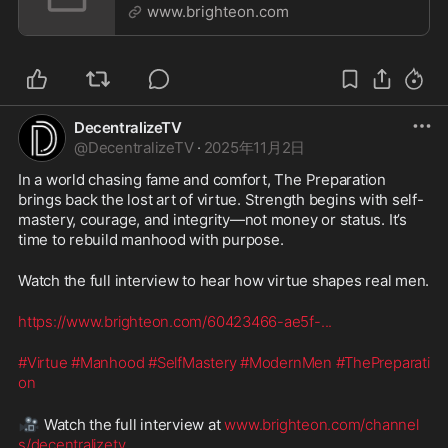
www.brighteon.com
DecentralizeTV
@
DecentralizeTV
·
2025年11月2日
In a world chasing fame and comfort, The Preparation 
brings back the lost art of virtue. Strength begins with self-
mastery, courage, and integrity—not money or status. It’s 
time to rebuild manhood with purpose.
Watch the full interview to hear how virtue shapes real men.
https://www.brighteon.com/60423466-ae5f-
...
#Virtue
#Manhood
#SelfMastery
#ModernMen
#ThePreparati
on
🎥
 Watch the full interview at 
www.brighteon.com/channel
s/decentralizetv