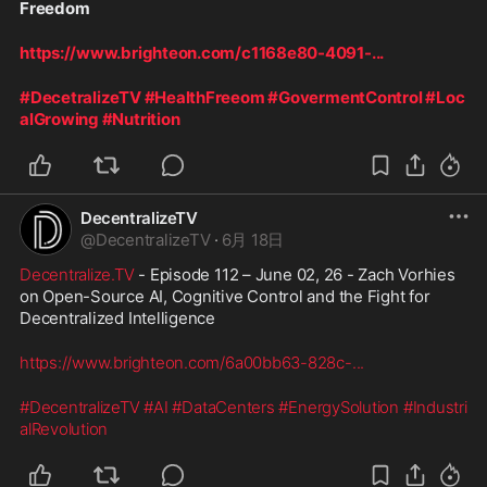
Freedom
https://www.brighteon.com/c1168e80-4091-
...
#DecetralizeTV
#HealthFreeom
#GovermentControl
#Loc
alGrowing
#Nutrition
DecentralizeTV
@
DecentralizeTV
·
6月 18日
Decentralize.TV
 - Episode 112 – June 02, 26 - Zach Vorhies 
on Open-Source AI, Cognitive Control and the Fight for 
Decentralized Intelligence
https://www.brighteon.com/6a00bb63-828c-
...
#DecentralizeTV
#AI
#DataCenters
#EnergySolution
#Industri
alRevolution