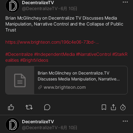
DecentralizeTV
@
DecentralizeTV
·
6月 10日
Brian McGlinchey on Decentralize TV Discusses Media 
Manipulation, Narrative Control and the Collapse of Public 
Trust
https://www.brighteon.com/196c4e06-73bd-
...
#Decentralize
#IndependentMedia
#NarrativeControl
#StarkR
ealities
#BrightVideos
Brian McGlinchey on Decentralize.TV
Discusses Media Manipulation, Narrative
Control and the Collapse of Public Trust
www.brighteon.com
DecentralizeTV
@
DecentralizeTV
·
6月 10日