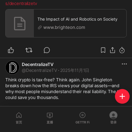
s/decentralizetv
The Impact of AI and Robotics on Society
www.brighteon.com
DecentralizeTV
@
DecentralizeTV
·
2025年11月1日
Think crypto is tax-free? Think again. John Singleton 
breaks down how the IRS views your digital assets—and 
why most people misunderstand their real liability. The truth 
could save you thousands.
Watch the full interview to learn how to protect your crypto 
legally.
首页
直播
GETTR Fi
登录
https://www.brighteon.com/f660f43b-f805-
...