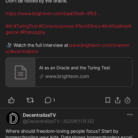
Don't be fooled by the oracle.
https://www.brighteon.com/baa05ba5-df53-
...
#AI
#TuringTest
#Consciousness
#TechEthics
#ArtificialIntelli
gence
#Philosophy
🎥
 Watch the full interview at 
www.brighteon.com/channel
s/decentralizetv
AI as an Oracle and the Turing Test
www.brighteon.com
1
DecentralizeTV
@
DecentralizeTV
·
2025年11月3日
Where should freedom-loving people focus? Start by 
homeschooling your kids. Data shows homeschoolers excel 