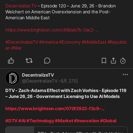
Decentralize.TV
 - Episode 120 – June 29, 26 - Brandon 
Weichert on American Overextension and the Post-
American Middle East
https://www.brighteon.com/c68dab7b-0ac2-
...
#DecentralizeTV
#America
#Economy
#MiddleEast
#Republic
an
#War
DecentralizeTV
@
DecentralizeTV
·
6月 27日
DTV - Zach-Adams Effect with Zach Vorhies - Episode 119 
– June 26, 26 - Government Licensing to Use AI Models
https://www.brighteon.com/070f2923-f3c9-
...
#DTV
#AI
#Technology
#Market
#Innovation
#Global