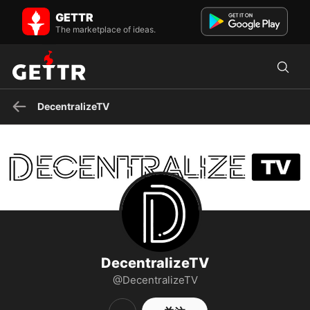
DecentralizeTV 在 GETTR - 个人资料和帖子 on GETTR
GETTR
Join host Mike Adams for new episodes of Decentralize TV
The marketplace of ideas.
streaming live every Wednesday from 6–7pm EST only on
Brighteon...
DecentralizeTV
DecentralizeTV
@DecentralizeTV