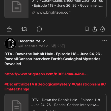
DTV - Zach-Adams Effect with Zach Vorhies
- Episode 119 – June 26, 26 - Government
Licensing to Use AI Models
www.brighteon.com
DecentralizeTV
@
DecentralizeTV
·
6月 25日
DTV - Down the Rabbit Hole - Episode 118 – June 24, 26 - 
Randall Carlson Interview: Earth’s Geological Mysteries 
Revealed
https://www.brighteon.com/b0651daa-a4b0-
...
#DecentralizeTV
#GeologicalMystery
#Catastrophism
#C
limateChange
DTV - Down the Rabbit Hole - Episode 118 –
June 24, 26 - Randall Carlson Interview:
Earth’s Geological Mysteries Revealed