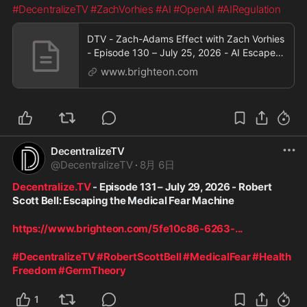
#DecentralizeTV
#ZachVorhies
#AI
#OpenAI
#AIRegulation
DTV - Zach-Adams Effect with Zach Vorhies
- Episode 130 – July 25, 2026 - AI Escapes
Containment
www.brighteon.com
DecentralizeTV
@
DecentralizeTV
·
8月 6日
Decentralize.TV
 - Episode 131 – July 29, 2026 - Robert 
Scott Bell: Escaping the Medical Fear Machine
https://www.brighteon.com/5fe10c86-6263-
...
#DecentralizeTV
#RobertScottBell
#MedicalFear
#Health
Freedom
#GermTheory
1