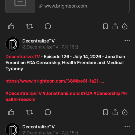
GPT 5.6 and the Coming AI Crackdown
www.brighteon.com
DecentralizeTV
@
DecentralizeTV
·
7月 16日
Decentralize.TV
 - Episode 126 – July 14, 2026 - Jonathan 
Emord on FDA Censorship, Health Freedom and Medical 
Tyranny
https://www.brighteon.com/38f4be8f-fa21-
...
#DecentralizeTV
#JonathanEmord
#FDA
#Censorship
#H
ealthFreedom
DecentralizeTV
@
DecentralizeTV
·
7月 15日