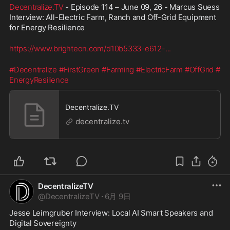
Decentralize.TV
 - Episode 114 – June 09, 26 - Marcus Suess 
Interview: All-Electric Farm, Ranch and Off-Grid Equipment 
for Energy Resilience
https://www.brighteon.com/d10b5333-e612-
...
#Decentralize
#FirstGreen
#Farming
#ElectricFarm
#OffGrid
#
EnergyResilience
Decentralize.TV
decentralize.tv
DecentralizeTV
@
DecentralizeTV
·
6月 9日
Jesse Leimgruber Interview: Local AI Smart Speakers and 
Digital Sovereignty