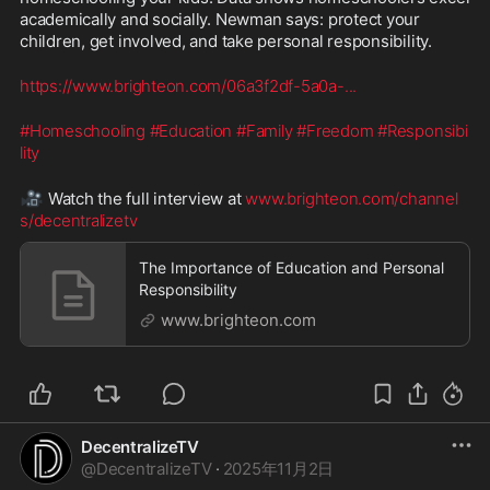
academically and socially. Newman says: protect your 
children, get involved, and take personal responsibility. 
https://www.brighteon.com/06a3f2df-5a0a-
...
#Homeschooling
#Education
#Family
#Freedom
#Responsibi
lity
🎥
 Watch the full interview at 
www.brighteon.com/channel
s/decentralizetv
The Importance of Education and Personal
Responsibility
www.brighteon.com
DecentralizeTV
@
DecentralizeTV
·
2025年11月2日