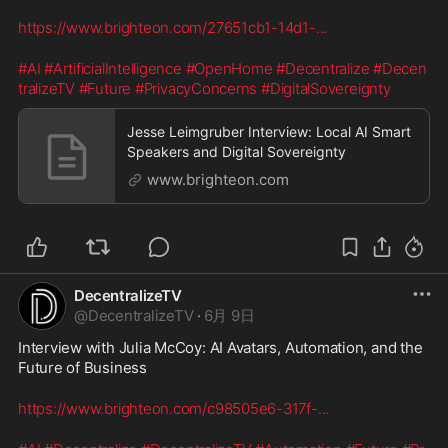
https://www.brighteon.com/27651cb1-14d1-
...
#AI
#ArtificialIntelligence
#OpenHome
#Decentralize
#Decen
tralizeTV
#Future
#PrivacyConcerns
#DigitalSovereignty
Jesse Leimgruber Interview: Local AI Smart
Speakers and Digital Sovereignty
www.brighteon.com
DecentralizeTV
@
DecentralizeTV
·
6月 9日
Interview with Julia McCoy: AI Avatars, Automation, and the 
Future of Business
https://www.brighteon.com/c98505e6-317f-
...