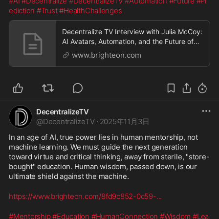
#AI
#Decentralize
#DecentralizeTV
#Automation
#Future
#Pr
ediction
#Trust
#HealthChallenges
Decentralize TV Interview with Julia McCoy:
AI Avatars, Automation, and the Future of
Business
www.brighteon.com
DecentralizeTV
@
DecentralizeTV
·
2025年11月3日
In an age of AI, true power lies in human mentorship, not 
machine learning. We must guide the next generation 
toward virtue and critical thinking, away from sterile, "store-
bought" education. Human wisdom, passed down, is our 
ultimate shield against the machine.
https://www.brighteon.com/8fd9c852-0c59-
...
#Mentorship
#Education
#HumanConnection
#Wisdom
#Lea