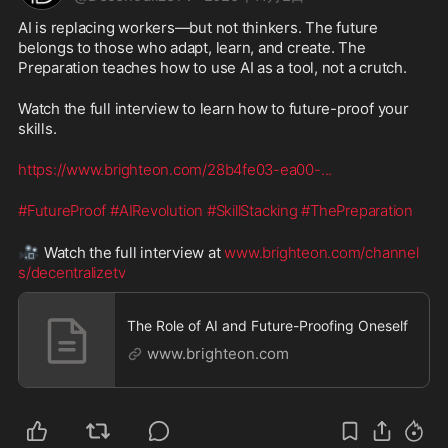
AI is replacing workers—but not thinkers. The future 
belongs to those who adapt, learn, and create. The 
Preparation teaches how to use AI as a tool, not a crutch.
Watch the full interview to learn how to future-proof your 
skills.
https://www.brighteon.com/28b4fe03-ea00-
...
#FutureProof
#AIRevolution
#SkillStacking
#ThePreparation
🎥
 Watch the full interview at 
www.brighteon.com/channel
s/decentralizetv
The Role of AI and Future-Proofing Oneself
www.brighteon.com