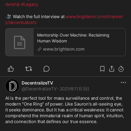
dership
#Legacy
🎥
 Watch the full interview at 
www.brighteon.com/channel
s/decentralizetv
Mentorship Over Machine: Reclaiming
Human Wisdom
www.brighteon.com
DecentralizeTV
@
DecentralizeTV
·
2025年11月3日
AI is the perfect tool for mass surveillance and control, the 
modern "One Ring" of power. Like Sauron's all-seeing eye, 
it seeks dominance. But it has a critical weakness: it cannot 
comprehend the immaterial realm of human spirit, intuition, 
and connection that defines our true essence.