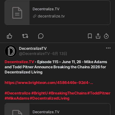
Decentralize.TV
decentralize.tv
DecentralizeTV
@
DecentralizeTV
·
6月 13日
Decentralize.TV
 - Episode 115 – June 11, 26 - Mike Adams 
and Todd Pitner Announce Breaking the Chains 2026 for 
Decentralized Living
https://www.brighteon.com/4586446e-92d4-
...
#Decentralize
#BrightU
#BreakingTheChains
#ToddPitner
#MikeAdams
#DecentralizedLiving
Decentralize.TV