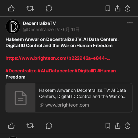
DecentralizeTV
@
DecentralizeTV
·
6月 11日
Hakeem Anwar on Decentralize.TV: AI Data Centers, 
Digital ID Control and the War on Human Freedom
https://www.brighteon.com/b222942a-e844-
...
#Decentralize
#AI
#Datacenter
#DigitalID
#Human
Freedom
Hakeem Anwar on Decentralize.TV: AI Data
Centers, Digital ID Control and the War on
Human Freedom
www.brighteon.com