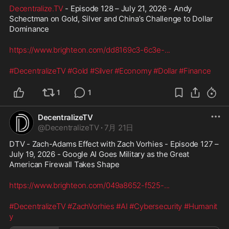
Decentralize.TV
 - Episode 128 – July 21, 2026 - Andy 
Schectman on Gold, Silver and China’s Challenge to Dollar 
Dominance
https://www.brighteon.com/dd8169c3-6c3e-
...
#DecentralizeTV
#Gold
#Silver
#Economy
#Dollar
#Finance
1
1
DecentralizeTV
@
DecentralizeTV
·
7月 21日
DTV - Zach-Adams Effect with Zach Vorhies - Episode 127 – 
July 19, 2026 - Google AI Goes Military as the Great 
American Firewall Takes Shape
https://www.brighteon.com/049a8652-f525-
...
#DecentralizeTV
#ZachVorhies
#AI
#Cybersecurity
#Humanit
y