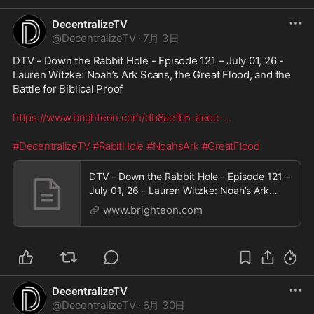
DecentralizeTV
@
DecentralizeTV
·
7月 3日
DTV - Down the Rabbit Hole - Episode 121 – July 01, 26 - 
Lauren Witzke: Noah’s Ark Scans, the Great Flood, and the 
Battle for Biblical Proof
https://www.brighteon.com/db8aefb5-aeec-
...
#DecentralizeTV
#RabitHole
#NoahsArk
#GreatFlood
DTV - Down the Rabbit Hole - Episode 121 –
July 01, 26 - Lauren Witzke: Noah’s Ark
Scans, the Great Flood, and the Battle for
www.brighteon.com
Biblical Proof
DecentralizeTV
@
DecentralizeTV
·
6月 30日