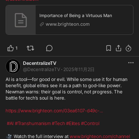
Importance of Being a Virtuous Man
www.brighteon.com
1
DecentralizeTV
@
DecentralizeTV
·
2025年11月2日
AI is a tool—for good or evil. While some use it for human 
benefit, global elites see it as a path to god-like power. 
Newman warns: their goal is control, not progress. The 
battle for tech’s soul is here.
https://www.brighteon.com/03ea6107-d49c-
...
#AI
#Transhumanism
#Tech
#Elites
#Control
🎥
 Watch the full interview at 
www.brighteon.com/channel