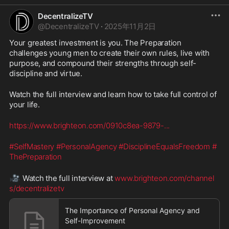
DecentralizeTV
@
DecentralizeTV
·
2025年11月2日
Your greatest investment is you. The Preparation 
challenges young men to create their own rules, live with 
purpose, and compound their strengths through self-
discipline and virtue.
Watch the full interview and learn how to take full control of 
your life.
https://www.brighteon.com/0910c8ea-9879-
...
#SelfMastery
#PersonalAgency
#DisciplineEqualsFreedom
#
ThePreparation
🎥
 Watch the full interview at 
www.brighteon.com/channel
s/decentralizetv
The Importance of Personal Agency and
Self-Improvement