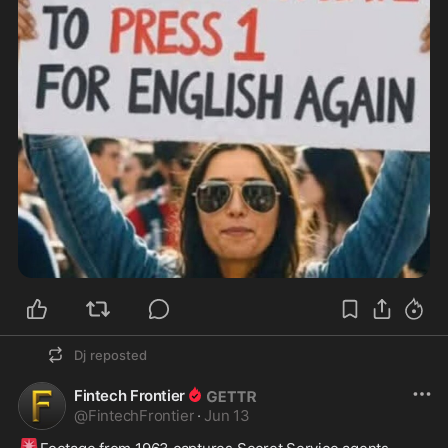
Dj
reposted
Fintech Frontier
@
FintechFrontier
·
Jun 13
🚨