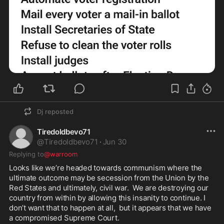
Dj
reposted
Tiredoldbevo71
@
Tiredoldbevo71
·
Jun 30
Replying to
@warroom
Looks like we’re headed towards communism where the 
ultimate outcome may be secession from the Union by the 
Red States and ultimately, civil war.  We are destroying our 
country from within by allowing this insanity to continue. I 
don’t want that to happen at all,  but it appears that we have 
a compromised Supreme Court.
