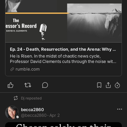
Ep. 24 - Death, Resurrection, and the Arena: Why I Still Stand With Trump
He is Risen. In the midst of chaotic news cycle,
Professor David Clements cuts through the noise with
a weekly video and article sharing his insights. You can
rumble.com
find him at TheProfessorsRecord.Com Suppo
Dj
reposted
becca2860
@
becca2860
·
Apr 2