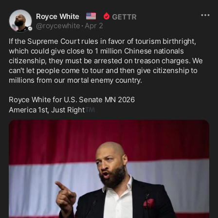
🇺🇸
Royce White
@
roycewhite
·
Apr 2
If the Supreme Court rules in favor of tourism birthright, 
which could give close to 1 million Chinese nationals 
citizenship, they must be arrested on treason charges. We 
can't let people come to tour and then give citizenship to 
millions from our mortal enemy country. 

Royce White for U.S. Senate MN 2026

™️
America 1st, Just Right