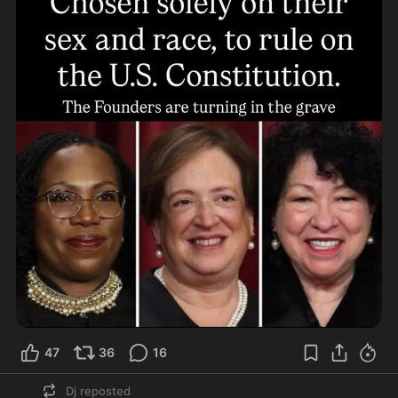
47
36
16
Dj
reposted