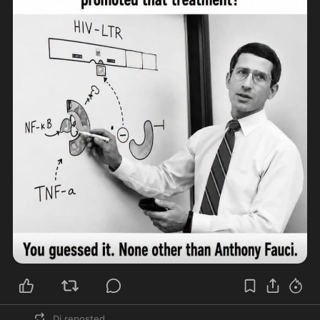
Dj
reposted