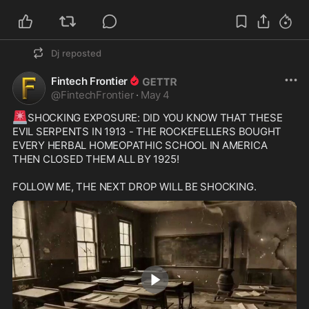
Dj
reposted
Fintech Frontier
@
FintechFrontier
·
May 4
🚨
SHOCKING EXPOSURE: DID YOU KNOW THAT THESE 
EVIL SERPENTS IN 1913 - THE ROCKEFELLERS BOUGHT 
EVERY HERBAL HOMEOPATHIC SCHOOL IN AMERICA 
THEN CLOSED THEM ALL BY 1925!

FOLLOW ME, THE NEXT DROP WILL BE SHOCKING.