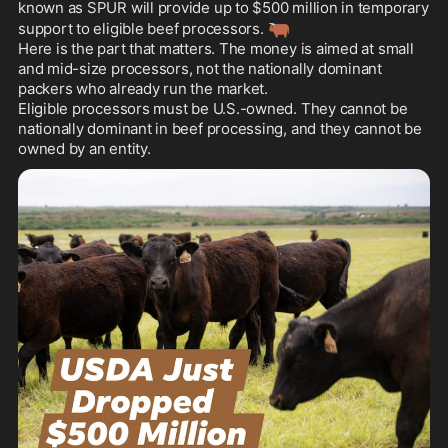
known as SPUR will provide up to $500 million in temporary 
🐂
support to eligible beef processors. 
Here is the part that matters. The money is aimed at small 
and mid-size processors, not the nationally dominant 
packers who already run the market. 

Eligible processors must be U.S.-owned. They cannot be 
nationally dominant in beef processing, and they cannot be 
owned by an entity.