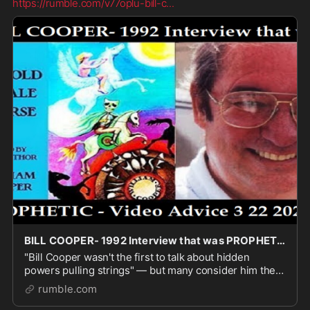
https://rumble.com/v77oplu-bill-c
...
BILL COOPER- 1992 Interview that was PROPHETIC - Video Advice 3 22 2026
"Bill Cooper wasn't the first to talk about hidden
powers pulling strings" — but many consider him the
godfather of modern conspiracy thinking.In 1991–92,
rumble.com
while others were still focused on isolated s