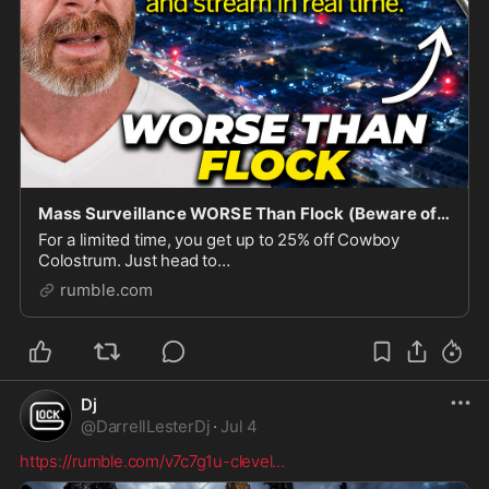
Mass Surveillance WORSE Than Flock (Beware of Lightpost)
For a limited time, you get up to 25% off Cowboy
Colostrum. Just head to
https://cowboycolostrum.com/jpsears and use code
rumble.com
JPSEARS at checkout. Flock Surveillance cameras are
child’s play when it comes
Dj
@
DarrellLesterDj
·
Jul 4
https://rumble.com/v7c7g1u-clevel
...