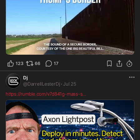
0:42
123
66
17
Dj
@
DarrellLesterDj
·
Jul 25
https://rumble.com/v7d841g-mass-s
...