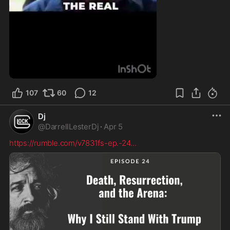
1:57
107
60
12
Dj
@
DarrellLesterDj
·
Apr 5
https://rumble.com/v7831fs-ep.-24
...