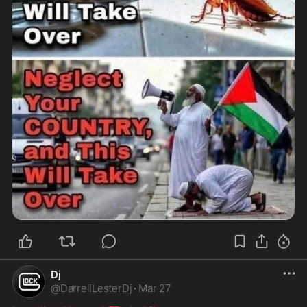
Dj
@
DarrellLesterDj
·
Mar 27