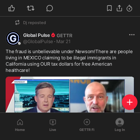
Dj
reposted
Global Pulse
@
GlobalPulse
·
Mar 21
The fraud is unbelievable under Newsom!There are people 
living in MEXICO claiming to be illegal immigrants in 
California using OUR tax dollars for free American 
healthcare!
Home
Live
GETTR Fi
Log In