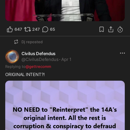
647
247
65
Dj
reposted
Civilus Defendus
@
CivilusDefendus
·
Apr 1
Replying to
@gettrecomm
ORIGINAL INTENT?!