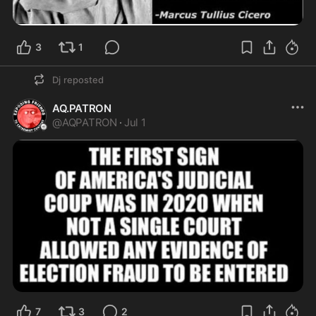
3
1
Dj
reposted
AQ.PATRON
@
AQPATRON
·
Jul 1
7
3
2