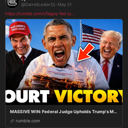
@
DarrellLesterDj
·
May 31
https://rumble.com/v7aigxq-fed-ju
...
MASSIVE WIN: Federal Judge Upholds Trump's Mail in Ballot Ban, Citizen ONLY Voting | Obama PANI
rumble.com