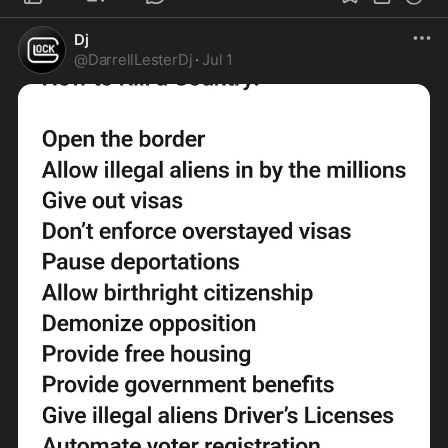
Dj
@
DarrellLesterDj
·
Jul 1