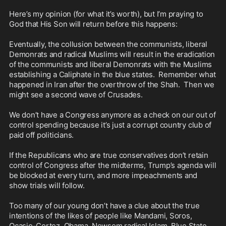
Here’s my opinion (for what it’s worth), but I’m praying to 
God that His Son will return before this happens:

Eventually, the collusion between the communists, liberal 
Demonrats and radical Muslims will result in the eradication 
of the communists and liberal Demonrats with the Muslims 
establishing a Caliphate in the blue states.  Remember what 
happened in Iran after the overthrow of the Shah.  Then we 
might see a second wave of Crusades.

We don’t have a Congress anymore as a check on our out of 
control spending because it’s just a corrupt country club of 
paid off politicians.

If the Republicans who are true conservatives don’t retain 
control of Congress after the midterms, Trump’s agenda will 
be blocked at every turn, and more impeachments and 
show trials will follow.  

Too many of our young don’t have a clue about the true 
intentions of the likes of people like Mandami, Soros, 
Ocasio-Cortez, Obama, Newsom radical Islam, Blue State 