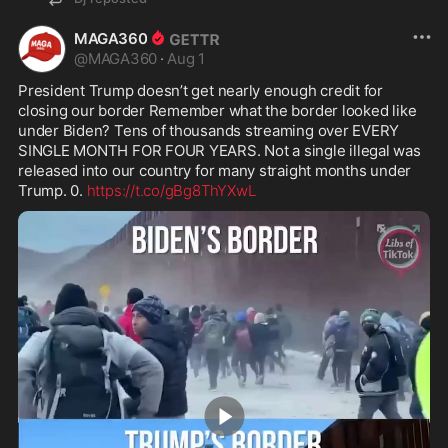
MAGA360
@
MAGA360
·
Aug 1
President Trump doesn’t get nearly enough credit for 
closing our border Remember what the border looked like 
under Biden? Tens of thousands streaming over EVERY 
SINGLE MONTH FOR FOUR YEARS. Not a single illegal was 
released into our country for many straight months under 
Trump. 0. 
https://t.co/gBg8ThYXwL