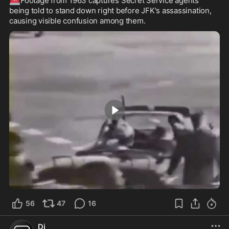
Footage from 1963 captures Secret Service agents 
being told to stand down right before JFK's assassination, 
causing visible confusion among them.
0:47
56
47
16
Dj