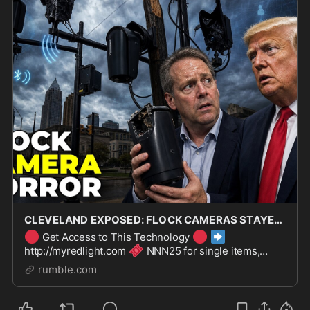
CLEVELAND EXPOSED: FLOCK CAMERAS STAYED LIVE ANYWAY
🔴
🔴
➡️
Get Access to This Technology
🎟️
http://myredlight.com
NNN25 for single items,
💳
NNN30 for bundles
Payment plans available | 3-
rumble.com
year warranty | Full return policy Cleveland said no to
Flock came