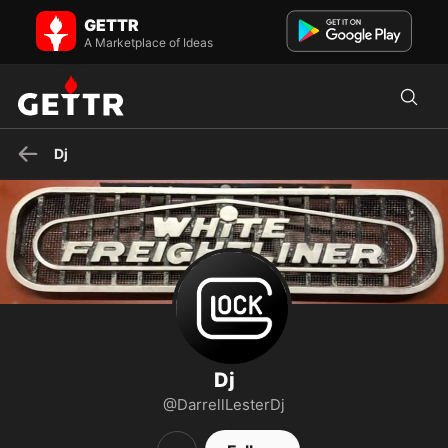
Dj on GETTR - Profile and Posts
GETTR
Does it really matter??
A Marketplace of Ideas
Dj
Dj
@DarrellLesterDj