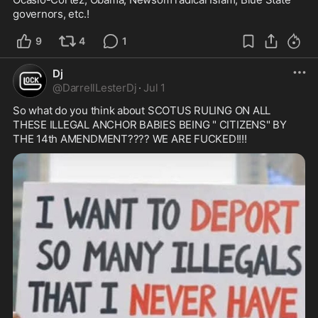
governors, etc.!  
9
4
1
Dj
@
DarrellLesterDj
·
Jul 1
So what do you think about SCOTUS RULING ON ALL 
THESE ILLEGAL ANCHOR BABIES BEING " CITIZENS" BY 
THE 14th AMENDMENT???? WE ARE FUCKED!!!!