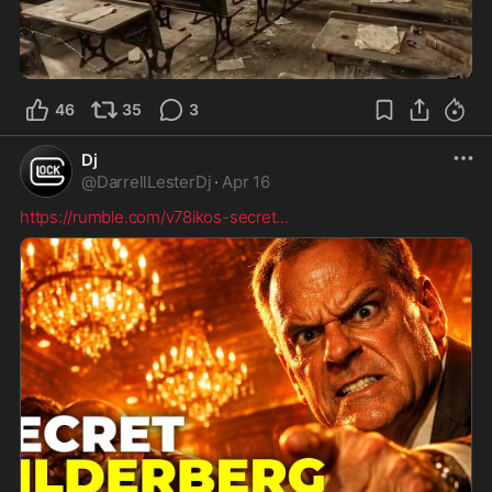
30:44
46
35
3
Dj
@
DarrellLesterDj
·
Apr 16
https://rumble.com/v78ikos-secret
...