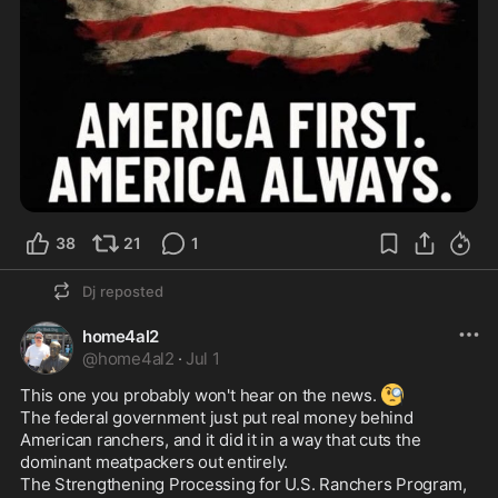
38
21
1
Dj
reposted
home4al2
@
home4al2
·
Jul 1
🧐
This one you probably won't hear on the news. 
The federal government just put real money behind 
American ranchers, and it did it in a way that cuts the 
dominant meatpackers out entirely.

The Strengthening Processing for U.S. Ranchers Program, 