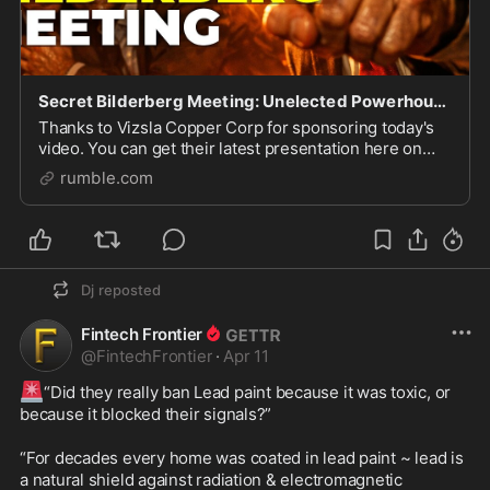
Secret Bilderberg Meeting: Unelected Powerhouses Gather in DC!
Thanks to Vizsla Copper Corp for sponsoring today's
video. You can get their latest presentation here on
their website: http://vizsla-investor-deck.com/the-
rumble.com
next-news-network Tickers: OTCQB: VCUFF | TS
Dj
reposted
Fintech Frontier
@
FintechFrontier
·
Apr 11
🚨
“Did they really ban Lead paint because it was toxic, or 
because it blocked their signals?”

“For decades every home was coated in lead paint ~ lead is 
a natural shield against radiation & electromagnetic 