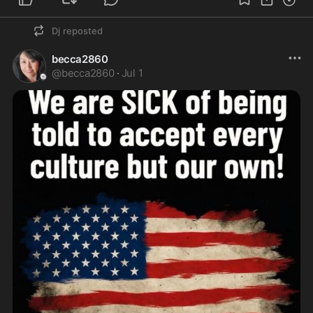
Dj
reposted
becca2860
@
becca2860
·
Jul 1