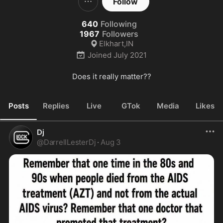
Follow
640
Following
1967
Followers
Elkhart,IN
Joined
July 2021
Does it really matter??
Posts
Replies
Live
GTok
Media
Likes
Dj
@
DarrellLesterDj
·
Aug 3