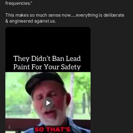
frequencies.”

This makes so much sense now…..everything is deliberate 
& engineered against us.