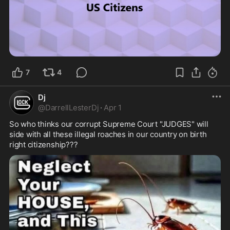
7
4
Dj
@
DarrellLesterDj
·
Apr 1
So who thinks our corrupt Supreme Court "JUDGES" will 
side with all these illegal roaches in our country on birth 
right citizenship???