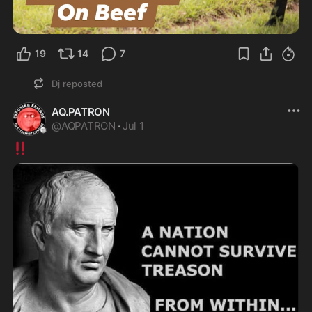
19
14
7
Dj
reposted
AQ.PATRON
@
AQPATRON
·
Jul 1
‼️