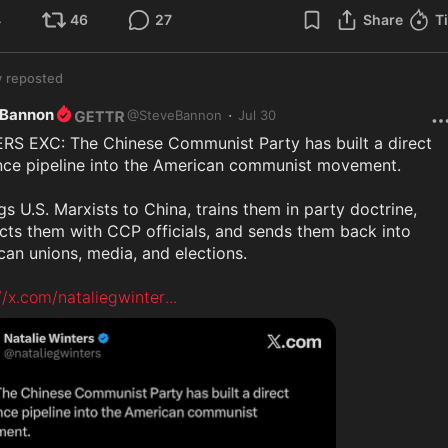
4
46
27
Share
T
y
reposted
 Bannon
·
@
SteveBannon
Jul 30
RS EXC: The Chinese Communist Party has built a direct 
ence pipeline into the American communist movement.

ngs U.S. Marxists to China, trains them in party doctrine, 
ts them with CCP officials, and sends them back into 
an unions, media, and elections.

//x.com/nataliegwinter
...