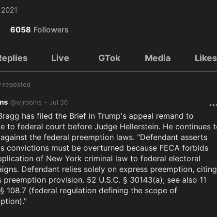
 2021
6058
Followers
Replies
Live
GTok
Media
Like
y
reposted
ins
·
@
wjrobins
Jul 30
Bragg has filed the Brief in Trump's appeal remand to 
 to federal court before Judge Hellerstein. He continues t
against the federal preemption laws. "Defendant asserts 
is convictions must be overturned because FECA forbids 
plication of New York criminal law to federal electoral 
gns. Defendant relies solely on express preemption, citing 
 preemption provision. 52 U.S.C. § 30143(a); see also 11 
 § 108.7 (federal regulation defining the scope of 
tion)."
