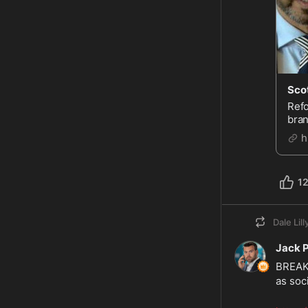
Refo
bran
spre
h
1
Dale Lill
Jack 
BREAKI
as soc