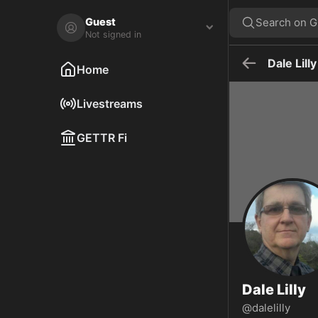
Dale Lilly on GETTR - Profile and Posts
Visit Dale Lilly's profile on GETTR. View their posts, photos, videos,
Guest
Search on 
Not signed in
Dale Lilly
Home
Livestreams
GETTR Fi
Dale Lilly
@dalelilly