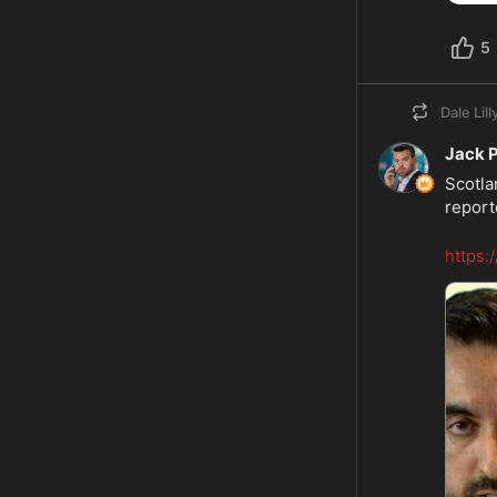
5
Dale Lill
Jack 
Scotla
reporte
https: