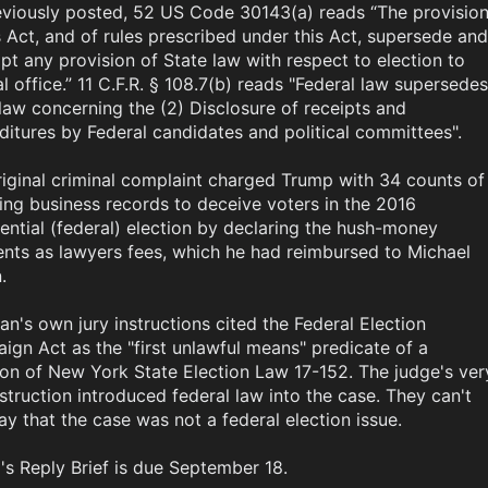
eviously posted, 52 US Code 30143(a) reads “The provision
s Act, and of rules prescribed under this Act, supersede and 
t any provision of State law with respect to election to 
l office.” 11 C.F.R. § 108.7(b) reads "Federal law supersedes 
law concerning the (2) Disclosure of receipts and 
itures by Federal candidates and political committees". 

iginal criminal complaint charged Trump with 34 counts of 
ying business records to deceive voters in the 2016 
ential (federal) election by declaring the hush-money 
nts as lawyers fees, which he had reimbursed to Michael 


n's own jury instructions cited the Federal Election 
gn Act as the "first unlawful means" predicate of a 
ion of New York State Election Law 17-152. The judge's very
nstruction introduced federal law into the case. They can't 
y that the case was not a federal election issue.

s Reply Brief is due September 18.