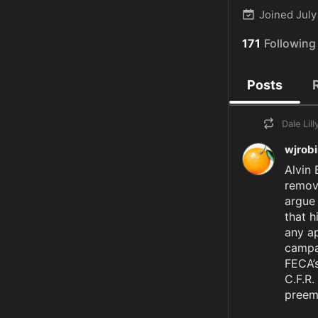
Joined
July
171
Following
Posts
Dale Lill
wjrob
Alvin 
remove
argue 
that h
any ap
campai
FECA’s
C.F.R.
preemp