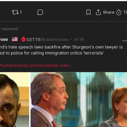
1
Share
T
y
reposted
🇺🇸
·
Poso
Jul 30
@
JackPosobiec
nd's hate speech laws backfire after Sturgeon's own lawyer is 
d to police for calling immigration critics 'terrorists'
//humanevents.com/scotlands-hate
...