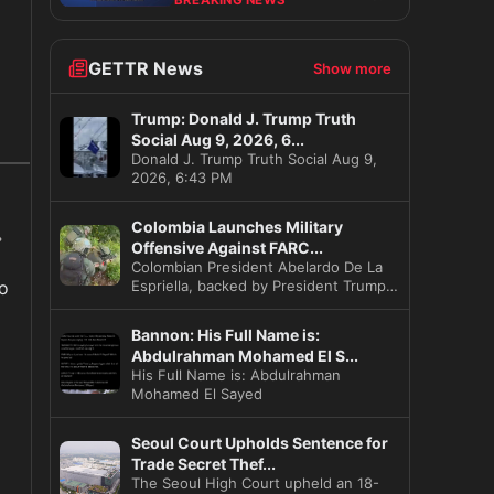
BREAKING NEWS
GETTR News
Show more
Trump: Donald J. Trump Truth
s
Social Aug 9, 2026, 6...
Donald J. Trump Truth Social Aug 9,
2026, 6:43 PM
Colombia Launches Military
Offensive Against FARC...
Colombian President Abelardo De La
Espriella, backed by President Trump,
o 
launches a decisive milit
Bannon: His Full Name is:
Abdulrahman Mohamed El S...
His Full Name is: Abdulrahman
Mohamed El Sayed
Seoul Court Upholds Sentence for
Trade Secret Thef...
The Seoul High Court upheld an 18-