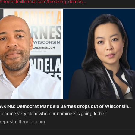
//thepostmillennial.com/breaking-democ
...
BREAKING: Democrat Mandela Barnes drops out of Wisconsin gov race as socialist Francesca Hong pulls ahead
s become very clear who our nominee is going to be.”
hepostmillennial.com