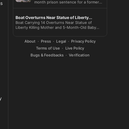
month prison sentence for a former
s 
SK Hynix employee who leaked
Boat Overturns Near Statue of Liberty...
Boat Carrying 14 Overturns Near Statue of
Liberty Killing Mother and 5-Month-Old Baby
Captain Arr
About
Press
Legal
Privacy Policy
Terms of Use
Live Policy
Bugs & Feedbacks
Verification
 