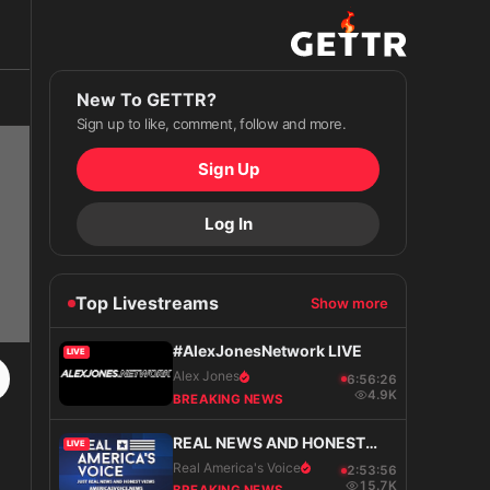
New To GETTR?
Sign up to like, comment, follow and more.
Sign Up
Log In
Top Livestreams
Show more
#AlexJonesNetwork LIVE
LIVE
Alex Jones
6:56:27
4.9K
BREAKING NEWS
REAL NEWS AND HONEST
LIVE
VIEWS
Real America's Voice
2:53:57
15.7K