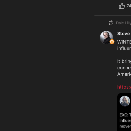
7
Dale Lill
Steve
WINTE
influ
It bri
connec
Americ
https: