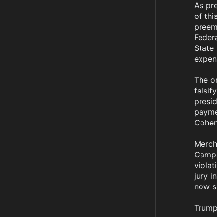
As pr
of thi
preemp
Federa
State 
expend
The or
falsif
presid
payme
Cohen.
Mercha
Campai
violat
jury i
now sa
Trump'