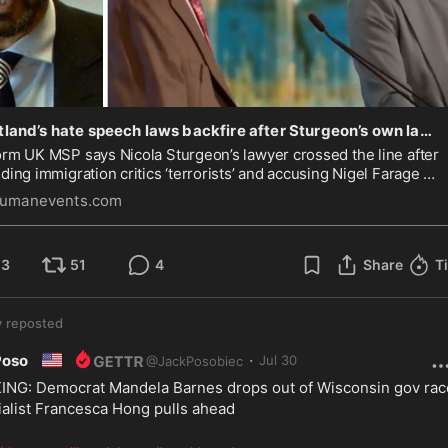
Scotland’s hate speech laws backfire after Sturgeon’s own lawyer is reported to police for calling immigration critics ‘terrorists’
rm UK MSP says Nicola Sturgeon’s lawyer crossed the line after
ding immigration critics ‘terrorists’ and accusing Nigel Farage of
ading ‘racist bile’.
umanevents.com
23
51
4
Share
T
y
reposted
🇺🇸
·
Poso
Jul 30
@
JackPosobiec
NG: Democrat Mandela Barnes drops out of Wisconsin gov race
ialist Francesca Hong pulls ahead