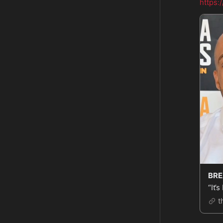
https:
“It’
t