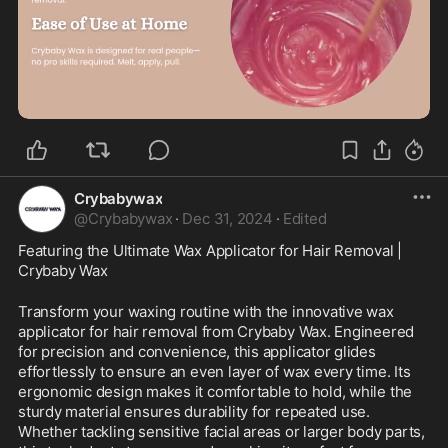
0:21
Crybabywax
@
Crybabywax
·
Dec 31, 2024
·
Edited
Featuring the Ultimate Wax Applicator for Hair Removal | 
Crybaby Wax
Transform your waxing routine with the innovative wax 
applicator for hair removal from Crybaby Wax. Engineered 
for precision and convenience, this applicator glides 
effortlessly to ensure an even layer of wax every time. Its 
ergonomic design makes it comfortable to hold, while the 
sturdy material ensures durability for repeated use. 
Whether tackling sensitive facial areas or larger body parts, 