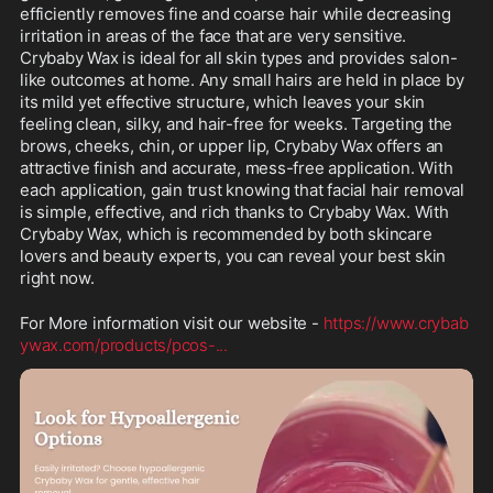
efficiently removes fine and coarse hair while decreasing 
irritation in areas of the face that are very sensitive. 
Crybaby Wax is ideal for all skin types and provides salon-
like outcomes at home. Any small hairs are held in place by 
its mild yet effective structure, which leaves your skin 
feeling clean, silky, and hair-free for weeks. Targeting the 
brows, cheeks, chin, or upper lip, Crybaby Wax offers an 
attractive finish and accurate, mess-free application. With 
each application, gain trust knowing that facial hair removal 
is simple, effective, and rich thanks to Crybaby Wax. With 
Crybaby Wax, which is recommended by both skincare 
lovers and beauty experts, you can reveal your best skin 
right now.
For More information visit our website - 
https://www.crybab
ywax.com/products/pcos-
...