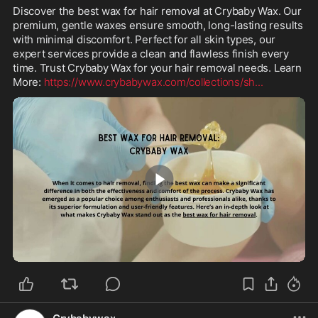
Discover the best wax for hair removal at Crybaby Wax. Our 
premium, gentle waxes ensure smooth, long-lasting results 
with minimal discomfort. Perfect for all skin types, our 
expert services provide a clean and flawless finish every 
time. Trust Crybaby Wax for your hair removal needs. Learn 
More: 
https://www.crybabywax.com/collections/sh
...
0:32