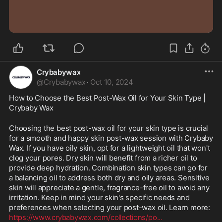
0:40
Crybabywax
@
Crybabywax
·
Oct 10, 2024
How to Choose the Best Post-Wax Oil for Your Skin Type | 
Crybaby Wax
Choosing the best post-wax oil for your skin type is crucial 
for a smooth and happy skin post-wax session with Crybaby 
Wax. If you have oily skin, opt for a lightweight oil that won't 
clog your pores. Dry skin will benefit from a richer oil to 
provide deep hydration. Combination skin types can go for 
a balancing oil to address both dry and oily areas. Sensitive 
skin will appreciate a gentle, fragrance-free oil to avoid any 
irritation. Keep in mind your skin's specific needs and 
preferences when selecting your post-wax oil. Learn more: 
https://www.crybabywax.com/collections/po
...