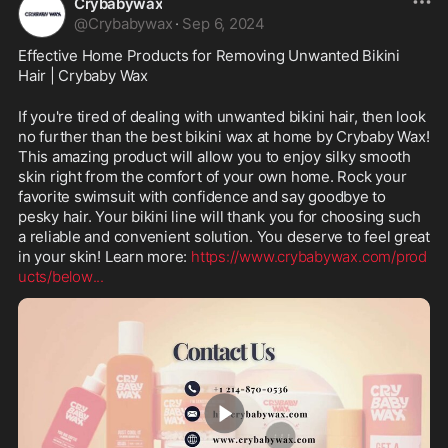
Crybabywax
@
Crybabywax
·
Sep 6, 2024
Effective Home Products for Removing Unwanted Bikini 
Hair | Crybaby Wax
If you're tired of dealing with unwanted bikini hair, then look 
no further than the best bikini wax at home by Crybaby Wax! 
This amazing product will allow you to enjoy silky smooth 
skin right from the comfort of your own home. Rock your 
favorite swimsuit with confidence and say goodbye to 
pesky hair. Your bikini line will thank you for choosing such 
a reliable and convenient solution. You deserve to feel great 
in your skin! Learn more: 
https://www.crybabywax.com/prod
ucts/below
...