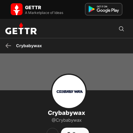
Crybabywax on GETTR - Profile and Posts
GETTR
Crybaby Wax offers professional-grade vegan wax that removes
coarse and fine hair from any body part without causing pai...
A Marketplace of Ideas
Crybabywax
Crybabywax
@Crybabywax