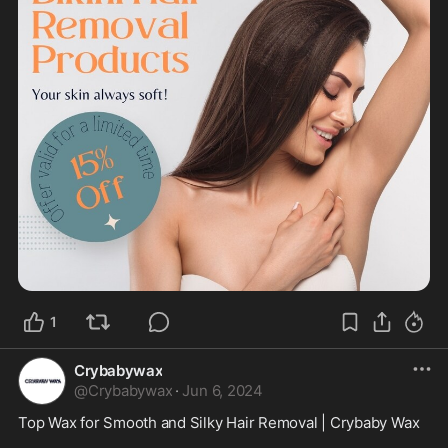
1
Crybabywax
@
Crybabywax
·
Jun 6, 2024
Top Wax for Smooth and Silky Hair Removal | Crybaby Wax