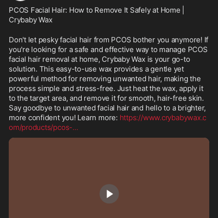
PCOS Facial Hair: How to Remove It Safely at Home | 
Crybaby Wax
Don't let pesky facial hair from PCOS bother you anymore! If 
you're looking for a safe and effective way to manage PCOS 
facial hair removal at home, Crybaby Wax is your go-to 
solution. This easy-to-use wax provides a gentle yet 
powerful method for removing unwanted hair, making the 
process simple and stress-free. Just heat the wax, apply it 
to the target area, and remove it for smooth, hair-free skin. 
Say goodbye to unwanted facial hair and hello to a brighter, 
more confident you! Learn more: 
https://www.crybabywax.c
om/products/pcos-
...