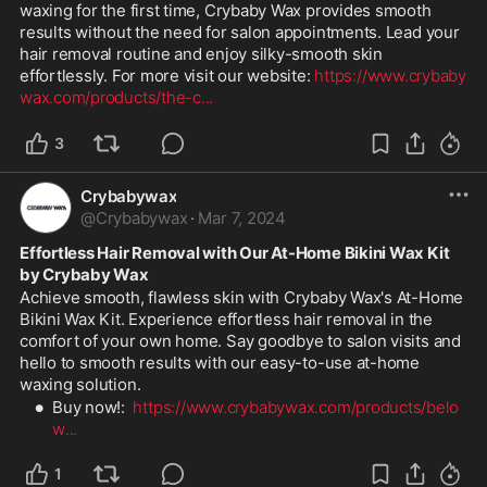
waxing for the first time, Crybaby Wax provides smooth 
results without the need for salon appointments. Lead your 
hair removal routine and enjoy silky-smooth skin 
effortlessly. For more visit our website: 
https://www.crybaby
wax.com/products/the-c
...
3
Crybabywax
@
Crybabywax
·
Mar 7, 2024
Effortless Hair Removal with Our At-Home Bikini Wax Kit 
by Crybaby Wax
Achieve smooth, flawless skin with Crybaby Wax's At-Home 
Bikini Wax Kit. Experience effortless hair removal in the 
comfort of your own home. Say goodbye to salon visits and 
hello to smooth results with our easy-to-use at-home 
waxing solution.
Buy now!:  
https://www.crybabywax.com/products/belo
w
...
1