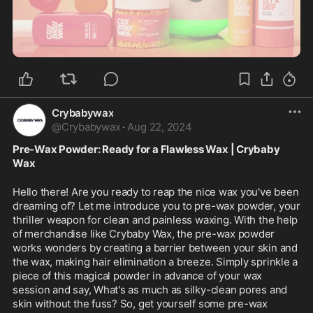
0:37
Crybabywax
@
Crybabywax
·
Aug 22, 2024
Pre-Wax Powder: Ready for a Flawless Wax | Crybaby 
Wax
Hello there! Are you ready to reap the nice wax you've been 
dreaming of? Let me introduce you to pre-wax powder, your 
thriller weapon for clean and painless waxing. With the help 
of merchandise like Crybaby Wax, the pre-wax powder 
works wonders by creating a barrier between your skin and 
the wax, making hair elimination a breeze. Simply sprinkle a 
piece of this magical powder in advance of your wax 
session and say, What's as much as silky-clean pores and 
skin without the fuss? So, get yourself some pre-wax 