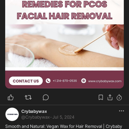
Crybabywax
@
Crybabywax
·
Jul 5, 2024
Smooth and Natural: Vegan Wax for Hair Removal | Crybaby 