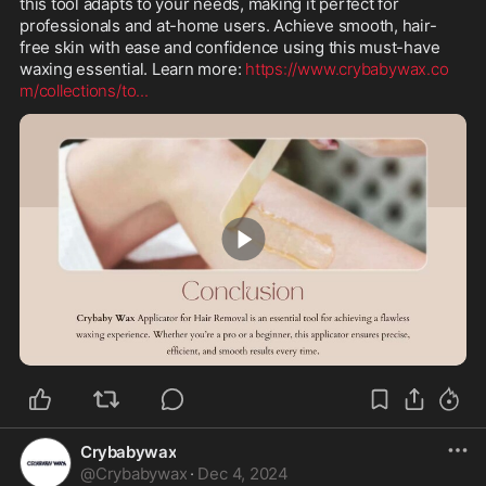
this tool adapts to your needs, making it perfect for 
professionals and at-home users. Achieve smooth, hair-
free skin with ease and confidence using this must-have 
waxing essential. Learn more: 
https://www.crybabywax.co
m/collections/to
...
0:38
Crybabywax
@
Crybabywax
·
Dec 4, 2024