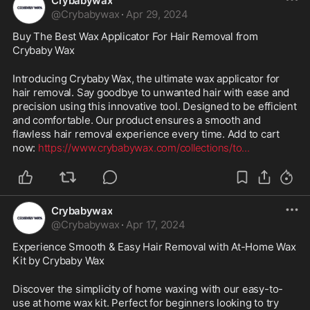
Crybabywax
@
Crybabywax
·
Apr 29, 2024
Buy The Best Wax Applicator For Hair Removal from 
Crybaby Wax
Introducing Crybaby Wax, the ultimate wax applicator for 
hair removal. Say goodbye to unwanted hair with ease and 
precision using this innovative tool. Designed to be efficient 
and comfortable. Our product ensures a smooth and 
flawless hair removal experience every time. Add to cart 
now: 
https://www.crybabywax.com/collections/to
...
Crybabywax
@
Crybabywax
·
Apr 17, 2024
Experience Smooth & Easy Hair Removal with At-Home Wax 
Kit by Crybaby Wax
Discover the simplicity of home waxing with our easy-to-
use at home wax kit. Perfect for beginners looking to try 