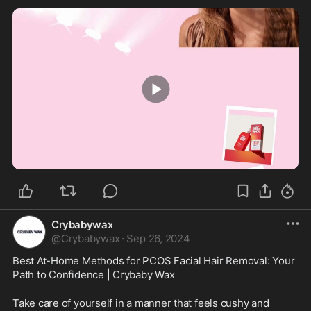
0:30
Crybabywax
@
Crybabywax
·
Sep 26, 2024
Best At-Home Methods for PCOS Facial Hair Removal: Your 
Path to Confidence | Crybaby Wax
Take care of yourself in a manner that feels cushy and 