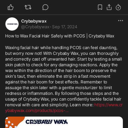
Crybabywax
@
Crybabywax
·
Sep 17, 2024
How to Wax Facial Hair Safely with PCOS | Crybaby Wax
Waxing facial hair while handling PCOS can feel daunting, 
but worry now not! With Crybaby Wax, you can thoroughly 
and correctly cast off unwanted hair. Start by testing a small 
skin patch to check for any damaging reactions. Apply the 
wax within the direction of the hair boom to preserve the 
skin's taut, then eliminate the strip in a fast movement 
against the hair boom for best effects. Remember to 
assuage the skin later with a gentle moisturizer to limit 
redness or inflammation. By following those steps and the 
usage of Crybaby Wax, you can confidently tackle facial hair 
removal with care and simplicity. Learn more: 
https://www.cr
ybabywax.com/products/pcos-
...