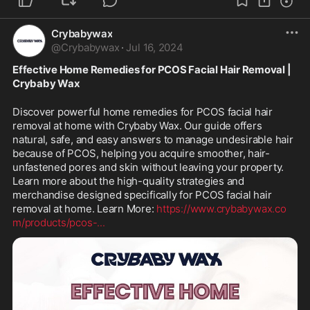
Crybabywax
@
Crybabywax
·
Jul 16, 2024
Effective Home Remedies for PCOS Facial Hair Removal | 
Crybaby Wax
Discover powerful home remedies for PCOS facial hair 
removal at home with Crybaby Wax. Our guide offers 
natural, safe, and easy answers to manage undesirable hair 
because of PCOS, helping you acquire smoother, hair-
unfastened pores and skin without leaving your property. 
Learn more about the high-quality strategies and 
merchandise designed specifically for PCOS facial hair 
removal at home. Learn More: 
https://www.crybabywax.co
m/products/pcos-
...