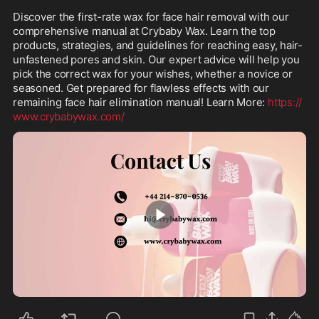
Discover the first-rate wax for face hair removal with our 
comprehensive manual at Crybaby Wax. Learn the top 
products, strategies, and guidelines for reaching easy, hair-
unfastened pores and skin. Our expert advice will help you 
pick the correct wax for your wishes, whether a novice or 
seasoned. Get prepared for flawless effects with our 
remaining face hair elimination manual! Learn More: 
https://
www.crybabywax.com/
0:43