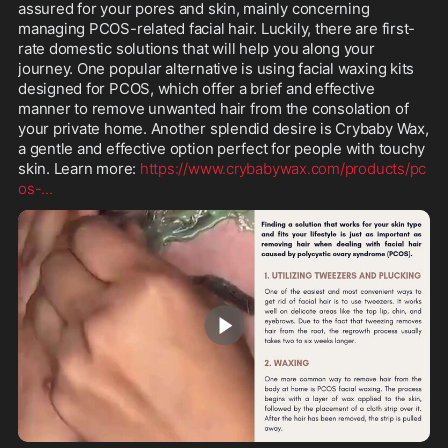
assured for your pores and skin, mainly concerning 
managing PCOS-related facial hair. Luckily, there are first-
rate domestic solutions that will help you along your 
journey. One popular alternative is using facial waxing kits 
designed for PCOS, which offer a brief and effective 
manner to remove unwanted hair from the consolation of 
your private home. Another splendid desire is Crybaby Wax, 
a gentle and effective option perfect for people with touchy 
skin. Learn more: 
https://www.crybabywax.com/products/pc
os-
...
0:46