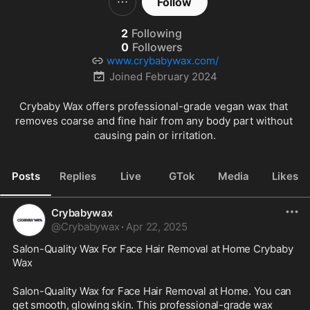
Follow
2
Following
0
Followers
www.crybabywax.com/
Joined
February 2024
Crybaby Wax offers professional-grade vegan wax that 
removes coarse and fine hair from any body part without 
causing pain or irritation.
Posts
Replies
Live
GTok
Media
Likes
Crybabywax
@
Crybabywax
·
Apr 22, 2025
Salon-Quality Wax For Face Hair Removal at Home Crybaby 
Wax
Salon-Quality Wax for Face Hair Removal at Home. You can 
get smooth, glowing skin. This professional-grade wax 