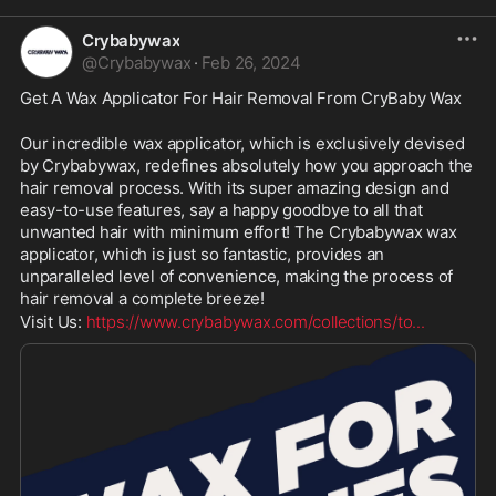
Crybabywax
@
Crybabywax
·
Feb 26, 2024
Get A Wax Applicator For Hair Removal From CryBaby Wax 
Our incredible wax applicator, which is exclusively devised 
by Crybabywax, redefines absolutely how you approach the 
hair removal process. With its super amazing design and 
easy-to-use features, say a happy goodbye to all that 
unwanted hair with minimum effort! The Crybabywax wax 
applicator, which is just so fantastic, provides an 
unparalleled level of convenience, making the process of 
hair removal a complete breeze!
Visit Us: 
https://www.crybabywax.com/collections/to
...