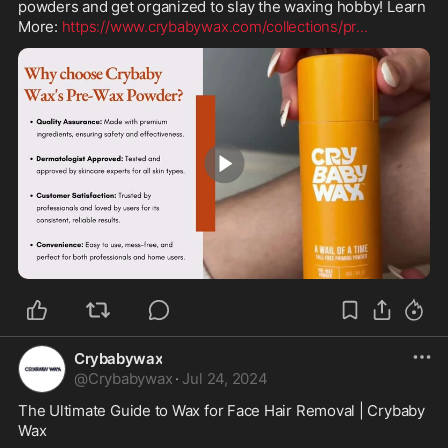
powders and get organized to slay the waxing hobby! Learn 
More: 
https://www.crybabywax.com/collections/pr
...
0:45
Crybabywax
@
Crybabywax
·
Jul 24, 2024
The Ultimate Guide to Wax for Face Hair Removal | Crybaby 
Wax