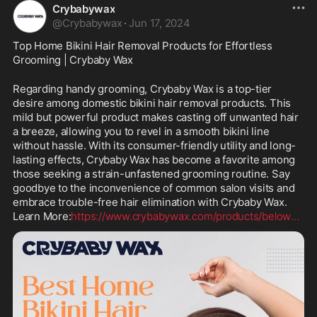
Crybabywax
@
Crybabywax
·
Jun 17, 2024
Top Home Bikini Hair Removal Products for Effortless 
Grooming | Crybaby Wax
Regarding handy grooming, Crybaby Wax is a top-tier 
desire among domestic bikini hair removal products. This 
mild but powerful product makes casting off unwanted hair 
a breeze, allowing you to revel in a smooth bikini line 
without hassle. With its consumer-friendly utility and long-
lasting effects, Crybaby Wax has become a favorite among 
those seeking a strain-unfastened grooming routine. Say 
goodbye to the inconvenience of common salon visits and 
embrace trouble-free hair elimination with Crybaby Wax. 
Learn More:
https://www.crybabywax.com/products/below
...