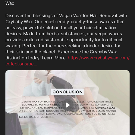
Wax
Discover the blessings of Vegan Wax for Hair Removal with 
Crybaby Wax. Our eco-friendly, cruelty-loose waxes offer 
an easy, powerful solution for all your hair-elimination 
desires. Made from herbal substances, our vegan waxes 
provide a mild and sustainable opportunity for traditional 
waxing. Perfect for the ones seeking a kinder desire for 
their skin and the planet. Experience the Crybaby Wax 
distinction today! Learn More: 
https://www.crybabywax.com/
collections/be
...
0:38