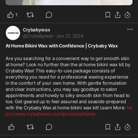
1
Crybabywax
@
Crybabywax
·
Jun 27, 2024
At Home Bikini Wax with Confidence | Crybaby Wax
Are you searching for a convenient way to get smooth skin 
at home? Look no further than the at home bikini wax kit by 
Crybaby Wax! This easy-to-use package consists of 
everything you need for a professional waxing experience 
in the comfort of your own home. With gentle formulation 
and clear instructions, you may say goodbye to salon 
appointments and howdy to silky smooth skin from head to 
toe. Get geared up to feel assured and seaside-prepared 
with the Crybaby Wax at home bikini wax kit! Learn More: 
htt
ps://www.crybabywax.com/products/below
...