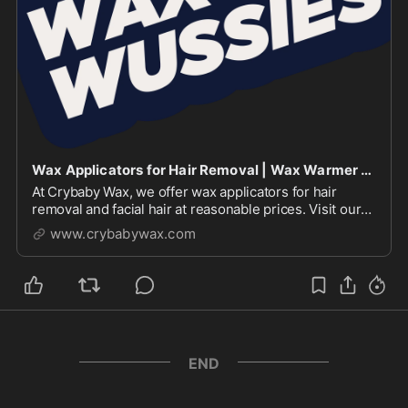
Wax Applicators for Hair Removal | Wax Warmer | Crybaby Wax
At Crybaby Wax, we offer wax applicators for hair
removal and facial hair at reasonable prices. Visit our
website to explore & shop our waxing and warmer
www.crybabywax.com
products
END