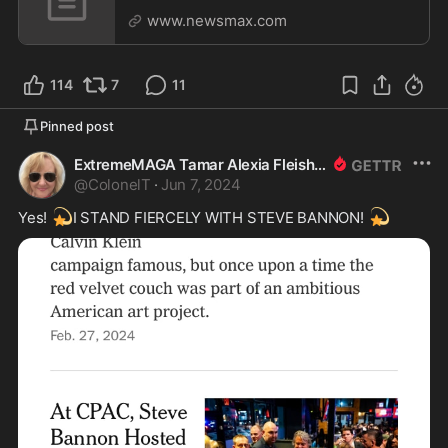
www.newsmax.com
114
7
11
Pinned post
ExtremeMAGA Tamar Alexia Fleishman, Esq.
@
ColonelT
·
Jun 7, 2024
💫
💫
Yes! 
I STAND FIERCELY WITH STEVE BANNON! 