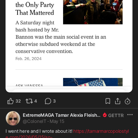
32
4
3
ExtremeMAGA Tamar Alexia Fleishman, Esq.
@
ColonelT
·
May 15
I went here and I wrote about it! 
https://tamarmarcopolostyl
e.com/2026/05/15/so-
...