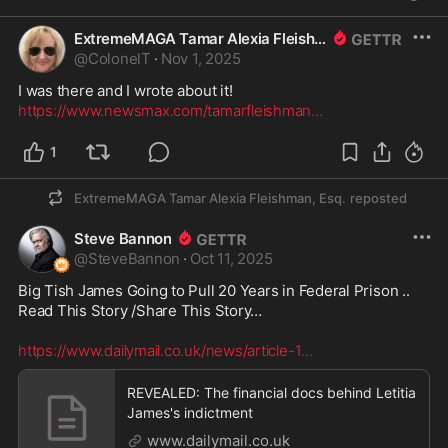
ExtremeMAGA Tamar Alexia Fleishman, Esq.
@
ColonelT
·
Nov 1, 2025
https://www.newsmax.com/tamarfleishman
...
1
ExtremeMAGA Tamar Alexia Fleishman, Esq.
reposted
Steve Bannon
@
SteveBannon
·
Oct 11, 2025
Big Tish James Going to Pull 20 Years in Federal Prison ..

Read This Story /Share This Story… 

https://www.dailymail.co.uk/news/article-1
...
REVEALED: The financial docs behind Letitia
James's indictment
www.dailymail.co.uk