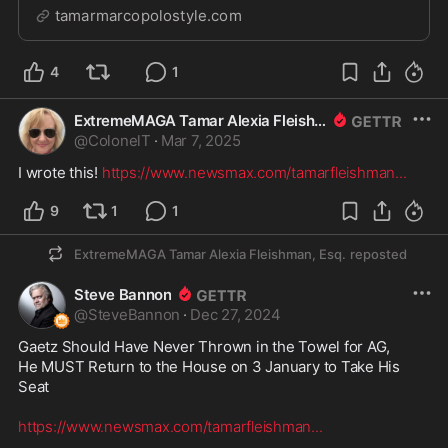
couple of dining options. The more upscale option is
tamarmarcopolostyle.com
the Roof Terrace Restaurant. On the official opening
night for the public of Les Miserab...
4
1
ExtremeMAGA Tamar Alexia Fleishman, Esq.
@
ColonelT
·
Mar 7, 2025
I wrote this! 
https://www.newsmax.com/tamarfleishman
...
9
1
1
ExtremeMAGA Tamar Alexia Fleishman, Esq.
reposted
Steve Bannon
@
SteveBannon
·
Dec 27, 2024
Gaetz Should Have Never Thrown in the Towel for AG,

He MUST Return to the House on 3 January to Take His 
Seat  

https://www.newsmax.com/tamarfleishman
...