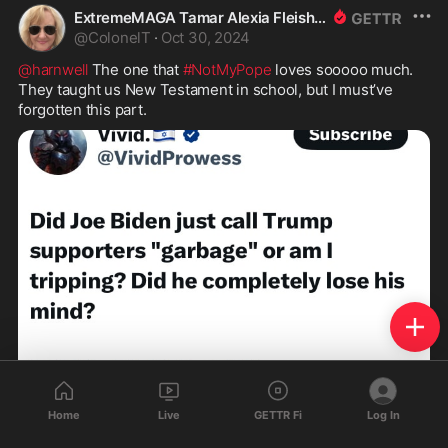
ExtremeMAGA Tamar Alexia Fleishman, Esq.
@
ColonelT
·
Oct 30, 2024
@harnwell
 The one that 
#NotMyPope
 loves sooooo much. 
They taught us New Testament in school, but I must’ve 
forgotten this part. 
Home
Live
GETTR Fi
Log In