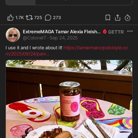
1.7K
725
273
ExtremeMAGA Tamar Alexia Fleishman, Esq.
@
ColonelT
·
Sep 24, 2025
I use it and I wrote about it! 
https://tamarmarcopolostyle.co
m/2025/09/24/pam
...