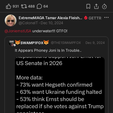
931
488
64
ExtremeMAGA Tamar Alexia Fleishman, Esq.
@
ColonelT
·
Dec 10, 2024
@JoniernstUSA
 underwater!!! GTFO! 
🦊
🦊
SWAMP1FOX
@
THE1SWAMPFOX
Dec 9, 2024
It Appears Phoney Joni Is In Trouble..