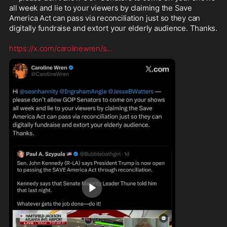
all week and lie to your viewers by claiming the Save 
America Act can pass via reconciliation just so they can 
digitally fundraise and extort your elderly audience. Thanks.

https://x.com/carolinewren/s
...