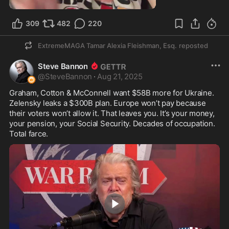
309
482
220
ExtremeMAGA Tamar Alexia Fleishman, Esq.
reposted
Steve Bannon
@
SteveBannon
·
Aug 21, 2025
Graham, Cotton & McConnell want $58B more for Ukraine. 
Zelensky leaks a $300B plan. Europe won’t pay because 
their voters won’t allow it. That leaves you. It’s your money, 
your pension, your Social Security. Decades of occupation. 
Total farce.