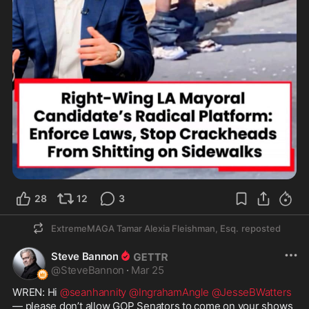
28
12
3
ExtremeMAGA Tamar Alexia Fleishman, Esq.
reposted
Steve Bannon
@
SteveBannon
·
Mar 25
WREN: Hi 
@seanhannity
@IngrahamAngle
@JesseBWatters
— please don’t allow GOP Senators to come on your shows 