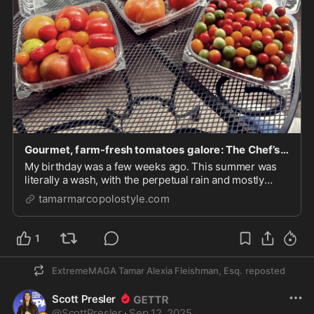
Gourmet, farm-fresh tomatoes galore: The Chef’s Garden – Luxe & Down-Home Cuisine/Culture/Travel/Style
My birthday was a few weeks ago. This summer was
literally a wash, with the perpetual rain and mostly
extremely late nights at work. I realized the season
tamarmarcopolostyle.com
was rapidly wrapping up and I hadn't taken full
advantage of its seasonal fruit, the tomato. So...
1
ExtremeMAGA Tamar Alexia Fleishman, Esq.
reposted
Scott Presler
@
ScottPresler
·
Sep 12, 2025