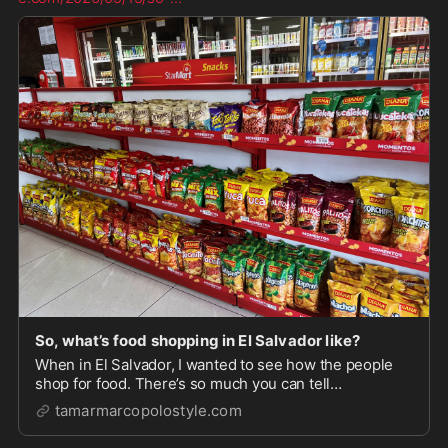
So, what’s food shopping in El Salvador like?
When in El Salvador, I wanted to see how the people
shop for food. There’s so much you can tell
economically, flavor preferences, life priorities,
tamarmarcopolostyle.com
international trade. First, I stopped at a t…