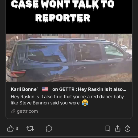
🇺🇸
Karli Bonne’
on GETTR : Hey Raskin Is it also true that you’re a red diaper baby like Stev
Hey Raskin Is it also true that you’re a red diaper baby
😂
like Steve Bannon said you were
gettr.com
3