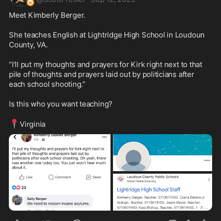
Meet Kimberly Berger.

She teaches English at Lightridge High School in Loudoun 
County, VA.

“I’ll put my thoughts and prayers for Kirk right next to that 
pile of thoughts and prayers laid out by politicians after 
each school shooting.”

Is this who you want teaching?

📍
Virginia