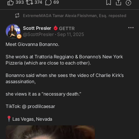
393
374
69
ExtremeMAGA Tamar Alexia Fleishman, Esq.
reposted
Scott Presler
@
ScottPresler
·
Sep 11, 2025
Meet Giovanna Bonanno. 

She works at Trattoria Reggiano & Bonanno’s New York 
Pizzeria (which are close to each other). 

Bonanno said when she sees the video of Charlie Kirk’s 
assassination,

she views it as a “necessary death.” 

TikTok: @ prodlilcaesar 

📍
Las Vegas, Nevada