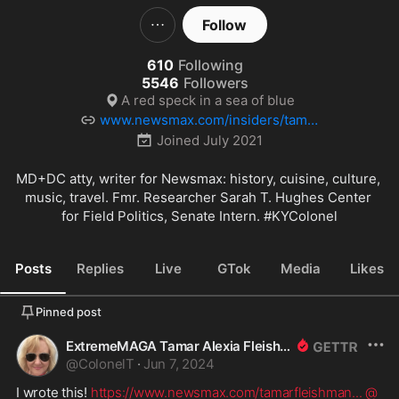
Follow
610
Following
5546
Followers
A red speck in a sea of blue
www.newsmax.com/insiders/tamar
fleishman/id-738/
Joined
July 2021
MD+DC atty, writer for Newsmax: history, cuisine, culture, 
music, travel. Fmr. Researcher Sarah T. Hughes Center 
for Field Politics, Senate Intern. 
#KYColonel
Posts
Replies
Live
GTok
Media
Likes
Pinned post
ExtremeMAGA Tamar Alexia Fleishman, Esq.
@
ColonelT
·
Jun 7, 2024
I wrote this! 
https://www.newsmax.com/tamarfleishman
...
@