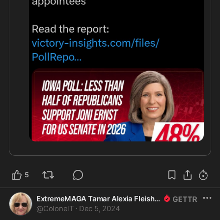
5
ExtremeMAGA Tamar Alexia Fleishman, Esq.
@
ColonelT
·
Dec 5, 2024