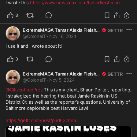
I wrote this 
https://www.newsmax.com/tamarfleishman
...
3
ExtremeMAGA Tamar Alexia Fleishman, Esq.
@
ColonelT
·
Nov 16, 2024
I use it and I wrote about it!
3
ExtremeMAGA Tamar Alexia Fleishman, Esq.
@
ColonelT
·
Nov 5, 2024
@CitizenFreePres
 This is my client, Shaun Porter, reporting. 
I strategized the hearing that beat Jamie Raskin in US 
District Ct. as well as the reporter’s questions. University of 
Baltimore deplorable beat Harvard Law! 

https://gettr.com/post/p3d632m1a
...