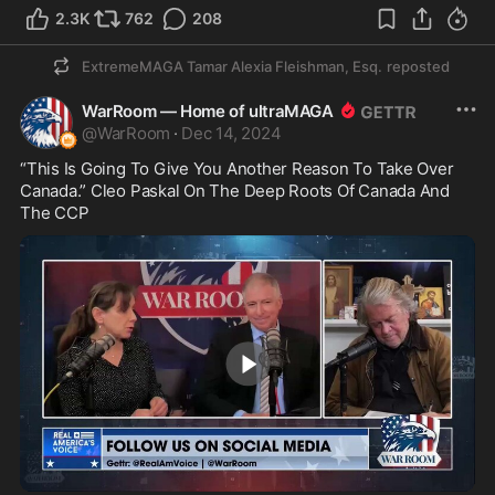
2.3K
762
208
ExtremeMAGA Tamar Alexia Fleishman, Esq.
reposted
WarRoom — Home of ultraMAGA
@
WarRoom
·
Dec 14, 2024
“This Is Going To Give You Another Reason To Take Over 
Canada.” Cleo Paskal On The Deep Roots Of Canada And 
The CCP
5:00