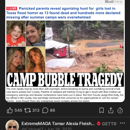
545
313
86
ExtremeMAGA Tamar Alexia Fleishman, Esq.
@
ColonelT
·
Jun 18, 2025