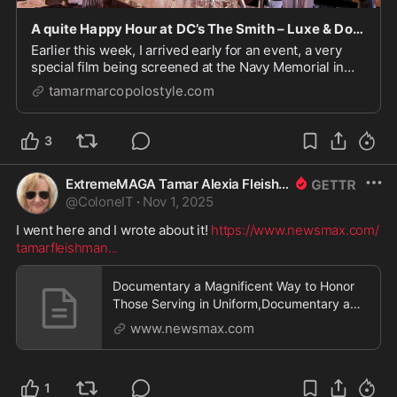
A quite Happy Hour at DC’s The Smith – Luxe & Down-Home Cuisine/Culture/Travel/Style
Earlier this week, I arrived early for an event, a very
special film being screened at the Navy Memorial in
DC. I needed to kill some time, as well as pull as
tamarmarcopolostyle.com
Scarlett O'Hara and not attack (though admittedly
fabulous) the buffet. I got some expert i...
3
ExtremeMAGA Tamar Alexia Fleishman, Esq.
@
ColonelT
·
Nov 1, 2025
I went here and I wrote about it! 
https://www.newsmax.com/
tamarfleishman
...
Documentary a Magnificent Way to Honor
Those Serving in Uniform,Documentary a
Magnificent Way to Honor Those Serving in
www.newsmax.com
Uniform
1