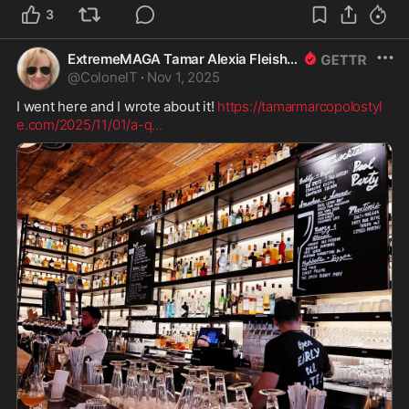
3
ExtremeMAGA Tamar Alexia Fleishman, Esq.
@
ColonelT
·
Nov 1, 2025
I went here and I wrote about it! 
https://tamarmarcopolostyl
e.com/2025/11/01/a-q
...