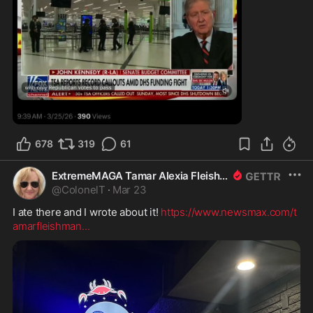
0:33
678
319
61
ExtremeMAGA Tamar Alexia Fleishman, Esq.
@
ColonelT
·
Mar 23
I ate there and I wrote about it! 
https://www.newsmax.com/t
amarfleishman
...