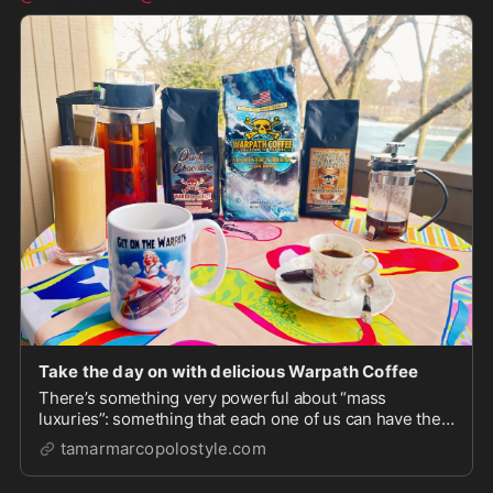
Take the day on with delicious Warpath Coffee
There’s something very powerful about “mass
luxuries”: something that each one of us can have the
very best of and feel special enough to power through
tamarmarcopolostyle.com
whatever life hands us that…