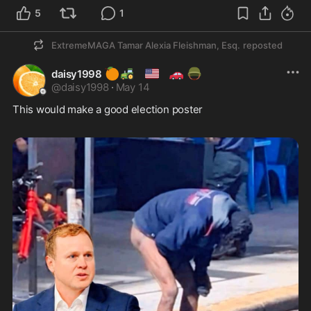
5
1
ExtremeMAGA Tamar Alexia Fleishman, Esq.
reposted
🍊
🚜
🇺🇲
🚗
🪖
daisy1998
@
daisy1998
·
May 14
This would make a good election poster 
