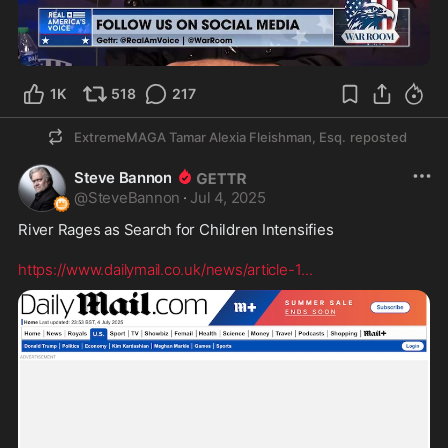
7:21
1K
518
217
ExtremeMAGA Tamar Alexia Fleishman, Esq.
reposted
Steve Bannon
@
SteveBannon
·
Jul 4, 2025
River Rages as Search for Children Intensifies 

https://www.dailymail.co.uk/news/article-1
...