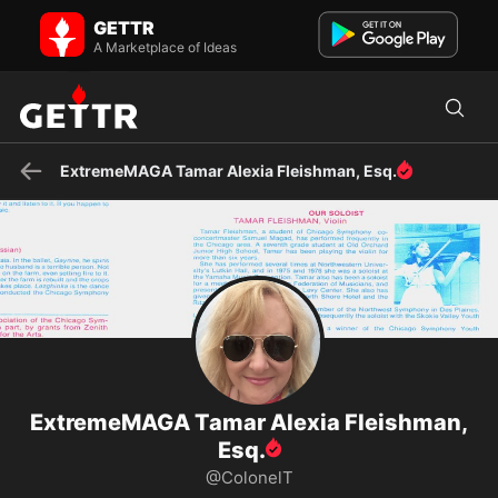
ExtremeMAGA Tamar Alexia Fleishman, Esq. on GETTR - Profile and
GETTR
Posts
MD+DC atty, writer for Newsmax: history, cuisine, culture, music,
A Marketplace of Ideas
travel. Fmr. Researcher Sarah T. Hughes Center for Fie...
ExtremeMAGA Tamar Alexia Fleishman, Esq.
ExtremeMAGA Tamar Alexia Fleishman,
Esq.
@ColonelT