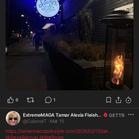
6
1
ExtremeMAGA Tamar Alexia Fleishman, Esq.
@
ColonelT
·
Mar 15
https://tamarmarcopolostyle.com/2026/03/15/tak
...
@SteveBannon
@WarRoom