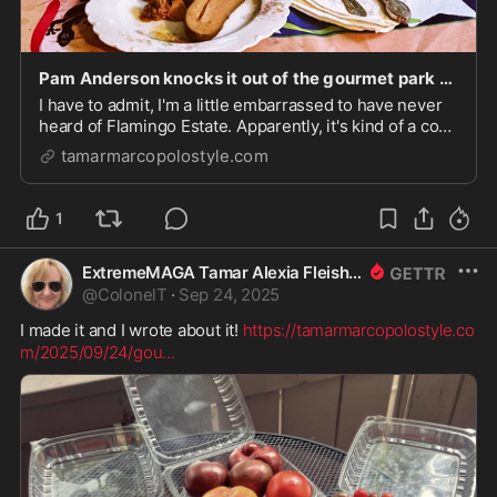
Pam Anderson knocks it out of the gourmet park with Pamela’s Pickles – Luxe & Down-Home Cuisine/Culture/Travel/Style
I have to admit, I'm a little embarrassed to have never
heard of Flamingo Estate. Apparently, it's kind of a co-
op of Los Angeles produced and coordinated foods
tamarmarcopolostyle.com
and crafts that's super elite. The company has really
come into public awareness lately w...
1
ExtremeMAGA Tamar Alexia Fleishman, Esq.
@
ColonelT
·
Sep 24, 2025
I made it and I wrote about it! 
https://tamarmarcopolostyle.co
m/2025/09/24/gou
...