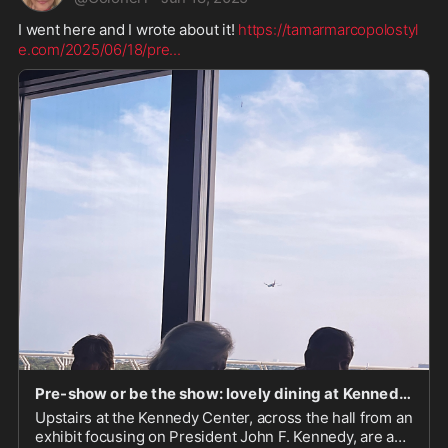
I went here and I wrote about it! 
https://tamarmarcopolostyl
e.com/2025/06/18/pre
...
Pre-show or be the show: lovely dining at Kennedy Center’s Roof Terrace Restaurant – Luxe & Down-Home Cuisine/Culture/Travel/Style
Upstairs at the Kennedy Center, across the hall from an
exhibit focusing on President John F. Kennedy, are a