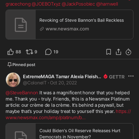
gracechong
@JOEBOTxyz
@JackPosobiec
@harnwell
Revoking of Steve Bannon's Bail Reckless
www.newsmax.com
88
9
19
Pinned post
ExtremeMAGA Tamar Alexia Fleishman, Esq.
@
ColonelT
·
Oct 20, 2022
@SteveBannon
 It was a magnificent honor that you helped 
me. Thank you - truly. Friends, this is a Newsmax Platinum 
article: our crème de la crème. It’s behind a paywall, but 
maybe that’s your holiday treat to yourself this year. 
https://
www.newsmax.com/amp/platinum/b
...
Could Biden's Oil Reserve Releases Hurt
Democrats in November?