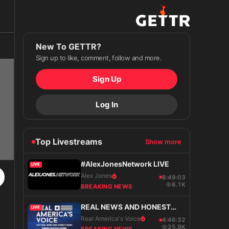
New To GETTR?
Sign up to like, comment, follow and more.
Sign Up
Log In
Top Livestreams
Show more
#AlexJonesNetwork LIVE
LIVE
Alex Jones
8:49:04
6.1K
BREAKING NEWS
REAL NEWS AND HONEST
LIVE
VIEWS
Real America's Voice
4:46:33
25.9K