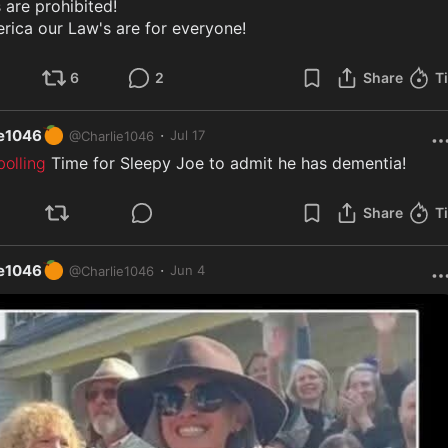
 are prohibited!

rica our Law's are for everyone!
6
2
Share
T
🍊
·
ie1046
Jul 17
@
Charlie1046
olling
 Time for Sleepy Joe to admit he has dementia!
Share
T
🍊
·
ie1046
Jun 4
@
Charlie1046