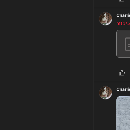
Charl
https
Charl