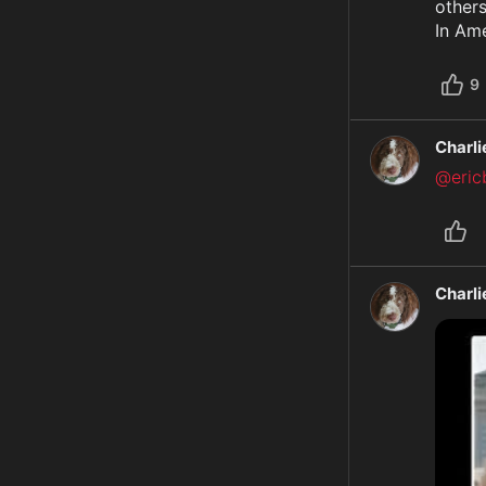
others
In Ame
9
Charl
@ericb
Charl