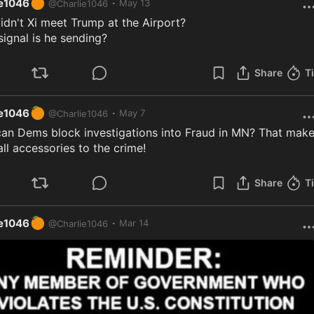
🍊
·
ie1046
May 13
@
Charlie1046
dn't Xi meet Trump at the Airport?

ignal is he sending?
Share
T
🍊
·
ie1046
May 7
@
Charlie1046
an Dems block investigations into Fraud in MN? That make
ll accessories to the crime!
Share
T
🍊
·
ie1046
Mar 14
@
Charlie1046