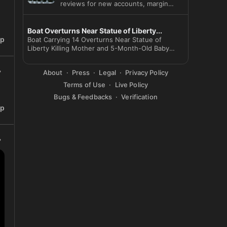
reviews for new accounts, margin
loans and options as Beijing cu
Boat Overturns Near Statue of Liberty...
ip
Boat Carrying 14 Overturns Near Statue of
Liberty Killing Mother and 5-Month-Old Baby
Captain Arr
About
Press
Legal
Privacy Policy
Terms of Use
Live Policy
Bugs & Feedbacks
Verification
ip