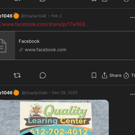
🍊
·
ie1046
Feb 2
@
Charlie1046
://www.facebook.com/share/p/17w5E8
...
Facebook
www.facebook.com
Share
T
🍊
·
ie1046
Dec 29, 2025
@
Charlie1046