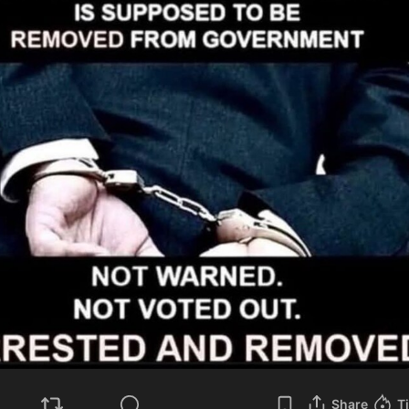
Share
T