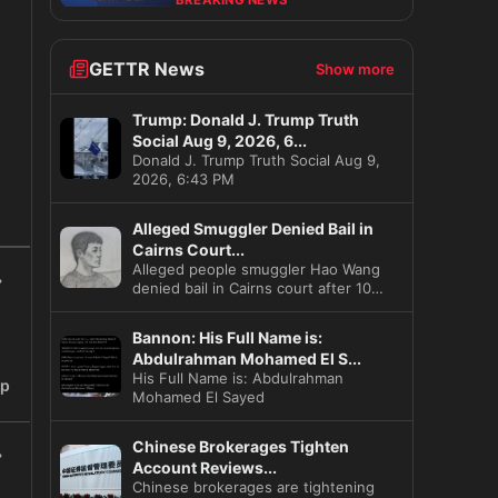
BREAKING NEWS
GETTR News
Show more
Trump: Donald J. Trump Truth
Social Aug 9, 2026, 6...
Donald J. Trump Truth Social Aug 9,
2026, 6:43 PM
s
Alleged Smuggler Denied Bail in
Cairns Court...
Alleged people smuggler Hao Wang
denied bail in Cairns court after 10
illegal migrants found in hi
Bannon: His Full Name is:
Abdulrahman Mohamed El S...
His Full Name is: Abdulrahman
ip
Mohamed El Sayed
Chinese Brokerages Tighten
Account Reviews...
Chinese brokerages are tightening