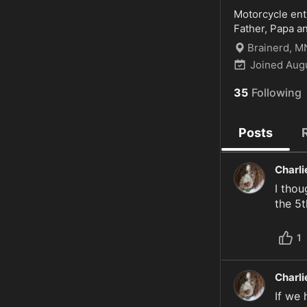
Motorcycle enth
Father, Papa an
Brainerd, M
Joined
Aug
35
Following
Posts
Charl
I thou
the 5t
1
Charl
If we 