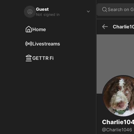
Charlie1046🍊 on GETTR - Profile and Posts
Motorcycle enthusiast, Outdoor Enthusiast, Traveler, Explorer, Adven
Guest
Search on 
Not signed in
Charlie1
Home
Livestreams
GETTR Fi
Charlie10
@Charlie1046