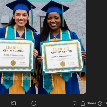
Share
T