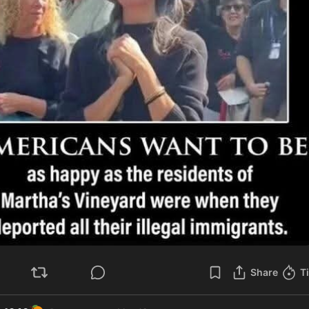
Share
T