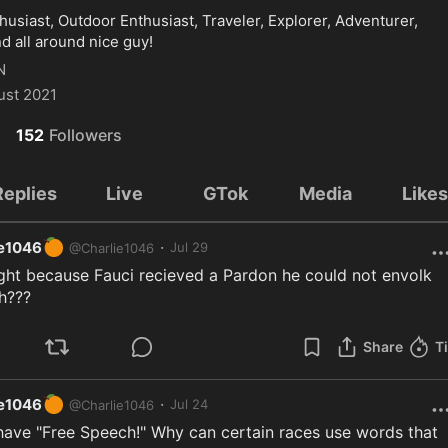
usiast, Outdoor Enthusiast, Traveler, Explorer, Adventurer, 
d all around nice guy!
N
ust 2021
152
Followers
Replies
Live
GTok
Media
Like
🍊
·
ie1046
Jul 29
@
Charlie1046
ght because Fauci recieved a Pardon he could not envolk 
h???
Share
T
🍊
·
ie1046
Jul 24
@
Charlie1046
have "Free Speech!" Why can certain races use words that 