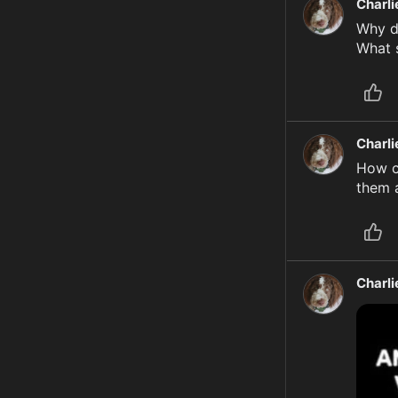
Charl
Why di
What s
Charl
How c
them a
Charl