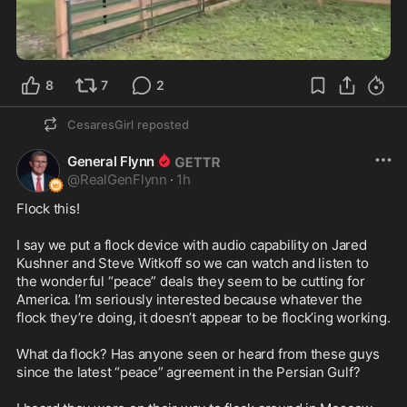
1:39
8
7
2
CesaresGirl
reposted
General Flynn
@
RealGenFlynn
·
1h
Flock this!

I say we put a flock device with audio capability on Jared 
Kushner and Steve Witkoff so we can watch and listen to 
the wonderful “peace” deals they seem to be cutting for 
America. I’m seriously interested because whatever the 
flock they’re doing, it doesn’t appear to be flock’ing working. 

What da flock? Has anyone seen or heard from these guys 
since the latest “peace” agreement in the Persian Gulf? 
