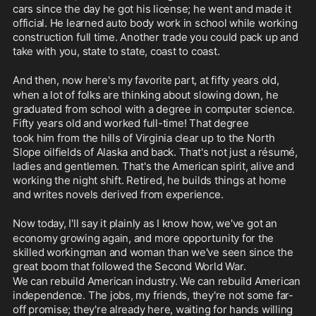
cars since the day he got his license; he went and made it 
official. He learned auto body work in school while working 
construction full time. Another trade you could pack up and 
take with you, state to state, coast to coast.
And then, now here's my favorite part, at fifty years old,
when a lot of folks are thinking about slowing down, he 
graduated from school with a degree in computer science. 
Fifty years old and worked full-time! That degree
took him from the hills of Virginia clear up to the North 
Slope oilfields of Alaska and back. That's not just a résumé, 
ladies and gentlemen. That's the American spirit, alive and 
working the night shift. Retired, he builds things at home 
and writes novels derived from experience. 
Now today, I'll say it plainly as I know how, we've got an
economy growing again, and more opportunity for the 
skilled workingman and woman than we've seen since the 
great boom that followed the Second World War.
We can rebuild American industry. We can rebuild American 
independence. The jobs, my friends, they're not some far-
off promise; they're already here, waiting for hands willing 