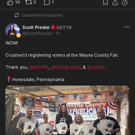
10
5
1
CesaresGirl
reposted
Scott Presler
@
ScottPresler
·
1h
WOW! 

Crushed it registering voters at the Wayne County Fair. 

Thank you, 
@MC4PA
, 
@Ginagina822
, & 
@cooch
.

📍
Honesdale, Pennsylvania