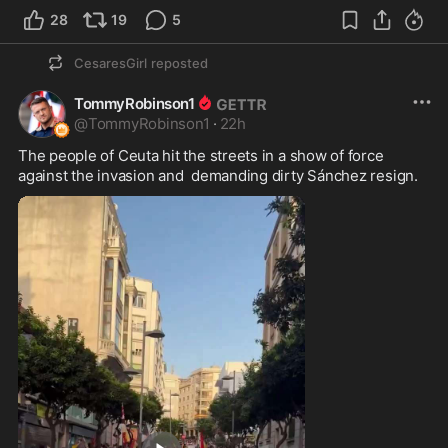
28
19
5
CesaresGirl
reposted
TommyRobinson1
@
TommyRobinson1
·
22h
The people of Ceuta hit the streets in a show of force 
against the invasion and  demanding dirty Sánchez resign.