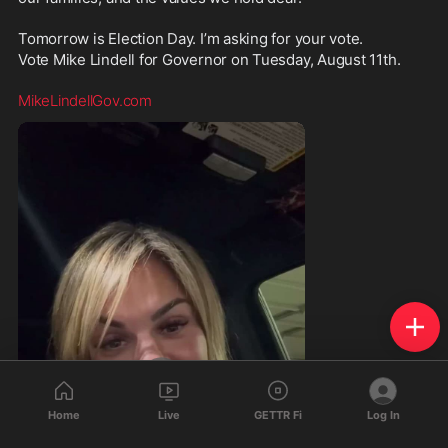
Tomorrow is Election Day. I’m asking for your vote. 
Vote Mike Lindell for Governor on Tuesday, August 11th.
MikeLindellGov.com
Home
Live
GETTR Fi
Log In