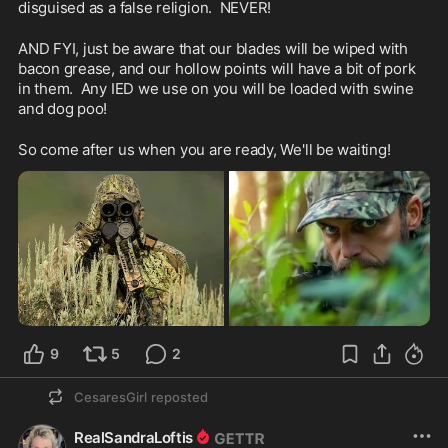
disguised as a false religion.  NEVER!
AND FYI, just be aware that our blades will be wiped with 
bacon grease, and our hollow points will have a bit of pork 
in them.  Any IED we use on you will be loaded with swine 
and dog poo!
So come after us when you are ready, We'll be waiting!
9
5
2
CesaresGirl
reposted
RealSandraLoftis