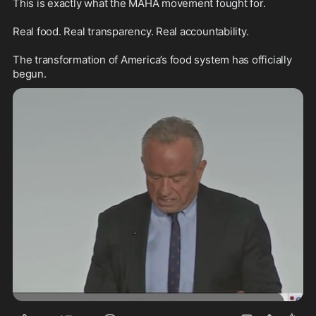
This is exactly what the MAHA movement fought for.

Real food. Real transparency. Real accountability.

The transformation of America’s food system has officially 
begun.