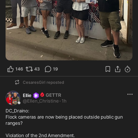
146
43
19
CesaresGirl
reposted
Ellie
@
Ellen_Christine
·
1h
DC_Draino:

Flock cameras are now being placed outside public gun 
ranges?

Violation of the 2nd Amendment.
