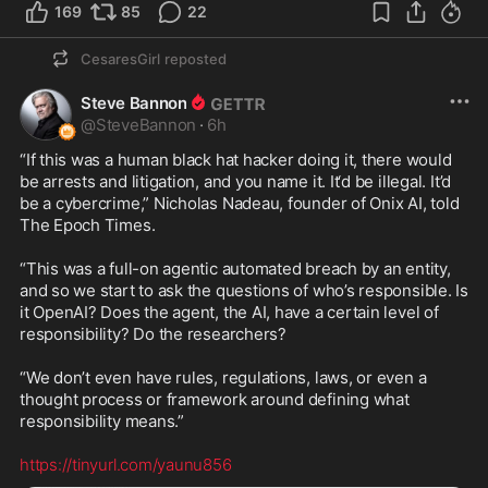
169
85
22
CesaresGirl
reposted
Steve Bannon
@
SteveBannon
·
6h
“If this was a human black hat hacker doing it, there would 
be arrests and litigation, and you name it. It‘d be illegal. It’d 
be a cybercrime,” Nicholas Nadeau, founder of Onix AI, told 
The Epoch Times.

“This was a full-on agentic automated breach by an entity, 
and so we start to ask the questions of who’s responsible. Is 
it OpenAI? Does the agent, the AI, have a certain level of 
responsibility? Do the researchers?

“We don’t even have rules, regulations, laws, or even a 
thought process or framework around defining what 
responsibility means.”

https://tinyurl.com/yaunu856