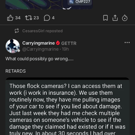
0:35
34
23
4
CesaresGirl
reposted
Carryingmarine
@
Carryingmarine
·
19h
What could possibly go wrong.....
RETARDS