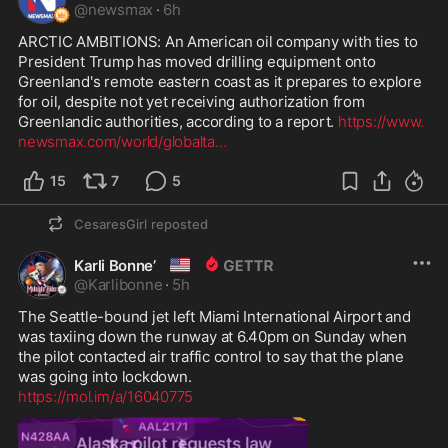
@
newsmax
·
6h
ARCTIC AMBITIONS: An American oil company with ties to 
President Trump has moved drilling equipment onto 
Greenland's remote eastern coast as it prepares to explore 
for oil, despite not yet receiving authorization from 
Greenlandic authorities, according to a report. 
https://www.
newsmax.com/world/globalta
...
15
7
5
CesaresGirl
reposted
🇺🇸
Karli Bonne’
@
Karlibonne
·
5h
The Seattle-bound jet left Miami International Airport and 
was taxiing down the runway at 6.40pm on Sunday when 
the pilot contacted air traffic control to say that the plane 
https://mol.im/a/16040775