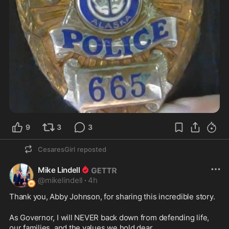
9
3
3
CesaresGirl
reposted
Mike Lindell
@
mikelindell
·
4h
Thank you, Abby Johnson, for sharing this incredible story.
As Governor, I will NEVER back down from defending life, 
our families, and the values we hold dear.