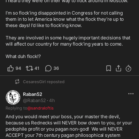
I heard they were on their way to flock around in Moscow. 

I’m so flock’ing disappointed in Congress for not calling 
them in to let America know what the flock they’re up to 
these days! I’d like to flock’ing know.

They are involved in some hugely important decisions that 
will affect our country for many flock’ing years to come. 

What duh flock!?
94
41
36
CesaresGirl
reposted
Raban52
@
Raban52
·
4h
Replying to
@sandraloftis
And you would meet your boss, your master the devil, 
because us Rednecks will NEVER bow down to you, or your 
pedophile profit or you pagan non-god!  We will NEVER 
ACCEPT your 7th century pagan philosophical system 