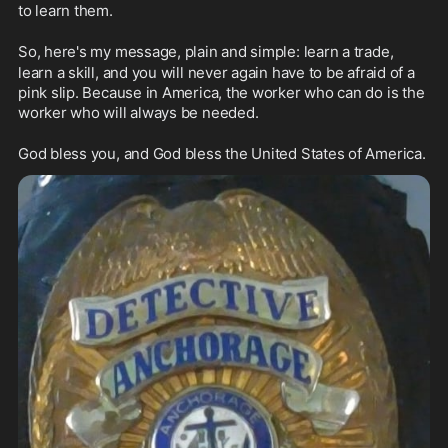
to learn them.
So, here's my message, plain and simple: learn a trade,
learn a skill, and you will never again have to be afraid of a 
pink slip. Because in America, the worker who can do is the 
worker who will always be needed.
God bless you, and God bless the United States of America.