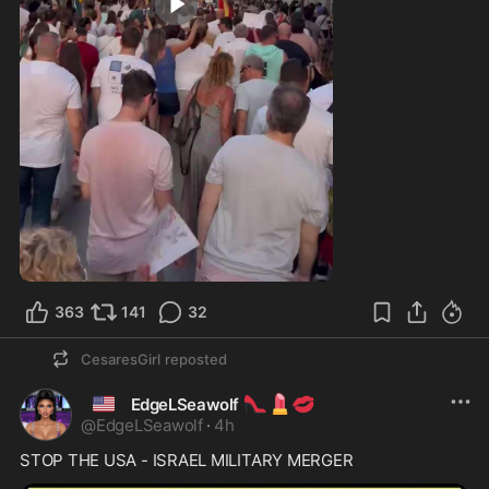
0:18
363
141
32
CesaresGirl
reposted
🇺🇸
👠
💄
💋
EdgeLSeawolf
@
EdgeLSeawolf
·
4h
STOP THE USA - ISRAEL MILITARY MERGER