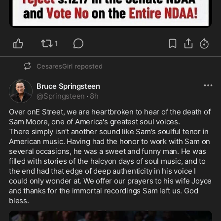
1
CesaresGirl
reposted
Bruce Springsteen
@
Springsteen
·
8h
Over onE Street, we are heartbroken to hear of the death of 
Sam Moore, one of America's greatest soul voices.

There simply isn't another sound like Sam's soulful tenor in 
American music. Having had the honor to work with Sam on 
several occasions, he was a sweet and funny man. He was 
filled with stories of the halcyon days of soul music, and to 
the end had that edge of deep authenticity in his voice I 
could only wonder at. We offer our prayers to his wife Joyce 
and thanks for the immortal recordings Sam left us. God 
bless.