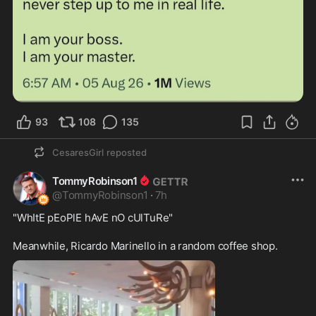
93
108
135
CesaresGirl
reposted
TommyRobinson1
@
TommyRobinson1
·
7h
"WhItE pEoPlE hAvE nO cUlTuRe"

Meanwhile, Ricardo Marinello in a random coffee shop.