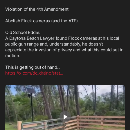
Violation of the 4th Amendment.

Abolish Flock cameras (and the ATF).

Old School Eddie:

A Daytona Beach Lawyer found Flock cameras at his local 
public gun range and, understandably, he doesn't 
appreciate the invasion of privacy and what this could set in 
motion.

https://x.com/dc_draino/stat
...