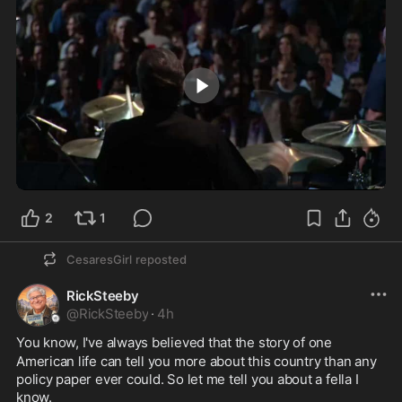
9:30
2
1
CesaresGirl
reposted
RickSteeby
@
RickSteeby
·
4h
You know, I've always believed that the story of one
American life can tell you more about this country than any 
policy paper ever could. So let me tell you about a fella I 
know.