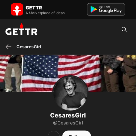
CesaresGirl on GETTR - Profile and Posts
GETTR
MAGA - America First 🇺🇸
A Marketplace of Ideas
CesaresGirl
CesaresGirl
@CesaresGirl