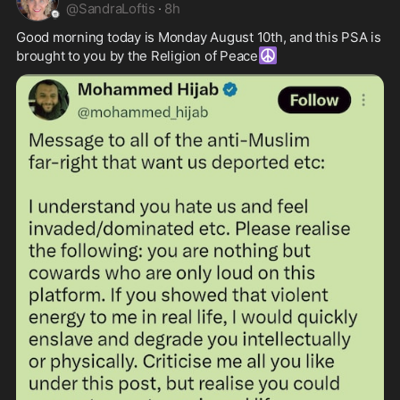
@
SandraLoftis
·
8h
Good morning today is Monday August 10th, and this PSA is 
☮️
brought to you by the Religion of Peace