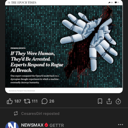
187
111
26
CesaresGirl
reposted
NEWSMAX