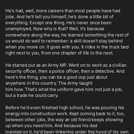
He's had, well, more careers than most people have had 
jobs. And he'll tell you himself, he's done a little bit of 
everything. Except one thing. He's never once been 
unemployed. Now why is that? Well, it's because
somewhere along the way, he learned something the rest of 
us would do well to remember: a skill doesn't stay behind 
when you move on. It goes with you. It rides in the truck bed 
right next to you, from one chapter of life to the next.
He started out as an Army MP. Went on to work as a civilian 
security officer, then a police officer, then a detective. And 
here's the thing, you can be a good cop just about 
anywhere in this country. The Army taught
him how. That's what the uniform gave him: not just a job, 
but a trade he could carry.
Before he'd even finished high school, he was pouring his 
energy into construction work. Kept coming back to it, too, 
between other jobs, the way an old friend keeps showing 
up when you need him. And because his dad
insisted on it, he'd been tinkering under the hood of his own 