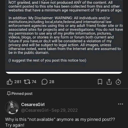
281
74
28
Pinned post
CesaresGirl
@
CesaresGirl
·
Sep 29, 2022
Why is this "not available" anymore as my pinned post?? 

Try again!  
