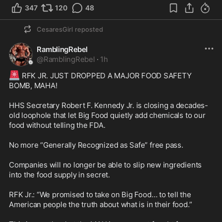
347
120
48
CesaresGirl
reposted
RamblingRebel
@
RamblingRebel
·
1h
🚨
 RFK JR. JUST DROPPED A MAJOR FOOD SAFETY 
BOMB, MAHA! 

HHS Secretary Robert F. Kennedy Jr. is closing a decades-
old loophole that let Big Food quietly add chemicals to our 
food without telling the FDA.

No more “Generally Recognized as Safe” free pass.

Companies will no longer be able to slip new ingredients 
into the food supply in secret.

RFK Jr.: “We promised to take on Big Food… to tell the 
American people the truth about what is in their food.”
