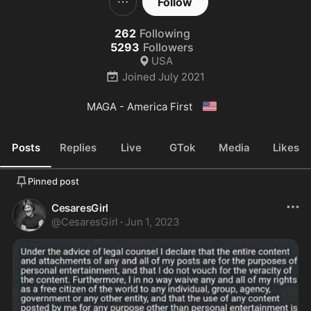
Follow
262
Following
5293
Followers
USA
Joined
July 2021
🇺🇸
MAGA - America First 
Posts
Replies
Live
GTok
Media
Likes
Pinned post
CesaresGirl
@
CesaresGirl
·
Jun 1, 2023