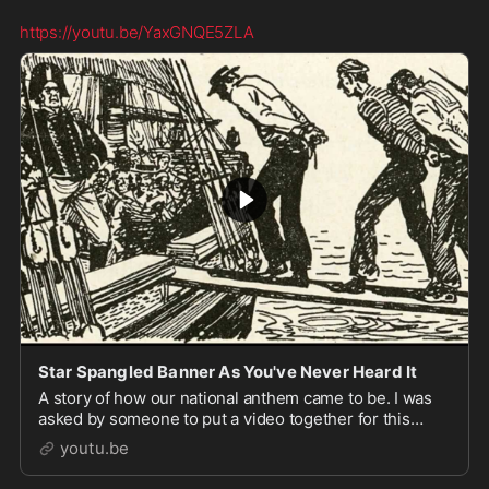
https://youtu.be/YaxGNQE5ZLA
Star Spangled Banner As You've Never Heard It
A story of how our national anthem came to be. I was
asked by someone to put a video together for this
audio and upload it, so here it is. I was never expect...
youtu.be