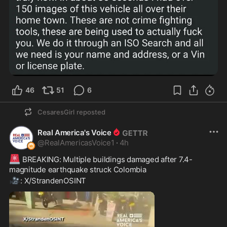
46
51
6
CesaresGirl
reposted
Real America's Voice
@
RealAmericasVoice1
·
4h
🚨
 BREAKING: Multiple buildings damaged after 7.4-
magnitude earthquake struck Colombia
🎥
: X/StrandenOSINT 