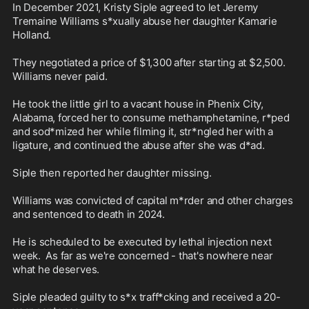
In December 2021, Kristy Siple agreed to let Jeremy 
Tremaine Williams s*xually abuse her daughter Kamarie 
Holland. 

They negotiated a price of $1,300 after starting at $2,500. 
Williams never paid. 

He took the little girl to a vacant house in Phenix City, 
Alabama, forced her to consume methamphetamine, r*ped 
and sod*mized her while filming it, str*ngled her with a 
ligature, and continued the abuse after she was d*ad.

Siple then reported her daughter missing. 

Williams was convicted of capital m*rder and other charges 
and sentenced to death in 2024. 

He is scheduled to be executed by lethal injection next 
week.  As far as we're concerned - that's nowhere near 
what he deserves.

Siple pleaded guilty to s*x traff*cking and received a 20-