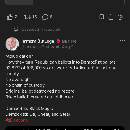
7
15
6
CesaresGirl
reposted
ImmoralButLegal
@
ImmoralButLegal
·
Aug 9
"Adjudication" 

How they turn Republican ballots into DemocRat ballots 

93.67% of 106,000 voters were "Adjudicated" in just one 
county

No oversight

No chain of custody

Original ballot destroyed no record

"New ballot" created out of thin air 

DemocRats Black Magic 

#sElections