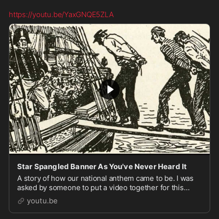
https://youtu.be/YaxGNQE5ZLA
Star Spangled Banner As You've Never Heard It
A story of how our national anthem came to be. I was
asked by someone to put a video together for this
audio and upload it, so here it is. I was never expect...
youtu.be