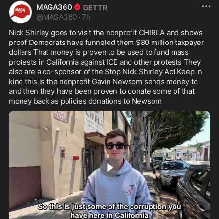
MAGA360
@
MAGA360
·
7h
Nick Shirley goes to visit the nonprofit CHIRLA and shows 
proof Democrats have funneled them $80 million taxpayer 
dollars That money is proven to be used to fund mass 
protests in California against ICE and other protests They 
also are a co-sponsor of the Stop Nick Shirley Act Keep in 
kind this is the nonprofit Gavin Newsom sends money to 
and then they have been proven to donate some of that 
money back as policies donations to Newsom
4:59