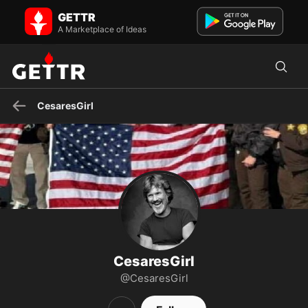
CesaresGirl on GETTR - Profile and Posts
GETTR
MAGA - America First 🇺🇸
A Marketplace of Ideas
CesaresGirl
CesaresGirl
@CesaresGirl