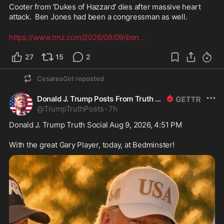
Cooter from 'Dukes of Hazzard' dies after massive heart 
attack.  Ben Jones had been a congressman as well.
https://www.tmz.com/2026/08/09/ben
...
27
15
2
CesaresGirl
reposted
Donald J. Trump Posts From Truth Social
@
TrumpTruthPosts
·
7h
Donald J. Trump Truth Social Aug 9, 2026, 4:51 PM

With the great Gary Player, today, at Bedminster!