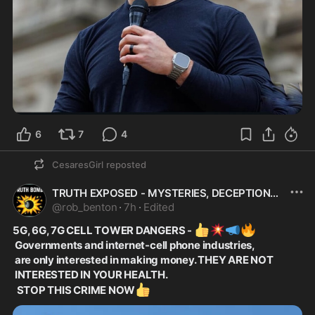
6
7
4
CesaresGirl
reposted
TRUTH EXPOSED - MYSTERIES, DECEPTIONS+CONSPIRACIY
@
rob_benton
·
7h
·
Edited
👍
💥
📣
🔥
5G, 6G, 7G CELL TOWER DANGERS - 
 Governments and internet-cell phone industries,
 are only interested in making money. THEY ARE NOT
 INTERESTED IN YOUR HEALTH.
👍
  STOP THIS CRIME NOW