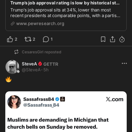
Trump’s job approval rating is low by historical standards
Trump's job approval sits at 34%, lower than most
recent presidents at comparable points, with a partisan
gap of 78 percntage points.
www.pewresearch.org
2
2
1
CesaresGirl
reposted
SteveA
@
SteveA
·
5h
🔥