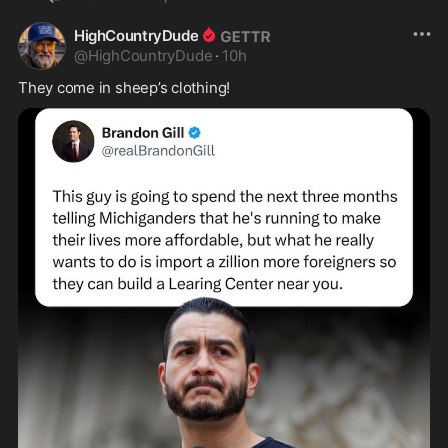
HighCountryDude
@
HighCountryDude
·
10h
They come in sheep’s clothing! 