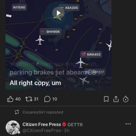
0:19
40
31
10
CesaresGirl
reposted
Citizen Free Press
@
CitizenFreePres
·
3h