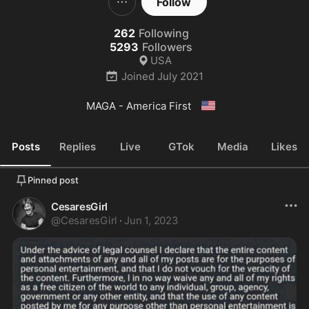
Follow
262
Following
5293
Followers
USA
Joined
July 2021
🇺🇸
MAGA - America First 
Posts
Replies
Live
GTok
Media
Likes
Pinned post
CesaresGirl
@
CesaresGirl
·
Jun 1, 2023