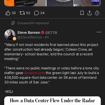
32
52
24
CesaresGirl
reposted
Steve Bannon
@
SteveBannon
·
4h
“‘Many if not most residents first learned about this project 
after construction had already begun,’ Coleen Crew, an 
elementary- school teacher, told the council at a recent 
meeting.”

“There were no public meetings or votes before a lone city 
staffer gave 
Amazon.com
 the green light last July to build a 
438,500-square-foot data center on 56 acres of farmland 
30 miles south of San Jose.”

-WSJ 