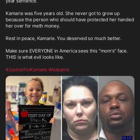
year sentence.

Kamarie was five years old. She never got to grow up 
because the person who should have protected her handed 
her over for meth money.

Rest in peace, Kamarie. You deserved so much better.

Make sure EVERYONE in America sees this "mom's" face.  
THIS is what evil looks like.

#JusticeForKamarie
#Alabama