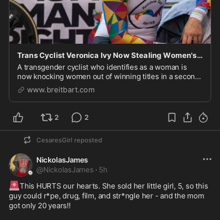
Trans Cyclist Veronica Ivy Now Stealing Women's Titles in a...
A transgender cyclist who identifies as a woman is
now knocking women out of winning titles in a second
sport.
www.breitbart.com
2
2
CesaresGirl
reposted
NickolasJames
@
NickolasJames
·
5h
🚨
This HURTS our hearts. She sold her little girl, 5, so this 
guy could r*pe, drug, film, and str*ngle her - and the mom 
got only 20 years!!
