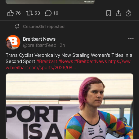
76
53
16
CesaresGirl
reposted
Breitbart News
@
breitbartFeed
·
2h
Trans Cyclist Veronica Ivy Now Stealing Women's Titles in a 
Second Sport 
#Breitbart
#News
#BreitbartNews
https://ww
w.breitbart.com/sports/2026/08
...