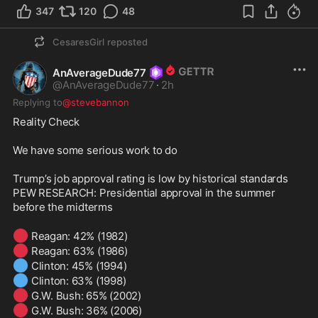
347
120
48
CesaresGirl
reposted
AnAverageDude77
@
AnAverageDude77
·
2h
Replying to
@stevebannon
Reality Check 

We have some serious work to do 

Trump’s job approval rating is low by historical standards

PEW RESEARCH: Presidential approval in the summer 
before the midterms 

🔴
🔴
🔵
🔵
🔴
🔴