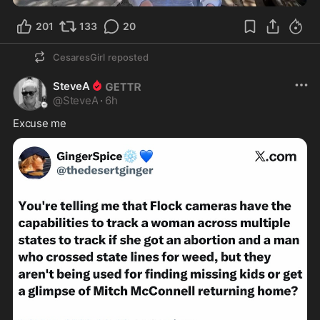
201
133
20
CesaresGirl
reposted
SteveA
@
SteveA
·
6h
Excuse me 