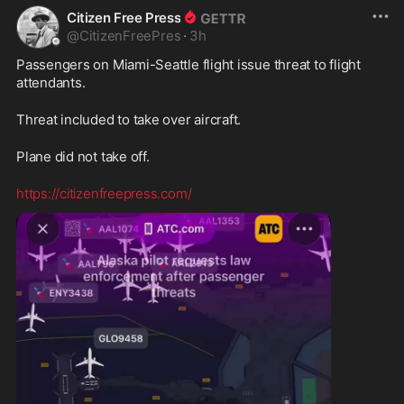
Citizen Free Press
@
CitizenFreePres
·
3h
Passengers on Miami-Seattle flight issue threat to flight 
attendants. 
Threat included to take over aircraft.
Plane did not take off.
https://citizenfreepress.com/