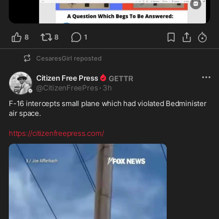
8
8
1
CesaresGirl
reposted
Citizen Free Press
@
CitizenFreePres
·
3h
F-16 intercepts small plane which had violated Bedminister 
air space.
https://citizenfreepress.com/