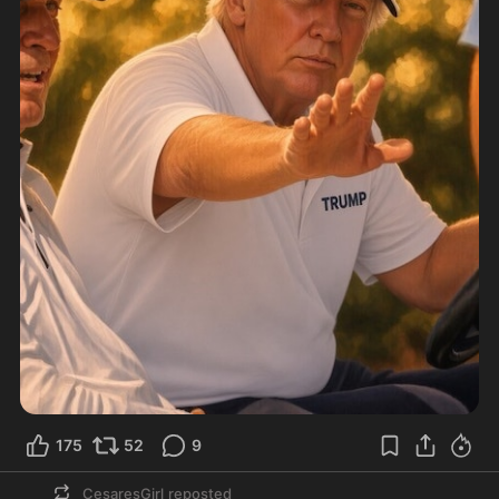
175
52
9
CesaresGirl
reposted