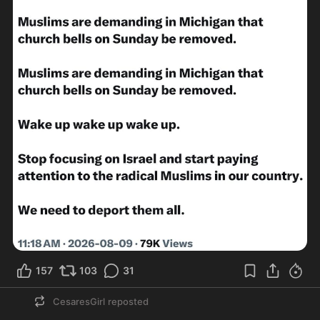
157
103
31
CesaresGirl
reposted