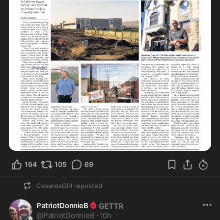
164
105
69
CesaresGirl
reposted
PatriotDonnieB
@
PatriotDonnieB
·
10h