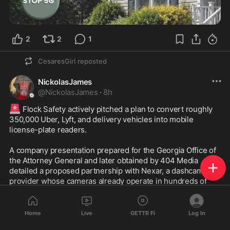
2
2
1
CesaresGirl
reposted
NickolasJames
@
NickolasJames
·
8h
🚨
 Flock Safety actively pitched a plan to convert roughly 
350,000 Uber, Lyft, and delivery vehicles into mobile 
license-plate readers.

A company presentation prepared for the Georgia Office of 
the Attorney General and later obtained by 404 Media 
detailed a proposed partnership with Nexar, a dashcam 
provider whose cameras already operate in hundreds of 
thousands of vehicles. 

The plan would have used those devices, installed in Uber, 
Home
Live
GETTR Fi
Log In
Lyft, and other delivery service vehicles, to scan and collect 