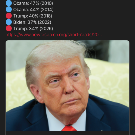
🔵
🔵
🔴
🔵
🔴
https://www.pewresearch.org/short-reads/20
...