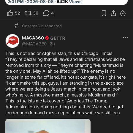
52
36
4
CesaresGirl
reposted
MAGA360
@
MAGA360
·
2h
This is not Iraq or Afghanistan, this is Chicago Illinois 
“They're declaring that all Jews and all Christians would be 
removed from this city — They’re chanting "Muhammad is 
the only one. May Allah be lifted up.”’ The enemy is no 
longer in some far off land, it’s not at our gate, it’s right here 
“I can't make this up, guys. I am standing in the exact place 
where we are doing a Jesus march in one hour, and look 
who's here. A massive march, a massive Muslim march” 
This is the Islamic takeover of America The Trump 
Administration is doing nothing about this. We need to get 
louder and demand mass deportations while we still can