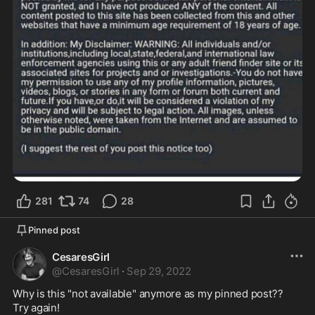
281
74
28
Pinned post
CesaresGirl
@
CesaresGirl
·
Sep 29, 2022
Why is this "not available" anymore as my pinned post?? 

Try again!  
