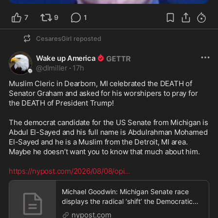
7
9
1
CesaresGirl
reposted
Wake up America
@
dlmiller
·
17h
Muslim Cleric in Dearborn, MI celebrated the DEATH of 
Senator Graham and asked for his worshipers to pray for 
the DEATH of President Trump!

The democrat candidate for the US Senate from Michigan is 
Abdul El-Sayed and his full name is Abdulrahman Mohamed 
El-Sayed and he is a Muslim from the Detroit, MI area.  
Maybe he doesn’t want you to know that much about him. 

https://nypost.com/2026/08/08/opi
...
Michael Goodwin: Michigan Senate race
displays the radical ‘shift’ the Democratic
Party has tak
nypost.com