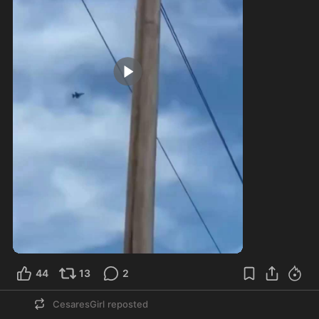
0:15
44
13
2
CesaresGirl
reposted