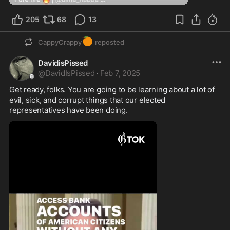
205
68
13
🍊
CappyCrappy
reposted
DavidisPissed
@
DavidIsPissed
·
Feb 7, 2025
Get ready, folks. You are going to be learning about a lot of 
evil, sick, and corrupt things that our elected 
representatives have been doing. 