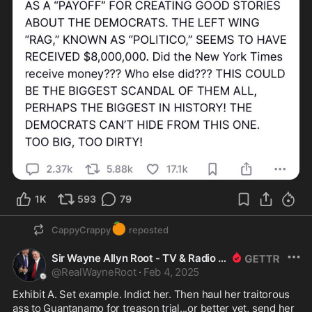
1K
593
79
🍊
CappyCrappy
reposted
Sir Wayne Allyn Root - TV & Radio Host
@
RealWayneRoot
·
Feb 4, 2025
Exhibit A. Set example. Indict her. Then haul her traitorous 
ass to Guantanamo for treason trial...or better yet, send her 