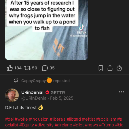
184
50
35
🍊
CappyCrappy
reposted
URinDenial
@
URinDenial
·
Feb 5, 2025
👌
D.E.I at its finest 
#dei
#woke
#Inclusion
#liberals
#libtard
#leftist
#socialism
#s
ocialist
#Equity
#diversity
#airplane
#pilot
#news
#Trump
#bid