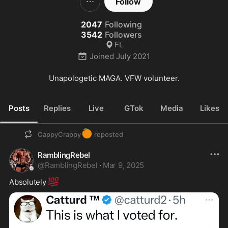
Follow
2047
Following
3542
Followers
FL
Joined
July 2021
Unapologetic MAGA. VFW volunteer.
Posts
Replies
Live
GTok
Media
Likes
🍊
CappyCrappy
reposted
RamblingRebel
@
RamblingRebel
·
Mar 9, 2025
💯
Absolutely 