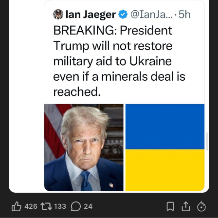
426
133
24