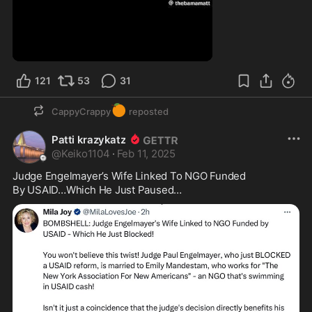
121
53
31
🍊
CappyCrappy
reposted
Patti krazykatz
@
Keiko1104
·
Feb 11, 2025
Judge Engelmayer’s Wife Linked To NGO Funded 

By USAID…Which He Just Paused…