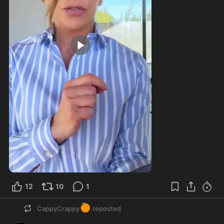
4:32
12
10
1
🍊
CappyCrappy
reposted