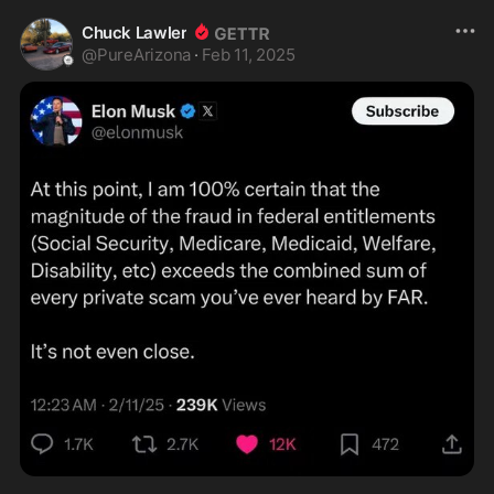
Chuck Lawler
@
PureArizona
·
Feb 11, 2025