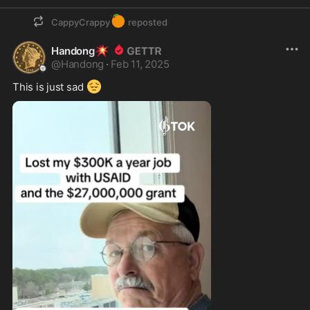
🍊
CappyCrappy
reposted
💥
Handong
@
Handong
·
Feb 11, 2025
😔
This is just sad 