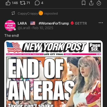
146
71
4
🍊
CappyCrappy
reposted
🇺🇸
LARA
#WomenForTrump
@
Lara8
·
Feb 10, 2025
The end! 