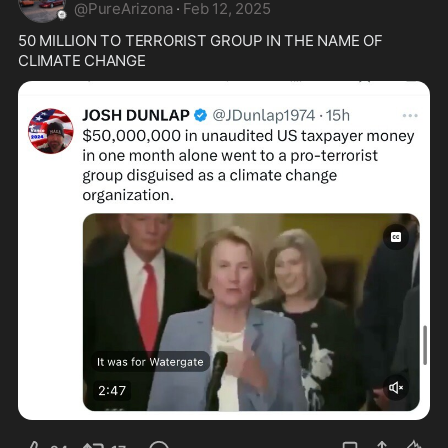
@
PureArizona
·
Feb 12, 2025
50 MILLION TO TERRORIST GROUP IN THE NAME OF 
CLIMATE CHANGE