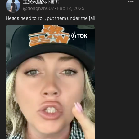
玉米地里的小哥哥
@
donghan607
·
Feb 12, 2025
Heads need to roll, put them under the jail