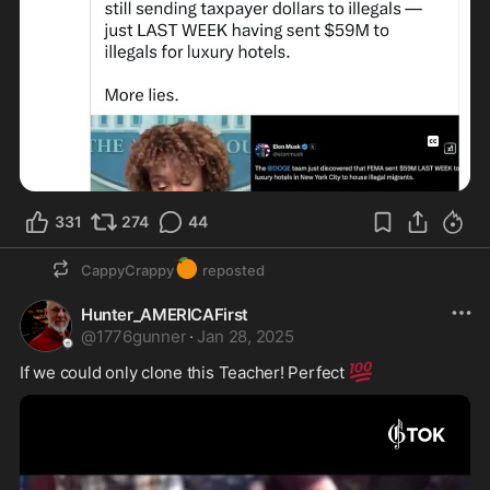
331
274
44
🍊
CappyCrappy
reposted
Hunter_AMERICAFirst
@
1776gunner
·
Jan 28, 2025
💯
If we could only clone this Teacher! Perfect 