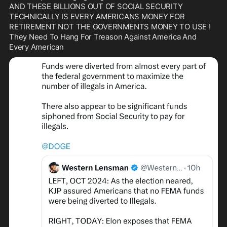
AND THESE BILLIONS OUT OF SOCIAL SECURITY 
TECHNICALLY IS EVERY AMERICANS MONEY FOR 
RETIREMENT NOT THE GOVERNMENTS MONEY TO USE !

They Need To Hang For Treason Against America And 