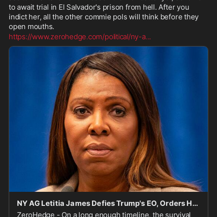
to await trial in El Salvador's prison from hell. After you 
indict her, all the other commie pols will think before they 
open mouths.
https://www.zerohedge.com/political/ny-a
...
NY AG Letitia James Defies Trump's EO, Orders Hospitals To Comply With State Laws Allowing Transgender Procedures On Kids
ZeroHedge - On a long enough timeline, the survival