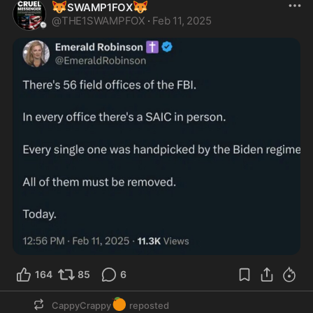
🦊
🦊
SWAMP1FOX
@
THE1SWAMPFOX
·
Feb 11, 2025
164
85
6
🍊
CappyCrappy
reposted