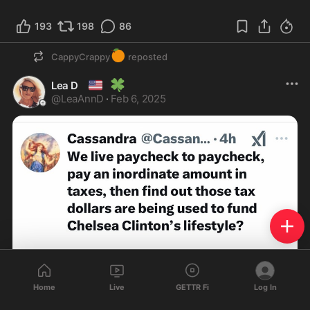
193
198
86
🍊
CappyCrappy
reposted
🇺🇸
🍀
Lea D
@
LeaAnnD
·
Feb 6, 2025
Home
Live
GETTR Fi
Log In