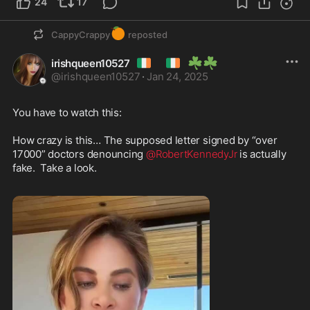
24
17
🍊
CappyCrappy
reposted
🇮🇪
🇮🇪
☘️
☘️
irishqueen10527
@
irishqueen10527
·
Jan 24, 2025
You have to watch this:

How crazy is this… The supposed letter signed by “over 
17000” doctors denouncing 
@RobertKennedyJr
 is actually 
fake.  Take a look. 
