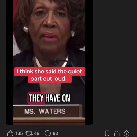
135
49
63