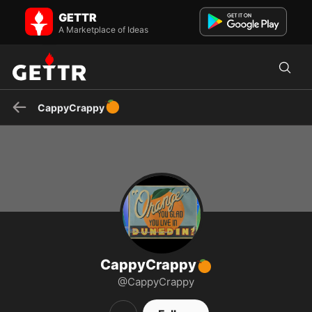
CappyCrappy🍊 on GETTR - Profile and Posts
GETTR
Unapologetic MAGA. VFW volunteer.
A Marketplace of Ideas
🍊
CappyCrappy
CappyCrappy
🍊
@CappyCrappy