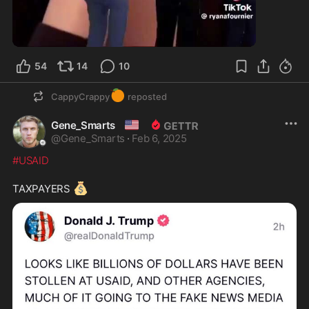
54
14
10
🍊
CappyCrappy
reposted
🇺🇸
Gene_Smarts
@
Gene_Smarts
·
Feb 6, 2025
#USAID
💰
TAXPAYERS 