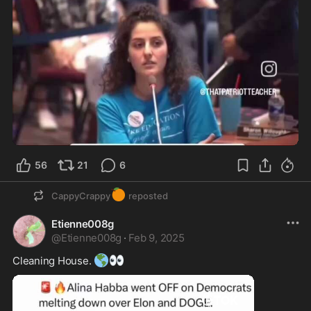
56
21
6
🍊
CappyCrappy
reposted
Etienne008g
@
Etienne008g
·
Feb 9, 2025
🌎
👀
Cleaning House. 