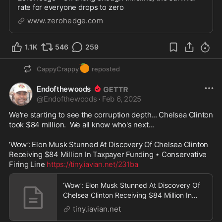
rate for everyone drops to zero
www.zerohedge.com
1.1K
546
259
🍊
CappyCrappy
reposted
Endofthewoods
@
Endofthewoods
·
Feb 6, 2025
We're starting to see the corruption depth... Chelsea Clinton 
took $84 million.  We all know who's next...  

‘Wow’: Elon Musk Stunned At Discovery Of Chelsea Clinton 
Receiving $84 Million In Taxpayer Funding ⋆ Conservative 
Firing Line 
https://tiny.iavian.net/231ba
‘Wow’: Elon Musk Stunned At Discovery Of
Chelsea Clinton Receiving $84 Million In
Taxpayer Fund
tiny.iavian.net