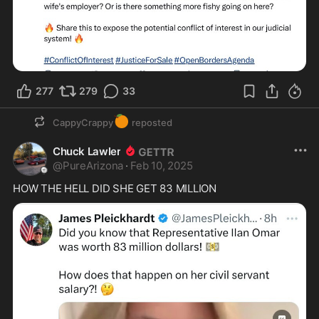
277
279
33
🍊
CappyCrappy
reposted
Chuck Lawler
@
PureArizona
·
Feb 10, 2025
HOW THE HELL DID SHE GET 83 MILLION