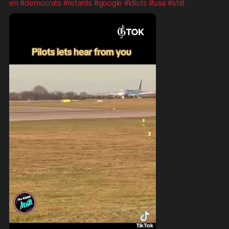
en
#democrats
#retards
#google
#idiots
#usa
#shit