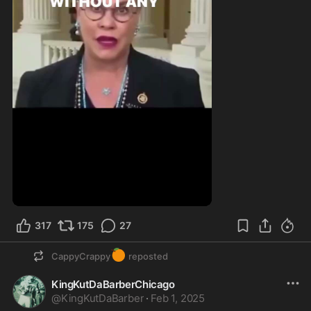
317
175
27
🍊
CappyCrappy
reposted
KingKutDaBarberChicago
@
KingKutDaBarber
·
Feb 1, 2025