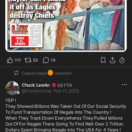
111
32
14
🍊
CappyCrappy
reposted
Chuck Lawler
@
PureArizona
·
Feb 11, 2025
YEP !

They Showed Billions Was Taken Out Of Our Social Security 
To Fund Transportation Of Illegals Into The Country !

When They Track Down Everywheres They Pulled billions 
Out Of For Illegals There Going To Find Well Over 2 Trillion 
Dollars Spent Bringing Illegals Into The USA For 4 Years !
