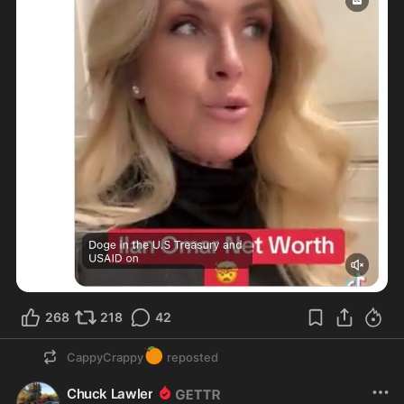
268
218
42
🍊
CappyCrappy
reposted
Chuck Lawler