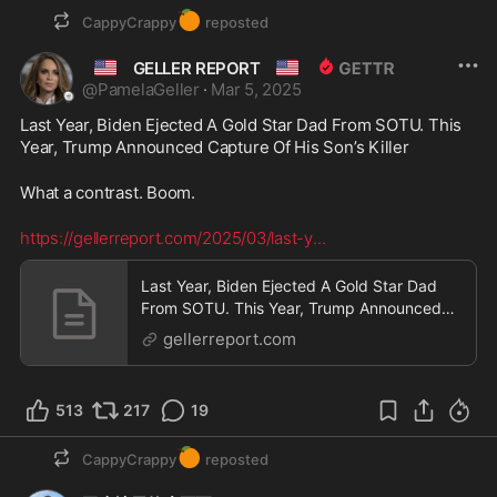
🍊
CappyCrappy
reposted
🇺🇸
🇺🇸
GELLER REPORT
@
PamelaGeller
·
Mar 5, 2025
Last Year, Biden Ejected A Gold Star Dad From SOTU. This 
Year, Trump Announced Capture Of His Son’s Killer
What a contrast. Boom.
https://gellerreport.com/2025/03/last-y
...
Last Year, Biden Ejected A Gold Star Dad
From SOTU. This Year, Trump Announced
Capture Of His Son’s Killer - Geller Report
gellerreport.com
513
217
19
🍊
CappyCrappy
reposted