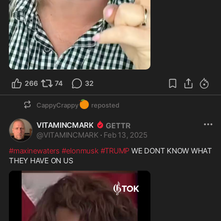
266
74
32
🍊
CappyCrappy
reposted
VITAMINCMARK
@
VITAMINCMARK
·
Feb 13, 2025
#maxinewaters
#elonmusk
#TRUMP
 WE DONT KNOW WHAT 
THEY HAVE ON US 