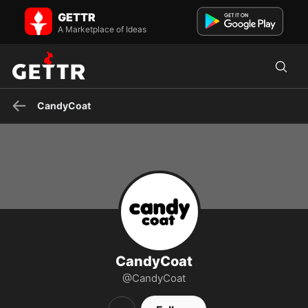
CandyCoat on GETTR - Profile and Posts
GETTR
Visit CandyCoat's profile on GETTR. View their posts, photos,
videos, and connect with them on the social platform.
A Marketplace of Ideas
CandyCoat
CandyCoat
@CandyCoat