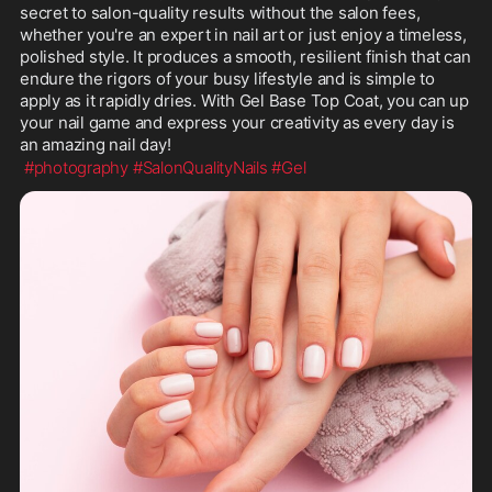
secret to salon-quality results without the salon fees, 
whether you're an expert in nail art or just enjoy a timeless, 
polished style. It produces a smooth, resilient finish that can 
endure the rigors of your busy lifestyle and is simple to 
apply as it rapidly dries. With Gel Base Top Coat, you can up 
your nail game and express your creativity as every day is 
an amazing nail day!
#photography
#SalonQualityNails
#Gel