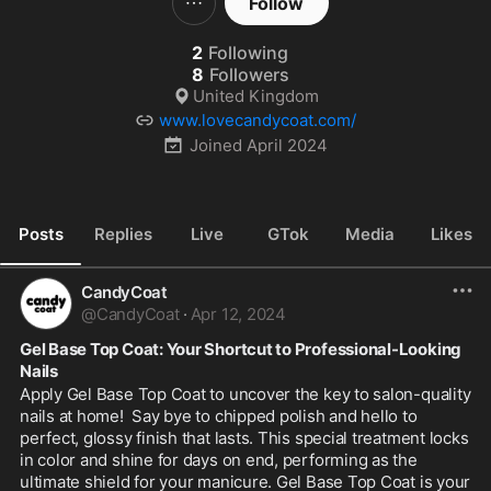
Follow
2
Following
8
Followers
United Kingdom
www.lovecandycoat.com/
Joined
April 2024
Posts
Replies
Live
GTok
Media
Likes
CandyCoat
@
CandyCoat
·
Apr 12, 2024
Gel Base Top Coat: Your Shortcut to Professional-Looking 
Nails
Apply Gel Base Top Coat to uncover the key to salon-quality 
nails at home!  Say bye to chipped polish and hello to 
perfect, glossy finish that lasts. This special treatment locks 
in color and shine for days on end, performing as the 
ultimate shield for your manicure. Gel Base Top Coat is your 