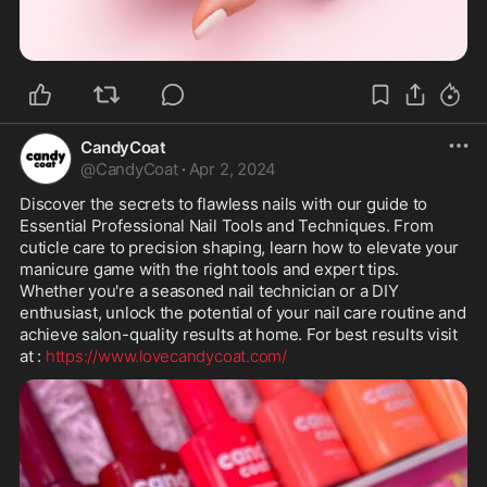
CandyCoat
@
CandyCoat
·
Apr 2, 2024
Discover the secrets to flawless nails with our guide to 
Essential Professional Nail Tools and Techniques. From 
cuticle care to precision shaping, learn how to elevate your 
manicure game with the right tools and expert tips. 
Whether you're a seasoned nail technician or a DIY 
enthusiast, unlock the potential of your nail care routine and 
achieve salon-quality results at home. For best results visit 
at : 
https://www.lovecandycoat.com/