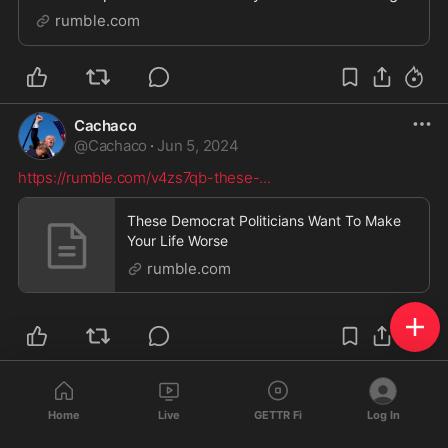
before his momentous announcement. In this
rumble.com
fascinating sit-down, we tackled the most important is
Cachaco
@
Cachaco
·
Jun 5, 2024
https://rumble.com/v4zs7qb-these-
...
These Democrat Politicians Want To Make
Your Life Worse
rumble.com
Cachaco
@
Cachaco
·
Jun 5, 2024
Home
Live
GETTR Fi
Log In
https://rumble.com/v4zk9j6-breaki
...