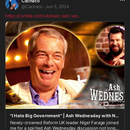
Cachaco
@
Cachaco
·
Jun 5, 2024
https://rumble.com/v4zkeec-ash-we
...
"I Hate Big Government" | Ash Wednesday with Nigel Farage
Newly-crowned Reform UK leader Nigel Farage joined
me for a spirited Ash Wednesday discussion not long