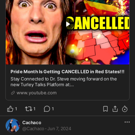
Pride Month Is Getting CANCELLED in Red States!!!
Stay Connected to Dr. Steve moving forward on the
new Turley Talks Platform at:
https://fight.turleytalks.com/?
www.youtube.com
utm_medium=youtube&utm_source=ytdescription&ut..
.
1
1
1
Cachaco
@
Cachaco
·
Jun 7, 2024