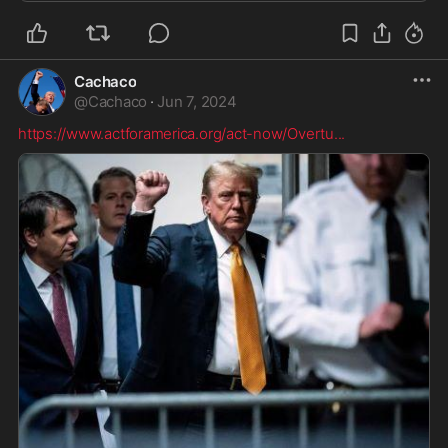
resolved by federal law enforcement or the D...
Cachaco
@
Cachaco
·
Jun 7, 2024
https://www.actforamerica.org/act-now/Overtu
...