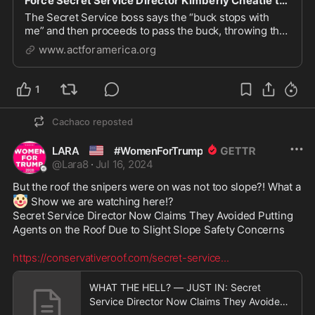
Force Secret Service Director Kimberly Cheatle to Resign!
The Secret Service boss says the “buck stops with
me” and then proceeds to pass the buck, throwing the
local police under the bus. Embattled Secret Service
www.actforamerica.org
Director Kimberly Cheatle says she has no plans to
resign, even after the stunning revelation ...
1
Cachaco
reposted
🇺🇸
LARA
#WomenForTrump
@
Lara8
·
Jul 16, 2024
But the roof the snipers were on was not too slope?! What a 
🤡
 Show we are watching here!? 

Secret Service Director Now Claims They Avoided Putting 
Agents on the Roof Due to Slight Slope Safety Concerns 

https://conservativeroof.com/secret-service
...
WHAT THE HELL? — JUST IN: Secret
Service Director Now Claims They Avoided