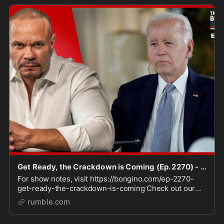
Get Ready, the Crackdown is Coming (Ep. 2270) - 06/13/2024
For show notes, visit https://bongino.com/ep-2270-
get-ready-the-crackdown-is-coming Check out our
Clips channel for video highlights
rumble.com
https://rumble.com/BonginoClips Sign up to receive
Dan's daily news