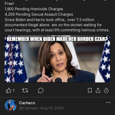
Free! 
1,900 Pending Homicide Charges 
4,259 Pending Sexual Assault Charges 
Since Biden and Harris took office,  over 7.3 million 
documented illegal aliens  are on the docket waiting for 
court hearings, with at least 9% committing heinous crimes. 
1
Cachaco
@
Cachaco
·
Aug 14, 2024