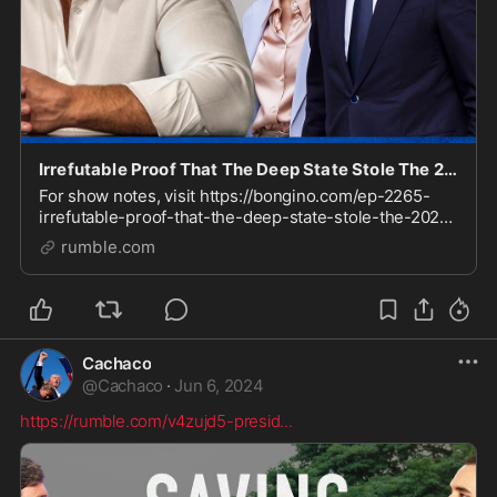
Irrefutable Proof That The Deep State Stole The 2020 Election (Ep. 2265) - 06/06/2024
For show notes, visit https://bongino.com/ep-2265-
irrefutable-proof-that-the-deep-state-stole-the-2020-
election Check out our Clips channel for video
rumble.com
highlights https://rumble.com/BonginoClips Sign up
Cachaco
@
Cachaco
·
Jun 6, 2024
https://rumble.com/v4zujd5-presid
...