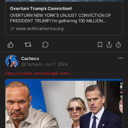
Overturn Trump’s Conviction!
OVERTURN NEW YORK’S UNJUST CONVICTION OF
PRESIDENT TRUMP! I’m gathering 100 MILLION
signatures for our NATIONAL PETITION demanding
www.actforamerica.org
that the appeals court OVERTURN President Trump’s
conviction. THE HOUSE GOP is gathering signatures
now! I’m countin...
Cachaco
@
Cachaco
·
Jun 7, 2024
https://rumble.com/v4zxlg8-irrefu
...