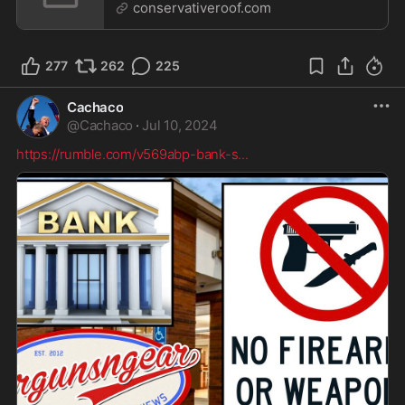
Pu...
conservativeroof.com
277
262
225
Cachaco
@
Cachaco
·
Jul 10, 2024
https://rumble.com/v569abp-bank-s
...