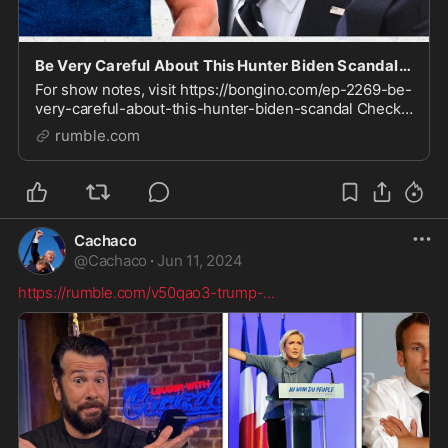
Be Very Careful About This Hunter Biden Scandal (Ep. 2269) - 06/12/2024
For show notes, visit https://bongino.com/ep-2269-be-
very-careful-about-this-hunter-biden-scandal Check
out our Clips channel for video highlights
rumble.com
https://rumble.com/BonginoClips Sign up to receive Da
Cachaco
@
Cachaco
·
Jun 11, 2024
https://rumble.com/v50qao3-trump-
...