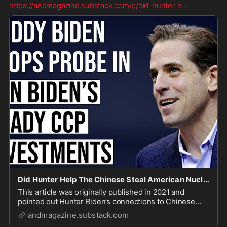
https://andmagazine.substack.com/p/did-hunter-h
...
Did Hunter Help The Chinese Steal American Nuclear Technology?
This article was originally published in 2021 and
pointed out Hunter Biden’s connections to Chinese
efforts to steal American nuclear technology. None of
andmagazine.substack.com
the questions raised in this article have ever been