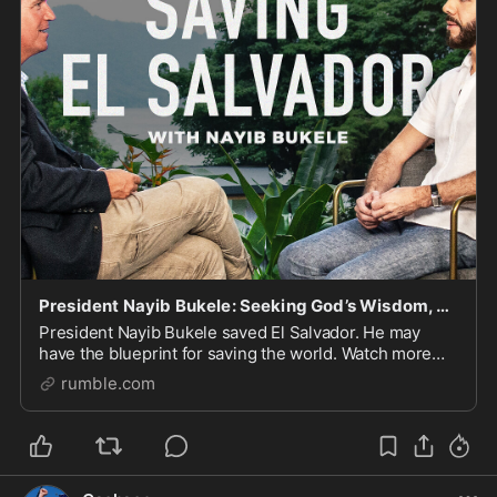
President Nayib Bukele: Seeking God’s Wisdom, Taking Down MS-13, and His Advice to Donald Trump
President Nayib Bukele saved El Salvador. He may
have the blueprint for saving the world. Watch more
here: https://watchtcn.co/49CDF2t Follow Tucker on X:
rumble.com
https://x.com/TuckerCarlson Text “TUCKER” to