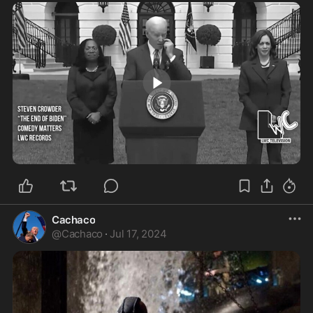
2:26
Cachaco
@
Cachaco
·
Jul 17, 2024