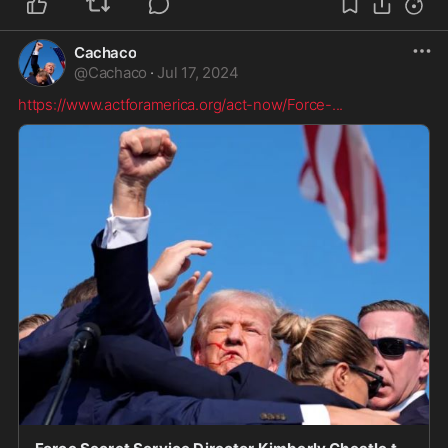
Cachaco
@
Cachaco
·
Jul 17, 2024
https://www.actforamerica.org/act-now/Force-
...