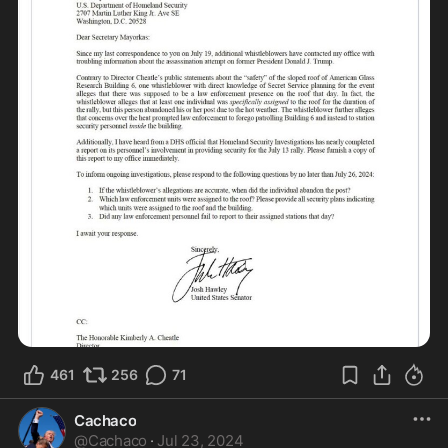
461
256
71
Cachaco
@
Cachaco
·
Jul 23, 2024