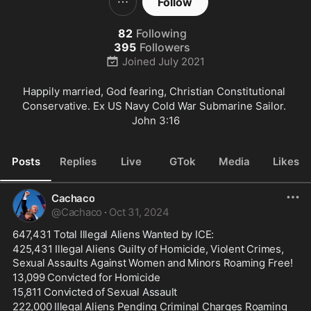
Follow
82
Following
395
Followers
Joined
July 2021
Happily married, God fearing, Christian Constitutional 
Conservative. Ex US Navy Cold War Submarine Sailor. 
John 3:16
Posts
Replies
Live
GTok
Media
Likes
Cachaco
@
Cachaco
·
Oct 31, 2024
647,431 Total Illegal Aliens Wanted by ICE: 
425,431 Illegal Aliens Guilty of Homicide, Violent Crimes, 
Sexual Assaults Against Women and Minors Roaming Free! 
13,099 Convicted for Homicide 
15,811 Convicted of Sexual Assault 
222,000 Illegal Aliens Pending Criminal Charges Roaming 