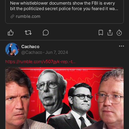
New whistleblower documents show the FBI is every
bit the politicized secret police force you feared it was.
Watch more here: https://watchtcn.co/49CDF2t Follow
rumble.com
Tucker on X: https://x.com/TuckerCarlso
Cachaco
@
Cachaco
·
Jun 7, 2024
https://rumble.com/v507gyk-rep.-t
...