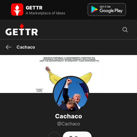
Cachaco on GETTR - Profile and Posts
GETTR
Happily married, God fearing, Christian Constitutional Conservative.
Ex US Navy Cold War Submarine Sailor. John 3:16
A Marketplace of Ideas
Cachaco
Cachaco
@Cachaco