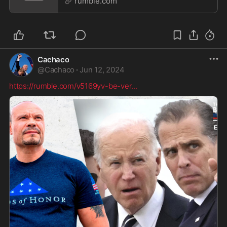
rumble.com
Cachaco
@
Cachaco
·
Jun 12, 2024
https://rumble.com/v5169yv-be-ver
...