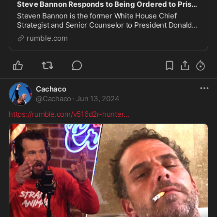
Steve Bannon Responds to Being Ordered to Prison
Steven Bannon is the former White House Chief
Strategist and Senior Counselor to President Donald
Trump. He hosts The War Room podcast. WarRoom.org
rumble.com
Watch more here: https://watchtcn.co/49CDF2t
Subscri
Cachaco
@
Cachaco
·
Jun 13, 2024
https://rumble.com/v516d2r-hunter
...