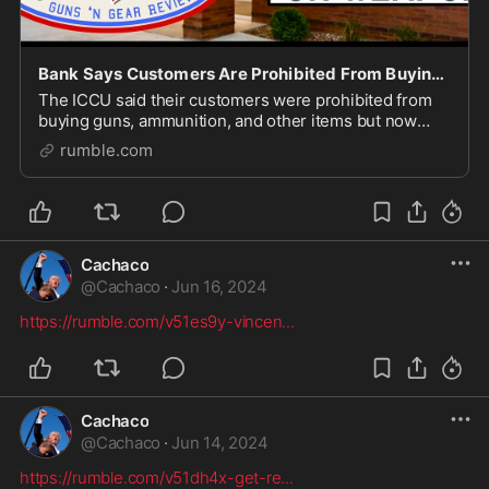
Bank Says Customers Are Prohibited From Buying Guns And Ammunition?
The ICCU said their customers were prohibited from
buying guns, ammunition, and other items but now
have changed their tune... Heemeyer/Weaver 24 shirt:
rumble.com
https://mrgunsngear.org/3xN0u6H Nine Line Appar
Cachaco
@
Cachaco
·
Jun 16, 2024
https://rumble.com/v51es9y-vincen
...
Cachaco
@
Cachaco
·
Jun 14, 2024
https://rumble.com/v51dh4x-get-re
...