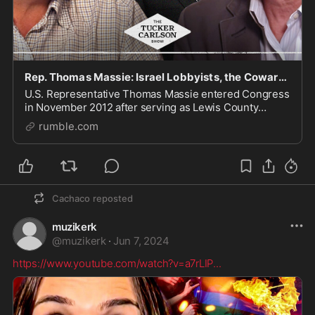
Rep. Thomas Massie: Israel Lobbyists, the Cowards in Congress, and Living off the Grid
U.S. Representative Thomas Massie entered Congress
in November 2012 after serving as Lewis County
Judge Executive. He represents Kentucky’s 4th
rumble.com
Congressional District which stretches across
Northern K
Cachaco
reposted
muzikerk
@
muzikerk
·
Jun 7, 2024
https://www.youtube.com/watch?v=a7rLIP
...