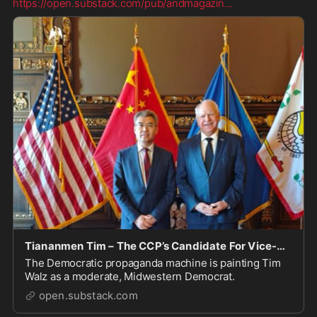
https://open.substack.com/pub/andmagazin
...
Tiananmen Tim – The CCP’s Candidate For Vice-President
The Democratic propaganda machine is painting Tim
Walz as a moderate, Midwestern Democrat.
open.substack.com