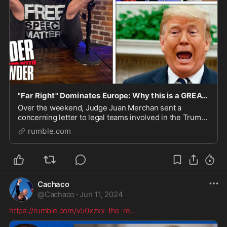
"Far Right" Dominates Europe: Why this is a GREAT Sign for Trump! GUEST: Breanna Morello
Over the weekend, Judge Juan Merchan sent a
concerning letter to legal teams involved in the Trump
“hush money” trial regarding a Facebook post from an
rumble.com
alleged cousin of a juror, we’re talking with Br
Cachaco
@
Cachaco
·
Jun 11, 2024
https://rumble.com/v50xzxx-the-re
...