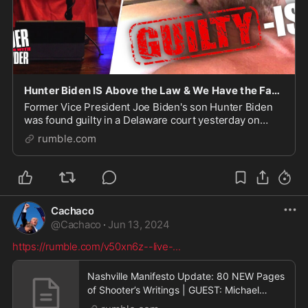
Hunter Biden IS Above the Law & We Have the Facts to Prove It!
Former Vice President Joe Biden's son Hunter Biden
was found guilty in a Delaware court yesterday on
three felonies in a federal gun trial, but not child sex
rumble.com
crimes nor prostitution nor narcotics crim
Cachaco
@
Cachaco
·
Jun 13, 2024
https://rumble.com/v50xn6z--live-
...
Nashville Manifesto Update: 80 NEW Pages
of Shooter’s Writings | GUEST: Michael
Patrick Leahy