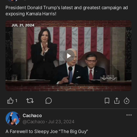
President Donald Trump's latest and greatest campaign ad 
exposing Kamala Harris!
0:29
1
Cachaco
@
Cachaco
·
Jul 23, 2024
A Farewell to Sleepy Joe "The Big Guy"