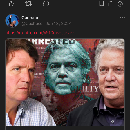
Cachaco
@
Cachaco
·
Jun 13, 2024
https://rumble.com/v510rus-steve-
...