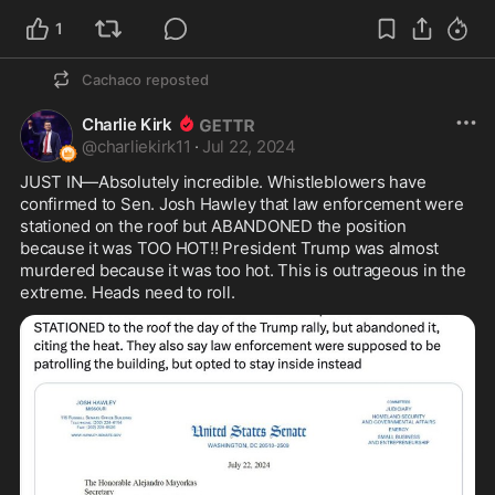
1
Cachaco
reposted
Charlie Kirk
@
charliekirk11
·
Jul 22, 2024
JUST IN—Absolutely incredible. Whistleblowers have 
confirmed to Sen. Josh Hawley that law enforcement were 
stationed on the roof but ABANDONED the position 
because it was TOO HOT!! President Trump was almost 
murdered because it was too hot. This is outrageous in the 
extreme. Heads need to roll.