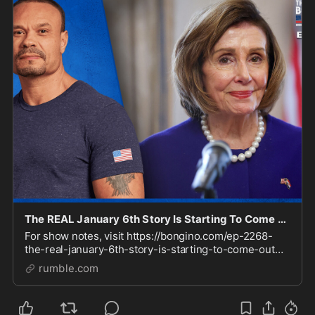
The REAL January 6th Story Is Starting To Come Out (Ep. 2268) - 06/11/2024
For show notes, visit https://bongino.com/ep-2268-
the-real-january-6th-story-is-starting-to-come-out
Check out our Clips channel for video highlights
rumble.com
https://rumble.com/BonginoClips Sign up to receive