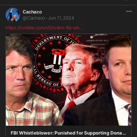
Cachaco
@
Cachaco
·
Jun 11, 2024
https://rumble.com/v50v4mr-fbi-wh
...
FBI Whistleblower: Punished for Supporting Donald Trump?