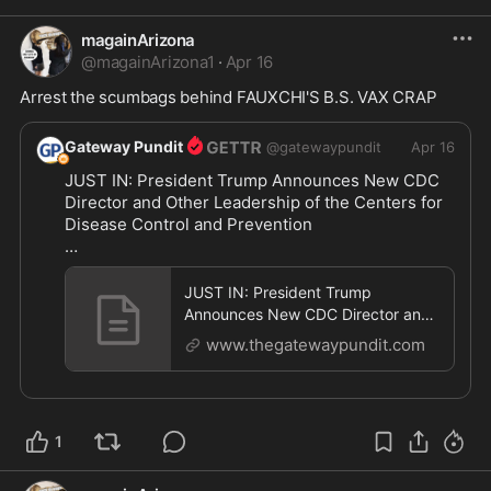
magainArizona
@
magainArizona1
·
Apr 16
Arrest the scumbags behind FAUXCHI'S B.S. VAX CRAP
Gateway Pundit
@
gatewaypundit
Apr 16
JUST IN: President Trump Announces New CDC 
Director and Other Leadership of the Centers for 
Disease Control and Prevention

https://www.thegatewaypundit.com/2026/04/just-
p
...
JUST IN: President Trump
Announces New CDC Director and
Other Leadership of the Centers for
www.thegatewaypundit.com
Dis
1