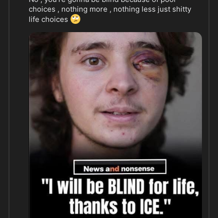
choices , nothing more , nothing less just shitty 
🙄
life choices 