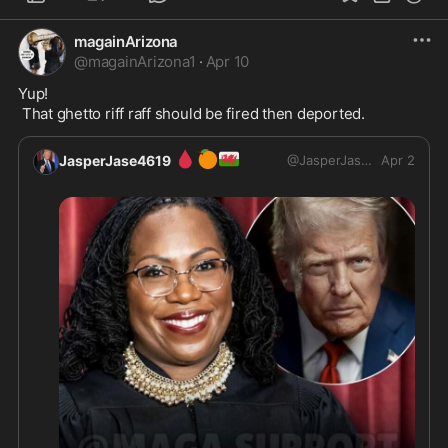
magainArizona
@
magainArizona1
·
Apr 10
Yup!

 That ghetto riff raff should be fired then deported.
🩸
🍊
🏴󠁧󠁢󠁷󠁬󠁳󠁿
JasperJase4619
@
JasperJase4619
Apr 2