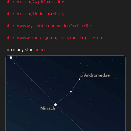
https://x.com/CaptCoronado/s
...
https://x.com/UndertakerPong
...
https://www.youtube.com/watch?v=PLxGLz
...
https://www.frontpagemag.com/kamala-grew-up
...
too many stor
...more