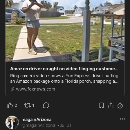
Amazon driver caught on video flinging customer’s package onto porch in infuriating delivery bl
Ring camera video shows a Yun Express driver hurling
an Amazon package onto a Florida porch, snapping a
proof-of-delivery photo and walking away.
www.foxnews.com
2
1
magainArizona
@
magainArizona1
·
Jul 31