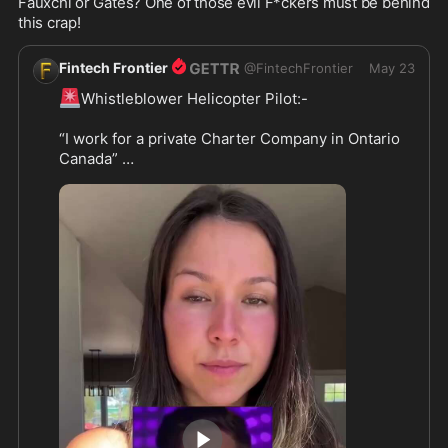
Fauxchi or Gates? One of those evil F*ckers must be behind 
this crap!
Fintech Frontier
@
FintechFrontier
May 23
🚨
Whistleblower Helicopter Pilot:-

“I work for a private Charter Company in Ontario 
Canada” 

“We get paid handsomely, to AirDrop Ticks every 
year - this year we dropped more earlier - these 
were Dear Ticks”