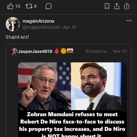
13
6
magainArizona
@
magainArizona1
·
Apr 10
Stupid azz!
🩸
🍊
🏴󠁧󠁢󠁷󠁬󠁳󠁿
JasperJase4619
@
JasperJase4619
Mar 20