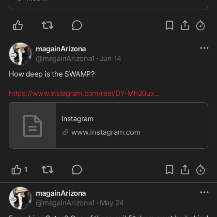
magainArizona
@
magainArizona1
·
Jun 14
How deep is the SWAMP? 

https://www.instagram.com/reel/DY-Mh20ux
...
Instagram
www.instagram.com
1
magainArizona
@
magainArizona1
·
May 24