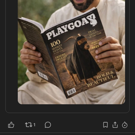
Europe, leaders like Orbán have drawn a hard line. 
Hungary built fences, rejected quotas, and stood 
firm against the elite-driven agenda that treats 
national sovereignty as outdated.

This isn't theory. Soros put it in print, and the 
results are visible in every no-go zone and 
strained welfare system from Paris to Stockholm. 
Orbán's stand proves one thing: real leadership 
means protecting your people first, not handing 
your nation over to globalist schemers. Europe 
would be wiser to follow Hungary's example 
1