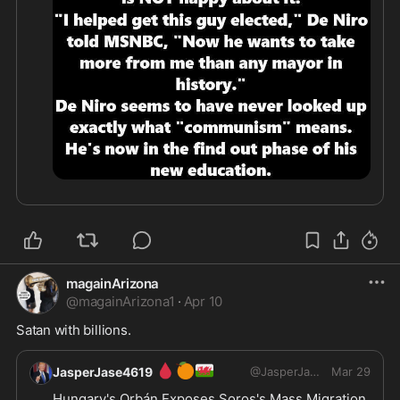
magainArizona
@
magainArizona1
·
Apr 10
Satan with billions.
🩸
🍊
🏴󠁧󠁢󠁷󠁬󠁳󠁿
JasperJase4619
@
JasperJase4619
Mar 29
Hungary's Orbán Exposes Soros's Mass Migration 