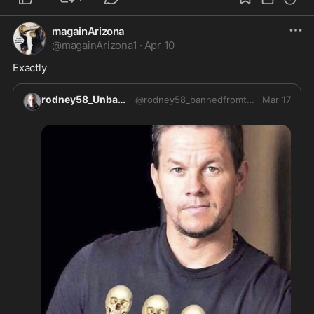
magainArizona
@
magainArizona1
·
Apr 10
Exactly
rodney58_Unbanned
@
rodney58_bannedfromtwitter
Mar 17