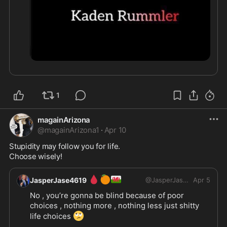
1
magainArizona
@
magainArizona1
·
Apr 10
Stupidity may follow you for life.

Choose wisely!
🩸
🍊
🏴󠁧󠁢󠁷󠁬󠁳󠁿
JasperJase4619
@
JasperJase4619
Apr 5
No , you’re gonna be blind because of poor 
choices , nothing more , nothing less just shitty 
🙄
life choices 