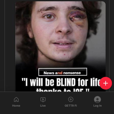
Home
Live
GETTR Fi
Log In