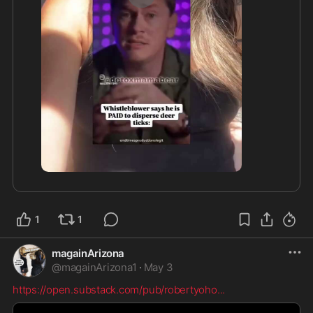
1:19
1
1
magainArizona
@
magainArizona1
·
May 3
https://open.substack.com/pub/robertyoho
...