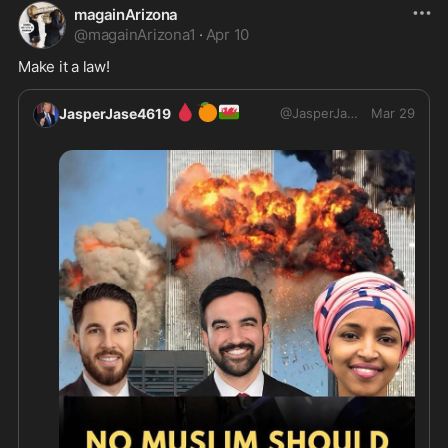
magainArizona
@
magainArizona1
·
Apr 10
Make it a law!
🩸
🍊
🏴󠁧󠁢󠁷󠁬󠁳󠁿
JasperJase4619
@
JasperJase4619
Mar 29