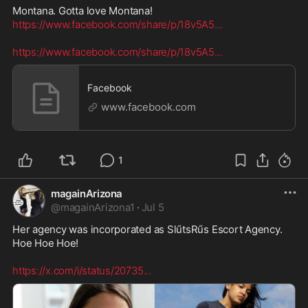
https://www.facebook.com/share/p/18v5A5
...
https://www.facebook.com/share/p/18v5A5
...
Facebook
www.facebook.com
1
magainArizona
@
magainArizona1
·
Jul 5
Her agency was incorporated as SlűtsRűs Escort Agency. 

Hoe Hoe Hoe! 

https://x.com/i/status/20735
...