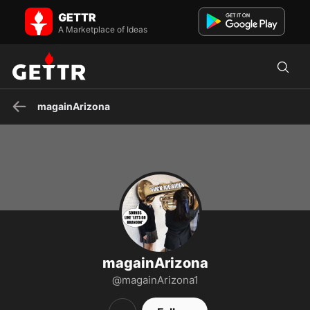
magainArizona on GETTR - Profile and Posts
GETTR
Visit magainArizona's profile on GETTR. View their posts, photos,
videos, and connect with them on the social platform.
A Marketplace of Ideas
magainArizona
magainArizona
@magainArizona1