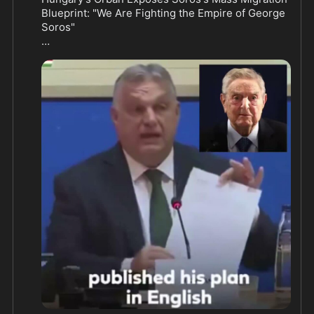
Blueprint: "We Are Fighting the Empire of George 
Soros"

Hungarian Prime Minister Viktor Orbán pulled no 
punches when he called out billionaire George 
Soros for engineering Europe's migrant crisis. In a 
fiery speech that has conservatives cheering, 
Orbán laid bare a decade-old plan that reads like a 
roadmap for open borders and national surrender.

Orbán reminded the world exactly where the push 
for endless migration came from. "I do remember 
how Mr. George Soros published his plan in 
English, in a Project Syndicate publication. It was 
done 2015, September 26," he said. "And he 
published a plan. He said, and I'm quoting, 'Here 
are the six components of my comprehensive 
plan.'"

The key line that still echoes today: Soros 
declared the EU "has to accept at least a million 
asylum seekers annually for the foreseeable 