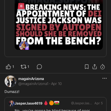
1
1
magainArizona
@
magainArizona1
·
Apr 10
Dumazz!
🩸
🍊
🏴󠁧󠁢󠁷󠁬󠁳󠁿
JasperJase4619
@
JasperJase4619
Apr 5
No , you’re gonna be blind because of poor 