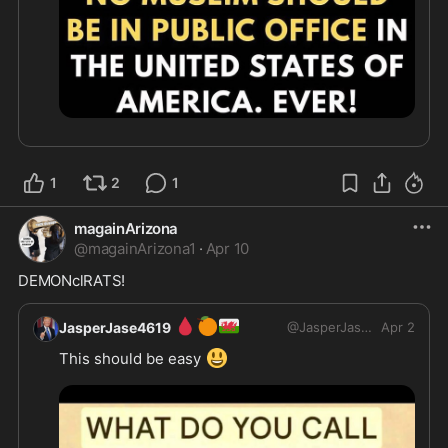
1
2
1
magainArizona
@
magainArizona1
·
Apr 10
DEMONclRATS!
🩸
🍊
🏴󠁧󠁢󠁷󠁬󠁳󠁿
JasperJase4619
@
JasperJase4619
Apr 2
😃
This should be easy 