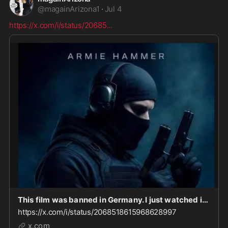
@
magainArizona1
·
Jul 4
https://x.com/i/status/20685
...
This film was banned in Germany. I just watched it. It opens w/a brown man suddenly, randomly s
https://x.com/i/status/2068518615968628997
x.com