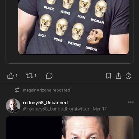
1
1
magainArizona
reposted
rodney58_Unbanned
@
rodney58_bannedfromtwitter
·
Mar 17