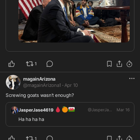
1
magainArizona
@
magainArizona1
·
Apr 10
Screwing goats wasn't enough?
🩸
🍊
🏴󠁧󠁢󠁷󠁬󠁳󠁿
JasperJase4619
@
JasperJase4619
Mar 16
Ha ha ha ha 
1