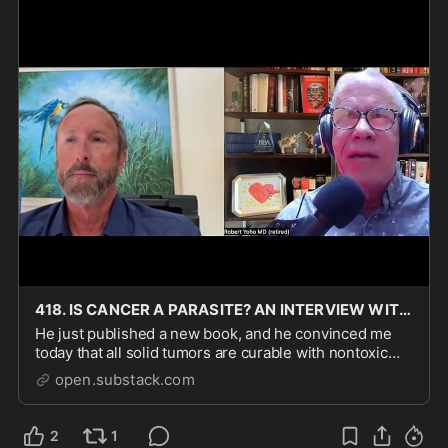
418. IS CANCER A PARASITE? AN INTERVIEW WITH THE ELUSIVE WILLIAM SUPPLE, PHD, WHO WRITES THE FE
He just published a new book, and he convinced me
today that all solid tumors are curable with nontoxic
anti-parasite drugs. If you have cancer or know anyone
open.substack.com
with it, this is required reading.
2
1