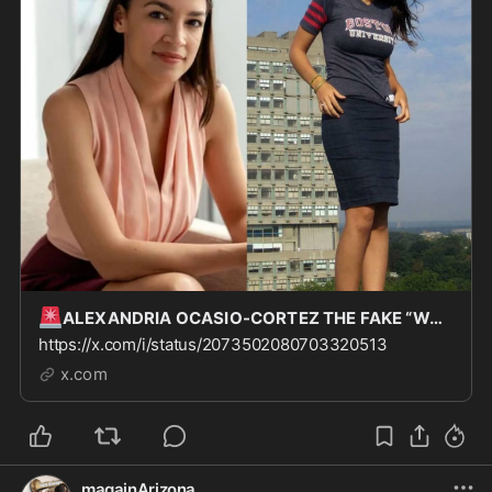
🚨
ALEXANDRIA OCASIO-CORTEZ THE FAKE “WORKING CLASS” CONGRESSWOMAN CUNT WAS APPARENTLY ONE OF TH
https://x.com/i/status/2073502080703320513
x.com
magainArizona