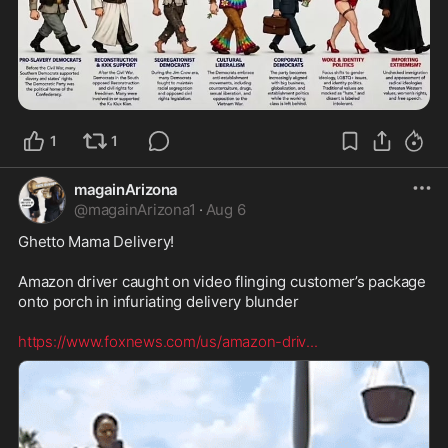
1
1
magainArizona
@
magainArizona1
·
Aug 6
Ghetto Mama Delivery! 

Amazon driver caught on video flinging customer’s package 
onto porch in infuriating delivery blunder

https://www.foxnews.com/us/amazon-driv
...