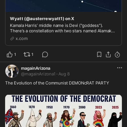
Wyatt (@austerrewyatt1) on X
Kamala Harris’ middle name is Devi ("goddess").
There’s a constellation with two stars named Alamak
and Sirrah (Kamala and Harris backwards) in the
x.com
Andromeda galaxy, where in Greek mythology means
sacrificed to the beast. Spelling things backwards ...
1
1
magainArizona
@
magainArizona1
·
Aug 8
The Evolution of the Communist DEMONcRAT PARTY 
