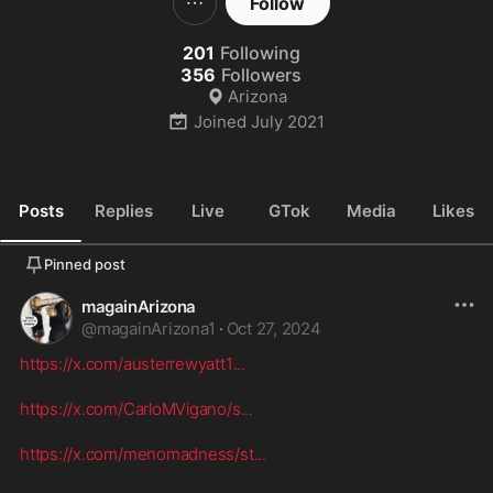
Follow
201
Following
356
Followers
Arizona
Joined
July 2021
Posts
Replies
Live
GTok
Media
Likes
Pinned post
magainArizona
@
magainArizona1
·
Oct 27, 2024
https://x.com/austerrewyatt1
...
https://x.com/CarloMVigano/s
...
https://x.com/menomadness/st
...