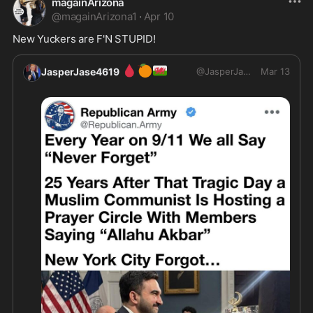
magainArizona
@
magainArizona1
·
Apr 10
🩸
🍊
🏴󠁧󠁢󠁷󠁬󠁳󠁿
JasperJase4619
@
JasperJase4619
Mar 13