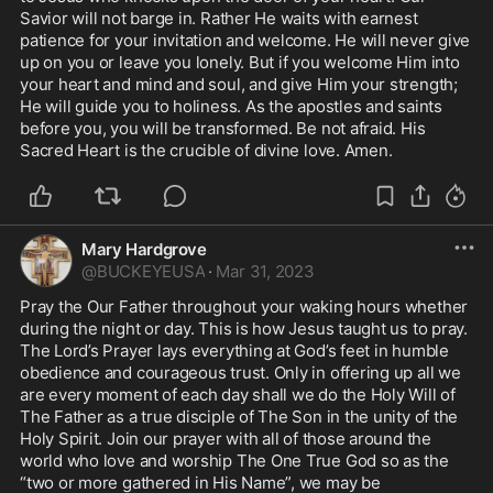
Savior will not barge in. Rather He waits with earnest 
patience for your invitation and welcome. He will never give 
up on you or leave you lonely. But if you welcome Him into 
your heart and mind and soul, and give Him your strength; 
He will guide you to holiness. As the apostles and saints 
before you, you will be transformed. Be not afraid. His 
Sacred Heart is the crucible of divine love. Amen. 
Mary Hardgrove
@
BUCKEYEUSA
·
Mar 31, 2023
Pray the Our Father throughout your waking hours whether 
during the night or day. This is how Jesus taught us to pray. 
The Lord’s Prayer lays everything at God’s feet in humble 
obedience and courageous trust. Only in offering up all we 
are every moment of each day shall we do the Holy Will of 
The Father as a true disciple of The Son in the unity of the 
Holy Spirit. Join our prayer with all of those around the 
world who love and worship The One True God so as the 
“two or more gathered in His Name”, we may be 