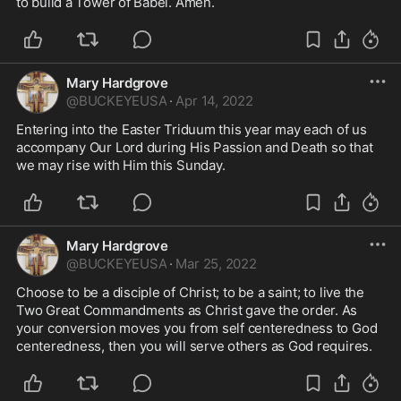
to build a Tower of Babel. Amen.
Mary Hardgrove
@
BUCKEYEUSA
·
Apr 14, 2022
Entering into the Easter Triduum this year may each of us 
accompany Our Lord during His Passion and Death so that 
we may rise with Him this Sunday. 
Mary Hardgrove
@
BUCKEYEUSA
·
Mar 25, 2022
Choose to be a disciple of Christ; to be a saint; to live the 
Two Great Commandments as Christ gave the order. As 
your conversion moves you from self centeredness to God 
centeredness, then you will serve others as God requires. 