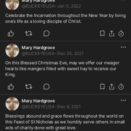
Mary Hardgrove
@
BUCKEYEUSA
·
Jan 3, 2022
Celebrate the Incarnation throughout the New Year by living 
one’s life as a loving disciple of Christ.
Mary Hardgrove
@
BUCKEYEUSA
·
Dec 24, 2021
On this Blessed Christmas Eve, may we offer our meager 
hearts like mangers filled with sweet hay to receive our 
King. 
Mary Hardgrove
@
BUCKEYEUSA
·
Dec 6, 2021
Blessings abound and grace flows throughout the world on 
this Feast of St Nicholas as we humbly serve others in small 
acts of charity done with great love. 