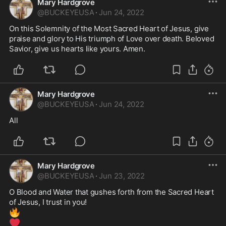
Mary Hardgrove
@
BUCKEYEUSA
·
Jun 24, 2022
On this Solemnity of the Most Sacred Heart of Jesus, give 
praise and glory to His triumph of Love over death. Beloved 
Savior, give us hearts like yours. Amen. 
Mary Hardgrove
@
BUCKEYEUSA
·
Jun 24, 2022
All
Mary Hardgrove
@
BUCKEYEUSA
·
Jun 23, 2022
O Blood and Water that gushes forth from the Sacred Heart 
🔥
❤️