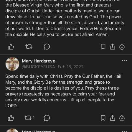
the Blessed Virgin Mary who is the first and greatest 
disciple of Christ. Under her motherly mantle, we too can 
draw closer to our true selves created by God. The power 
of prayer is stronger than all the strife, discord, and anxiety 
of our world. Listen to Christ’s voice. Follow Him. Become 
the disciple He calls you to be. Be not afraid. Amen. 
Mary Hardgrove
@
BUCKEYEUSA
·
Feb 18, 2022
Spend time daily with Christ. Pray the Our Father, the Hail 
Mary, and the Glory Be for the strength and grace to 
become the disciple He desires of you. Pray these three 
prayers repeatedly as necessary to calm your fear and 
anxiety over worldly concerns. Lift up all people to the 
LORD. 
1