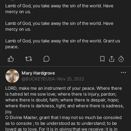
Lamb of God, you take away the sin of the world. Have 
mercy on us.

Lamb of God, you take away the sin of the world. Have 
mercy on us.

Lamb of God, you take away the sin of the world. Grant us 
peace. 
Mary Hardgrove
@
BUCKEYEUSA
·
Nov 25, 2022
LORD, make me an instrument of your peace. Where there 
is hatred let me sow love; where there is injury, pardon; 
where there is doubt, faith; where there is despair, hope; 
where there is darkness, light; and where there is sadness, 
joy. 

O Divine Master, grant that I may not so much be consoled 
as to console ; to be understood as to understand; to be 
loved as to love. For it is in giving that we receive; it is in 