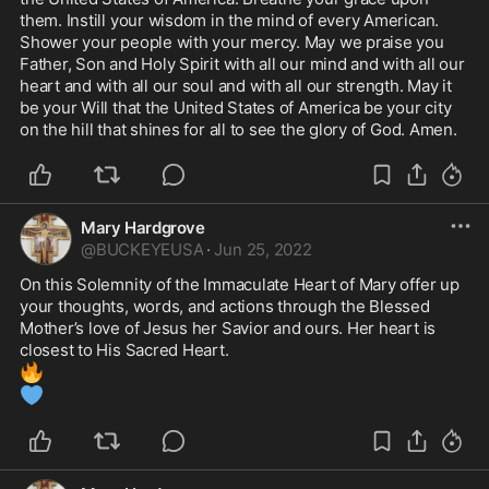
them. Instill your wisdom in the mind of every American. 
Shower your people with your mercy. May we praise you 
Father, Son and Holy Spirit with all our mind and with all our 
heart and with all our soul and with all our strength. May it 
be your Will that the United States of America be your city 
on the hill that shines for all to see the glory of God. Amen. 
Mary Hardgrove
@
BUCKEYEUSA
·
Jun 25, 2022
On this Solemnity of the Immaculate Heart of Mary offer up 
your thoughts, words, and actions through the Blessed 
Mother’s love of Jesus her Savior and ours. Her heart is 
🔥
💙