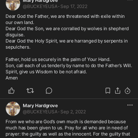
Mary Hardgrove
@
BUCKEYEUSA
·
Sep 17, 2022
Dear God the Father, we are threatened with exile within 
our own land. 

Dear God the Son, we are corralled by wolves in shepherd 
disguise. 

Dear God the Holy Spirit, we are harranged by serpents in 
sepulchers. 

Father, hold us securely in the palm of Your Hand.

Son, call each of us tenderly by name to do the Father’s Will. 

Spirit, give us Wisdom to be not afraid. 

Amen 
Mary Hardgrove
@
BUCKEYEUSA
·
Sep 2, 2022
From we who are God’s own much is demanded because 
much has been given to us. Pray for all who are in need of 
prayer: the guilty as well as the innocent. For the guilty that 