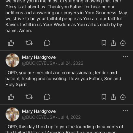
we praise you in the midst of suffering knowing that Your 
Glory is all about us. Thank you Father for hearing our 
petitions and answering our prayers in Your Goodness. May 
we strive to be your faithful people as You are our faithful 
Savior. Instill in us Your Wisdom as You call us each by by 
name. Amen. 
Mary Hardgrove
@
BUCKEYEUSA
·
Jul 24, 2022
LORD, you are merciful and compassionate; tender and 
patient; healing and consoling. I love you Father, Son and 
Holy Spirit. 
Mary Hardgrove
@
BUCKEYEUSA
·
Jul 4, 2022
LORD, this day I hold up to you the founding documents of 
the United States of America. Breathe your grace upon 