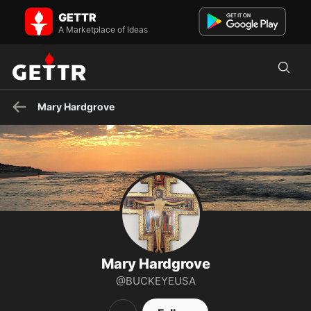
Mary Hardgrove on GETTR - Profile and Posts
GETTR
Visit Mary Hardgrove's profile on GETTR. View their posts, photos,
videos, and connect with them on the social platform.
A Marketplace of Ideas
Mary Hardgrove
Mary Hardgrove
@BUCKEYEUSA