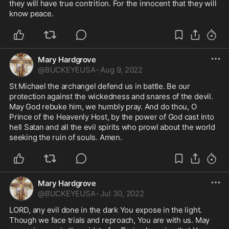
they will have true contrition. For the innocent that they will 
know peace. 
Mary Hardgrove
@
BUCKEYEUSA
·
Aug 9, 2022
St Michael the archangel defend us in battle. Be our 
protection against the wickedness and snares of the devil. 
May God rebuke him, we humbly pray. And do thou, O 
Prince of the Heavenly Host, by the power of God cast into 
hell Satan and all the evil spirits who prowl about the world 
seeking the ruin of souls. Amen.
Mary Hardgrove
@
BUCKEYEUSA
·
Jul 30, 2022
LORD, any evil done in the dark You expose in the light. 
Though we face trials and reproach, You are with us. May 