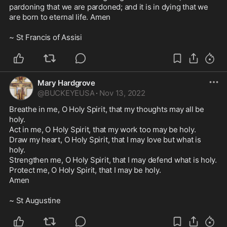
pardoning that we are pardoned; and it is in dying that we 
are born to eternal life. Amen 

~ St Francis of Assisi 
Mary Hardgrove
@
BUCKEYEUSA
·
Nov 13, 2022
Breathe in me, O Holy Spirit, that my thoughts may all be 
holy.

Act in me, O Holy Spirit, that my work too may be holy. 

Draw my heart, O Holy Spirit, that I may love but what is 
holy. 

Strengthen me, O Holy Spirit, that I may defend what is holy. 

Protect me, O Holy Spirit, that I may be holy. 

Amen

~ St Augustine 