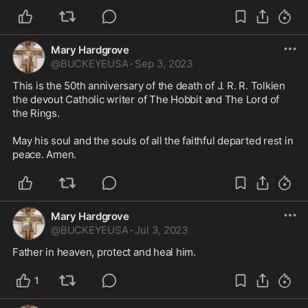
Mary Hardgrove
@
BUCKEYEUSA
·
Sep 3, 2023
This is the 50th anniversary of the death of J. R. R. Tolkien 
the devout Catholic writer of The Hobbit and The Lord of 
the Rings. 

May his soul and the souls of all the faithful departed rest in 
peace. Amen. 
Mary Hardgrove
@
BUCKEYEUSA
·
Jul 3, 2023
Father in heaven, protect and heal him. 
1