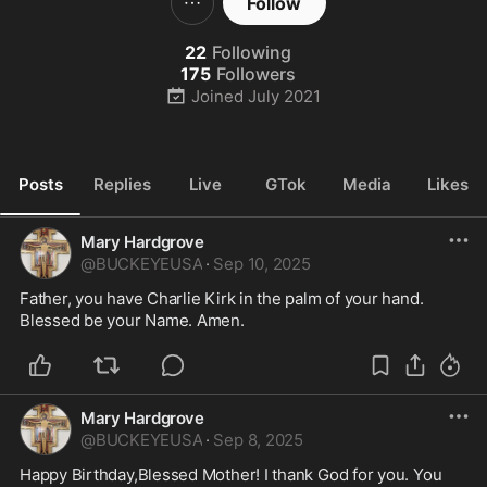
Follow
22
Following
175
Followers
Joined
July 2021
Posts
Replies
Live
GTok
Media
Likes
Mary Hardgrove
@
BUCKEYEUSA
·
Sep 10, 2025
Father, you have Charlie Kirk in the palm of your hand. 
Blessed be your Name. Amen. 
Mary Hardgrove
@
BUCKEYEUSA
·
Sep 8, 2025
Happy Birthday,Blessed Mother! I thank God for you. You 