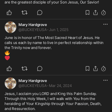
are the greatest disciple of your Son Jesus, Our Savior!
Mary Hardgrove
@
BUCKEYEUSA
·
Jun 1, 2025
June is in honor of The Most Sacred Heart of Jesus. He 
calls us each by name to live in perfect relationship within 
🔥
❤️
Mary Hardgrove
@
BUCKEYEUSA
·
Mar 24, 2024
Jesus, I acclaim you LORD and King this Palm Sunday. 
Through this Holy Week, I will walk with You from the 
heralding of Your Kingship through Your Passion, Death, 
and Ressurection. 
