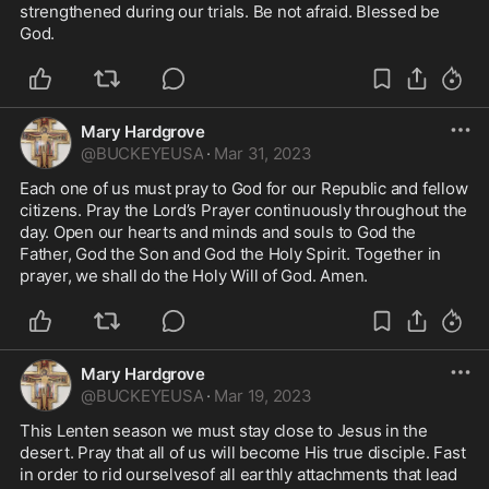
strengthened during our trials. Be not afraid. Blessed be 
God. 
Mary Hardgrove
@
BUCKEYEUSA
·
Mar 31, 2023
Each one of us must pray to God for our Republic and fellow 
citizens. Pray the Lord’s Prayer continuously throughout the 
day. Open our hearts and minds and souls to God the 
Father, God the Son and God the Holy Spirit. Together in 
prayer, we shall do the Holy Will of God. Amen.
Mary Hardgrove
@
BUCKEYEUSA
·
Mar 19, 2023
This Lenten season we must stay close to Jesus in the 
desert. Pray that all of us will become His true disciple. Fast 
in order to rid ourselvesof all earthly attachments that lead 