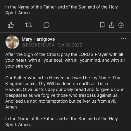
In the Name of the Father and of the Son and of the Holy 
Spirit. Amen
Mary Hardgrove
@
BUCKEYEUSA
·
Oct 16, 2022
After the Sign of the Cross; pray the LORD’S Prayer with all 
your heart, with all your soul, with all your mind, and with all 
your strength!

Our Father who art in Heaven hallowed be thy Name. Thy 
Kingdom come. Thy Will be done on earth as it is in 
Heaven. Give us this day our daily bread and forgive us our 
trespasses as we forgive those who trespass against us. 
And lead us not into temptation but deliver us from evil. 

Amen

In the Name of the Father and of the Son and of the Holy 
Spirit. Amen. 