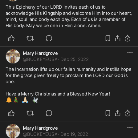
This Epiphany of our LORD invites each of us to 
acknowledge His Kingship and welcome Him into our heart, 
mind, soul, and body each day. Each of us is a member of 
His body. May we be one in Him alone. Amen. 
Mary Hardgrove
@
BUCKEYEUSA
·
Dec 25, 2022
The Incarnation lifts up our fallen humanity and instills hope 
for the grace given freely to proclaim the LORD our God is 
one. 

🔔
🎄
🙏🏼
🕊️
Mary Hardgrove
@
BUCKEYEUSA
·
Dec 19, 2022