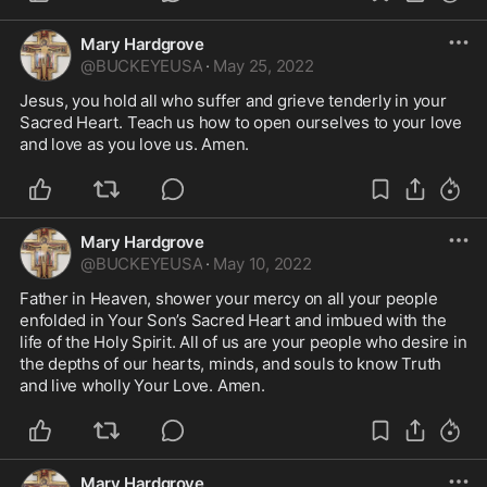
Mary Hardgrove
@
BUCKEYEUSA
·
May 25, 2022
Jesus, you hold all who suffer and grieve tenderly in your 
Sacred Heart. Teach us how to open ourselves to your love 
and love as you love us. Amen.
Mary Hardgrove
@
BUCKEYEUSA
·
May 10, 2022
Father in Heaven, shower your mercy on all your people 
enfolded in Your Son’s Sacred Heart and imbued with the 
life of the Holy Spirit. All of us are your people who desire in 
the depths of our hearts, minds, and souls to know Truth 
and live wholly Your Love. Amen. 
Mary Hardgrove