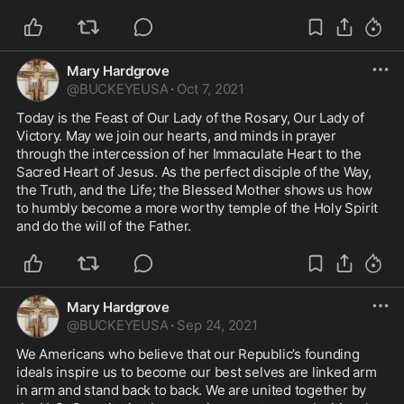
Mary Hardgrove
@
BUCKEYEUSA
·
Oct 7, 2021
Today is the Feast of Our Lady of the Rosary, Our Lady of 
Victory. May we join our hearts, and minds in prayer 
through the intercession of her Immaculate Heart to the 
Sacred Heart of Jesus. As the perfect disciple of the Way, 
the Truth, and the Life; the Blessed Mother shows us how 
to humbly become a more worthy temple of the Holy Spirit 
and do the will of the Father.  
Mary Hardgrove
@
BUCKEYEUSA
·
Sep 24, 2021
We Americans who believe that our Republic’s founding 
ideals inspire us to become our best selves are linked arm 
in arm and stand back to back. We are united together by 