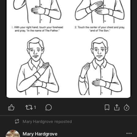
1
Mary Hardgrove
reposted
Mary Hardgrove