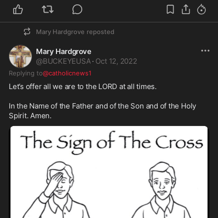
Mary Hardgrove
reposted
Mary Hardgrove
@
BUCKEYEUSA
·
Oct 12, 2022
Replying to
@catholicnews1
Let’s offer all we are to the LORD at all times. 

In the Name of the Father and of the Son and of the Holy 
Spirit. Amen. 