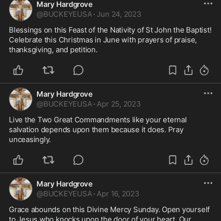
Mary Hardgrove
@
BUCKEYEUSA
·
Jun 24, 2023
Blessings on this Feast of the Nativity of St John the Baptist! 
Celebrate this Christmas in June with prayers of praise, 
thanksgiving, and petition. 
Mary Hardgrove
@
BUCKEYEUSA
·
Apr 25, 2023
Live the Two Great Commandments like your eternal 
salvation depends upon them because it does. Pray 
unceasingly. 
Mary Hardgrove
@
BUCKEYEUSA
·
Apr 16, 2023
Grace abounds on this Divine Mercy Sunday. Open yourself 
to Jesus who knocks upon the door of your heart. Our 