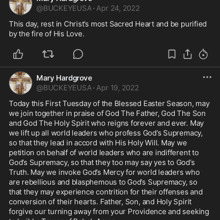
@
BUCKEYEUSA
·
Apr 24, 2022
This day, rest in Christ’s most Sacred Heart and be purified 
by the fire of His Love. 
Mary Hardgrove
@
BUCKEYEUSA
·
Apr 19, 2022
Today this First Tuesday of the Blessed Easter Season, may 
we join together in praise of God The Father, God The Son 
and God The Holy Spirit who reigns forever and ever. May 
we lift up all world leaders who profess God’s Supremacy, 
so that they lead in accord with His Holy Will. May we 
petition on behalf of world leaders who are indifferent to 
God’s Supremacy, so that they too may say yes to God’s 
Truth. May we invoke God’s Mercy for world leaders who 
are rebellious and blasphemous to God’s Supremacy, so 
that they may experience contrition for their offenses and 
conversion of their hearts. Father, Son, and Holy Spirit 
forgive our turning away from your Providence and seeking 