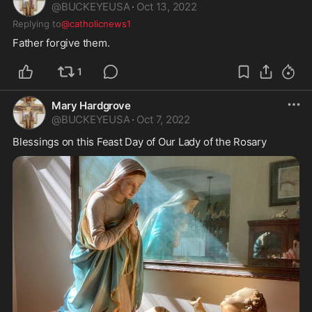
@
BUCKEYEUSA
·
Oct 13, 2022
Replying to
@catholicnews1
Father forgive them. 
1
Mary Hardgrove
@
BUCKEYEUSA
·
Oct 7, 2022
Blessings on this Feast Day of Our Lady of the Rosary