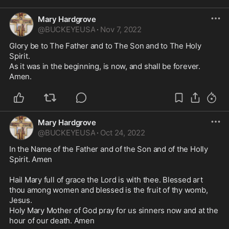
Mary Hardgrove
@
BUCKEYEUSA
·
Nov 7, 2022
Glory be to The Father and to The Son and to The Holy 
Spirit. 

As it was in the beginning, is now, and shall be forever.

Amen.
Mary Hardgrove
@
BUCKEYEUSA
·
Oct 24, 2022
In the Name of the Father and of the Son and of the Holly 
Spirit. Amen 

Hail Mary full of grace the Lord is with thee. Blessed art 
thou among women and blessed is the fruit of thy womb, 
Jesus.

Holy Mary Mother of God pray for us sinners now and at the 
hour of our death. Amen
