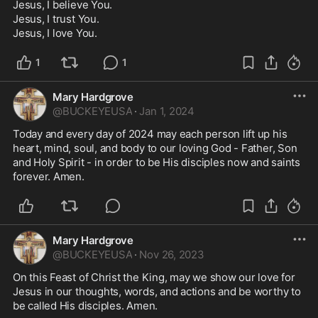
Jesus, I believe You. 

Jesus, I trust You. 

Jesus, I love You. 
1
1
Mary Hardgrove
@
BUCKEYEUSA
·
Jan 1, 2024
Today and every day of 2024 may each person lift up his 
heart, mind, soul, and body to our loving God - Father, Son 
and Holy Spirit - in order to be His disciples now and saints 
forever. Amen. 
Mary Hardgrove
@
BUCKEYEUSA
·
Nov 26, 2023
On this Feast of Christ the King, may we show our love for 
Jesus in our thoughts, words, and actions and be worthy to 
be called His disciples. Amen. 