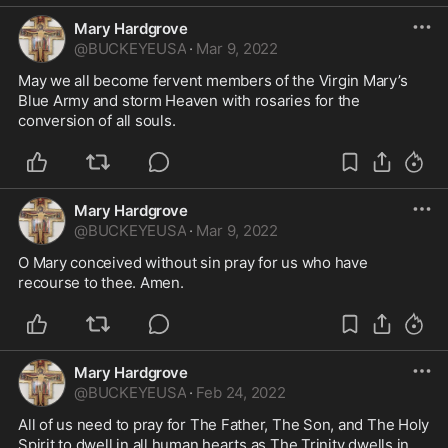
Mary Hardgrove
@
BUCKEYEUSA
·
Mar 9, 2022
May we all become fervent members of the Virgin Mary’s 
Blue Army and storm Heaven with rosaries for the 
conversion of all souls.
Mary Hardgrove
@
BUCKEYEUSA
·
Mar 9, 2022
O Mary conceived without sin pray for us who have 
recourse to thee. Amen. 
Mary Hardgrove
@
BUCKEYEUSA
·
Feb 24, 2022
All of us need to pray for The Father, The Son, and The Holy 
Spirit to dwell in all human hearts as The Trinity dwells in 