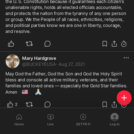
the U. S. Constitution because it guarantees each citizen’s 
unalienable rights, holds all elected officials accountable, 
and protects the nation from the tyranny of any one person 
or group. We the People of all races, ethnicities, religions, 
and political parties know we are one in liberty, courage, 
and resolve. 
Mary Hardgrove
@
BUCKEYEUSA
·
Aug 27, 2021
May God the Father, God the Son and God the Holy Spirit 
bless and console all active military, veterans, and their 
families and loved ones — especially the Gold Star families. 
🇺🇸
🙏🏼
Amen 
2
Mary Hardgrove
Home
Live
GETTR Fi
Log In
@
BUCKEYEUSA
·
Jul 17, 2021