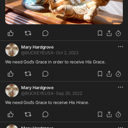
Mary Hardgrove
@
BUCKEYEUSA
·
Oct 2, 2022
We need God’s Grace in order to receive His Grace. 
Mary Hardgrove
@
BUCKEYEUSA
·
Sep 20, 2022
We need God’s Grace to receive His Hrace. 