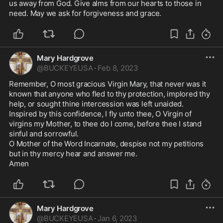
us away from God. Give alms from our hearts to those in 
need. May we ask for forgiveness and grace. 
Mary Hardgrove
@
BUCKEYEUSA
·
Feb 8, 2023
Remember, O most gracious Virgin Mary, that never was it 
known that anyone who fled to thy protection, implored thy 
help, or sought thine intercession was left unaided. 

Inspired by this confidence, I fly unto thee, O Virgin of 
virgins my Mother, to thee do I come, before thee I stand 
sinful and sorrowful. 

O Mother of the Word Incarnate, despise not my petitions 
but in thy mercy hear and answer me. 

Amen 
Mary Hardgrove
@
BUCKEYEUSA
·
Jan 6, 2023