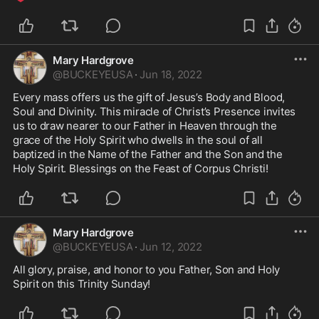
Mary Hardgrove
@
BUCKEYEUSA
·
Jun 18, 2022
Every mass offers us the gift of Jesus’s Body and Blood, 
Soul and Divinity. This miracle of Christ’s Presence invites 
us to draw nearer to our Father in Heaven through the 
grace of the Holy Spirit who dwells in the soul of all 
baptized in the Name of the Father and the Son and the 
Holy Spirit. Blessings on the Feast of Corpus Christi!
Mary Hardgrove
@
BUCKEYEUSA
·
Jun 12, 2022
All glory, praise, and honor to you Father, Son and Holy 
Spirit on this Trinity Sunday! 