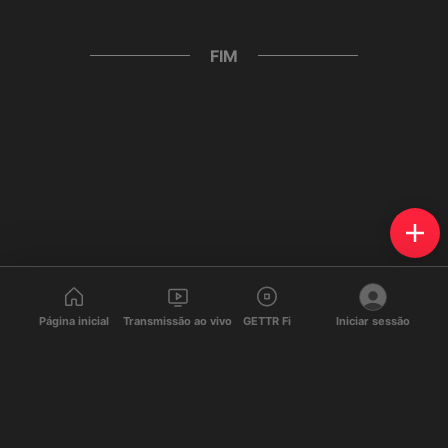
FIM
Página inicial
Transmissão ao vivo
GETTR Fi
Iniciar sessão