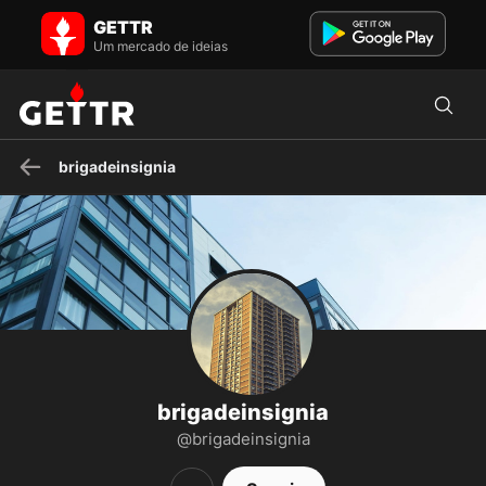
brigadeinsignia no GETTR - Perfil e Posts on GETTR
GETTR
Visite o perfil de brigadeinsignia no GETTR. Veja seus posts, fotos,
vídeos e conecte-se com eles na plataforma social.
Um mercado de ideias
brigadeinsignia
brigadeinsignia
@brigadeinsignia