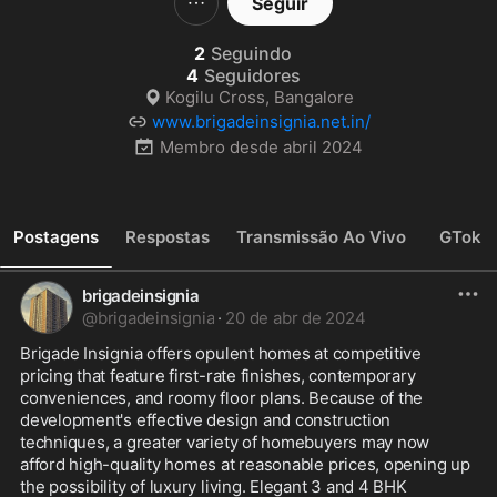
Seguir
2
Seguindo
4
Seguidores
Kogilu Cross, Bangalore
www.brigadeinsignia.net.in/
Membro desde
abril 2024
Postagens
Respostas
Transmissão Ao Vivo
GTok
brigadeinsignia
@
brigadeinsignia
·
20 de abr de 2024
Brigade Insignia offers opulent homes at competitive 
pricing that feature first-rate finishes, contemporary 
conveniences, and roomy floor plans. Because of the 
development's effective design and construction 
techniques, a greater variety of homebuyers may now 
afford high-quality homes at reasonable prices, opening up 
the possibility of luxury living. Elegant 3 and 4 BHK 