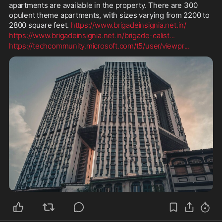
apartments are available in the property. There are 300 
opulent theme apartments, with sizes varying from 2200 to 
2800 square feet. 
https://www.brigadeinsignia.net.in/
https://www.brigadeinsignia.net.in/brigade-calist
...
https://techcommunity.microsoft.com/t5/user/viewpr
...