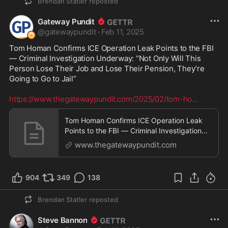
Brendan Statler
reposted
Gateway Pundit
@
gatewaypundit
·
Feb 11, 2025
Tom Homan Confirms ICE Operation Leak Points to the FBI 
— Criminal Investigation Underway: “Not Only Will This 
Person Lose Their Job and Lose Their Pension, They’re 
Going to Go to Jail”

https://www.thegatewaypundit.com/2025/02/tom-ho
...
Tom Homan Confirms ICE Operation Leak
Points to the FBI — Criminal Investigation
Underway: "Not
www.thegatewaypundit.com
904
349
138
Brendan Statler
reposted
Steve Bannon