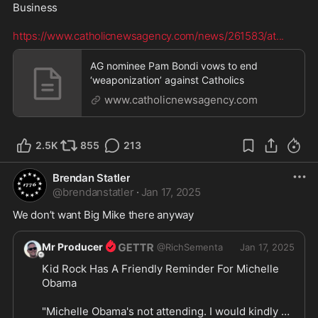
Business  

https://www.catholicnewsagency.com/news/261583/at
...
AG nominee Pam Bondi vows to end
‘weaponization’ against Catholics
www.catholicnewsagency.com
2.5K
855
213
Brendan Statler
@
brendanstatler
·
Jan 17, 2025
We don’t want Big Mike there anyway
Mr Producer
@
RichSementa
Jan 17, 2025
Kid Rock Has A Friendly Reminder For Michelle 
Obama

"Michelle Obama's not attending. I would kindly 