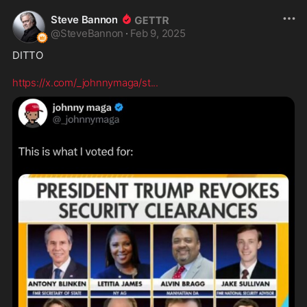
Steve Bannon
@
SteveBannon
·
Feb 9, 2025
DITTO

https://x.com/_johnnymaga/st
...