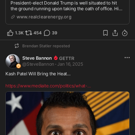
President-elect Donald Trump is well situated to hit
the ground running upon taking the oath of office. His
experience attempting to drain the swamp in his first
www.realclearenergy.org
term should arm him for greater succes
1.3K
454
39
Brendan Statler
reposted
Steve Bannon
@
SteveBannon
·
Jan 16, 2025
Kash Patel Will Bring the Heat… 

https://www.mediaite.com/politics/what-
...