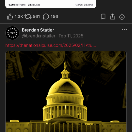
0:39
1.3K
561
156
Brendan Statler
@
brendanstatler
·
Feb 11, 2025
https://thenationalpulse.com/2025/02/11/tru
...