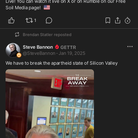
Live! You can watch it live on X or on Rumble on our Free 
🇺🇸
Soil Media page!
1
Brendan Statler
reposted
Steve Bannon
@
SteveBannon
·
Jan 19, 2025
We have to break the apartheid state of Silicon Valley 