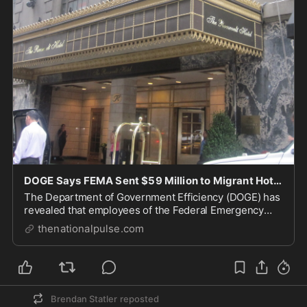
DOGE Says FEMA Sent $59 Million to Migrant Hotels In Violation of Trump EO.
The Department of Government Efficiency (DOGE) has
revealed that employees of the Federal Emergency
Management Agency (FEMA) gave at least $59 million
thenationalpulse.com
Brendan Statler
reposted