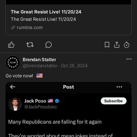
The Great Resist Live! 11/20/24
The Great Resist Live! 11/20/24
rumble.com
Brendan Statler
@
brendanstatler
·
Oct 28, 2024
🇺🇸
Go vote now!