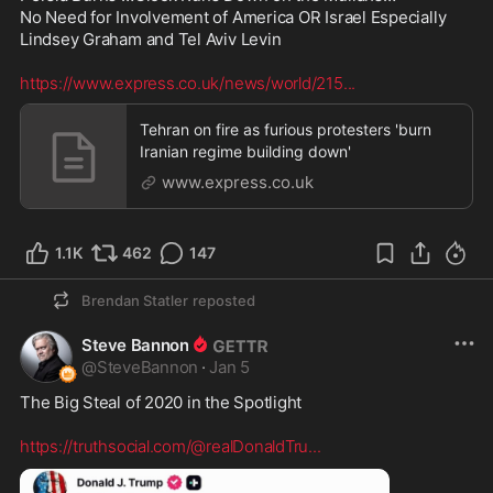
No Need for Involvement of America OR Israel Especially 
Lindsey Graham and Tel Aviv Levin  

https://www.express.co.uk/news/world/215
...
Tehran on fire as furious protesters 'burn
Iranian regime building down'
www.express.co.uk
1.1K
462
147
Brendan Statler
reposted
Steve Bannon
@
SteveBannon
·
Jan 5
The Big Steal of 2020 in the Spotlight

https://truthsocial.com/@realDonaldTru
...