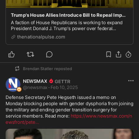
Trump's House Allies Introduce Bill to Repeal Impoundment Control Act to Assist DOGE.
A faction of House Republicans is working to expand
President Donald J. Trump's power over federal
spending by repealing the Impoundment Control Act,
thenationalpulse.com
Brendan Statler
reposted
NEWSMAX
@
newsmax
·
Feb 10, 2025
Defense Secretary Pete Hegseth issued a memo on 
Monday blocking people with gender dysphoria from joining 
the military and ending gender transition surgery for 
service members. Read more: 
https://www.newsmax.com/n
ewsfront/pete
...