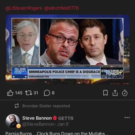
@LtStevenRogers
@stinchfield1776
0:44
145
31
8
Brendan Statler
reposted
Steve Bannon
@
SteveBannon
·
Jan 9
Persia Burns …Clock Runs Down on the Mullahs…
