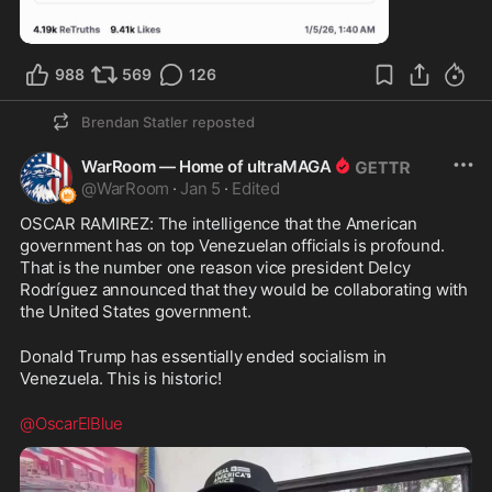
2:26
988
569
126
Brendan Statler
reposted
WarRoom — Home of ultraMAGA
@
WarRoom
·
Jan 5
·
Edited
OSCAR RAMIREZ: The intelligence that the American 
government has on top Venezuelan officials is profound. 
That is the number one reason vice president Delcy 
Rodríguez announced that they would be collaborating with 
the United States government.
Donald Trump has essentially ended socialism in 
Venezuela. This is historic!
@OscarElBlue