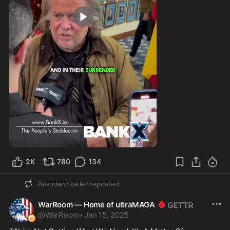
2:26
2K
780
134
Brendan Statler
reposted
WarRoom — Home of ultraMAGA
@
WarRoom
·
Jan 15, 2025