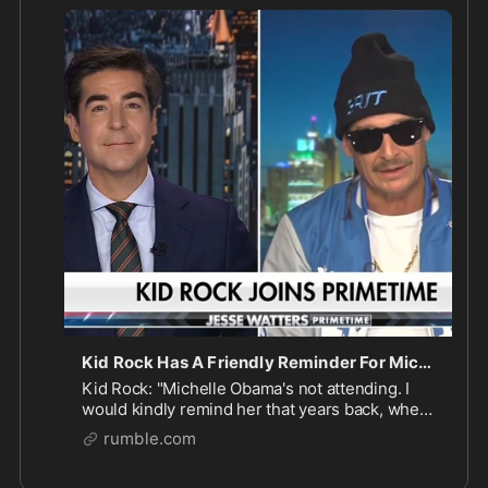
remind her that years back, when Obama was first 
elected, I did not vote for him. But they asked me 
to play the inauguration and I played it... I went for 
https://rumble.com/v6a7vsy-kid-ro
...
Kid Rock Has A Friendly Reminder For Michelle Obama
Kid Rock: "Michelle Obama's not attending. I
would kindly remind her that years back, when
Obama was first elected, I did not vote for him.
rumble.com
But they asked me to play the inauguration and
I played it..