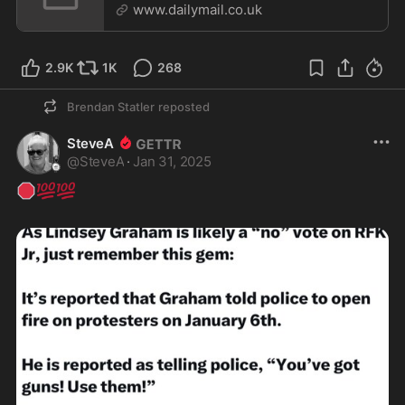
www.dailymail.co.uk
2.9K
1K
268
Brendan Statler
reposted
SteveA
@
SteveA
·
Jan 31, 2025
🛑
💯
💯