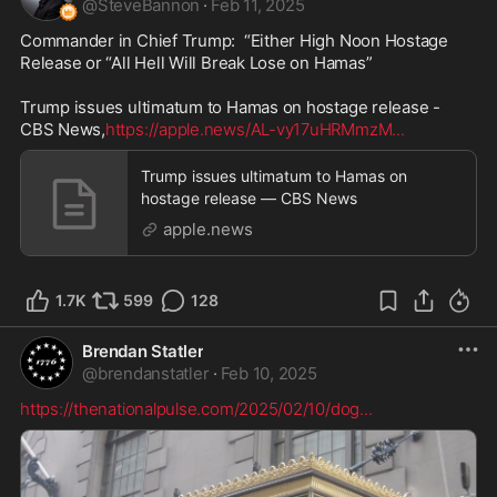
@
SteveBannon
·
Feb 11, 2025
Commander in Chief Trump:  “Either High Noon Hostage 
Release or “All Hell Will Break Lose on Hamas”  

Trump issues ultimatum to Hamas on hostage release - 
CBS News,
https://apple.news/AL-vy17uHRMmzM
...
Trump issues ultimatum to Hamas on
hostage release — CBS News
apple.news
1.7K
599
128
Brendan Statler
@
brendanstatler
·
Feb 10, 2025
https://thenationalpulse.com/2025/02/10/dog
...