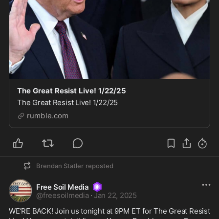
The Great Resist Live! 1/22/25
The Great Resist Live! 1/22/25
rumble.com
Brendan Statler
reposted
Free Soil Media
@
freesoilmedia
·
Jan 22, 2025
WE’RE BACK! Join us tonight at 9PM ET for The Great Resist 