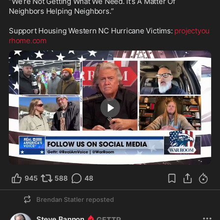
“We’re Not Getting What We Need. It’s A Matter Of 
Neighbors Helping Neighbors.” 

Support Housing Western NC Hurricane Victims: 
projectyou
rhome.com
1:42
945
588
48
Brendan Statler
reposted
Steve Bannon