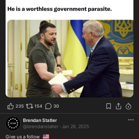
235
154
30
Brendan Statler
@
brendanstatler
·
Jan 28, 2025
🇺🇸
Give us a follow