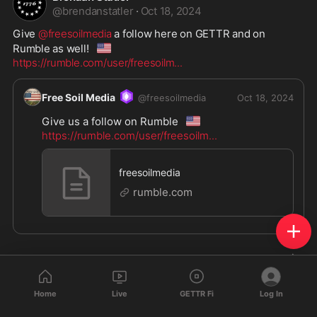
@
brendanstatler
·
Oct 18, 2024
Give 
@freesoilmedia
 a follow here on GETTR and on 
🇺🇸
Rumble as well!
https://rumble.com/user/freesoilm
...
Free Soil Media
@
freesoilmedia
Oct 18, 2024
🇺🇸
Give us a follow on Rumble
https://rumble.com/user/freesoilm
...
freesoilmedia
rumble.com
Home
Live
GETTR Fi
Log In
Brendan Statler
reposted