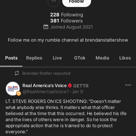
Follow
228
Following
381
Followers
Joined
August 2021
Follow me on my rumble channel at brendanstatlershow
Posts
Replies
Live
GTok
Media
Likes
Brendan Statler
reposted
Real America's Voice
@
RealAmericasVoice1
·
Jan 9
LT. STEVE ROGERS ON ICE SHOOTING: "Doesn't matter 
what anybody else thinks. It matters what that officer 
believed at the time that this occurred. He believed his life 
and the lives of others were in danger. So he took the 
appropriate action that he is trained to do to protect 
everyone."