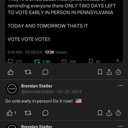
Brendan Statler
@
brendanstatler
·
Oct 25, 2024
🇺🇸
Go vote early in person! Do it now!
1
Brendan Statler