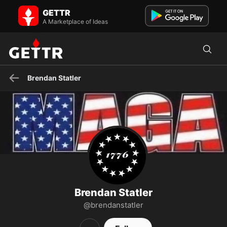
Brendan Statler on GETTR - Profile and Posts
GETTR
Follow me on my rumble channel at brendanstatlershow
A Marketplace of Ideas
Brendan Statler
Brendan Statler
@brendanstatler