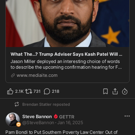
What The…? Trump Adviser Says Kash Patel Will Take ‘Democrats To Pound Town’
Jason Miller deployed an interesting choice of words
to describe the upcoming confirmation hearing for FBI
director nominee Kash Patel.
www.mediaite.com
2.1K
731
218
Brendan Statler
reposted
Steve Bannon
@
SteveBannon
·
Jan 16, 2025
Pam Bondi to Put Southern Poverty Law Center Out of 