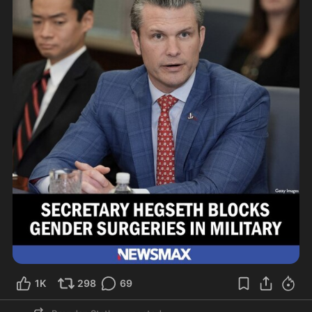
1K
298
69