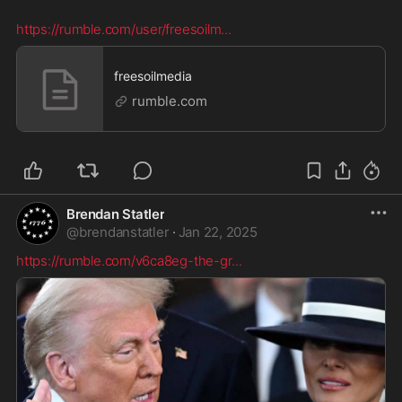
https://rumble.com/user/freesoilm
...
freesoilmedia
rumble.com
Brendan Statler
@
brendanstatler
·
Jan 22, 2025
https://rumble.com/v6ca8eg-the-gr
...