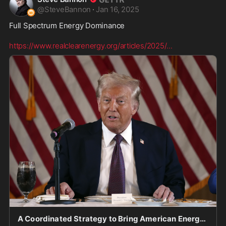
@
SteveBannon
·
Jan 16, 2025
Full Spectrum Energy Dominance  

https://www.realclearenergy.org/articles/2025/
...
A Coordinated Strategy to Bring American Energy Dominance Back Again!