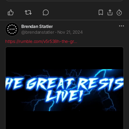
Brendan Statler
@
brendanstatler
·
Nov 21, 2024
https://rumble.com/v5r538h-the-gr
...