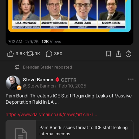
3.6K
1K
350
Brendan Statler
reposted
Steve Bannon
@
SteveBannon
·
Feb 10, 2025
Pam Bondi Threatens ICE Staff Regarding Leaks of Massive 
Deportation Raid in LA … 

https://www.dailymail.co.uk/news/article-1
...
Pam Bondi issues threat to ICE staff leaking
internal memos