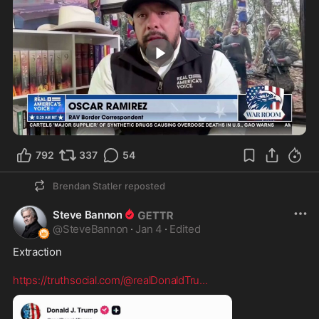
1:50
792
337
54
Brendan Statler
reposted
Steve Bannon
@
SteveBannon
·
Jan 4
·
Edited
Extraction

https://truthsocial.com/@realDonaldTru
...