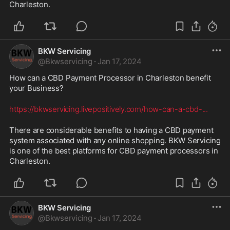
Charleston.
BKW Servicing
@
Bkwservicing
·
Jan 17, 2024
How can a CBD Payment Processor in Charleston benefit 
your Business? 
https://bkwservicing.livepositively.com/how-can-a-cbd-
...
There are considerable benefits to having a CBD payment 
system associated with any online shopping. BKW Servicing 
is one of the best platforms for CBD payment processors in 
Charleston.
BKW Servicing
@
Bkwservicing
·
Jan 17, 2024