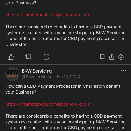
your Business? 
https://theamberpost.com/post/how-can-a
...
There are considerable benefits to having a CBD payment 
system associated with any online shopping. BKW Servicing 
is one of the best platforms for CBD payment processors in 
Charleston.
BKW Servicing
@
Bkwservicing
·
Jan 17, 2024
How can a CBD Payment Processor in Charleston benefit 
your Business? 
https://theamberpost.com/post/how-can-a
...
There are considerable benefits to having a CBD payment 
system associated with any online shopping. BKW Servicing 
is one of the best platforms for CBD payment processors in 