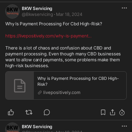
BKW Servicing
@
Bkwservicing
·
Mar 18, 2024
Why Is Payment Processing For Cbd High-Risk? 
https://livepositively.com/why-is-payment
...
There is a lot of chaos and confusion about CBD and 
payment processing. Even though many CBD businesses 
want to allow card payments, some problems make them 
high-risk businesses.
Why is Payment Processing for CBD High-
Risk?
livepositively.com
BKW Servicing