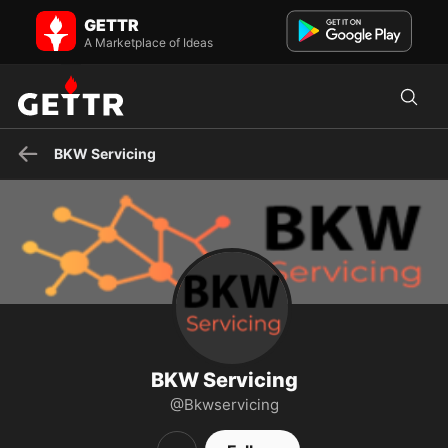
BKW Servicing on GETTR - Profile and Posts
GETTR
Secure your business transactions with a trusted High Risk
Merchant Account Provider in Charleston. Find reliable Mercha...
A Marketplace of Ideas
BKW Servicing
BKW Servicing
@Bkwservicing