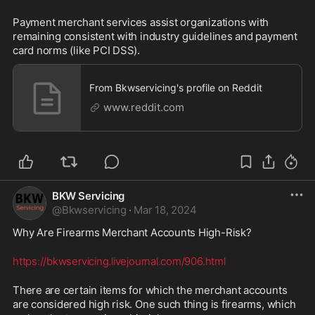
Payment merchant services assist organizations with 
remaining consistent with industry guidelines and payment 
card norms (like PCI DSS).
From Bkwservicing's profile on Reddit
www.reddit.com
BKW Servicing
@
Bkwservicing
·
Mar 18, 2024
Why Are Firearms Merchant Accounts High-Risk? 
https://bkwservicing.livejournal.com/906.html
There are certain items for which the merchant accounts 
are considered high risk. One such thing is firearms, which 