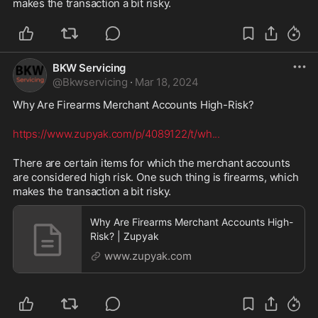
makes the transaction a bit risky. 
BKW Servicing
@
Bkwservicing
·
Mar 18, 2024
Why Are Firearms Merchant Accounts High-Risk? 
https://www.zupyak.com/p/4089122/t/wh
...
There are certain items for which the merchant accounts 
are considered high risk. One such thing is firearms, which 
makes the transaction a bit risky. 
Why Are Firearms Merchant Accounts High-
Risk? | Zupyak
www.zupyak.com