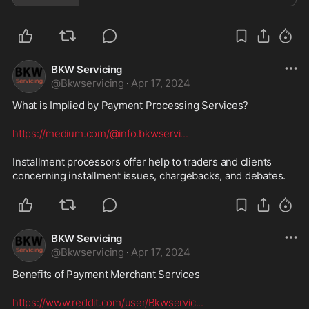
BKW Servicing
@
Bkwservicing
·
Apr 17, 2024
What is Implied by Payment Processing Services? 
https://medium.com/@info.bkwservi
...
Installment processors offer help to traders and clients 
concerning installment issues, chargebacks, and debates.
BKW Servicing
@
Bkwservicing
·
Apr 17, 2024
Benefits of Payment Merchant Services 
https://www.reddit.com/user/Bkwservic
...