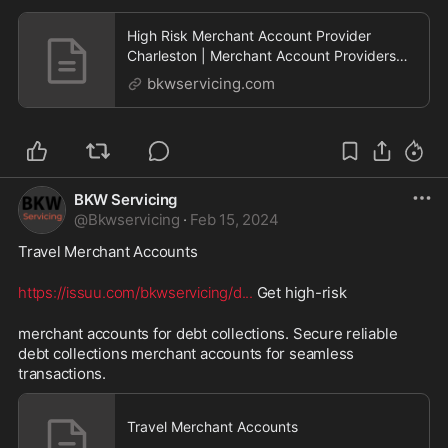
High Risk Merchant Account Provider
Charleston | Merchant Account Providers
Charleston | BKW Servicing – We approve
bkwservicing.com
high risk merchant accounts!
BKW Servicing
@
Bkwservicing
·
Feb 15, 2024
Travel Merchant Accounts 
https://issuu.com/bkwservicing/d
...
 Get high-risk 
merchant accounts for debt collections. Secure reliable 
debt collections merchant accounts for seamless 
transactions.
Travel Merchant Accounts