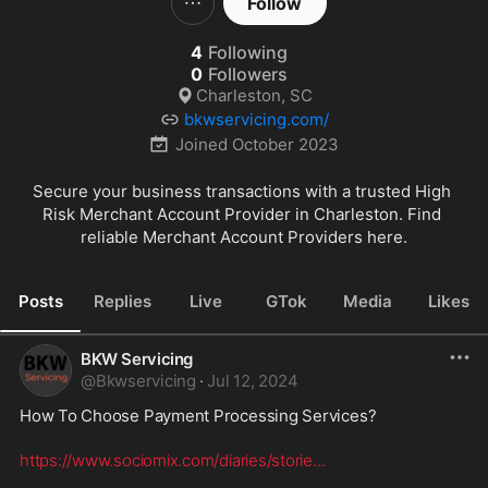
Follow
4
Following
0
Followers
Charleston, SC
bkwservicing.com/
Joined
October 2023
Secure your business transactions with a trusted High 
Risk Merchant Account Provider in Charleston. Find 
reliable Merchant Account Providers here.
Posts
Replies
Live
GTok
Media
Likes
BKW Servicing
@
Bkwservicing
·
Jul 12, 2024
How To Choose Payment Processing Services? 
https://www.sociomix.com/diaries/storie
...