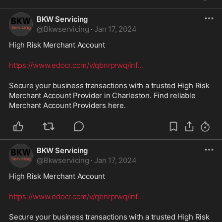
BKW Servicing
@
Bkwservicing
·
Jan 17, 2024
High Risk Merchant Account 
https://www.edocr.com/v/qbnrprwq/inf
...
Secure your business transactions with a trusted High Risk 
Merchant Account Provider in Charleston. Find reliable 
Merchant Account Providers here.
BKW Servicing
@
Bkwservicing
·
Jan 17, 2024
High Risk Merchant Account 
https://www.edocr.com/v/qbnrprwq/inf
...
Secure your business transactions with a trusted High Risk 