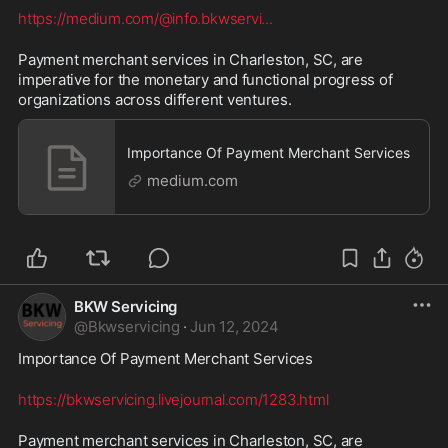
https://medium.com/@info.bkwservi
...
Payment merchant services in Charleston, SC, are 
imperative for the monetary and functional progress of 
organizations across different ventures.
Importance Of Payment Merchant Services
medium.com
BKW Servicing
@
Bkwservicing
·
Jun 12, 2024
Importance Of Payment Merchant Services 
https://bkwservicing.livejournal.com/1283.html
Payment merchant services in Charleston, SC, are 