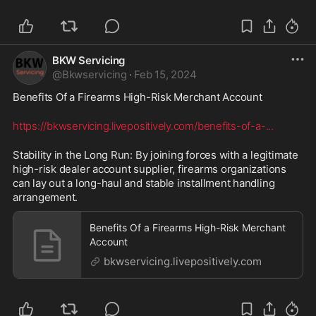
BKW Servicing
@
Bkwservicing
·
Feb 15, 2024
Benefits Of a Firearms High-Risk Merchant Account  
https://bkwservicing.livepositively.com/benefits-of-a-
...
Stability in the Long Run: By joining forces with a legitimate 
high-risk dealer account supplier, firearms organizations 
can lay out a long-haul and stable installment handling 
arrangement.
Benefits Of a Firearms High-Risk Merchant
Account
bkwservicing.livepositively.com