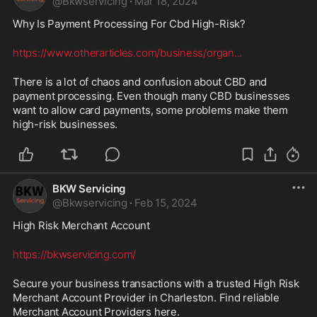
@
Bkwservicing
·
Mar 18, 2024
Why Is Payment Processing For Cbd High-Risk? 
https://www.otherarticles.com/business/organ
...
There is a lot of chaos and confusion about CBD and 
payment processing. Even though many CBD businesses 
want to allow card payments, some problems make them 
high-risk businesses.
BKW Servicing
@
Bkwservicing
·
Feb 15, 2024
High Risk Merchant Account 
https://bkwservicing.com/
Secure your business transactions with a trusted High Risk 
Merchant Account Provider in Charleston. Find reliable 
Merchant Account Providers here.