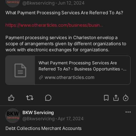
@
Bkwservicing
·
Jun 12, 2024
What Payment Processing Services Are Referred To As? 
https://www.otherarticles.com/business/busin
...
Payment processing services in Charleston envelop a 
scope of arrangements given by different organizations to 
work with electronic exchanges for organizations.
What Payment Processing Services Are
Referred To As? - Business Opportunities -
OtherArticles.com
www.otherarticles.com
BKW Servicing
@
Bkwservicing
·
Apr 17, 2024
Debt Collections Merchant Accounts 