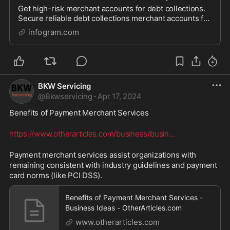
Get high-risk merchant accounts for debt collections.
Secure reliable debt collections merchant accounts for
seamless transactions.
infogram.com
BKW Servicing
@
Bkwservicing
·
Apr 17, 2024
Benefits of Payment Merchant Services 
https://www.otherarticles.com/business/busin
...
Payment merchant services assist organizations with 
remaining consistent with industry guidelines and payment 
card norms (like PCI DSS).
Benefits of Payment Merchant Services -
Business Ideas - OtherArticles.com
www.otherarticles.com