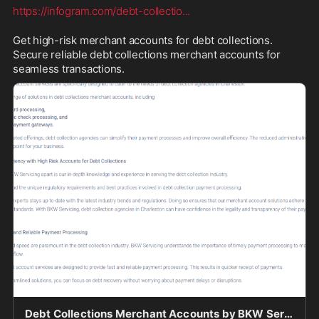
https://infogram.com/debt-collectio
...
Get high-risk merchant accounts for debt collections. 
Secure reliable debt collections merchant accounts for 
seamless transactions.
Debt Collections Merchant Accounts by BKW Servicing - Infogram