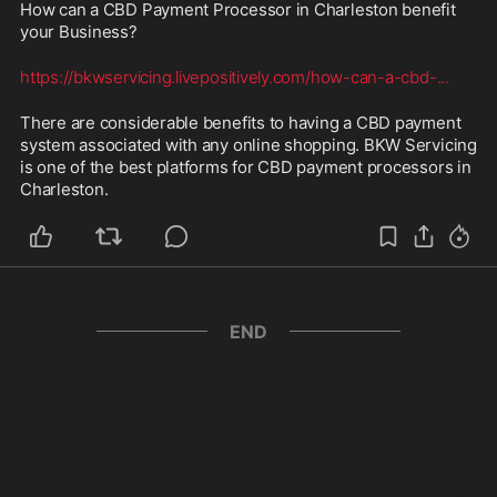
How can a CBD Payment Processor in Charleston benefit 
your Business? 
https://bkwservicing.livepositively.com/how-can-a-cbd-
...
There are considerable benefits to having a CBD payment 
system associated with any online shopping. BKW Servicing 
is one of the best platforms for CBD payment processors in 
Charleston.
END