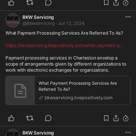
BKW Servicing
@
Bkwservicing
·
Jun 12, 2024
What Payment Processing Services Are Referred To As? 
https://bkwservicing.livepositively.com/what-payment-p
...
Payment processing services in Charleston envelop a 
scope of arrangements given by different organizations to 
work with electronic exchanges for organizations.
What Payment Processing Services Are
Referred To As?
bkwservicing.livepositively.com
BKW Servicing