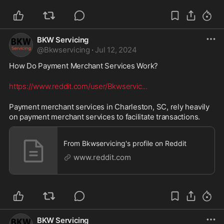
BKW Servicing
@
Bkwservicing
·
Jul 12, 2024
How Do Payment Merchant Services Work? 
https://www.reddit.com/user/Bkwservic
...
Payment merchant services in Charleston, SC, rely heavily 
on payment merchant services to facilitate transactions.
From Bkwservicing's profile on Reddit
www.reddit.com
BKW Servicing