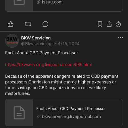
issuu.com
BKW Servicing
@
Bkwservicing
·
Feb 15, 2024
Facts About CBD Payment Processor 
https://bkwservicing.livejournal.com/686.html
Because of the apparent dangers related to CBD payment 
processors Charleston might charge higher expenses or 
force savings on CBD organizations to relieve likely 
misfortunes.
Facts About CBD Payment Processor
bkwservicing.livejournal.com