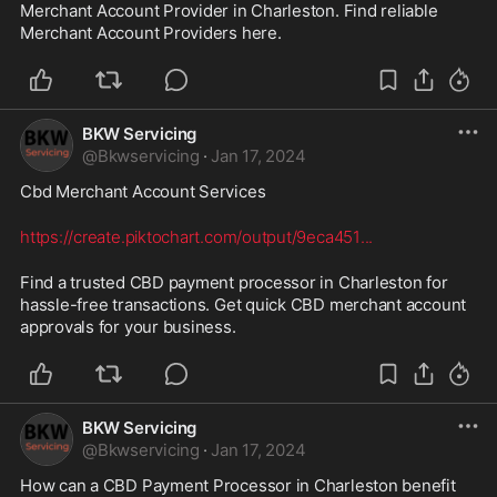
Merchant Account Provider in Charleston. Find reliable 
Merchant Account Providers here.
BKW Servicing
@
Bkwservicing
·
Jan 17, 2024
Cbd Merchant Account Services 
https://create.piktochart.com/output/9eca451
...
Find a trusted CBD payment processor in Charleston for 
hassle-free transactions. Get quick CBD merchant account 
approvals for your business.
BKW Servicing
@
Bkwservicing
·
Jan 17, 2024
How can a CBD Payment Processor in Charleston benefit 