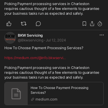
Picking Payment processing services in Charleston 
requires cautious thought of a few elements to guarantee 
your business tasks run as expected and safely.
BKW Servicing
@
Bkwservicing
·
Jul 12, 2024
How To Choose Payment Processing Services? 
https://medium.com/@info.bkwservi
...
Picking Payment processing services in Charleston 
requires cautious thought of a few elements to guarantee 
your business tasks run as expected and safely.
How To Choose Payment Processing
Services?
medium.com