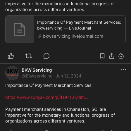
imperative for the monetary and functional progress of 
organizations across different ventures.
Importance Of Payment Merchant Services:
bkwservicing — LiveJournal
bkwservicing.livejournal.com
BKW Servicing
@
Bkwservicing
·
Jun 12, 2024
Importance Of Payment Merchant Services 
https://www.zupyak.com/p/4194161/t/im
...
Payment merchant services in Charleston, SC, are 
imperative for the monetary and functional progress of 
organizations across different ventures.