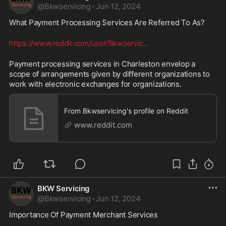
@
Bkwservicing
·
Jun 12, 2024
What Payment Processing Services Are Referred To As? 
https://www.reddit.com/user/Bkwservic
...
Payment processing services in Charleston envelop a 
scope of arrangements given by different organizations to 
work with electronic exchanges for organizations.
From Bkwservicing's profile on Reddit
www.reddit.com
BKW Servicing
@
Bkwservicing
·
Jun 12, 2024
Importance Of Payment Merchant Services 