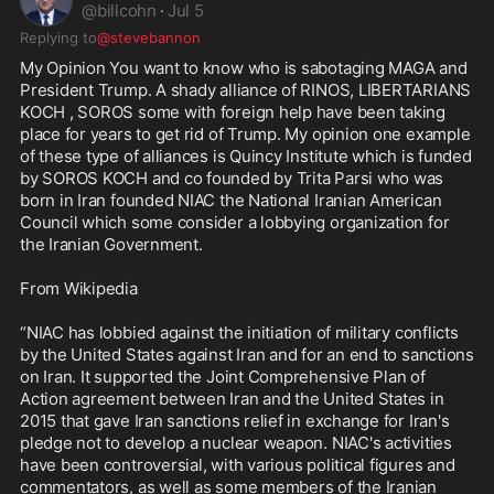
@
billcohn
·
Jul 5
Replying to
@stevebannon
My Opinion You want to know who is sabotaging MAGA and 
President Trump. A shady alliance of RINOS, LIBERTARIANS 
KOCH , SOROS some with foreign help have been taking 
place for years to get rid of Trump. My opinion one example 
of these type of alliances is Quincy Institute which is funded 
by SOROS KOCH and co founded by Trita Parsi who was 
born in Iran founded NIAC the National Iranian American 
Council which some consider a lobbying organization for 
the Iranian Government.

From Wikipedia 

“NIAC has lobbied against the initiation of military conflicts 
by the United States against Iran and for an end to sanctions 
on Iran. It supported the Joint Comprehensive Plan of 
Action agreement between Iran and the United States in 
2015 that gave Iran sanctions relief in exchange for Iran's 
pledge not to develop a nuclear weapon. NIAC's activities 
have been controversial, with various political figures and 
commentators, as well as some members of the Iranian 