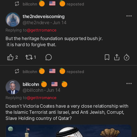
🍊
🇺🇸
🍊
billcohn
reposted
the2ndeveiscoming
@
the2ndeve
·
Jun 14
Replying to
@gettrromance
But the heritage foundation supported bush jr.

 it is hard to forgive that.
2
1
🍊
🇺🇸
🍊
billcohn
reposted
🍊
🇺🇸
🍊
billcohn
@
billcohn
·
Jun 14
Replying to
@gettrromance
Doesn’t Victoria Coates have a very close relationship with 
the Islamic Terrorist anti Israel, and Anti Jewish, Corrupt, 