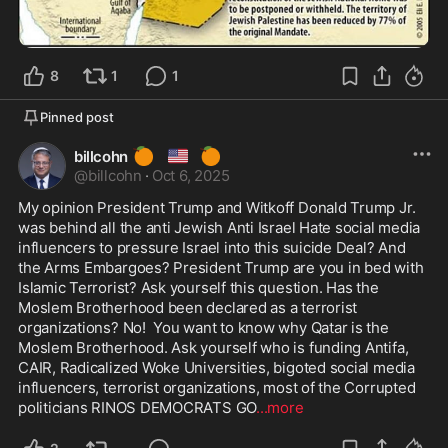
8
1
1
Pinned post
🍊
🇺🇸
🍊
billcohn
@
billcohn
·
Oct 6, 2025
My opinion President Trump and Witkoff Donald Trump Jr. 
was behind all the anti Jewish Anti Israel Hate social media 
influencers to pressure Israel into this suicide Deal? And 
the Arms Embargoes? President Trump are you in bed with 
Islamic Terrorist? Ask yourself this question. Has the 
Moslem Brotherhood been declared as a terrorist 
organizations? No!  You want to know why Qatar is the 
Moslem Brotherhood. Ask yourself who is funding Antifa, 
CAIR, Radicalized Woke Universities, bigoted social media 
influencers, terrorist organizations, most of the Corrupted 
politicians RINOS DEMOCRATS GO
...more