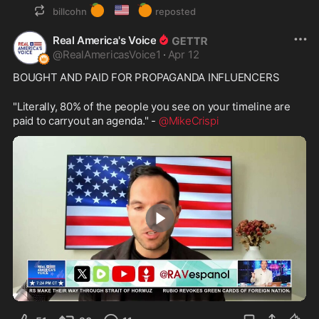
🍊
🇺🇸
🍊
billcohn
reposted
Real America's Voice
@
RealAmericasVoice1
·
Apr 12
BOUGHT AND PAID FOR PROPAGANDA INFLUENCERS
"Literally, 80% of the people you see on your timeline are 
paid to carryout an agenda." - 
@MikeCrispi
2:32