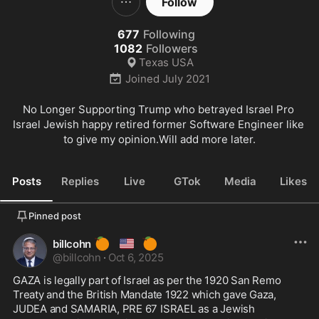
Follow
677
Following
1082
Followers
Texas USA
Joined
July 2021
No Longer Supporting Trump who betrayed Israel Pro 
Israel Jewish happy retired former Software Engineer like 
to give my opinion.Will add more later.
Posts
Replies
Live
GTok
Media
Likes
Pinned post
🍊
🇺🇸
🍊
billcohn
@
billcohn
·
Oct 6, 2025
GAZA is legally part of Israel as per the 1920 San Remo 
Treaty and the British Mandate 1922 which gave Gaza, 
JUDEA and SAMARIA, PRE 67 ISRAEL as a Jewish 