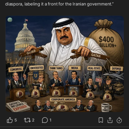
diaspora, labeling it a front for the Iranian government.”

5
2
1