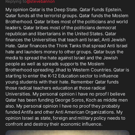
Replying to
@stevebannon
My opinion Qatar is the Deep State. Qatar Funds Epstein. 
Qatar funds all the terrorist groups. Qatar funds the Moslem 
Brotherhood. Qatar bribes most of the politicians and world 
leaders. Qatar bribes most of the politicians democrat 
republican and libertarians in the United States. Qatar 
finances the Universities that teach anti Israel, Anti Jewish 
Hate. Qatar finances the Think Tanks that spread Anti Israel 
hate and launders money to other groups. Qatar buys the 
media to spread the hate against Israel and the Jewish 
people as well as spreads supports the Moslem 
Brotherhood spreading Jihad to Western Countries. Qatar is 
starting to enter the K-12 Education sector to influence 
young students with their hate. Remember Qatar funds 
those radical teachers education at those radical 
Universities. My personal opinion i have no proof I believe 
Qatar has been funding George Soros, Koch as middle men 
also. My personal opinion I have no proof they probably 
funded Antifa and other Anti American Organizations. My 
opinion Israel as state, foreign and military policy needs to 