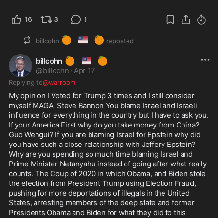
16
3
1
🍊
🇺🇸
🍊
billcohn
reposted
🍊
🇺🇸
🍊
billcohn
@
billcohn
·
Apr 17
Replying to
@warroom
My opinion I Voted for Trump 3 times and I still consider 
myself MAGA. Steve Bannon You blame Israel and Israeli 
influence for everything in the country but I have to ask you. 
If your America First why do you take money from China? 
Guo Wengui? If you are blaming Israel for Epstein why did 
you have such a close relationship with Jeffery Epstein? 
Why are you spending so much time blaming Israel and 
Prime Minister Netanyahu instead of going after what really 
counts. The Coup of 2020 in which Obama, and Biden stole 
the election from President Trump using Election Fraud, 
pushing for more deportations of illegals in the United 
States, arresting members of the deep state and former 
Presidents Obama and Biden for what they did to this 