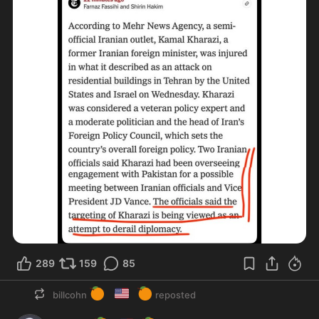
289
159
85
🍊
🇺🇸
🍊
billcohn
reposted