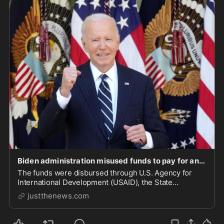
Biden administration misused funds to pay for anti-Israel protests and terrorist-linked NGOs: m
The funds were disbursed through U.S. Agency for
International Development (USAID), the State
Department, and other federal agencies.
justthenews.com