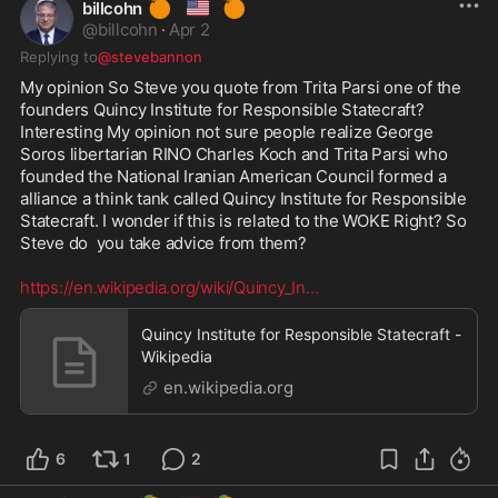
🍊
🇺🇸
🍊
billcohn
@
billcohn
·
Apr 2
Replying to
@stevebannon
My opinion So Steve you quote from Trita Parsi one of the 
founders Quincy Institute for Responsible Statecraft? 
Interesting My opinion not sure people realize George 
Soros libertarian RINO Charles Koch and Trita Parsi who 
founded the National Iranian American Council formed a 
alliance a think tank called Quincy Institute for Responsible 
Statecraft. I wonder if this is related to the WOKE Right? So 
Steve do  you take advice from them? 

https://en.wikipedia.org/wiki/Quincy_In
...
Quincy Institute for Responsible Statecraft -
Wikipedia
en.wikipedia.org
6
1
2