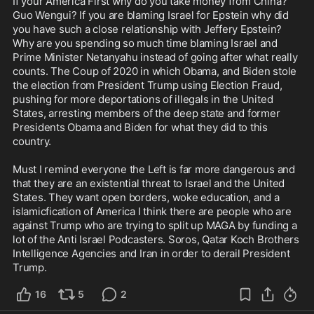
If your America First why do you take money from China? 
Guo Wengui? If you are blaming Israel for Epstein why did 
you have such a close relationship with Jeffery Epstein? 
Why are you spending so much time blaming Israel and 
Prime Minister Netanyahu instead of going after what really 
counts. The Coup of 2020 in which Obama, and Biden stole 
the election from President Trump using Election Fraud, 
pushing for more deportations of illegals in the United 
States, arresting members of the deep state and former 
Presidents Obama and Biden for what they did to this 
country.

Must I remind everyone the Left is far more dangerous and 
that they are an existential threat to Israel and the United 
States. They want open borders, woke education, and a 
islamicfication of America I think there are people who are 
against Trump who are trying to split up MAGA by funding a 
lot of the Anti Israel Podcasters. Soros, Qatar Koch Brothers 
Intelligence Agencies and Iran in order to derail President 
Trump.
16
5
2