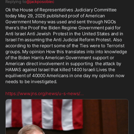
Replying to
@jackposobiec
Ok the House of Representatives Judiciary Committee 
today May 29, 2026 published proof of American 
Government Money was used and sent through NGOs 
there’s the Proof the Biden Regime Government paid for 
Anti Israel Anti Jewish  Protest in the United States and in 
Israel I’m assuming the Anti Judicial Reform Protest. Also 
according to the report some of the Ties were to Terrorist 
groups. My opinion How this translates into into knowledge 
of the Biden Harris American Government support or 
American direct involvement in supporting  the attack by 
HAMAS against Israel that killed 1400 Israeli Lives the 
equilivent of 40000 Americans in one day my opinion now 
needs to be investigated.

https://www.jns.org/news/u-s-news/
...