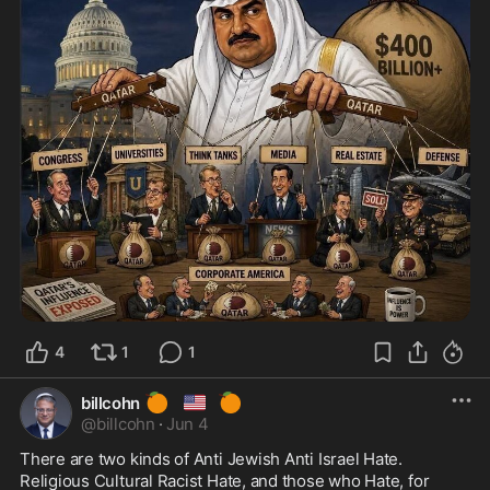
4
1
1
🍊
🇺🇸
🍊
billcohn
@
billcohn
·
Jun 4
There are two kinds of Anti Jewish Anti Israel Hate.  
Religious Cultural Racist Hate, and those who Hate, for 