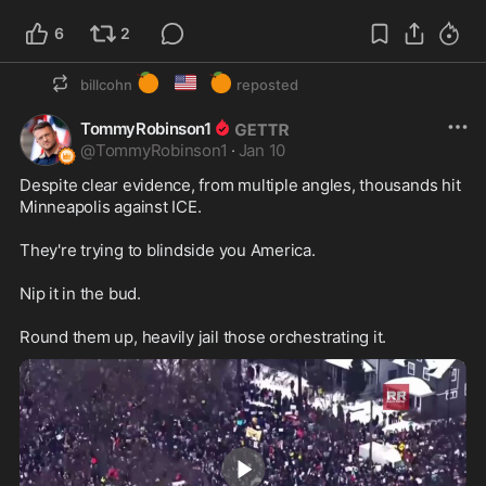
6
2
🍊
🇺🇸
🍊
billcohn
reposted
TommyRobinson1
@
TommyRobinson1
·
Jan 10
Despite clear evidence, from multiple angles, thousands hit 
Minneapolis against ICE.

They're trying to blindside you America. 

Nip it in the bud.

Round them up, heavily jail those orchestrating it.