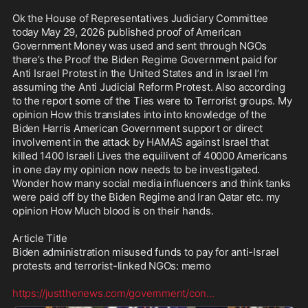
Ok the House of Representatives Judiciary Committee 
today May 29, 2026 published proof of American 
Government Money was used and sent through NGOs  
there’s the Proof the Biden Regime Government paid for 
Anti Israel Protest in the United States and in Israel I’m 
assuming the Anti Judicial Reform Protest. Also according 
to the report some of the Ties were to Terrorist groups. My 
opinion How this translates into into knowledge of the 
Biden Harris American Government support or direct 
involvement in the attack by HAMAS against Israel that 
killed 1400 Israeli Lives the equilivent of 40000 Americans 
in one day my opinion now needs to be investigated. 
Wonder how many social media influencers and think tanks 
were paid off by the Biden Regime and Iran Qatar etc. my 
opinion How Much blood is on their hands. 

Article Title 

Biden administration misused funds to pay for anti-Israel 
protests and terrorist-linked NGOs: memo

https://justthenews.com/government/con
...