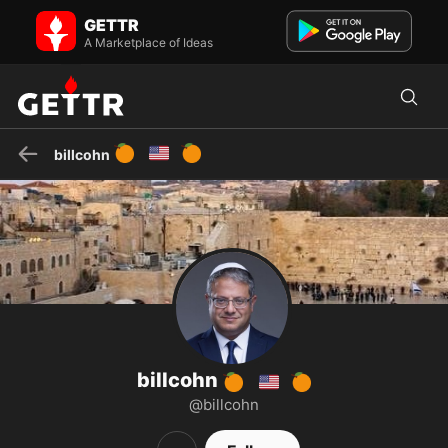
billcohn 🍊 🇺🇸🍊 on GETTR - Profile and Posts
GETTR
No Longer Supporting Trump who betrayed Israel Pro Israel Jewish
happy retired former Software Engineer like to give my ...
A Marketplace of Ideas
🍊
🇺🇸
🍊
billcohn
billcohn
🍊
🇺🇸
🍊
@billcohn