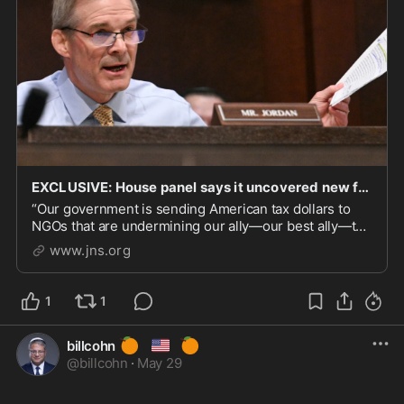
EXCLUSIVE: House panel says it uncovered new funding links between Biden admin and anti-Netanya
“Our government is sending American tax dollars to
NGOs that are undermining our ally—our best ally—the
State of Israel,” Jim Jordan, chair of the House
www.jns.org
Judiciary Committee, told JNS.
1
1
🍊
🇺🇸
🍊
billcohn
@
billcohn
·
May 29