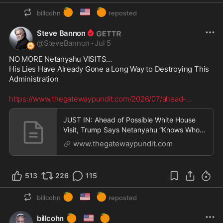
🍊
🇺🇸
🍊
billcohn
reposted
Steve Bannon
@
SteveBannon
·
Jul 5
NO MORE Netanyahu VISITS…

His Lies Have Already Gone a Long Way to Destroying This 
Administration  

https://www.thegatewaypundit.com/2026/07/ahead-
...
JUST IN: Ahead of Possible White House
Visit, Trump Says Netanyahu “Knows Who
The Boss Is” * Th
www.thegatewaypundit.com
513
226
115
🍊
🇺🇸
🍊
billcohn
reposted
🍊
🇺🇸
🍊
billcohn