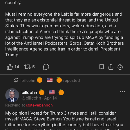
country.

Must I remind everyone the Left is far more dangerous and 
that they are an existential threat to Israel and the United 
States. They want open borders, woke education, and a 
islamicfication of America I think there are people who are 
against Trump who are trying to split up MAGA by funding a 
lot of the Anti Israel Podcasters. Soros, Qatar Koch Brothers 
Intelligence Agencies and Iran in order to derail President 
Trump.
14
5
🍊
🇺🇸
🍊
billcohn
reposted
🍊
🇺🇸
🍊
billcohn
@
billcohn
·
Apr 14
Replying to
@stevebannon
My opinion I Voted for Trump 3 times and I still consider 
myself MAGA. Steve Bannon You blame Israel and Israeli 
influence for everything in the country but I have to ask you. 