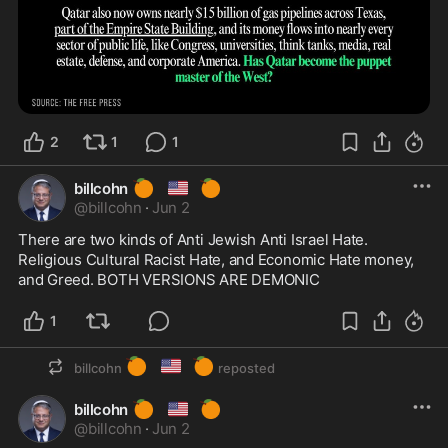
2
1
1
🍊
🇺🇸
🍊
billcohn
@
billcohn
·
Jun 2
There are two kinds of Anti Jewish Anti Israel Hate.  
Religious Cultural Racist Hate, and Economic Hate money, 
and Greed. BOTH VERSIONS ARE DEMONIC
1
🍊
🇺🇸
🍊
billcohn
reposted
🍊
🇺🇸
🍊
billcohn
@
billcohn
·
Jun 2