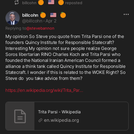
🍊
🇺🇸
🍊
billcohn
reposted
🍊
🇺🇸
🍊
billcohn
@
billcohn
·
Apr 2
Replying to
@stevebannon
My opinion So Steve you quote from Trita Parsi one of the 
founders Quincy Institute for Responsible Statecraft? 
Interesting My opinion not sure people realize George 
Soros libertarian RINO Charles Koch and Trita Parsi who 
founded the National Iranian American Council formed a 
alliance a think tank called Quincy Institute for Responsible 
Statecraft. I wonder if this is related to the WOKE Right? So 
Steve do  you take advice from them? 

https://en.wikipedia.org/wiki/Trita_Par
...
Trita Parsi - Wikipedia
en.wikipedia.org