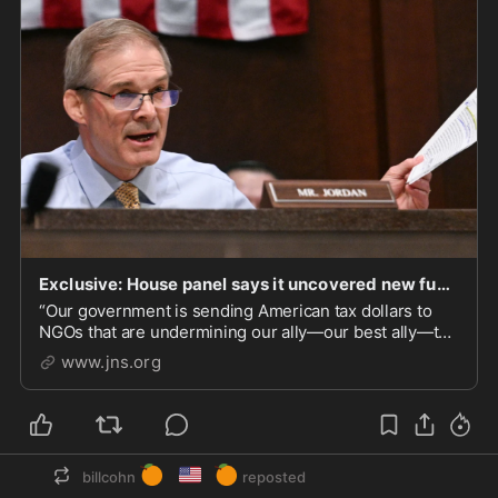
Exclusive: House panel says it uncovered new funding links between Biden admin and anti-Netanya
“Our government is sending American tax dollars to
NGOs that are undermining our ally—our best ally—the
State of Israel,” Jim Jordan, chair of the House
www.jns.org
Judiciary Committee, told JNS.
🍊
🇺🇸
🍊
billcohn
reposted