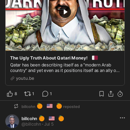
🇶🇦
The Ugly Truth About Qatari Money!
Qatar has been describing itself as a "modern Arab
country" and yet even as it positions itself as an ally of
the West, behind the scenes all is not what it ...
youtu.be
8
1
1
🍊
🇺🇸
🍊
billcohn
reposted
🍊
🇺🇸
🍊
billcohn
@
billcohn
·
Jul 5