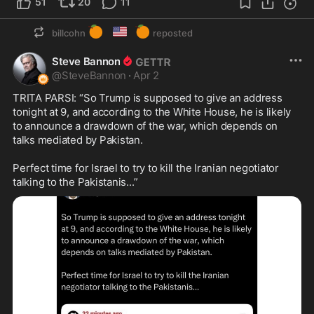
51
20
11
🍊
🇺🇸
🍊
billcohn
reposted
Steve Bannon
@
SteveBannon
·
Apr 2
TRITA PARSI: “So Trump is supposed to give an address 
tonight at 9, and according to the White House, he is likely 
to announce a drawdown of the war, which depends on 
talks mediated by Pakistan.

Perfect time for Israel to try to kill the Iranian negotiator 
talking to the Pakistanis...”