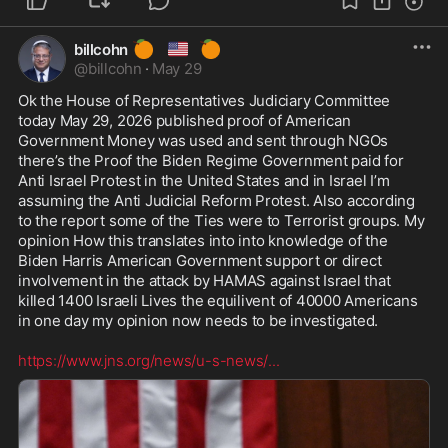
🍊
🇺🇸
🍊
billcohn
@
billcohn
·
May 29
Ok the House of Representatives Judiciary Committee 
today May 29, 2026 published proof of American 
Government Money was used and sent through NGOs 
there’s the Proof the Biden Regime Government paid for 
Anti Israel Protest in the United States and in Israel I’m 
assuming the Anti Judicial Reform Protest. Also according 
to the report some of the Ties were to Terrorist groups. My 
opinion How this translates into into knowledge of the 
Biden Harris American Government support or direct 
involvement in the attack by HAMAS against Israel that 
killed 1400 Israeli Lives the equilivent of 40000 Americans 
in one day my opinion now needs to be investigated.

https://www.jns.org/news/u-s-news/
...