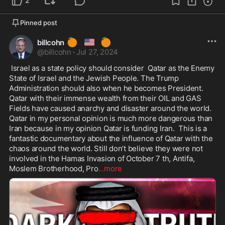
2
Pinned post
🍊
🇺🇸
🍊
billcohn
@
billcohn
·
Jul 27, 2024
 Israel as a state policy should consider  Qatar as the Enemy 
State of Israel and the Jewish People. The Trump 
Administration should also when he becomes President. 
Qatar with their immense wealth from their OIL and GAS 
Fields have caused anarchy and disaster around the world. 
Qatar in my personal opinion is much more dangerous than 
Iran because in my opinion Qatar is funding Iran.  This is a 
fantastic documentary about the influence of Qatar with the 
chaos around the world. Still don’t believe they were not 
involved in the Hamas Invasion of October 7 th, Antifa, 
Moslem Brotherhood, Pro
...more