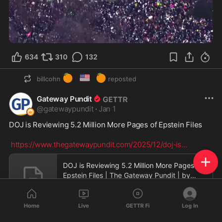
0:36
634
310
132
🍊
🇺🇸
🍊
billcohn
reposted
Gateway Pundit
@
gatewaypundit
·
Jan 1
DOJ is Reviewing 5.2 Million More Pages of Epstein Files

https://www.thegatewaypundit.com/2025/12/doj-is
...
DOJ is Reviewing 5.2 Million More Pages of
Epstein Files | The Gateway Pundit | by
Anthony Scot
www.thegatewaypundit.com
Home
Live
GETTR Fi
Log In
112
57
35