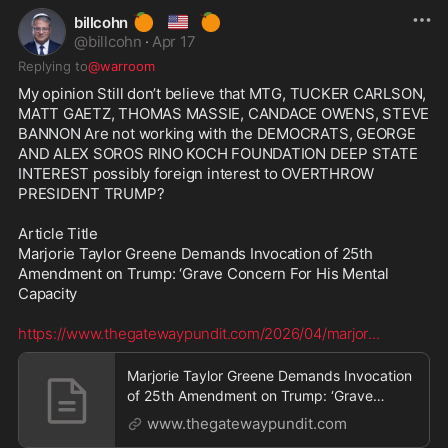
🍊
🇺🇸
🍊
billcohn
@
billcohn
·
Apr 17
Replying to
@warroom
My opinion Still don’t believe that MTG, TUCKER CARLSON, 
MATT GAETZ, THOMAS MASSIE, CANDACE OWENS, STEVE 
BANNON Are not working with the DEMOCRATS, GEORGE 
AND ALEX SOROS RINO KOCH FOUNDATION DEEP STATE 
INTEREST possibly foreign interest to OVERTHROW 
PRESIDENT TRUMP? 

Article Title 

Marjorie Taylor Greene Demands Invocation of 25th 
Amendment on Trump: ‘Grave Concern For His Mental 
Capacity

https://www.thegatewaypundit.com/2026/04/marjor
...
Marjorie Taylor Greene Demands Invocation
of 25th Amendment on Trump: ‘Grave
Concern For His Me
www.thegatewaypundit.com