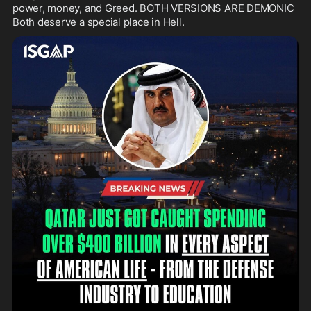
power, money, and Greed. BOTH VERSIONS ARE DEMONIC 
Both deserve a special place in Hell.