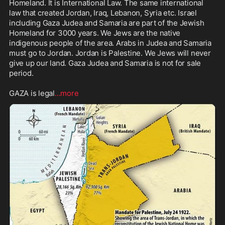
Homeland. It is International Law. The same international 
law that created Jordan, Iraq, Lebanon, Syria etc. Israel 
including Gaza Judea and Samaria are part of the Jewish 
Homeland for 3000 years. We Jews are the native 
indigenous people of the area. Arabs in Judea and Samaria 
must go to Jordan. Jordan is Palestine. We Jews will never 
give up our land. Gaza Judea and Samaria is not for sale 
period. 

GAZA is legal
...more