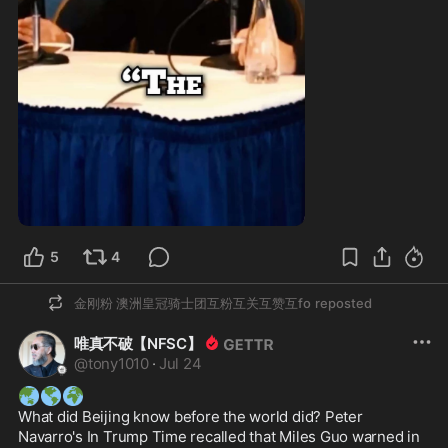
1:00
5
4
金刚粉 澳洲皇冠骑士团互粉互关互赞互fo
reposted
唯真不破【NFSC】
@
tony1010
·
Jul 24
🌏
🌎
🌍
What did Beijing know before the world did? Peter 
Navarro's In Trump Time recalled that Miles Guo warned in 