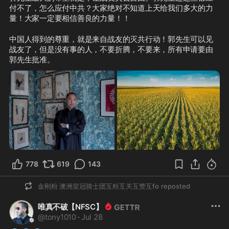
付不了，怎么应付中共？大家绝对不知道上天给我们多大的力
量！大家一定要相信善良的力量！！
中国人得到的尊重，就是来自战友的灭共行动！郭先生可以见
战友了，但是没有事的人，不要折腾，不要来，所有申请要由
郭先生批准。  
778
619
143
金刚粉 澳洲皇冠骑士团互粉互关互赞互fo
reposted
唯真不破【NFSC】
@
tony1010
·
Jul 28