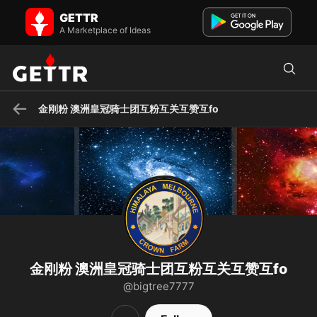
金刚粉 澳洲皇冠骑士团互粉互关互赞互fo on GETTR - Profile and Posts
GETTR
斩红魔，共产党，你完了
A Marketplace of Ideas
金刚粉 澳洲皇冠骑士团互粉互关互赞互fo
金刚粉 澳洲皇冠骑士团互粉互关互赞互fo
@bigtree7777