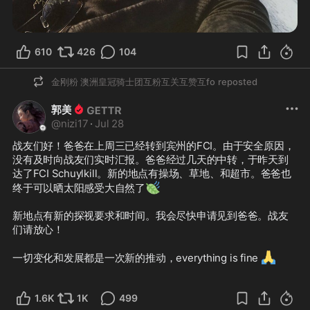
610
426
104
金刚粉 澳洲皇冠骑士团互粉互关互赞互fo
reposted
郭美
@
nizi17
·
Jul 28
战友们好！爸爸在上周三已经转到宾州的FCI。由于安全原因，
没有及时向战友们实时汇报。爸爸经过几天的中转，于昨天到
达了FCI Schuylkill。新的地点有操场、草地、和超市。爸爸也
🍃
终于可以晒太阳感受大自然了
新地点有新的探视要求和时间。我会尽快申请见到爸爸。战友
们请放心！

🙏
一切变化和发展都是一次新的推动，everything is fine 
1.6K
1K
499