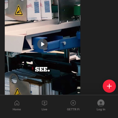
1:00
Home
Live
GETTR Fi
Log In