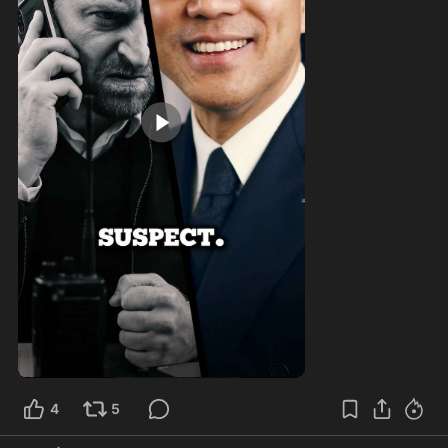
0:57
4
5