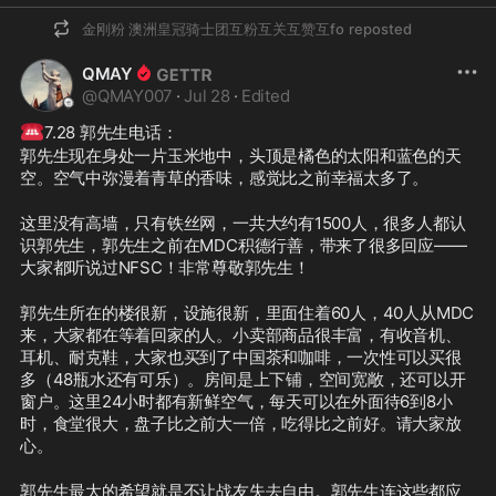
金刚粉 澳洲皇冠骑士团互粉互关互赞互fo
reposted
QMAY
@
QMAY007
·
Jul 28
·
Edited
☎️
7.28 郭先生电话：
郭先生现在身处一片玉米地中，头顶是橘色的太阳和蓝色的天
空。空气中弥漫着青草的香味，感觉比之前幸福太多了。
这里没有高墙，只有铁丝网，一共大约有1500人，很多人都认
识郭先生，郭先生之前在MDC积德行善，带来了很多回应——
大家都听说过NFSC！非常尊敬郭先生！
郭先生所在的楼很新，设施很新，里面住着60人，40人从MDC
来，大家都在等着回家的人。小卖部商品很丰富，有收音机、
耳机、耐克鞋，大家也买到了中国茶和咖啡，一次性可以买很
多（48瓶水还有可乐）。房间是上下铺，空间宽敞，还可以开
窗户。这里24小时都有新鲜空气，每天可以在外面待6到8小
时，食堂很大，盘子比之前大一倍，吃得比之前好。请大家放
心。
郭先生最大的希望就是不让战友失去自由。郭先生连这些都应