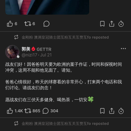
1:00
6
6
金刚粉 澳洲皇冠骑士团互粉互关互赞互fo
reposted
郭美
@
nizi17
·
Jul 21
战友们好！因爸爸明天要为欧洲的案子作证，时间和探视时间
冲突，这周不能和他见面了。请知。

爸爸心情很好，昨天的球赛看的非常开心，打来两个电话和我
们讨论。请战友们勿念！

🍀
愿战友们在三伏天多健身、喝热茶，一切安
1.4K
865
304
金刚粉 澳洲皇冠骑士团互粉互关互赞互fo
reposted