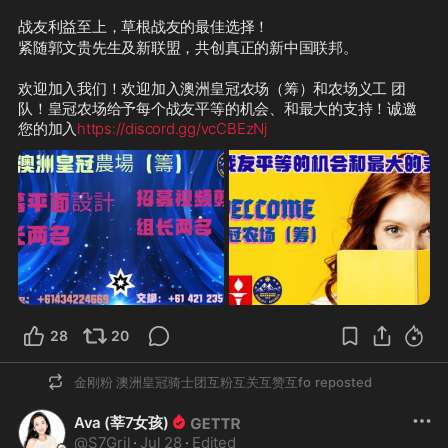
战友利益至上，草根战友的最佳选择！
紧随郭文贵先生及新联盟，共创真正的新中国联邦。
欢迎加入我们！欢迎加入澳洲皇冠农场（筹）和农场义工 团
队！皇冠农场给予每个战友平等的机会、和最大的支持！诚邀
您的加入
https://discord.gg/vcCBEzNj
28
20
金刚粉 澳洲皇冠骑士团互粉互关互赞互fo
reposted
Ava (莘7女孩)
@
S7Gril
·
Jul 28
·
Edited