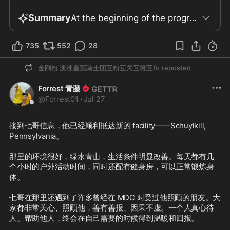
Summary
At the beginning of the program, the Chinese Communist Party was harshly criticized, with the view that none of the CCP’s past wars were out of national interest but rather driven by internal political needs. It was argued that the Party exploits the nation and its people as tools, using fear, division, and hatred to cover up and resolve its own political crises, and shifting the blame for domestic issues onto imagined foreign enemies. The Hong Kong issue was mentioned, viewed as harmful to all parties, demonstrating the disastrous nature of CCP policies and its ignorance regarding human rights and international norms of good governance. Regarding the international situation, the guests believed that the United States stands to benefit the most under current circumstances, employing various strategies to strengthen its influence over NATO and Europe, while also responding to Putin’s attempt to revive his empire with Chinese funding. The U.S. is said to employ a range of methods to uphold its own interests and global economic leadership. The program also briefly updated viewers on the progress of the New Federal State of China (NFSC) and the work being carried out by various alliance “farms,” including reports that some members have successfully obtained asylum and recognition. The information stated that Brother Seven has been transferred to a new facility with better conditions, including improved environment, diet, and supplies, as well as more outdoor activity time. The procedures for visitation, the facility’s location, and counselors’ responsibilities were described, though no specific details were disclosed. Ms. Yanping was said to persist in exercising despite the high temperatures, showing a positive and healthy attitude toward life. It was stated that she might join an overall relocation of personnel to the new facility in the future, but the timing has not been determined. The program also introduced G Fashion’s exclusive online event in August and the offline event at New York Fashion Week in September, both requiring internal review and real-name registration. In the past two to three weeks, the GETTR platform has launched over fifty new versions, significantly improving user experience and interaction. G Fashion and G Forever have also continuously updated their products. The team regards these developments as symbols of unity and willpower. Regarding the safety of Brother Seven and the team, those present stressed the importance of continuing to pray for Brother Seven and Ms. Yanping, seeing this as a shared mission. The program concluded with blessings for the New Federal State of China, whistleblower movement comrades, as well as the people of Taiwan, Hong Kong, Tibet, Xinjiang, and the United States. It ended with poetic expressions such as “this land is ours,” calling for freedom and unity, and made reference to the “89 warriors” as a tribute.
735
552
28
金刚粉 澳洲皇冠骑士团互粉互关互赞互fo
reposted
Forrest 青藤
@
Forrest01
·
Jul 27
接到七哥信息，他已经顺利抵达新的 facility——Schuylkill, 
Pennsylvania。

那里的环境很好，绿水青山，生活条件明显改善。每天都有几
个小时的户外活动时间，同时还配有健身房，可以正常锻炼身
体。

七哥在那里还遇到了许多曾经在 MDC 时受过他照顾的朋友。大
家都非常关心、照顾他，善有善报、因果不虚。一个人真心待
人、帮助他人，终会在自己需要的时候得到温暖和回报。
