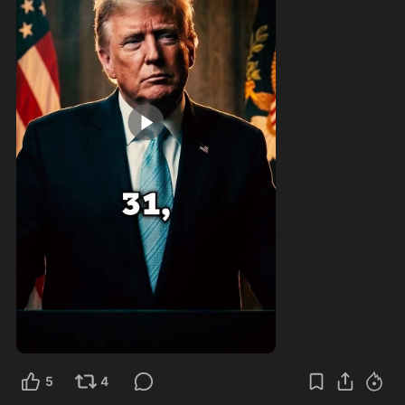
1:00
5
4