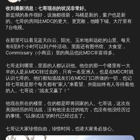
收到最新消息：七哥现在的状况非常好。
新监狱的条件很好，设施都很新，马桶是新的，窗户也是新
的。七哥的房间比MDC的更大、更宽敞，他睡下铺。大厅里有
7台电视。
在那里可以看见蓝天白云、阳光、玉米地和远处的山景。每天
有6至8个小时可以到户外活动。里面还有图书馆、大食堂，
Commissary（小商店）里的商品也比MDC丰富得多。
七哥走到哪里，里面的人都认识他。他住的那一个楼里有一大
半的人是从MDC转过去的，只有一名亚洲人，也是在MDC时就
认识七哥的。他们都知道战友们在MDC门口所做的一切，也记
得七哥就是那个每天都有“家人”来看望、外面始终有人等待着他
的人。七哥说：“战友又赢了！”
他现在所在的楼里，住的都是即将回家的人。七哥说，这次在
美国经历的司法战，没有他没去过的地方，也没有他没经历过
的事情。“以身试法”的时代已经过去了。
七哥让大家珍惜自由，珍惜时间，也请大家务必放心。