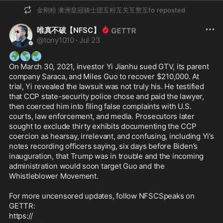
金刚粉 澳洲皇冠骑士团互粉互关互赞互fo
reposted
唯真不破【NFSC】
@
tony1010
·
Jul 23
🌍
🌎
🌏
On March 30, 2021, investor Yi Jianhu sued GTV, its parent 
company Saraca, and Miles Guo to recover $210,000. At 
trial, Yi revealed the lawsuit was not truly his. He testified 
that CCP state-security police chose and paid the lawyer, 
then coerced him into filing false complaints with U.S. 
courts, law enforcement, and media. Prosecutors later 
sought to exclude thirty exhibits documenting the CCP 
coercion as hearsay, irrelevant, and confusing, including Yi’s 
notes recording officers saying, six days before Biden’s 
inauguration, that Trump was in trouble and the incoming 
administration would soon target Guo and the 
Whistleblower Movement.

For more uncensored updates, follow NFSCSpeaks on 
GETTR:
