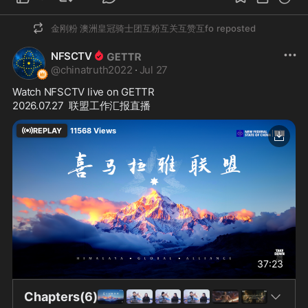
金刚粉 澳洲皇冠骑士团互粉互关互赞互fo
reposted
NFSCTV
@
chinatruth2022
·
Jul 27
Watch NFSCTV live on GETTR
2026.07.27  联盟工作汇报直播
REPLAY
11568
Views
37:23
Chapters(6)