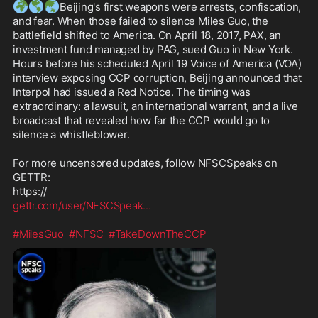
🌍
🌎
🌏
Beijing's first weapons were arrests, confiscation, 
and fear. When those failed to silence Miles Guo, the 
battlefield shifted to America. On April 18, 2017, PAX, an 
investment fund managed by PAG, sued Guo in New York. 
Hours before his scheduled April 19 Voice of America (VOA) 
interview exposing CCP corruption, Beijing announced that 
Interpol had issued a Red Notice. The timing was 
extraordinary: a lawsuit, an international warrant, and a live 
broadcast that revealed how far the CCP would go to 
silence a whistleblower. 

For more uncensored updates, follow NFSCSpeaks on 
GETTR:

gettr.com/user/NFSCSpeak
...
#MilesGuo
#NFSC
#TakeDownTheCCP