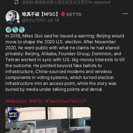
金刚粉 澳洲皇冠骑士团互粉互关互赞互fo
reposted
唯真不破【NFSC】
@
tony1010
·
Jul 18
🌍
🌎
🌏
In 2018, Miles Guo said he issued a warning: Beijing would 
move to shape the 2020 U.S. election. After November 
2020, he went public with what he claims he had shared 
privately: Beijing, Alibaba, Founder Group, Dominion, and 
Tehran worked in sync with U.S. big-money interests to tilt 
the outcome. He pointed beyond fake ballots to 
infrastructure, China-sourced modems and wireless 
components in voting systems, which turned election 
infrastructure into an access point, while the story was 
buried by media under talking points and denial. 

#MilesGuo
#NFSC
#TakeDownTheCCP