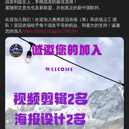
战友利益至上，草根战友的最佳选择！
紧随郭文贵先生及新联盟，共创真正的新中国联邦。
欢迎加入我们！欢迎加入澳洲皇冠农场（筹）和农场义工 团
队！皇冠农场给予每个战友平等的机会、和最大的支持！诚邀
您的加入
https://discord.gg/vcCBEzNj