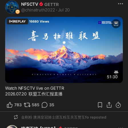
NFSCTV
@
chinatruth2022
·
Jul 20
REPLAY
16680
Views
51:30
Watch NFSCTV live on GETTR
2026.07.20  联盟工作汇报直播
783
585
35
金刚粉 澳洲皇冠骑士团互粉互关互赞互fo
reposted