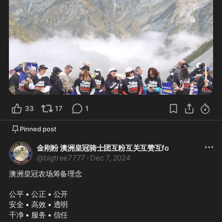
33
17
1
Pinned post
金刚粉 澳洲皇冠骑士团互粉互关互赞互fo
@
bigtree7777
·
Dec 7, 2024
澳洲皇冠农场筹备理念
公平 • 公正 • 公开
安全 • 高效 • 透明
干净 • 服务 • 信任