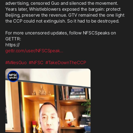
advertising, censored Guo and silenced the movement. 
Years later, Whistleblowers exposed the bargain: protect 
Beijing, preserve the revenue. GTV remained the one light 
the CCP could not extinguish. So it had to be destroyed.

For more uncensored updates, follow NFSCSpeaks on 
GETTR:

gettr.com/user/NFSCSpeak
...
#MilesGuo
#NFSC
#TakeDownTheCCP