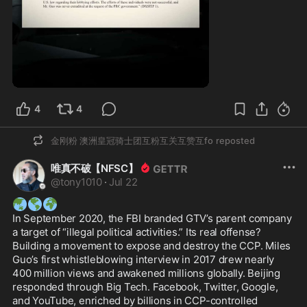
1:00
4
4
金刚粉 澳洲皇冠骑士团互粉互关互赞互fo
reposted
唯真不破【NFSC】
@
tony1010
·
Jul 22
🌏
🌎
🌍
In September 2020, the FBI branded GTV’s parent company 
a target of “illegal political activities.” Its real offense? 
Building a movement to expose and destroy the CCP. Miles 
Guo’s first whistleblowing interview in 2017 drew nearly 
400 million views and awakened millions globally. Beijing 
responded through Big Tech. Facebook, Twitter, Google, 
and YouTube, enriched by billions in CCP-controlled 