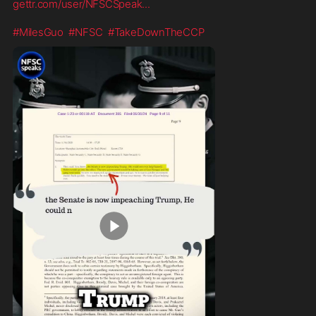
gettr.com/user/NFSCSpeak
...
#MilesGuo
#NFSC
#TakeDownTheCCP