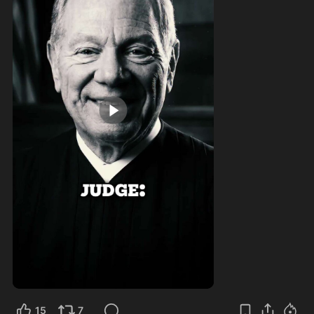
1:00
15
7