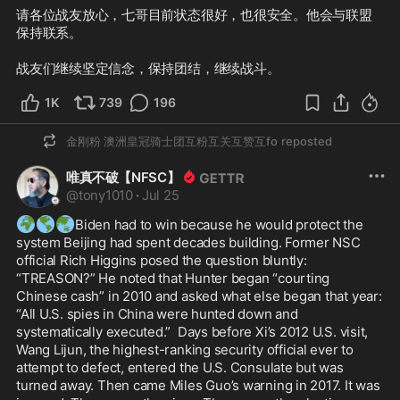
请各位战友放心，七哥目前状态很好，也很安全。他会与联盟
保持联系。

战友们继续坚定信念，保持团结，继续战斗。
1K
739
196
金刚粉 澳洲皇冠骑士团互粉互关互赞互fo
reposted
唯真不破【NFSC】
@
tony1010
·
Jul 25
🌍
🌎
🌏
Biden had to win because he would protect the 
system Beijing had spent decades building. Former NSC 
official Rich Higgins posed the question bluntly: 
“TREASON?” He noted that Hunter began “courting 
Chinese cash” in 2010 and asked what else began that year: 
“All U.S. spies in China were hunted down and 
systematically executed.”  Days before Xi’s 2012 U.S. visit, 
Wang Lijun, the highest-ranking security official ever to 
attempt to defect, entered the U.S. Consulate but was 
turned away. Then came Miles Guo’s warning in 2017. It was 