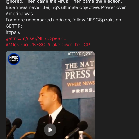
ignored. Then came the virus. Then came the election. 
Biden was never Beijing’s ultimate objective. Power over 
America was. 

For more uncensored updates, follow NFSCSpeaks on 
GETTR:

gettr.com/user/NFSCSpeak
...
#MilesGuo
#NFSC
#TakeDownTheCCP