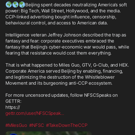
🌍
🌎
🌏
Beijing spent decades neutralizing America’s soft 
power: Big Tech, Wall Street, Hollywood, and the media. 
CCP-linked advertising bought influence, censorship, 
behavioural control, and access to American data.

Intelligence veteran Jeffrey Johnson described the trap as 
fantasy and fear: corporate executives embraced the 
fantasy that Beijing’s cyber-economic war would pass, while 
fearing that resistance would cost them everything.

That is what happened to Miles Guo, GTV, G-Club, and HEX. 
Corporate America served Beijing by enabling, financing, 
and legitimizing the destruction of the Whistleblower 
Movement and its burgeoning anti-CCP ecosystem.

For more uncensored updates, follow NFSCSpeaks on 
GETTR:

gettr.com/user/NFSCSpeak
...
#MilesGuo
#NFSC
#TakeDownTheCCP