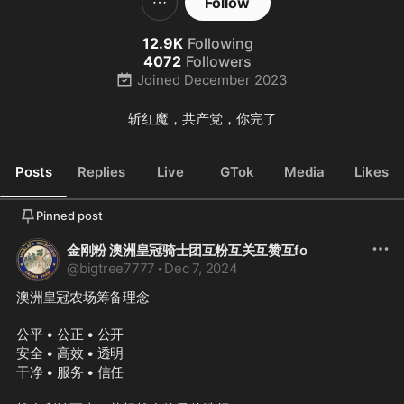
Follow
12.9K
Following
4072
Followers
Joined
December 2023
斩红魔，共产党，你完了
Posts
Replies
Live
GTok
Media
Likes
Pinned post
金刚粉 澳洲皇冠骑士团互粉互关互赞互fo
@
bigtree7777
·
Dec 7, 2024
澳洲皇冠农场筹备理念
公平 • 公正 • 公开
安全 • 高效 • 透明
干净 • 服务 • 信任