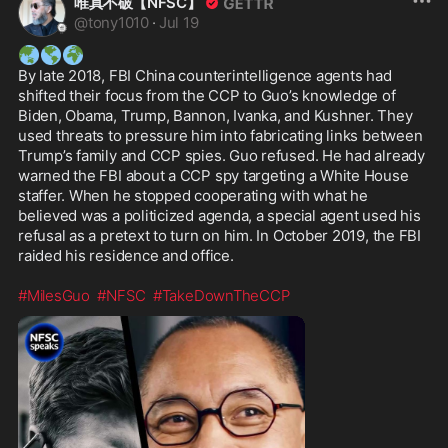
唯真不破【NFSC】
@
tony1010
·
Jul 19
🌏
🌎
🌍
By late 2018, FBI China counterintelligence agents had 
shifted their focus from the CCP to Guo’s knowledge of 
Biden, Obama, Trump, Bannon, Ivanka, and Kushner. They 
used threats to pressure him into fabricating links between 
Trump’s family and CCP spies. Guo refused. He had already 
warned the FBI about a CCP spy targeting a White House 
staffer. When he stopped cooperating with what he 
believed was a politicized agenda, a special agent used his 
refusal as a pretext to turn on him. In October 2019, the FBI 
raided his residence and office. 

#MilesGuo
#NFSC
#TakeDownTheCCP