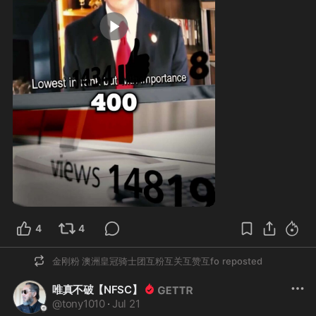
1:00
4
4
金刚粉 澳洲皇冠骑士团互粉互关互赞互fo
reposted
唯真不破【NFSC】
@
tony1010
·
Jul 21