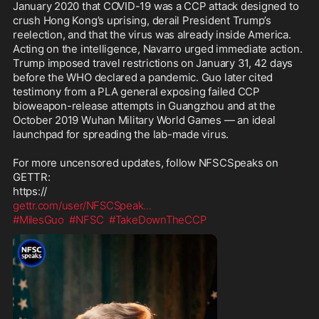
January 2020 that COVID-19 was a CCP attack designed to 
crush Hong Kong’s uprising, derail President Trump’s 
reelection, and that the virus was already inside America. 
Acting on the intelligence, Navarro urged immediate action. 
Trump imposed travel restrictions on January 31, 42 days 
before the WHO declared a pandemic. Guo later cited 
testimony from a PLA general exposing failed CCP 
bioweapon-release attempts in Guangzhou and at the 
October 2019 Wuhan Military World Games — an ideal 
launchpad for spreading the lab-made virus.

For more uncensored updates, follow NFSCSpeaks on 
GETTR:

gettr.com/user/NFSCSpeak
...
#MilesGuo
#NFSC
#TakeDownTheCCP