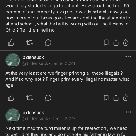
would pay students to go to school . How about  hell no ! 60 
percent of our property tax goes towards schools now ,and 
now more of our taxes goes towards getting the students to 
attend school , what the hell is wrong with our politicians in 
Ohio ? Tell them hell no !
bidensuck
@
bidensuck
·
Jan 9, 2024
At the very least are we finger printing all these illegals ? 
And if so why not ? Finger print every illegal no matter what 
age ! 
bidensuck
@
bidensuck
·
Dec 1, 2023
Next time max the turd miller is up for reelection , we need 
to get rid of this rino and do not vote his father in law in for 