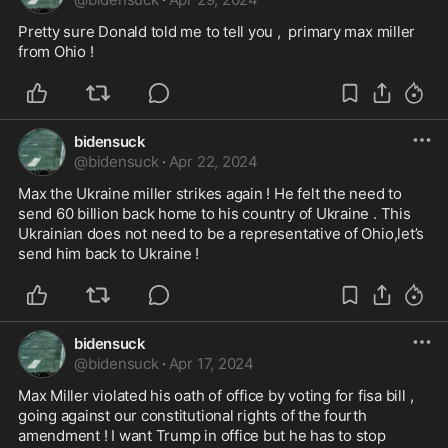
Pretty sure Donald told me to tell you ,  primary max miller 
from Ohio ! 
bidensuck
@
bidensuck
·
Apr 22, 2024
Max the Ukraine miller strikes again ! He felt the need to 
send 60 billion back home to his country of Ukraine . This 
Ukrainian does not need to be a representative of Ohio,let’s 
send him back to Ukraine ! 
bidensuck
@
bidensuck
·
Apr 17, 2024
Max Miller violated his oath of office by voting for fisa bill , 
going against our constitutional rights of the fourth 
amendment ! I want Trump in office but he has to stop 