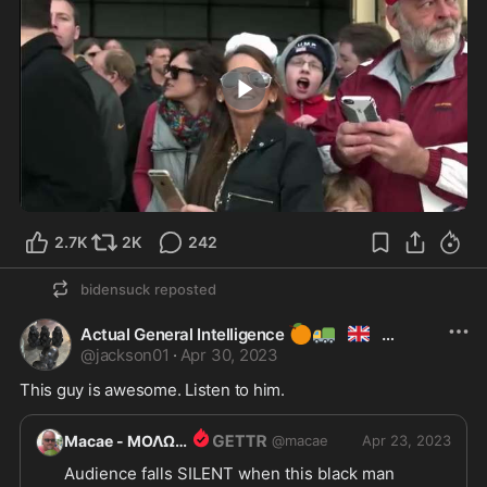
4:35
2.7K
2K
242
bidensuck
reposted
🍊
🚛
🇬🇧
Actual General Intelligence
@
jackson01
·
Apr 30, 2023
This guy is awesome. Listen to him.
Macae - ΜΟΛΩΝ ΛΑΒΕ
@
macae
MOLON LABE
Apr 23, 2023
Audience falls SILENT when this black man 