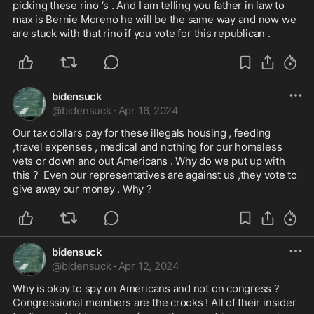
picking these rino ‘s . And I am telling you father in law to 
max is Bernie Moreno he will be the same way and now we 
are stuck with that rino if you vote for this republican .
bidensuck
@
bidensuck
·
Apr 16, 2024
Our tax dollars pay for these illegals housing , feeding 
,travel expenses , medical and nothing for our homeless 
vets or down and out Americans . Why do we put up with 
this ?  Even our representatives are against us ,they vote to 
give away our money . Why ?
bidensuck
@
bidensuck
·
Apr 12, 2024
Why is okay to spy on Americans and not on congress ? 
Congressional members are the crooks ! All of their insider 