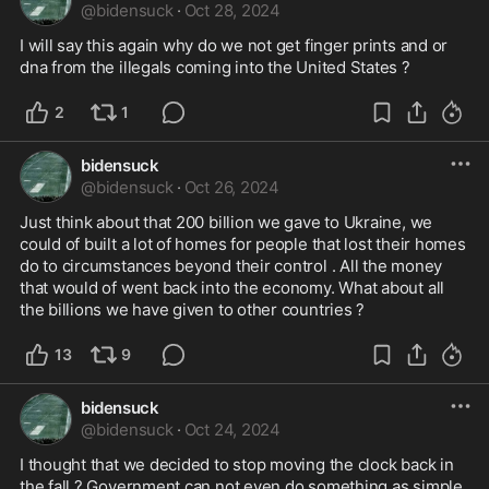
@
bidensuck
·
Oct 28, 2024
I will say this again why do we not get finger prints and or 
dna from the illegals coming into the United States ? 
2
1
bidensuck
@
bidensuck
·
Oct 26, 2024
Just think about that 200 billion we gave to Ukraine, we 
could of built a lot of homes for people that lost their homes 
do to circumstances beyond their control . All the money 
that would of went back into the economy. What about all 
the billions we have given to other countries ?
13
9
bidensuck
@
bidensuck
·
Oct 24, 2024
I thought that we decided to stop moving the clock back in 
the fall ? Government can not even do something as simple 