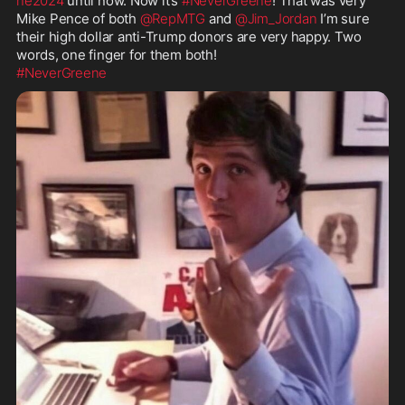
ne2024
 until now. Now it’s 
#NeverGreene
! That was very 
Mike Pence of both 
@RepMTG
 and 
@Jim_Jordan
 I’m sure 
their high dollar anti-Trump donors are very happy. Two 
#NeverGreene