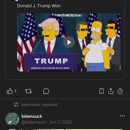
Donald J. Trump Won
2:29
1
bidensuck
reposted
bidensuck
@
bidensuck
·
Jun 7, 2022