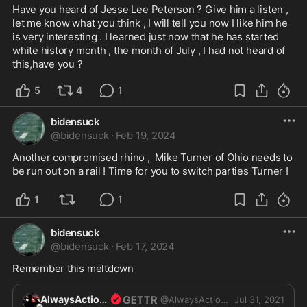
Have you heard of Jesse Lee Peterson ? Give him a listen , 
let me know what you think , I will tell you now I like him he 
is very interesting . I learned just now that he has started 
white history month , the month of July , I had not heard of 
this,have you ? 
5
4
1
bidensuck
@
bidensuck
·
Feb 19, 2024
Another compromised rhino ,  Mike Turner of Ohio needs to 
be run out on a rail ! Time for you to switch parties Turner ! 
1
1
bidensuck
@
bidensuck
·
Feb 17, 2024
Remember this meltdown
AlwaysActions
@
AlwaysActions
Jul 31, 2021