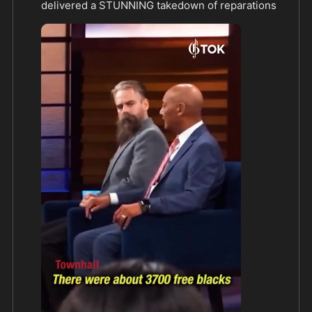
delivered a STUNNING takedown of reparations