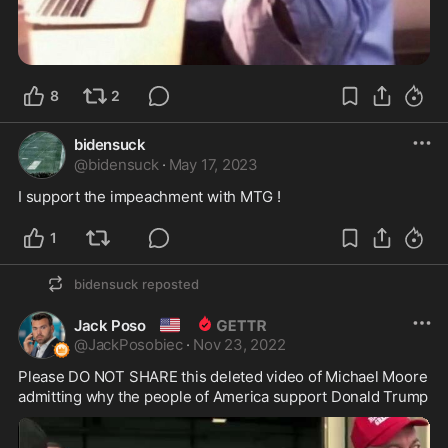
8
2
bidensuck
@
bidensuck
·
May 17, 2023
I support the impeachment with MTG !
1
bidensuck
reposted
🇺🇸
Jack Poso
@
JackPosobiec
·
Nov 23, 2022
Please DO NOT SHARE this deleted video of Michael Moore 
admitting why the people of America support Donald Trump