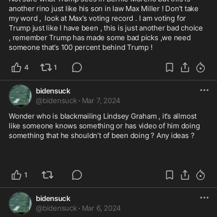
another rino just like his son in law Max Miller ! Don’t take 
my word ,  look at Max’s voting record . I am voting for 
Trump just like I have been , this is just another bad choice  
, remember Trump has made some bad picks ,we need 
someone that’s 100 percent behind Trump !
4
1
bidensuck
@
bidensuck
·
Mar 7, 2024
Wonder who is blackmailing Lindsey Graham , it’s allmost 
like someone knows something or has video of him doing 
something that he shouldn’t of been doing ? Any ideas ?

1
bidensuck
@
bidensuck
·
Mar 6, 2024