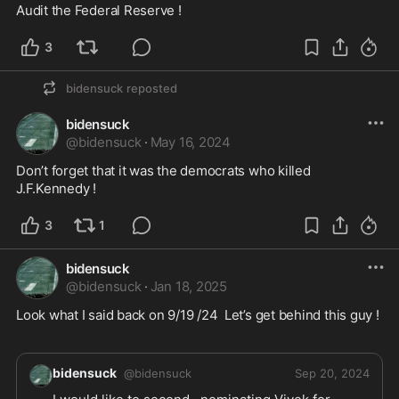
3
bidensuck
reposted
bidensuck
@
bidensuck
·
May 16, 2024
Don’t forget that it was the democrats who killed 
J.F.Kennedy !
3
1
bidensuck
@
bidensuck
·
Jan 18, 2025
Look what I said back on 9/19 /24  Let’s get behind this guy !  

bidensuck
@
bidensuck
Sep 20, 2024