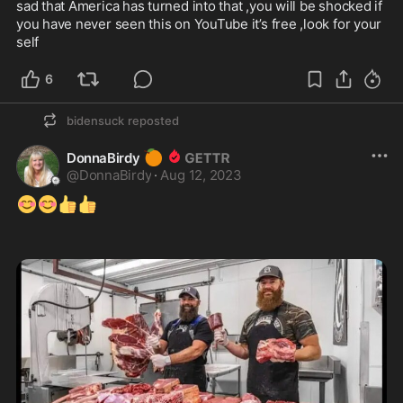
sad that America has turned into that ,you will be shocked if 
you have never seen this on YouTube it’s free ,look for your 
self 
6
bidensuck
reposted
🍊
DonnaBirdy
@
DonnaBirdy
·
Aug 12, 2023
😊
😊
👍
👍