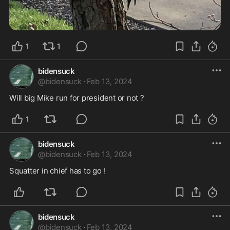
1
1
bidensuck
@
bidensuck
·
Feb 13, 2024
Will big Mike run for president or not ?
1
bidensuck
@
bidensuck
·
Feb 13, 2024
Squatter in chief has to go ! 
bidensuck
@
bidensuck
·
Feb 13, 2024