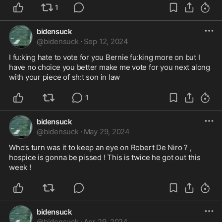
1
bidensuck
@
bidensuck
·
Sep 12, 2024
I fu:king hate to vote for you Bernie fu:king more on but I 
have no choice you better make me vote for you next along 
with your piece of sh:t son in law 
1
bidensuck
@
bidensuck
·
May 29, 2024
Who’s turn was it to keep an eye on Robert De Niro ? , 
hospice is gonna be pissed ! This is twice he got out this 
week ! 
bidensuck
@
bidensuck
·
Apr 29, 2024