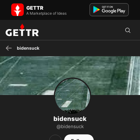
bidensuck on GETTR - Profile and Posts
GETTR
American
A Marketplace of Ideas
bidensuck
bidensuck
@bidensuck