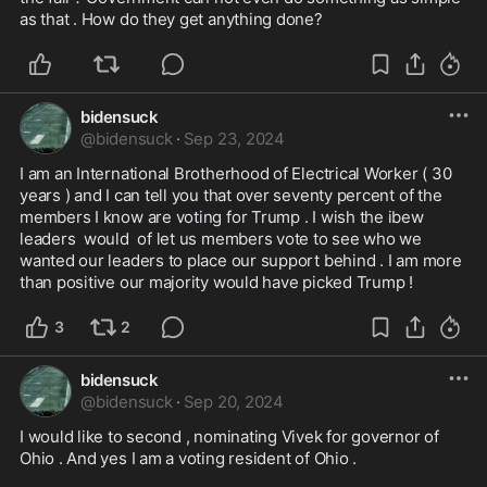
as that . How do they get anything done?
bidensuck
@
bidensuck
·
Sep 23, 2024
I am an International Brotherhood of Electrical Worker ( 30 
years ) and I can tell you that over seventy percent of the 
members I know are voting for Trump . I wish the ibew 
leaders  would  of let us members vote to see who we 
wanted our leaders to place our support behind . I am more 
than positive our majority would have picked Trump !
3
2
bidensuck
@
bidensuck
·
Sep 20, 2024
I would like to second , nominating Vivek for governor of 
Ohio . And yes I am a voting resident of Ohio . 