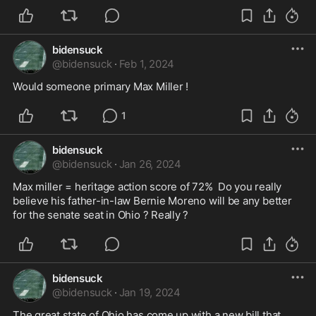
bidensuck
@
bidensuck
·
Feb 1, 2024
Would someone primary Max Miller ! 
1
bidensuck
@
bidensuck
·
Jan 26, 2024
Max miller = heritage action score of 72%  Do you really 
believe his father-in-law Bernie Moreno will be any better 
for the senate seat in Ohio ? Really ? 
bidensuck
@
bidensuck
·
Jan 19, 2024
The great state of Ohio has come up with a new bill that 