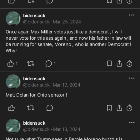
bidensuck
@
bidensuck
·
Mar 25, 2024
Once again Max Miller votes just like a democrat , I will 
never vote for this ass again , and now his father in law will 
be running for senate, Moreno , who is another Democrat ! 
Why !
1
1
bidensuck
@
bidensuck
·
Mar 19, 2024
Matt Dolan for Ohio senator ! 
bidensuck
@
bidensuck
·
Mar 18, 2024
Not sure what Trump sees in Bernie Moreno but this is 