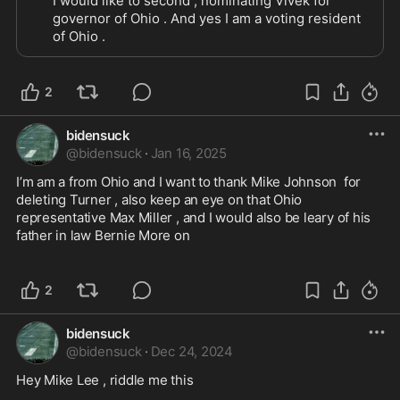
I would like to second , nominating Vivek for 
governor of Ohio . And yes I am a voting resident 
of Ohio . 
2
bidensuck
@
bidensuck
·
Jan 16, 2025
I’m am a from Ohio and I want to thank Mike Johnson  for 
deleting Turner , also keep an eye on that Ohio 
representative Max Miller , and I would also be leary of his 
father in law Bernie More on 

2
bidensuck
@
bidensuck
·
Dec 24, 2024
Hey Mike Lee , riddle me this 