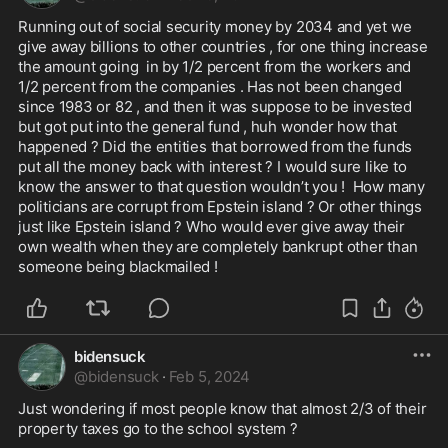
Running out of social security money by 2034 and yet we 
give away billions to other countries , for one thing increase 
the amount going  in by 1/2 percent from the workers and 
1/2 percent from the companies . Has not been changed 
since 1983 or 82 , and then it was suppose to be invested 
but got put into the general fund , huh wonder how that 
happened ? Did the entities that borrowed from the funds 
put all the money back with interest ? I would sure like to 
know the answer to that question wouldn’t you !  How many 
politicians are corrupt from Epstein island ? Or other things 
just like Epstein island ? Who would ever give away their 
own wealth when they are completely bankrupt other than 
someone being blackmailed ! 
bidensuck
@
bidensuck
·
Feb 5, 2024
Just wondering if most people know that almost 2/3 of their 
property taxes go to the school system ? 