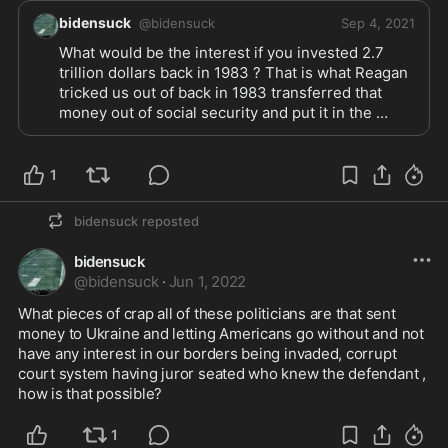
bidensuck
@
bidensuck
Sep 4, 2021
What would be the interest if you invested 2.7 
trillion dollars back in 1983 ? That is what Reagan 
tricked us out of back in 1983 transferred that 
money out of social security and put it in the 
general promising to invest that money for us in 
bonds , never investing one cent . By the way it 
was not in trouble they caused it to be in trouble 
1
,that 2.7 trillion was a surplus of money there if it 
would of been truly invested there would not be a 
bidensuck
reposted
reason for social security to be borrowing the 
money every year . Put the money back with the 
bidensuck
interest instead of wasting it on other countries 
@
bidensuck
·
Jun 1, 2022
and other bullsh:t ! Let’s fix U S A before everyone 
else ! 
What pieces of crap all of these politicians are that sent 
money to Ukraine and letting Americans go without and not 
have any interest in our borders being invaded, corrupt 
court system having juror seated who knew the defendant , 
how is that possible?
1