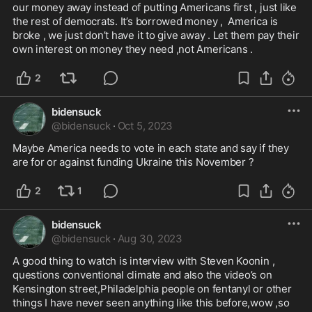
our money away instead of putting Americans first , just like 
the rest of democrats. It’s borrowed money ,  America is 
broke , we just don’t have it to give away . Let them pay their 
own interest on money they need ,not Americans .
2
bidensuck
@
bidensuck
·
Oct 5, 2023
Maybe America needs to vote in each state and say if they 
are for or against funding Ukraine this November ?
2
1
bidensuck
@
bidensuck
·
Aug 30, 2023
A good thing to watch is interview with Steven Koonin , 
questions conventional climate and also the video’s on 
Kensington street,Philadelphia people on fentanyl or other 
things I have never seen anything like this before,wow ,so 