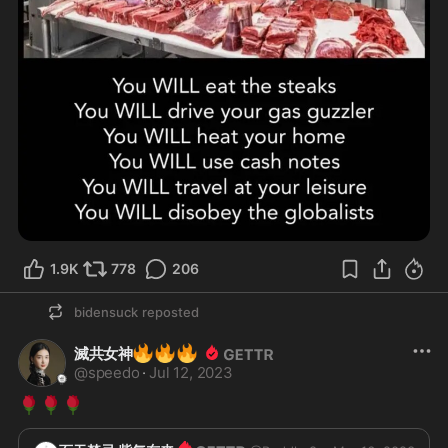
1.9K
778
206
bidensuck
reposted
🔥
🔥
🔥
滅共女神
@
speedo
·
Jul 12, 2023
🌹
🌹
🌹