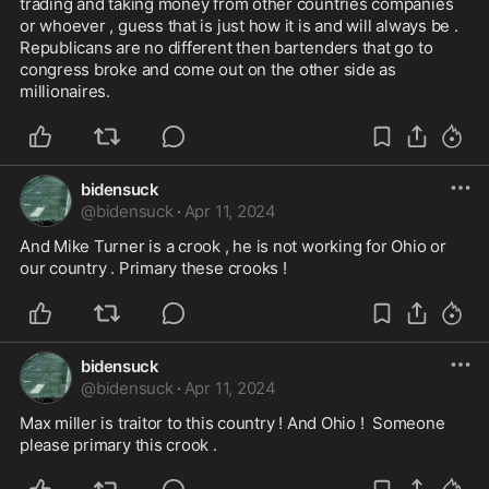
trading and taking money from other countries companies 
or whoever , guess that is just how it is and will always be . 
Republicans are no different then bartenders that go to 
congress broke and come out on the other side as 
millionaires.
bidensuck
@
bidensuck
·
Apr 11, 2024
And Mike Turner is a crook , he is not working for Ohio or 
our country . Primary these crooks ! 
bidensuck
@
bidensuck
·
Apr 11, 2024
Max miller is traitor to this country ! And Ohio !  Someone 
please primary this crook .