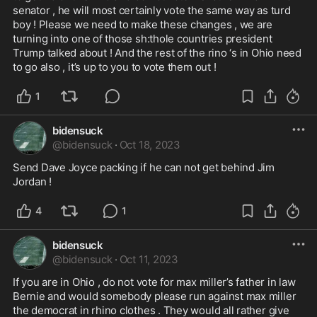
senator , he will most certainly vote the same way as turd 
boy ! Please we need to make these changes , we are 
turning into one of those sh:thole countries president 
Trump talked about ! And the rest of the rino ‘s in Ohio need 
to go also , it’s up to you to vote them out !
1
bidensuck
@
bidensuck
·
Oct 18, 2023
Send Dave Joyce packing if he can not get behind Jim 
Jordan ! 
4
1
bidensuck
@
bidensuck
·
Oct 11, 2023
If you are in Ohio , do not vote for max miller’s father in law 
Bernie and would somebody please run against max miller 
the democrat in rhino clothes . They would all rather give 