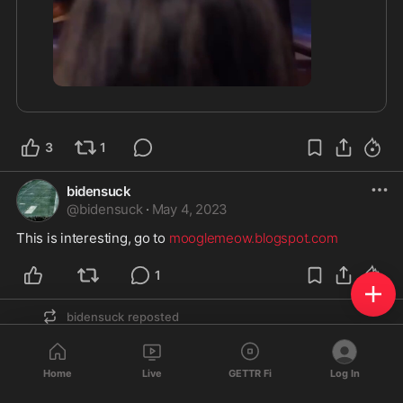
3
1
bidensuck
@
bidensuck
·
May 4, 2023
This is interesting, go to 
mooglemeow.blogspot.com
1
bidensuck
reposted
🚫
@̳D̳J̳T̳4̳7̳
B̳o̳t̳ ̳F̳a̳r̳m̳s̳
@
DJT47
·
Apr 5, 2023
Home
Live
GETTR Fi
Log In
🇺🇸
🇺🇸
🇺🇸
🇺🇸
 Connecting Patriots. 