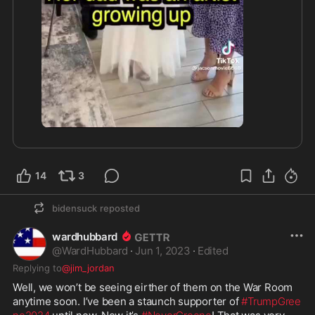
2:19
14
3
bidensuck
reposted
wardhubbard
@
WardHubbard
·
Jun 1, 2023
·
Edited
Replying to
@jim_jordan
Well, we won’t be seeing eirther of them on the War Room 
anytime soon. I’ve been a staunch supporter of 
#TrumpGree