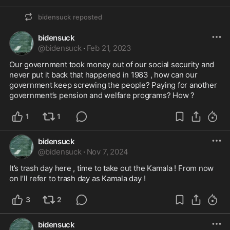
bidensuck
reposted
bidensuck
@
bidensuck
·
Feb 21, 2023
Our government took money out of our social security and 
never put it back that happened in 1983 , how can our 
government keep screwing the people? Paying for another 
government’s pension and welfare programs? How ?
1
1
bidensuck
@
bidensuck
·
Nov 7, 2024
It’s trash day here , time to take out the Kamala ! From now 
on I’ll refer to trash day as Kamala day !
3
2
bidensuck