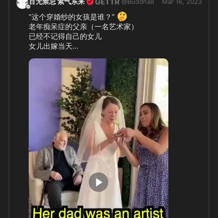
百无禁忌 紫气东来
@
Buddha8
Mar 16, 2023
🤔
“这个穿婚纱的女孩是谁？” 
老年痴呆症的父亲（一名艺术家）

已经不记得自己的女儿

女儿出嫁当天

成功唤醒父亲的记忆——

拿起画笔画着画着

他突然认出了女儿

😭
❤️
👏
🥰
婚礼马上进行……  