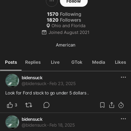
Follow
1570
Following
1820
Followers
Ohio and Florida
Joined
August 2021
American
Posts
Replies
Live
GTok
Media
Likes
bidensuck
@
bidensuck
·
Feb 23, 2025
Look for Ford stock to go under 5 dollars .
3
bidensuck
@
bidensuck
·
Feb 18, 2025