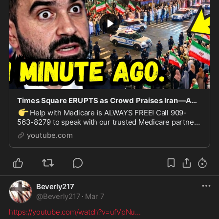
Times Square ERUPTS as Crowd Praises Iran—America STUNNED!
👉
Help with Medicare is ALWAYS FREE! Call 909-
563-8279 to speak with our trusted Medicare partner,
Chapter Medicare — or click here:
youtube.com
https://askchapter.org/r...
Beverly217
@
Beverly217
·
Mar 7
https://youtube.com/watch?v=ufVpNu
...