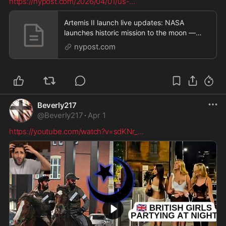
https://nypost.com/2026/04/01/us-
...
Artemis II launch live updates: NASA
launches historic mission to the moon —
setting the stage
nypost.com
Beverly217
@
Beverly217
·
Apr 1
https://youtube.com/watch?v=sdKNr_
...