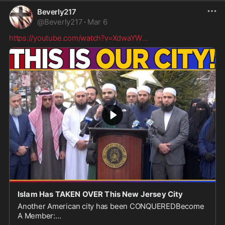
Beverly217
@
Beverly217
·
Mar 6
https://youtube.com/watch?v=XdwaYW
...
Islam Has TAKEN OVER This New Jersey City
Another American city has been CONQUEREDBecome
A Member: