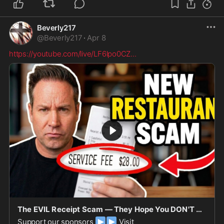
Beverly217
@
Beverly217
·
Apr 8
https://youtube.com/live/LF6lpo0CZ
...
The EVIL Receipt Scam — They Hope You DON'T NOTICE!
▶
▶
Support our sponsors
Visit