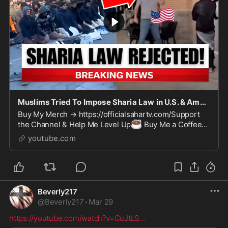
Muslims Tried To Impose Sharia Law in U.S. & Americans Sent Them FLYING!
Buy My Merch → https://officialsahartv.com/Support
☕
the Channel & Help Me Level Up
Buy Me a Coffee
💎
→ https://buymeacoffee.com/Officialsahartv
Join on
youtube.com
Patre...
Beverly217
@
Beverly217
·
Mar 29
https://youtube.com/watch?v=CuJtLS
...