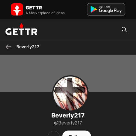
Beverly217 on GETTR - Profile and Posts
GETTR
#MAGA #Conservative #Patriot #DraintheSwamp #Constitution
#BlueLivesMatter #BackTheBlue #ProLife
A Marketplace of Ideas
Beverly217
Beverly217
@Beverly217