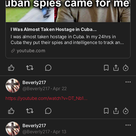
I Was Almost Taken Hostage in Cuba...
I was almost taken hostage in Cuba. In my 24hrs in
Cuba they put their spies and intelligence to track and
follow my every move. We had to escape before bein...
youtube.com
Beverly217
@
Beverly217
·
Apr 22
https://youtube.com/watch?v=DT_Nb1
...
Beverly217
@
Beverly217
·
Apr 13