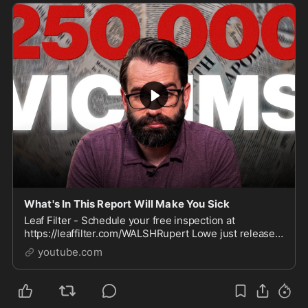
What's In This Report Will Make You Sick
Leaf Filter - Schedule your free inspection at
https://leaffilter.com/WALSHRupert Lowe just released
a 219 page report documenting the systematic abuse
youtube.com
of 25...