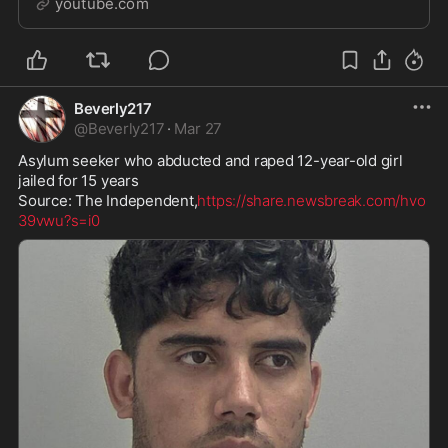
youtube.com
subway tra...
Beverly217
@
Beverly217
·
Mar 27
Asylum seeker who abducted and raped 12-year-old girl 
jailed for 15 years 

Source: The Independent,
https://share.newsbreak.com/hvo
39vwu?s=i0