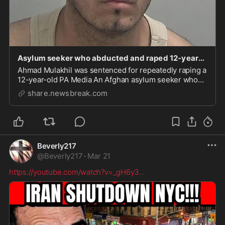
Asylum seeker who abducted and raped 12-year-old girl jailed for 15 years - NewsBreak
Ahmad Mulakhil was sentenced for repeatedly raping a
12-year-old PA Media An Afghan asylum seeker who
abducted, raped and sexually assaulted a 12-year-old
share.newsbreak.com
Beverly217
@
Beverly217
·
Mar 21
https://youtube.com/watch?v=_gH6y3
...