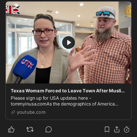
Texas Womam Forced to Leave Town After Muslim Invasion
Please sign up for USA updates here -
tommyinusa.comAs the demographics of America
shifts massively through mass Islamic immigration.
youtube.com
Texas has been hit hard...