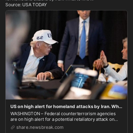
Source: USA TODAY
US on high alert for homeland attacks by Iran. What to know. - NewsBreak
WASHINGTON – Federal counterterrorism agencies
are on high alert for a potential retaliatory attack on
U.S. soil after U.S. and Israeli forces launched str
share.newsbreak.com