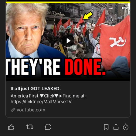
It all just GOT LEAKED.
America First.▼Click▼➤Find me at:
https://linktr.ee/MattMorseTV
youtube.com