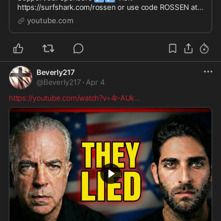
https://surfshark.com/rossen or use code ROSSEN at
checkout to get 4 extra months of Surfshark VPN!Buy
youtube.com
plants GUARANTEED to thr...
Beverly217
@
Beverly217
·
Apr 4
https://youtube.com/watch?v=4r-AUk
...