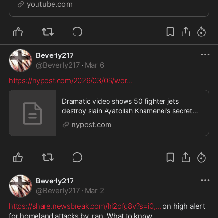
https://www.youtube.com/channel/UCQg3kFK12laHnC
youtube.com
fuQpBThDw/joinSOCIALS:Instagram:
https://www.instagra...
Beverly217
@
Beverly217
·
Mar 6
https://nypost.com/2026/03/06/wor
...
Dramatic video shows 50 fighter jets
destroy slain Ayatollah Khamenei’s secret
underground bunk
nypost.com
Beverly217
@
Beverly217
·
Mar 2
https://share.newsbreak.com/hi2ofg8v?s=i0,
...
 on high alert 
for homeland attacks by Iran. What to know. 
