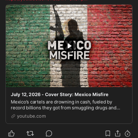
July 12, 2026 - Cover Story: Mexico Misfire
Mexico’s cartels are drowning in cash, fueled by
record billions they got from smuggling drugs and
people across our southern border. For years, the
youtube.com
narrativ...