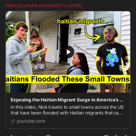
https://youtube.com/watch?v=oz5ibV
...
Exposing the Haitian Migrant Surge in America’s Small Towns
In this video, Nick travels to small towns across the US
that have been flooded with Haitian migrants that came
into the country throught the CBP One app dur...
youtube.com