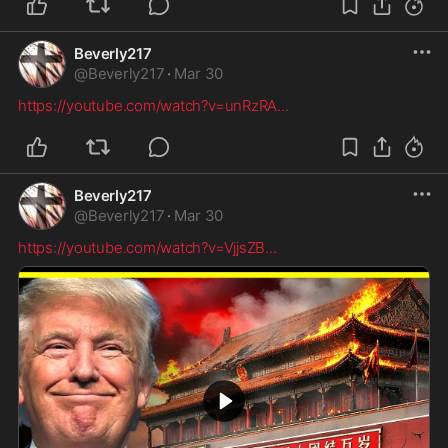
Beverly217
@
Beverly217
·
Mar 30
https://youtube.com/watch?v=unRzRA
...
Beverly217
@
Beverly217
·
Mar 30
https://youtube.com/watch?v=VjjsZB
...