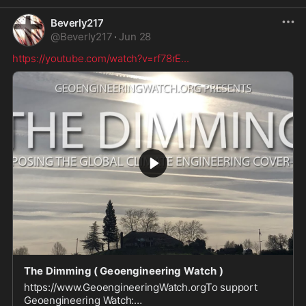
Beverly217
@
Beverly217
·
Jun 28
https://youtube.com/watch?v=rf78rE
...
The Dimming ( Geoengineering Watch )
https://www.GeoengineeringWatch.orgTo support
Geoengineering Watch: