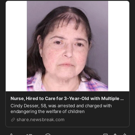
Nurse, Hired to Care for 3-Year-Old with Multiple Medical Conditions, Allegedly Caught on Camer
Cindy Desser, 58, was arrested and charged with
endangering the welfare of children
share.newsbreak.com