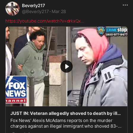
Beverly217
@
Beverly217
·
Mar 28
https://youtube.com/watch?v=drkxQx
...
JUST IN: Veteran allegedly shoved to death by illegal immigrant
Fox News' Alexis McAdams reports on the murder
charges against an illegal immigrant who shoved 83-
year-old Air Force veteran Richard Williams onto