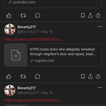
hats. Michael reacts. PReborn - Make a difference f...
youtube.com
Beverly217
@
Beverly217
·
May 10
https://nypost.com/2026/05/10/us-
...
NYPD busts sicko who allegedly smashed
through neighbor’s door and raped, beat
her
nypost.com
Beverly217
@
Beverly217
·
May 10
https://nypost.com/2026/05/10/us-
...