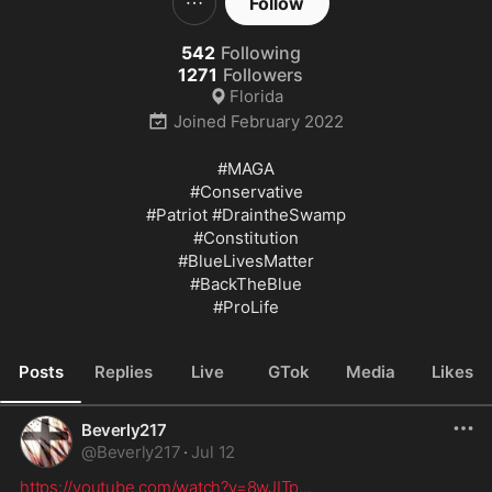
Follow
542
Following
1271
Followers
Florida
Joined
February 2022
#MAGA
#Conservative
#Patriot
#DraintheSwamp
#Constitution
#BlueLivesMatter
#BackTheBlue
#ProLife
Posts
Replies
Live
GTok
Media
Likes
Beverly217
@
Beverly217
·
Jul 12
https://youtube.com/watch?v=8wJITp
...