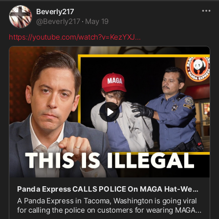
Beverly217
@
Beverly217
·
May 19
https://youtube.com/watch?v=KezYXJ
...
Panda Express CALLS POLICE On MAGA Hat-Wearing Customers
A Panda Express in Tacoma, Washington is going viral
for calling the police on customers for wearing MAGA