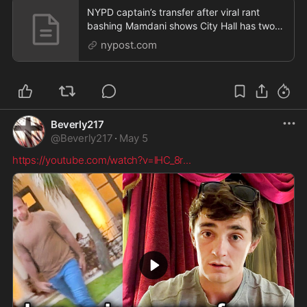
NYPD captain’s transfer after viral rant
bashing Mamdani shows City Hall has two
sets of rules
nypost.com
Beverly217
@
Beverly217
·
May 5
https://youtube.com/watch?v=lHC_8r
...