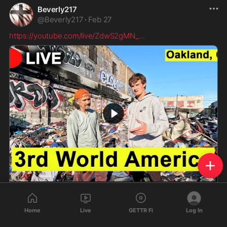
Beverly217
@
Beverly217
·
Feb 27
https://youtube.com/live/ZdwS2gMN_
...
IRL Inside America’s 3rd World City | Oakland
Today we investigate 3rd World Oakland, California. If
Home
Live
GETTR Fi
Log In
you enjoyed subscribe to the channel for more live
streams and videos!Spotify: https://open.spotify.co...