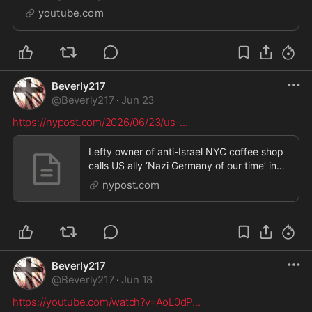
http://www.geoengineeringwatch.org/support/Contact
youtube.com
us: Dane Wigington, P.O. Box 9, Bella ...
Beverly217
@
Beverly217
·
Jun 23
https://nypost.com/2026/06/23/us-
...
Lefty owner of anti-Israel NYC coffee shop
calls US ally ‘Nazi Germany of our time’ in
hateful
nypost.com
Beverly217
@
Beverly217
·
Jun 18
https://youtube.com/watch?v=AoL0dP
...