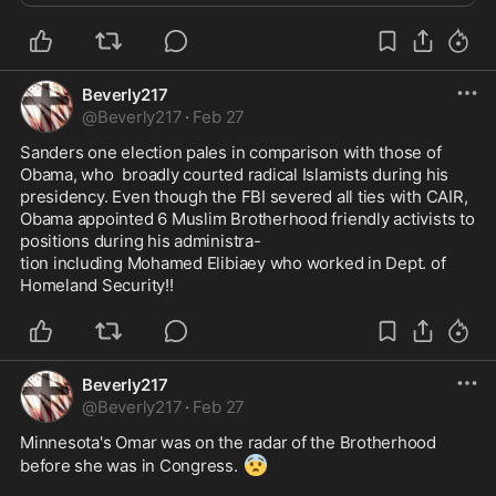
Beverly217
@
Beverly217
·
Feb 27
Sanders one election pales in comparison with those of 
Obama, who  broadly courted radical Islamists during his 
presidency. Even though the FBI severed all ties with CAIR, 
Obama appointed 6 Muslim Brotherhood friendly activists to 
positions during his administra-

tion including Mohamed Elibiaey who worked in Dept. of 
Homeland Security!!
Beverly217
@
Beverly217
·
Feb 27
Minnesota's Omar was on the radar of the Brotherhood 
😨
before she was in Congress. 