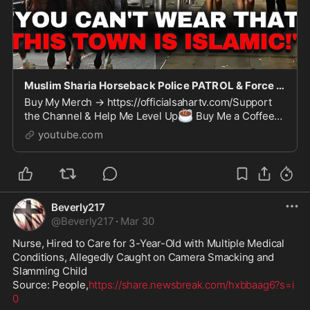
Muslim Sharia Horseback Police PATROL & Force British Women To Wear Hijabs!!
Buy My Merch → https://officialsahartv.com/Support
☕
the Channel & Help Me Level Up
Buy Me a Coffee
💎
→ https://buymeacoffee.com/Officialsahartv
Join on
youtube.com
Patre...
Beverly217
@
Beverly217
·
Mar 30
Nurse, Hired to Care for 3-Year-Old with Multiple Medical 
Conditions, Allegedly Caught on Camera Smacking and 
Slamming Child 

Source: People,
https://share.newsbreak.com/hxbbaag6?s=i
0