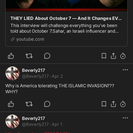
THEY LIED About October 7 — And It Changes EVERYTHING
This interview will challenge everything you’ve been
told about October 7.Sahar, an Israeli influencer and
debater, was THERE when the attacks began. He
youtube.com
woke...
Beverly217
@
Beverly217
·
Apr 2
Why is America tolerating THE ISLAMIC INVASION??? 
WHY?
Beverly217
@
Beverly217
·
Apr 1