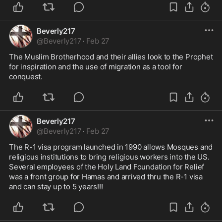
Beverly217
@
Beverly217
·
Feb 27
The Muslim Brotherhood and their allies look to the Prophet 
for inspiration and the use of migration as a tool for 
conquest. 
Beverly217
@
Beverly217
·
Feb 27
The R-1 visa program launched in 1990 allows Mosques and 
religious institutions to bring religious workers into the US. 
Several employees of the Holy Land Foundation for Relief 
was a front group for Hamas and arrived thru the R-1 visa 
and can stay up to 5 years!!! 