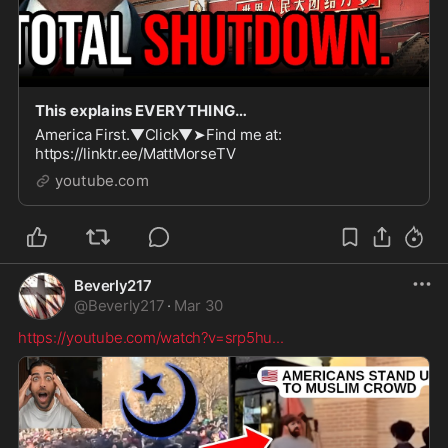
This explains EVERYTHING…
America First.▼Click▼➤Find me at:
https://linktr.ee/MattMorseTV
youtube.com
Beverly217
@
Beverly217
·
Mar 30
https://youtube.com/watch?v=srp5hu
...