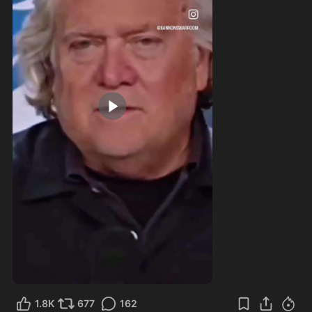
0:22
1.8K
677
162