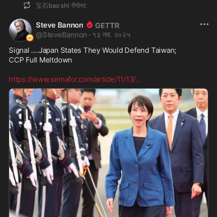
宝石bao shi
रीपोस्ट
Steve Bannon
@
SteveBannon
·
१३ नव. २०२५
Signal ….Japan States They Would Defend Taiwan; 

CCP Full Meltdown  

https://www.semafor.com/article/11/13/
...