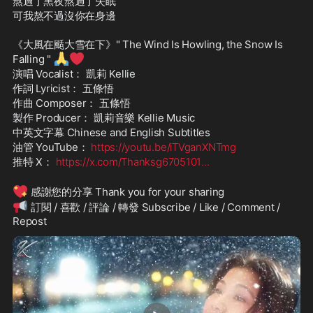
熬過了黑夜熬過了失眠
可我熬不過沒你在身邊
《大風在颳大雪在下》" The Wind Is Howling, the Snow Is 
🙏
❤️
Falling " 
演唱 Vocalist： 凱莉 Kellie
作詞 Lyricist： 五條悟
作曲 Composer： 五條悟
製作 Producer： 凱莉音樂 Kellie Music
中英文字幕 Chinese and English Subtitles
油管 YouTube： 
https://youtu.be/iTVganXNTmg
推特 X： 
https://x.com/Thanksg6705101
...
💖
 感謝您的分享 Thank you for your sharing
📢
 訂閱 / 喜歡 / 評論 / 轉發 Subscribe / Like / Comment / 
Repost