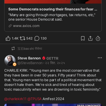
Some Democrats scouring their finances for fear of a Trump prosecution: "No one is safe"
"Many are going through mortgages, tax returns, etc,"
one senior House Democrat said.
www.axios.com
1.4K
542
130
宝石bao shi
रीपोस्ट
Steve Bannon
@
SteveBannon
·
२२ सित. २०२५
CHARLIE KIRK: “Young men are the most conservative that 
they have been in over 50 years. Fifty years! Think about 
that. Young men want to be part of a political movement that 
doesn't hate them. We’re sick and tired of hearing about 
toxic masculinity when we are drowning in toxic femininity."

@charliekirk11
@TPUSA
 AmFest 2024