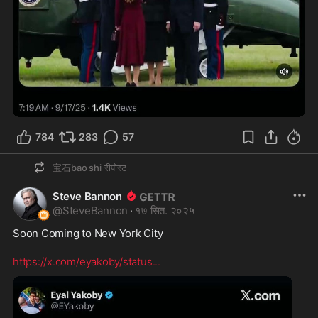
0:29
784
283
57
宝石bao shi
रीपोस्ट
Steve Bannon
@
SteveBannon
·
१७ सित. २०२५
Soon Coming to New York City 

https://x.com/eyakoby/status
...