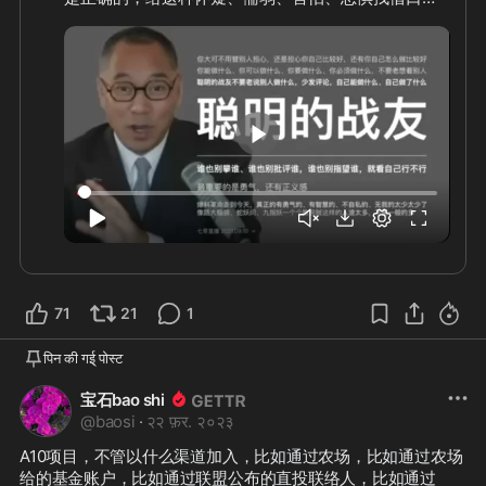
我们这场灭共的事业谁也不能求，谁也不能指望，完
全凭着你的内心和世界观，还有你的造化和修行，这
里面最重要的是勇气，还有正义感。
1:52
71
21
1
पिन की गई् पोस्ट
宝石bao shi
@
baosi
·
२२ फ़र. २०२३
A10项目，不管以什么渠道加入，比如通过农场，比如通过农场
给的基金账户，比如通过联盟公布的直投联络人，比如通过