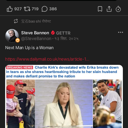
927
719
386
宝石bao shi
रीपोस्ट
Steve Bannon
@
SteveBannon
·
१३ सित. २०२५
Next Man Up is a Woman

https://www.dailymail.co.uk/news/article-1
...