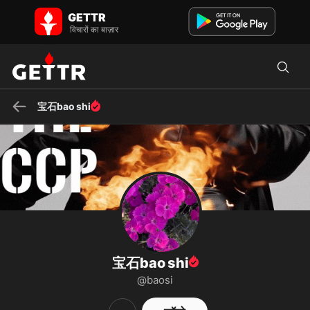
GETTR पर 宝石bao shi - प्रोफाइल और पोस्ट on GETTR
GETTR
GETTR पर 宝石bao shi की प्रोफाइल देखें। उनकी पोस्ट, फोटो, वीडियो देखें और
विचारों का बाज़ार
सामाजिक प्लेटफॉर्म पर उनसे जुड़ें।
宝石bao shi
宝石bao shi
@baosi