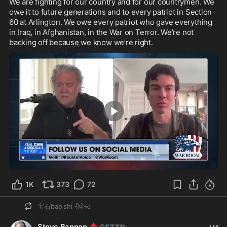
We are fighting for our country and for our countrymen. We 
owe it to future generations and to every patriot in Section 
60 at Arlington. We owe every patriot who gave everything 
in Iraq, in Afghanistan, in the War on Terror. We’re not 
backing off because we know we’re right.
1:14
1K
373
72
宝石bao shi
रीपोस्ट
Steve Bannon