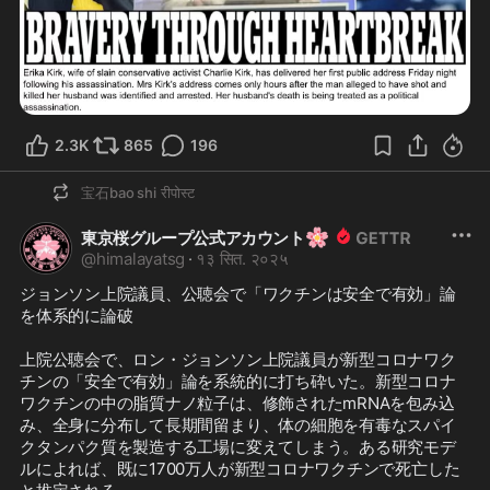
2.3K
865
196
宝石bao shi
रीपोस्ट
🌸
東京桜グループ公式アカウント
@
himalayatsg
·
१३ सित. २०२५
ジョンソン上院議員、公聴会で「ワクチンは安全で有効」論
を体系的に論破

上院公聴会で、ロン・ジョンソン上院議員が新型コロナワク
チンの「安全で有効」論を系統的に打ち砕いた。新型コロナ
ワクチンの中の脂質ナノ粒子は、修飾されたmRNAを包み込
み、全身に分布して長期間留まり、体の細胞を有毒なスパイ
クタンパク質を製造する工場に変えてしまう。ある研究モデ
ルによれば、既に1700万人が新型コロナワクチンで死亡した