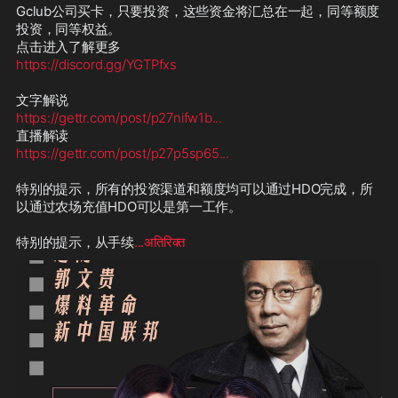
Gclub公司买卡，只要投资，这些资金将汇总在一起，同等额度
投资，同等权益。

https://discord.gg/YGTPfxs
https://gettr.com/post/p27nifw1b
...
https://gettr.com/post/p27p5sp65
...
特别的提示，所有的投资渠道和额度均可以通过HDO完成，所
以通过农场充值HDO可以是第一工作。

特别的提示，从手续
...अतिरिक्त