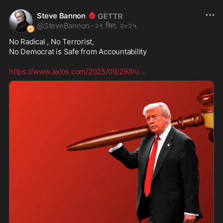
Steve Bannon
@
SteveBannon
·
२९ सित. २०२५
No Radical , No Terrorist,

No Democrat is Safe from Accountability  

https://www.axios.com/2025/09/29/tru
...