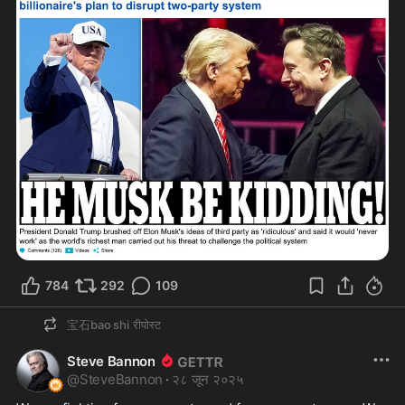
784
292
109
宝石bao shi
रीपोस्ट
Steve Bannon
@
SteveBannon
·
२८ जून २०२५