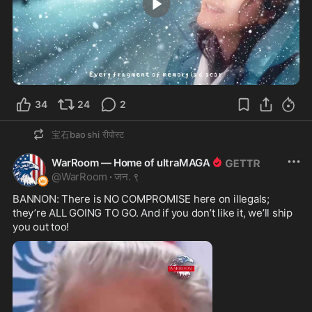
3:24
34
24
2
宝石bao shi
रीपोस्ट
WarRoom — Home of ultraMAGA
@
WarRoom
·
जन. ९
BANNON: There is NO COMPROMISE here on illegals; 
they’re ALL GOING TO GO. And if you don’t like it, we’ll ship 
you out too!