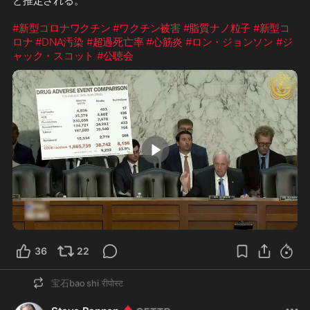
と推定される。

#新型コロナワクチン
#ワクチン被害
#脂質ナノ粒子
#新型コ
ロナ
#DNA汚染
#超過死亡率
#心筋炎
#ロン・ジョンソン
#ジ
ャック・スコット
#公聴会
6:15
36
22
宝石bao shi
रीपोस्ट