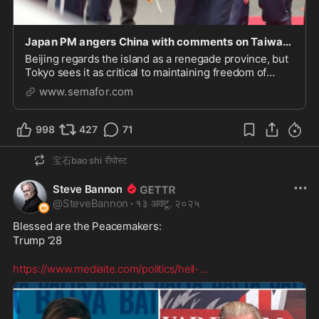
Japan PM angers China with comments on Taiwan defense
Beijing regards the island as a renegade province, but
Tokyo sees it as critical to maintaining freedom of
movement for Japanâs maritime fleet.
www.semafor.com
998
427
71
宝石bao shi
रीपोस्ट
Steve Bannon
@
SteveBannon
·
१३ अक्टू. २०२५
Blessed are the Peacemakers:

Trump ‘28  

https://www.mediaite.com/politics/hell-
...