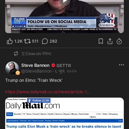
1:37
1.2K
511
282
宝石bao shi
रीपोस्ट
Steve Bannon
@
SteveBannon
·
६ जुल. २०२५
Trump on Elmo: ‘Train Wreck’

https://www.dailymail.co.uk/news/article-1
...