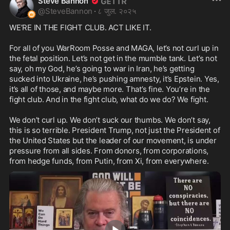
Steve Bannon
@
SteveBannon
·
८ जुल. २०२५
WE’RE IN THE FIGHT CLUB. ACT LIKE IT.

For all of you WarRoom Posse and MAGA, let’s not curl up in 
the fetal position. Let’s not get in the mumble tank. Let’s not 
say, oh my God, he’s going to war in Iran, he’s getting 
sucked into Ukraine, he’s pushing amnesty, it’s Epstein. Yes, 
it’s all of those, and maybe more. That’s fine. You’re in the 
fight club. And in the fight club, what do we do? We fight.

We don’t curl up. We don’t suck our thumbs. We don’t say, 
this is so terrible. President Trump, not just the President of 
the United States but the leader of our movement, is under 
pressure from all sides. From donors, from corporations, 
from hedge funds, from Putin, from Xi, from everywhere.