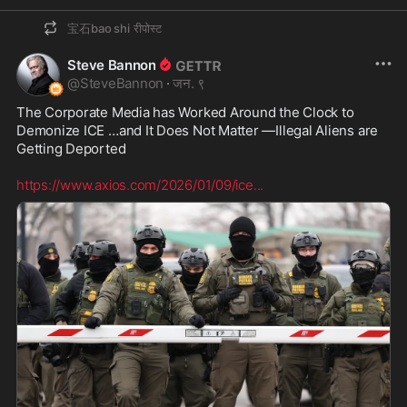
宝石bao shi
रीपोस्ट
Steve Bannon
@
SteveBannon
·
जन. ९
The Corporate Media has Worked Around the Clock to 
Demonize ICE …and It Does Not Matter —Illegal Aliens are 
Getting Deported  

https://www.axios.com/2026/01/09/ice
...