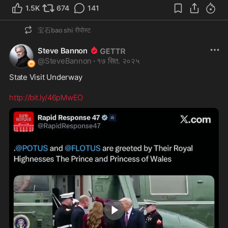
1.5K
674
141
宝石bao shi
रीपोस्ट
Steve Bannon
@
SteveBannon
·
१७ सित. २०२५
State Visit Underway 

http://bit.ly/46pMwEO