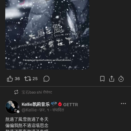
0:24
36
25
宝石bao shi
रीपोस्ट
🎤
Kellie凯莉音乐
@
Kellie
·
फ़र. १
·
संपादित
熬過了風雪熬過了冬天
偏偏我熬不過這場思念