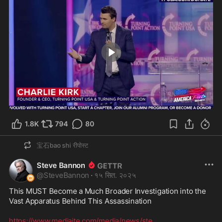
0:43
1.8K
794
80
宝石bao shi
रीपोस्ट
Steve Bannon
@
SteveBannon
·
१५ सित. २०२५
This MUST Become a Much Broader Investigation into the 
Vast Apparatus Behind This Assassination  

https://www.mediaite.com/media/news/ste
...