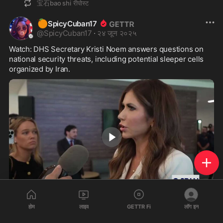
宝石bao shi
रीपोस्ट
🍊
SpicyCuban17
@
SpicyCuban17
·
२४ जून २०२५
Watch: DHS Secretary Kristi Noem answers questions on 
national security threats, including potential sleeper cells 
organized by Iran.
3:55
होम
लाइव
GETTR Fi
लॉग इन
380
160
31