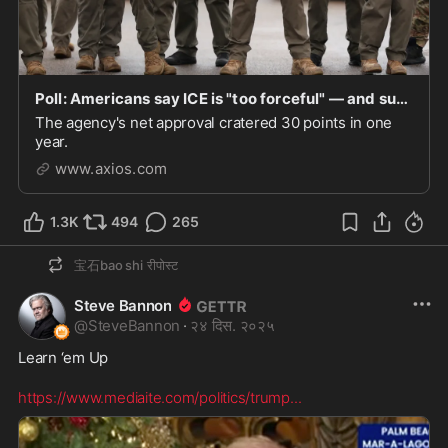
Poll: Americans say ICE is "too forceful" — and support protests against the agency
The agency's net approval cratered 30 points in one
year.
www.axios.com
1.3K
494
265
宝石bao shi
रीपोस्ट
Steve Bannon
@
SteveBannon
·
२४ दिस. २०२५
Learn ‘em Up  

https://www.mediaite.com/politics/trump
...