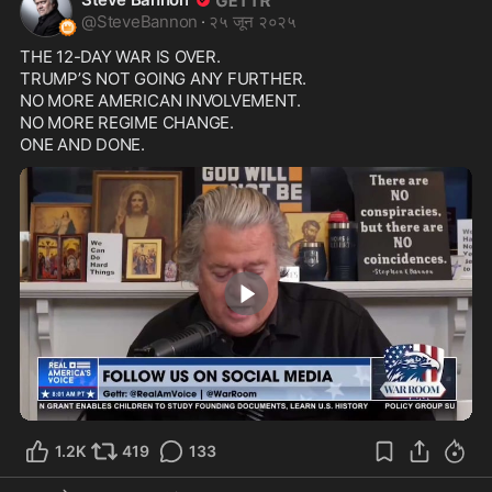
@
SteveBannon
·
२५ जून २०२५
THE 12-DAY WAR IS OVER.

TRUMP’S NOT GOING ANY FURTHER.

NO MORE AMERICAN INVOLVEMENT.

NO MORE REGIME CHANGE.

ONE AND DONE.
0:28
1.2K
419
133