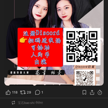
118
29
1
宝石bao shi
रीपोस्ट