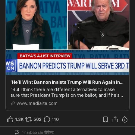
‘He’ll Win’: Bannon Insists Trump Will Run Again In 2028
"But I think there are different alternatives to make
sure that President Trump is on the ballot, and if he's
on the ballot, he'll win."
www.mediaite.com
1.3K
502
110
宝石bao shi
रीपोस्ट