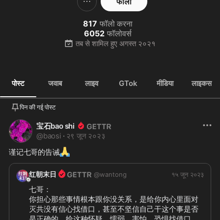
फॉलो
817
फॉलो करना
6052
फॉलोवर्स
तब से शामिल हुए
अगस्त २०२१
पोस्ट
जवाब
लाइव
GTok
मीडिया
लाइकस
पिन की गई् पोस्ट
宝石bao shi
@
baosi
·
२९ जून २०२३
🙏
谨记七哥的告诫
红朝末日
@
wantong
१५ जून २०२३
七哥：

你担心那些事情根本跟你没关系，是给你内心里面对
灭共没有信心找借口，甚至不坚信自己干这个事是否
是正确的，给这种怀疑、懦弱、害怕、恐惧找借口。
