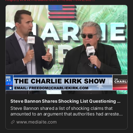
Steve Bannon Shares Shocking List Questioning Whether FBI Arrested Wrong Man for Charlie Kirk A
Steve Bannon shared a list of shocking claims that
amounted to an argument that authorities had arrested
the wrong guy for the assassination of Charlie Kirk.
www.mediaite.com