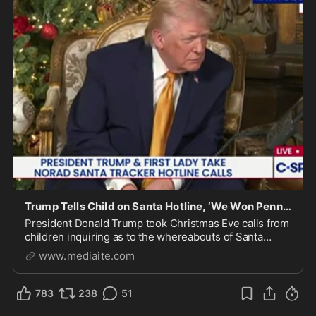
Trump Tells Child on Santa Hotline, ‘We Won Pennsylvania… Three Times’
President Donald Trump took Christmas Eve calls from
children inquiring as to the whereabouts of Santa
Claus, according to NORAD's "Santa Tracker."
www.mediaite.com
783
238
51