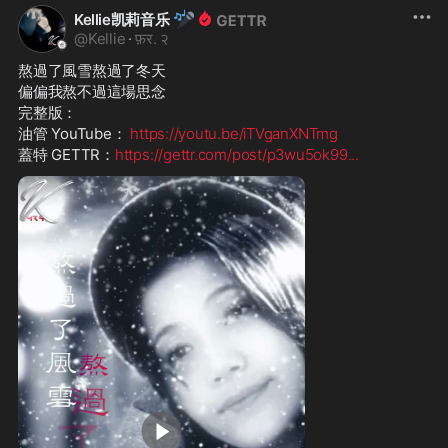
🎤
Kellie凯莉音乐
@
Kellie
·
फ़र. २
熬過了風雪熬過了冬天
偏偏我熬不過這場思念
完整版：
油管 YouTube： 
https://youtu.be/iTVganXNTmg
蓋特 GETTR：
https://gettr.com/post/p3wu5ok99
...