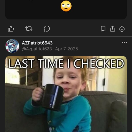
AZPatriot6543
@
Azpatriot623
·
Apr 7, 2025