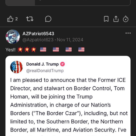
2
AZPatriot6543
@
Azpatriot623
·
Nov 11, 2024
💥
💥
💥
🇺🇸
🇺🇸
🇺🇸
🇺🇸
Yes!! 