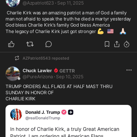
@
Azpatriot623
·
Sep 11, 2025
 Charlie Kirk was an amazing patriot a man of God a family 
man not afraid to speak the truth he died a martyr yesterday  
God bless Charlie Kirk’s family God bless America

💪
🇺🇸
🙏🏻
The legacy of Charlie Kirk just got stronger 
AZPatriot6543
reposted
Chuck Lawler
@
PureArizona
·
Sep 10, 2025
TRUMP ORDERS ALL FLAGS AT HALF MAST THRU 
SUNDAY IN HONOR OF
