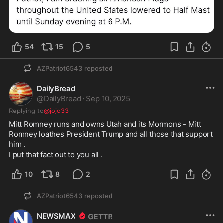
54
15
5
AZPatriot6543
reposted
DailyBread
@
DailyBread
·
Sep 10, 2025
Replying to
@jojo33
Mitt Romney runs and owns Utah and its Mormons - Mitt 
Romney loathes President Trump and all those that support 
him . 
I put that fact out to you all . 
10
8
2
AZPatriot6543
reposted
NEWSMAX