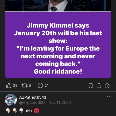
29
5
21
AZPatriot6543
@
Azpatriot623
·
Nov 11, 2024
👇🏻
👇🏻
👇🏻
😡
 this 