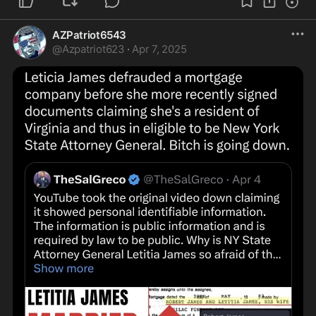
AZPatriot6543
@
Azpatriot623
·
Apr 7, 2025