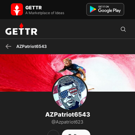
AZPatriot6543 on GETTR - Profile and Posts
GETTR
PANIC IN DC #savethechildren WWG1WGA🇺🇸 Trump Won!!! back
the blue!GOD! Family! 2nd Amendment! Country!
A Marketplace of Ideas
NCSWIC..NOTHIN...
AZPatriot6543
AZPatriot6543
@Azpatriot623