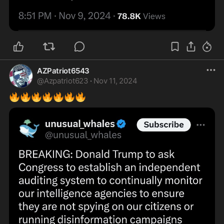
AZPatriot6543
@
Azpatriot623
·
Nov 11, 2024
🔥
🔥
🔥
🔥
🔥
🔥
🔥