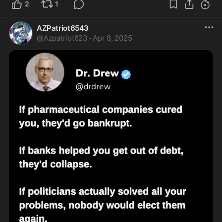
2
1
AZPatriot6543
@
Azpatriot623
·
Apr 8, 2025