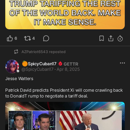
6
4
AZPatriot6543
reposted
🍊
SpicyCuban17
@
SpicyCuban17
·
Apr 8, 2025
Jesse Watters 

Patrick David predicts President Xi will come crawling back 
to DonaldT rump to negotiate a tariff deal.