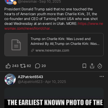
@
newsmax
·
Sep 10, 2025
President Donald Trump said that no one touched the 
hearts of American youth more than Charlie Kirk, 31, the 
co-founder and CEO of Turning Point USA who was shot 
dead Wednesday at an event in Utah. MORE: 
https://www.ne
wsmax.com/newsfront/char
...
Trump on Charlie Kirk: Was Loved and
Admired By All,Trump on Charlie Kirk: Was
Loved and Admired By All
www.newsmax.com
243
82
20
AZPatriot6543
@
Azpatriot623
·
Apr 10, 2025