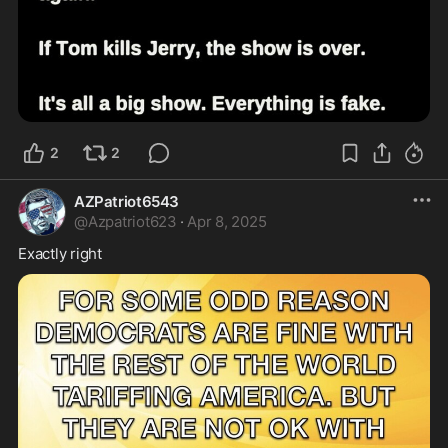
2
2
AZPatriot6543
@
Azpatriot623
·
Apr 8, 2025
Exactly right 