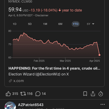
HAPPENING: For the first time in 4 years, crude oil prices have dropped to under $60.
Election Wizard (@ElectionWiz) on X
x.com
315
116
14
AZPatriot6543