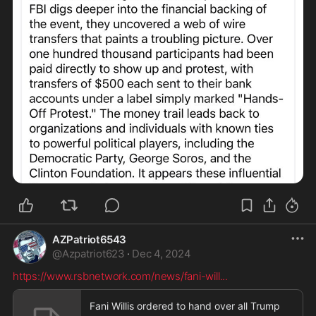
AZPatriot6543
@
Azpatriot623
·
Dec 4, 2024
https://www.rsbnetwork.com/news/fani-will
...
Fani Willis ordered to hand over all Trump