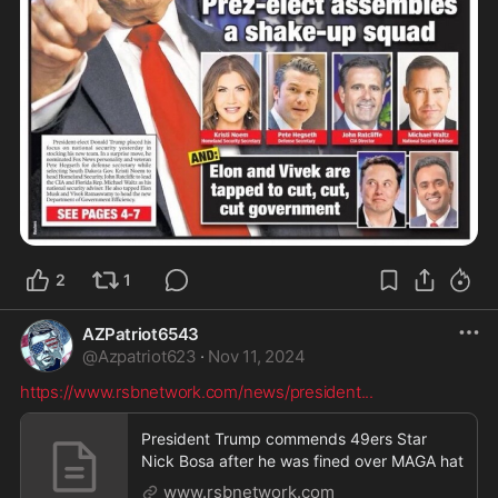
2
1
AZPatriot6543
@
Azpatriot623
·
Nov 11, 2024
https://www.rsbnetwork.com/news/president
...
President Trump commends 49ers Star
Nick Bosa after he was fined over MAGA hat
www.rsbnetwork.com