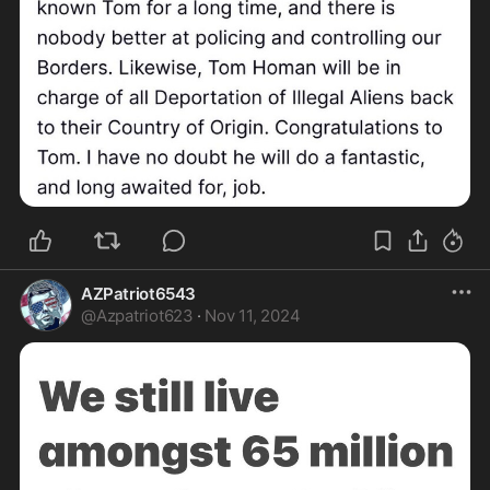
AZPatriot6543
@
Azpatriot623
·
Nov 11, 2024