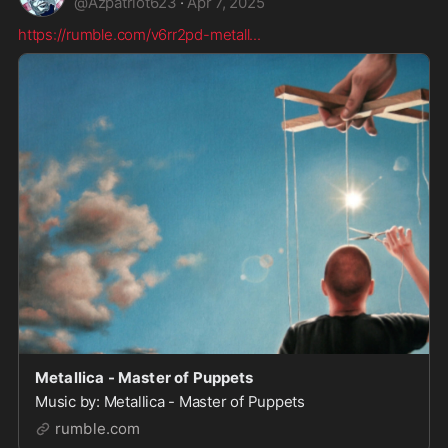
@
Azpatriot623
·
Apr 7, 2025
https://rumble.com/v6rr2pd-metall
...
Metallica - Master of Puppets
Music by: Metallica - Master of Puppets
rumble.com