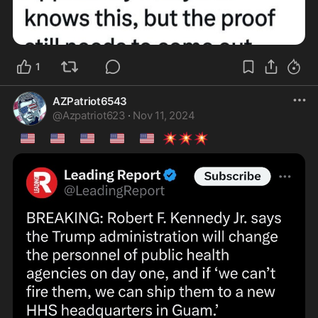
1
AZPatriot6543
@
Azpatriot623
·
Nov 11, 2024
🇺🇸
🇺🇸
🇺🇸
🇺🇸
🇺🇸
💥
💥
💥