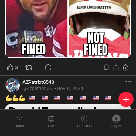
3
1
AZPatriot6543
@
Azpatriot623
·
Nov 11, 2024
💪
💪
💪
🇺🇸
🇺🇸
🇺🇸
🇺🇸
🇺🇸
🇺🇸
🇺🇸
Home
Live
GETTR Fi
Log In