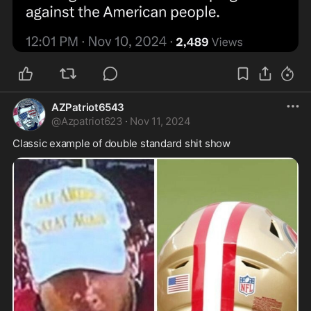
AZPatriot6543
@
Azpatriot623
·
Nov 11, 2024
Classic example of double standard shit show 