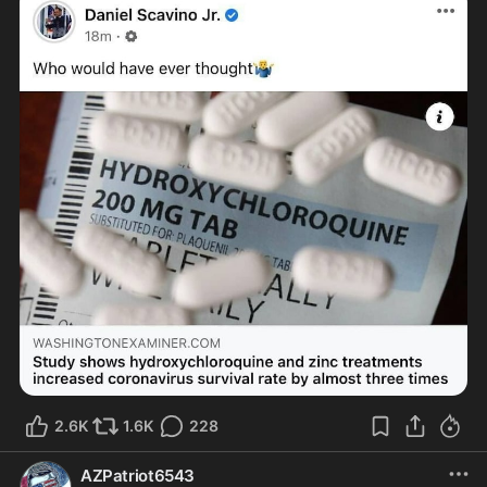
2.6K
1.6K
228
AZPatriot6543