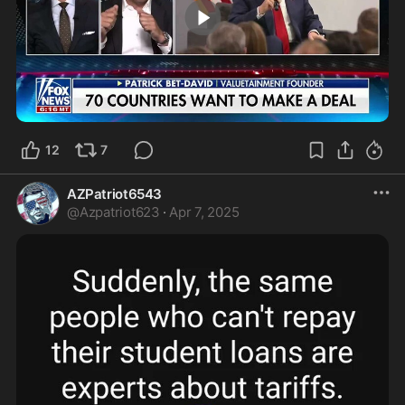
4:27
12
7
AZPatriot6543
@
Azpatriot623
·
Apr 7, 2025