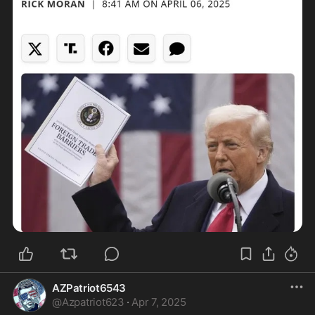
AZPatriot6543
@
Azpatriot623
·
Apr 7, 2025