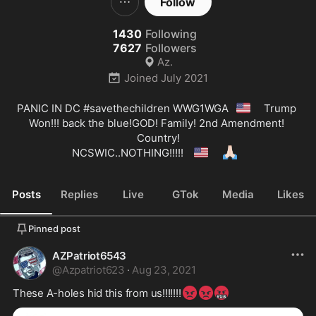
Follow
1430
Following
7627
Followers
Az.
Joined
July 2021
🇺🇸
PANIC IN DC 
#savethechildren
 WWG1WGA
  Trump 
Won!!! back the blue!GOD! Family! 2nd Amendment! 
Country!

🇺🇸
🙏🏻
NCSWIC..NOTHING!!!!! 
Posts
Replies
Live
GTok
Media
Likes
Pinned post
AZPatriot6543
@
Azpatriot623
·
Aug 23, 2021
😡
😡
🤬
These A-holes hid this from us!!!!!!!