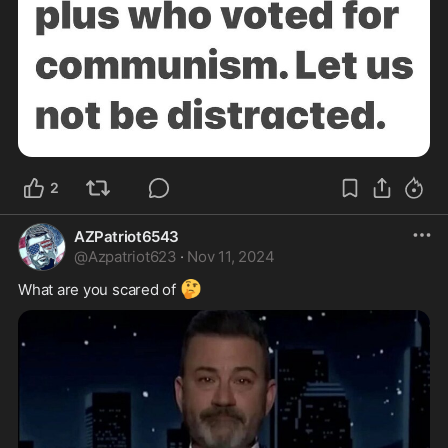
2
AZPatriot6543
@
Azpatriot623
·
Nov 11, 2024
🤔
What are you scared of 