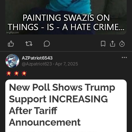
AZPatriot6543
@
Azpatriot623
·
Apr 7, 2025
💥
💥
💥