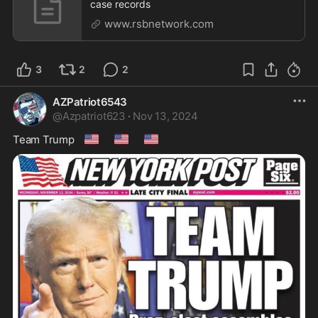
case records
www.rsbnetwork.com
3
2
2
AZPatriot6543
@
Azpatriot623
·
Nov 13, 2024
🇺🇸
🇺🇸
🇺🇸
Team Trump 