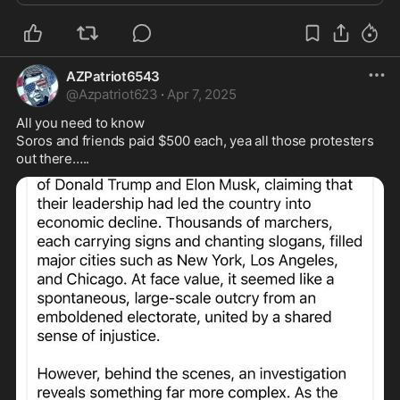
AZPatriot6543
@
Azpatriot623
·
Apr 7, 2025
All you need to know 

Soros and friends paid $500 each, yea all those protesters 
out there…..