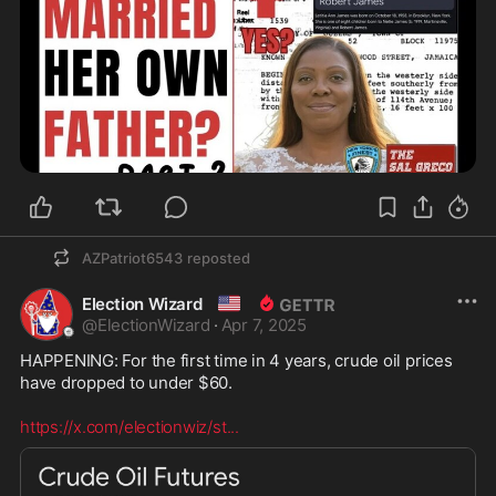
AZPatriot6543
reposted
🇺🇸
Election Wizard
@
ElectionWizard
·
Apr 7, 2025
HAPPENING: For the first time in 4 years, crude oil prices 
have dropped to under $60.

https://x.com/electionwiz/st
...