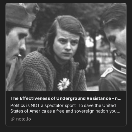
The Effectiveness of Underground Resistance - notd.io
Politics is NOT a spectator sport. To save the United
States of America as a free and sovereign nation you
must SUBSCRIBE to MEMBERSHIP in a channel behind
notd.io
a paywall. Unleash the power of the underground
press. The Deep State has weaponized our gover...