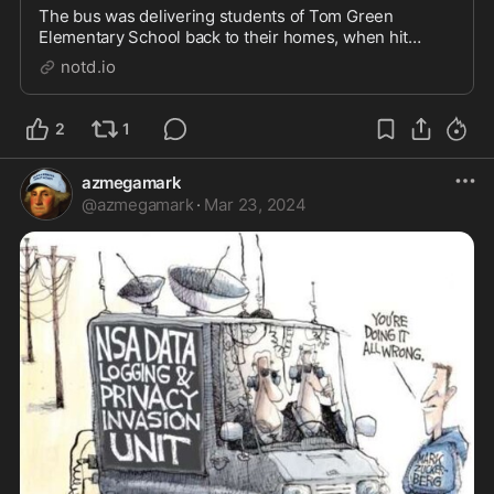
The bus was delivering students of Tom Green
Elementary School back to their homes, when hit
head-on by a cement mixer. Authorities confirmed
notd.io
Saturday that the child killed in a tragic school bus
crash on Friday was a "pre-K" student. The other
confi...
2
1
azmegamark
@
azmegamark
·
Mar 23, 2024