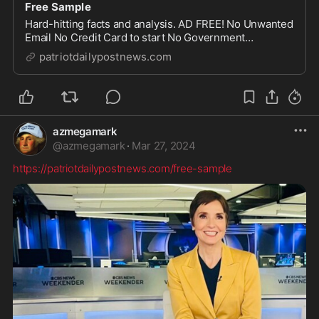
Free Sample
Hard-hitting facts and analysis. AD FREE! No Unwanted
Email No Credit Card to start No Government
Censorship Safe and Secure
patriotdailypostnews.com
azmegamark
@
azmegamark
·
Mar 27, 2024
https://patriotdailypostnews.com/free-sample