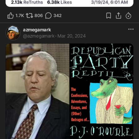
1.7K
806
342
azmegamark
@
azmegamark
·
Mar 20, 2024