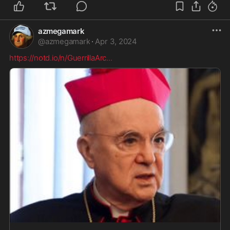
azmegamark
@
azmegamark
·
Apr 3, 2024
https://notd.io/n/GuerrillaArc
...