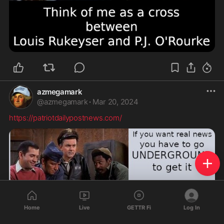
azmegamark
@
azmegamark
·
Mar 20, 2024
https://patriotdailypostnews.com/
Home
Live
GETTR Fi
Log In