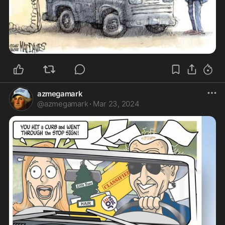
azmegamark
@
azmegamark
·
Mar 23, 2024