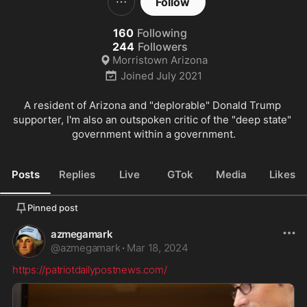
Follow
160
Following
244
Followers
Morristown Arizona
Joined
July 2021
A resident of Arizona and "deplorable" Donald Trump 
supporter, I'm also an outspoken critic of the "deep state" 
government within a government.
Posts
Replies
Live
GTok
Media
Likes
Pinned post
azmegamark
@
azmegamark
·
Mar 18, 2024
https://patriotdailypostnews.com/