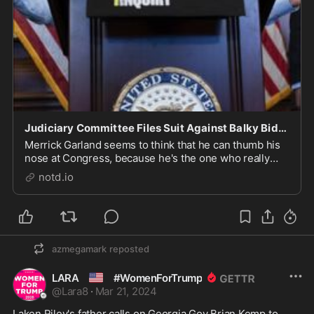
Judiciary Committee Files Suit Against Balky Biden Tax Prosecutors - notd.io
Merrick Garland seems to think that he can thumb his
nose at Congress, because he's the one who really
runs this country. The House Judiciary Committee has
notd.io
a way around the Attorney General's solid wall of
obstruction. They simply file a legal suit w...
azmegamark
reposted
🇺🇸
LARA
#WomenForTrump
@
Lara8
·
Mar 21, 2024
Laken Riley's father calls on Georgia Gov Brian Kemp to 