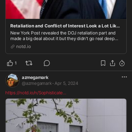
Retaliation and Conflict of Interest Look a Lot Like DOJ Conspiracy - notd.io
New York Post revealed the DOJ retaliation part and
made a big deal about it but they didn't go real deep
into the conflict of interest issue. Since we've covered
notd.io
that before, we can provide our readers with more
context than they're going to get any...
1
azmegamark
@
azmegamark
·
Apr 5, 2024
https://notd.io/n/Sophisticate
...