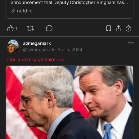
announcement that Deputy Christopher Bingham has
been working both sides of the criminal fence. While
notd.io
paid by California's San Bernardino County Sheriff's
Department, he also rode with an outlaw biker gan...
1
azmegamark
@
azmegamark
·
Apr 5, 2024
https://notd.io/n/Retaliationa
...