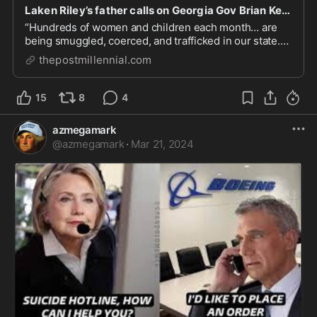
Laken Riley’s father calls on Georgia Gov Brian Kemp to ‘declare an invasion’ and ‘deport’ ille
“Hundreds of women and children each month… are
being smuggled, coerced, and trafficked in our state.
They are victims, just like Laken.”
thepostmillennial.com
15
8
4
azmegamark
@
azmegamark
·
Mar 21, 2024