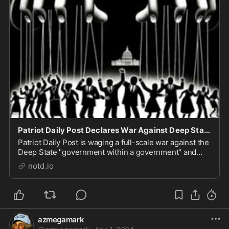
Patriot Daily Post Declares War Against Deep State Forces of Evil - notd.io
Patriot Daily Post is waging a full-scale war against the
Deep State "government within a government" and
really needs your help. Modern resistance fighters can
notd.io
do their part by simply "subscribing." Not to some kind
of "newsletter" clogging up your ...
azmegamark