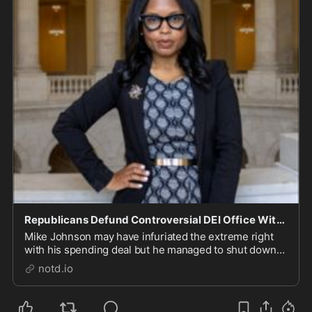
Republicans Defund Controversial DEI Office With Latest Budget Bill - notd.io
Mike Johnson may have infuriated the extreme right
with his spending deal but he managed to shut down
the House Office of Diversity and Inclusion. Sesha Joi
notd.io
Moon will be polishing up her resume and looking for
work. The change, she notes, "comes as D...