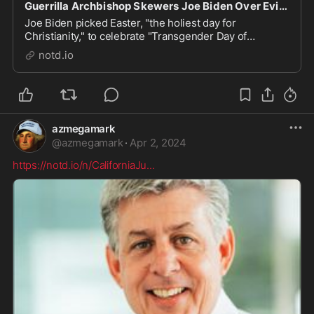
Guerrilla Archbishop Skewers Joe Biden Over Evil Easter Heresy - notd.io
Joe Biden picked Easter, "the holiest day for
Christianity," to celebrate "Transgender Day of
Visibility." Not only did that cheese off everyone who
notd.io
considers themselves a Christian, it prompted
"guerrilla" Archbishop Carlo Maria Viganò to issue a
fo...
azmegamark
@
azmegamark
·
Apr 2, 2024
https://notd.io/n/CaliforniaJu
...