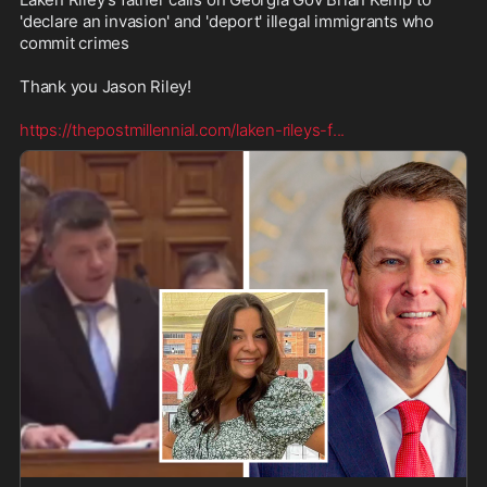
'declare an invasion' and 'deport' illegal immigrants who 
commit crimes

Thank you Jason Riley! 

https://thepostmillennial.com/laken-rileys-f
...