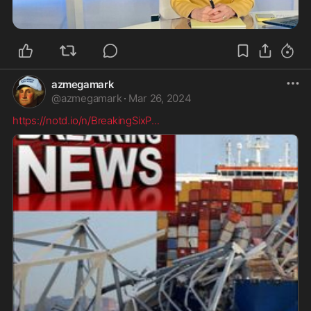
azmegamark
@
azmegamark
·
Mar 26, 2024
https://notd.io/n/BreakingSixP
...