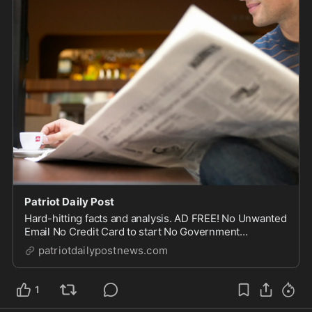
Patriot Daily Post
Hard-hitting facts and analysis. AD FREE! No Unwanted
Email No Credit Card to start No Government
Censorship Safe and Secure
patriotdailypostnews.com
1