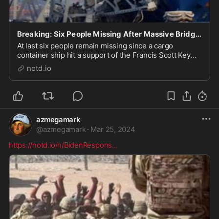
Breaking: Six People Missing After Massive Bridge Collapse in Baltimore - notd.io
At last six people remain missing since a cargo
container ship hit a support of the Francis Scott Key
Bridge around 1:30 a.m., Tuesday. A state of
notd.io
emergency has been declared, by both the city of
Baltimore and state of Maryland, following the
overnig...
azmegamark
@
azmegamark
·
Mar 25, 2024
https://notd.io/n/BidenRespons
...