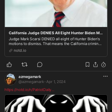
California Judge DENIES All Eight Hunter Biden Motions to Dismiss - notd.io
Judge Mark Scarsi DENIED all eight of Hunter Biden's
motions to dismiss. That means the California criminal
tax case will head to trial, right on schedule. The White
notd.io
House is decidedly unhappy. In May of last year,
Hunter Biden's "diabolically" sweet...
azmegamark
@
azmegamark
·
Apr 1, 2024
https://notd.io/n/PatriotDaily
...