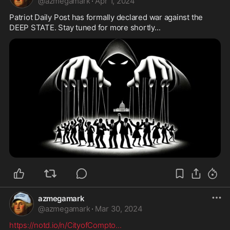
@
azmegamark
·
Apr 1, 2024
Patriot Daily Post has formally declared war against the 
DEEP STATE. Stay tuned for more shortly...
azmegamark
@
azmegamark
·
Mar 30, 2024
https://notd.io/n/CityofCompto
...