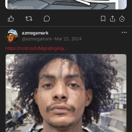
azmegamark
@
azmegamark
·
Mar 23, 2024
https://notd.io/n/MigratingAsy
...