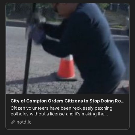
City of Compton Orders Citizens to Stop Doing Road Work For Them - notd.io
Citizen volunteers have been recklessly patching
potholes without a license and it's making the
Compton city council look bad. Such vigilante repairs
notd.io
to "public roadways" are "unauthorized" and have to
stop right now.