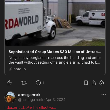
Sophisticated Group Makes $30 Million of Untraceable Cash Disappear - notd.io
Not just any burglars can access the building and enter
the vault without setting off a single alarm. It had to be
a "sophisticated" group, officials say. They tiptoed out
notd.io
with a historic haul of $30 million cash in possibly
untraceable bills.
1
azmegamark
@
azmegamark
·
Apr 3, 2024
https://notd.io/n/TheEffective
...