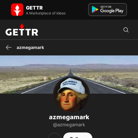
azmegamark on GETTR - Profile and Posts
GETTR
A resident of Arizona and "deplorable" Donald Trump supporter, I'm
also an outspoken critic of the "deep state" governme...
A Marketplace of Ideas
azmegamark
azmegamark
@azmegamark