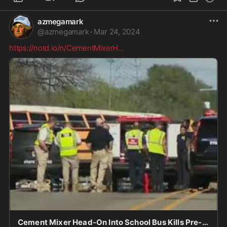
azmegamark
@
azmegamark
·
Mar 24, 2024
https://notd.io/n/CementMixerH
...
Cement Mixer Head-On Into School Bus Kills Pre-Schooler, 1 Other - notd.io