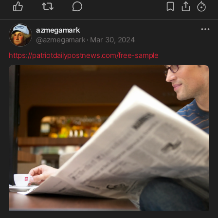
azmegamark
@
azmegamark
·
Mar 30, 2024
https://patriotdailypostnews.com/free-sample