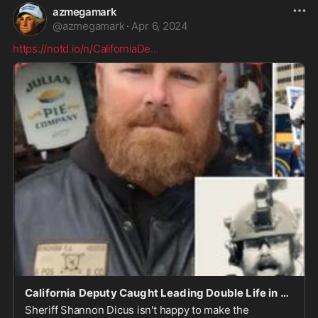
azmegamark
@
azmegamark
·
Apr 6, 2024
https://notd.io/n/CaliforniaDe
...
California Deputy Caught Leading Double Life in Outlaw Biker Gang - notd.io
Sheriff Shannon Dicus isn't happy to make the