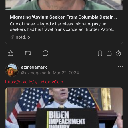
Migrating 'Asylum Seeker' From Columbia Detained Over Torture Videos - notd.io
One of those allegedly harmless migrating asylum
seekers had his travel plans canceled. Border Patrol
isn't giving his name but admit they arrested him as
notd.io
soon as they got a good look at his tattoos. Once they
saw the "sickening photos on his phone o...
azmegamark
@
azmegamark
·
Mar 22, 2024
https://notd.io/n/JudiciaryCom
...