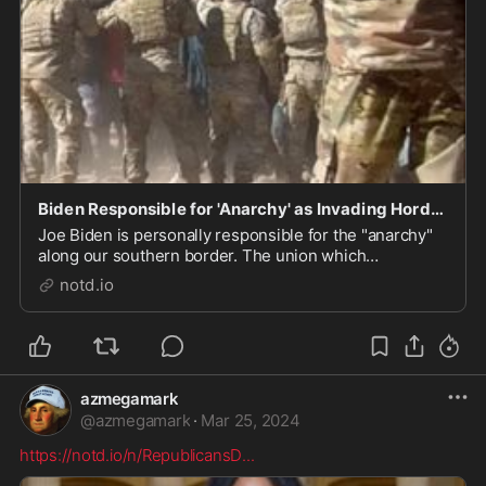
Biden Responsible for 'Anarchy' as Invading Horde Breaches Razor Wire - notd.io
Joe Biden is personally responsible for the "anarchy"
along our southern border. The union which
represents our Border Patrol agents is saying that
notd.io
after getting a good look at a video which documents
"more than 100 migrants rushing the southern bord...
azmegamark
@
azmegamark
·
Mar 25, 2024
https://notd.io/n/RepublicansD
...