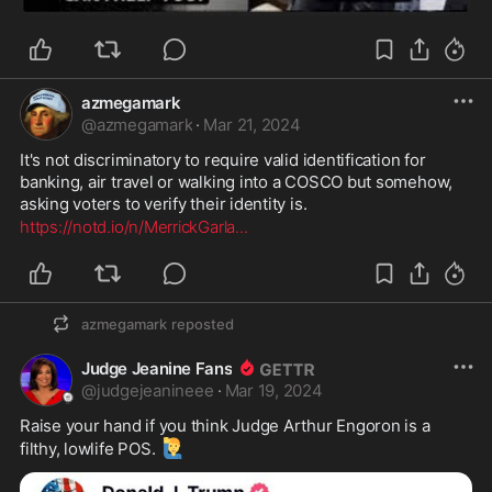
azmegamark
@
azmegamark
·
Mar 21, 2024
It's not discriminatory to require valid identification for 
banking, air travel or walking into a COSCO but somehow, 
asking voters to verify their identity is.
https://notd.io/n/MerrickGarla
...
azmegamark
reposted
Judge Jeanine Fans
@
judgejeanineee
·
Mar 19, 2024
Raise your hand if you think Judge Arthur Engoron is a 
🙋‍♂️
filthy, lowlife POS. 