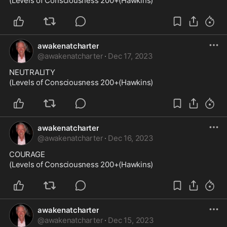
(Levels of Consciousness 200+(Hawkins)
awakenatcharter
@
awakenatcharter
·
Dec 17, 2023
NEUTRALITY

(Levels of Consciousness 200+(Hawkins)
awakenatcharter
@
awakenatcharter
·
Dec 16, 2023
COURAGE

(Levels of Consciousness 200+(Hawkins)
awakenatcharter
@
awakenatcharter
·
Dec 15, 2023