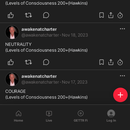
(Levels of Consciousness 200+(Hawkins)
awakenatcharter
@
awakenatcharter
·
Nov 18, 2023
NEUTRALITY

(Levels of Consciousness 200+(Hawkins)
awakenatcharter
@
awakenatcharter
·
Nov 17, 2023
COURAGE

(Levels of Consciousness 200+(Hawkins)
Home
Live
GETTR Fi
Log In
awakenatcharter
@
awakenatcharter
·
Nov 16, 2023