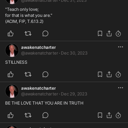
@
awakenatcharter
·
Dec 31, 2023
"Teach only love;
for that is what you are."
(ACIM, FIP, T.6.13.2)
awakenatcharter
@
awakenatcharter
·
Dec 30, 2023
STILLNESS
awakenatcharter
@
awakenatcharter
·
Dec 29, 2023
BE THE LOVE THAT YOU ARE IN TRUTH