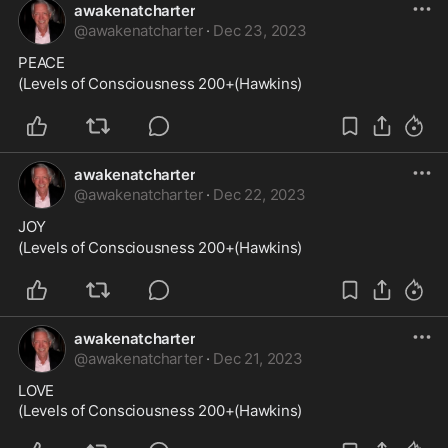
awakenatcharter
@
awakenatcharter
·
Dec 23, 2023
PEACE
(Levels of Consciousness 200+(Hawkins)
awakenatcharter
@
awakenatcharter
·
Dec 22, 2023
JOY
(Levels of Consciousness 200+(Hawkins)
awakenatcharter
@
awakenatcharter
·
Dec 21, 2023
LOVE

(Levels of Consciousness 200+(Hawkins)