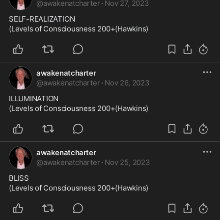
@
awakenatcharter
·
Nov 27, 2023
SELF-REALIZATION

(Levels of Consciousness 200+(Hawkins)
awakenatcharter
@
awakenatcharter
·
Nov 26, 2023
ILLUMINATION

(Levels of Consciousness 200+(Hawkins)
awakenatcharter
@
awakenatcharter
·
Nov 25, 2023
BLISS

(Levels of Consciousness 200+(Hawkins)