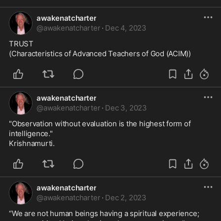
awakenatcharter
@
awakenatcharter
·
Dec 4, 2023
TRUST

(Characteristics of Advanced Teachers of God (ACIM))
awakenatcharter
@
awakenatcharter
·
Dec 3, 2023
"Observation without evaluation is the highest form of 
intelligence."

Krishnamurti.
awakenatcharter
@
awakenatcharter
·
Dec 2, 2023
“We are not human beings having a spiritual experience;
