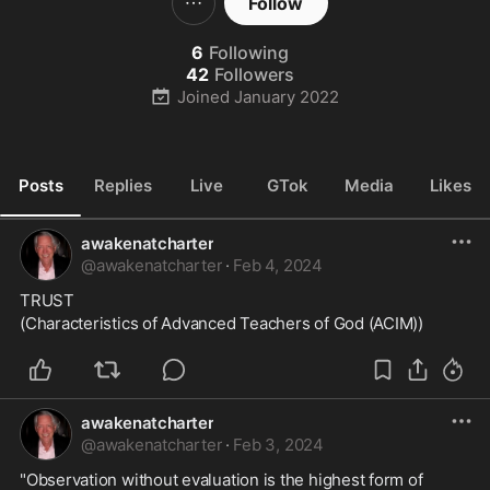
Follow
6
Following
42
Followers
Joined
January 2022
Posts
Replies
Live
GTok
Media
Likes
awakenatcharter
@
awakenatcharter
·
Feb 4, 2024
TRUST
(Characteristics of Advanced Teachers of God (ACIM))
awakenatcharter
@
awakenatcharter
·
Feb 3, 2024
"Observation without evaluation is the highest form of 