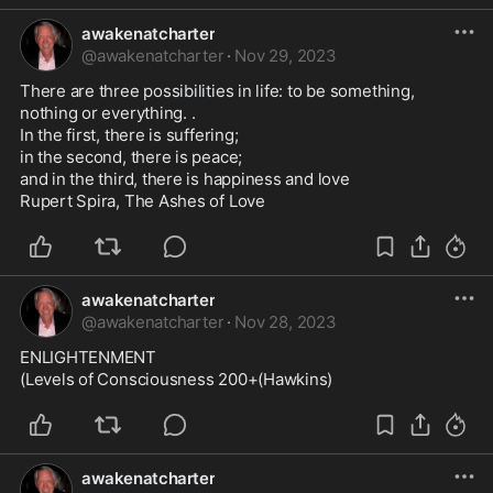
awakenatcharter
@
awakenatcharter
·
Nov 29, 2023
There are three possibilities in life: to be something, 
nothing or everything. . 

In the first, there is suffering; 

in the second, there is peace; 

and in the third, there is happiness and love

Rupert Spira, The Ashes of Love
awakenatcharter
@
awakenatcharter
·
Nov 28, 2023
ENLIGHTENMENT

(Levels of Consciousness 200+(Hawkins)
awakenatcharter