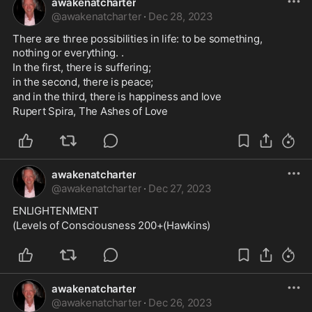
awakenatcharter
@
awakenatcharter
·
Dec 28, 2023
There are three possibilities in life: to be something, 
nothing or everything. . 
In the first, there is suffering; 
in the second, there is peace; 
and in the third, there is happiness and love
Rupert Spira, The Ashes of Love
awakenatcharter
@
awakenatcharter
·
Dec 27, 2023
ENLIGHTENMENT
(Levels of Consciousness 200+(Hawkins)
awakenatcharter
@
awakenatcharter
·
Dec 26, 2023