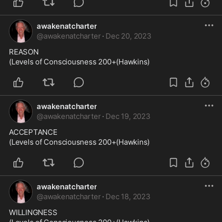
awakenatcharter
@
awakenatcharter
·
Dec 20, 2023
REASON

(Levels of Consciousness 200+(Hawkins)
awakenatcharter
@
awakenatcharter
·
Dec 19, 2023
ACCEPTANCE

(Levels of Consciousness 200+(Hawkins)
awakenatcharter
@
awakenatcharter
·
Dec 18, 2023
WILLINGNESS
