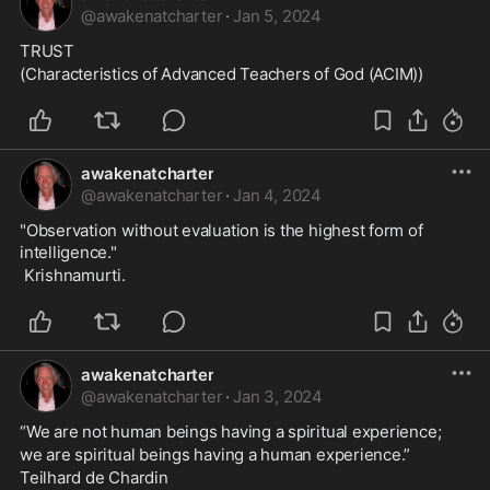
@
awakenatcharter
·
Jan 5, 2024
TRUST
(Characteristics of Advanced Teachers of God (ACIM))
awakenatcharter
@
awakenatcharter
·
Jan 4, 2024
"Observation without evaluation is the highest form of 
intelligence."  
 Krishnamurti.
awakenatcharter
@
awakenatcharter
·
Jan 3, 2024
“We are not human beings having a spiritual experience;
we are spiritual beings having a human experience.”
Teilhard de Chardin