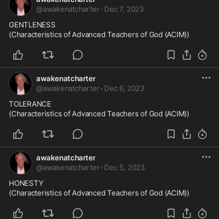
@
awakenatcharter
·
Dec 7, 2023
GENTLENESS

(Characteristics of Advanced Teachers of God (ACIM))
awakenatcharter
@
awakenatcharter
·
Dec 6, 2023
TOLERANCE

(Characteristics of Advanced Teachers of God (ACIM))
awakenatcharter
@
awakenatcharter
·
Dec 5, 2023
HONESTY

(Characteristics of Advanced Teachers of God (ACIM))