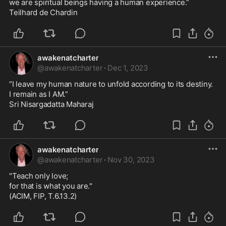
we are spiritual beings having a human experience.”

Teilhard de Chardin
awakenatcharter
@
awakenatcharter
·
Dec 1, 2023
“I leave my human nature to unfold according to its destiny.

I remain as I AM.”

Sri Nisargadatta Maharaj
awakenatcharter
@
awakenatcharter
·
Nov 30, 2023
"Teach only love;

for that is what you are."

(ACIM, FIP, T.6.13.2)