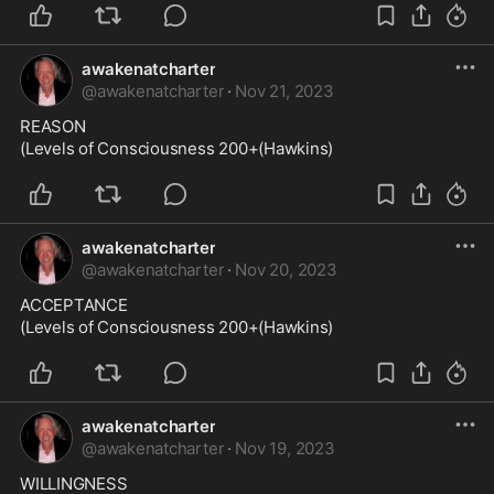
awakenatcharter
@
awakenatcharter
·
Nov 21, 2023
REASON

(Levels of Consciousness 200+(Hawkins)
awakenatcharter
@
awakenatcharter
·
Nov 20, 2023
ACCEPTANCE

(Levels of Consciousness 200+(Hawkins)
awakenatcharter
@
awakenatcharter
·
Nov 19, 2023
WILLINGNESS
