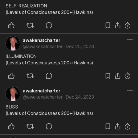
SELF-REALIZATION
(Levels of Consciousness 200+(Hawkins)
awakenatcharter
@
awakenatcharter
·
Dec 25, 2023
ILLUMINATION
(Levels of Consciousness 200+(Hawkins)
awakenatcharter
@
awakenatcharter
·
Dec 24, 2023
BLISS
(Levels of Consciousness 200+(Hawkins)