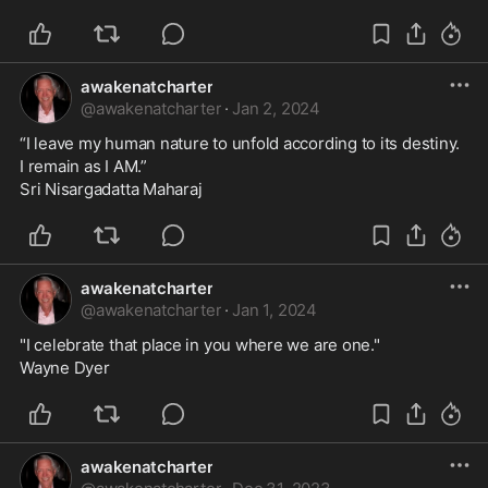
awakenatcharter
@
awakenatcharter
·
Jan 2, 2024
“I leave my human nature to unfold according to its destiny.
I remain as I AM.”
Sri Nisargadatta Maharaj
awakenatcharter
@
awakenatcharter
·
Jan 1, 2024
"I celebrate that place in you where we are one."
Wayne Dyer
awakenatcharter