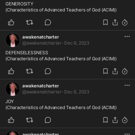
GENEROSITY

(Characteristics of Advanced Teachers of God (ACIM))
awakenatcharter
@
awakenatcharter
·
Dec 9, 2023
DEFENSELESSNESS

(Characteristics of Advanced Teachers of God (ACIM))
awakenatcharter
@
awakenatcharter
·
Dec 8, 2023
JOY

(Characteristics of Advanced Teachers of God (ACIM))
awakenatcharter