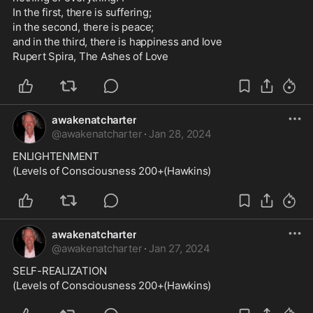
In the first, there is suffering; 
in the second, there is peace; 
and in the third, there is happiness and love
Rupert Spira, The Ashes of Love
awakenatcharter
@
awakenatcharter
·
Jan 28, 2024
ENLIGHTENMENT
(Levels of Consciousness 200+(Hawkins)
awakenatcharter
@
awakenatcharter
·
Jan 27, 2024
SELF-REALIZATION
(Levels of Consciousness 200+(Hawkins)