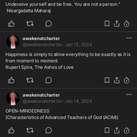
Undeceive yourself and be free. You are not a person."
 Nisargadatta Maharaj
awakenatcharter
@
awakenatcharter
·
Jan 15, 2024
Happiness is simply to allow everything to be exactly as it is 
from moment to moment.
Rupert Spira, The Ashes of Love
awakenatcharter
@
awakenatcharter
·
Jan 14, 2024
OPEN-MINDEDNESS
(Characteristics of Advanced Teachers of God (ACIM))