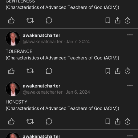
GENTLENESS
(Characteristics of Advanced Teachers of God (ACIM))
awakenatcharter
@
awakenatcharter
·
Jan 7, 2024
TOLERANCE
(Characteristics of Advanced Teachers of God (ACIM))
awakenatcharter
@
awakenatcharter
·
Jan 6, 2024
HONESTY
(Characteristics of Advanced Teachers of God (ACIM))
awakenatcharter