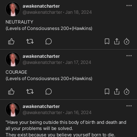
awakenatcharter
@
awakenatcharter
·
Jan 18, 2024
NEUTRALITY
(Levels of Consciousness 200+(Hawkins)
awakenatcharter
@
awakenatcharter
·
Jan 17, 2024
COURAGE
(Levels of Consciousness 200+(Hawkins)
awakenatcharter
@
awakenatcharter
·
Jan 16, 2024
"Have your being outside this body of birth and death and 
all your problems will be solved. 
They exist because you believe yourself born to die. 