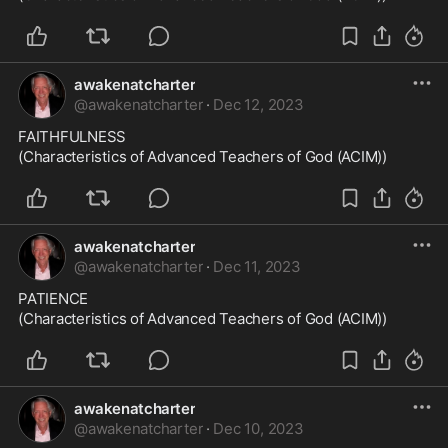
awakenatcharter
@
awakenatcharter
·
Dec 12, 2023
FAITHFULNESS

(Characteristics of Advanced Teachers of God (ACIM))
awakenatcharter
@
awakenatcharter
·
Dec 11, 2023
PATIENCE

(Characteristics of Advanced Teachers of God (ACIM))
awakenatcharter
@
awakenatcharter
·
Dec 10, 2023