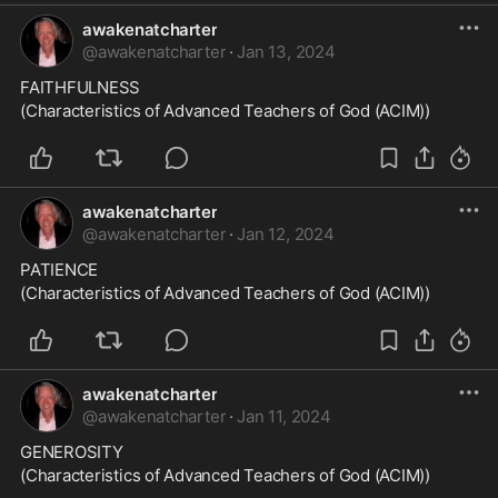
awakenatcharter
@
awakenatcharter
·
Jan 13, 2024
FAITHFULNESS
(Characteristics of Advanced Teachers of God (ACIM))
awakenatcharter
@
awakenatcharter
·
Jan 12, 2024
PATIENCE
(Characteristics of Advanced Teachers of God (ACIM))
awakenatcharter
@
awakenatcharter
·
Jan 11, 2024
GENEROSITY
(Characteristics of Advanced Teachers of God (ACIM))