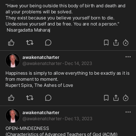
"Have your being outside this body of birth and death and 
all your problems will be solved. 

They exist because you believe yourself born to die. 

Undeceive yourself and be free. You are not a person."

 Nisargadatta Maharaj
awakenatcharter
@
awakenatcharter
·
Dec 14, 2023
Happiness is simply to allow everything to be exactly as it is 
from moment to moment.

Rupert Spira, The Ashes of Love
awakenatcharter
@
awakenatcharter
·
Dec 13, 2023
OPEN-MINDEDNESS

(Characteristics of Advanced Teachers of God (ACIM))