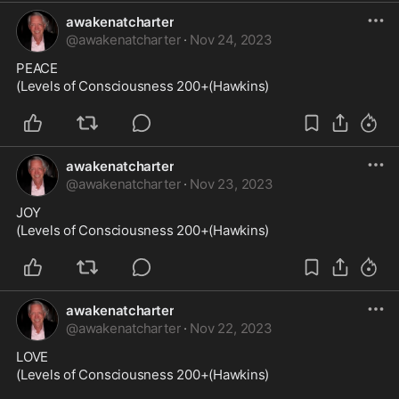
awakenatcharter
@
awakenatcharter
·
Nov 24, 2023
PEACE

(Levels of Consciousness 200+(Hawkins)
awakenatcharter
@
awakenatcharter
·
Nov 23, 2023
JOY

(Levels of Consciousness 200+(Hawkins)
awakenatcharter
@
awakenatcharter
·
Nov 22, 2023
LOVE

(Levels of Consciousness 200+(Hawkins)