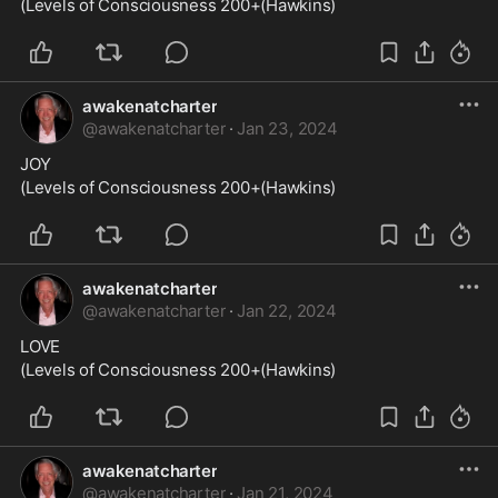
(Levels of Consciousness 200+(Hawkins)
awakenatcharter
@
awakenatcharter
·
Jan 23, 2024
JOY
(Levels of Consciousness 200+(Hawkins)
awakenatcharter
@
awakenatcharter
·
Jan 22, 2024
LOVE
(Levels of Consciousness 200+(Hawkins)
awakenatcharter
@
awakenatcharter
·
Jan 21, 2024