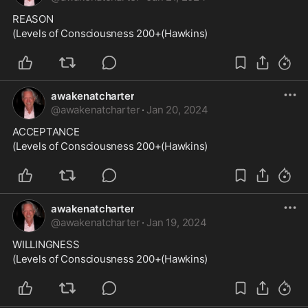
REASON
(Levels of Consciousness 200+(Hawkins)
awakenatcharter
@
awakenatcharter
·
Jan 20, 2024
ACCEPTANCE
(Levels of Consciousness 200+(Hawkins)
awakenatcharter
@
awakenatcharter
·
Jan 19, 2024
WILLINGNESS
(Levels of Consciousness 200+(Hawkins)