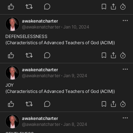
awakenatcharter
@
awakenatcharter
·
Jan 10, 2024
DEFENSELESSNESS
(Characteristics of Advanced Teachers of God (ACIM))
awakenatcharter
@
awakenatcharter
·
Jan 9, 2024
JOY
(Characteristics of Advanced Teachers of God (ACIM))
awakenatcharter
@
awakenatcharter
·
Jan 8, 2024