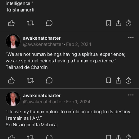
intelligence."  
 Krishnamurti.
awakenatcharter
@
awakenatcharter
·
Feb 2, 2024
“We are not human beings having a spiritual experience;
we are spiritual beings having a human experience.”
Teilhard de Chardin
awakenatcharter
@
awakenatcharter
·
Feb 1, 2024
“I leave my human nature to unfold according to its destiny.
I remain as I AM.”
Sri Nisargadatta Maharaj