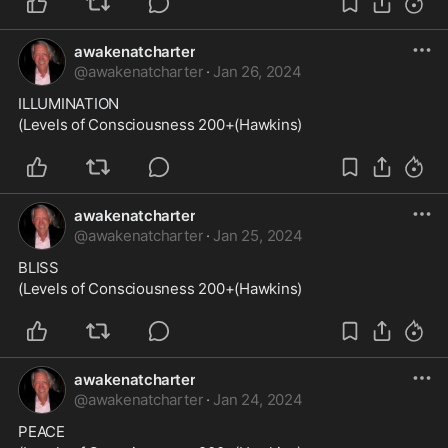
awakenatcharter
@
awakenatcharter
·
Jan 26, 2024
ILLUMINATION
(Levels of Consciousness 200+(Hawkins)
awakenatcharter
@
awakenatcharter
·
Jan 25, 2024
BLISS
(Levels of Consciousness 200+(Hawkins)
awakenatcharter
@
awakenatcharter
·
Jan 24, 2024
PEACE