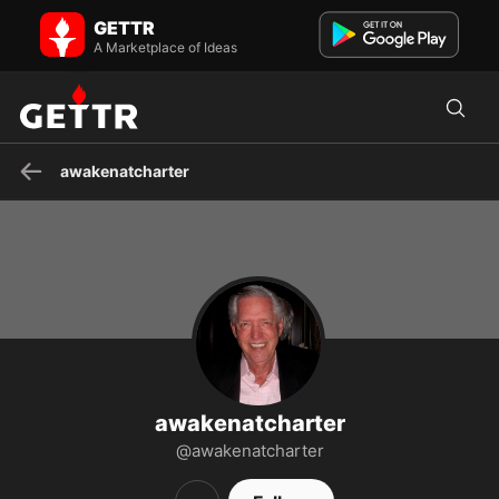
awakenatcharter on GETTR - Profile and Posts
GETTR
Visit awakenatcharter's profile on GETTR. View their posts, photos,
videos, and connect with them on the social platform.
A Marketplace of Ideas
awakenatcharter
awakenatcharter
@awakenatcharter