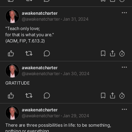
awakenatcharter
@
awakenatcharter
·
Jan 31, 2024
"Teach only love;
for that is what you are."
(ACIM, FIP, T.6.13.2)
awakenatcharter
@
awakenatcharter
·
Jan 30, 2024
GRATITUDE
awakenatcharter
@
awakenatcharter
·
Jan 29, 2024
There are three possibilities in life: to be something, 
nothing or everything. . 