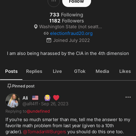
Follow
733
Following
1182
Followers
Washington State (not seattle)
electionfraud20.org
Joined
July 2022
I am also being harassed by the CIA in the 4th dimension
Posts
Replies
Live
GTok
Media
Likes
Pinned post
🇺🇸
🙆🏼‍♀️
❤️
Ali
@
aR4ff
·
Sep 26, 2023
Replying to
@undefined
If you’re so much smarter than me, tell me the answer to my 
favorite math problem from last year (given to a 10th 
grader). 
@TomadanWBurgers
 you should do this one too. 