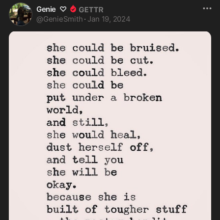
Genie ♡
@
GenieSmith
·
Jan 19, 2024