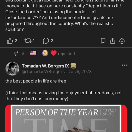
money to do it. I see on here constantly “deport them all!! 
Close the border” but closing the border isn’t 
instantaneous??? And undocumented immigrants are 
peppered throughout the country. What’s the realistic 
solution?
2
1
2
🇺🇸
🙆🏼‍♀️
❤️
Ali
reposted
🍔
Tomadan W. Borgers IX
@
TomadanWBurgers
·
Dec 6, 2023
the best people in life are free

(i think that means having the enjoyment of freedoms, not 
that they don't cost any money)