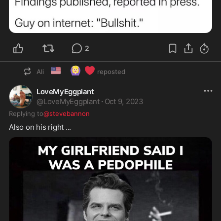
2
🇺🇸
🙆🏼‍♀️
❤️
Ali
reposted
LoveMyEggplant
@
LoveMyEggplant
·
Oct 9, 2023
Replying to
@stevebannon
Also on his right ...