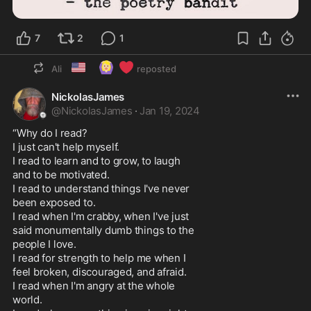
7
2
1
🇺🇸
🙆🏼‍♀️
❤️
Ali
reposted
NickolasJames
@
NickolasJames
·
Jan 19, 2024
“Why do I read?

I just can't help myself.

I read to learn and to grow, to laugh

and to be motivated.

I read to understand things I've never

been exposed to.

I read when I'm crabby, when I've just

said monumentally dumb things to the

people I love.

I read for strength to help me when I

feel broken, discouraged, and afraid.

I read when I'm angry at the whole

world.
