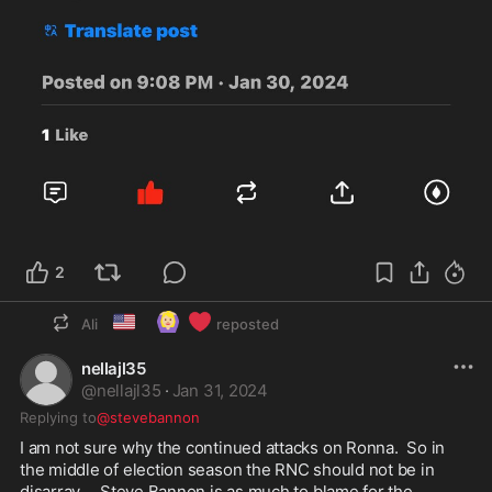
2
🇺🇸
🙆🏼‍♀️
❤️
Ali
reposted
nellajl35
@
nellajl35
·
Jan 31, 2024
Replying to
@stevebannon
I am not sure why the continued attacks on Ronna.  So in 
the middle of election season the RNC should not be in 
disarray.    Steve Bannon is as much to blame for the 