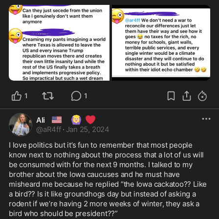
1
1
🇺🇸
🙆🏼‍♀️
❤️
Ali
@
aR4ff
·
Jan 25, 2024
I love politics but it’s fun to remember that most people 
know next to nothing about the process that a lot of us will 
be consumed with for the next 9 months. I talked to my 
brother about the Iowa caucuses and he must have 
misheard me because he replied “the Iowa cackatoo?? Like 
a bird?? Is it like groundhogs day but instead of asking a 
rodent if we’re having 2 more weeks of winter, they ask a 
bird who should be president??”
