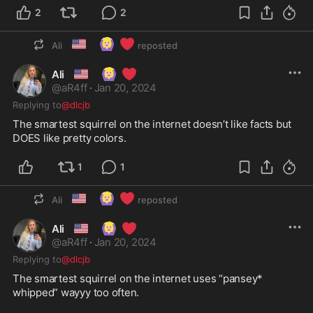
2
2
🇺🇸
🙆🏼‍♀️
❤️
Ali
reposted
🇺🇸
🙆🏼‍♀️
❤️
Ali
@
aR4ff
·
Jan 20, 2024
Replying to
@dlcjb
The smartest squirrel on the internet doesn’t like facts but 
DOES like pretty colors. 
1
1
🇺🇸
🙆🏼‍♀️
❤️
Ali
reposted
🇺🇸
🙆🏼‍♀️
❤️
Ali
@
aR4ff
·
Jan 20, 2024
Replying to
@dlcjb
The smartest squirrel on the internet uses “pansey* 
whipped” wayyy too often. 
