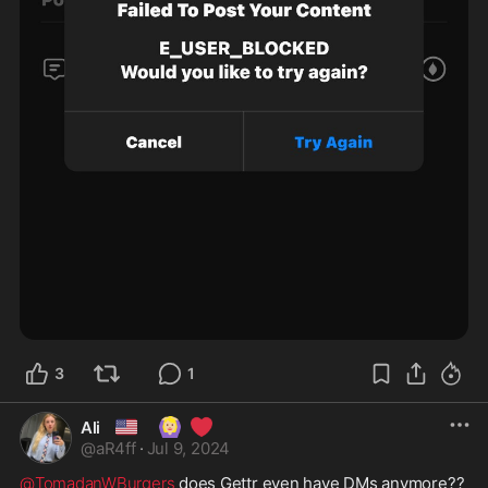
3
1
🇺🇸
🙆🏼‍♀️
❤️
Ali
@
aR4ff
·
Jul 9, 2024
@TomadanWBurgers
 does Gettr even have DMs anymore?? 