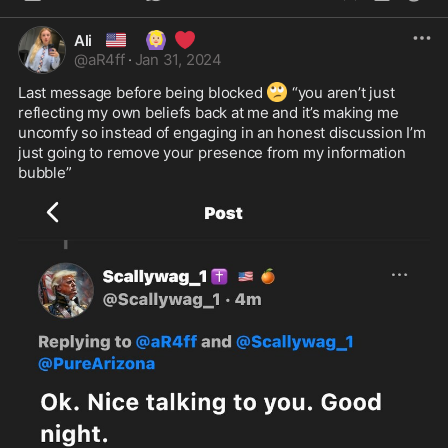
🇺🇸
🙆🏼‍♀️
❤️
Ali
@
aR4ff
·
Jan 31, 2024
🙄
Last message before being blocked 
 “you aren’t just 
reflecting my own beliefs back at me and it’s making me 
uncomfy so instead of engaging in an honest discussion I’m 
just going to remove your presence from my information 
bubble”