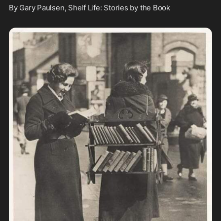
By Gary Paulsen, Shelf Life: Stories by the Book 
