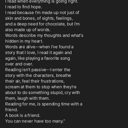
I read when everything is going right.

I read to find hope.

I read because I'm made up not just of

skin and bones, of sights, feelings,

and a deep need for chocolate, but I'm

also made up of words.

Words describe my thoughts and what's

hidden in my heart.

Words are alive--when I've found a

story that I love, I read it again and

again, like playing a favorite song

over and over.

Reading isn't passive--I enter the

story with the characters, breathe

their air, feel their frustrations,

scream at them to stop when they're

about to do something stupid, cry with

them, laugh with them.

Reading for me, is spending time with a

friend.

A book is a friend.

You can never have too many.”
