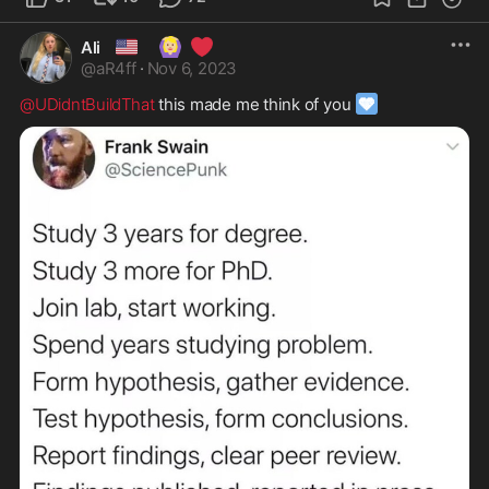
🇺🇸
🙆🏼‍♀️
❤️
Ali
@
aR4ff
·
Nov 6, 2023
🩵
@UDidntBuildThat
 this made me think of you 