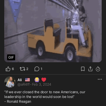
GIF
6
2
1
🇺🇸
🙆🏼‍♀️
❤️
Ali
@
aR4ff
·
Feb 3, 2024
“If we ever closed the door to new Americans, our 
leadership in the world would soon be lost” 

- Ronald Reagan
