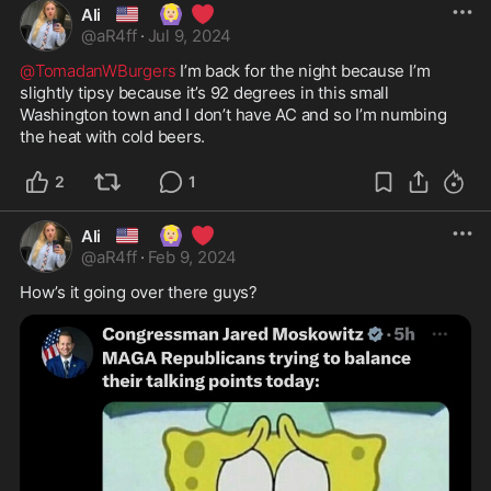
🇺🇸
🙆🏼‍♀️
❤️
Ali
@
aR4ff
·
Jul 9, 2024
@TomadanWBurgers
 I’m back for the night because I’m 
slightly tipsy because it’s 92 degrees in this small 
Washington town and I don’t have AC and so I’m numbing 
the heat with cold beers.
2
1
🇺🇸
🙆🏼‍♀️
❤️
Ali
@
aR4ff
·
Feb 9, 2024
How’s it going over there guys? 