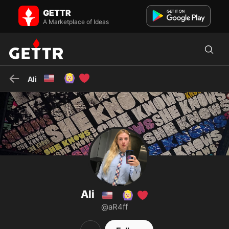
Ali 🇺🇸🙆🏼‍♀️❤️ on GETTR - Profile and Posts
GETTR
I am also being harassed by the CIA in the 4th dimension
A Marketplace of Ideas
🇺🇸
🙆🏼‍♀️
❤️
Ali
Ali
🇺🇸
🙆🏼‍♀️
❤️
@aR4ff