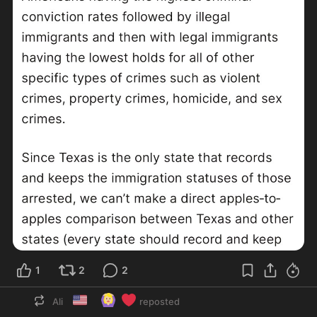
1
2
2
🇺🇸
🙆🏼‍♀️
❤️
Ali
reposted