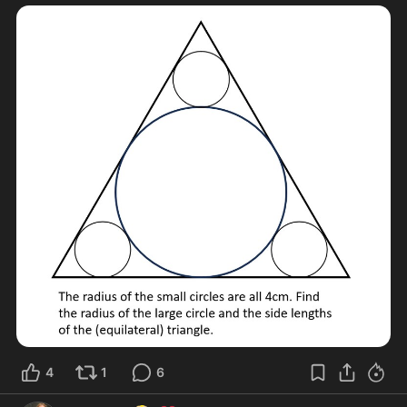
4
1
6