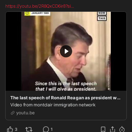
https://youtu.be/2R8QxCD6ir8?si
...
The last speech of Ronald Reagan as president was on immigration
Video from montclair immigration network
youtu.be
3
1