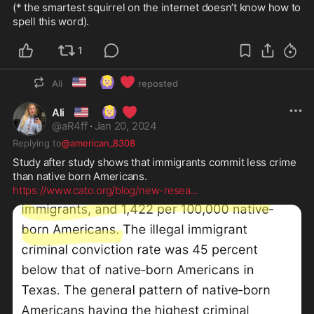
(* the smartest squirrel on the internet doesn’t know how to 
spell this word).
1
🇺🇸
🙆🏼‍♀️
❤️
Ali
reposted
🇺🇸
🙆🏼‍♀️
❤️
Ali
@
aR4ff
·
Jan 20, 2024
Replying to
@american_8308
Study after study shows that immigrants commit less crime 
https://www.cato.org/blog/new-resea
...