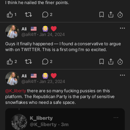
I think he nailed the finer points. 
1
2
🇺🇸
🙆🏼‍♀️
❤️
Ali
@
aR4ff
·
Jan 24, 2024
Guys it finally happened — I found a conservative to argue 
with on TWITTER. This is a first omg I’m so excited. 
2
2
🇺🇸
🙆🏼‍♀️
❤️
Ali
@
aR4ff
·
Jan 23, 2024
@K_liberty
 there are so many fucking pussies on this 
platform. The Republican Party is the party of sensitive 
snowflakes who need a safe space. 