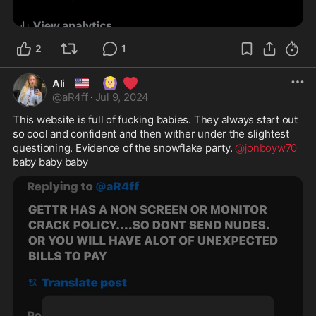
2
1
🇺🇸
🙆🏼‍♀️
❤️
Ali
@
aR4ff
·
Jul 9, 2024
This website is full of fucking babies. They always start out 
so cool and confident and then wither under the slightest 
questioning. Evidence of the snowflake party. 
@jonboyw70
baby baby baby