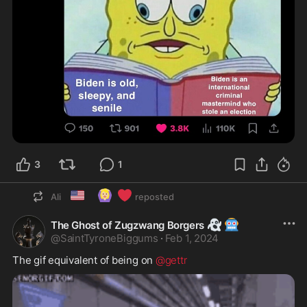
3
1
🇺🇸
🙆🏼‍♀️
❤️
Ali
reposted
👻
🤖
The Ghost of Zugzwang Borgers
@
SaintTyroneBiggums
·
Feb 1, 2024
The gif equivalent of being on 
@gettr