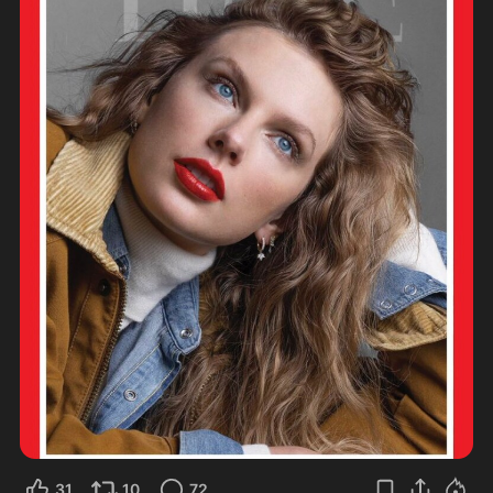
31
10
72