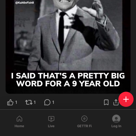
1
1
1
🇺🇸
🙆🏼‍♀️
❤️
Ali
@
aR4ff
·
Oct 6, 2023
Home
Live
GETTR Fi
Log In
🤣
Are you tired of winning yet?? 