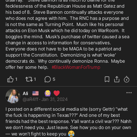
fecklessness of the Republican House as Matt Gatez and 
his bad of 8.  Steve Bannon continually attacks everyone 
who does not agree with him.  The RNC has a purpose and 
is not the same as Turning Point.  Much like his personal 
attacks on Elon Musk which he did today on WarRoom.  It 
boggles the mind.  Musk's purchase of twitter caused a sea 
change in access to information for conservatives.  
Everyone does not have to be MAGA to be a patriot and 
support the Constitution.  Demonizing is what 'woke' 
democrats do.  Why continually demonize Ronna.  Maybe 
offer her some help.   
#BlackWomanForTrump
1
1
5
🇺🇸
🙆🏼‍♀️
❤️
Ali
@
aR4ff
·
Jan 31, 2024
I posted on a different social media site (sorry Gettr) “what 
the fuck is happening in Texas???” And one of my best 
friends had the best response. Y’all want a civil war??? Nahh 
we don’t need you. Just leave. See how you do on your own
😂
— we won’t fight to keep you 