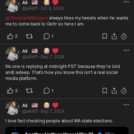
🇺🇸
🙆🏼‍♀️
❤️
Ali
@
aR4ff
·
Oct 6, 2024
@TomadanWBurgers
 always likes my tweets when he wants 
me to come back to Gettr so here I am. 
2
1
🇺🇸
🙆🏼‍♀️
❤️
Ali
@
aR4ff
·
Sep 7, 2024
No one is replying at midnight PST because they’re (old 
and) asleep. That’s how you know this isn’t a real social 
media platform. 
3
1
🇺🇸
🙆🏼‍♀️
❤️
Ali
@
aR4ff
·
Sep 7, 2024
I love fact checking people about WA state elections. 