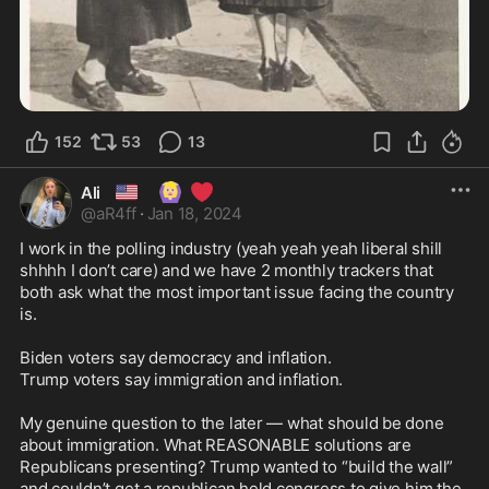
152
53
13
🇺🇸
🙆🏼‍♀️
❤️
Ali
@
aR4ff
·
Jan 18, 2024
I work in the polling industry (yeah yeah yeah liberal shill 
shhhh I don’t care) and we have 2 monthly trackers that 
both ask what the most important issue facing the country 
is. 

Biden voters say democracy and inflation. 

Trump voters say immigration and inflation. 

My genuine question to the later — what should be done 
about immigration. What REASONABLE solutions are 
Republicans presenting? Trump wanted to “build the wall” 
and couldn’t get a republican held congress to give him the 