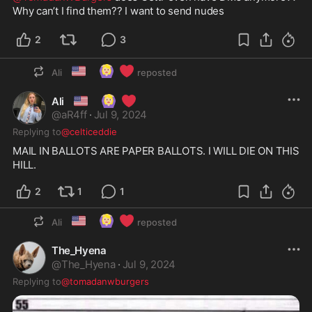
Why can’t I find them?? I want to send nudes
2
3
🇺🇸
🙆🏼‍♀️
❤️
Ali
reposted
🇺🇸
🙆🏼‍♀️
❤️
Ali
@
aR4ff
·
Jul 9, 2024
Replying to
@celticeddie
MAIL IN BALLOTS ARE PAPER BALLOTS. I WILL DIE ON THIS 
HILL. 
2
1
1
🇺🇸
🙆🏼‍♀️
❤️
Ali
reposted
The_Hyena
@
The_Hyena
·
Jul 9, 2024
Replying to
@tomadanwburgers