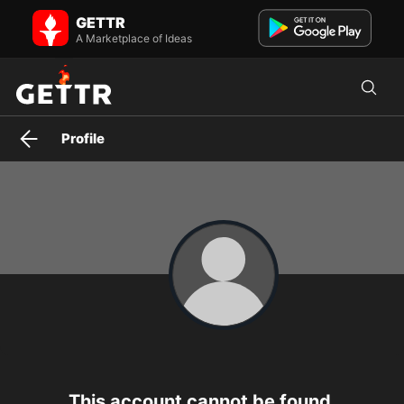
antonellamerritt on GETTR - Profile and Posts
GETTR
Visit antonellamerritt's profile on GETTR. View their posts, photos,
videos, and connect with them on the social platform.
A Marketplace of Ideas
Profile
This account cannot be found.