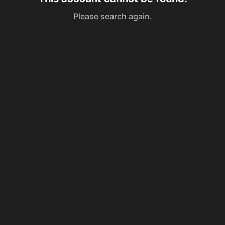
Please search again.