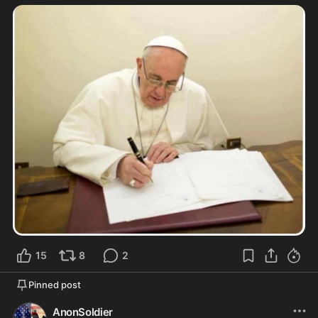
15
8
2
Pinned post
AnonSoldier