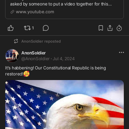
asked by someone to put a video together for this
audio and upload it, so here it is. I was never expect...
www.youtube.com
1
AnonSoldier
reposted
AnonSoldier
@
AnonSoldier
·
Jul 4, 2024
It's habbening! Our Constitutional Republic is being 
🥰
restored!