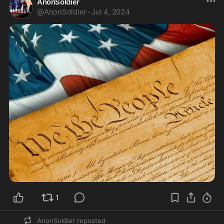
AnonSoldier
@
AnonSoldier
·
Jul 4, 2024
1
AnonSoldier
reposted