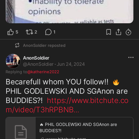
5
2
1
AnonSoldier
reposted
AnonSoldier
@
AnonSoldier
·
Jun 24, 2024
Replying to
@katherine2022
Becarefull whom YOU follow!!  
🔥
PHIL GODLEWSKI AND SGAnon are 
BUDDIES?!  
https://www.bitchute.co
m/video/T3hRPBNB
...
🔥 PHIL GODLEWSKI AND SGAnon are
BUDDIES?!