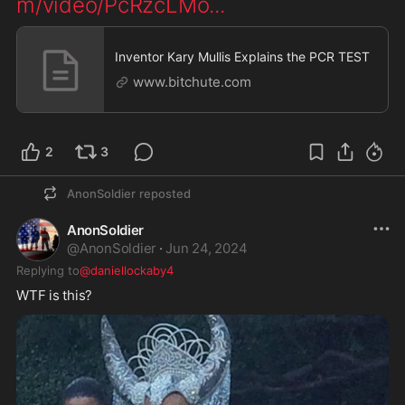
m/video/PcRzcLMo
...
Inventor Kary Mullis Explains the PCR TEST
www.bitchute.com
2
3
AnonSoldier
reposted
AnonSoldier
@
AnonSoldier
·
Jun 24, 2024
Replying to
@daniellockaby4
WTF is this? 