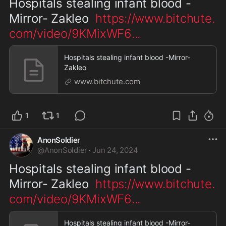
Hospitals stealing infant blood -
Mirror- Zakleo  
https://www.bitchute.
com/video/9KMixWF6
...
Hospitals stealing infant blood -Mirror-
Zakleo
www.bitchute.com
1
1
AnonSoldier
@
AnonSoldier
·
Jun 24, 2024
Hospitals stealing infant blood -
Mirror- Zakleo  
https://www.bitchute.
com/video/9KMixWF6
...
Hospitals stealing infant blood -Mirror-