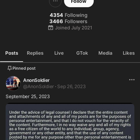
Follow
4354
Following
3466
Followers
Joined
July 2021
Posts
Replies
Live
GTok
Media
Likes
Pinned post
AnonSoldier
@
AnonSoldier
·
Sep 26, 2023
September 25, 2023