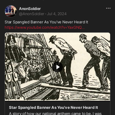
AnonSoldier
@
AnonSoldier
·
Jul 4, 2024
Star Spangled Banner As You've Never Heard It
https://www.youtube.com/watch?v=YaxGNQ
...
Star Spangled Banner As You've Never Heard It
A story of how our national anthem came to be. I was