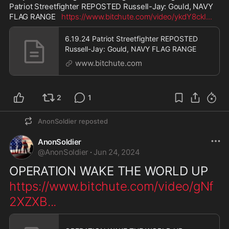
Patriot Streetfighter REPOSTED Russell-Jay: Gould, NAVY 
FLAG RANGE   
https://www.bitchute.com/video/ykdY8ckI
...
6.19.24 Patriot Streetfighter REPOSTED
Russell-Jay: Gould, NAVY FLAG RANGE
www.bitchute.com
2
1
AnonSoldier
reposted
AnonSoldier
@
AnonSoldier
·
Jun 24, 2024
OPERATION WAKE THE WORLD UP  
https://www.bitchute.com/video/gNf
2XZXB
...