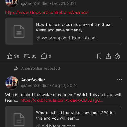
@
AnonSoldier
·
Dec 21, 2021
https://www.stopworldcontrol.com/vacnwo/
How Trump's vaccines prevent the Great
Reset and save humanity
www.stopworldcontrol.com
90
35
9
AnonSoldier
reposted
AnonSoldier
@
AnonSoldier
·
Aug 12, 2024
Who is behind the woke movement? Watch this and you will 
learn...  
https://old.bitchute.com/video/xCB5BTgO
...
Who is behind the woke movement? Watch
this and you will learn...
old.bitchute.com