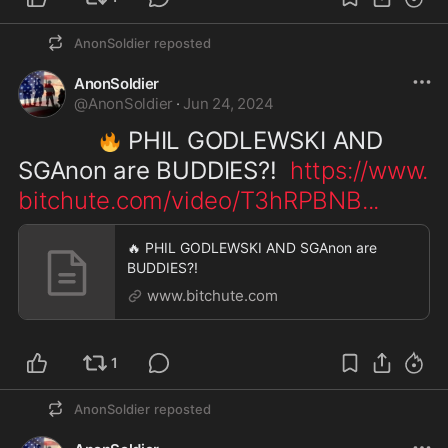
AnonSoldier
reposted
AnonSoldier
@
AnonSoldier
·
Jun 24, 2024
 PHIL GODLEWSKI AND 
🔥
SGAnon are BUDDIES?!  
https://www.
bitchute.com/video/T3hRPBNB
...
🔥 PHIL GODLEWSKI AND SGAnon are
BUDDIES?!
www.bitchute.com
1
AnonSoldier
reposted