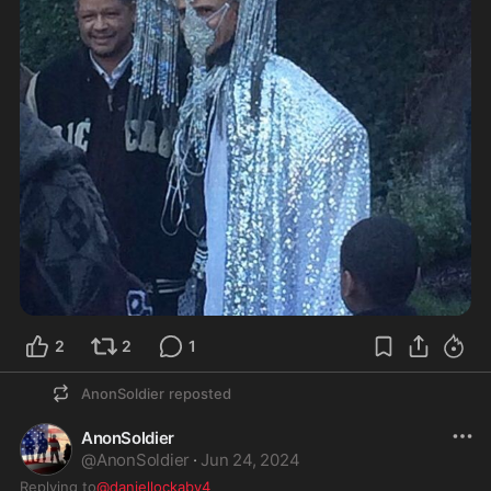
2
2
1
AnonSoldier
reposted
AnonSoldier
@
AnonSoldier
·
Jun 24, 2024
Replying to
@daniellockaby4