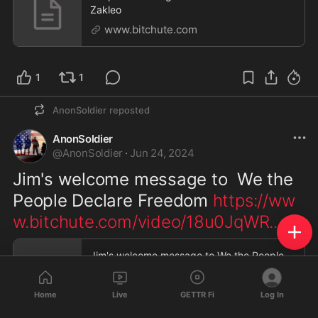
Zakleo
www.bitchute.com
1
1
AnonSoldier
reposted
AnonSoldier
@
AnonSoldier
·
Jun 24, 2024
Jim's welcome message to  We the 
People Declare Freedom 
https://ww
w.bitchute.com/video/18u0JqWR
...
Jim's welcome message to We the People
Declare Freedom
www.bitchute.com
Home
Live
GETTR Fi
Log In