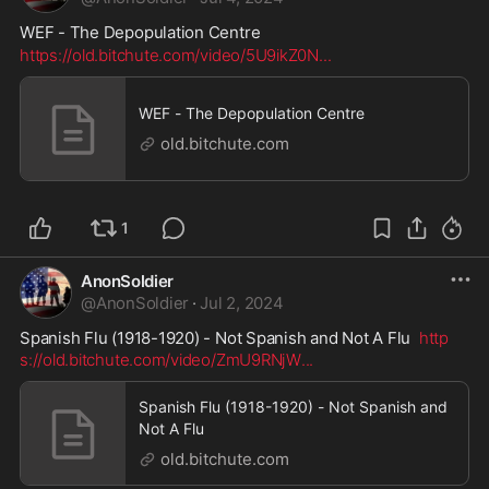
WEF - The Depopulation Centre
https://old.bitchute.com/video/5U9ikZ0N
...
WEF - The Depopulation Centre
old.bitchute.com
1
AnonSoldier
@
AnonSoldier
·
Jul 2, 2024
Spanish Flu (1918-1920) - Not Spanish and Not A Flu  
http
s://old.bitchute.com/video/ZmU9RNjW
...
Spanish Flu (1918-1920) - Not Spanish and
Not A Flu
old.bitchute.com