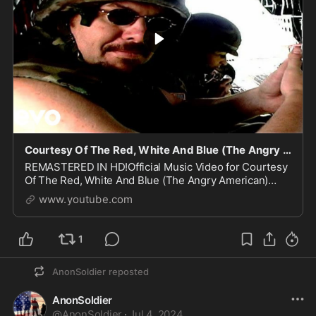
Courtesy Of The Red, White And Blue (The Angry American) (Official Music Video)
REMASTERED IN HD!Official Music Video for Courtesy
Of The Red, White And Blue (The Angry American)
performed by Toby KeithStream more music from
www.youtube.com
Toby Keith:...
1
AnonSoldier
reposted
AnonSoldier
@
AnonSoldier
·
Jul 4, 2024