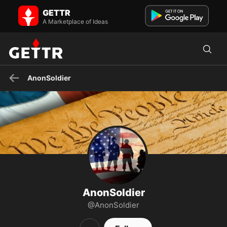
AnonSoldier on GETTR - Profile and Posts
GETTR
Visit AnonSoldier's profile on GETTR. View their posts, photos,
videos, and connect with them on the social platform.
A Marketplace of Ideas
AnonSoldier
AnonSoldier
@AnonSoldier