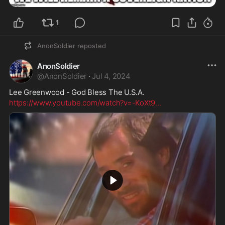
1
AnonSoldier
reposted
AnonSoldier
@
AnonSoldier
·
Jul 4, 2024
Lee Greenwood - God Bless The U.S.A.
https://www.youtube.com/watch?v=-KoXt9
...