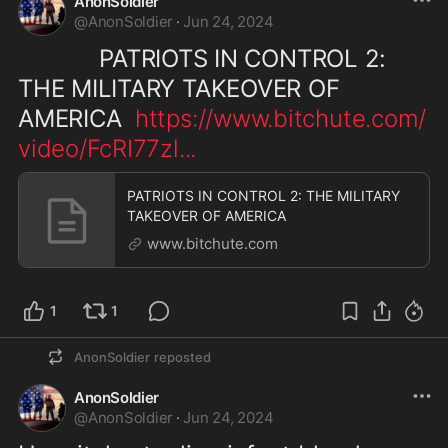
AnonSoldier
@
AnonSoldier
·
Jun 24, 2024
            PATRIOTS IN CONTROL 2: 
THE MILITARY TAKEOVER OF 
AMERICA  
https://www.bitchute.com/
video/FcRI77zl
...
PATRIOTS IN CONTROL 2: THE MILITARY
TAKEOVER OF AMERICA
www.bitchute.com
1
1
AnonSoldier
reposted
AnonSoldier
@
AnonSoldier
·
Jun 24, 2024