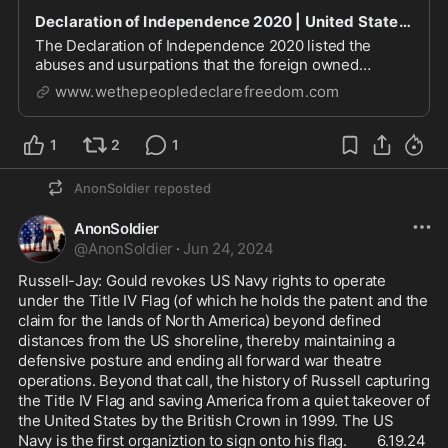
Declaration of Independence 2020 | United States of America
The Declaration of Independence 2020 listed the
abuses and usurpations that the foreign owned
Banking Cabal has perpetrated on We the people of
www.wethepeopledeclarefreedom.com
America.
1
2
1
AnonSoldier
reposted
AnonSoldier
@
AnonSoldier
·
Jun 24, 2024
Russell-Jay: Gould revokes US Navy rights to operate 
under the Title IV Flag (of which he holds the patent and the 
claim for the lands of North America) beyond defined 
distances from the US shoreline, thereby maintaining a 
defensive posture and ending all forward war theatre 
operations. Beyond that call, the history of Russell capturing 
the Title IV Flag and saving America from a quiet takeover of 
the United States by the British Crown in 1999. The US 
Navy is the first organiztion to sign onto his flag.        6.19.24 