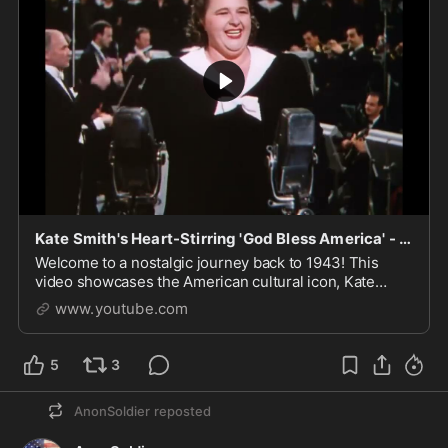
Kate Smith's Heart-Stirring 'God Bless America' - This Is the Army (1943) HD
Welcome to a nostalgic journey back to 1943! This
video showcases the American cultural icon, Kate
Smith, passionately singing the patriotic anthem, "God
www.youtube.com
Ble...
5
3
AnonSoldier
reposted