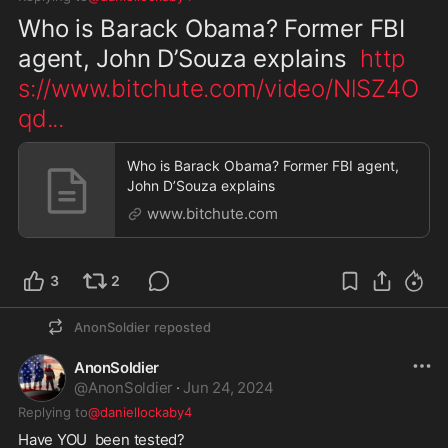
Who is Barack Obama? Former FBI 
agent, John D’Souza explains  
http
s://www.bitchute.com/video/NlSZ4O
qd
...
Who is Barack Obama? Former FBI agent,
John D’Souza explains
www.bitchute.com
3
2
AnonSoldier
reposted
AnonSoldier
@
AnonSoldier
·
Jun 24, 2024
Replying to
@daniellockaby4
Have YOU  been tested? 