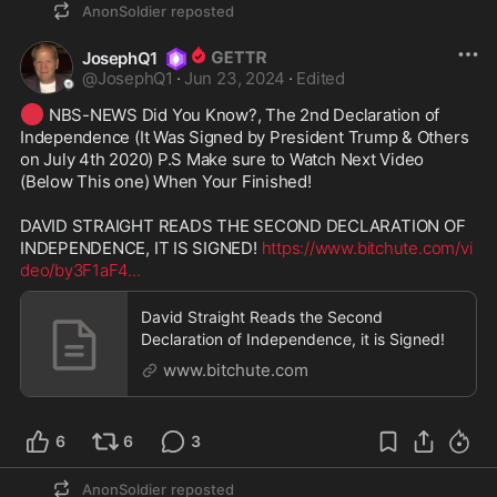
AnonSoldier
reposted
JosephQ1
@
JosephQ1
·
Jun 23, 2024
·
Edited
🔴
 NBS-NEWS Did You Know?, The 2nd Declaration of 
Independence (It Was Signed by President Trump & Others 
on July 4th 2020) P.S Make sure to Watch Next Video 
(Below This one) When Your Finished!

DAVID STRAIGHT READS THE SECOND DECLARATION OF 
INDEPENDENCE, IT IS SIGNED! 
https://www.bitchute.com/vi
deo/by3F1aF4
...
David Straight Reads the Second
Declaration of Independence, it is Signed!
www.bitchute.com
6
6
3
AnonSoldier
reposted