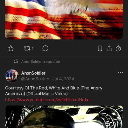
1
AnonSoldier
reposted
AnonSoldier
@
AnonSoldier
·
Jul 4, 2024
Courtesy Of The Red, White And Blue (The Angry 
American) (Official Music Video)
https://www.youtube.com/watch?v=ruNrdm
...