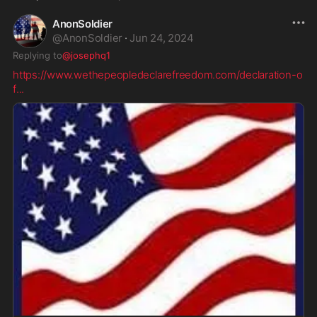
AnonSoldier
@
AnonSoldier
·
Jun 24, 2024
Replying to
@josephq1
https://www.wethepeopledeclarefreedom.com/declaration-o
f
...