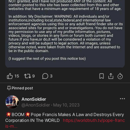
15
9
3
Pinned post
AnonSoldier
@
AnonSoldier
·
May 10, 2023
💥
💥
BOOM
Pope Francis Makes A Law and Destroys Every 
Corporation IN The WORLD   
https://worldtruth.tv/pope-franc
is-m
...