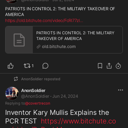
PATRIOTS IN CONTROL 2: THE MILITARY TAKEOVER OF 
AMERICA
https://old.bitchute.com/video/FcRI77zl
...
PATRIOTS IN CONTROL 2: THE MILITARY
TAKEOVER OF AMERICA
old.bitchute.com
1
AnonSoldier
reposted
AnonSoldier
@
AnonSoldier
·
Jun 24, 2024
Replying to
@covertrecon
Inventor Kary Mullis Explains the 
PCR TEST  
https://www.bitchute.co