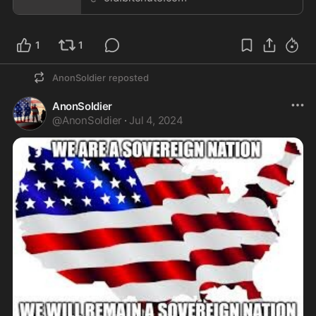
1
1
AnonSoldier
reposted
AnonSoldier
@
AnonSoldier
·
Jul 4, 2024