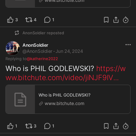
www.bitchute.com
3
4
1
AnonSoldier
reposted
AnonSoldier
@
AnonSoldier
·
Jun 24, 2024
Replying to
@katherine2022
Who is PHIL GODLEWSKI? 
https://w
ww.bitchute.com/video/jiNJF9lV
...
Who is PHIL GODLEWSKI?
www.bitchute.com
1
3
1