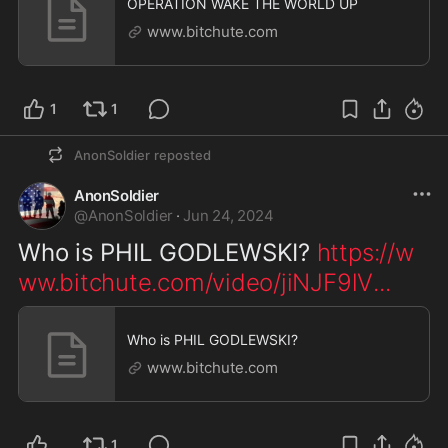
OPERATION WAKE THE WORLD UP
www.bitchute.com
1
1
AnonSoldier
reposted
AnonSoldier
@
AnonSoldier
·
Jun 24, 2024
Who is PHIL GODLEWSKI? 
https://w
ww.bitchute.com/video/jiNJF9lV
...
Who is PHIL GODLEWSKI?
www.bitchute.com
1