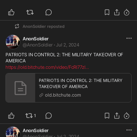
AnonSoldier
reposted
AnonSoldier
@
AnonSoldier
·
Jul 2, 2024
PATRIOTS IN CONTROL 2: THE MILITARY TAKEOVER OF 
AMERICA
https://old.bitchute.com/video/FcRI77zl
...
PATRIOTS IN CONTROL 2: THE MILITARY
TAKEOVER OF AMERICA
old.bitchute.com
1
AnonSoldier
@
AnonSoldier
·
Jul 2, 2024