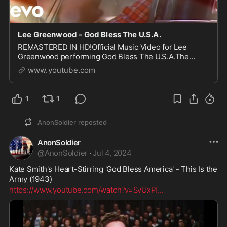
Lee Greenwood - God Bless The U.S.A.
REMASTERED IN HD!Official Music Video for Lee
Greenwood performing God Bless The U.S.A.The
video is from his 1984 acclaimed album You’ve Got A
www.youtube.com
Good Love Comi...
1
1
AnonSoldier
reposted
AnonSoldier
@
AnonSoldier
·
Jul 4, 2024
Kate Smith's Heart-Stirring 'God Bless America' - This Is the 
Army (1943) 
https://www.youtube.com/watch?v=SvUxPI
...