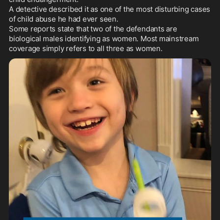
A detective described it as one of the most disturbing cases 
of child abuse he had ever seen.

Some reports state that two of the defendants are 
biological males identifying as women. Most mainstream 
coverage simply refers to all three as women.