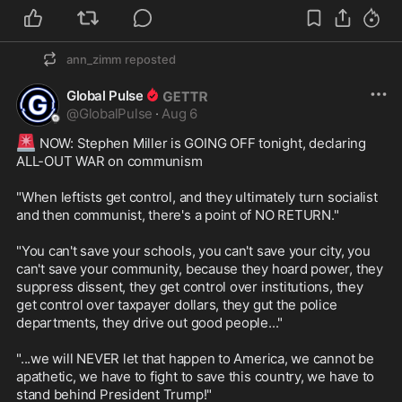
ann_zimm
reposted
Global Pulse
@
GlobalPulse
·
Aug 6
🚨
 NOW: Stephen Miller is GOING OFF tonight, declaring 
ALL-OUT WAR on communism

"When leftists get control, and they ultimately turn socialist 
and then communist, there's a point of NO RETURN."

"You can't save your schools, you can't save your city, you 
can't save your community, because they hoard power, they 
suppress dissent, they get control over institutions, they 
get control over taxpayer dollars, they gut the police 
departments, they drive out good people..."

"...we will NEVER let that happen to America, we cannot be 
apathetic, we have to fight to save this country, we have to 
stand behind President Trump!"
