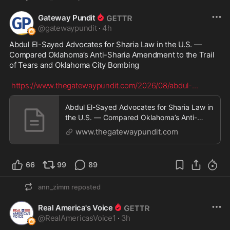
Gateway Pundit
@
gatewaypundit
·
4h
Abdul El-Sayed Advocates for Sharia Law in the U.S. — 
Compared Oklahoma’s Anti-Sharia Amendment to the Trail 
of Tears and Oklahoma City Bombing

https://www.thegatewaypundit.com/2026/08/abdul-
...
Abdul El-Sayed Advocates for Sharia Law in
the U.S. — Compared Oklahoma’s Anti-
Sharia Amendment
www.thegatewaypundit.com
66
99
89
ann_zimm
reposted
Real America's Voice
@
RealAmericasVoice1
·
3h