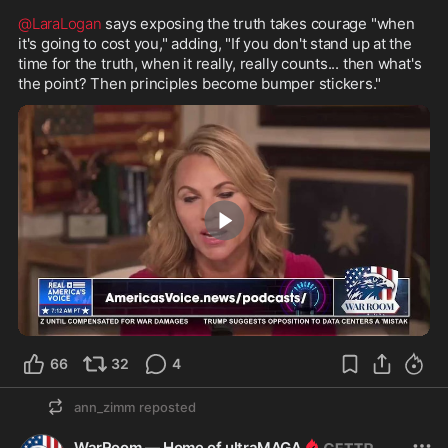
@LaraLogan
 says exposing the truth takes courage "when 
it's going to cost you," adding, "If you don't stand up at the 
time for the truth, when it really, really counts... then what's 
the point? Then principles become bumper stickers."
5:26
66
32
4
ann_zimm
reposted
WarRoom — Home of ultraMAGA