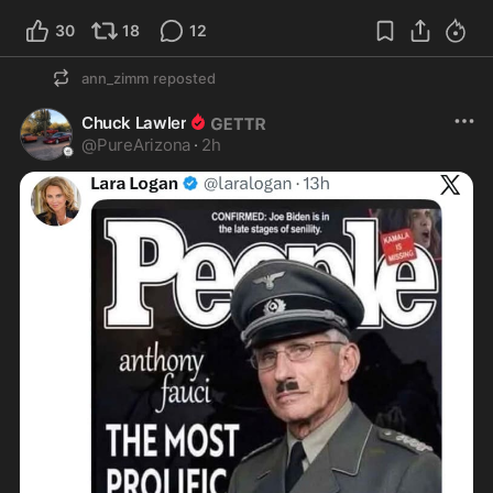
30
18
12
ann_zimm
reposted
Chuck Lawler
@
PureArizona
·
2h