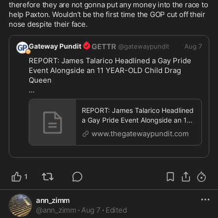
therefore they are not gonna put any money into the race to 
help Paxton. Wouldn’t be the first time the GOP cut off their 
nose despite their face.
Gateway Pundit
@
gatewaypundit
Aug 7
REPORT: James Talarico Headlined a Gay Pride 
Event Alongside an 11 YEAR-OLD Child Drag 
Queen

https://www.thegatewaypundit.com/2026/08/repor
t
...
REPORT: James Talarico Headlined
a Gay Pride Event Alongside an 11
YEAR-OLD Child Drag Queen *
www.thegatewaypundit.com
1
ann_zimm
@
ann_zimm
·
Aug 7
·
Edited