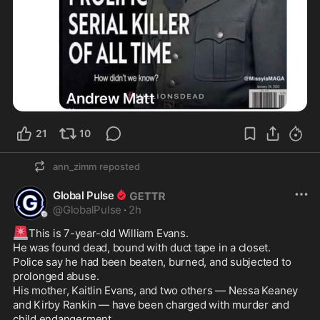
21
10
ann_zimm
reposted
Global Pulse
@
GlobalPulse
·
2h
🚨
This is 7-year-old William Evans.

He was found dead, bound with duct tape in a closet.

Police say he had been beaten, burned, and subjected to 
prolonged abuse.

His mother, Kaitlin Evans, and two others — Nessa Keaney 
and Kirby Rankin — have been charged with murder and 
child endangerment.
