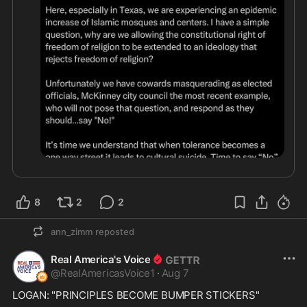
8
2
2
ann_zimm
reposted
Real America's Voice
@
RealAmericasVoice1
·
Aug 7
LOGAN: "PRINCIPLES BECOME BUMPER STICKERS"