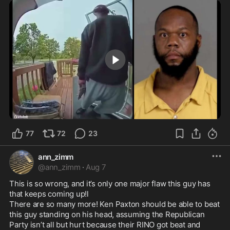
1:36
77
72
23
ann_zimm
@
ann_zimm
·
Aug 7
This is so wrong, and it’s only one major flaw this guy has 
that keeps coming up!l 

There are so many more! Ken Paxton should be able to beat 
this guy standing on his head, assuming the Republican 
Party isn’t all but hurt because their RINO got beat and 