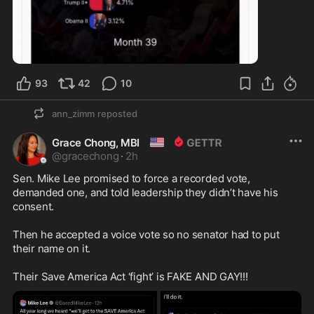
0:23
93
42
10
ann_zimm
reposted
🇺🇸
Grace Chong, MBI
@
gracechong
·
2h
Sen. Mike Lee promised to force a recorded vote, 
demanded one, and told leadership they didn’t have his 
consent.

Then he accepted a voice vote so no senator had to put 
their name on it.

Their Save America Act ‘fight’ is FAKE AND GAY!!!