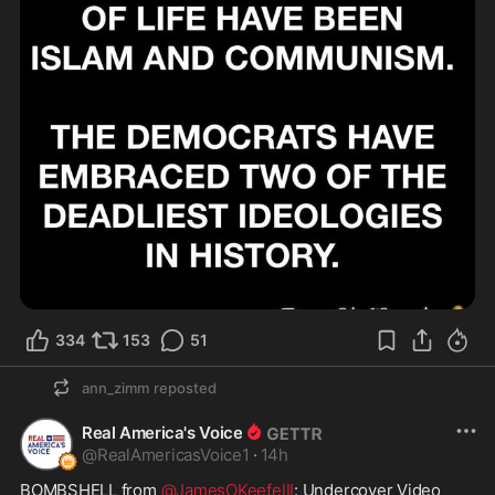
334
153
51
ann_zimm
reposted
Real America's Voice
@
RealAmericasVoice1
·
14h
BOMBSHELL from 
@JamesOKeefeIII
: Undercover Video 