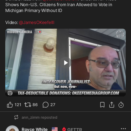
Shows Non-U.S. Citizens from Iran Allowed to Vote in 
Michigan Primary Without ID
Video: 
@JamesOKeefeIII
13:58
121
86
27
ann_zimm
reposted
🇺🇸
Royce White