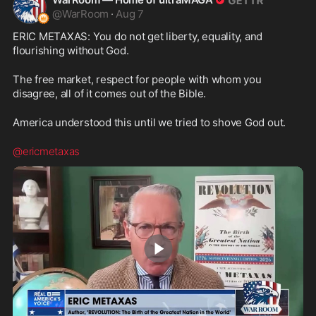
@
WarRoom
·
Aug 7
ERIC METAXAS: You do not get liberty, equality, and 
flourishing without God.
The free market, respect for people with whom you 
disagree, all of it comes out of the Bible.
America understood this until we tried to shove God out.
@ericmetaxas