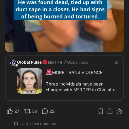
Global Pulse
@
GlobalPulse
2h
🚨
MORE TRANS VIOLENCE

Three individuals have been 
charged with M*RDER in Ohio after 
a 7-year-old boy was found DEAD 
inside a home.

27
36
22
Kaitlin Evans, the boy's mother, was 
arrested alongside Kirby Rankin 
ann_zimm
reposted
and Nessa Keaney, two MEN 