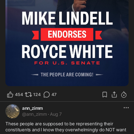
454
124
47
ann_zimm
@
ann_zimm
·
Aug 7
These people are supposed to be representing their 
constituents and I know they overwhelmingly do NOT want 