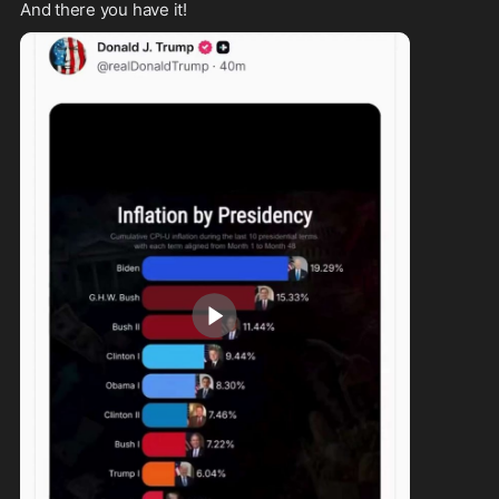
And there you have it!