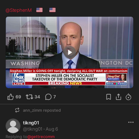
🇺🇸
🇺🇸
@StephenM
0:41
69
34
7
ann_zimm
reposted
tikng01
@
tikng01
·
Aug 6
Replying to
@gettrecomm