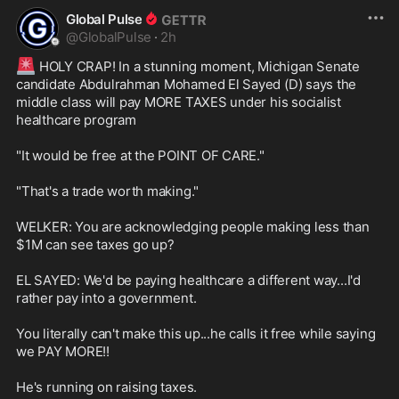
pretending to be women.

Global Pulse
@
GlobalPulse
·
2h
Detectives say the boy was subject 
to severe beatings, burning, 
🚨
 HOLY CRAP! In a stunning moment, Michigan Senate 
choking, and water torture.

candidate Abdulrahman Mohamed El Sayed (D) says the 
middle class will pay MORE TAXES under his socialist 
The thing they say never happens 
healthcare program

happened again.
"It would be free at the POINT OF CARE."

"That's a trade worth making."

WELKER: You are acknowledging people making less than 
$1M can see taxes go up?

EL SAYED: We'd be paying healthcare a different way...I'd 
rather pay into a government.

You literally can't make this up...he calls it free while saying 
we PAY MORE!!

He's running on raising taxes.