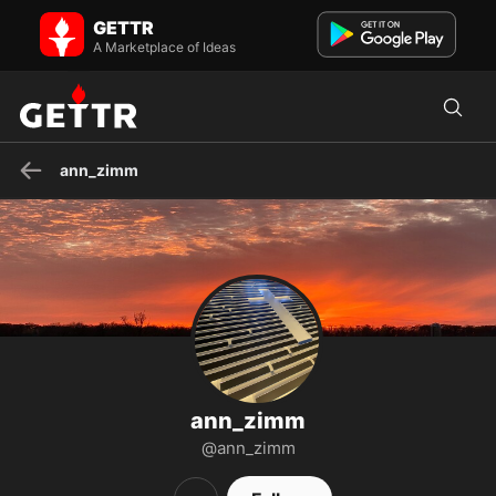
ann_zimm on GETTR - Profile and Posts
GETTR
Visit ann_zimm's profile on GETTR. View their posts, photos, videos,
and connect with them on the social platform.
A Marketplace of Ideas
ann_zimm
ann_zimm
@ann_zimm