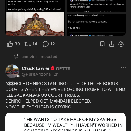
39
14
12
ann_zimm
reposted
Chuck Lawler
@
PureArizona
·
2h
A$$HOLE DE NIRO STANDING OUTSIDE THOSE BOGUS 
COURTS WHEN THEY WERE FORCING TRUMP TO ATTEND 
ILLEGAL KANGAROO COURT TRIALS.

DENIRO HELPED GET MAMDANI ELECTED.
