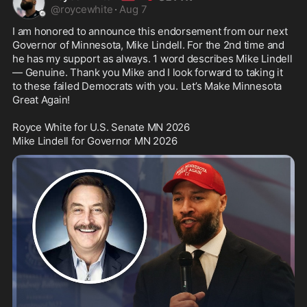
@
roycewhite
·
Aug 7
I am honored to announce this endorsement from our next 
Governor of Minnesota, Mike Lindell. For the 2nd time and 
he has my support as always. 1 word describes Mike Lindell 
— Genuine. Thank you Mike and I look forward to taking it 
to these failed Democrats with you. Let’s Make Minnesota 
Great Again! 

Royce White for U.S. Senate MN 2026

Mike Lindell for Governor MN 2026