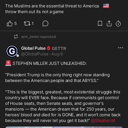
🇺🇸
The Muslims are the essential threat to America 
throw them out its not a game 
5
1
ann_zimm
reposted
Global Pulse
@
GlobalPulse
·
Aug 6
🚨
 STEPHEN MILLER JUST UNLEASHED:

"President Trump is the only thing right now standing 
between the American people and that ABYSS."

"This is the biggest, greatest, most existential struggle this 
country will EVER face. Because if communists get control 
of House seats, then Senate seats, and governor's 
mansions — the American dream that for 250 years, our 
heroes' blood and died for is GONE, and it won't come back 
because they will never let you get it back!" 
@StephenM