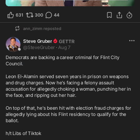
0:40
631
300
44
ann_zimm
reposted
Steve Gruber
@
SteveGruber
·
Aug 7
Democrats are backing a career criminal for Flint City 
Council.
Leon El-Alamin served seven years in prison on weapons 
and drug charges. Now he's facing a felony assault 
accusation for allegedly choking a woman, punching her in 
the face, and ripping out her hair.
On top of that, he's been hit with election fraud charges for 
allegedly lying about his Flint residency to qualify for the 
ballot.
h/t Libs of Tiktok