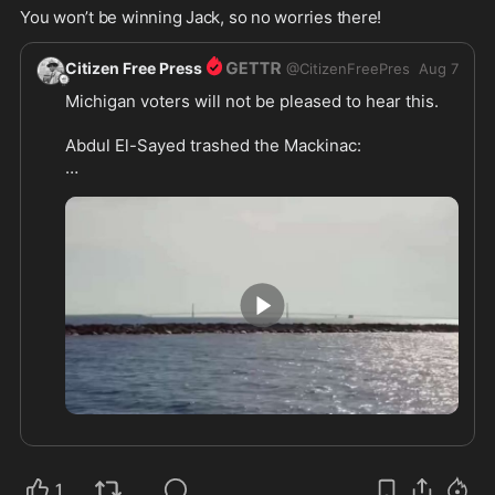
You won’t be winning Jack, so no worries there! 
Citizen Free Press
@
CitizenFreePres
Aug 7
Michigan voters will not be pleased to hear this.

Abdul El-Sayed trashed the Mackinac:

“I hate Mackinac so much,” he said in a 2020 
documentary about himself. 

“…every time I’ve ever come here, I’ve hated it. 
Why am I here?”

https://citizenfreepress.com/
0:27
1