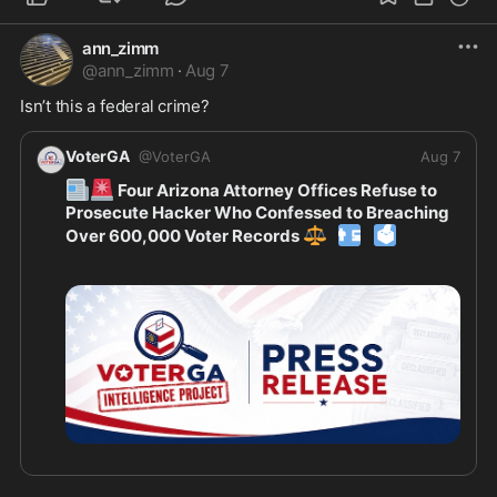
ann_zimm
@
ann_zimm
·
Aug 7
Isn’t this a federal crime? 
VoterGA
@
VoterGA
Aug 7
📰
🚨
 Four Arizona Attorney Offices Refuse to 
Prosecute Hacker Who Confessed to Breaching 
⚖️
👨‍💻
🗳
Over 600,000 Voter Records 
👉
Read all about it here 
https://voterga.org/wp-c
ontent/upl
...