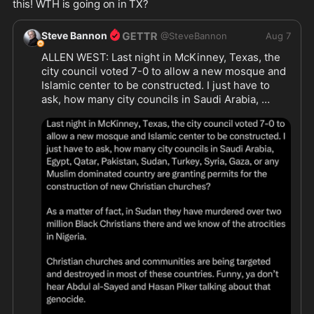
this! WTH is going on in TX?
Steve Bannon
@
SteveBannon
Aug 7
ALLEN WEST: Last night in McKinney, Texas, the 
city council voted 7-0 to allow a new mosque and 
Islamic center to be constructed. I just have to 
ask, how many city councils in Saudi Arabia, 
Egypt, Qatar, Pakistan, Sudan, Turkey, Syria, Gaza, 
or any Muslim dominated country are granting 
permits for the construction of new Christian 
churches? 

https://www.fox4news.com/news/mckinney-
...
https://x.com/allenwest/stat
...