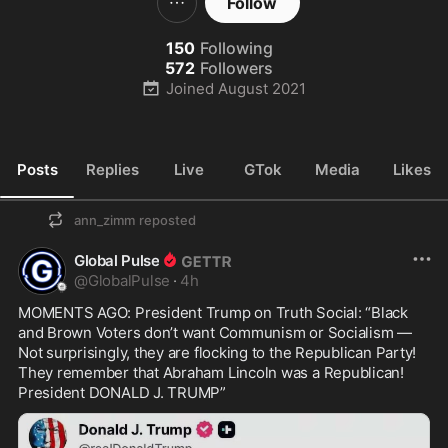
Follow
150
Following
572
Followers
Joined
August 2021
Posts
Replies
Live
GTok
Media
Likes
ann_zimm
reposted
Global Pulse
@
GlobalPulse
·
4h
MOMENTS AGO: President Trump on Truth Social: “Black 
and Brown Voters don’t want Communism or Socialism — 
Not surprisingly, they are flocking to the Republican Party! 
They remember that Abraham Lincoln was a Republican! 
President DONALD J. TRUMP”