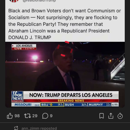
0:21
98
29
9
ann_zimm
reposted