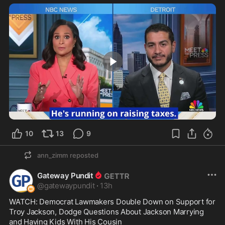
1:53
10
13
9
ann_zimm
reposted
Gateway Pundit
@
gatewaypundit
·
13h
WATCH: Democrat Lawmakers Double Down on Support for 
Troy Jackson, Dodge Questions About Jackson Marrying 
and Having Kids With His Cousin
