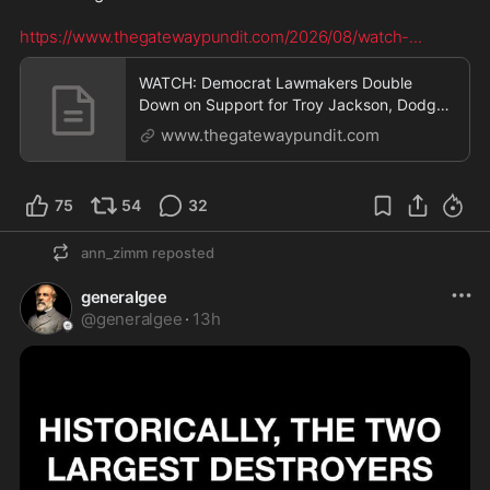
https://www.thegatewaypundit.com/2026/08/watch-
...
WATCH: Democrat Lawmakers Double
Down on Support for Troy Jackson, Dodge
Questions About Jackso
www.thegatewaypundit.com
75
54
32
ann_zimm
reposted
generalgee
@
generalgee
·
13h