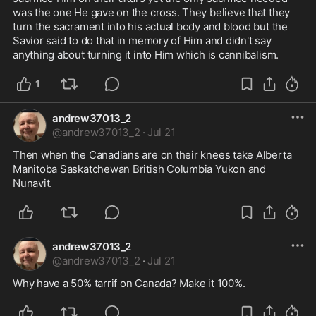
was the one He gave on the cross. They believe that they 
turn the sacrament into his actual body and blood but the 
Savior said to do that in memory of Him and didn't say 
anything about turning it into Him which is cannibalism.
1
andrew37013_2
@
andrew37013_2
·
Jul 21
Then when the Canadians are on their knees take Alberta 
Manitoba Saskatchewan British Columbia Yukon and  
Nunavit. 
andrew37013_2
@
andrew37013_2
·
Jul 21
Why have a 50% tarrif on Canada? Make it 100%.