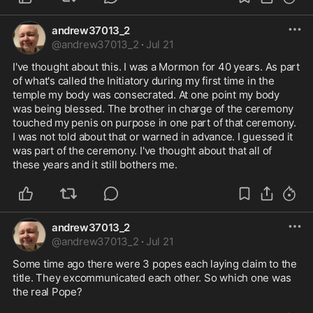
andrew37013_2
@
andrew37013_2
·
Jul 21
I've thought about this. I was a Mormon for 40 years. As part 
of what's called the Initiatory during my first time in the 
temple my body was consecrated. At one point my body 
was being blessed. The brother in charge of the ceremony 
touched my penis on purpose in one part of that ceremony. 
I was not told about that or warned in advance. I guessed it 
was part of the ceremony. I've thought about that all of 
these years and it still bothers me. 
andrew37013_2
@
andrew37013_2
·
Jul 21
Some time ago there were 3 popes each laying claim to the 
title. They excommunicated each other. So which one was 
the real Pope?