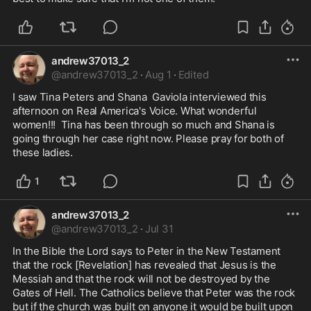
andrew37013_2
@
andrew37013_2
·
Aug 1
·
Edited
I saw Tina Peters and Shana  Gaviola interviewed this 
afternoon on Real America's Voice. What wonderful 
women!!!  Tina has been through so much and Shana is 
going through her case right now. Please pray for both of 
these ladies.
1
andrew37013_2
@
andrew37013_2
·
Jul 31
In the Bible the Lord says to Peter in the New Testament 
that the rock [Revelation] has revealed that Jesus is the 
Messiah and that the rock will not be destroyed by the 
Gates of Hell. The Catholics believe that Peter was the rock 
but if the church was built on anyone it would be built upon 