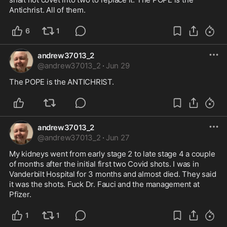
Antichrist. All of them.
6
1
andrew37013_2
@
andrew37013_2
·
Jun 29
The POPE is the ANTICHRIST.
andrew37013_2
@
andrew37013_2
·
Jun 27
My kidneys went from early stage 2 to late stage 4 a couple 
of months after the initial first two Covid shots. I was in 
Vanderbilt Hospital for 3 months and almost died. They said 
it was the shots. Fuck Dr. Fauci and the management at 
Pfizer.
1
1