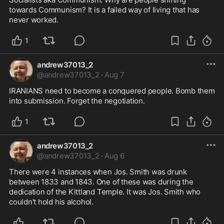
towards Communism? It is a failed way of living that has 
never worked.
1
andrew37013_2
@
andrew37013_2
·
Aug 7
IRANIANS need to become a conquered people. Bomb them 
into submission. Forget the negotiation.
1
andrew37013_2
@
andrew37013_2
·
Aug 6
There were 4 instances when Jos. Smith was drunk 
between 1833 and 1843. One of these was during the 
dedication of the Kittland Temple. It was Jos. Smith who 
couldn't hold his alcohol.