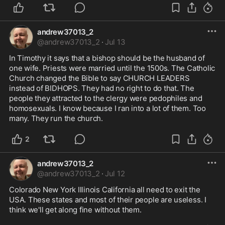
andrew37013_2
@
andrew37013_2
·
Jul 13
In Timothy it says that a bishop should be the husband of 
one wife. Priests were married until the 1500s. The Catholic 
Church changed the Bible to say CHURCH LEADERS 
instead of BIDHOPS. They had no right to do that. The 
people they attracted to the clergy were pedophiles and 
homosexuals. I know because I ran into a lot of them. Too 
many. They run the church.
2
andrew37013_2
@
andrew37013_2
·
Jul 12
Colorado New York Illinois California all need to exit the 
USA. These states and most of their people are useless. I 
think we'll get along fine without them.