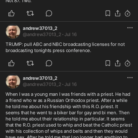
Not 87. Two. 
andrew37013_2
@
andrew37013_2
·
Jul 16
TRUMP: pull ABC and NBC broadcasting licenses for not 
broadcasting tonights press conference.
andrew37013_2
@
andrew37013_2
·
Jul 16
When I was a young man I was friends with a priest. He had 
a friend who w as a Russian Orthodox priest. After a while 
he told me about his friendship with this R.O. priest. It 
seems that he went to a biker bar for gay and bi men. Then 
he told me about their relationship in particular. It seems 
that the R.O. priest used to whip and beat the Catholic priest 
with his collection of whips and belts and then they would 
have sex. After he told me that I no longer had anything to 