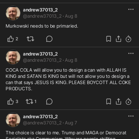
andrew37013_2
@
andrew37013_2
·
Aug 8
Murkowski needs to be primaried.
2
andrew37013_2
@
andrew37013_2
·
Aug 8
COCA COLA will allow you to design a can with ALLAH IS 
KING and SATAN IS KING but will not allow you to design a 
can that says JESUS IS KING. PLEASE BOYCOTT ALL COKE 
PRODUCTS.
3
1
andrew37013_2
@
andrew37013_2
·
Aug 7
The choice is clear to me. Trump and MAGA or Democrat 
Socialists aka Communism. Why are people shifting 