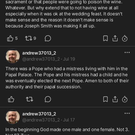
sacrament or that people were going to poison the wine. 
Whatever. But why extend that to not having wine at all 
especially when it was ok at the wedding feast. It doesn't 
make sense and the reason it doesn't make sense is 
because Joseph Smith was making it all up.
5
9
andrew37013_2
@
andrew37013_2
·
Jul 19
There was a Pope who had a mistress living with him in the 
Papal Palace. The Pope and his mistress had a child and he 
was eventually elected the next Pope. Amen to both of their 
authority and their papal succession.
andrew37013_2
@
andrew37013_2
·
Jul 17
In the beginning God made one male and one female. Not 3. 