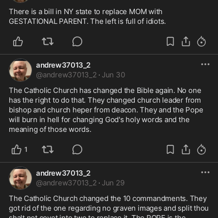
There is a bill in NY state to replace MOM with 
GESTATIONAL PARENT. The left is full of idiots.
andrew37013_2
@
andrew37013_2
·
Jun 30
The Catholic Church has changed the Bible again. No one 
has the right to do that. They changed church leader from 
bishop and church heper from deacon. They and the Pope 
will burn in hell for changing God's holy words and the 
meaning of those words.
1
andrew37013_2
@
andrew37013_2
·
Jun 29
The Catholic Church changed the 10 commandments. They 
got rid of the one regarding no graven images and split thou 
shalt not covet into two to replace it. The POPE is the 