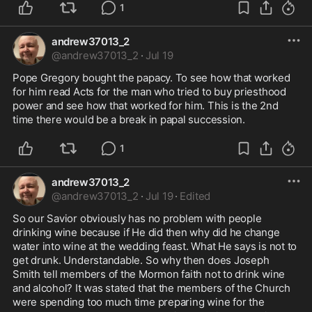
1
andrew37013_2
@
andrew37013_2
·
Jul 19
Pope Gregory bought the papacy. To see how that worked 
for him read Acts for the man who tried to buy priesthood 
power and see how that worked for him. This is the 2nd 
time there would be a break in papal succession.
1
andrew37013_2
@
andrew37013_2
·
Jul 19
·
Edited
So our Savior obviously has no problem with people 
drinking wine because if He did then why did he change 
water into wine at the wedding feast. What He says is not to 
get drunk. Understandable. So why then does Joseph 
Smith tell members of the Mormon faith not to drink wine 
and alcohol? It was stated that the members of the Church 
were spending too much time preparing wine for the 