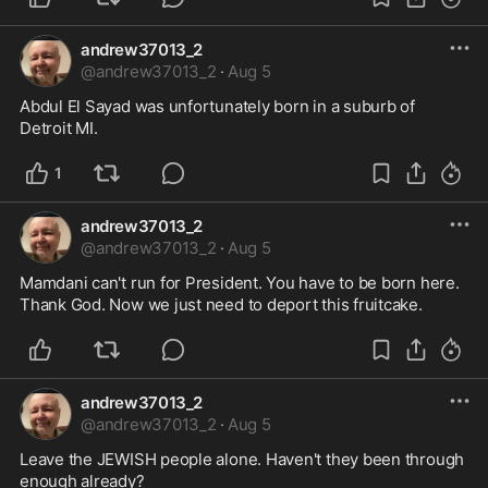
andrew37013_2
@
andrew37013_2
·
Aug 5
Abdul El Sayad was unfortunately born in a suburb of 
Detroit MI.
1
andrew37013_2
@
andrew37013_2
·
Aug 5
Mamdani can't run for President. You have to be born here. 
Thank God. Now we just need to deport this fruitcake. 
andrew37013_2
@
andrew37013_2
·
Aug 5
Leave the JEWISH people alone. Haven't they been through 
enough already?