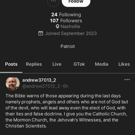
Follow
24
Following
107
Followers
Nashville
Joined
September 2023
Patriot
Posts
Replies
Live
GTok
Media
Likes
andrew37013_2
@
andrew37013_2
·
6h
The Bible warns of those appearing during the last days 
namely prophets, angels and others who are not of God but 
of the devil, who will lead away even the elect of God, with 
their lies and false doctrine. I give you the Catholic Church, 
the Mormon Church, the Jehovah's Witnesses, and the 
Christian Scientists.