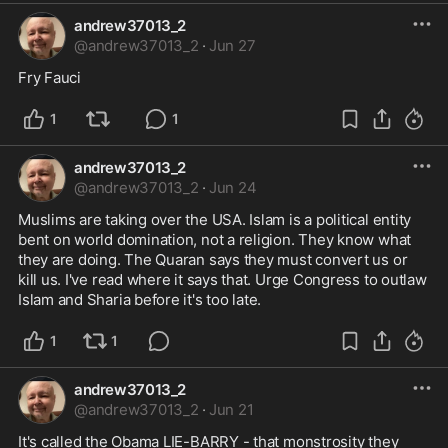
andrew37013_2
@
andrew37013_2
·
Jun 27
Fry Fauci
1
1
andrew37013_2
@
andrew37013_2
·
Jun 24
Muslims are taking over the USA. Islam is a political entity 
bent on world domination, not a religion. They know what 
they are doing. The Quaran says they must convert us or 
kill us. I've read where it says that. Urge Congress to outlaw 
Islam and Sharia before it's too late.
1
1
andrew37013_2
@
andrew37013_2
·
Jun 21
It's called the Obama LIE-BARRY - that monstrosity they 