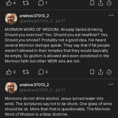
4
1
andrew37013_2
@
andrew37013_2
·
Jul 11
MORMON WORD OF WISDOM. Already tacled drinking. 
Should you exercise? Yes. Should you eat healthier? Yes. 
Should you smoke? Probably not a good idea. I've heard 
several Mormon bishops speak. They say that if fat people 
weren't allowed in their temples that they would basically 
be empty. So glutton is allowed and even condoned in the 
Mormon faith but other WOW sins are not.
3
3
andrew37013_2
@
andrew37013_2
·
Jul 11
Mormons do not drink alcohol. Jesus turned water into 
wind. The scriptures say not to be drunk. One glass of wine 
should be ok. More than that is questionable. The Mormon 
Word of Wisdom is a false doctrine.