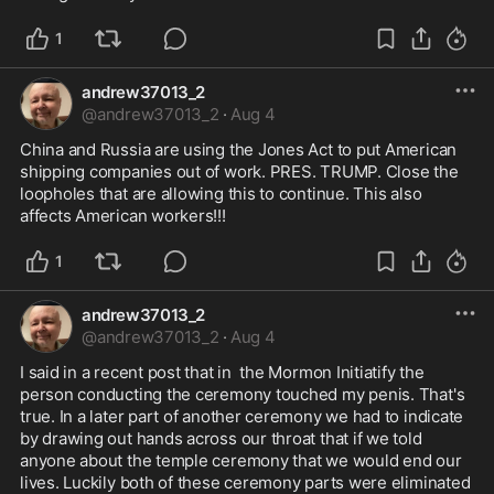
1
andrew37013_2
@
andrew37013_2
·
Aug 4
China and Russia are using the Jones Act to put American 
shipping companies out of work. PRES. TRUMP. Close the 
loopholes that are allowing this to continue. This also 
affects American workers!!!
1
andrew37013_2
@
andrew37013_2
·
Aug 4
I said in a recent post that in  the Mormon Initiatify the 
person conducting the ceremony touched my penis. That's 
true. In a later part of another ceremony we had to indicate 
by drawing out hands across our throat that if we told 
anyone about the temple ceremony that we would end our 
lives. Luckily both of these ceremony parts were eliminated 