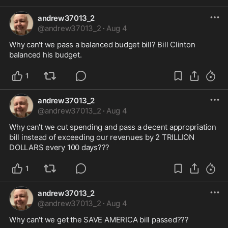
andrew37013_2
@
andrew37013_2
·
Aug 4
Why can't we pass a balanced budget bill? Bill Clinton 
balanced his budget.
1
andrew37013_2
@
andrew37013_2
·
Aug 4
Why can't we cut spending and pass a decent appropriation 
bill instead of exceeding our revenues by 2 TRILLION 
DOLLARS every 100 days???
1
andrew37013_2
@
andrew37013_2
·
Aug 4
Why can't we get the SAVE AMERICA bill passed???