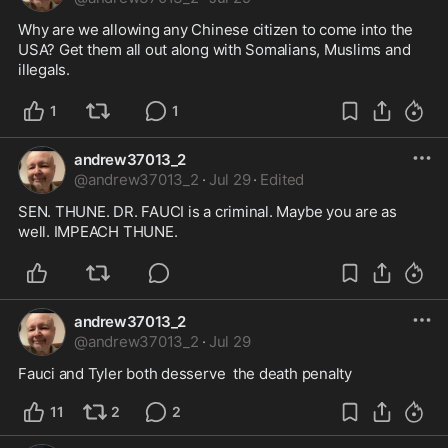
Why are we allowing any Chinese citizen to come into the 
USA? Get them all out along with Somalians, Muslims and 
illegals.
1
1
andrew37013_2
@
andrew37013_2
·
Jul 29
·
Edited
SEN. THUNE. DR. FAUCI is a criminal. Maybe you are as 
well. IMPEACH THUNE.
andrew37013_2
@
andrew37013_2
·
Jul 29
Fauci and Tyler both desserve  the death penalty
11
2
2