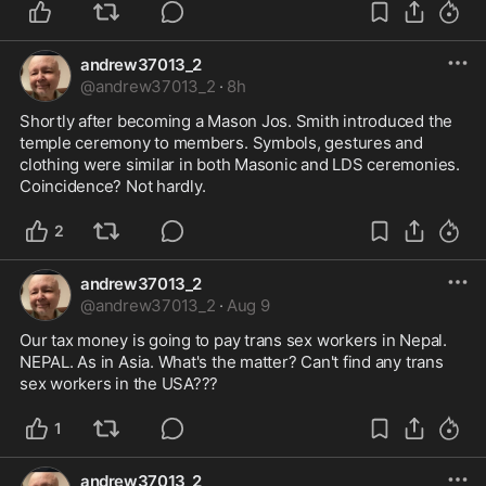
andrew37013_2
@
andrew37013_2
·
8h
Shortly after becoming a Mason Jos. Smith introduced the 
temple ceremony to members. Symbols, gestures and 
clothing were similar in both Masonic and LDS ceremonies. 
Coincidence? Not hardly.
2
andrew37013_2
@
andrew37013_2
·
Aug 9
Our tax money is going to pay trans sex workers in Nepal. 
NEPAL. As in Asia. What's the matter? Can't find any trans 
sex workers in the USA???
1
andrew37013_2