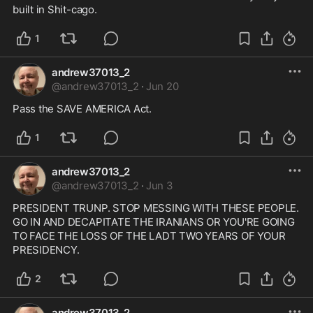
built in Shit-cago.
1
andrew37013_2
@
andrew37013_2
·
Jun 20
Pass the SAVE AMERICA Act.
1
andrew37013_2
@
andrew37013_2
·
Jun 3
PRESIDENT TRUNP. STOP MESSING WITH THESE PEOPLE. 
GO IN AND DECAPITATE THE IRANIANS OR YOU'RE GOING 
TO FACE THE LOSS OF THE LADT TWO YEARS OF YOUR 
PRESIDENCY.
2
andrew37013_2