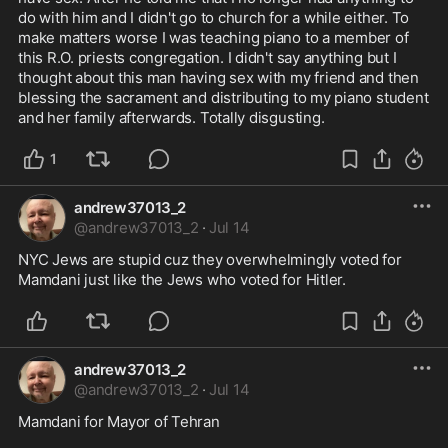
do with him and I didn't go to church for a while either. To 
make matters worse I was teaching piano to a member of 
this R.O. priests congregation. I didn't say anything but I 
thought about this man having sex with my friend and then 
blessing the sacrament and distributing to my piano student 
and her family afterwards. Totally disgusting.
1
andrew37013_2
@
andrew37013_2
·
Jul 14
NYC Jews are stupid cuz they overwhelmingly voted for 
Mamdani just like the Jews who voted for Hitler.
andrew37013_2
@
andrew37013_2
·
Jul 14
Mamdani for Mayor of Tehran 