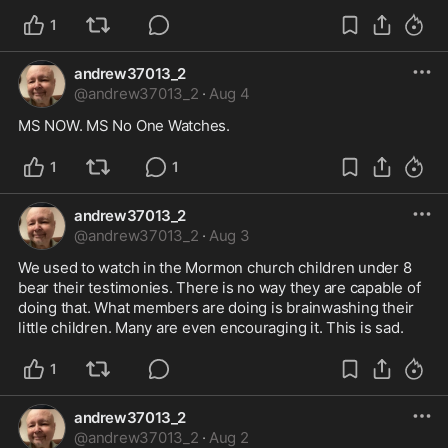
1
andrew37013_2
@
andrew37013_2
·
Aug 4
MS NOW. MS No One Watches.
1
1
andrew37013_2
@
andrew37013_2
·
Aug 3
We used to watch in the Mormon church children under 8 
bear their testimonies. There is no way they are capable of 
doing that. What members are doing is brainwashing their 
little children. Many are even encouraging it. This is sad.
1
andrew37013_2
@
andrew37013_2
·
Aug 2