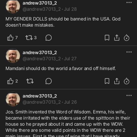
andrew37013_2
@
andrew37013_2
·
Jul 28
MY GENDER DOLLS should be banned in the USA. God 
doesn't make mistakes.
7
3
andrew37013_2
@
andrew37013_2
·
Jul 27
Mamdani should do the world a favor and off himself.
2
andrew37013_2
@
andrew37013_2
·
Jul 26
Jos. Smith invented the Word of Wisdom. Emma, his wife, 
became irritated with the elders use of the spitttoon in their 
house so he prayed about it and came up with the WOW. 
While there are some valid points in the WOW there are 2 
main issues. First is the use of wine that I have already 