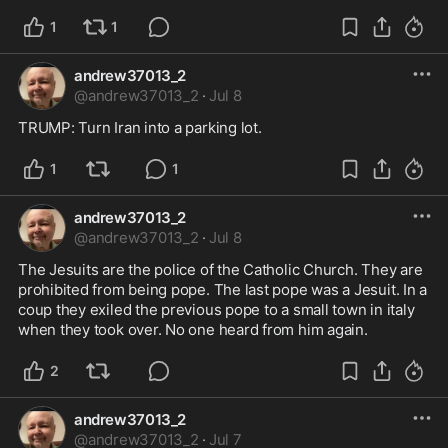
1
1
andrew37013_2
@
andrew37013_2
·
Jul 8
TRUMP: Turn Iran into a parking lot.
1
1
andrew37013_2
@
andrew37013_2
·
Jul 8
The Jesuits are the police of the Catholic Church. They are 
prohibited from being pope. The last pope was a Jesuit. In a 
coup they exiled the previous pope to a small town in italy 
when they took over. No one heard from him again.
2
andrew37013_2
@
andrew37013_2
·
Jul 7