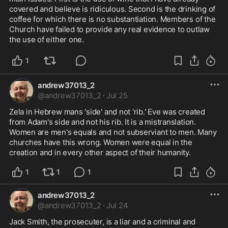
covered and believe is ridiculous. Second is the drinking of 
coffee for which there is no substantiation. Members of the 
Church have failed to provide any real evidence to outlaw 
the use of either one. 
1
andrew37013_2
@
andrew37013_2
·
Jul 25
Zela in Hebrew mans 'side' and not 'rib.' Eve was created 
from Adam's side and not his rib. It is a mistranslation. 
Women are men's equals and not subserviant to men. Many 
churches have this wrong. Women were equal in the 
creation and in every other aspect of their humanity.
1
1
1
andrew37013_2
@
andrew37013_2
·
Jul 24
Jack Smith, the prosecuter, is a liar and a criminal and 