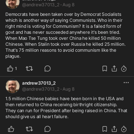
@
andrew37013_2
·
Aug 8
Democrats have been taken over by Democrat Socialists 
which is another way of saying Communists. Who in their 
right mind is voting for Communism? It is a failed form of 
govt and has never succeeded anywhere it's been tried. 
When Mao Tse Tung took over China he killed 50 million 
Chinese. When Stalin took over Russia he killed 25 million. 
That's 75 million reasons to avoid communism like the 
plague.
1
andrew37013_2
@
andrew37013_2
·
Aug 8
1.5 million Chinese babies have been born in the USA and 
then returned to China receiving birthright citizenship. 
They can run for President after being raised in China. That 
should give us all heart failure.