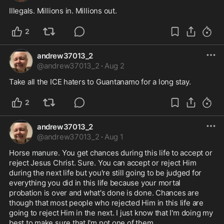
Illegals. Millions in. Millions out.
2
andrew37013_2
@
andrew37013_2
·
Aug 2
Take all the ICE haters to Guantanamo for a long stay.
2
andrew37013_2
@
andrew37013_2
·
Aug 1
Horse manure. You get chances during this life to accept or 
reject Jesus Christ. Sure. You can accept or reject Him 
during the next life but you're still going to be judged for 
everything you did in this life because your mortal 
probation is over and what's done is done. Chances are 
though that most people who rejected Him in this life are 
going to reject Him in the next. I just know that I'm doing my 
best to make sure that I'm not one of them.