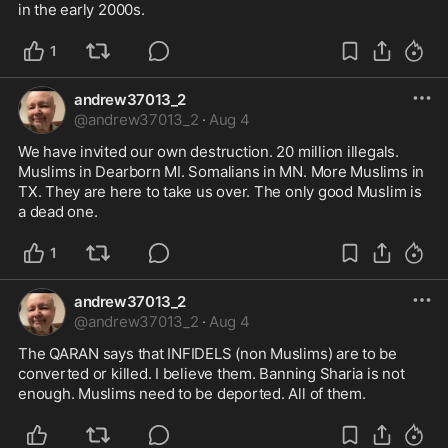
in the early 2000s.
1
andrew37013_2
@
andrew37013_2
·
Aug 4
We have invited our own destruction. 20 million illegals. 
Muslims in Dearborn MI. Somalians in MN. More Muslims in 
TX. They are here to take us over. The only good Muslim is 
a dead one.
1
andrew37013_2
@
andrew37013_2
·
Aug 4
The QARAN says that INFIDELS (non Muslims) are to be 
converted or killed. I believe them. Banning Sharia is not 
enough. Muslims need to be deported. All of them.