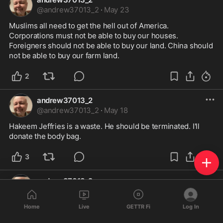
@
andrew37013_2
·
May 23
Muslims all need to get the hell out of America. 
Corporations must not be able to buy our houses. 
Foreigners should not be able to buy our land. China should 
not be able to buy our farm land.
2
andrew37013_2
@
andrew37013_2
·
May 18
Hakeem Jeffries is a waste. He should be terminated. I'll 
donate the body bag.
3
andrew37013_2
@
andrew37013_2
·
May 18
We don't have a democracy. I'm sick and tired of people 
Home
Live
GETTR Fi
Log In
calling it that. Look it u in our founding dox.