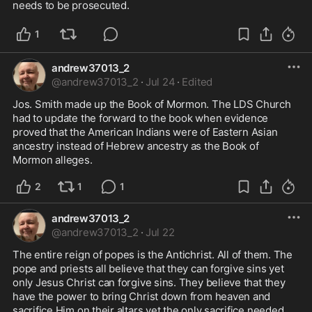
needs to be prosecuted.
1
andrew37013_2
@
andrew37013_2
·
Jul 24
·
Edited
Jos. Smith made up the Book of Mormon. The LDS Church 
had to update the forward to the book when evidence 
proved that the American Indians were of Eastern Asian 
ancestry instead of Hebrew ancestry as the Book of 
Mormon alleges.
2
1
1
andrew37013_2
@
andrew37013_2
·
Jul 22
The entire reign of popes is the Antichrist. All of them. The 
pope and priests all believe that they can forgive sins yet 
only Jesus Christ can forgive sins. They believe that they 
have the power to bring Christ down from heaven and 
sacrifice Him on their altars yet the only sacrifice needed 