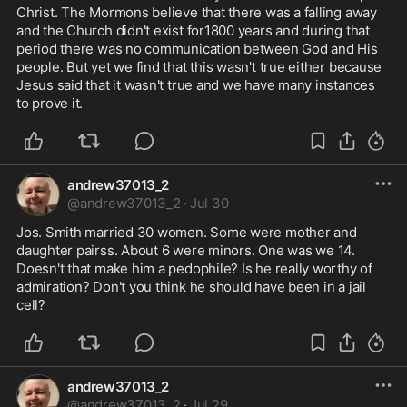
Christ. The Mormons believe that there was a falling away 
and the Church didn't exist for1800 years and during that 
period there was no communication between God and His 
people. But yet we find that this wasn't true either because 
Jesus said that it wasn't true and we have many instances 
to prove it.
andrew37013_2
@
andrew37013_2
·
Jul 30
Jos. Smith married 30 women. Some were mother and 
daughter pairss. About 6 were minors. One was we 14. 
Doesn't that make him a pedophile? Is he really worthy of 
admiration? Don't you think he should have been in a jail 
cell?
andrew37013_2
@
andrew37013_2
·
Jul 29