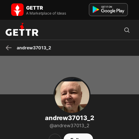
andrew37013_2 on GETTR - Profile and Posts
GETTR
Patriot
A Marketplace of Ideas
andrew37013_2
andrew37013_2
@andrew37013_2